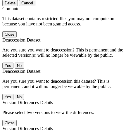
Delete
Cancel
Compute
This dataset contains restricted files you may not compute on
because you have not been granted access.
Close
Deaccession Dataset
Are you sure you want to deaccession? This is permanent and the
selected version(s) will no longer be viewable by the public.
No
Deaccession Dataset
Are you sure you want to deaccession this dataset? This is
permanent, and it will no longer be viewable by the public.
No
Version Differences Details
Please select two versions to view the differences.
Close
Version Differences Details