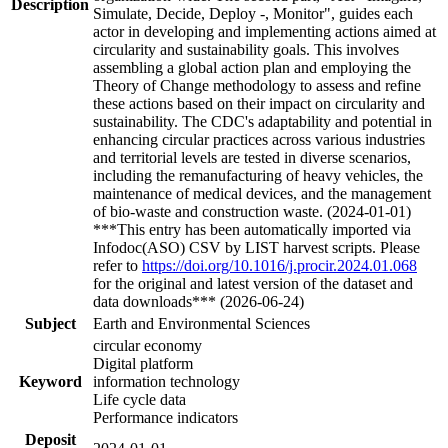
Description
Simulate, Decide, Deploy -, Monitor", guides each
actor in developing and implementing actions aimed at
circularity and sustainability goals. This involves
assembling a global action plan and employing the
Theory of Change methodology to assess and refine
these actions based on their impact on circularity and
sustainability. The CDC's adaptability and potential in
enhancing circular practices across various industries
and territorial levels are tested in diverse scenarios,
including the remanufacturing of heavy vehicles, the
maintenance of medical devices, and the management
of bio-waste and construction waste. (2024-01-01)
***This entry has been automatically imported via
Infodoc(ASO) CSV by LIST harvest scripts. Please
refer to
https://doi.org/10.1016/j.procir.2024.01.068
for the original and latest version of the dataset and
data downloads*** (2026-06-24)
Subject
Earth and Environmental Sciences
circular economy
Digital platform
Keyword
information technology
Life cycle data
Performance indicators
Deposit