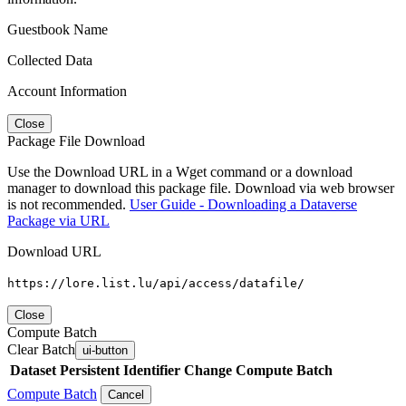
Guestbook Name
Collected Data
Account Information
Close
Package File Download
Use the Download URL in a Wget command or a download
manager to download this package file. Download via web browser
is not recommended.
User Guide - Downloading a Dataverse
Package via URL
Download URL
https://lore.list.lu/api/access/datafile/
Close
Compute Batch
Clear Batch
ui-button
Dataset
Persistent Identifier
Change Compute Batch
Compute Batch
Cancel