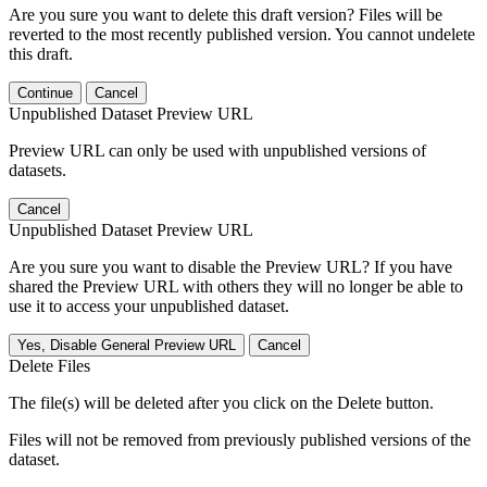
Are you sure you want to delete this draft version? Files will be
reverted to the most recently published version. You cannot undelete
this draft.
Continue
Cancel
Unpublished Dataset Preview URL
Preview URL can only be used with unpublished versions of
datasets.
Cancel
Unpublished Dataset Preview URL
Are you sure you want to disable the Preview URL? If you have
shared the Preview URL with others they will no longer be able to
use it to access your unpublished dataset.
Yes, Disable General Preview URL
Cancel
Delete Files
The file(s) will be deleted after you click on the Delete button.
Files will not be removed from previously published versions of the
dataset.