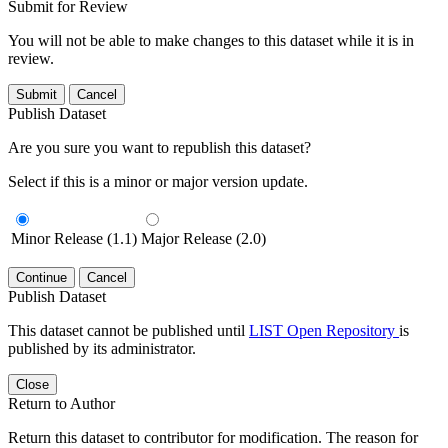
Submit for Review
You will not be able to make changes to this dataset while it is in
review.
Submit
Cancel
Publish Dataset
Are you sure you want to republish this dataset?
Select if this is a minor or major version update.
Minor Release (1.1)
Major Release (2.0)
Continue
Cancel
Publish Dataset
This dataset cannot be published until
LIST Open Repository
is
published by its administrator.
Close
Return to Author
Return this dataset to contributor for modification. The reason for