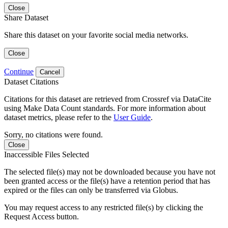
Close
Share Dataset
Share this dataset on your favorite social media networks.
Close
Continue
Cancel
Dataset Citations
Citations for this dataset are retrieved from Crossref via DataCite
using Make Data Count standards. For more information about
dataset metrics, please refer to the
User Guide
.
Sorry, no citations were found.
Close
Inaccessible Files Selected
The selected file(s) may not be downloaded because you have not
been granted access or the file(s) have a retention period that has
expired or the files can only be transferred via Globus.
You may request access to any restricted file(s) by clicking the
Request Access button.