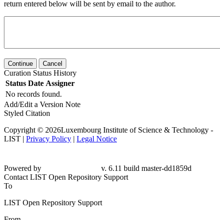
return entered below will be sent by email to the author.
Continue
Cancel
Curation Status History
Status
Date
Assigner
No records found.
Add/Edit a Version Note
Styled Citation
Copyright © 2026Luxembourg Institute of Science & Technology -
LIST |
Privacy Policy
|
Legal Notice
Powered by
v. 6.11 build master-dd1859d
Contact LIST Open Repository Support
To
LIST Open Repository Support
From