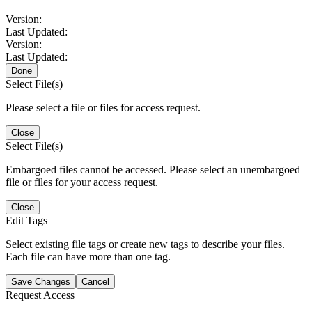
Version:
Last Updated:
Version:
Last Updated:
Done
Select File(s)
Please select a file or files for access request.
Close
Select File(s)
Embargoed files cannot be accessed. Please select an unembargoed
file or files for your access request.
Close
Edit Tags
Select existing file tags or create new tags to describe your files.
Each file can have more than one tag.
Save Changes
Cancel
Request Access