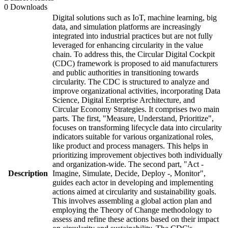
0 Downloads
Digital solutions such as IoT, machine learning, big
data, and simulation platforms are increasingly
integrated into industrial practices but are not fully
leveraged for enhancing circularity in the value
chain. To address this, the Circular Digital Cockpit
(CDC) framework is proposed to aid manufacturers
and public authorities in transitioning towards
circularity. The CDC is structured to analyze and
improve organizational activities, incorporating Data
Science, Digital Enterprise Architecture, and
Circular Economy Strategies. It comprises two main
parts. The first, "Measure, Understand, Prioritize",
focuses on transforming lifecycle data into circularity
indicators suitable for various organizational roles,
like product and process managers. This helps in
prioritizing improvement objectives both individually
and organization-wide. The second part, "Act -
Description
Imagine, Simulate, Decide, Deploy -, Monitor",
guides each actor in developing and implementing
actions aimed at circularity and sustainability goals.
This involves assembling a global action plan and
employing the Theory of Change methodology to
assess and refine these actions based on their impact