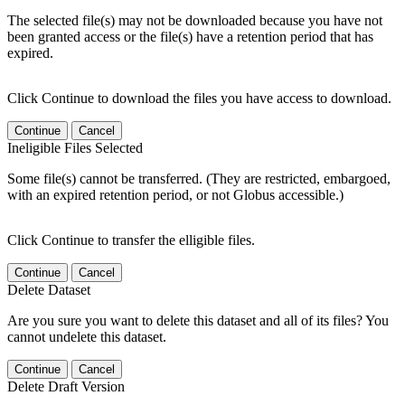
The selected file(s) may not be downloaded because you have not
been granted access or the file(s) have a retention period that has
expired.
Click Continue to download the files you have access to download.
Continue
Cancel
Ineligible Files Selected
Some file(s) cannot be transferred. (They are restricted, embargoed,
with an expired retention period, or not Globus accessible.)
Click Continue to transfer the elligible files.
Continue
Cancel
Delete Dataset
Are you sure you want to delete this dataset and all of its files? You
cannot undelete this dataset.
Continue
Cancel
Delete Draft Version