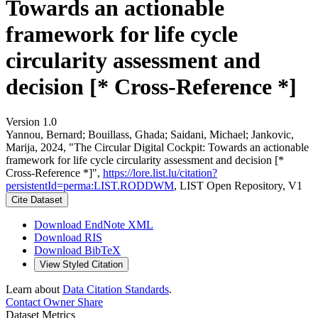
Towards an actionable
framework for life cycle
circularity assessment and
decision [* Cross-Reference *]
Version 1.0
Yannou, Bernard; Bouillass, Ghada; Saidani, Michael; Jankovic,
Marija, 2024, "The Circular Digital Cockpit: Towards an actionable
framework for life cycle circularity assessment and decision [*
Cross-Reference *]",
https://lore.list.lu/citation?
persistentId=perma:LIST.RODDWM
, LIST Open Repository, V1
Cite Dataset
Download EndNote XML
Download RIS
Download BibTeX
View Styled Citation
Learn about
Data Citation Standards
.
Contact Owner
Share
Dataset Metrics