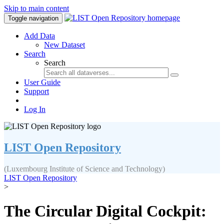
Skip to main content
Toggle navigation
Add Data
New Dataset
Search
Search
User Guide
Support
Log In
LIST Open Repository
(Luxembourg Institute of Science and Technology)
LIST Open Repository
>
The Circular Digital Cockpit: