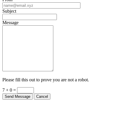
Subject
Message
Please fill this out to prove you are not a robot.
7 + 0 =
Send Message
Cancel