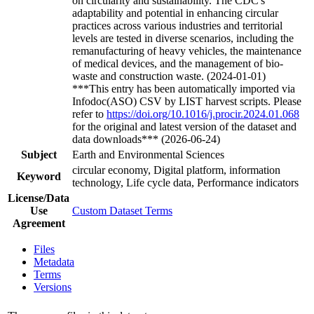
on circularity and sustainability. The CDC's
adaptability and potential in enhancing circular
practices across various industries and territorial
levels are tested in diverse scenarios, including the
remanufacturing of heavy vehicles, the maintenance
of medical devices, and the management of bio-
waste and construction waste. (2024-01-01)
***This entry has been automatically imported via
Infodoc(ASO) CSV by LIST harvest scripts. Please
refer to
https://doi.org/10.1016/j.procir.2024.01.068
for the original and latest version of the dataset and
data downloads*** (2026-06-24)
Subject
Earth and Environmental Sciences
circular economy, Digital platform, information
Keyword
technology, Life cycle data, Performance indicators
License/Data
Use
Custom Dataset Terms
Agreement
Files
Metadata
Terms
Versions