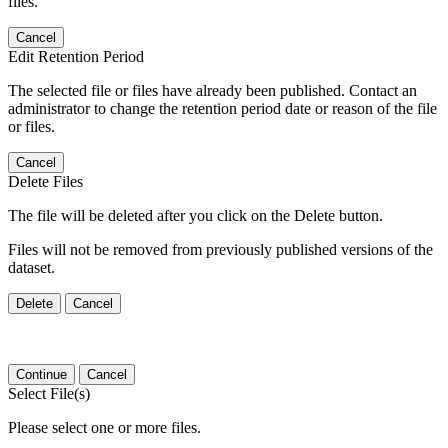
files.
Cancel
Edit Retention Period
The selected file or files have already been published. Contact an
administrator to change the retention period date or reason of the file
or files.
Cancel
Delete Files
The file will be deleted after you click on the Delete button.
Files will not be removed from previously published versions of the
dataset.
Delete
Cancel
Continue
Cancel
Select File(s)
Please select one or more files.