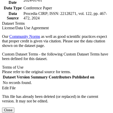
2024-01-01
Date
Data Type
Conference Paper
Data
Procedia CIRP; ISSN: 22128271, vol. 122, pp. 467-
Source
472, 2024
Dataset Terms
License/Data Use Agreement
Our
Community Norms
as well as good scientific practices expect
that proper credit is given via citation. Please use the data citation
shown on the dataset page.
Custom Dataset Terms - the following Custom Dataset Terms have
been defined for this dataset.
Terms of Use
Please refer to the original source for terms.
Dataset Version
Summary
Contributors
Published on
No records found.
Edit File
This file has already been deleted (or replaced) in the current
version. It may not be edited.
Close