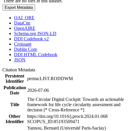
There are no files in this dataset.
Export Metadata
OAI_ORE
DataCite
OpenAIRE
Schema.org JSON-LD
DDI Codebook v2
Croissant
Dublin Core
DDI HTML Codebook
JSON
Citation Metadata
Persistent
perma:LIST.RODDWM
Identifier
Publication
2026-07-06
Date
The Circular Digital Cockpit: Towards an actionable
Title
framework for life cycle circularity assessment and
decision [* Cross-Reference *]
Other
https://doi.org/10.1016/j.procir.2024.01.068
Identifier
SCOPUS_ID:85193509471
Yannou, Bernard (Université Paris-Saclay)