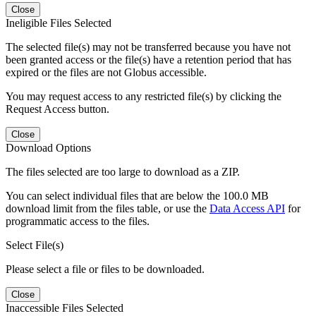
Close
Ineligible Files Selected
The selected file(s) may not be transferred because you have not
been granted access or the file(s) have a retention period that has
expired or the files are not Globus accessible.
You may request access to any restricted file(s) by clicking the
Request Access button.
Close
Download Options
The files selected are too large to download as a ZIP.
You can select individual files that are below the 100.0 MB
download limit from the files table, or use the
Data Access API
for
programmatic access to the files.
Select File(s)
Please select a file or files to be downloaded.
Close
Inaccessible Files Selected