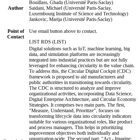
Bouillass, Ghada (Université Paris-Saclay)
Author
Saidani, Michael (Université Paris-Saclay,
Luxembourg Institute of Science and Technology)
Jankovic, Marija (Université Paris-Saclay)
Point of
Use email button above to contact.
Contact
LIST RDS (LIST)
Digital solutions such as IoT, machine learning, big
data, and simulation platforms are increasingly
integrated into industrial practices but are not fully
leveraged for enhancing circularity in the value chain.
To address this, the Circular Digital Cockpit (CDC)
framework is proposed to aid manufacturers and
public authorities in transitioning towards circularity.
The CDC is structured to analyze and improve
organizational activities, incorporating Data Science,
Digital Enterprise Architecture, and Circular Economy
Strategies. It comprises two main parts. The first,
"Measure, Understand, Prioritize", focuses on
transforming lifecycle data into circularity indicators
suitable for various organizational roles, like product
and process managers. This helps in prioritizing
improvement objectives both individually and
organization-wide. The second part, "Act - Imagine,