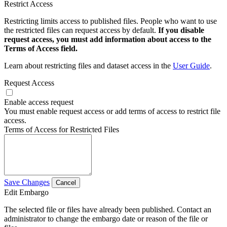
Restrict Access
Restricting limits access to published files. People who want to use
the restricted files can request access by default.
If you disable
request access, you must add information about access to the
Terms of Access field.
Learn about restricting files and dataset access in the
User Guide
.
Request Access
Enable access request
You must enable request access or add terms of access to restrict file
access.
Terms of Access for Restricted Files
Save Changes
Cancel
Edit Embargo
The selected file or files have already been published. Contact an
administrator to change the embargo date or reason of the file or