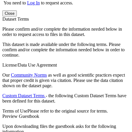
You need to
Log In
to request access.
Close
Dataset Terms
Please confirm and/or complete the information needed below in
order to request access to files in this dataset.
This dataset is made available under the following terms. Please
confirm and/or complete the information needed below in order to
continue.
License/Data Use Agreement
Our
Community Norms
as well as good scientific practices expect
that proper credit is given via citation. Please use the data citation
shown on the dataset page.
Custom Dataset Terms
- the following Custom Dataset Terms have
been defined for this dataset.
Terms of Use
Please refer to the original source for terms.
Preview Guestbook
Upon downloading files the guestbook asks for the following
information.