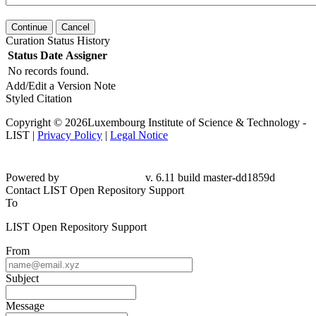
Continue
Cancel
Curation Status History
Status
Date
Assigner
No records found.
Add/Edit a Version Note
Styled Citation
Copyright © 2026Luxembourg Institute of Science & Technology -
LIST |
Privacy Policy
|
Legal Notice
Powered by
v. 6.11 build master-dd1859d
Contact LIST Open Repository Support
To
LIST Open Repository Support
From
Subject
Message