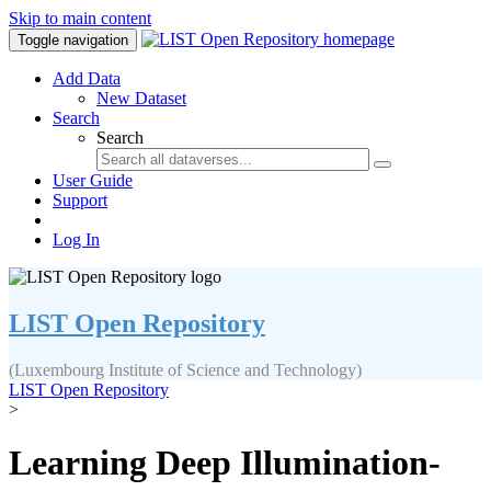
Skip to main content
Toggle navigation
Add Data
New Dataset
Search
Search
User Guide
Support
Log In
LIST Open Repository
(Luxembourg Institute of Science and Technology)
LIST Open Repository
>
Learning Deep Illumination-