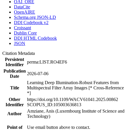
OAI_ORE
DataCite
OpenAIRE
Schema.org JSON-LD
DDI Codebook v2
Croissant
Dublin Core
DDI HTML Codebook
JSON
Citation Metadata
Persistent
perma:LIST.RO4EF6
Identifier
Publication
2026-07-06
Date
Learning Deep Illumination-Robust Features from
Title
Multispectral Filter Array Images [* Cross-Reference
*]
Other
https://doi.org/10.1109/WACV61041.2025.00862
Identifier
SCOPUS_ID:105003636813
Amziane, Anis (Luxembourg Institute of Science and
Author
Technology)
Point of
Use email button above to contact.