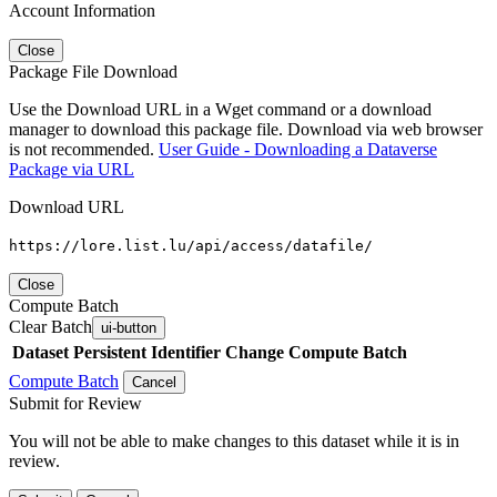
Account Information
Close
Package File Download
Use the Download URL in a Wget command or a download
manager to download this package file. Download via web browser
is not recommended.
User Guide - Downloading a Dataverse
Package via URL
Download URL
https://lore.list.lu/api/access/datafile/
Close
Compute Batch
Clear Batch
ui-button
Dataset
Persistent Identifier
Change Compute Batch
Compute Batch
Cancel
Submit for Review
You will not be able to make changes to this dataset while it is in
review.