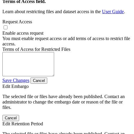
Terms of Access field.
Learn about restricting files and dataset access in the
User Guide
.
Request Access
Enable access request
You must enable request access or add terms of access to restrict file
access.
Terms of Access for Restricted Files
Save Changes
Cancel
Edit Embargo
The selected file or files have already been published. Contact an
administrator to change the embargo date or reason of the file or
files.
Cancel
Edit Retention Period
The selected file or files have already been published. Contact an