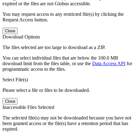
expired or the files are not Globus accessible.
You may request access to any restricted file(s) by clicking the
Request Access button.
Close
Download Options
The files selected are too large to download as a ZIP.
You can select individual files that are below the 100.0 MB
download limit from the files table, or use the
Data Access API
for
programmatic access to the files.
Select File(s)
Please select a file or files to be downloaded.
Close
Inaccessible Files Selected
The selected file(s) may not be downloaded because you have not
been granted access or the file(s) have a retention period that has
expired.