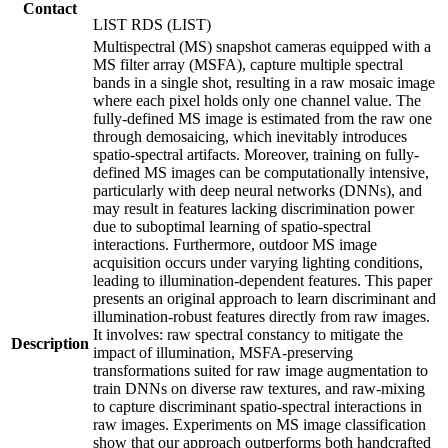
Contact
LIST RDS (LIST)
Multispectral (MS) snapshot cameras equipped with a
MS filter array (MSFA), capture multiple spectral
bands in a single shot, resulting in a raw mosaic image
where each pixel holds only one channel value. The
fully-defined MS image is estimated from the raw one
through demosaicing, which inevitably introduces
spatio-spectral artifacts. Moreover, training on fully-
defined MS images can be computationally intensive,
particularly with deep neural networks (DNNs), and
may result in features lacking discrimination power
due to suboptimal learning of spatio-spectral
interactions. Furthermore, outdoor MS image
acquisition occurs under varying lighting conditions,
leading to illumination-dependent features. This paper
presents an original approach to learn discriminant and
illumination-robust features directly from raw images.
It involves: raw spectral constancy to mitigate the
Description
impact of illumination, MSFA-preserving
transformations suited for raw image augmentation to
train DNNs on diverse raw textures, and raw-mixing
to capture discriminant spatio-spectral interactions in
raw images. Experiments on MS image classification
show that our approach outperforms both handcrafted