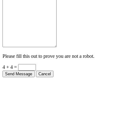
Please fill this out to prove you are not a robot.
4 + 4 =
Send Message
Cancel