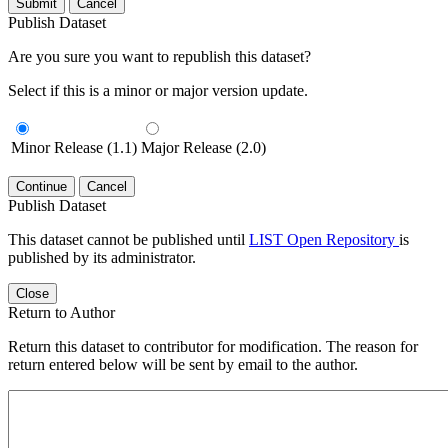
Submit
Cancel
Publish Dataset
Are you sure you want to republish this dataset?
Select if this is a minor or major version update.
Minor Release (1.1)
Major Release (2.0)
Continue
Cancel
Publish Dataset
This dataset cannot be published until
LIST Open Repository
is
published by its administrator.
Close
Return to Author
Return this dataset to contributor for modification. The reason for
return entered below will be sent by email to the author.