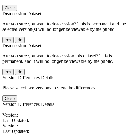
Close
Deaccession Dataset
Are you sure you want to deaccession? This is permanent and the
selected version(s) will no longer be viewable by the public.
No
Deaccession Dataset
Are you sure you want to deaccession this dataset? This is
permanent, and it will no longer be viewable by the public.
No
Version Differences Details
Please select two versions to view the differences.
Close
Version Differences Details
Version:
Last Updated:
Version:
Last Updated: