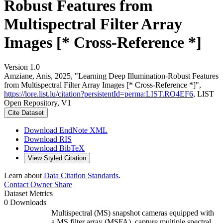
Robust Features from
Multispectral Filter Array
Images [* Cross-Reference *]
Version 1.0
Amziane, Anis, 2025, "Learning Deep Illumination-Robust Features
from Multispectral Filter Array Images [* Cross-Reference *]",
https://lore.list.lu/citation?persistentId=perma:LIST.RO4EF6
, LIST
Open Repository, V1
Cite Dataset
Download EndNote XML
Download RIS
Download BibTeX
View Styled Citation
Learn about
Data Citation Standards
.
Contact Owner
Share
Dataset Metrics
0 Downloads
Multispectral (MS) snapshot cameras equipped with
a MS filter array (MSFA), capture multiple spectral