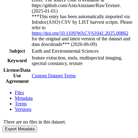
https://github.com/AnisAmziane/RawTexture.
(2025-01-01)
***This entry has been automatically imported via
Infodoc(ASO) CSV by LIST harvest scripts. Please
refer to
https://doi.org/10.1109/WACV61041.2025.00862
for the original and latest version of the dataset and
data downloads*** (2026-06-09)
Subject
Earth and Environmental Sciences
feature extraction, msfa, multispectral imaging,
Keyword
spectral constancy, texture
License/Data
Use
Custom Dataset Terms
Agreement
Files
Metadata
Terms
Versions
There are no files in this dataset.
Export Metadata