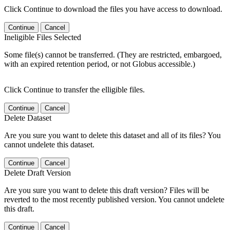
Click Continue to download the files you have access to download.
Continue
Cancel
Ineligible Files Selected
Some file(s) cannot be transferred. (They are restricted, embargoed,
with an expired retention period, or not Globus accessible.)
Click Continue to transfer the elligible files.
Continue
Cancel
Delete Dataset
Are you sure you want to delete this dataset and all of its files? You
cannot undelete this dataset.
Continue
Cancel
Delete Draft Version
Are you sure you want to delete this draft version? Files will be
reverted to the most recently published version. You cannot undelete
this draft.
Continue
Cancel