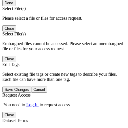
Done
Select File(s)
Please select a file or files for access request.
Close
Select File(s)
Embargoed files cannot be accessed. Please select an unembargoed
file or files for your access request.
Close
Edit Tags
Select existing file tags or create new tags to describe your files.
Each file can have more than one tag.
Save Changes
Cancel
Request Access
You need to
Log In
to request access.
Close
Dataset Terms