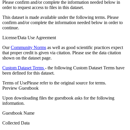
Please confirm and/or complete the information needed below in
order to request access to files in this dataset.
This dataset is made available under the following terms. Please
confirm and/or complete the information needed below in order to
continue.
License/Data Use Agreement
Our
Community Norms
as well as good scientific practices expect
that proper credit is given via citation. Please use the data citation
shown on the dataset page.
Custom Dataset Terms
- the following Custom Dataset Terms have
been defined for this dataset.
Terms of Use
Please refer to the original source for terms.
Preview Guestbook
Upon downloading files the guestbook asks for the following
information.
Guestbook Name
Collected Data