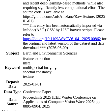
and recent deep learning-based methods, while also
requiring significantly less computational effort. The
source code is available at
https://github.com/AnisAmziane/RawTexture. (2025-
01-01)
***This entry has been automatically imported via
Infodoc(ASO) CSV by LIST harvest scripts. Please
refer to
https://doi.org/10.1109/WACV61041.2025.00862
for
the original and latest version of the dataset and data
downloads*** (2026-06-09)
Subject
Earth and Environmental Sciences
feature extraction
msfa
Keyword
multispectral imaging
spectral constancy
texture
Deposit
2025-01-01
Date
Data Type
Conference Paper
Proceedings 2025 IEEE Winter Conference on
Data
Applications of Computer Vision Wacv 2025; pp.
Source
8895-8904, 2025