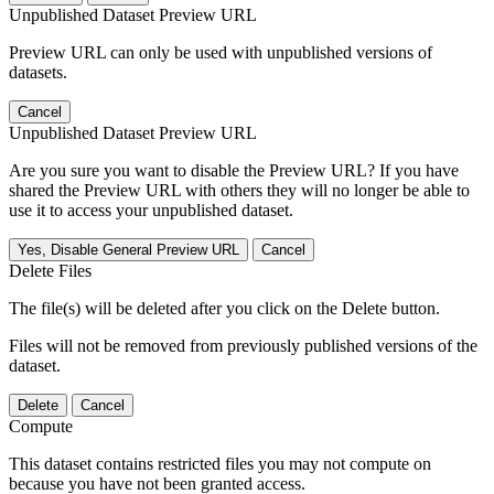
Unpublished Dataset Preview URL
Preview URL can only be used with unpublished versions of
datasets.
Cancel
Unpublished Dataset Preview URL
Are you sure you want to disable the Preview URL? If you have
shared the Preview URL with others they will no longer be able to
use it to access your unpublished dataset.
Yes, Disable General Preview URL
Cancel
Delete Files
The file(s) will be deleted after you click on the Delete button.
Files will not be removed from previously published versions of the
dataset.
Delete
Cancel
Compute
This dataset contains restricted files you may not compute on
because you have not been granted access.