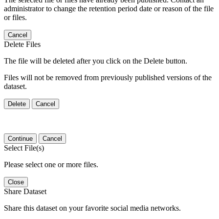
administrator to change the retention period date or reason of the file
or files.
Cancel
Delete Files
The file will be deleted after you click on the Delete button.
Files will not be removed from previously published versions of the
dataset.
Delete
Cancel
Continue
Cancel
Select File(s)
Please select one or more files.
Close
Share Dataset
Share this dataset on your favorite social media networks.