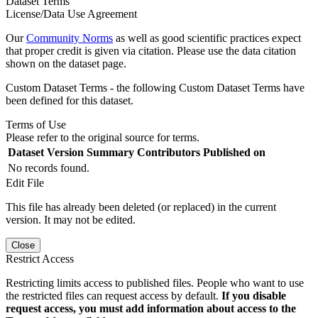
Dataset Terms
License/Data Use Agreement
Our
Community Norms
as well as good scientific practices expect
that proper credit is given via citation. Please use the data citation
shown on the dataset page.
Custom Dataset Terms - the following Custom Dataset Terms have
been defined for this dataset.
Terms of Use
Please refer to the original source for terms.
Dataset Version
Summary
Contributors
Published on
No records found.
Edit File
This file has already been deleted (or replaced) in the current
version. It may not be edited.
Close
Restrict Access
Restricting limits access to published files. People who want to use
the restricted files can request access by default.
If you disable
request access, you must add information about access to the