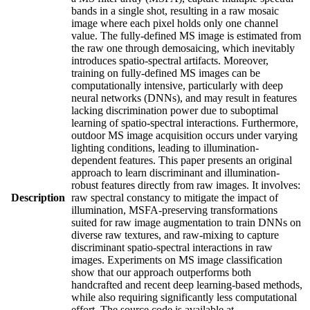
bands in a single shot, resulting in a raw mosaic
image where each pixel holds only one channel
value. The fully-defined MS image is estimated from
the raw one through demosaicing, which inevitably
introduces spatio-spectral artifacts. Moreover,
training on fully-defined MS images can be
computationally intensive, particularly with deep
neural networks (DNNs), and may result in features
lacking discrimination power due to suboptimal
learning of spatio-spectral interactions. Furthermore,
outdoor MS image acquisition occurs under varying
lighting conditions, leading to illumination-
dependent features. This paper presents an original
approach to learn discriminant and illumination-
robust features directly from raw images. It involves:
Description
raw spectral constancy to mitigate the impact of
illumination, MSFA-preserving transformations
suited for raw image augmentation to train DNNs on
diverse raw textures, and raw-mixing to capture
discriminant spatio-spectral interactions in raw
images. Experiments on MS image classification
show that our approach outperforms both
handcrafted and recent deep learning-based methods,
while also requiring significantly less computational
effort. The source code is available at