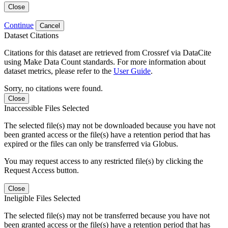
Close
Continue
Cancel
Dataset Citations
Citations for this dataset are retrieved from Crossref via DataCite
using Make Data Count standards. For more information about
dataset metrics, please refer to the
User Guide
.
Sorry, no citations were found.
Close
Inaccessible Files Selected
The selected file(s) may not be downloaded because you have not
been granted access or the file(s) have a retention period that has
expired or the files can only be transferred via Globus.
You may request access to any restricted file(s) by clicking the
Request Access button.
Close
Ineligible Files Selected
The selected file(s) may not be transferred because you have not
been granted access or the file(s) have a retention period that has