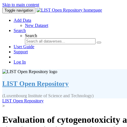
Skip to main content
Toggle navigation
Add Data
New Dataset
Search
Search
User Guide
Support
Log In
LIST Open Repository
(Luxembourg Institute of Science and Technology)
LIST Open Repository
>
Evaluation of cytogenotoxicity 