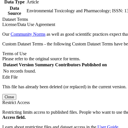
Data Type
Article
Data
Environmental Toxicology and Pharmacology; ISSN: 1
Source
Dataset Terms
License/Data Use Agreement
Our
Community Norms
as well as good scientific practices expect tha
Custom Dataset Terms - the following Custom Dataset Terms have been
Terms of Use
Please refer to the original source for terms.
Dataset Version
Summary
Contributors
Published on
No records found.
Edit File
This file has already been deleted (or replaced) in the current version.
Close
Restrict Access
Restricting limits access to published files. People who want to use the
Access field.
Learn about restricting files and dataset access in the
User Guide
.