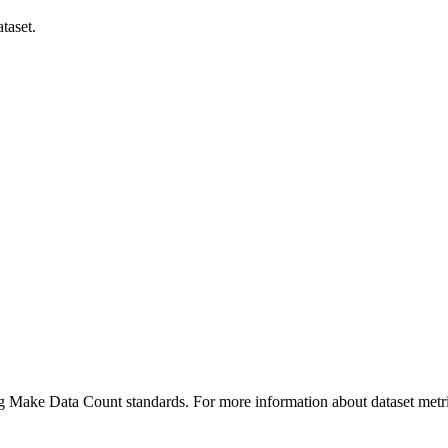
taset.
ing Make Data Count standards. For more information about dataset metri