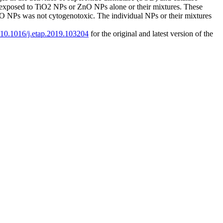
 exposed to TiO2 NPs or ZnO NPs alone or their mixtures. These
 NPs was not cytogenotoxic. The individual NPs or their mixtures
g/10.1016/j.etap.2019.103204
for the original and latest version of the