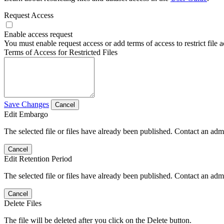
Request Access
Enable access request
You must enable request access or add terms of access to restrict file a
Terms of Access for Restricted Files
Save Changes
Cancel
Edit Embargo
The selected file or files have already been published. Contact an admin
Cancel
Edit Retention Period
The selected file or files have already been published. Contact an admin
Cancel
Delete Files
The file will be deleted after you click on the Delete button.