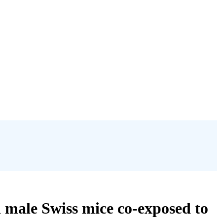
n male Swiss mice co-exposed to