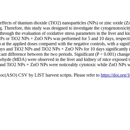
effects of titanium dioxide (TiO2) nanoparticles (NPs) or zinc oxide (Z
. Therefore, this study was designed to investigate the cytogenotoxic
ugh the evaluation of oxidative stress parameters in the liver and kidn
or TiO2 NPs + ZnO NPs was performed for 5 and 10 days, respectively
at the applied doses compared with the negative controls, with a sign
ys and TiO2 NPs and TiO2 NPs + ZnO NPs for 10 days significantly (
icant difference between the two periods. Significant (P < 0.001) chang
dehyde (MDA) were observed in the liver and kidney of mice exposed t
and TiO2 NPs + ZnO NPs were noticeably cytotoxic while ZnO NPs was 
doc(ASO) CSV by LIST harvest scripts. Please refer to
https://doi.org