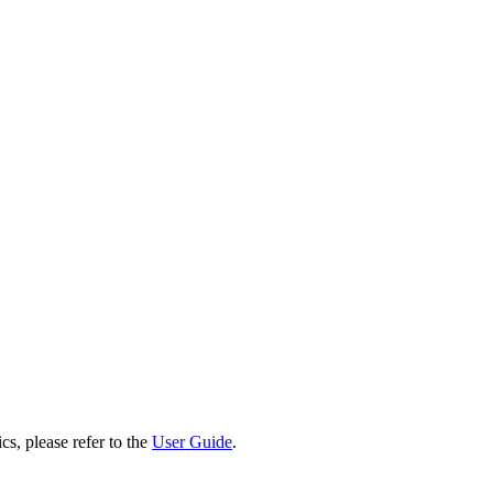
cs, please refer to the
User Guide
.