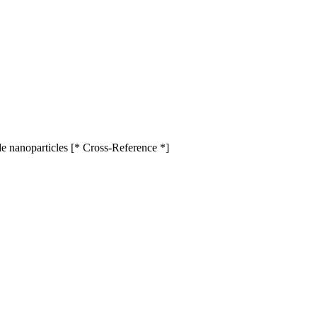
de nanoparticles [* Cross-Reference *]