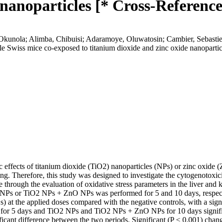
 nanoparticles [* Cross-Reference
kunola; Alimba, Chibuisi; Adaramoye, Oluwatosin; Cambier, Sebastie
ale Swiss mice co-exposed to titanium dioxide and zinc oxide nanoparti
c effects of titanium dioxide (TiO2) nanoparticles (NPs) or zinc oxide (
ng. Therefore, this study was designed to investigate the cytogenotoxi
ough the evaluation of oxidative stress parameters in the liver and ki
s or TiO2 NPs + ZnO NPs was performed for 5 and 10 days, respective
 at the applied doses compared with the negative controls, with a sig
or 5 days and TiO2 NPs and TiO2 NPs + ZnO NPs for 10 days signific
ficant difference between the two periods. Significant (P < 0.001) chan