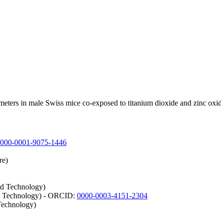
ameters in male Swiss mice co-exposed to titanium dioxide and zinc oxi
000-0001-9075-1446
re)
nd Technology)
nd Technology) - ORCID:
0000-0003-4151-2304
Technology)