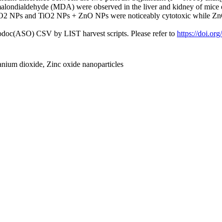
malondialdehyde (MDA) were observed in the liver and kidney of mice
TiO2 NPs and TiO2 NPs + ZnO NPs were noticeably cytotoxic while ZnO
fodoc(ASO) CSV by LIST harvest scripts. Please refer to
https://doi.or
anium dioxide, Zinc oxide nanoparticles