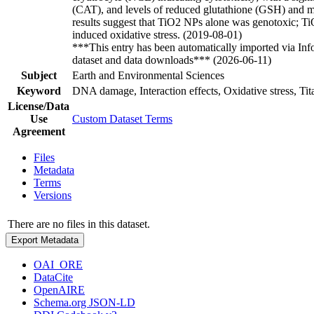
(CAT), and levels of reduced glutathione (GSH) and 
results suggest that TiO2 NPs alone was genotoxic; 
induced oxidative stress. (2019-08-01)
***This entry has been automatically imported via In
dataset and data downloads*** (2026-06-11)
Subject
Earth and Environmental Sciences
Keyword
DNA damage, Interaction effects, Oxidative stress, Tit
License/Data
Use
Custom Dataset Terms
Agreement
Files
Metadata
Terms
Versions
There are no files in this dataset.
Export Metadata
OAI_ORE
DataCite
OpenAIRE
Schema.org JSON-LD