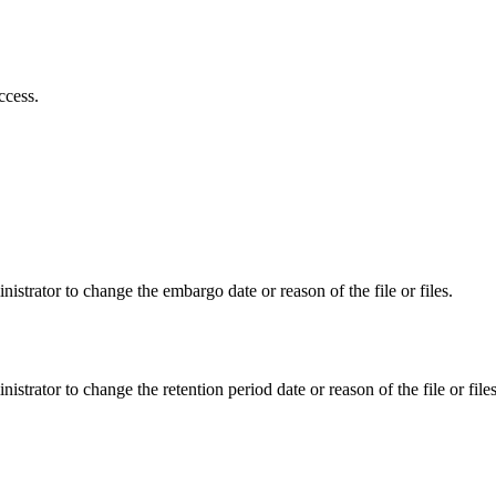
ccess.
istrator to change the embargo date or reason of the file or files.
istrator to change the retention period date or reason of the file or files