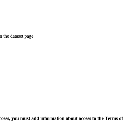
on the dataset page.
access, you must add information about access to the Terms of