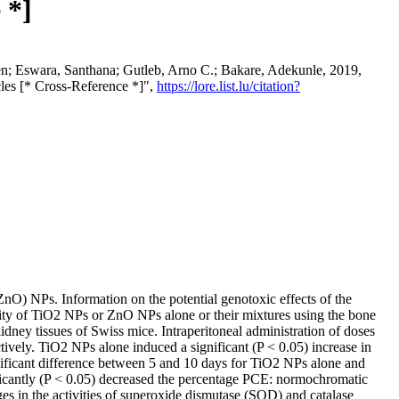
 *]
n; Eswara, Santhana; Gutleb, Arno C.; Bakare, Adekunle, 2019,
cles [* Cross-Reference *]",
https://lore.list.lu/citation?
ZnO) NPs. Information on the potential genotoxic effects of the
city of TiO2 NPs or ZnO NPs alone or their mixtures using the bone
dney tissues of Swiss mice. Intraperitoneal administration of doses
ly. TiO2 NPs alone induced a significant (P < 0.05) increase in
nificant difference between 5 and 10 days for TiO2 NPs alone and
antly (P < 0.05) decreased the percentage PCE: normochromatic
ges in the activities of superoxide dismutase (SOD) and catalase