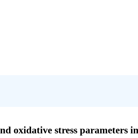
and oxidative stress parameters i