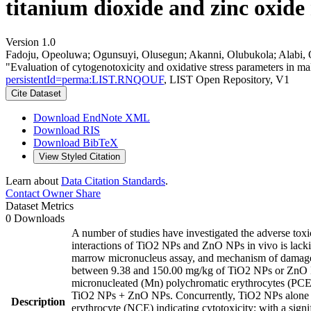
titanium dioxide and zinc oxide
Version 1.0
Fadoju, Opeoluwa; Ogunsuyi, Olusegun; Akanni, Olubukola; Alabi, O
"Evaluation of cytogenotoxicity and oxidative stress parameters in m
persistentId=perma:LIST.RNQOUF
, LIST Open Repository, V1
Cite Dataset
Download EndNote XML
Download RIS
Download BibTeX
View Styled Citation
Learn about
Data Citation Standards
.
Contact Owner
Share
Dataset Metrics
0 Downloads
A number of studies have investigated the adverse toxi
interactions of TiO2 NPs and ZnO NPs in vivo is lacki
marrow micronucleus assay, and mechanism of damage thr
between 9.38 and 150.00 mg/kg of TiO2 NPs or ZnO NP
micronucleated (Mn) polychromatic erythrocytes (PCEs)
TiO2 NPs + ZnO NPs. Concurrently, TiO2 NPs alone f
Description
erythrocyte (NCE) indicating cytotoxicity; with a signi