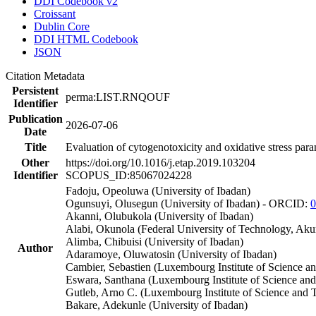
DDI Codebook v2
Croissant
Dublin Core
DDI HTML Codebook
JSON
Citation Metadata
Persistent
perma:LIST.RNQOUF
Identifier
Publication
2026-07-06
Date
Title
Evaluation of cytogenotoxicity and oxidative stress par
Other
https://doi.org/10.1016/j.etap.2019.103204
Identifier
SCOPUS_ID:85067024228
Fadoju, Opeoluwa (University of Ibadan)
Ogunsuyi, Olusegun (University of Ibadan) - ORCID:
0
Akanni, Olubukola (University of Ibadan)
Alabi, Okunola (Federal University of Technology, Aku
Alimba, Chibuisi (University of Ibadan)
Author
Adaramoye, Oluwatosin (University of Ibadan)
Cambier, Sebastien (Luxembourg Institute of Science a
Eswara, Santhana (Luxembourg Institute of Science a
Gutleb, Arno C. (Luxembourg Institute of Science and 
Bakare, Adekunle (University of Ibadan)