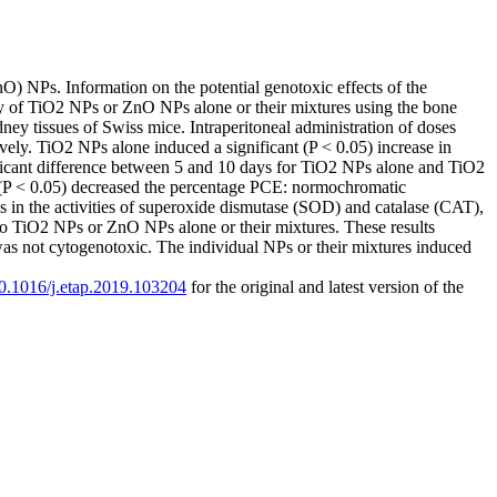
nO) NPs. Information on the potential genotoxic effects of the
ity of TiO2 NPs or ZnO NPs alone or their mixtures using the bone
ey tissues of Swiss mice. Intraperitoneal administration of doses
. TiO2 NPs alone induced a significant (P < 0.05) increase in
ificant difference between 5 and 10 days for TiO2 NPs alone and TiO2
P < 0.05) decreased the percentage PCE: normochromatic
es in the activities of superoxide dismutase (SOD) and catalase (CAT),
o TiO2 NPs or ZnO NPs alone or their mixtures. These results
not cytogenotoxic. The individual NPs or their mixtures induced
/10.1016/j.etap.2019.103204
for the original and latest version of the