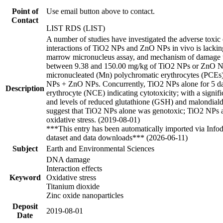
Point of
Use email button above to contact.
Contact
LIST RDS (LIST)
A number of studies have investigated the adverse toxic 
interactions of TiO2 NPs and ZnO NPs in vivo is lacking
marrow micronucleus assay, and mechanism of damage thro
between 9.38 and 150.00 mg/kg of TiO2 NPs or ZnO NPs 
micronucleated (Mn) polychromatic erythrocytes (PCEs) 
NPs + ZnO NPs. Concurrently, TiO2 NPs alone for 5 da
Description
erythrocyte (NCE) indicating cytotoxicity; with a signif
and levels of reduced glutathione (GSH) and malondial
suggest that TiO2 NPs alone was genotoxic; TiO2 NPs 
oxidative stress. (2019-08-01)
***This entry has been automatically imported via Info
dataset and data downloads*** (2026-06-11)
Subject
Earth and Environmental Sciences
DNA damage
Interaction effects
Keyword
Oxidative stress
Titanium dioxide
Zinc oxide nanoparticles
Deposit
2019-08-01
Date