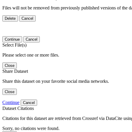
Files will not be removed from previously published versions of the da
Delete
Cancel
Continue
Cancel
Select File(s)
Please select one or more files.
Close
Share Dataset
Share this dataset on your favorite social media networks.
Close
Continue
Cancel
Dataset Citations
Citations for this dataset are retrieved from Crossref via DataCite us
Sorry, no citations were found.