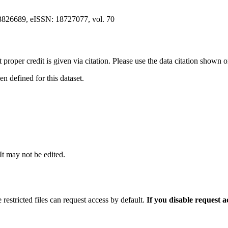
3826689, eISSN: 18727077, vol. 70
t proper credit is given via citation. Please use the data citation shown 
 defined for this dataset.
 It may not be edited.
 restricted files can request access by default.
If you disable request 