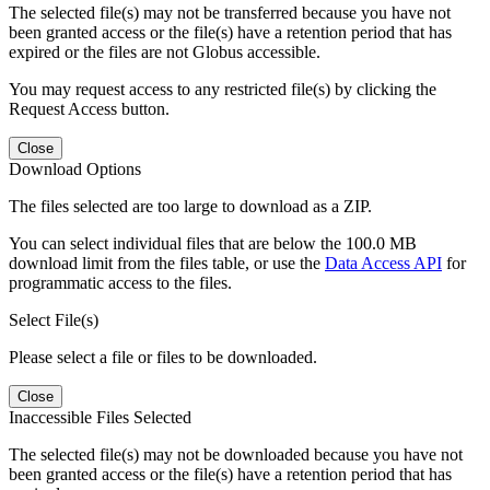
The selected file(s) may not be transferred because you have not
been granted access or the file(s) have a retention period that has
expired or the files are not Globus accessible.
You may request access to any restricted file(s) by clicking the
Request Access button.
Close
Download Options
The files selected are too large to download as a ZIP.
You can select individual files that are below the 100.0 MB
download limit from the files table, or use the
Data Access API
for
programmatic access to the files.
Select File(s)
Please select a file or files to be downloaded.
Close
Inaccessible Files Selected
The selected file(s) may not be downloaded because you have not
been granted access or the file(s) have a retention period that has