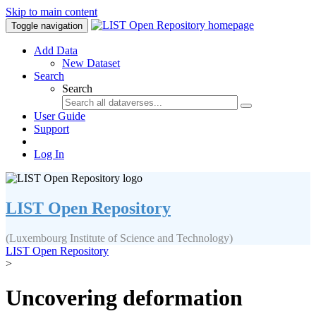
Skip to main content
Toggle navigation
Add Data
New Dataset
Search
Search
User Guide
Support
Log In
LIST Open Repository
(Luxembourg Institute of Science and Technology)
LIST Open Repository
>
Uncovering deformation