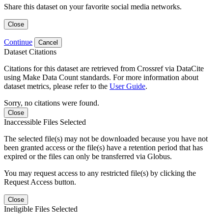
Share this dataset on your favorite social media networks.
Close
Continue
Cancel
Dataset Citations
Citations for this dataset are retrieved from Crossref via DataCite
using Make Data Count standards. For more information about
dataset metrics, please refer to the
User Guide
.
Sorry, no citations were found.
Close
Inaccessible Files Selected
The selected file(s) may not be downloaded because you have not
been granted access or the file(s) have a retention period that has
expired or the files can only be transferred via Globus.
You may request access to any restricted file(s) by clicking the
Request Access button.
Close
Ineligible Files Selected