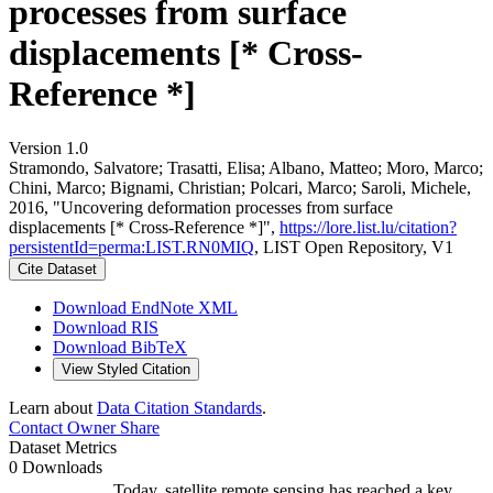
processes from surface
displacements [* Cross-
Reference *]
Version 1.0
Stramondo, Salvatore; Trasatti, Elisa; Albano, Matteo; Moro, Marco;
Chini, Marco; Bignami, Christian; Polcari, Marco; Saroli, Michele,
2016, "Uncovering deformation processes from surface
displacements [* Cross-Reference *]",
https://lore.list.lu/citation?
persistentId=perma:LIST.RN0MIQ
, LIST Open Repository, V1
Cite Dataset
Download EndNote XML
Download RIS
Download BibTeX
View Styled Citation
Learn about
Data Citation Standards
.
Contact Owner
Share
Dataset Metrics
0 Downloads
Today, satellite remote sensing has reached a key