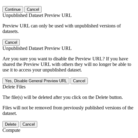
Continue
Cancel
Unpublished Dataset Preview URL
Preview URL can only be used with unpublished versions of
datasets.
Cancel
Unpublished Dataset Preview URL
Are you sure you want to disable the Preview URL? If you have
shared the Preview URL with others they will no longer be able to
use it to access your unpublished dataset.
Yes, Disable General Preview URL
Cancel
Delete Files
The file(s) will be deleted after you click on the Delete button.
Files will not be removed from previously published versions of the
dataset.
Delete
Cancel
Compute