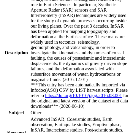
role in Earth Sciences. In particular, Synthetic
Aperture Radar (SAR) sensors and SAR
Interferometry (InSAR) techniques are widely used
for the study of dynamic processes occurring inside
our living planet. Over the past 3 decades, InSAR
has been applied for mapping topography and
deformation at the Earth's surface. These maps are
widely used in tectonics, seismology,
geomorphology, and volcanology, in order to
Description
investigate the kinematics and dynamics of crustal
faulting, the causes of postseismic and interseismic
displacements, the dynamics of gravity driven slope
failures, and the deformation associated with
subsurface movement of water, hydrocarbons or
magmatic fluids. (2016-12-01)
***This entry has been automatically imported via
Infodoc(ASO) CSV by LIST harvest scripts. Please
refer to
https://doi.org/10.1016/j.jog.2016.08.001
for
the original and latest version of the dataset and data
downloads*** (2026-06-10)
Subject
Other
Advanced InSAR, Coseismic studies, Earth
observation, Earthquake studies, Eruptive phase,
InSAR, Interseismic studies, Post-seismic studies,
Keyword