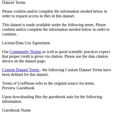
Dataset Terms
Please confirm and/or complete the information needed below in
order to request access to files in this dataset.
This dataset is made available under the following terms. Please
confirm and/or complete the information needed below in order to
continue.
License/Data Use Agreement
Our
Community Norms
as well as good scientific practices expect
that proper credit is given via citation. Please use the data citation
shown on the dataset page.
Custom Dataset Terms
- the following Custom Dataset Terms have
been defined for this dataset.
Terms of Use
Please refer to the original source for terms.
Preview Guestbook
Upon downloading files the guestbook asks for the following
information.
Guestbook Name