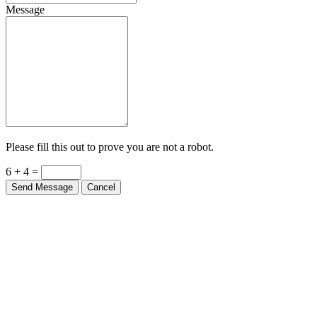
Message
Please fill this out to prove you are not a robot.
6 + 4 =
Send Message
Cancel