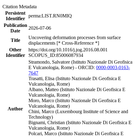
Citation Metadata
Persistent
perma:LIST.RN0MIQ
Identifier
Publication
2026-07-06
Date
Uncovering deformation processes from surface
Title
displacements [* Cross-Reference *]
Other
https://doi.org/10.1016/j.jog.2016.08.001
Identifier
SCOPUS_ID:85006087934
Stramondo, Salvatore (Istituto Nazionale Di Geofisica
E Vulcanologia, Rome) - ORCID:
0000-0003-0163-
7647
Trasatti, Elisa (Istituto Nazionale Di Geofisica E
Vulcanologia, Rome)
Albano, Matteo (Istituto Nazionale Di Geofisica E
Vulcanologia, Rome)
Moro, Marco (Istituto Nazionale Di Geofisica E
Vulcanologia, Rome)
Author
Chini, Marco (Luxembourg Institute of Science and
Technology)
Bignami, Christian (Istituto Nazionale Di Geofisica E
Vulcanologia, Rome)
Polcari, Marco (Istituto Nazionale Di Geofisica E