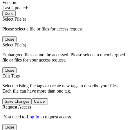
Version:
Last Updated:
Done
Select File(s)
Please select a file or files for access request.
Close
Select File(s)
Embargoed files cannot be accessed. Please select an unembargoed
file or files for your access request.
Close
Edit Tags
Select existing file tags or create new tags to describe your files.
Each file can have more than one tag.
Save Changes
Cancel
Request Access
You need to
Log In
to request access.
Close