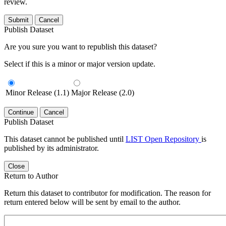
review.
Submit
Cancel
Publish Dataset
Are you sure you want to republish this dataset?
Select if this is a minor or major version update.
Minor Release (1.1)
Major Release (2.0)
Continue
Cancel
Publish Dataset
This dataset cannot be published until
LIST Open Repository
is
published by its administrator.
Close
Return to Author
Return this dataset to contributor for modification. The reason for
return entered below will be sent by email to the author.