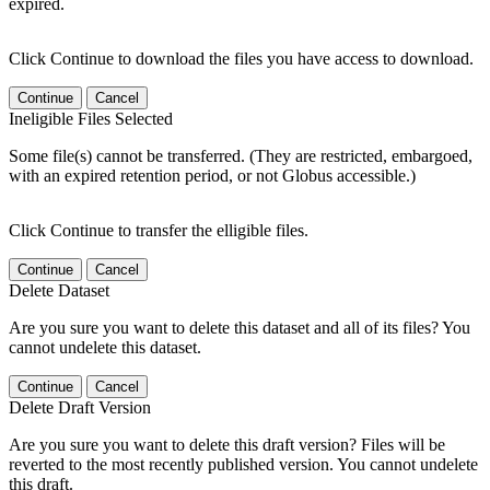
expired.
Click Continue to download the files you have access to download.
Continue
Cancel
Ineligible Files Selected
Some file(s) cannot be transferred. (They are restricted, embargoed,
with an expired retention period, or not Globus accessible.)
Click Continue to transfer the elligible files.
Continue
Cancel
Delete Dataset
Are you sure you want to delete this dataset and all of its files? You
cannot undelete this dataset.
Continue
Cancel
Delete Draft Version
Are you sure you want to delete this draft version? Files will be
reverted to the most recently published version. You cannot undelete
this draft.