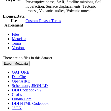
Pre-eruptive phase, SAR, Satellite missions, Soil
liquefaction, Surface displacements, Tectonic
process, Volcanic studies, Volcanic unrest
License/Data
Use
Custom Dataset Terms
Agreement
Files
Metadata
Terms
Versions
There are no files in this dataset.
Export Metadata
OAI_ORE
DataCite
OpenAIRE
Schema.org JSON-LD
DDI Codebook v2
Croissant
Dublin Core
DDI HTML Codebook
JSON