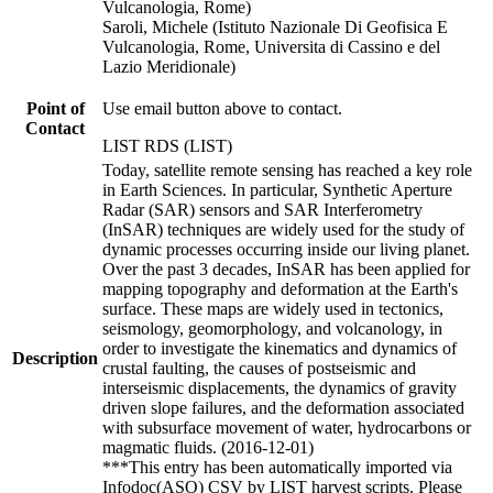
Vulcanologia, Rome)
Saroli, Michele (Istituto Nazionale Di Geofisica E
Vulcanologia, Rome, Universita di Cassino e del
Lazio Meridionale)
Point of
Use email button above to contact.
Contact
LIST RDS (LIST)
Today, satellite remote sensing has reached a key role
in Earth Sciences. In particular, Synthetic Aperture
Radar (SAR) sensors and SAR Interferometry
(InSAR) techniques are widely used for the study of
dynamic processes occurring inside our living planet.
Over the past 3 decades, InSAR has been applied for
mapping topography and deformation at the Earth's
surface. These maps are widely used in tectonics,
seismology, geomorphology, and volcanology, in
order to investigate the kinematics and dynamics of
Description
crustal faulting, the causes of postseismic and
interseismic displacements, the dynamics of gravity
driven slope failures, and the deformation associated
with subsurface movement of water, hydrocarbons or
magmatic fluids. (2016-12-01)
***This entry has been automatically imported via
Infodoc(ASO) CSV by LIST harvest scripts. Please