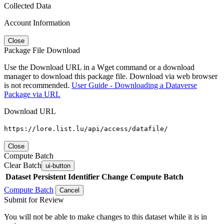
Collected Data
Account Information
Close
Package File Download
Use the Download URL in a Wget command or a download
manager to download this package file. Download via web browser
is not recommended.
User Guide - Downloading a Dataverse
Package via URL
Download URL
https://lore.list.lu/api/access/datafile/
Close
Compute Batch
Clear Batch
ui-button
Dataset
Persistent Identifier
Change Compute Batch
Compute Batch
Cancel
Submit for Review
You will not be able to make changes to this dataset while it is in