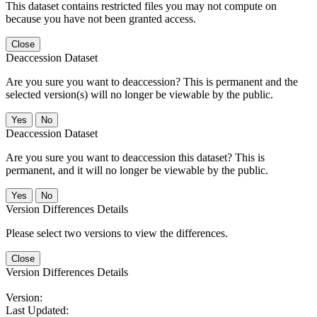
This dataset contains restricted files you may not compute on
because you have not been granted access.
Close
Deaccession Dataset
Are you sure you want to deaccession? This is permanent and the
selected version(s) will no longer be viewable by the public.
No
Deaccession Dataset
Are you sure you want to deaccession this dataset? This is
permanent, and it will no longer be viewable by the public.
No
Version Differences Details
Please select two versions to view the differences.
Close
Version Differences Details
Version:
Last Updated: