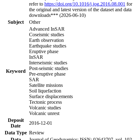
refer to
https://doi.org/10.1016/j.jog.2016.08.001
for
the original and latest version of the dataset and data
downloads*** (2026-06-10)
Subject
Other
Advanced InSAR
Coseismic studies
Earth observation
Earthquake studies
Eruptive phase
InSAR
Interseismic studies
Post-seismic studies
Keyword
Pre-eruptive phase
SAR
Satellite missions
Soil liquefaction
Surface displacements
Tectonic process
Volcanic studies
Volcanic unrest
Deposit
2016-12-01
Date
Data Type
Review
Data
Journal of Geodynamics; ISSN: 02643707, vol. 102,