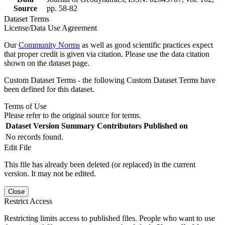
Source
pp. 58-82
Dataset Terms
License/Data Use Agreement
Our
Community Norms
as well as good scientific practices expect
that proper credit is given via citation. Please use the data citation
shown on the dataset page.
Custom Dataset Terms - the following Custom Dataset Terms have
been defined for this dataset.
Terms of Use
Please refer to the original source for terms.
Dataset Version
Summary
Contributors
Published on
No records found.
Edit File
This file has already been deleted (or replaced) in the current
version. It may not be edited.
Close
Restrict Access
Restricting limits access to published files. People who want to use