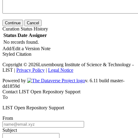
Continue
Cancel
Curation Status History
Status
Date
Assigner
No records found.
Add/Edit a Version Note
Styled Citation
Copyright © 2026Luxembourg Institute of Science & Technology -
LIST |
Privacy Policy
|
Legal Notice
Powered by
v. 6.11 build master-dd1859d
Contact LIST Open Repository Support
To
LIST Open Repository Support
From
Subject