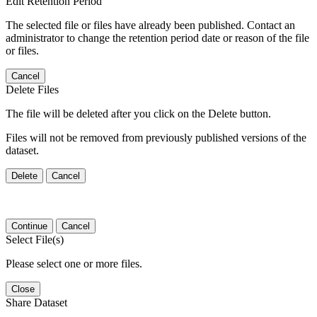
Edit Retention Period
The selected file or files have already been published. Contact an
administrator to change the retention period date or reason of the file
or files.
Cancel
Delete Files
The file will be deleted after you click on the Delete button.
Files will not be removed from previously published versions of the
dataset.
Delete
Cancel
Continue
Cancel
Select File(s)
Please select one or more files.
Close
Share Dataset