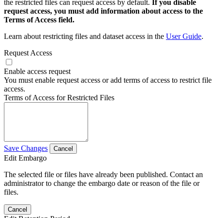
the restricted files can request access by default.
If you disable
request access, you must add information about access to the
Terms of Access field.
Learn about restricting files and dataset access in the
User Guide
.
Request Access
Enable access request
You must enable request access or add terms of access to restrict file
access.
Terms of Access for Restricted Files
Save Changes
Cancel
Edit Embargo
The selected file or files have already been published. Contact an
administrator to change the embargo date or reason of the file or
files.
Cancel