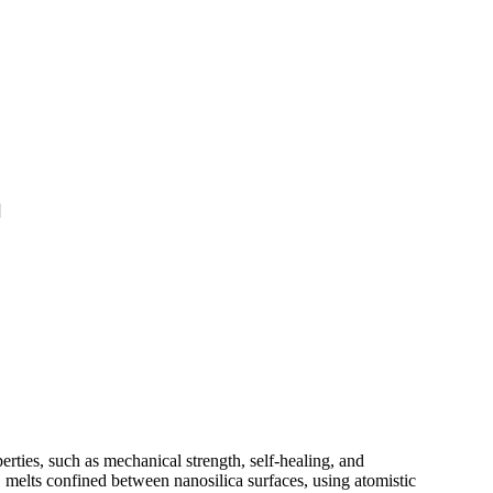
]
rties, such as mechanical strength, self-healing, and
 melts confined between nanosilica surfaces, using atomistic