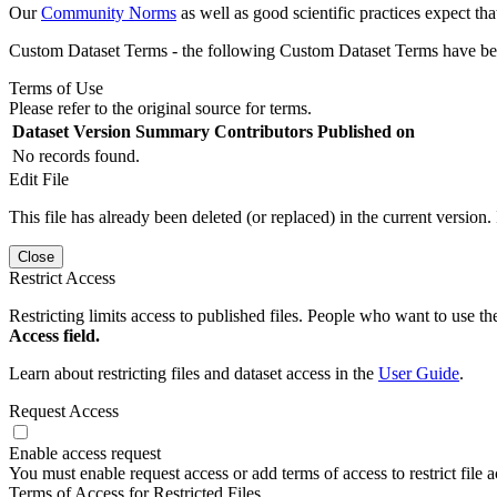
Our
Community Norms
as well as good scientific practices expect tha
Custom Dataset Terms - the following Custom Dataset Terms have been
Terms of Use
Please refer to the original source for terms.
Dataset Version
Summary
Contributors
Published on
No records found.
Edit File
This file has already been deleted (or replaced) in the current version.
Close
Restrict Access
Restricting limits access to published files. People who want to use the
Access field.
Learn about restricting files and dataset access in the
User Guide
.
Request Access
Enable access request
You must enable request access or add terms of access to restrict file a
Terms of Access for Restricted Files