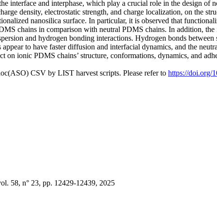
the interface and interphase, which play a crucial role in the design o
 charge density, electrostatic strength, and charge localization, on the
ionalized nanosilica surface. In particular, it is observed that functio
PDMS chains in comparison with neutral PDMS chains. In addition, the 
spersion and hydrogen bonding interactions. Hydrogen bonds between 
appear to have faster diffusion and interfacial dynamics, and the neut
 effect on ionic PDMS chains’ structure, conformations, dynamics, and ad
doc(ASO) CSV by LIST harvest scripts. Please refer to
https://doi.org
l. 58, n° 23, pp. 12429-12439, 2025