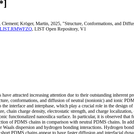
*]
, Clement; Kröger, Martin, 2025, "Structure, Conformations, and Dif
perma:LIST.RMWFZQ
, LIST Open Repository, V1
ve attracted increasing attention due to their outstanding inherent pro
cture, conformations, and diffusion of neutral (nonionic) and ionic PD
 the interface and interphase, which play a crucial role in the design 
re, chain charge density, electrostatic strength, and charge localizati
onic functionalized nanosilica surface. In particular, it is observed tha
action of PDMS chains in comparison with neutral PDMS chains. In addit
er Waals dispersion and hydrogen bonding interactions. Hydrogen bond
short PDMS chains appear to have faster diffusion and interfacial dyn