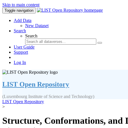
Skip to main content
Toggle navigation
Add Data
New Dataset
Search
Search
User Guide
Support
Log In
LIST Open Repository
(Luxembourg Institute of Science and Technology)
LIST Open Repository
>
Structure, Conformations, and 