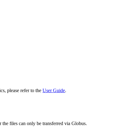
cs, please refer to the
User Guide
.
 the files can only be transferred via Globus.