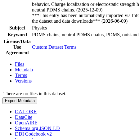
behavior. Charge localization or electrostatic strength
neutral PDMS chains. (2025-12-09)
***This entry has been automatically imported via In
the dataset and data downloads*** (2026-06-09)
Subject
Physics
Keyword
PDMS chains, neutral PDMS chains, PDMS, outstanding 
License/Data
Use
Custom Dataset Terms
Agreement
Files
Metadata
Terms
Versions
There are no files in this dataset.
Export Metadata
OAI_ORE
DataCite
OpenAIRE
Schema.org JSON-LD
DDI Codebook v2