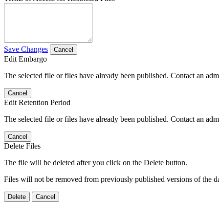
Save Changes
Cancel
Edit Embargo
The selected file or files have already been published. Contact an admin
Cancel
Edit Retention Period
The selected file or files have already been published. Contact an admin
Cancel
Delete Files
The file will be deleted after you click on the Delete button.
Files will not be removed from previously published versions of the da
Delete
Cancel