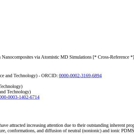
ca Nanocomposites via Atomistic MD Simulations [* Cross-Reference *
ience and Technology) - ORCID:
0000-0002-3169-6894
 Technology)
and Technology)
000-0003-1402-6714
 attracted increasing attention due to their outstanding inherent prope
ture, conformations, and diffusion of neutral (nonionic) and ionic PDMS