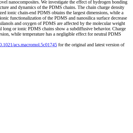
f novel nanocomposites. We investigate the effect of hydrogen bonding
 structure and dynamics of the PDMS chains. The chain charge density
nalized ionic chain-end PDMS obtains the largest dimensions, while a
ionic functionalization of the PDMS and nanosilica surface decrease
silanols and oxygen of PDMS are affected by the molecular weight
ral long or ionic PDMS chains show a subdiffusive behavior. Charge
hesion, while temperature has a negligible effect for neutral PDMS
/10.1021/acs.macromol.5c01745
for the original and latest version of