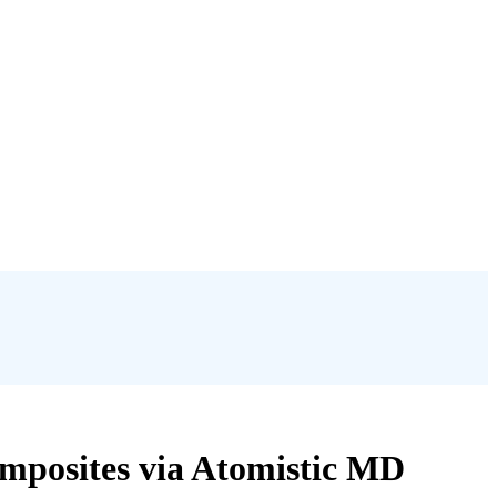
omposites via Atomistic MD