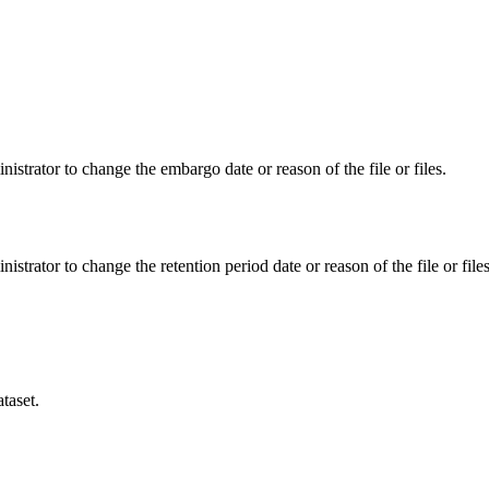
istrator to change the embargo date or reason of the file or files.
istrator to change the retention period date or reason of the file or files
taset.