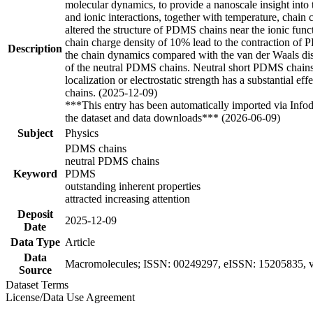
molecular dynamics, to provide a nanoscale insight into 
and ionic interactions, together with temperature, chain
altered the structure of PDMS chains near the ionic funct
chain charge density of 10% lead to the contraction of 
Description
the chain dynamics compared with the van der Waals di
of the neutral PDMS chains. Neutral short PDMS chains 
localization or electrostatic strength has a substantial
chains. (2025-12-09)
***This entry has been automatically imported via Info
the dataset and data downloads*** (2026-06-09)
Subject
Physics
PDMS chains
neutral PDMS chains
Keyword
PDMS
outstanding inherent properties
attracted increasing attention
Deposit
2025-12-09
Date
Data Type
Article
Data
Macromolecules; ISSN: 00249297, eISSN: 15205835, vo
Source
Dataset Terms
License/Data Use Agreement