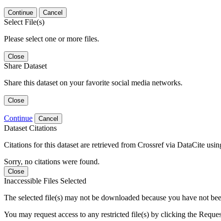
Continue
Cancel
Select File(s)
Please select one or more files.
Close
Share Dataset
Share this dataset on your favorite social media networks.
Close
Continue
Cancel
Dataset Citations
Citations for this dataset are retrieved from Crossref via DataCite us
Sorry, no citations were found.
Close
Inaccessible Files Selected
The selected file(s) may not be downloaded because you have not been g
You may request access to any restricted file(s) by clicking the Reque