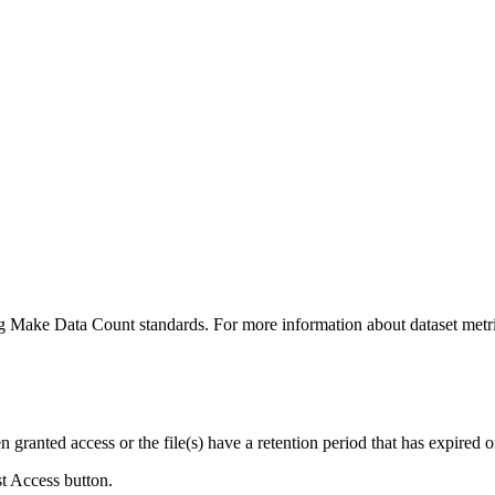
ing Make Data Count standards. For more information about dataset metri
ranted access or the file(s) have a retention period that has expired or
st Access button.