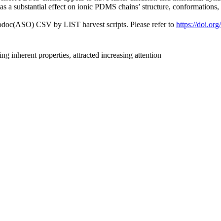
 has a substantial effect on ionic PDMS chains’ structure, conformations
fodoc(ASO) CSV by LIST harvest scripts. Please refer to
https://doi.o
inherent properties, attracted increasing attention