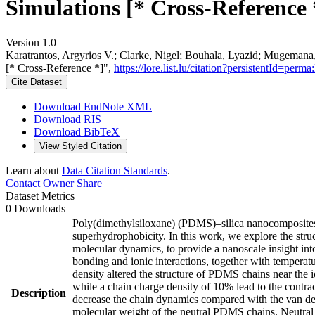
Simulations [* Cross-Reference 
Version 1.0
Karatrantos, Argyrios V.; Clarke, Nigel; Bouhala, Lyazid; Mugemana
[* Cross-Reference *]",
https://lore.list.lu/citation?persistentId=
Cite Dataset
Download EndNote XML
Download RIS
Download BibTeX
View Styled Citation
Learn about
Data Citation Standards
.
Contact Owner
Share
Dataset Metrics
0 Downloads
Poly(dimethylsiloxane) (PDMS)–silica nanocomposites ha
superhydrophobicity. In this work, we explore the stru
molecular dynamics, to provide a nanoscale insight into
bonding and ionic interactions, together with temperatu
density altered the structure of PDMS chains near the i
while a chain charge density of 10% lead to the contr
Description
decrease the chain dynamics compared with the van d
molecular weight of the neutral PDMS chains. Neutral 