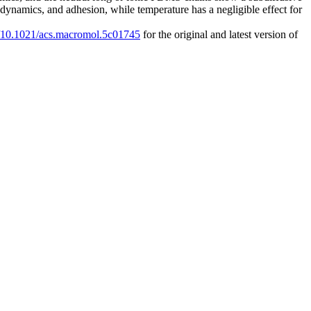
, dynamics, and adhesion, while temperature has a negligible effect for
rg/10.1021/acs.macromol.5c01745
for the original and latest version of