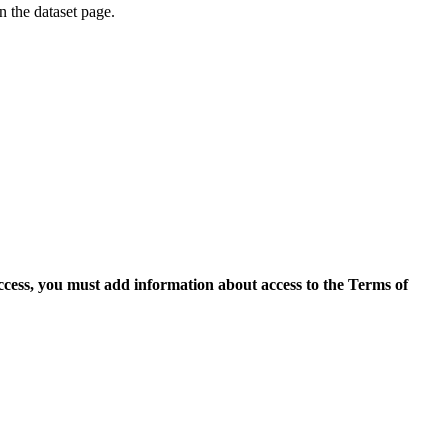
on the dataset page.
access, you must add information about access to the Terms of