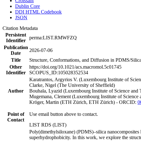
Croissant
Dublin Core
DDI HTML Codebook
JSON
Citation Metadata
Persistent
perma:LIST.RMWFZQ
Identifier
Publication
2026-07-06
Date
Title
Structure, Conformations, and Diffusion in PDMS/Sili
Other
https://doi.org/10.1021/acs.macromol.5c01745
Identifier
SCOPUS_ID:105028352534
Karatrantos, Argyrios V. (Luxembourg Institute of Sc
Clarke, Nigel (The University of Sheffield)
Author
Bouhala, Lyazid (Luxembourg Institute of Science and
Mugemana, Clement (Luxembourg Institute of Science 
Kröger, Martin (ETH Zürich, ETH Zürich) - ORCID:
0
Point of
Use email button above to contact.
Contact
LIST RDS (LIST)
Poly(dimethylsiloxane) (PDMS)–silica nanocomposites have
superhydrophobicity. In this work, we explore the struc