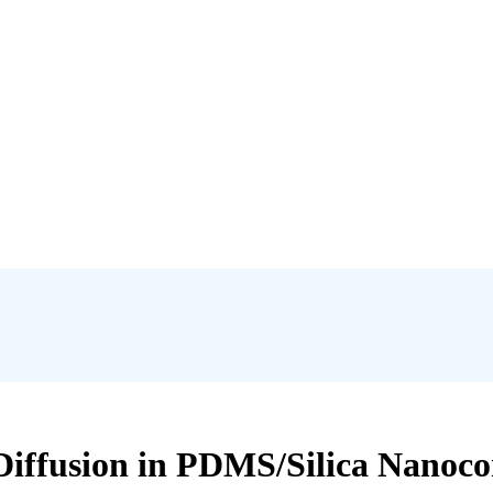
Diffusion in PDMS/Silica Nanoc