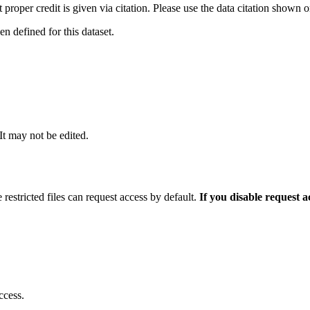
t proper credit is given via citation. Please use the data citation shown 
 defined for this dataset.
 It may not be edited.
 restricted files can request access by default.
If you disable request 
ccess.