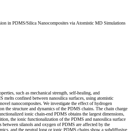
fusion in PDMS/Silica Nanocomposites via Atomistic MD Simulations
perties, such as mechanical strength, self-healing, and
MS melts confined between nanosilica surfaces, using atomistic
of novel nanocomposites. We investigate the effect of hydrogen
on, on the structure and dynamics of the PDMS chains. The chain charge
t functionalized ionic chain-end PDMS obtains the largest dimensions,
ion, the ionic functionalization of the PDMS and nanosilica surface
s between silanols and oxygen of PDMS are affected by the
amics, and the neutral long or ionic PDMS chains show a subdiffusive