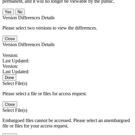
permanent, and it will no longer be viewable by the public.
No
Version Differences Details
Please select two versions to view the differences.
Close
Version Differences Details
Version:
Last Updated:
Version:
Last Updated:
Done
Select File(s)
Please select a file or files for access request.
Close
Select File(s)
Embargoed files cannot be accessed. Please select an unembargoed
file or files for your access request.