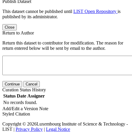
Publish Dataset
This dataset cannot be published until
LIST Open Repository
is
published by its administrator.
Close
Return to Author
Return this dataset to contributor for modification. The reason for
return entered below will be sent by email to the author.
Continue
Cancel
Curation Status History
Status
Date
Assigner
No records found.
Add/Edit a Version Note
Styled Citation
Copyright © 2026Luxembourg Institute of Science & Technology -
LIST |
Privacy Policy
|
Legal Notice