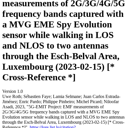
measurements of 2G/3G/4G/5G
frequency bands captured with
a MVG EME Spy Evolution
sensor while walking in LOS
and NLOS to two antennas
through the Esch-Belval Area,
Luxembourg (2023-02-15) [*
Cross-Reference *]
Version 1.0
Uwe Roth; Sébastien Faye; Lamia Selmane; Juan Carlos Estrada-
Jiménez; Enric Pardo; Philippe Pinheiro; Michel Picard; Niloofar
Asadi, 2023, "5G-EMIT Project: EMF measurements of
2G/3G/4G/5G frequency bands captured with a MVG EME Spy
Evolution sensor while walking in LOS and NLOS to two antennas
through the Esch-Belval Area, Luxembourg (2023-02-15) [* Cross-
Reference *]",
https://lore.list.lu/citation?