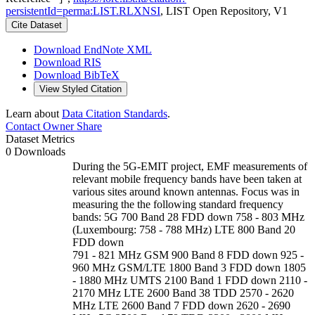
persistentId=perma:LIST.RLXNSI
, LIST Open Repository, V1
Cite Dataset
Download EndNote XML
Download RIS
Download BibTeX
View Styled Citation
Learn about
Data Citation Standards
.
Contact Owner
Share
Dataset Metrics
0 Downloads
During the 5G-EMIT project, EMF measurements of
relevant mobile frequency bands have been taken at
various sites around known antennas. Focus was in
measuring the the following standard frequency
bands: 5G 700 Band 28 FDD down 758 - 803 MHz
(Luxembourg: 758 - 788 MHz) LTE 800 Band 20
FDD down
791 - 821 MHz GSM 900 Band 8 FDD down 925 -
960 MHz GSM/LTE 1800 Band 3 FDD down 1805
- 1880 MHz UMTS 2100 Band 1 FDD down 2110 -
2170 MHz LTE 2600 Band 38 TDD 2570 - 2620
MHz LTE 2600 Band 7 FDD down 2620 - 2690