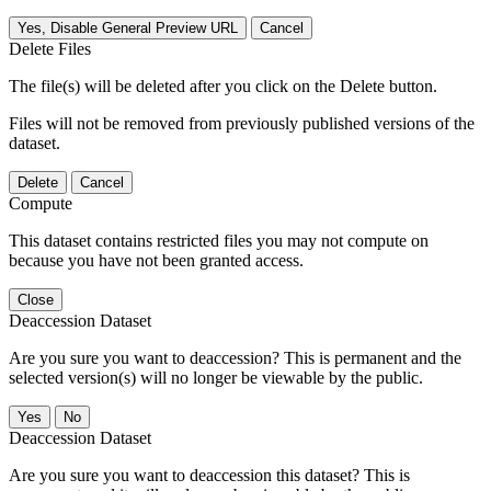
Yes, Disable General Preview URL
Cancel
Delete Files
The file(s) will be deleted after you click on the Delete button.
Files will not be removed from previously published versions of the
dataset.
Delete
Cancel
Compute
This dataset contains restricted files you may not compute on
because you have not been granted access.
Close
Deaccession Dataset
Are you sure you want to deaccession? This is permanent and the
selected version(s) will no longer be viewable by the public.
No
Deaccession Dataset
Are you sure you want to deaccession this dataset? This is