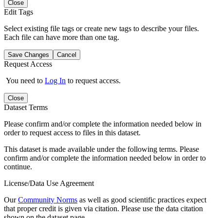
Close
Edit Tags
Select existing file tags or create new tags to describe your files.
Each file can have more than one tag.
Save Changes
Cancel
Request Access
You need to
Log In
to request access.
Close
Dataset Terms
Please confirm and/or complete the information needed below in
order to request access to files in this dataset.
This dataset is made available under the following terms. Please
confirm and/or complete the information needed below in order to
continue.
License/Data Use Agreement
Our
Community Norms
as well as good scientific practices expect
that proper credit is given via citation. Please use the data citation
shown on the dataset page.