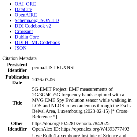
OAI_ORE
DataCite
OpenAIRE
Schema.org JSON-LD
DDI Codebook v2
Croissant
Dublin Core
DDI HTML Codebook
JSON
Citation Metadata
Persistent
perma:LIST.RLXNSI
Identifier
Publication
2026-07-06
Date
5G-EMIT Project: EMF measurements of
2G/3G/4G/5G frequency bands captured with a
MVG EME Spy Evolution sensor while walking in
Title
LOS and NLOS to two antennas through the Esch-
Belval Area, Luxembourg (2023-02-15) [* Cross-
Reference *]
Other
https://doi.org/10.5281/zenodo.7842625
Identifier
OpenAlex ID: https://openalex.org/W4393777493
Uwe Roth (Luxembourg Institute of Science and