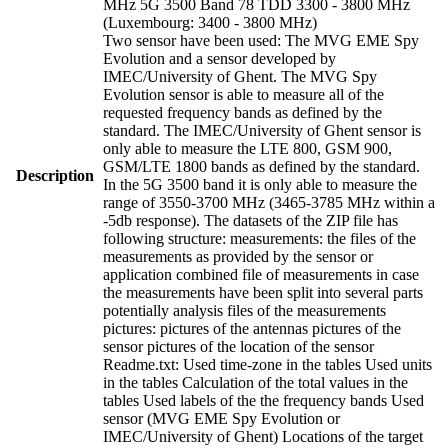
MHz 5G 3500 Band 78 TDD 3300 - 3800 MHz
(Luxembourg: 3400 - 3800 MHz)
Two sensor have been used: The MVG EME Spy
Evolution and a sensor developed by
IMEC/University of Ghent. The MVG Spy
Evolution sensor is able to measure all of the
requested frequency bands as defined by the
standard. The IMEC/University of Ghent sensor is
only able to measure the LTE 800, GSM 900,
GSM/LTE 1800 bands as defined by the standard.
Description
In the 5G 3500 band it is only able to measure the
range of 3550-3700 MHz (3465-3785 MHz within a
-5db response). The datasets of the ZIP file has
following structure: measurements: the files of the
measurements as provided by the sensor or
application combined file of measurements in case
the measurements have been split into several parts
potentially analysis files of the measurements
pictures: pictures of the antennas pictures of the
sensor pictures of the location of the sensor
Readme.txt: Used time-zone in the tables Used units
in the tables Calculation of the total values in the
tables Used labels of the the frequency bands Used
sensor (MVG EME Spy Evolution or
IMEC/University of Ghent) Locations of the target