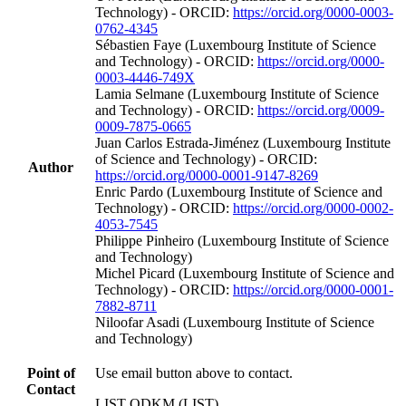
Technology) - ORCID:
https://orcid.org/0000-0003-
0762-4345
Sébastien Faye (Luxembourg Institute of Science
and Technology) - ORCID:
https://orcid.org/0000-
0003-4446-749X
Lamia Selmane (Luxembourg Institute of Science
and Technology) - ORCID:
https://orcid.org/0009-
0009-7875-0665
Juan Carlos Estrada-Jiménez (Luxembourg Institute
of Science and Technology) - ORCID:
Author
https://orcid.org/0000-0001-9147-8269
Enric Pardo (Luxembourg Institute of Science and
Technology) - ORCID:
https://orcid.org/0000-0002-
4053-7545
Philippe Pinheiro (Luxembourg Institute of Science
and Technology)
Michel Picard (Luxembourg Institute of Science and
Technology) - ORCID:
https://orcid.org/0000-0001-
7882-8711
Niloofar Asadi (Luxembourg Institute of Science
and Technology)
Point of
Use email button above to contact.
Contact
LIST QDKM (LIST)