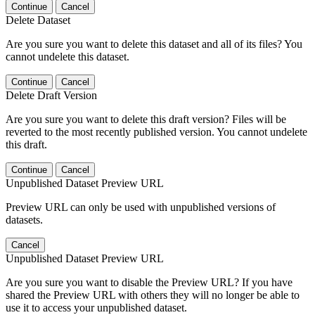
Continue
Cancel
Delete Dataset
Are you sure you want to delete this dataset and all of its files? You
cannot undelete this dataset.
Continue
Cancel
Delete Draft Version
Are you sure you want to delete this draft version? Files will be
reverted to the most recently published version. You cannot undelete
this draft.
Continue
Cancel
Unpublished Dataset Preview URL
Preview URL can only be used with unpublished versions of
datasets.
Cancel
Unpublished Dataset Preview URL
Are you sure you want to disable the Preview URL? If you have
shared the Preview URL with others they will no longer be able to
use it to access your unpublished dataset.