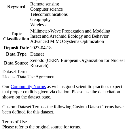
Remote sensing
Keyword
Computer science
Telecommunications
Geography
Wireless
Millimeter-Wave Propagation and Modeling
Topic
Insect and Arachnid Ecology and Behavior
Classification
Advanced MIMO Systems Optimization
Deposit Date
2023-04-18
Data Type
Dataset
Zenodo (CERN European Organization for Nuclear
Data Source
Research)
Dataset Terms
License/Data Use Agreement
Our
Community Norms
as well as good scientific practices expect
that proper credit is given via citation. Please use the data citation
shown on the dataset page.
Custom Dataset Terms - the following Custom Dataset Terms have
been defined for this dataset.
Terms of Use
Please refer to the original source for terms.