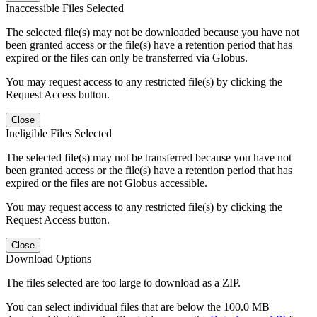
Inaccessible Files Selected
The selected file(s) may not be downloaded because you have not
been granted access or the file(s) have a retention period that has
expired or the files can only be transferred via Globus.
You may request access to any restricted file(s) by clicking the
Request Access button.
Close
Ineligible Files Selected
The selected file(s) may not be transferred because you have not
been granted access or the file(s) have a retention period that has
expired or the files are not Globus accessible.
You may request access to any restricted file(s) by clicking the
Request Access button.
Close
Download Options
The files selected are too large to download as a ZIP.
You can select individual files that are below the 100.0 MB