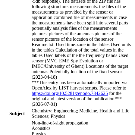
-5db response). The datasets of the ZIP file has
following structure: measurements: the files of the
measurements as provided by the sensor or
application combined file of measurements in case
the measurements have been split into several parts
potentially analysis files of the measurements
pictures: pictures of the antennas pictures of the
sensor pictures of the location of the sensor
Readme.txt: Used time-zone in the tables Used units
in the tables Calculation of the total values in the
tables Used labels of the the frequency bands Used
sensor (MVG EME Spy Evolution or
IMEC/University of Ghent) Locations of the target
antennas Potentially location of the fixed sensor
(2023-04-18)
***This entry has been automatically imported via
OpenAlex by LIST harvest scripts. Please refer to
https://doi.org/10.5281/zenodo.7842625
for the
original and latest version of the publication***
(2026-07-01)
Chemistry; Engineering; Medicine, Health and Life
Subject
Sciences; Physics
Non-line-of-sight propagation
Acoustics
Physics