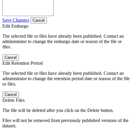
Save Changes
Cancel
Edit Embargo
The selected file or files have already been published. Contact an
administrator to change the embargo date or reason of the file or
files.
Cancel
Edit Retention Period
The selected file or files have already been published. Contact an
administrator to change the retention period date or reason of the file
or files.
Cancel
Delete Files
The file will be deleted after you click on the Delete button.
Files will not be removed from previously published versions of the
dataset.