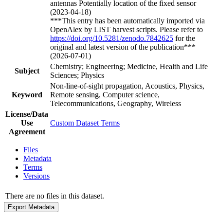
antennas Potentially location of the fixed sensor
(2023-04-18)
***This entry has been automatically imported via
OpenAlex by LIST harvest scripts. Please refer to
https://doi.org/10.5281/zenodo.7842625
for the
original and latest version of the publication***
(2026-07-01)
Chemistry; Engineering; Medicine, Health and Life
Subject
Sciences; Physics
Non-line-of-sight propagation, Acoustics, Physics,
Keyword
Remote sensing, Computer science,
Telecommunications, Geography, Wireless
License/Data
Use
Custom Dataset Terms
Agreement
Files
Metadata
Terms
Versions
There are no files in this dataset.
Export Metadata