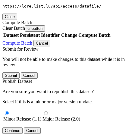
https://lore.list.lu/api/access/datafile/
Close
Compute Batch
Clear Batch
ui-button
Dataset
Persistent Identifier
Change Compute Batch
Compute Batch
Cancel
Submit for Review
You will not be able to make changes to this dataset while it is in
review.
Submit
Cancel
Publish Dataset
Are you sure you want to republish this dataset?
Select if this is a minor or major version update.
Minor Release (1.1)
Major Release (2.0)
Continue
Cancel