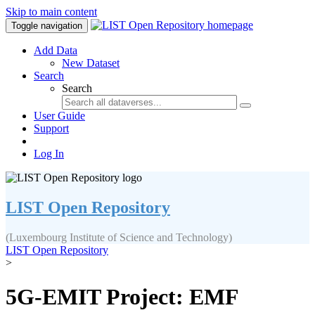
Skip to main content
Toggle navigation
Add Data
New Dataset
Search
Search
User Guide
Support
Log In
LIST Open Repository
(Luxembourg Institute of Science and Technology)
LIST Open Repository
>
5G-EMIT Project: EMF