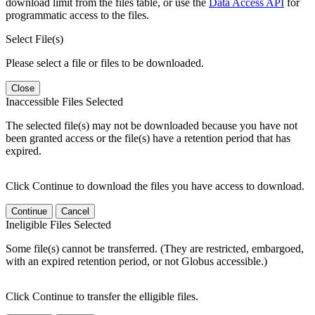
download limit from the files table, or use the
Data Access API
for
programmatic access to the files.
Select File(s)
Please select a file or files to be downloaded.
Close
Inaccessible Files Selected
The selected file(s) may not be downloaded because you have not
been granted access or the file(s) have a retention period that has
expired.
Click Continue to download the files you have access to download.
Continue
Cancel
Ineligible Files Selected
Some file(s) cannot be transferred. (They are restricted, embargoed,
with an expired retention period, or not Globus accessible.)
Click Continue to transfer the elligible files.