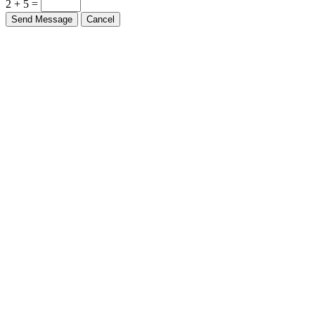
2 + 5 =
Send Message
Cancel