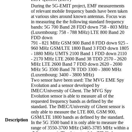
During the 5G-EMIT project, EMF measurements
of relevant mobile frequency bands have been taken
at various sites around known antennas. Focus was
in measuring the the following standard frequency
bands: 5G 700 Band 28 FDD down 758 - 803 MHz
(Luxembourg: 758 - 788 MHz) LTE 800 Band 20
FDD down
791 - 821 MHz GSM 900 Band 8 FDD down 925 -
960 MHz GSM/LTE 1800 Band 3 FDD down 1805
- 1880 MHz UMTS 2100 Band 1 FDD down 2110
- 2170 MHz LTE 2600 Band 38 TDD 2570 - 2620
MHz LTE 2600 Band 7 FDD down 2620 - 2690
MHz 5G 3500 Band 78 TDD 3300 - 3800 MHz
(Luxembourg: 3400 - 3800 MHz)
Two sensor have been used: The MVG EME Spy
Evolution and a sensor developed by
IMEC/University of Ghent. The MVG Spy
Evolution sensor is able to measure all of the
requested frequency bands as defined by the
standard. The IMEC/University of Ghent sensor is
only able to measure the LTE 800, GSM 900,
GSM/LTE 1800 bands as defined by the standard.
Description
In the 5G 3500 band it is only able to measure the
range of 3550-3700 MHz (3465-3785 MHz within a