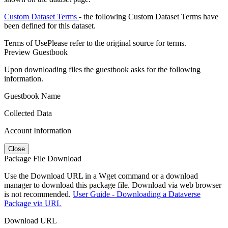
Custom Dataset Terms
- the following Custom Dataset Terms have
been defined for this dataset.
Terms of Use
Please refer to the original source for terms.
Preview Guestbook
Upon downloading files the guestbook asks for the following
information.
Guestbook Name
Collected Data
Account Information
Close
Package File Download
Use the Download URL in a Wget command or a download
manager to download this package file. Download via web browser
is not recommended.
User Guide - Downloading a Dataverse
Package via URL
Download URL