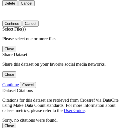
Delete
Cancel
Continue
Cancel
Select File(s)
Please select one or more files.
Close
Share Dataset
Share this dataset on your favorite social media networks.
Close
Continue
Cancel
Dataset Citations
Citations for this dataset are retrieved from Crossref via DataCite
using Make Data Count standards. For more information about
dataset metrics, please refer to the
User Guide
.
Sorry, no citations were found.
Close