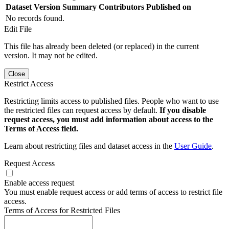
Dataset Version
Summary
Contributors
Published on
No records found.
Edit File
This file has already been deleted (or replaced) in the current
version. It may not be edited.
Close
Restrict Access
Restricting limits access to published files. People who want to use
the restricted files can request access by default.
If you disable
request access, you must add information about access to the
Terms of Access field.
Learn about restricting files and dataset access in the
User Guide
.
Request Access
Enable access request
You must enable request access or add terms of access to restrict file
access.
Terms of Access for Restricted Files