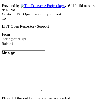
Powered by
v. 6.11 build master-dd1859d
Contact LIST Open Repository Support
To
LIST Open Repository Support
From
Subject
Message
Please fill this out to prove you are not a robot.