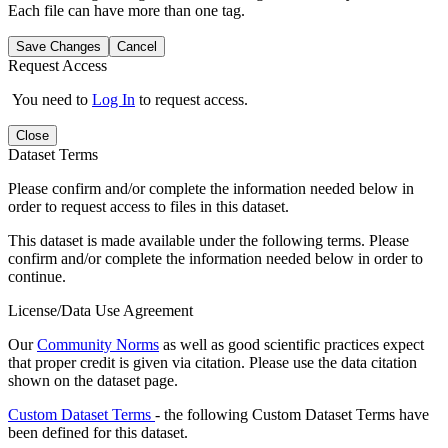
Each file can have more than one tag.
Save Changes
Cancel
Request Access
You need to
Log In
to request access.
Close
Dataset Terms
Please confirm and/or complete the information needed below in
order to request access to files in this dataset.
This dataset is made available under the following terms. Please
confirm and/or complete the information needed below in order to
continue.
License/Data Use Agreement
Our
Community Norms
as well as good scientific practices expect
that proper credit is given via citation. Please use the data citation
shown on the dataset page.
Custom Dataset Terms
- the following Custom Dataset Terms have
been defined for this dataset.