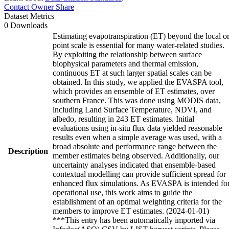
Contact Owner
Share
Dataset Metrics
0 Downloads
Estimating evapotranspiration (ET) beyond the local o
point scale is essential for many water-related studies.
By exploiting the relationship between surface
biophysical parameters and thermal emission,
continuous ET at such larger spatial scales can be
obtained. In this study, we applied the EVASPA tool,
which provides an ensemble of ET estimates, over
southern France. This was done using MODIS data,
including Land Surface Temperature, NDVI, and
albedo, resulting in 243 ET estimates. Initial
evaluations using in-situ flux data yielded reasonable
results even when a simple average was used, with a
broad absolute and performance range between the
Description
member estimates being observed. Additionally, our
uncertainty analyses indicated that ensemble-based
contextual modelling can provide sufficient spread for
enhanced flux simulations. As EVASPA is intended fo
operational use, this work aims to guide the
establishment of an optimal weighting criteria for the
members to improve ET estimates. (2024-01-01)
***This entry has been automatically imported via