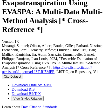
Evapotranspiration Using
EVASPA: A Multi-Data Multi-
Method Analysis [* Cross-
Reference *]
Version 1.0
Mwangi, Samuel; Olioso, Albert; Boulet, Gilles; Farhani, Nesrine;
Etchanchu, Jordi; Demarty, Jérôme; Ollivier, Chloé; Hu, Tian;
Mallick, Kanishka; Jia, Aolin; Sarrazin, Emmanuelle; Gamet,
Philippe; Roujean, Jean Louis, 2024, "Ensemble Estimation of
Evapotranspiration Using EVASPA: A Multi-Data Multi-Method
Analysis [* Cross-Reference *]",
https://lore.list.lu/citation?
persistentId=perma:LIST.RI5MFE
, LIST Open Repository, V1
Cite Dataset
Download EndNote XML
Download RIS
Download BibTeX
View Styled Citation
Learn about
Data Citation Standards
.