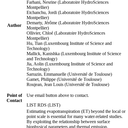
Farhani, Nesrine (Laboratoire HydroSciences
Montpellier)
Etchanchu, Jordi (Laboratoire HydroSciences
Montpellier)
Demarty, Jérôme (Laboratoire HydroSciences
Author
Montpellier)
Ollivier, Chloé (Laboratoire HydroSciences
Montpellier)
Hu, Tian (Luxembourg Institute of Science and
Technology)
Mallick, Kanishka (Luxembourg Institute of Science
and Technology)
Jia, Aolin (Luxembourg Institute of Science and
Technology)
Sarrazin, Emmanuelle (Université de Toulouse)
Gamet, Philippe (Université de Toulouse)
Roujean, Jean Louis (Université de Toulouse)
Point of
Use email button above to contact.
Contact
LIST RDS (LIST)
Estimating evapotranspiration (ET) beyond the local or
point scale is essential for many water-related studies.
By exploiting the relationship between surface
biophysical parameters and thermal emission,