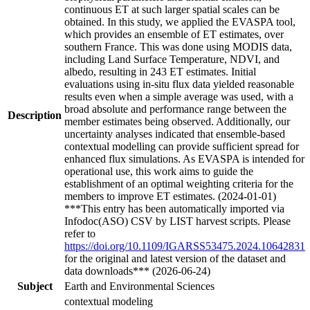
continuous ET at such larger spatial scales can be
obtained. In this study, we applied the EVASPA tool,
which provides an ensemble of ET estimates, over
southern France. This was done using MODIS data,
including Land Surface Temperature, NDVI, and
albedo, resulting in 243 ET estimates. Initial
evaluations using in-situ flux data yielded reasonable
results even when a simple average was used, with a
broad absolute and performance range between the
Description
member estimates being observed. Additionally, our
uncertainty analyses indicated that ensemble-based
contextual modelling can provide sufficient spread for
enhanced flux simulations. As EVASPA is intended for
operational use, this work aims to guide the
establishment of an optimal weighting criteria for the
members to improve ET estimates. (2024-01-01)
***This entry has been automatically imported via
Infodoc(ASO) CSV by LIST harvest scripts. Please
refer to
https://doi.org/10.1109/IGARSS53475.2024.10642831
for the original and latest version of the dataset and
data downloads*** (2026-06-24)
Subject
Earth and Environmental Sciences
contextual modeling