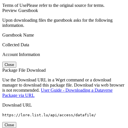
Terms of Use
Please refer to the original source for terms.
Preview Guestbook
Upon downloading files the guestbook asks for the following
information.
Guestbook Name
Collected Data
Account Information
Close
Package File Download
Use the Download URL in a Wget command or a download
manager to download this package file. Download via web browser
is not recommended.
User Guide - Downloading a Dataverse
Package via URL
Download URL
https://lore.list.lu/api/access/datafile/
Close