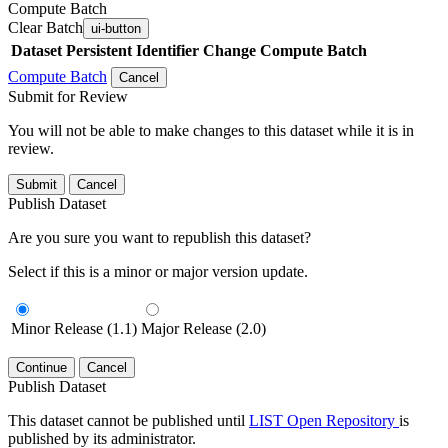
Compute Batch
Clear Batch
ui-button
Dataset
Persistent Identifier
Change Compute Batch
Compute Batch
Cancel
Submit for Review
You will not be able to make changes to this dataset while it is in
review.
Submit
Cancel
Publish Dataset
Are you sure you want to republish this dataset?
Select if this is a minor or major version update.
Minor Release (1.1)
Major Release (2.0)
Continue
Cancel
Publish Dataset
This dataset cannot be published until
LIST Open Repository
is
published by its administrator.