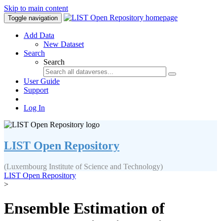
Skip to main content
Toggle navigation
Add Data
New Dataset
Search
Search
User Guide
Support
Log In
LIST Open Repository
(Luxembourg Institute of Science and Technology)
LIST Open Repository
>
Ensemble Estimation of