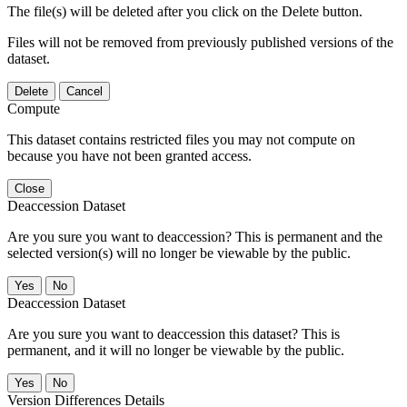
The file(s) will be deleted after you click on the Delete button.
Files will not be removed from previously published versions of the
dataset.
Delete
Cancel
Compute
This dataset contains restricted files you may not compute on
because you have not been granted access.
Close
Deaccession Dataset
Are you sure you want to deaccession? This is permanent and the
selected version(s) will no longer be viewable by the public.
No
Deaccession Dataset
Are you sure you want to deaccession this dataset? This is
permanent, and it will no longer be viewable by the public.
No
Version Differences Details