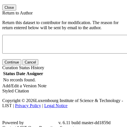
Close
Return to Author
Return this dataset to contributor for modification. The reason for
return entered below will be sent by email to the author.
Continue
Cancel
Curation Status History
Status
Date
Assigner
No records found.
Add/Edit a Version Note
Styled Citation
Copyright © 2026Luxembourg Institute of Science & Technology -
LIST |
Privacy Policy
|
Legal Notice
Powered by
v. 6.11 build master-
dd1859d
Contact LIST Open Repository Support