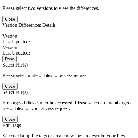
Please select two versions to view the differences.
Close
Version Differences Details
Version:
Last Updated:
Version:
Last Updated:
Done
Select File(s)
Please select a file or files for access request.
Close
Select File(s)
Embargoed files cannot be accessed. Please select an unembargoed
file or files for your access request.
Close
Edit Tags
Select existing file tags or create new tags to describe your files.