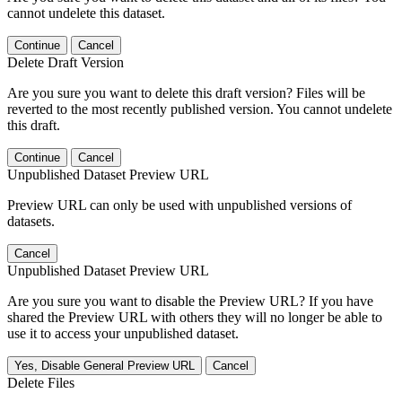
cannot undelete this dataset.
Continue
Cancel
Delete Draft Version
Are you sure you want to delete this draft version? Files will be
reverted to the most recently published version. You cannot undelete
this draft.
Continue
Cancel
Unpublished Dataset Preview URL
Preview URL can only be used with unpublished versions of
datasets.
Cancel
Unpublished Dataset Preview URL
Are you sure you want to disable the Preview URL? If you have
shared the Preview URL with others they will no longer be able to
use it to access your unpublished dataset.
Yes, Disable General Preview URL
Cancel
Delete Files