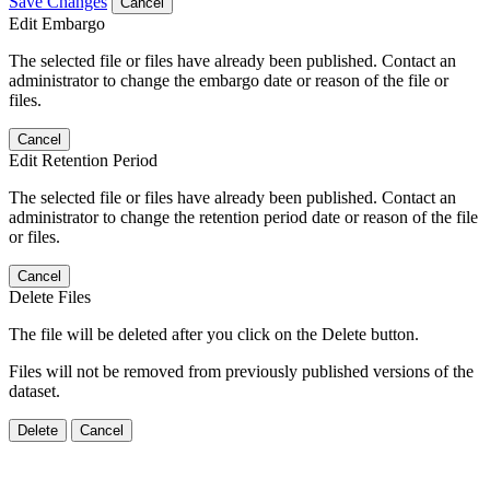
Save Changes
Cancel
Edit Embargo
The selected file or files have already been published. Contact an
administrator to change the embargo date or reason of the file or
files.
Cancel
Edit Retention Period
The selected file or files have already been published. Contact an
administrator to change the retention period date or reason of the file
or files.
Cancel
Delete Files
The file will be deleted after you click on the Delete button.
Files will not be removed from previously published versions of the
dataset.
Delete
Cancel