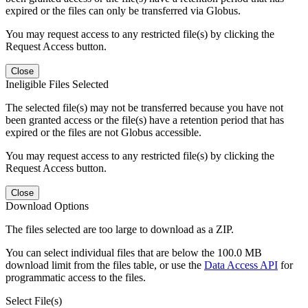
expired or the files can only be transferred via Globus.
You may request access to any restricted file(s) by clicking the
Request Access button.
Close
Ineligible Files Selected
The selected file(s) may not be transferred because you have not
been granted access or the file(s) have a retention period that has
expired or the files are not Globus accessible.
You may request access to any restricted file(s) by clicking the
Request Access button.
Close
Download Options
The files selected are too large to download as a ZIP.
You can select individual files that are below the 100.0 MB
download limit from the files table, or use the
Data Access API
for
programmatic access to the files.
Select File(s)