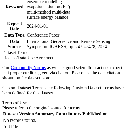
ensemble modeling
Keyword
evapotranspiration (ET)
multi-method multi-data
surface energy balance
Deposit
2024-01-01
Date
Data Type
Conference Paper
Data
International Geoscience and Remote Sensing
Source
Symposium IGARSS; pp. 2475-2478, 2024
Dataset Terms
License/Data Use Agreement
Our
Community Norms
as well as good scientific practices expect
that proper credit is given via citation. Please use the data citation
shown on the dataset page.
Custom Dataset Terms - the following Custom Dataset Terms have
been defined for this dataset.
Terms of Use
Please refer to the original source for terms.
Dataset Version
Summary
Contributors
Published on
No records found.
Edit File