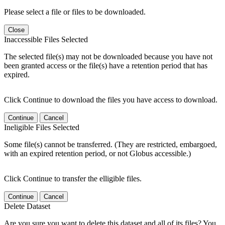
Please select a file or files to be downloaded.
Close
Inaccessible Files Selected
The selected file(s) may not be downloaded because you have not
been granted access or the file(s) have a retention period that has
expired.
Click Continue to download the files you have access to download.
Continue
Cancel
Ineligible Files Selected
Some file(s) cannot be transferred. (They are restricted, embargoed,
with an expired retention period, or not Globus accessible.)
Click Continue to transfer the elligible files.
Continue
Cancel
Delete Dataset
Are you sure you want to delete this dataset and all of its files? You