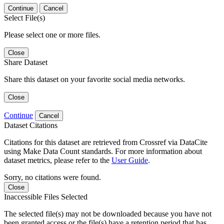
Continue
Cancel
Select File(s)
Please select one or more files.
Close
Share Dataset
Share this dataset on your favorite social media networks.
Close
Continue
Cancel
Dataset Citations
Citations for this dataset are retrieved from Crossref via DataCite
using Make Data Count standards. For more information about
dataset metrics, please refer to the
User Guide
.
Sorry, no citations were found.
Close
Inaccessible Files Selected
The selected file(s) may not be downloaded because you have not
been granted access or the file(s) have a retention period that has