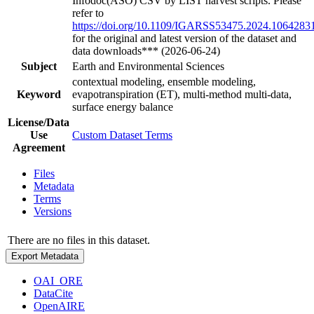
Infodoc(ASO) CSV by LIST harvest scripts. Please
refer to
https://doi.org/10.1109/IGARSS53475.2024.1064283
for the original and latest version of the dataset and
data downloads*** (2026-06-24)
Subject
Earth and Environmental Sciences
contextual modeling, ensemble modeling,
Keyword
evapotranspiration (ET), multi-method multi-data,
surface energy balance
License/Data
Use
Custom Dataset Terms
Agreement
Files
Metadata
Terms
Versions
There are no files in this dataset.
Export Metadata
OAI_ORE
DataCite
OpenAIRE