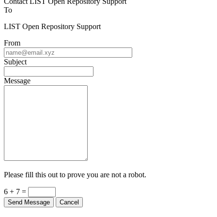
To
LIST Open Repository Support
From
Subject
Message
Please fill this out to prove you are not a robot.
6 + 7 =
Send Message
Cancel