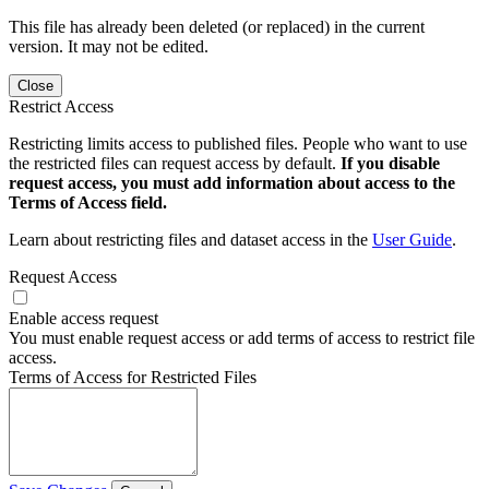
This file has already been deleted (or replaced) in the current
version. It may not be edited.
Close
Restrict Access
Restricting limits access to published files. People who want to use
the restricted files can request access by default.
If you disable
request access, you must add information about access to the
Terms of Access field.
Learn about restricting files and dataset access in the
User Guide
.
Request Access
Enable access request
You must enable request access or add terms of access to restrict file
access.
Terms of Access for Restricted Files