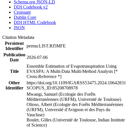
Schema.org JSON-LD
DDI Codebook v2
Croissant
Dublin Core
DDI HTML Codebook
JSON
Citation Metadata
Persistent
perma:LIST.RI5MFE
Identifier
Publication
2026-07-06
Date
Ensemble Estimation of Evapotranspiration Using
Title
EVASPA: A Multi-Data Multi-Method Analysis [*
Cross-Reference *]
Other
https://doi.org/10.1109/IGARSS53475.2024.10642831
Identifier
SCOPUS_ID:85208708978
Mwangi, Samuel (Ecologie des Forêts
Méditerranéennes (URFM), Université de Toulouse)
Olioso, Albert (Ecologie des Forêts Méditerranéennes
(URFM), Université d'Avignon et des Pays du
Vaucluse)
Boulet, Gilles (Université de Toulouse, Indian Institute
of Science)