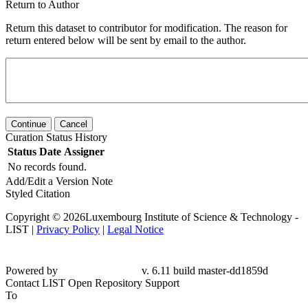
Return to Author
Return this dataset to contributor for modification. The reason for
return entered below will be sent by email to the author.
Continue
Cancel
Curation Status History
Status
Date
Assigner
No records found.
Add/Edit a Version Note
Styled Citation
Copyright © 2026Luxembourg Institute of Science & Technology -
LIST |
Privacy Policy
|
Legal Notice
Powered by
v. 6.11 build master-dd1859d
Contact LIST Open Repository Support
To