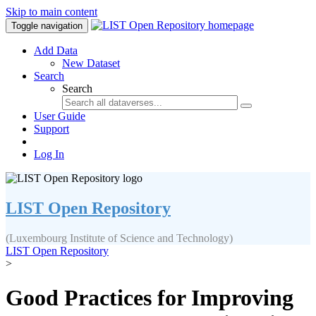
Skip to main content
Toggle navigation
Add Data
New Dataset
Search
Search
User Guide
Support
Log In
LIST Open Repository
(Luxembourg Institute of Science and Technology)
LIST Open Repository
>
Good Practices for Improving