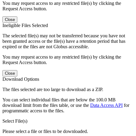
You may request access to any restricted file(s) by clicking the
Request Access button.
Close
Ineligible Files Selected
The selected file(s) may not be transferred because you have not
been granted access or the file(s) have a retention period that has
expired or the files are not Globus accessible.
You may request access to any restricted file(s) by clicking the
Request Access button.
Close
Download Options
The files selected are too large to download as a ZIP.
You can select individual files that are below the 100.0 MB
download limit from the files table, or use the
Data Access API
for
programmatic access to the files.
Select File(s)
Please select a file or files to be downloaded.