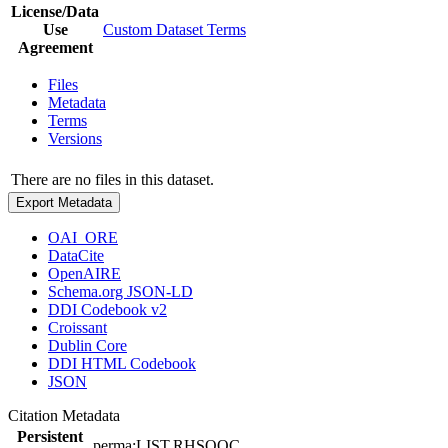
License/Data
Use
Custom Dataset Terms
Agreement
Files
Metadata
Terms
Versions
There are no files in this dataset.
Export Metadata
OAI_ORE
DataCite
OpenAIRE
Schema.org JSON-LD
DDI Codebook v2
Croissant
Dublin Core
DDI HTML Codebook
JSON
Citation Metadata
Persistent
perma:LIST.RHSQOC