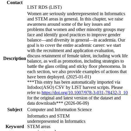
Contact
LIST RDS (LIST)
Women are seriously underrepresented in Informatics
and STEM areas in general. In this chapter, we raise
awareness around some of the key issues and
problems that women and other minority groups may
face and identify good practices to improve gender
balance—and diversity in general—in academia. Our
goal is to cover the entire academic career: we start
with the recruitment and application evaluation,
discuss retainment of female talent, including work life
Description
balance, as well as promotion, including strategies to
battle the glass ceiling and sticky floor phenomena. In
each section, we also provide examples of actions that
have been deployed. (2025-01-01)
***This entry has been automatically imported via
Infodoc(ASO) CSV by LIST harvest scripts. Please
refer to
https://doi.org/10.1007/978-3-031-78432-3_10
for the original and latest version of the dataset and
data downloads*** (2026-06-09)
Subject
Computer and Information Science
Informatics and STEM
underrepresented in Informatics
Keyword
STEM areas