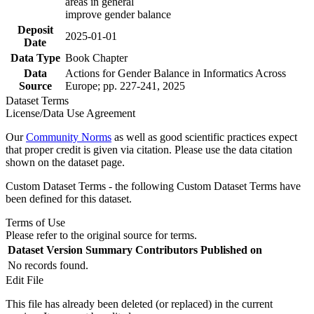
areas in general
improve gender balance
Deposit
2025-01-01
Date
Data Type
Book Chapter
Data
Actions for Gender Balance in Informatics Across
Source
Europe; pp. 227-241, 2025
Dataset Terms
License/Data Use Agreement
Our
Community Norms
as well as good scientific practices expect
that proper credit is given via citation. Please use the data citation
shown on the dataset page.
Custom Dataset Terms - the following Custom Dataset Terms have
been defined for this dataset.
Terms of Use
Please refer to the original source for terms.
Dataset Version
Summary
Contributors
Published on
No records found.
Edit File
This file has already been deleted (or replaced) in the current