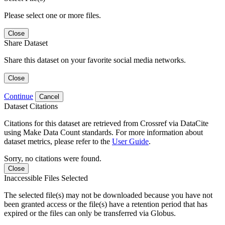
Please select one or more files.
Close
Share Dataset
Share this dataset on your favorite social media networks.
Close
Continue
Cancel
Dataset Citations
Citations for this dataset are retrieved from Crossref via DataCite
using Make Data Count standards. For more information about
dataset metrics, please refer to the
User Guide
.
Sorry, no citations were found.
Close
Inaccessible Files Selected
The selected file(s) may not be downloaded because you have not
been granted access or the file(s) have a retention period that has
expired or the files can only be transferred via Globus.