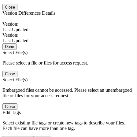
Close
Version Differences Details
Version:
Last Updated:
Version:
Last Updated:
Done
Select File(s)
Please select a file or files for access request.
Close
Select File(s)
Embargoed files cannot be accessed. Please select an unembargoed
file or files for your access request.
Close
Edit Tags
Select existing file tags or create new tags to describe your files.
Each file can have more than one tag.