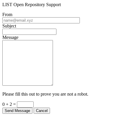
LIST Open Repository Support
From
Subject
Message
Please fill this out to prove you are not a robot.
0 + 2 =
Send Message
Cancel