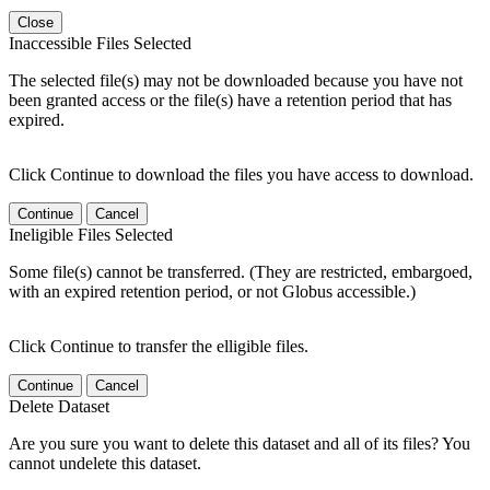
Close
Inaccessible Files Selected
The selected file(s) may not be downloaded because you have not
been granted access or the file(s) have a retention period that has
expired.
Click Continue to download the files you have access to download.
Continue
Cancel
Ineligible Files Selected
Some file(s) cannot be transferred. (They are restricted, embargoed,
with an expired retention period, or not Globus accessible.)
Click Continue to transfer the elligible files.
Continue
Cancel
Delete Dataset
Are you sure you want to delete this dataset and all of its files? You
cannot undelete this dataset.