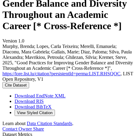
Gender Balance and Diversity
Throughout an Academic
Career [* Cross-Reference *]
Version 1.0
Murphy, Brenda; Lopes, Carla Teixeira; Merelli, Emanuela;
Diaconu, Mara Gabriela; Gallais, Marie; Diaz, Paloma; Silva, Paula
Alexandra; Mavrikiou, Petroula; Ghilezan, Silvia; Kremer, Steve,
2025, "Good Practices for Improving Gender Balance and Diversity
Throughout an Academic Career [* Cross-Reference *]",
https://lore.list.lu/citation?persistentId=perma:LIST.RHSQOC
, LIST
Open Repository, V1
Cite Dataset
Download EndNote XML
Download RIS
Download BibTeX
View Styled Citation
Learn about
Data Citation Standards
.
Contact Owner
Share
Dataset Metrics