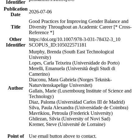
Identifier
Publication
2026-07-06
Date
Good Practices for Improving Gender Balance and
Title
Diversity Throughout an Academic Career [* Cross-
Reference *]
Other
https://doi.org/10.1007/978-3-031-78432-3_10
Identifier
SCOPUS_ID:105022571181
Murphy, Brenda (South East Technological
University)
Lopes, Carla Teixeira (Universidade do Porto)
Merelli, Emanuela (Università degli Studi di
Camerino)
Diaconu, Mara Gabriela (Norges Teknisk-
Naturvitenskapelige Universitet)
Author
Gallais, Marie (Luxembourg Institute of Science and
Technology)
Diaz, Paloma (Universidad Carlos III de Madrid)
Silva, Paula Alexandra (Universidade de Coimbra)
Mavrikiou, Petroula (Frederick University)
Ghilezan, Silvia (University of Novi Sad)
Kremer, Steve (Université de Lorraine)
Point of
Use email button above to contact.