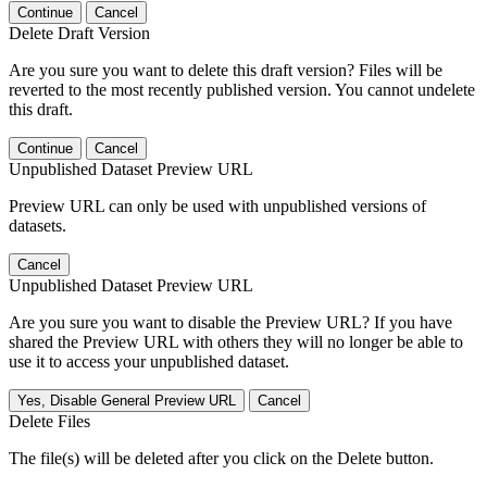
Continue
Cancel
Delete Draft Version
Are you sure you want to delete this draft version? Files will be
reverted to the most recently published version. You cannot undelete
this draft.
Continue
Cancel
Unpublished Dataset Preview URL
Preview URL can only be used with unpublished versions of
datasets.
Cancel
Unpublished Dataset Preview URL
Are you sure you want to disable the Preview URL? If you have
shared the Preview URL with others they will no longer be able to
use it to access your unpublished dataset.
Yes, Disable General Preview URL
Cancel
Delete Files
The file(s) will be deleted after you click on the Delete button.