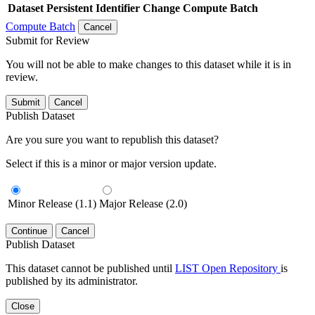
Dataset
Persistent Identifier
Change Compute Batch
Compute Batch
Cancel
Submit for Review
You will not be able to make changes to this dataset while it is in
review.
Submit
Cancel
Publish Dataset
Are you sure you want to republish this dataset?
Select if this is a minor or major version update.
Minor Release (1.1)
Major Release (2.0)
Continue
Cancel
Publish Dataset
This dataset cannot be published until
LIST Open Repository
is
published by its administrator.
Close