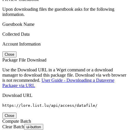
Upon downloading files the guestbook asks for the following
information.
Guestbook Name
Collected Data
Account Information
Close
Package File Download
Use the Download URL in a Wget command or a download
manager to download this package file. Download via web browser
is not recommended.
User Guide - Downloading a Dataverse
Package via URL
Download URL
https://lore.list.lu/api/access/datafile/
Close
Compute Batch
Clear Batch
ui-button