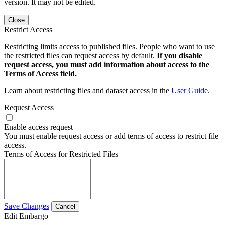
version. It may not be edited.
Close
Restrict Access
Restricting limits access to published files. People who want to use
the restricted files can request access by default.
If you disable
request access, you must add information about access to the
Terms of Access field.
Learn about restricting files and dataset access in the
User Guide
.
Request Access
Enable access request
You must enable request access or add terms of access to restrict file
access.
Terms of Access for Restricted Files
Save Changes
Cancel
Edit Embargo