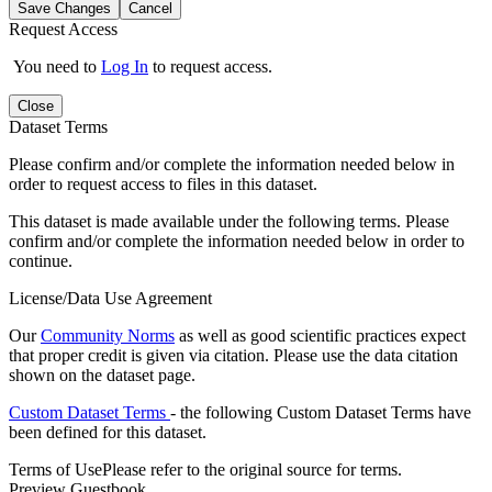
Save Changes
Cancel
Request Access
You need to
Log In
to request access.
Close
Dataset Terms
Please confirm and/or complete the information needed below in
order to request access to files in this dataset.
This dataset is made available under the following terms. Please
confirm and/or complete the information needed below in order to
continue.
License/Data Use Agreement
Our
Community Norms
as well as good scientific practices expect
that proper credit is given via citation. Please use the data citation
shown on the dataset page.
Custom Dataset Terms
- the following Custom Dataset Terms have
been defined for this dataset.
Terms of Use
Please refer to the original source for terms.
Preview Guestbook