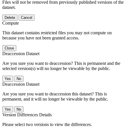
Files will not be removed from previously published versions of the
dataset.
Delete
Cancel
Compute
This dataset contains restricted files you may not compute on
because you have not been granted access.
Close
Deaccession Dataset
Are you sure you want to deaccession? This is permanent and the
selected version(s) will no longer be viewable by the public.
No
Deaccession Dataset
Are you sure you want to deaccession this dataset? This is
permanent, and it will no longer be viewable by the public.
No
Version Differences Details
Please select two versions to view the differences.