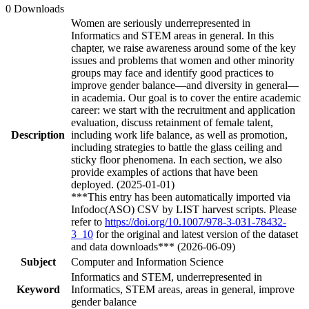
0 Downloads
Women are seriously underrepresented in
Informatics and STEM areas in general. In this
chapter, we raise awareness around some of the key
issues and problems that women and other minority
groups may face and identify good practices to
improve gender balance—and diversity in general—
in academia. Our goal is to cover the entire academic
career: we start with the recruitment and application
evaluation, discuss retainment of female talent,
Description
including work life balance, as well as promotion,
including strategies to battle the glass ceiling and
sticky floor phenomena. In each section, we also
provide examples of actions that have been
deployed. (2025-01-01)
***This entry has been automatically imported via
Infodoc(ASO) CSV by LIST harvest scripts. Please
refer to
https://doi.org/10.1007/978-3-031-78432-
3_10
for the original and latest version of the dataset
and data downloads*** (2026-06-09)
Subject
Computer and Information Science
Informatics and STEM, underrepresented in
Keyword
Informatics, STEM areas, areas in general, improve
gender balance