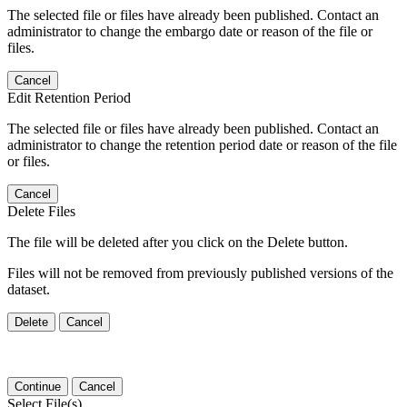
The selected file or files have already been published. Contact an
administrator to change the embargo date or reason of the file or
files.
Cancel
Edit Retention Period
The selected file or files have already been published. Contact an
administrator to change the retention period date or reason of the file
or files.
Cancel
Delete Files
The file will be deleted after you click on the Delete button.
Files will not be removed from previously published versions of the
dataset.
Delete
Cancel
Continue
Cancel
Select File(s)