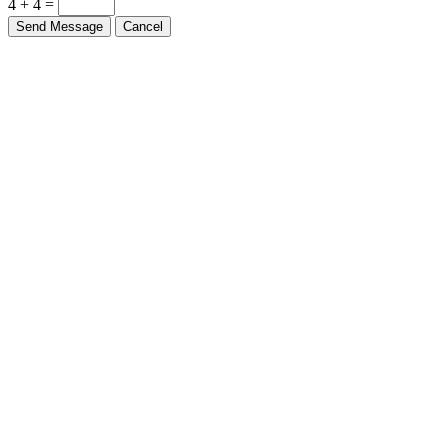
4 + 4 =
Send Message
Cancel