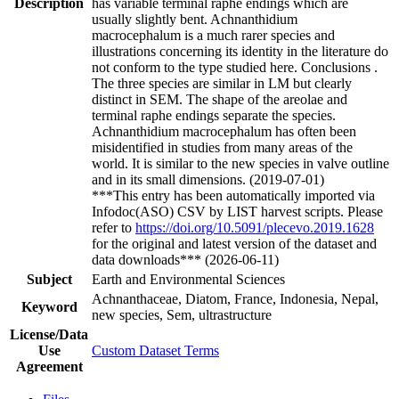
Description
has variable terminal raphe endings which are
usually slightly bent. Achnanthidium
macrocephalum is a much rarer species and
illustrations concerning its identity in the literature do
not conform to the type studied here. Conclusions .
The three species are similar in LM but clearly
distinct in SEM. The shape of the areolae and
terminal raphe endings separate the species.
Achnanthidium macrocephalum has often been
misidentified in studies from many areas of the
world. It is similar to the new species in valve outline
and in its small dimensions. (2019-07-01)
***This entry has been automatically imported via
Infodoc(ASO) CSV by LIST harvest scripts. Please
refer to
https://doi.org/10.5091/plecevo.2019.1628
for the original and latest version of the dataset and
data downloads*** (2026-06-11)
Subject
Earth and Environmental Sciences
Achnanthaceae, Diatom, France, Indonesia, Nepal,
Keyword
new species, Sem, ultrastructure
License/Data
Use
Custom Dataset Terms
Agreement