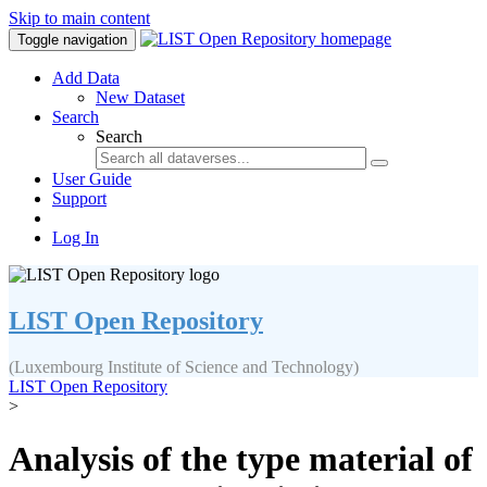
Skip to main content
Toggle navigation
Add Data
New Dataset
Search
Search
User Guide
Support
Log In
LIST Open Repository
(Luxembourg Institute of Science and Technology)
LIST Open Repository
>
Analysis of the type material of