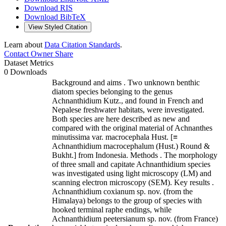
Download RIS
Download BibTeX
View Styled Citation
Learn about
Data Citation Standards
.
Contact Owner
Share
Dataset Metrics
0 Downloads
Background and aims . Two unknown benthic
diatom species belonging to the genus
Achnanthidium Kutz., and found in French and
Nepalese freshwater habitats, were investigated.
Both species are here described as new and
compared with the original material of Achnanthes
minutissima var. macrocephala Hust. [≡
Achnanthidium macrocephalum (Hust.) Round &
Bukht.] from Indonesia. Methods . The morphology
of three small and capitate Achnanthidium species
was investigated using light microscopy (LM) and
scanning electron microscopy (SEM). Key results .
Achnanthidium coxianum sp. nov. (from the
Himalaya) belongs to the group of species with
hooked terminal raphe endings, while
Achnanthidium peetersianum sp. nov. (from France)