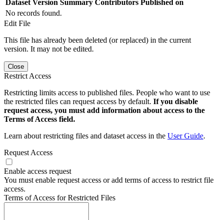
Dataset Version
Summary
Contributors
Published on
No records found.
Edit File
This file has already been deleted (or replaced) in the current
version. It may not be edited.
Close
Restrict Access
Restricting limits access to published files. People who want to use
the restricted files can request access by default.
If you disable
request access, you must add information about access to the
Terms of Access field.
Learn about restricting files and dataset access in the
User Guide
.
Request Access
Enable access request
You must enable request access or add terms of access to restrict file
access.
Terms of Access for Restricted Files