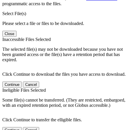
programmatic access to the files.
Select File(s)
Please select a file or files to be downloaded.
Close
Inaccessible Files Selected
The selected file(s) may not be downloaded because you have not
been granted access or the file(s) have a retention period that has
expired.
Click Continue to download the files you have access to download.
Continue
Cancel
Ineligible Files Selected
Some file(s) cannot be transferred. (They are restricted, embargoed,
with an expired retention period, or not Globus accessible.)
Click Continue to transfer the elligible files.