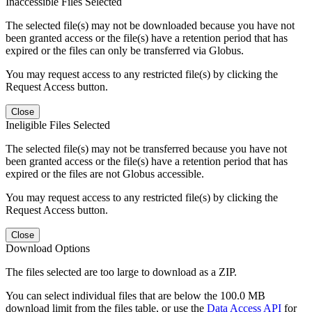
Inaccessible Files Selected
The selected file(s) may not be downloaded because you have not
been granted access or the file(s) have a retention period that has
expired or the files can only be transferred via Globus.
You may request access to any restricted file(s) by clicking the
Request Access button.
Close
Ineligible Files Selected
The selected file(s) may not be transferred because you have not
been granted access or the file(s) have a retention period that has
expired or the files are not Globus accessible.
You may request access to any restricted file(s) by clicking the
Request Access button.
Close
Download Options
The files selected are too large to download as a ZIP.
You can select individual files that are below the 100.0 MB
download limit from the files table, or use the
Data Access API
for