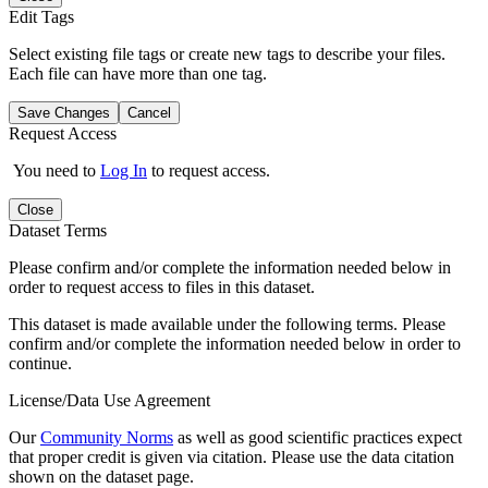
Edit Tags
Select existing file tags or create new tags to describe your files.
Each file can have more than one tag.
Save Changes
Cancel
Request Access
You need to
Log In
to request access.
Close
Dataset Terms
Please confirm and/or complete the information needed below in
order to request access to files in this dataset.
This dataset is made available under the following terms. Please
confirm and/or complete the information needed below in order to
continue.
License/Data Use Agreement
Our
Community Norms
as well as good scientific practices expect
that proper credit is given via citation. Please use the data citation
shown on the dataset page.