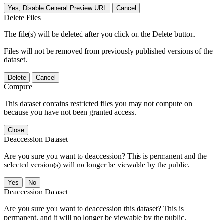
Yes, Disable General Preview URL
Cancel
Delete Files
The file(s) will be deleted after you click on the Delete button.
Files will not be removed from previously published versions of the
dataset.
Delete
Cancel
Compute
This dataset contains restricted files you may not compute on
because you have not been granted access.
Close
Deaccession Dataset
Are you sure you want to deaccession? This is permanent and the
selected version(s) will no longer be viewable by the public.
No
Deaccession Dataset
Are you sure you want to deaccession this dataset? This is
permanent, and it will no longer be viewable by the public.