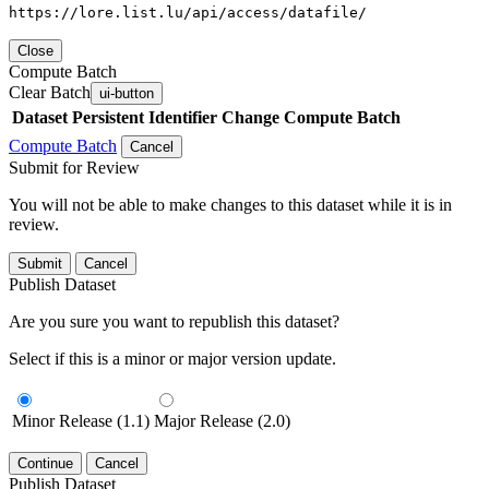
https://lore.list.lu/api/access/datafile/
Close
Compute Batch
Clear Batch
ui-button
Dataset
Persistent Identifier
Change Compute Batch
Compute Batch
Cancel
Submit for Review
You will not be able to make changes to this dataset while it is in
review.
Submit
Cancel
Publish Dataset
Are you sure you want to republish this dataset?
Select if this is a minor or major version update.
Minor Release (1.1)
Major Release (2.0)
Continue
Cancel
Publish Dataset