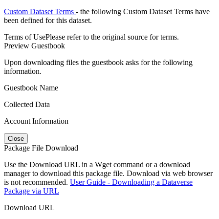
Custom Dataset Terms
- the following Custom Dataset Terms have
been defined for this dataset.
Terms of Use
Please refer to the original source for terms.
Preview Guestbook
Upon downloading files the guestbook asks for the following
information.
Guestbook Name
Collected Data
Account Information
Close
Package File Download
Use the Download URL in a Wget command or a download
manager to download this package file. Download via web browser
is not recommended.
User Guide - Downloading a Dataverse
Package via URL
Download URL