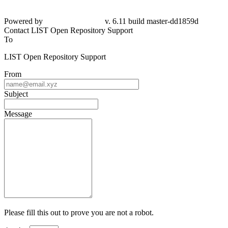
Powered by
v. 6.11 build master-dd1859d
Contact LIST Open Repository Support
To
LIST Open Repository Support
From
Subject
Message
Please fill this out to prove you are not a robot.