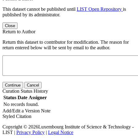
This dataset cannot be published until
LIST Open Repository
is
published by its administrator.
Close
Return to Author
Return this dataset to contributor for modification. The reason for
return entered below will be sent by email to the author.
Continue
Cancel
Curation Status History
Status
Date
Assigner
No records found.
Add/Edit a Version Note
Styled Citation
Copyright © 2026Luxembourg Institute of Science & Technology -
LIST |
Privacy Policy
|
Legal Notice