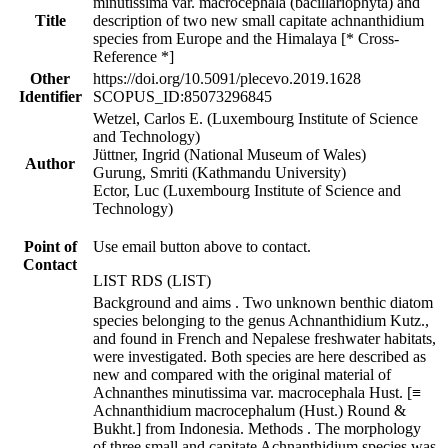
minutissima var. macrocephala (bacillariophyta) and
Title
description of two new small capitate achnanthidium
species from Europe and the Himalaya [* Cross-
Reference *]
Other
https://doi.org/10.5091/plecevo.2019.1628
Identifier
SCOPUS_ID:85073296845
Wetzel, Carlos E. (Luxembourg Institute of Science
and Technology)
Jüttner, Ingrid (National Museum of Wales)
Author
Gurung, Smriti (Kathmandu University)
Ector, Luc (Luxembourg Institute of Science and
Technology)
Point of
Use email button above to contact.
Contact
LIST RDS (LIST)
Background and aims . Two unknown benthic diatom
species belonging to the genus Achnanthidium Kutz.,
and found in French and Nepalese freshwater habitats,
were investigated. Both species are here described as
new and compared with the original material of
Achnanthes minutissima var. macrocephala Hust. [≡
Achnanthidium macrocephalum (Hust.) Round &
Bukht.] from Indonesia. Methods . The morphology
of three small and capitate Achnanthidium species was