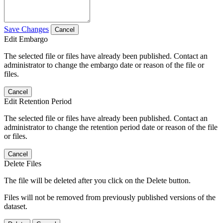
Save Changes
Cancel
Edit Embargo
The selected file or files have already been published. Contact an
administrator to change the embargo date or reason of the file or
files.
Cancel
Edit Retention Period
The selected file or files have already been published. Contact an
administrator to change the retention period date or reason of the file
or files.
Cancel
Delete Files
The file will be deleted after you click on the Delete button.
Files will not be removed from previously published versions of the
dataset.