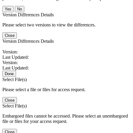
No
Version Differences Details
Please select two versions to view the differences.
Close
Version Differences Details
Version:
Last Updated:
Version:
Last Updated:
Done
Select File(s)
Please select a file or files for access request.
Close
Select File(s)
Embargoed files cannot be accessed. Please select an unembargoed
file or files for your access request.
Close