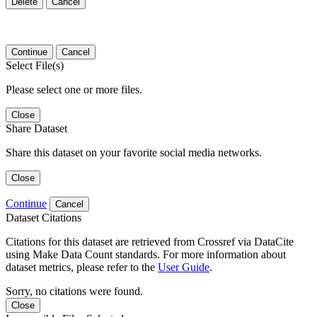
Delete
Cancel
Continue
Cancel
Select File(s)
Please select one or more files.
Close
Share Dataset
Share this dataset on your favorite social media networks.
Close
Continue
Cancel
Dataset Citations
Citations for this dataset are retrieved from Crossref via DataCite
using Make Data Count standards. For more information about
dataset metrics, please refer to the
User Guide
.
Sorry, no citations were found.
Close