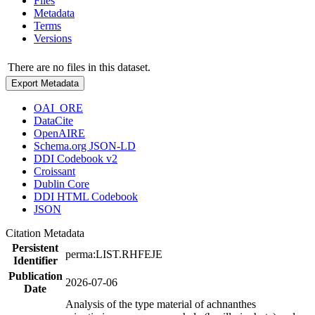
Files
Metadata
Terms
Versions
There are no files in this dataset.
Export Metadata
OAI_ORE
DataCite
OpenAIRE
Schema.org JSON-LD
DDI Codebook v2
Croissant
Dublin Core
DDI HTML Codebook
JSON
Citation Metadata
Persistent
perma:LIST.RHFEJE
Identifier
Publication
2026-07-06
Date
Analysis of the type material of achnanthes