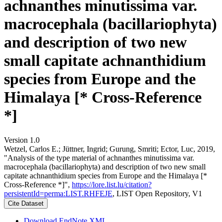
achnanthes minutissima var.
macrocephala (bacillariophyta)
and description of two new
small capitate achnanthidium
species from Europe and the
Himalaya [* Cross-Reference
*]
Version 1.0
Wetzel, Carlos E.; Jüttner, Ingrid; Gurung, Smriti; Ector, Luc, 2019,
"Analysis of the type material of achnanthes minutissima var.
macrocephala (bacillariophyta) and description of two new small
capitate achnanthidium species from Europe and the Himalaya [*
Cross-Reference *]",
https://lore.list.lu/citation?
persistentId=perma:LIST.RHFEJE
, LIST Open Repository, V1
Cite Dataset
Download EndNote XML