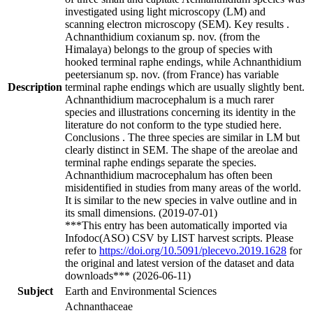
investigated using light microscopy (LM) and
scanning electron microscopy (SEM). Key results .
Achnanthidium coxianum sp. nov. (from the
Himalaya) belongs to the group of species with
hooked terminal raphe endings, while Achnanthidium
peetersianum sp. nov. (from France) has variable
Description
terminal raphe endings which are usually slightly bent.
Achnanthidium macrocephalum is a much rarer
species and illustrations concerning its identity in the
literature do not conform to the type studied here.
Conclusions . The three species are similar in LM but
clearly distinct in SEM. The shape of the areolae and
terminal raphe endings separate the species.
Achnanthidium macrocephalum has often been
misidentified in studies from many areas of the world.
It is similar to the new species in valve outline and in
its small dimensions. (2019-07-01)
***This entry has been automatically imported via
Infodoc(ASO) CSV by LIST harvest scripts. Please
refer to
https://doi.org/10.5091/plecevo.2019.1628
for
the original and latest version of the dataset and data
downloads*** (2026-06-11)
Subject
Earth and Environmental Sciences
Achnanthaceae