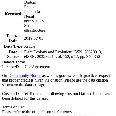
Diatom
France
Indonesia
Keyword
Nepal
new species
Sem
ultrastructure
Deposit
2019-07-01
Date
Data Type
Article
Data
Plant Ecology and Evolution; ISSN: 20323913,
Source
eISSN: 20323921, vol. 152, n° 2, pp. 340-350
Dataset Terms
License/Data Use Agreement
Our
Community Norms
as well as good scientific practices expect
that proper credit is given via citation. Please use the data citation
shown on the dataset page.
Custom Dataset Terms - the following Custom Dataset Terms have
been defined for this dataset.
Terms of Use
Please refer to the original source for terms.