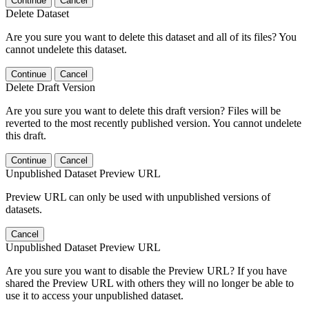
Continue
Cancel
Delete Dataset
Are you sure you want to delete this dataset and all of its files? You
cannot undelete this dataset.
Continue
Cancel
Delete Draft Version
Are you sure you want to delete this draft version? Files will be
reverted to the most recently published version. You cannot undelete
this draft.
Continue
Cancel
Unpublished Dataset Preview URL
Preview URL can only be used with unpublished versions of
datasets.
Cancel
Unpublished Dataset Preview URL
Are you sure you want to disable the Preview URL? If you have
shared the Preview URL with others they will no longer be able to
use it to access your unpublished dataset.