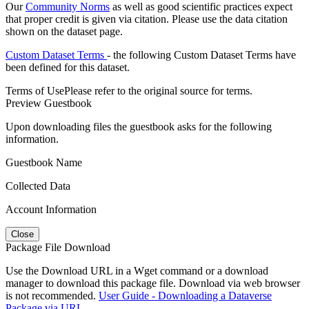
Our
Community Norms
as well as good scientific practices expect
that proper credit is given via citation. Please use the data citation
shown on the dataset page.
Custom Dataset Terms
- the following Custom Dataset Terms have
been defined for this dataset.
Terms of Use
Please refer to the original source for terms.
Preview Guestbook
Upon downloading files the guestbook asks for the following
information.
Guestbook Name
Collected Data
Account Information
Close
Package File Download
Use the Download URL in a Wget command or a download
manager to download this package file. Download via web browser
is not recommended.
User Guide - Downloading a Dataverse
Package via URL