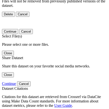
Files will not be removed from previously published versions of the
dataset.
Delete
Cancel
Continue
Cancel
Select File(s)
Please select one or more files.
Close
Share Dataset
Share this dataset on your favorite social media networks.
Close
Continue
Cancel
Dataset Citations
Citations for this dataset are retrieved from Crossref via DataCite
using Make Data Count standards. For more information about
dataset metrics, please refer to the
User Guide
.