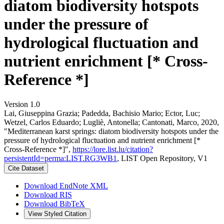
diatom biodiversity hotspots
under the pressure of
hydrological fluctuation and
nutrient enrichment [* Cross-
Reference *]
Version 1.0
Lai, Giuseppina Grazia; Padedda, Bachisio Mario; Ector, Luc;
Wetzel, Carlos Eduardo; Lugliè, Antonella; Cantonati, Marco, 2020,
"Mediterranean karst springs: diatom biodiversity hotspots under the
pressure of hydrological fluctuation and nutrient enrichment [*
Cross-Reference *]",
https://lore.list.lu/citation?
persistentId=perma:LIST.RG3WB1
, LIST Open Repository, V1
Cite Dataset
Download EndNote XML
Download RIS
Download BibTeX
View Styled Citation