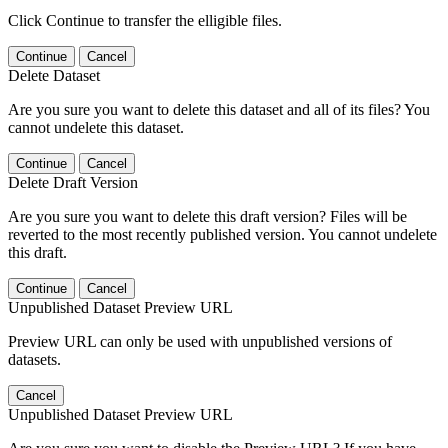
Click Continue to transfer the elligible files.
Continue
Cancel
Delete Dataset
Are you sure you want to delete this dataset and all of its files? You
cannot undelete this dataset.
Continue
Cancel
Delete Draft Version
Are you sure you want to delete this draft version? Files will be
reverted to the most recently published version. You cannot undelete
this draft.
Continue
Cancel
Unpublished Dataset Preview URL
Preview URL can only be used with unpublished versions of
datasets.
Cancel
Unpublished Dataset Preview URL