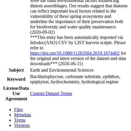
were the main environmental factors influencing
diatom assemblages. Our results suggest that diatoms
can reflect important local factors related to the
vulnerability of these spring ecosystems and
underline the importance of their preservation both
for biodiversity and water quality maintenance.
(2020-09-02)
***This entry has been automatically imported via
Infodoc(ASO) CSV by LIST harvest scripts. Please
refer to
https://doi.org/10.1080/11263504.2019.1674402
for
the original and latest version of the dataset and data
downloads*** (2026-06-11)
Subject
Earth and Environmental Sciences
Bacillariophyceae, carbonate substrate, epilithon,
Keyword
epiphyton, hydrochemistry, hydrological regime
License/Data
Use
Custom Dataset Terms
Agreement
Files
Metadata
Terms
Versions