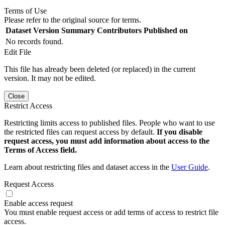
Terms of Use
Please refer to the original source for terms.
Dataset Version
Summary
Contributors
Published on
No records found.
Edit File
This file has already been deleted (or replaced) in the current
version. It may not be edited.
Close
Restrict Access
Restricting limits access to published files. People who want to use
the restricted files can request access by default.
If you disable
request access, you must add information about access to the
Terms of Access field.
Learn about restricting files and dataset access in the
User Guide
.
Request Access
Enable access request
You must enable request access or add terms of access to restrict file
access.