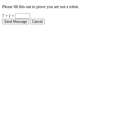
Please fill this out to prove you are not a robot.
7 + 1 =
Send Message
Cancel