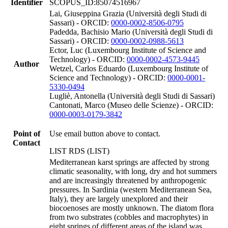
Identifier
SCOPUS_ID:85074516967
Lai, Giuseppina Grazia (Università degli Studi di
Sassari) - ORCID:
0000-0002-8506-0795
Padedda, Bachisio Mario (Università degli Studi di
Sassari) - ORCID:
0000-0002-0988-5613
Ector, Luc (Luxembourg Institute of Science and
Technology) - ORCID:
0000-0002-4573-9445
Author
Wetzel, Carlos Eduardo (Luxembourg Institute of
Science and Technology) - ORCID:
0000-0001-
5330-0494
Lugliè, Antonella (Università degli Studi di Sassari)
Cantonati, Marco (Museo delle Scienze) - ORCID:
0000-0003-0179-3842
Point of
Use email button above to contact.
Contact
LIST RDS (LIST)
Mediterranean karst springs are affected by strong
climatic seasonality, with long, dry and hot summers
and are increasingly threatened by anthropogenic
pressures. In Sardinia (western Mediterranean Sea,
Italy), they are largely unexplored and their
biocoenoses are mostly unknown. The diatom flora
from two substrates (cobbles and macrophytes) in
eight springs of different areas of the island was