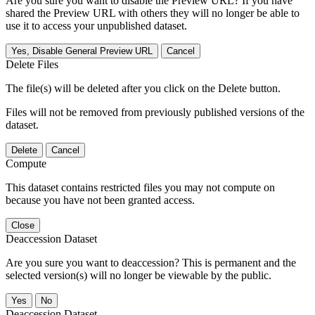
Are you sure you want to disable the Preview URL? If you have
shared the Preview URL with others they will no longer be able to
use it to access your unpublished dataset.
Yes, Disable General Preview URL
Cancel
Delete Files
The file(s) will be deleted after you click on the Delete button.
Files will not be removed from previously published versions of the
dataset.
Delete
Cancel
Compute
This dataset contains restricted files you may not compute on
because you have not been granted access.
Close
Deaccession Dataset
Are you sure you want to deaccession? This is permanent and the
selected version(s) will no longer be viewable by the public.
No
Deaccession Dataset