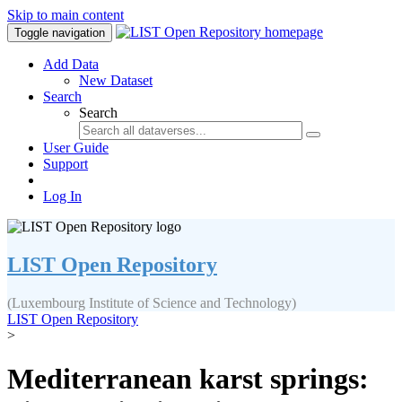
Skip to main content
Toggle navigation
Add Data
New Dataset
Search
Search
User Guide
Support
Log In
LIST Open Repository
(Luxembourg Institute of Science and Technology)
LIST Open Repository
>
Mediterranean karst springs: