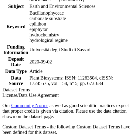
Subject
Earth and Environmental Sciences
Bacillariophyceae
carbonate substrate
epilithon
Keyword
epiphyton
hydrochemistry
hydrological regime
Funding
Università degli Studi di Sassari
Information
Deposit
2020-09-02
Date
Data Type
Article
Data
Plant Biosystems; ISSN: 11263504, eISSN:
Source
17245575, vol. 154, n° 5, pp. 673-684
Dataset Terms
License/Data Use Agreement
Our
Community Norms
as well as good scientific practices expect
that proper credit is given via citation. Please use the data citation
shown on the dataset page.
Custom Dataset Terms - the following Custom Dataset Terms have
been defined for this dataset.