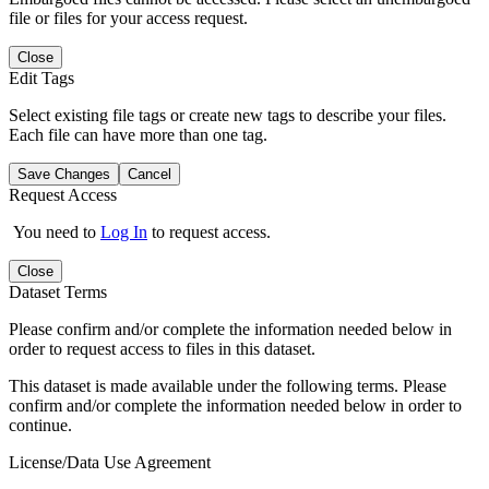
file or files for your access request.
Close
Edit Tags
Select existing file tags or create new tags to describe your files.
Each file can have more than one tag.
Save Changes
Cancel
Request Access
You need to
Log In
to request access.
Close
Dataset Terms
Please confirm and/or complete the information needed below in
order to request access to files in this dataset.
This dataset is made available under the following terms. Please
confirm and/or complete the information needed below in order to
continue.
License/Data Use Agreement