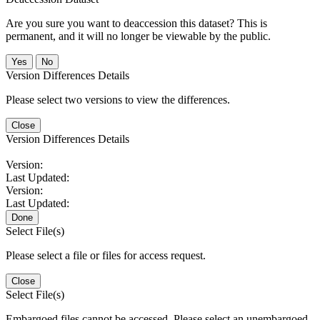
Are you sure you want to deaccession this dataset? This is
permanent, and it will no longer be viewable by the public.
No
Version Differences Details
Please select two versions to view the differences.
Close
Version Differences Details
Version:
Last Updated:
Version:
Last Updated:
Done
Select File(s)
Please select a file or files for access request.
Close
Select File(s)
Embargoed files cannot be accessed. Please select an unembargoed