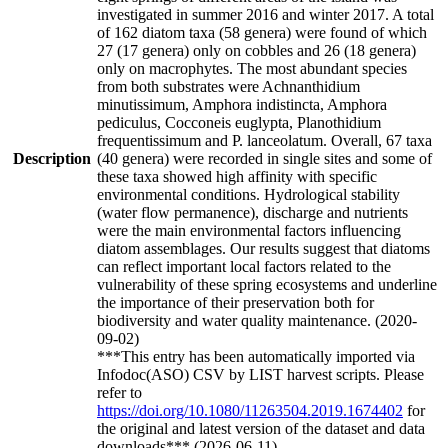
investigated in summer 2016 and winter 2017. A total
of 162 diatom taxa (58 genera) were found of which
27 (17 genera) only on cobbles and 26 (18 genera)
only on macrophytes. The most abundant species
from both substrates were Achnanthidium
minutissimum, Amphora indistincta, Amphora
pediculus, Cocconeis euglypta, Planothidium
frequentissimum and P. lanceolatum. Overall, 67 taxa
Description
(40 genera) were recorded in single sites and some of
these taxa showed high affinity with specific
environmental conditions. Hydrological stability
(water flow permanence), discharge and nutrients
were the main environmental factors influencing
diatom assemblages. Our results suggest that diatoms
can reflect important local factors related to the
vulnerability of these spring ecosystems and underline
the importance of their preservation both for
biodiversity and water quality maintenance. (2020-
09-02)
***This entry has been automatically imported via
Infodoc(ASO) CSV by LIST harvest scripts. Please
refer to
https://doi.org/10.1080/11263504.2019.1674402
for
the original and latest version of the dataset and data
downloads*** (2026-06-11)