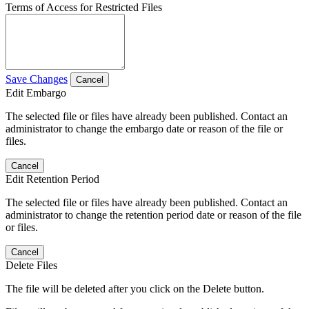
Terms of Access for Restricted Files
Save Changes
Cancel
Edit Embargo
The selected file or files have already been published. Contact an
administrator to change the embargo date or reason of the file or
files.
Cancel
Edit Retention Period
The selected file or files have already been published. Contact an
administrator to change the retention period date or reason of the file
or files.
Cancel
Delete Files
The file will be deleted after you click on the Delete button.