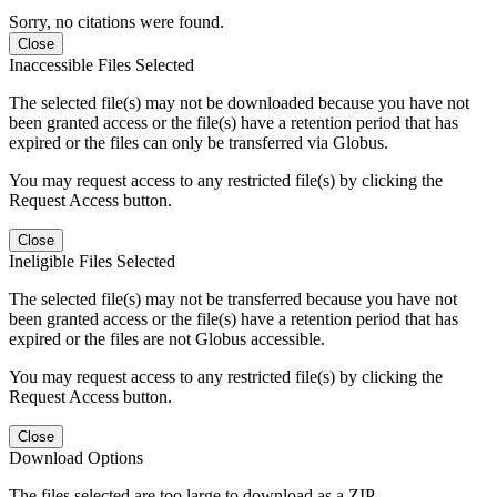
Sorry, no citations were found.
Close
Inaccessible Files Selected
The selected file(s) may not be downloaded because you have not
been granted access or the file(s) have a retention period that has
expired or the files can only be transferred via Globus.
You may request access to any restricted file(s) by clicking the
Request Access button.
Close
Ineligible Files Selected
The selected file(s) may not be transferred because you have not
been granted access or the file(s) have a retention period that has
expired or the files are not Globus accessible.
You may request access to any restricted file(s) by clicking the
Request Access button.
Close
Download Options
The files selected are too large to download as a ZIP.