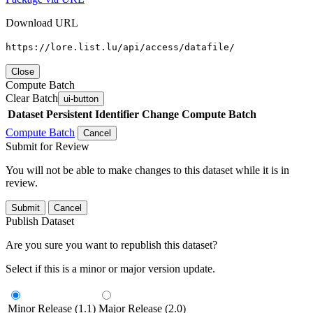
Download URL
https://lore.list.lu/api/access/datafile/
Close
Compute Batch
Clear Batch
ui-button
Dataset
Persistent Identifier
Change Compute Batch
Compute Batch
Cancel
Submit for Review
You will not be able to make changes to this dataset while it is in
review.
Submit
Cancel
Publish Dataset
Are you sure you want to republish this dataset?
Select if this is a minor or major version update.
Minor Release (1.1)
Major Release (2.0)