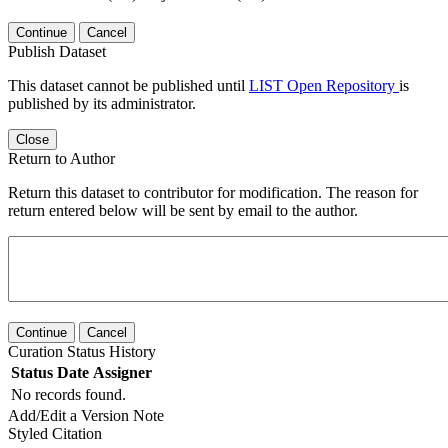
Continue
Cancel
Publish Dataset
This dataset cannot be published until
LIST Open Repository
is
published by its administrator.
Close
Return to Author
Return this dataset to contributor for modification. The reason for
return entered below will be sent by email to the author.
Continue
Cancel
Curation Status History
Status
Date
Assigner
No records found.
Add/Edit a Version Note
Styled Citation