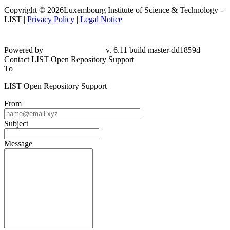
Copyright © 2026Luxembourg Institute of Science & Technology -
LIST |
Privacy Policy
|
Legal Notice
Powered by
v. 6.11 build master-dd1859d
Contact LIST Open Repository Support
To
LIST Open Repository Support
From
Subject
Message