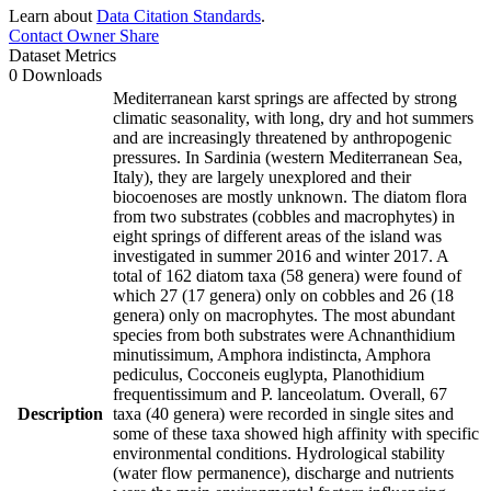
Learn about
Data Citation Standards
.
Contact Owner
Share
Dataset Metrics
0 Downloads
Mediterranean karst springs are affected by strong
climatic seasonality, with long, dry and hot summers
and are increasingly threatened by anthropogenic
pressures. In Sardinia (western Mediterranean Sea,
Italy), they are largely unexplored and their
biocoenoses are mostly unknown. The diatom flora
from two substrates (cobbles and macrophytes) in
eight springs of different areas of the island was
investigated in summer 2016 and winter 2017. A
total of 162 diatom taxa (58 genera) were found of
which 27 (17 genera) only on cobbles and 26 (18
genera) only on macrophytes. The most abundant
species from both substrates were Achnanthidium
minutissimum, Amphora indistincta, Amphora
pediculus, Cocconeis euglypta, Planothidium
frequentissimum and P. lanceolatum. Overall, 67
Description
taxa (40 genera) were recorded in single sites and
some of these taxa showed high affinity with specific
environmental conditions. Hydrological stability
(water flow permanence), discharge and nutrients