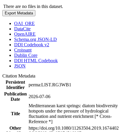
There are no files in this dataset.
Export Metadata
OAI_ORE
DataCite
OpenAIRE
Schema.org JSON-LD
DDI Codebook v2
Croissant
Dublin Core
DDI HTML Codebook
JSON
Citation Metadata
Persistent
perma:LIST.RG3WB1
Identifier
Publication
2026-07-06
Date
Mediterranean karst springs: diatom biodiversity
hotspots under the pressure of hydrological
Title
fluctuation and nutrient enrichment [* Cross-
Reference *]
Other
https://doi.org/10.1080/11263504.2019.1674402