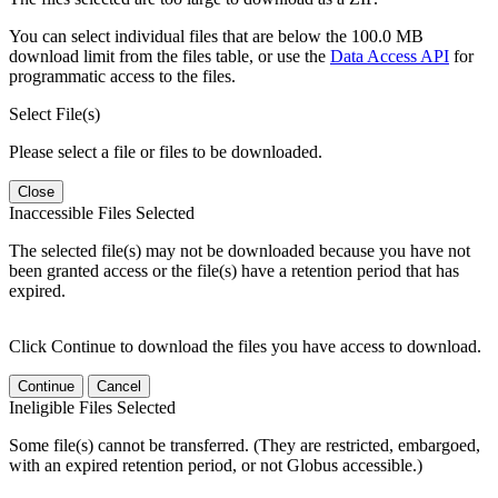
You can select individual files that are below the 100.0 MB
download limit from the files table, or use the
Data Access API
for
programmatic access to the files.
Select File(s)
Please select a file or files to be downloaded.
Close
Inaccessible Files Selected
The selected file(s) may not be downloaded because you have not
been granted access or the file(s) have a retention period that has
expired.
Click Continue to download the files you have access to download.
Continue
Cancel
Ineligible Files Selected
Some file(s) cannot be transferred. (They are restricted, embargoed,
with an expired retention period, or not Globus accessible.)