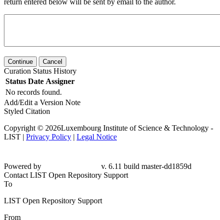
return entered below will be sent by email to the author.
Continue
Cancel
Curation Status History
Status
Date
Assigner
No records found.
Add/Edit a Version Note
Styled Citation
Copyright © 2026Luxembourg Institute of Science & Technology -
LIST |
Privacy Policy
|
Legal Notice
Powered by
v. 6.11 build master-dd1859d
Contact LIST Open Repository Support
To
LIST Open Repository Support
From