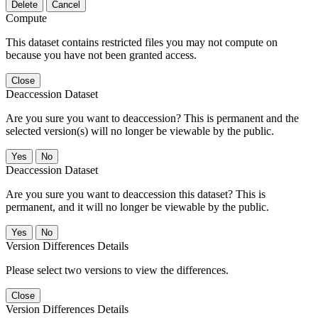
Delete
Cancel
Compute
This dataset contains restricted files you may not compute on
because you have not been granted access.
Close
Deaccession Dataset
Are you sure you want to deaccession? This is permanent and the
selected version(s) will no longer be viewable by the public.
No
Deaccession Dataset
Are you sure you want to deaccession this dataset? This is
permanent, and it will no longer be viewable by the public.
No
Version Differences Details
Please select two versions to view the differences.
Close
Version Differences Details