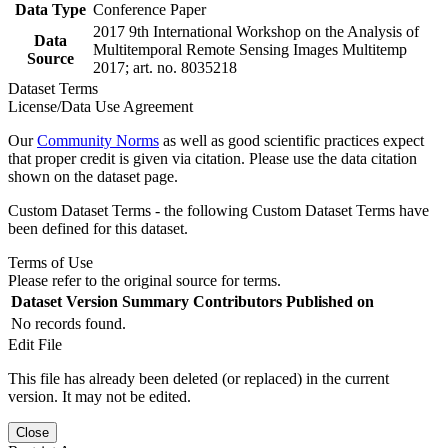
Data Type
Conference Paper
2017 9th International Workshop on the Analysis of
Data
Multitemporal Remote Sensing Images Multitemp
Source
2017; art. no. 8035218
Dataset Terms
License/Data Use Agreement
Our
Community Norms
as well as good scientific practices expect
that proper credit is given via citation. Please use the data citation
shown on the dataset page.
Custom Dataset Terms - the following Custom Dataset Terms have
been defined for this dataset.
Terms of Use
Please refer to the original source for terms.
Dataset Version
Summary
Contributors
Published on
No records found.
Edit File
This file has already been deleted (or replaced) in the current
version. It may not be edited.
Close