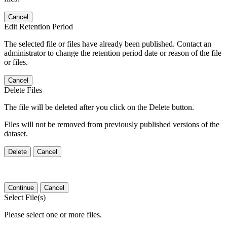
Cancel
Edit Retention Period
The selected file or files have already been published. Contact an
administrator to change the retention period date or reason of the file
or files.
Cancel
Delete Files
The file will be deleted after you click on the Delete button.
Files will not be removed from previously published versions of the
dataset.
Delete
Cancel
Continue
Cancel
Select File(s)
Please select one or more files.