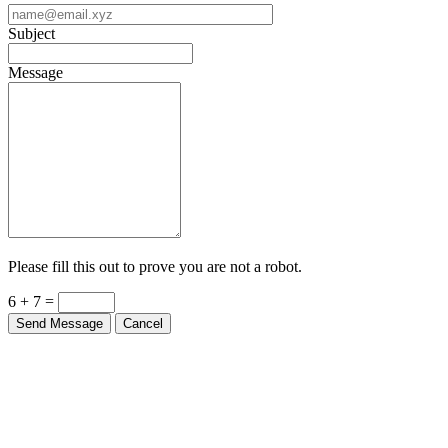
Subject
Message
Please fill this out to prove you are not a robot.
6 + 7 =
Send Message
Cancel