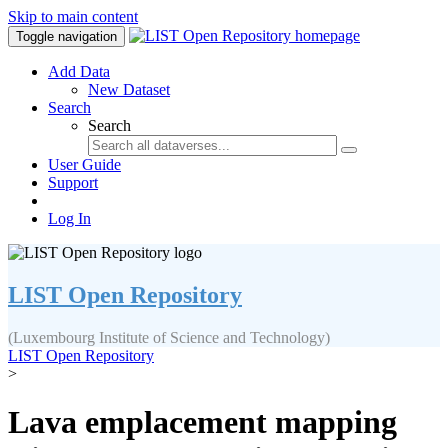
Skip to main content
Toggle navigation
Add Data
New Dataset
Search
Search
User Guide
Support
Log In
LIST Open Repository
(Luxembourg Institute of Science and Technology)
LIST Open Repository
>
Lava emplacement mapping