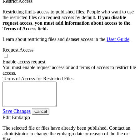
Restrict Access
Restricting limits access to published files. People who want to use
the restricted files can request access by default.
If you disable
request access, you must add information about access to the
Terms of Access field.
Learn about restricting files and dataset access in the
User Guide
.
Request Access
Enable access request
You must enable request access or add terms of access to restrict file
access.
Terms of Access for Restricted Files
Save Changes
Cancel
Edit Embargo
The selected file or files have already been published. Contact an
administrator to change the embargo date or reason of the file or
files.