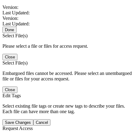
Version:
Last Updated:
Version:
Last Updated:
Done
Select File(s)
Please select a file or files for access request.
Close
Select File(s)
Embargoed files cannot be accessed. Please select an unembargoed
file or files for your access request.
Close
Edit Tags
Select existing file tags or create new tags to describe your files.
Each file can have more than one tag.
Save Changes
Cancel
Request Access