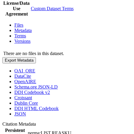
License/Data
Use
Custom Dataset Terms
Agreement
Files
Metadata
Terms
Versions
There are no files in this dataset.
Export Metadata
OAI_ORE
DataCite
OpenAIRE
Schema.org JSON-LD
DDI Codebook v2
Croissant
Dublin Core
DDI HTML Codebook
JSON
Citation Metadata
Persistent
perma:LIST.REASKU