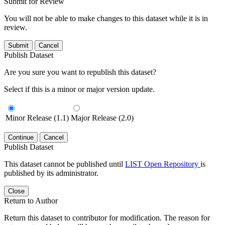
Submit for Review
You will not be able to make changes to this dataset while it is in
review.
Submit
Cancel
Publish Dataset
Are you sure you want to republish this dataset?
Select if this is a minor or major version update.
Minor Release (1.1)
Major Release (2.0)
Continue
Cancel
Publish Dataset
This dataset cannot be published until
LIST Open Repository
is
published by its administrator.
Close
Return to Author
Return this dataset to contributor for modification. The reason for