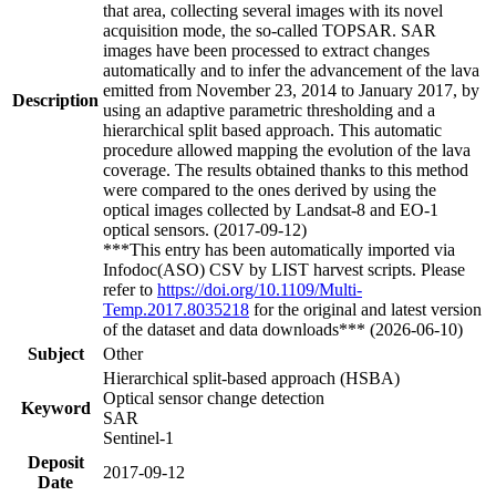
that area, collecting several images with its novel
acquisition mode, the so-called TOPSAR. SAR
images have been processed to extract changes
automatically and to infer the advancement of the lava
emitted from November 23, 2014 to January 2017, by
Description
using an adaptive parametric thresholding and a
hierarchical split based approach. This automatic
procedure allowed mapping the evolution of the lava
coverage. The results obtained thanks to this method
were compared to the ones derived by using the
optical images collected by Landsat-8 and EO-1
optical sensors. (2017-09-12)
***This entry has been automatically imported via
Infodoc(ASO) CSV by LIST harvest scripts. Please
refer to
https://doi.org/10.1109/Multi-
Temp.2017.8035218
for the original and latest version
of the dataset and data downloads*** (2026-06-10)
Subject
Other
Hierarchical split-based approach (HSBA)
Optical sensor change detection
Keyword
SAR
Sentinel-1
Deposit
2017-09-12
Date