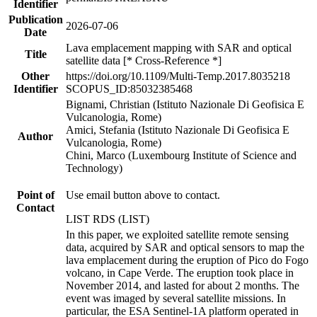
Identifier
Publication
2026-07-06
Date
Lava emplacement mapping with SAR and optical
Title
satellite data [* Cross-Reference *]
Other
https://doi.org/10.1109/Multi-Temp.2017.8035218
Identifier
SCOPUS_ID:85032385468
Bignami, Christian (Istituto Nazionale Di Geofisica E
Vulcanologia, Rome)
Amici, Stefania (Istituto Nazionale Di Geofisica E
Author
Vulcanologia, Rome)
Chini, Marco (Luxembourg Institute of Science and
Technology)
Point of
Use email button above to contact.
Contact
LIST RDS (LIST)
In this paper, we exploited satellite remote sensing
data, acquired by SAR and optical sensors to map the
lava emplacement during the eruption of Pico do Fogo
volcano, in Cape Verde. The eruption took place in
November 2014, and lasted for about 2 months. The
event was imaged by several satellite missions. In
particular, the ESA Sentinel-1A platform operated in