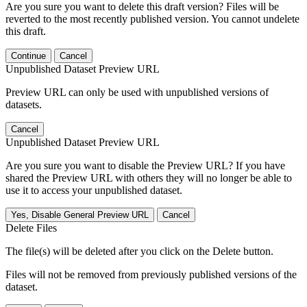
Are you sure you want to delete this draft version? Files will be
reverted to the most recently published version. You cannot undelete
this draft.
Continue
Cancel
Unpublished Dataset Preview URL
Preview URL can only be used with unpublished versions of
datasets.
Cancel
Unpublished Dataset Preview URL
Are you sure you want to disable the Preview URL? If you have
shared the Preview URL with others they will no longer be able to
use it to access your unpublished dataset.
Yes, Disable General Preview URL
Cancel
Delete Files
The file(s) will be deleted after you click on the Delete button.
Files will not be removed from previously published versions of the
dataset.