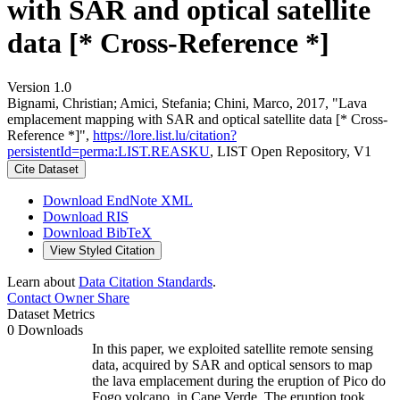
with SAR and optical satellite
data [* Cross-Reference *]
Version 1.0
Bignami, Christian; Amici, Stefania; Chini, Marco, 2017, "Lava
emplacement mapping with SAR and optical satellite data [* Cross-
Reference *]",
https://lore.list.lu/citation?
persistentId=perma:LIST.REASKU
, LIST Open Repository, V1
Cite Dataset
Download EndNote XML
Download RIS
Download BibTeX
View Styled Citation
Learn about
Data Citation Standards
.
Contact Owner
Share
Dataset Metrics
0 Downloads
In this paper, we exploited satellite remote sensing
data, acquired by SAR and optical sensors to map
the lava emplacement during the eruption of Pico do
Fogo volcano, in Cape Verde. The eruption took