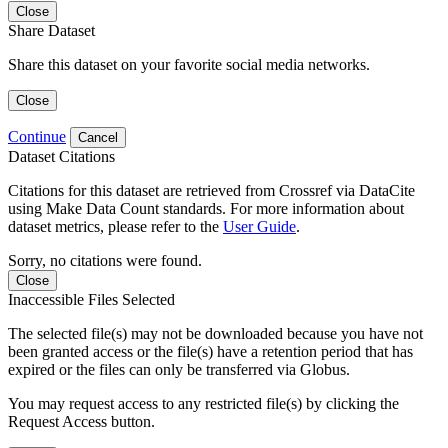
Close
Share Dataset
Share this dataset on your favorite social media networks.
Close
Continue
Cancel
Dataset Citations
Citations for this dataset are retrieved from Crossref via DataCite
using Make Data Count standards. For more information about
dataset metrics, please refer to the
User Guide
.
Sorry, no citations were found.
Close
Inaccessible Files Selected
The selected file(s) may not be downloaded because you have not
been granted access or the file(s) have a retention period that has
expired or the files can only be transferred via Globus.
You may request access to any restricted file(s) by clicking the
Request Access button.