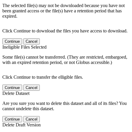
The selected file(s) may not be downloaded because you have not
been granted access or the file(s) have a retention period that has
expired.
Click Continue to download the files you have access to download.
Continue
Cancel
Ineligible Files Selected
Some file(s) cannot be transferred. (They are restricted, embargoed,
with an expired retention period, or not Globus accessible.)
Click Continue to transfer the elligible files.
Continue
Cancel
Delete Dataset
Are you sure you want to delete this dataset and all of its files? You
cannot undelete this dataset.
Continue
Cancel
Delete Draft Version