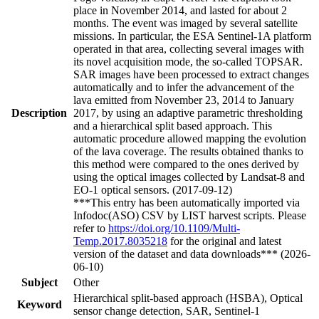
place in November 2014, and lasted for about 2
months. The event was imaged by several satellite
missions. In particular, the ESA Sentinel-1A platform
operated in that area, collecting several images with
its novel acquisition mode, the so-called TOPSAR.
SAR images have been processed to extract changes
automatically and to infer the advancement of the
lava emitted from November 23, 2014 to January
Description
2017, by using an adaptive parametric thresholding
and a hierarchical split based approach. This
automatic procedure allowed mapping the evolution
of the lava coverage. The results obtained thanks to
this method were compared to the ones derived by
using the optical images collected by Landsat-8 and
EO-1 optical sensors. (2017-09-12)
***This entry has been automatically imported via
Infodoc(ASO) CSV by LIST harvest scripts. Please
refer to
https://doi.org/10.1109/Multi-
Temp.2017.8035218
for the original and latest
version of the dataset and data downloads*** (2026-
06-10)
Subject
Other
Hierarchical split-based approach (HSBA), Optical
Keyword
sensor change detection, SAR, Sentinel-1