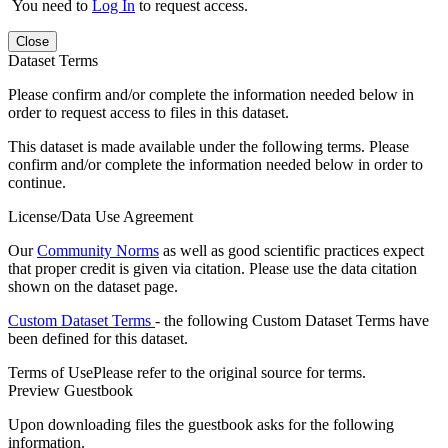
You need to
Log In
to request access.
Close
Dataset Terms
Please confirm and/or complete the information needed below in
order to request access to files in this dataset.
This dataset is made available under the following terms. Please
confirm and/or complete the information needed below in order to
continue.
License/Data Use Agreement
Our
Community Norms
as well as good scientific practices expect
that proper credit is given via citation. Please use the data citation
shown on the dataset page.
Custom Dataset Terms
- the following Custom Dataset Terms have
been defined for this dataset.
Terms of Use
Please refer to the original source for terms.
Preview Guestbook
Upon downloading files the guestbook asks for the following
information.