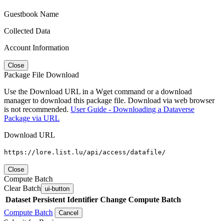
Guestbook Name
Collected Data
Account Information
Close
Package File Download
Use the Download URL in a Wget command or a download
manager to download this package file. Download via web browser
is not recommended.
User Guide - Downloading a Dataverse
Package via URL
Download URL
https://lore.list.lu/api/access/datafile/
Close
Compute Batch
Clear Batch
ui-button
Dataset
Persistent Identifier
Change Compute Batch
Compute Batch
Cancel