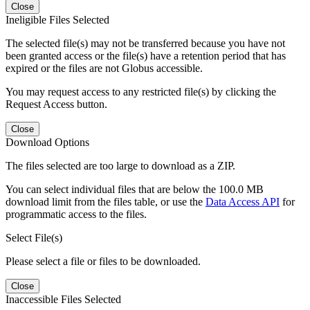
Close
Ineligible Files Selected
The selected file(s) may not be transferred because you have not
been granted access or the file(s) have a retention period that has
expired or the files are not Globus accessible.
You may request access to any restricted file(s) by clicking the
Request Access button.
Close
Download Options
The files selected are too large to download as a ZIP.
You can select individual files that are below the 100.0 MB
download limit from the files table, or use the
Data Access API
for
programmatic access to the files.
Select File(s)
Please select a file or files to be downloaded.
Close
Inaccessible Files Selected