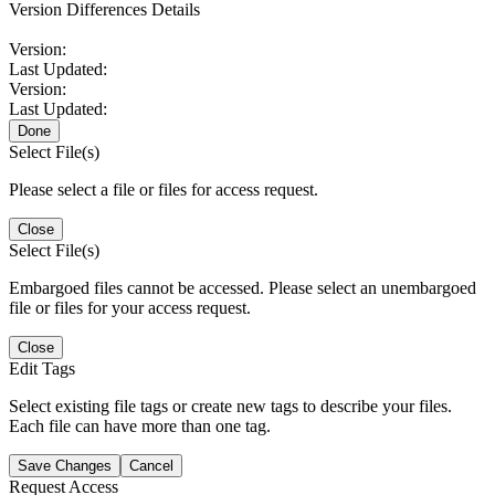
Version Differences Details
Version:
Last Updated:
Version:
Last Updated:
Done
Select File(s)
Please select a file or files for access request.
Close
Select File(s)
Embargoed files cannot be accessed. Please select an unembargoed
file or files for your access request.
Close
Edit Tags
Select existing file tags or create new tags to describe your files.
Each file can have more than one tag.
Save Changes
Cancel
Request Access