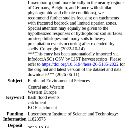
Luxembourg (and more broadly in the nearby regions
of Germany, Belgium, and France with similar
physiographic and climate conditions), we
recommend further studies focusing on catchments
with fractured bedrock and limited riparian zones.
Special attention may equally be given to the
hypothesized responses of hydrophobic soil surfaces
on steep hillslopes and marly soils to heavy
precipitation events occurring after extended dry
spells. Copyright: (2022-10-14)
***This entry has been automatically imported via
Infodoc(ASO) CSV by LIST harvest scripts. Please
refer to
https://doi.org/10.5194/hess-26-5185-2022
for
the original and latest version of the dataset and data
downloads*** (2026-06-11)
Subject
Earth and Environmental Sciences
Central and Western
Western Europe
Keyword
flash flood events
catchment
KOE catchment
Funding
Luxembourg Institute of Science and Technology:
Information
11823575
Deposit
2022-10-14