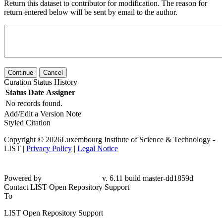
Return this dataset to contributor for modification. The reason for
return entered below will be sent by email to the author.
Continue
Cancel
Curation Status History
Status
Date
Assigner
No records found.
Add/Edit a Version Note
Styled Citation
Copyright © 2026Luxembourg Institute of Science & Technology -
LIST |
Privacy Policy
|
Legal Notice
Powered by
v. 6.11 build master-dd1859d
Contact LIST Open Repository Support
To
LIST Open Repository Support