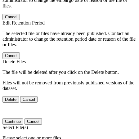
administrator to change the embargo date or reason of the file or
files.
Cancel
Edit Retention Period
The selected file or files have already been published. Contact an
administrator to change the retention period date or reason of the file
or files.
Cancel
Delete Files
The file will be deleted after you click on the Delete button.
Files will not be removed from previously published versions of the
dataset.
Delete
Cancel
Continue
Cancel
Select File(s)
Please select one or more files.