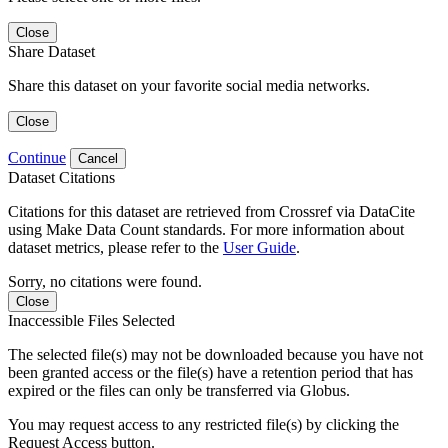
Close
Share Dataset
Share this dataset on your favorite social media networks.
Close
Continue
Cancel
Dataset Citations
Citations for this dataset are retrieved from Crossref via DataCite
using Make Data Count standards. For more information about
dataset metrics, please refer to the
User Guide
.
Sorry, no citations were found.
Close
Inaccessible Files Selected
The selected file(s) may not be downloaded because you have not
been granted access or the file(s) have a retention period that has
expired or the files can only be transferred via Globus.
You may request access to any restricted file(s) by clicking the
Request Access button.