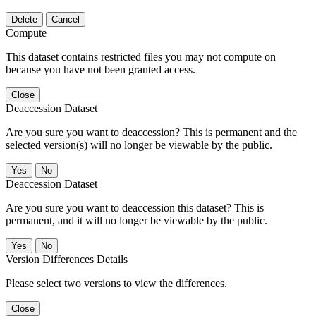
Delete
Cancel
Compute
This dataset contains restricted files you may not compute on
because you have not been granted access.
Close
Deaccession Dataset
Are you sure you want to deaccession? This is permanent and the
selected version(s) will no longer be viewable by the public.
No
Deaccession Dataset
Are you sure you want to deaccession this dataset? This is
permanent, and it will no longer be viewable by the public.
No
Version Differences Details
Please select two versions to view the differences.
Close