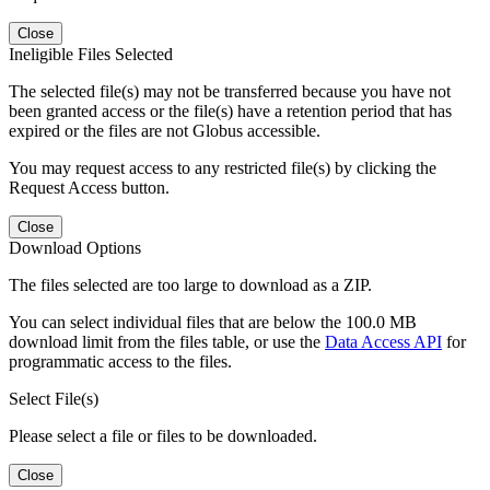
Close
Ineligible Files Selected
The selected file(s) may not be transferred because you have not
been granted access or the file(s) have a retention period that has
expired or the files are not Globus accessible.
You may request access to any restricted file(s) by clicking the
Request Access button.
Close
Download Options
The files selected are too large to download as a ZIP.
You can select individual files that are below the 100.0 MB
download limit from the files table, or use the
Data Access API
for
programmatic access to the files.
Select File(s)
Please select a file or files to be downloaded.
Close