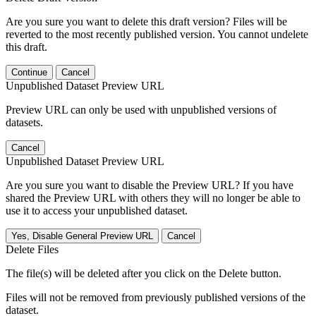
Are you sure you want to delete this draft version? Files will be
reverted to the most recently published version. You cannot undelete
this draft.
Continue
Cancel
Unpublished Dataset Preview URL
Preview URL can only be used with unpublished versions of
datasets.
Cancel
Unpublished Dataset Preview URL
Are you sure you want to disable the Preview URL? If you have
shared the Preview URL with others they will no longer be able to
use it to access your unpublished dataset.
Yes, Disable General Preview URL
Cancel
Delete Files
The file(s) will be deleted after you click on the Delete button.
Files will not be removed from previously published versions of the
dataset.