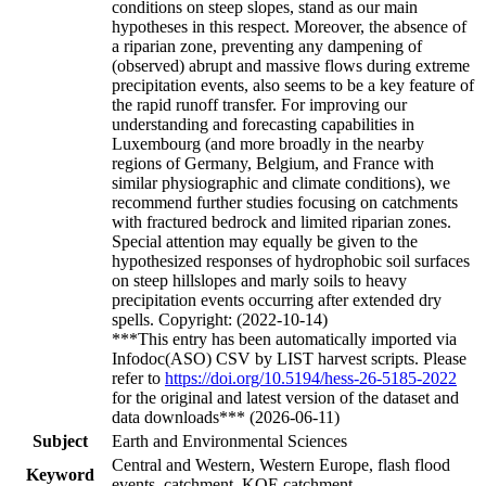
conditions on steep slopes, stand as our main
hypotheses in this respect. Moreover, the absence of
a riparian zone, preventing any dampening of
(observed) abrupt and massive flows during extreme
precipitation events, also seems to be a key feature of
the rapid runoff transfer. For improving our
understanding and forecasting capabilities in
Luxembourg (and more broadly in the nearby
regions of Germany, Belgium, and France with
similar physiographic and climate conditions), we
recommend further studies focusing on catchments
with fractured bedrock and limited riparian zones.
Special attention may equally be given to the
hypothesized responses of hydrophobic soil surfaces
on steep hillslopes and marly soils to heavy
precipitation events occurring after extended dry
spells. Copyright: (2022-10-14)
***This entry has been automatically imported via
Infodoc(ASO) CSV by LIST harvest scripts. Please
refer to
https://doi.org/10.5194/hess-26-5185-2022
for the original and latest version of the dataset and
data downloads*** (2026-06-11)
Subject
Earth and Environmental Sciences
Central and Western, Western Europe, flash flood
Keyword
events, catchment, KOE catchment