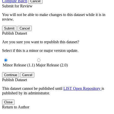
Compute Batch
Cancel
Submit for Review
You will not be able to make changes to this dataset while it is in
review.
Submit
Cancel
Publish Dataset
Are you sure you want to republish this dataset?
Select if this is a minor or major version update.
Minor Release (1.1)
Major Release (2.0)
Continue
Cancel
Publish Dataset
This dataset cannot be published until
LIST Open Repository
is
published by its administrator.
Close
Return to Author