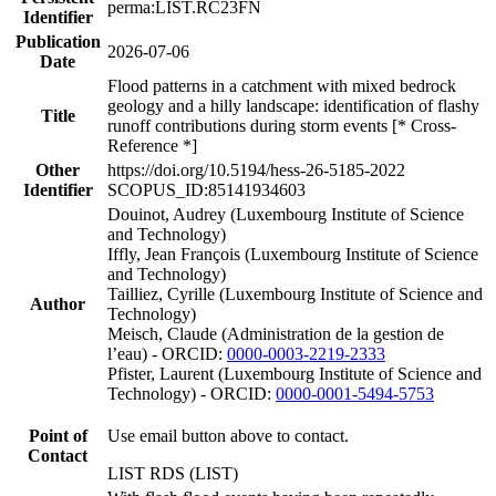
perma:LIST.RC23FN
Identifier
Publication
2026-07-06
Date
Flood patterns in a catchment with mixed bedrock
geology and a hilly landscape: identification of flashy
Title
runoff contributions during storm events [* Cross-
Reference *]
Other
https://doi.org/10.5194/hess-26-5185-2022
Identifier
SCOPUS_ID:85141934603
Douinot, Audrey (Luxembourg Institute of Science
and Technology)
Iffly, Jean François (Luxembourg Institute of Science
and Technology)
Tailliez, Cyrille (Luxembourg Institute of Science and
Author
Technology)
Meisch, Claude (Administration de la gestion de
l’eau) - ORCID:
0000-0003-2219-2333
Pfister, Laurent (Luxembourg Institute of Science and
Technology) - ORCID:
0000-0001-5494-5753
Point of
Use email button above to contact.
Contact
LIST RDS (LIST)