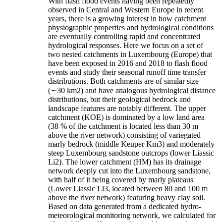
With flash flood events having been repeatedly
observed in Central and Western Europe in recent
years, there is a growing interest in how catchment
physiographic properties and hydrological conditions
are eventually controlling rapid and concentrated
hydrological responses. Here we focus on a set of
two nested catchments in Luxembourg (Europe) that
have been exposed in 2016 and 2018 to flash flood
events and study their seasonal runoff time transfer
distributions. Both catchments are of similar size
(∼30 km2) and have analogous hydrological distance
distributions, but their geological bedrock and
landscape features are notably different. The upper
catchment (KOE) is dominated by a low land area
(38 % of the catchment is located less than 30 m
above the river network) consisting of variegated
marly bedrock (middle Keuper Km3) and moderately
steep Luxembourg sandstone outcrops (lower Liassic
Li2). The lower catchment (HM) has its drainage
network deeply cut into the Luxembourg sandstone,
with half of it being covered by marly plateaus
(Lower Liassic Li3, located between 80 and 100 m
above the river network) featuring heavy clay soil.
Based on data generated from a dedicated hydro-
meteorological monitoring network, we calculated for