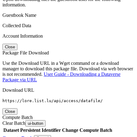
information.
Guestbook Name
Collected Data
Account Information
Close
Package File Download
Use the Download URL in a Wget command or a download
manager to download this package file. Download via web browser
is not recommended.
User Guide - Downloading a Dataverse
Package via URL
Download URL
https://lore.list.lu/api/access/datafile/
Close
Compute Batch
Clear Batch
ui-button
Dataset
Persistent Identifier
Change Compute Batch