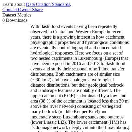
Learn about
Data Citation Standards
.
Contact Owner
Share
Dataset Metrics
0 Downloads
With flash flood events having been repeatedly
observed in Central and Western Europe in recent
years, there is a growing interest in how catchment
physiographic properties and hydrological conditions
are eventually controlling rapid and concentrated
hydrological responses. Here we focus on a set of
two nested catchments in Luxembourg (Europe) that
have been exposed in 2016 and 2018 to flash flood
events and study their seasonal runoff time transfer
distributions. Both catchments are of similar size
(∼30 km2) and have analogous hydrological
distance distributions, but their geological bedrock
and landscape features are notably different. The
upper catchment (KOE) is dominated by a low land
area (38 % of the catchment is located less than 30 m
above the river network) consisting of variegated
marly bedrock (middle Keuper Km3) and
moderately steep Luxembourg sandstone outcrops
(lower Liassic Li2). The lower catchment (HM) has
its drainage network deeply cut into the Luxembourg