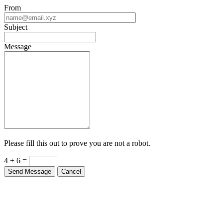
From
Subject
Message
Please fill this out to prove you are not a robot.
4 + 6 =
Send Message
Cancel