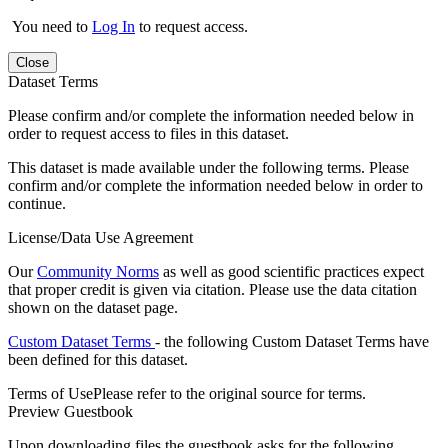
You need to
Log In
to request access.
Close
Dataset Terms
Please confirm and/or complete the information needed below in
order to request access to files in this dataset.
This dataset is made available under the following terms. Please
confirm and/or complete the information needed below in order to
continue.
License/Data Use Agreement
Our
Community Norms
as well as good scientific practices expect
that proper credit is given via citation. Please use the data citation
shown on the dataset page.
Custom Dataset Terms
- the following Custom Dataset Terms have
been defined for this dataset.
Terms of Use
Please refer to the original source for terms.
Preview Guestbook
Upon downloading files the guestbook asks for the following