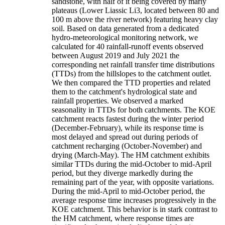
sandstone, with half of it being covered by marly
plateaus (Lower Liassic Li3, located between 80 and
100 m above the river network) featuring heavy clay
soil. Based on data generated from a dedicated
hydro-meteorological monitoring network, we
calculated for 40 rainfall-runoff events observed
between August 2019 and July 2021 the
corresponding net rainfall transfer time distributions
(TTDs) from the hillslopes to the catchment outlet.
We then compared the TTD properties and related
them to the catchment's hydrological state and
rainfall properties. We observed a marked
seasonality in TTDs for both catchments. The KOE
catchment reacts fastest during the winter period
(December-February), while its response time is
most delayed and spread out during periods of
catchment recharging (October-November) and
drying (March-May). The HM catchment exhibits
similar TTDs during the mid-October to mid-April
period, but they diverge markedly during the
remaining part of the year, with opposite variations.
During the mid-April to mid-October period, the
average response time increases progressively in the
KOE catchment. This behavior is in stark contrast to
the HM catchment, where response times are