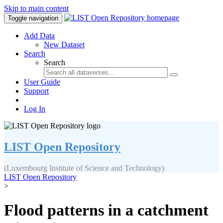
Skip to main content
Toggle navigation
Add Data
New Dataset
Search
Search
User Guide
Support
Log In
LIST Open Repository
(Luxembourg Institute of Science and Technology)
LIST Open Repository
>
Flood patterns in a catchment