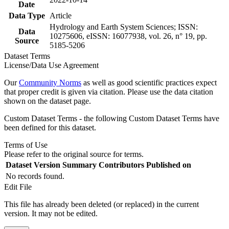
Date
Data Type
Article
Hydrology and Earth System Sciences; ISSN:
Data
10275606, eISSN: 16077938, vol. 26, n° 19, pp.
Source
5185-5206
Dataset Terms
License/Data Use Agreement
Our
Community Norms
as well as good scientific practices expect
that proper credit is given via citation. Please use the data citation
shown on the dataset page.
Custom Dataset Terms - the following Custom Dataset Terms have
been defined for this dataset.
Terms of Use
Please refer to the original source for terms.
Dataset Version
Summary
Contributors
Published on
No records found.
Edit File
This file has already been deleted (or replaced) in the current
version. It may not be edited.