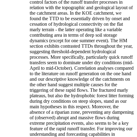
control factors of the runoff transfer processes in
relation with the topographic and geological layout of
the catchment areas. In the KOE catchment, we
found the TTD to be essentially driven by onset and
cessation of hydrological connectivity on the flat
marly terrain - the latter operating like a variable
contributing area in terms of deep soil storage
dynamics (except for one summer event). The HM
section exhibits contrasted TTDs throughout the year,
suggesting threshold-dependent hydrological
processes. More specifically, particularly quick runoff
transfers seem to dominate under dry conditions (mid-
April to mid-October). Correlation analyses compared
to the literature on runoff generation on the one hand
and our descriptive knowledge of the catchments on
the other hand suggest multiple causes for the
triggering of these rapid flows. The fractured marly
plateaus, but also the hydrophobic forest litter forming
during dry conditions on steep slopes, stand as our
main hypotheses in this respect. Moreover, the
absence of a riparian zone, preventing any dampening
of (observed) abrupt and massive flows during
extreme precipitation events, also seems to be a key
feature of the rapid runoff transfer. For improving our
understanding and forecasting capabilities in