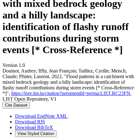
with mixed bedrock geology
and a hilly landscape:
identification of flashy runoff
contributions during storm
events [* Cross-Reference *]
Version 1.0
Douinot, Audrey; Iffly, Jean François; Tailliez, Cyrille; Meisch,
Claude; Pfister, Laurent, 2022, "Flood patterns in a catchment with
mixed bedrock geology and a hilly landscape: identification of
flashy runoff contributions during storm events [* Cross-Reference
*]",
https://lore.list.lu/citation?persistentId=perma:LIST.RC23FN
,
LIST Open Repository, V1
Cite Dataset
Download EndNote XML
Download RIS
Download BibTeX
View Styled Citation