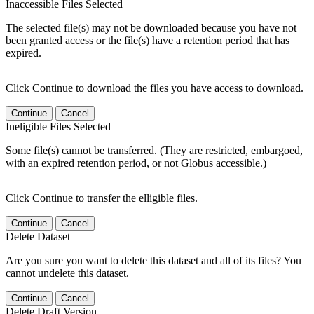
Inaccessible Files Selected
The selected file(s) may not be downloaded because you have not
been granted access or the file(s) have a retention period that has
expired.
Click Continue to download the files you have access to download.
Continue
Cancel
Ineligible Files Selected
Some file(s) cannot be transferred. (They are restricted, embargoed,
with an expired retention period, or not Globus accessible.)
Click Continue to transfer the elligible files.
Continue
Cancel
Delete Dataset
Are you sure you want to delete this dataset and all of its files? You
cannot undelete this dataset.
Continue
Cancel
Delete Draft Version