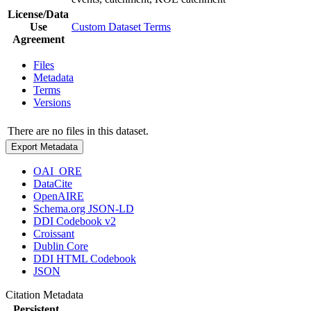
License/Data
Use
Custom Dataset Terms
Agreement
Files
Metadata
Terms
Versions
There are no files in this dataset.
Export Metadata
OAI_ORE
DataCite
OpenAIRE
Schema.org JSON-LD
DDI Codebook v2
Croissant
Dublin Core
DDI HTML Codebook
JSON
Citation Metadata
Persistent