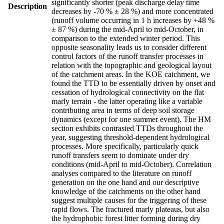
significantly shorter (peak discharge delay time
Description
decreases by -70 % ± 28 %) and more concentrated
(runoff volume occurring in 1 h increases by +48 %
± 87 %) during the mid-April to mid-October, in
comparison to the extended winter period. This
opposite seasonality leads us to consider different
control factors of the runoff transfer processes in
relation with the topographic and geological layout
of the catchment areas. In the KOE catchment, we
found the TTD to be essentially driven by onset and
cessation of hydrological connectivity on the flat
marly terrain - the latter operating like a variable
contributing area in terms of deep soil storage
dynamics (except for one summer event). The HM
section exhibits contrasted TTDs throughout the
year, suggesting threshold-dependent hydrological
processes. More specifically, particularly quick
runoff transfers seem to dominate under dry
conditions (mid-April to mid-October). Correlation
analyses compared to the literature on runoff
generation on the one hand and our descriptive
knowledge of the catchments on the other hand
suggest multiple causes for the triggering of these
rapid flows. The fractured marly plateaus, but also
the hydrophobic forest litter forming during dry