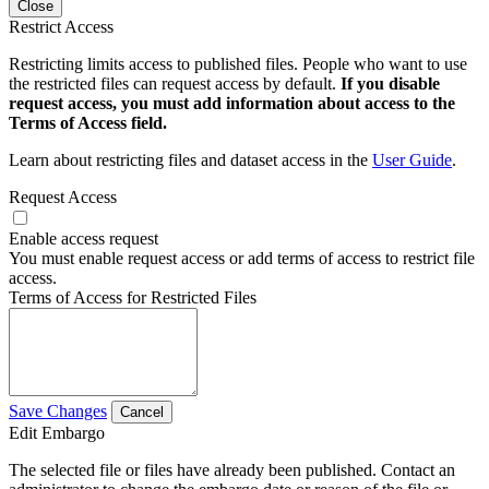
Close
Restrict Access
Restricting limits access to published files. People who want to use
the restricted files can request access by default.
If you disable
request access, you must add information about access to the
Terms of Access field.
Learn about restricting files and dataset access in the
User Guide
.
Request Access
Enable access request
You must enable request access or add terms of access to restrict file
access.
Terms of Access for Restricted Files
Save Changes
Cancel
Edit Embargo
The selected file or files have already been published. Contact an