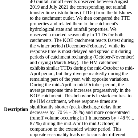
40 rainfall-runoff events observed between August
2019 and July 2021 the corresponding net rainfall
transfer time distributions (TTDs) from the hillslopes
to the catchment outlet. We then compared the TTD
properties and related them to the catchment's
hydrological state and rainfall properties. We
observed a marked seasonality in TTDs for both
catchments. The KOE catchment reacts fastest during
the winter period (December-February), while its
response time is most delayed and spread out during
periods of catchment recharging (October-November)
and drying (March-May). The HM catchment
exhibits similar TTDs during the mid-October to mid-
April period, but they diverge markedly during the
remaining part of the year, with opposite variations.
During the mid-April to mid-October period, the
average response time increases progressively in the
KOE catchment. This behavior is in stark contrast to
the HM catchment, where response times are
significantly shorter (peak discharge delay time
Description
decreases by -70 % ± 28 %) and more concentrated
(runoff volume occurring in 1 h increases by +48 % ±
87 %) during the mid-April to mid-October, in
comparison to the extended winter period. This
opposite seasonality leads us to consider different