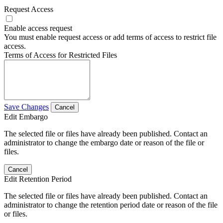
Request Access
Enable access request
You must enable request access or add terms of access to restrict file
access.
Terms of Access for Restricted Files
Save Changes
Cancel
Edit Embargo
The selected file or files have already been published. Contact an
administrator to change the embargo date or reason of the file or
files.
Cancel
Edit Retention Period
The selected file or files have already been published. Contact an
administrator to change the retention period date or reason of the file
or files.