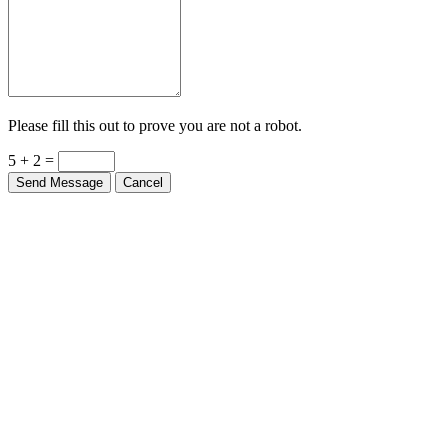
Please fill this out to prove you are not a robot.
5 + 2 =
Send Message
Cancel