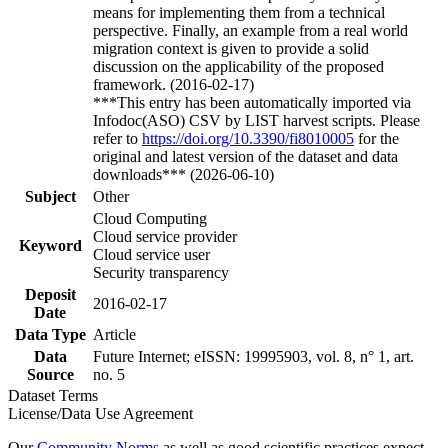
means for implementing them from a technical
perspective. Finally, an example from a real world
migration context is given to provide a solid
discussion on the applicability of the proposed
framework. (2016-02-17)
***This entry has been automatically imported via
Infodoc(ASO) CSV by LIST harvest scripts. Please
refer to
https://doi.org/10.3390/fi8010005
for the
original and latest version of the dataset and data
downloads*** (2026-06-10)
Subject
Other
Cloud Computing
Cloud service provider
Keyword
Cloud service user
Security transparency
Deposit
2016-02-17
Date
Data Type
Article
Data
Future Internet; eISSN: 19995903, vol. 8, n° 1, art.
Source
no. 5
Dataset Terms
License/Data Use Agreement
Our
Community Norms
as well as good scientific practices expect