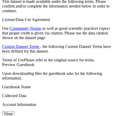
This dataset is made available under the following terms. Please
confirm and/or complete the information needed below in order to
continue.
License/Data Use Agreement
Our
Community Norms
as well as good scientific practices expect
that proper credit is given via citation. Please use the data citation
shown on the dataset page.
Custom Dataset Terms
- the following Custom Dataset Terms have
been defined for this dataset.
Terms of Use
Please refer to the original source for terms.
Preview Guestbook
Upon downloading files the guestbook asks for the following
information.
Guestbook Name
Collected Data
Account Information
Close