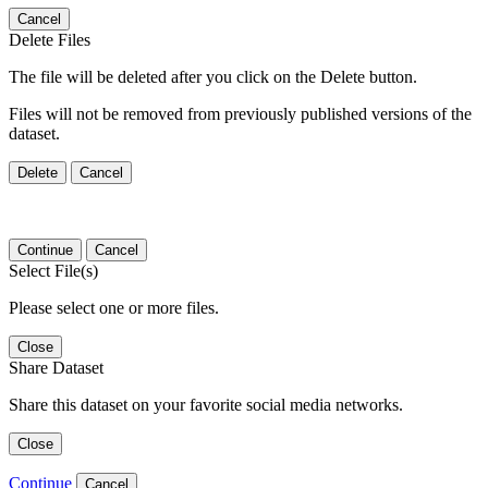
Cancel
Delete Files
The file will be deleted after you click on the Delete button.
Files will not be removed from previously published versions of the
dataset.
Delete
Cancel
Continue
Cancel
Select File(s)
Please select one or more files.
Close
Share Dataset
Share this dataset on your favorite social media networks.
Close
Continue
Cancel