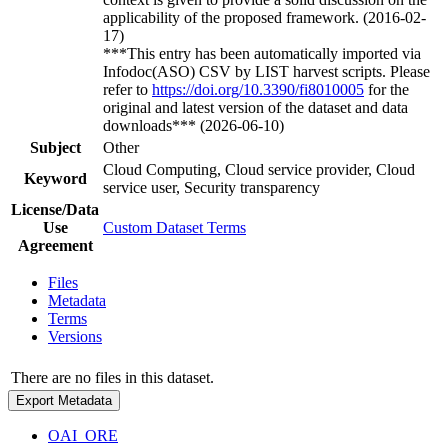
applicability of the proposed framework. (2016-02-
17)
***This entry has been automatically imported via
Infodoc(ASO) CSV by LIST harvest scripts. Please
refer to
https://doi.org/10.3390/fi8010005
for the
original and latest version of the dataset and data
downloads*** (2026-06-10)
Subject
Other
Cloud Computing, Cloud service provider, Cloud
Keyword
service user, Security transparency
License/Data
Use
Custom Dataset Terms
Agreement
Files
Metadata
Terms
Versions
There are no files in this dataset.
Export Metadata
OAI_ORE