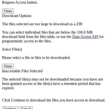
Request Access button.
Close
Download Options
The files selected are too large to download as a ZIP.
You can select individual files that are below the 100.0 MB
download limit from the files table, or use the
Data Access API
for
programmatic access to the files.
Select File(s)
Please select a file or files to be downloaded.
Close
Inaccessible Files Selected
The selected file(s) may not be downloaded because you have not
been granted access or the file(s) have a retention period that has
expired.
Click Continue to download the files you have access to download.
Continue
Cancel