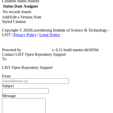
Curation Status History
Status
Date
Assigner
No records found.
Add/Edit a Version Note
Styled Citation
Copyright © 2026Luxembourg Institute of Science & Technology -
LIST |
Privacy Policy
|
Legal Notice
Powered by
v. 6.11 build master-dd1859d
Contact LIST Open Repository Support
To
LIST Open Repository Support
From
Subject
Message