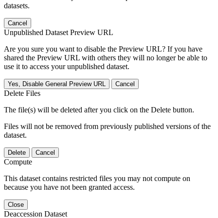
datasets.
Cancel
Unpublished Dataset Preview URL
Are you sure you want to disable the Preview URL? If you have
shared the Preview URL with others they will no longer be able to
use it to access your unpublished dataset.
Yes, Disable General Preview URL
Cancel
Delete Files
The file(s) will be deleted after you click on the Delete button.
Files will not be removed from previously published versions of the
dataset.
Delete
Cancel
Compute
This dataset contains restricted files you may not compute on
because you have not been granted access.
Close
Deaccession Dataset