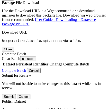
Package File Download
Use the Download URL in a Wget command or a download
manager to download this package file. Download via web browser
is not recommended.
User Guide - Downloading a Dataverse
Package via URL
Download URL
https://lore.list.lu/api/access/datafile/
Close
Compute Batch
Clear Batch
ui-button
Dataset
Persistent Identifier
Change Compute Batch
Compute Batch
Cancel
Submit for Review
You will not be able to make changes to this dataset while it is in
review.
Submit
Cancel
Publish Dataset