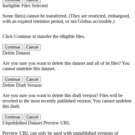
Ineligible Files Selected
Some file(s) cannot be transferred. (They are restricted, embargoed,
with an expired retention period, or not Globus accessible.)
Click Continue to transfer the elligible files.
Continue
Cancel
Delete Dataset
Are you sure you want to delete this dataset and all of its files? You
cannot undelete this dataset.
Continue
Cancel
Delete Draft Version
Are you sure you want to delete this draft version? Files will be
reverted to the most recently published version. You cannot undelete
this draft.
Continue
Cancel
Unpublished Dataset Preview URL
Preview URL can only be used with unpublished versions of