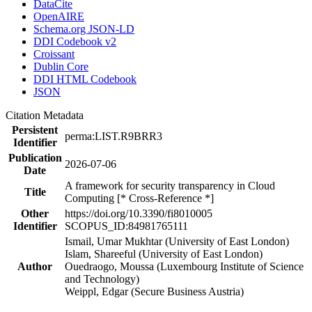
DataCite
OpenAIRE
Schema.org JSON-LD
DDI Codebook v2
Croissant
Dublin Core
DDI HTML Codebook
JSON
Citation Metadata
Persistent
perma:LIST.R9BRR3
Identifier
Publication
2026-07-06
Date
A framework for security transparency in Cloud
Title
Computing [* Cross-Reference *]
Other
https://doi.org/10.3390/fi8010005
Identifier
SCOPUS_ID:84981765111
Ismail, Umar Mukhtar (University of East London)
Islam, Shareeful (University of East London)
Author
Ouedraogo, Moussa (Luxembourg Institute of Science
and Technology)
Weippl, Edgar (Secure Business Austria)