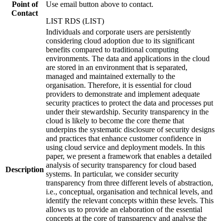
Point of
Use email button above to contact.
Contact
LIST RDS (LIST)
Individuals and corporate users are persistently
considering cloud adoption due to its significant
benefits compared to traditional computing
environments. The data and applications in the cloud
are stored in an environment that is separated,
managed and maintained externally to the
organisation. Therefore, it is essential for cloud
providers to demonstrate and implement adequate
security practices to protect the data and processes put
under their stewardship. Security transparency in the
cloud is likely to become the core theme that
underpins the systematic disclosure of security designs
and practices that enhance customer confidence in
using cloud service and deployment models. In this
paper, we present a framework that enables a detailed
analysis of security transparency for cloud based
Description
systems. In particular, we consider security
transparency from three different levels of abstraction,
i.e., conceptual, organisation and technical levels, and
identify the relevant concepts within these levels. This
allows us to provide an elaboration of the essential
concepts at the core of transparency and analyse the