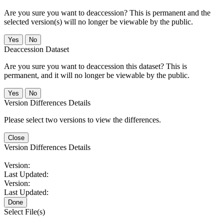
Are you sure you want to deaccession? This is permanent and the
selected version(s) will no longer be viewable by the public.
No
Deaccession Dataset
Are you sure you want to deaccession this dataset? This is
permanent, and it will no longer be viewable by the public.
No
Version Differences Details
Please select two versions to view the differences.
Close
Version Differences Details
Version:
Last Updated:
Version:
Last Updated:
Done
Select File(s)