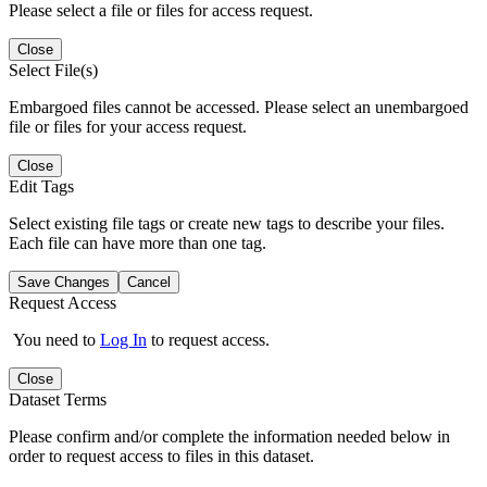
Please select a file or files for access request.
Close
Select File(s)
Embargoed files cannot be accessed. Please select an unembargoed
file or files for your access request.
Close
Edit Tags
Select existing file tags or create new tags to describe your files.
Each file can have more than one tag.
Save Changes
Cancel
Request Access
You need to
Log In
to request access.
Close
Dataset Terms
Please confirm and/or complete the information needed below in
order to request access to files in this dataset.