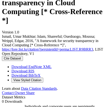
transparency in Cloud
Computing [* Cross-Reference
*]
Version 1.0
Ismail, Umar Mukhtar; Islam, Shareeful; Ouedraogo, Moussa;
Weippl, Edgar, 2016, "A framework for security transparency in
Cloud Computing [* Cross-Reference *]",
https://lore.list.lu/citation?persistentId=perma:LIST.R9BRR3
, LIST
Open Repository, V1
Cite Dataset
Download EndNote XML
Download RIS
Download BibTeX
View Styled Citation
Learn about
Data Citation Standards
.
Contact Owner
Share
Dataset Metrics
0 Downloads
Individuals and corporate users are persistently