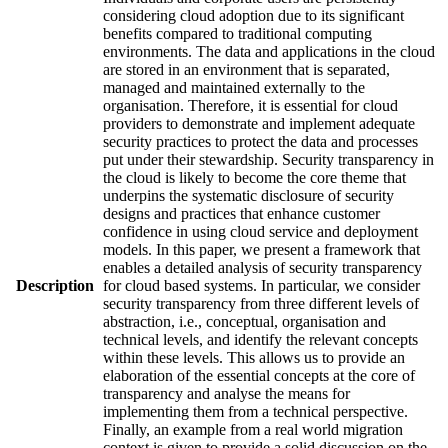
considering cloud adoption due to its significant
benefits compared to traditional computing
environments. The data and applications in the cloud
are stored in an environment that is separated,
managed and maintained externally to the
organisation. Therefore, it is essential for cloud
providers to demonstrate and implement adequate
security practices to protect the data and processes
put under their stewardship. Security transparency in
the cloud is likely to become the core theme that
underpins the systematic disclosure of security
designs and practices that enhance customer
confidence in using cloud service and deployment
models. In this paper, we present a framework that
enables a detailed analysis of security transparency
Description
for cloud based systems. In particular, we consider
security transparency from three different levels of
abstraction, i.e., conceptual, organisation and
technical levels, and identify the relevant concepts
within these levels. This allows us to provide an
elaboration of the essential concepts at the core of
transparency and analyse the means for
implementing them from a technical perspective.
Finally, an example from a real world migration
context is given to provide a solid discussion on the