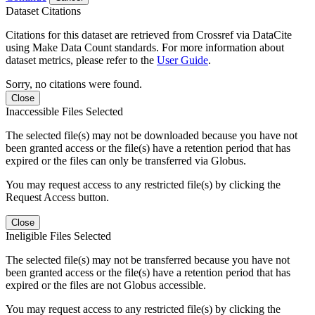
Dataset Citations
Citations for this dataset are retrieved from Crossref via DataCite
using Make Data Count standards. For more information about
dataset metrics, please refer to the
User Guide
.
Sorry, no citations were found.
Close
Inaccessible Files Selected
The selected file(s) may not be downloaded because you have not
been granted access or the file(s) have a retention period that has
expired or the files can only be transferred via Globus.
You may request access to any restricted file(s) by clicking the
Request Access button.
Close
Ineligible Files Selected
The selected file(s) may not be transferred because you have not
been granted access or the file(s) have a retention period that has
expired or the files are not Globus accessible.
You may request access to any restricted file(s) by clicking the