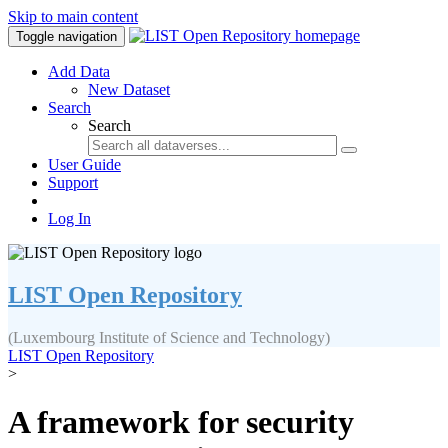
Skip to main content
Toggle navigation
Add Data
New Dataset
Search
Search
User Guide
Support
Log In
LIST Open Repository
(Luxembourg Institute of Science and Technology)
LIST Open Repository
>
A framework for security