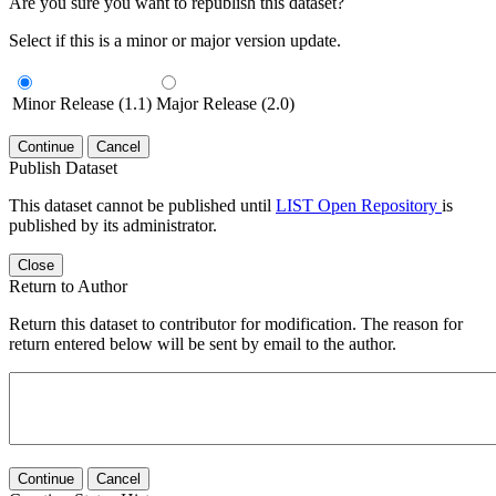
Are you sure you want to republish this dataset?
Select if this is a minor or major version update.
Minor Release (1.1)
Major Release (2.0)
Continue
Cancel
Publish Dataset
This dataset cannot be published until
LIST Open Repository
is
published by its administrator.
Close
Return to Author
Return this dataset to contributor for modification. The reason for
return entered below will be sent by email to the author.
Continue
Cancel