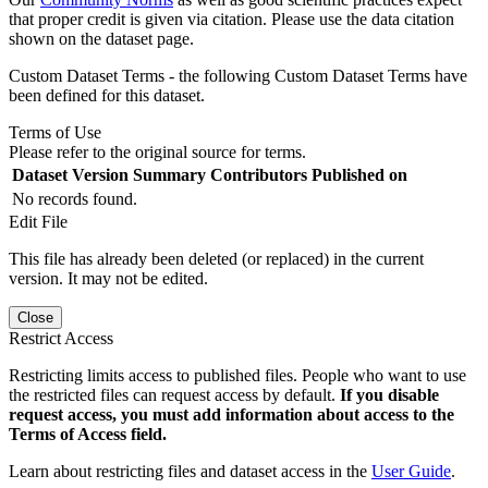
that proper credit is given via citation. Please use the data citation
shown on the dataset page.
Custom Dataset Terms - the following Custom Dataset Terms have
been defined for this dataset.
Terms of Use
Please refer to the original source for terms.
Dataset Version
Summary
Contributors
Published on
No records found.
Edit File
This file has already been deleted (or replaced) in the current
version. It may not be edited.
Close
Restrict Access
Restricting limits access to published files. People who want to use
the restricted files can request access by default.
If you disable
request access, you must add information about access to the
Terms of Access field.
Learn about restricting files and dataset access in the
User Guide
.