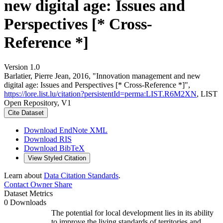
new digital age: Issues and
Perspectives [* Cross-
Reference *]
Version 1.0
Barlatier, Pierre Jean, 2016, "Innovation management and new
digital age: Issues and Perspectives [* Cross-Reference *]",
https://lore.list.lu/citation?persistentId=perma:LIST.R6M2XN
, LIST
Open Repository, V1
Cite Dataset
Download EndNote XML
Download RIS
Download BibTeX
View Styled Citation
Learn about
Data Citation Standards
.
Contact Owner
Share
Dataset Metrics
0 Downloads
The potential for local development lies in its ability
to improve the living standards of territories and