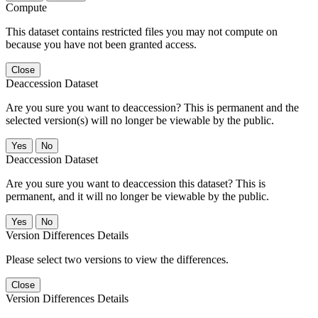
Compute
This dataset contains restricted files you may not compute on
because you have not been granted access.
Close
Deaccession Dataset
Are you sure you want to deaccession? This is permanent and the
selected version(s) will no longer be viewable by the public.
No
Deaccession Dataset
Are you sure you want to deaccession this dataset? This is
permanent, and it will no longer be viewable by the public.
No
Version Differences Details
Please select two versions to view the differences.
Close
Version Differences Details