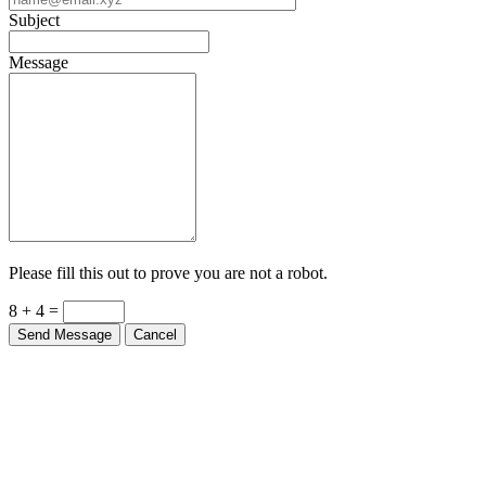
Subject
Message
Please fill this out to prove you are not a robot.
8 + 4 =
Send Message
Cancel