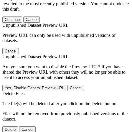
reverted to the most recently published version. You cannot undelete
this draft.
Continue
Cancel
Unpublished Dataset Preview URL
Preview URL can only be used with unpublished versions of
datasets.
Cancel
Unpublished Dataset Preview URL
Are you sure you want to disable the Preview URL? If you have
shared the Preview URL with others they will no longer be able to
use it to access your unpublished dataset.
Yes, Disable General Preview URL
Cancel
Delete Files
The file(s) will be deleted after you click on the Delete button.
Files will not be removed from previously published versions of the
dataset.
Delete
Cancel