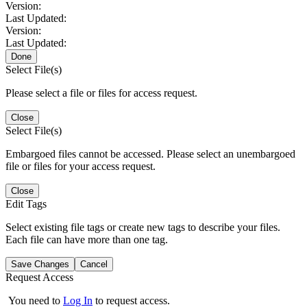
Version:
Last Updated:
Version:
Last Updated:
Done
Select File(s)
Please select a file or files for access request.
Close
Select File(s)
Embargoed files cannot be accessed. Please select an unembargoed
file or files for your access request.
Close
Edit Tags
Select existing file tags or create new tags to describe your files.
Each file can have more than one tag.
Save Changes
Cancel
Request Access
You need to
Log In
to request access.