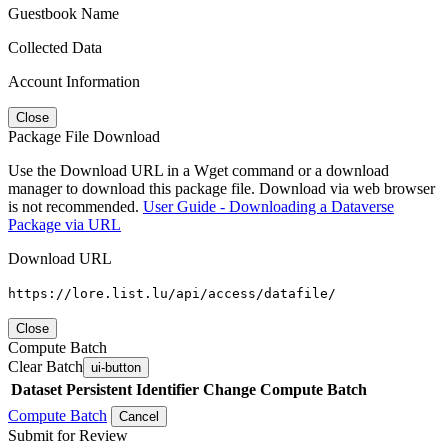
Guestbook Name
Collected Data
Account Information
Close
Package File Download
Use the Download URL in a Wget command or a download
manager to download this package file. Download via web browser
is not recommended.
User Guide - Downloading a Dataverse
Package via URL
Download URL
https://lore.list.lu/api/access/datafile/
Close
Compute Batch
Clear Batch
ui-button
Dataset
Persistent Identifier
Change Compute Batch
Compute Batch
Cancel
Submit for Review