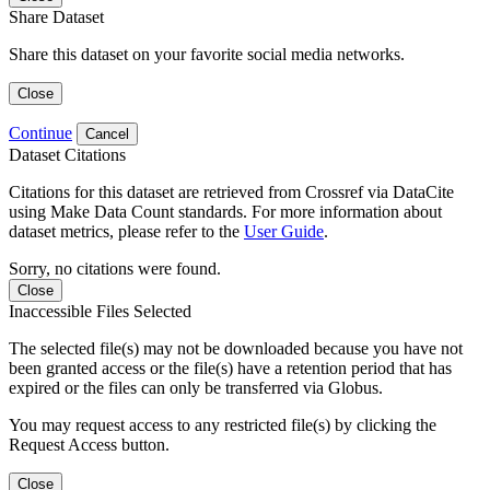
Share Dataset
Share this dataset on your favorite social media networks.
Close
Continue
Cancel
Dataset Citations
Citations for this dataset are retrieved from Crossref via DataCite
using Make Data Count standards. For more information about
dataset metrics, please refer to the
User Guide
.
Sorry, no citations were found.
Close
Inaccessible Files Selected
The selected file(s) may not be downloaded because you have not
been granted access or the file(s) have a retention period that has
expired or the files can only be transferred via Globus.
You may request access to any restricted file(s) by clicking the
Request Access button.
Close