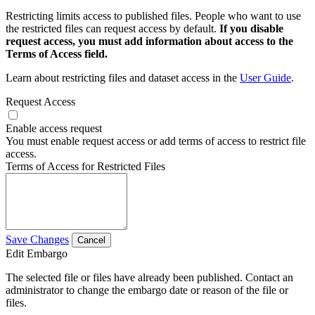
Restricting limits access to published files. People who want to use
the restricted files can request access by default.
If you disable
request access, you must add information about access to the
Terms of Access field.
Learn about restricting files and dataset access in the
User Guide
.
Request Access
Enable access request
You must enable request access or add terms of access to restrict file
access.
Terms of Access for Restricted Files
Save Changes
Cancel
Edit Embargo
The selected file or files have already been published. Contact an
administrator to change the embargo date or reason of the file or
files.