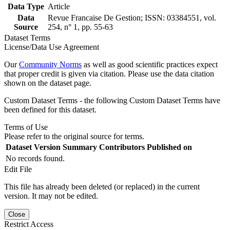
Data Type
Article
Data
Revue Francaise De Gestion; ISSN: 03384551, vol.
Source
254, n° 1, pp. 55-63
Dataset Terms
License/Data Use Agreement
Our
Community Norms
as well as good scientific practices expect
that proper credit is given via citation. Please use the data citation
shown on the dataset page.
Custom Dataset Terms - the following Custom Dataset Terms have
been defined for this dataset.
Terms of Use
Please refer to the original source for terms.
Dataset Version
Summary
Contributors
Published on
No records found.
Edit File
This file has already been deleted (or replaced) in the current
version. It may not be edited.
Close
Restrict Access