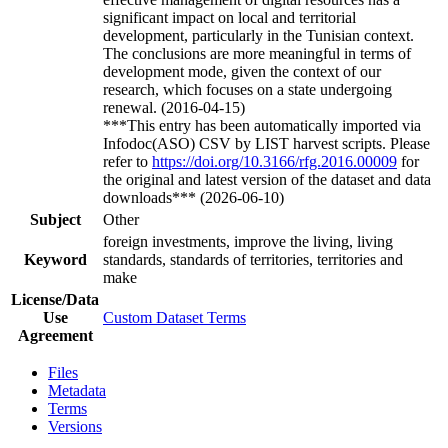
significant impact on local and territorial
development, particularly in the Tunisian context.
The conclusions are more meaningful in terms of
development mode, given the context of our
research, which focuses on a state undergoing
renewal. (2016-04-15)
***This entry has been automatically imported via
Infodoc(ASO) CSV by LIST harvest scripts. Please
refer to
https://doi.org/10.3166/rfg.2016.00009
for
the original and latest version of the dataset and data
downloads*** (2026-06-10)
Subject
Other
foreign investments, improve the living, living
Keyword
standards, standards of territories, territories and
make
License/Data
Use
Custom Dataset Terms
Agreement
Files
Metadata
Terms
Versions