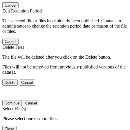
Cancel
Edit Retention Period
The selected file or files have already been published. Contact an
administrator to change the retention period date or reason of the file
or files.
Cancel
Delete Files
The file will be deleted after you click on the Delete button.
Files will not be removed from previously published versions of the
dataset.
Delete
Cancel
Continue
Cancel
Select File(s)
Please select one or more files.
Close