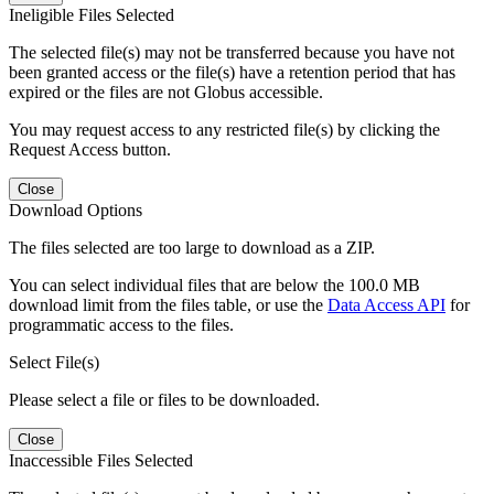
Ineligible Files Selected
The selected file(s) may not be transferred because you have not
been granted access or the file(s) have a retention period that has
expired or the files are not Globus accessible.
You may request access to any restricted file(s) by clicking the
Request Access button.
Close
Download Options
The files selected are too large to download as a ZIP.
You can select individual files that are below the 100.0 MB
download limit from the files table, or use the
Data Access API
for
programmatic access to the files.
Select File(s)
Please select a file or files to be downloaded.
Close
Inaccessible Files Selected