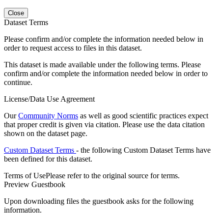
Close
Dataset Terms
Please confirm and/or complete the information needed below in
order to request access to files in this dataset.
This dataset is made available under the following terms. Please
confirm and/or complete the information needed below in order to
continue.
License/Data Use Agreement
Our
Community Norms
as well as good scientific practices expect
that proper credit is given via citation. Please use the data citation
shown on the dataset page.
Custom Dataset Terms
- the following Custom Dataset Terms have
been defined for this dataset.
Terms of Use
Please refer to the original source for terms.
Preview Guestbook
Upon downloading files the guestbook asks for the following
information.