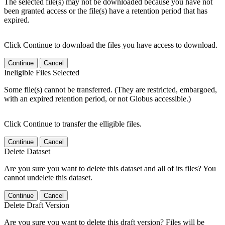
The selected file(s) may not be downloaded because you have not
been granted access or the file(s) have a retention period that has
expired.
Click Continue to download the files you have access to download.
Continue
Cancel
Ineligible Files Selected
Some file(s) cannot be transferred. (They are restricted, embargoed,
with an expired retention period, or not Globus accessible.)
Click Continue to transfer the elligible files.
Continue
Cancel
Delete Dataset
Are you sure you want to delete this dataset and all of its files? You
cannot undelete this dataset.
Continue
Cancel
Delete Draft Version
Are you sure you want to delete this draft version? Files will be