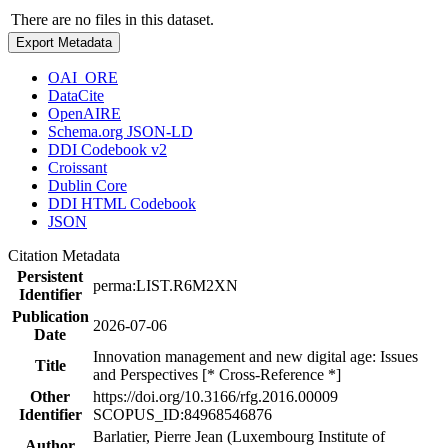
There are no files in this dataset.
Export Metadata
OAI_ORE
DataCite
OpenAIRE
Schema.org JSON-LD
DDI Codebook v2
Croissant
Dublin Core
DDI HTML Codebook
JSON
Citation Metadata
Persistent
perma:LIST.R6M2XN
Identifier
Publication
2026-07-06
Date
Innovation management and new digital age: Issues
Title
and Perspectives [* Cross-Reference *]
Other
https://doi.org/10.3166/rfg.2016.00009
Identifier
SCOPUS_ID:84968546876
Barlatier, Pierre Jean (Luxembourg Institute of
Author