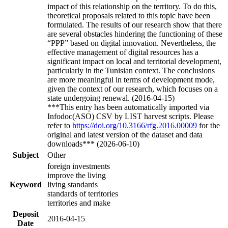
impact of this relationship on the territory. To do this,
theoretical proposals related to this topic have been
formulated. The results of our research show that there
are several obstacles hindering the functioning of these
“PPP” based on digital innovation. Nevertheless, the
effective management of digital resources has a
significant impact on local and territorial development,
particularly in the Tunisian context. The conclusions
are more meaningful in terms of development mode,
given the context of our research, which focuses on a
state undergoing renewal. (2016-04-15)
***This entry has been automatically imported via
Infodoc(ASO) CSV by LIST harvest scripts. Please
refer to
https://doi.org/10.3166/rfg.2016.00009
for the
original and latest version of the dataset and data
downloads*** (2026-06-10)
Subject
Other
foreign investments
improve the living
Keyword
living standards
standards of territories
territories and make
Deposit
2016-04-15
Date