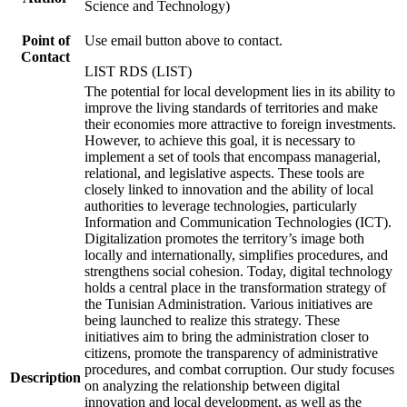
Science and Technology)
Point of
Use email button above to contact.
Contact
LIST RDS (LIST)
The potential for local development lies in its ability to
improve the living standards of territories and make
their economies more attractive to foreign investments.
However, to achieve this goal, it is necessary to
implement a set of tools that encompass managerial,
relational, and legislative aspects. These tools are
closely linked to innovation and the ability of local
authorities to leverage technologies, particularly
Information and Communication Technologies (ICT).
Digitalization promotes the territory’s image both
locally and internationally, simplifies procedures, and
strengthens social cohesion. Today, digital technology
holds a central place in the transformation strategy of
the Tunisian Administration. Various initiatives are
being launched to realize this strategy. These
initiatives aim to bring the administration closer to
citizens, promote the transparency of administrative
procedures, and combat corruption. Our study focuses
Description
on analyzing the relationship between digital
innovation and local development, as well as the