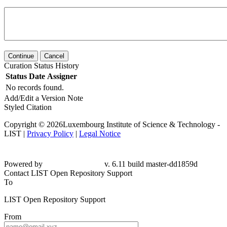
Continue
Cancel
Curation Status History
Status
Date
Assigner
No records found.
Add/Edit a Version Note
Styled Citation
Copyright © 2026Luxembourg Institute of Science & Technology -
LIST |
Privacy Policy
|
Legal Notice
Powered by
v. 6.11 build master-dd1859d
Contact LIST Open Repository Support
To
LIST Open Repository Support
From