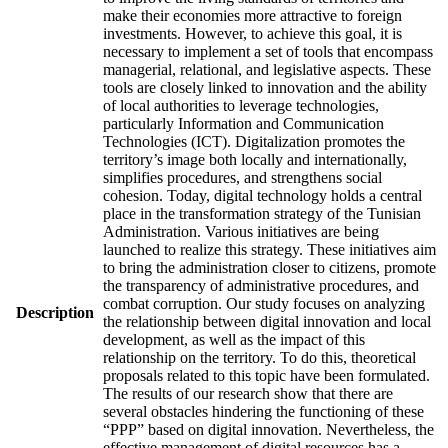
make their economies more attractive to foreign
investments. However, to achieve this goal, it is
necessary to implement a set of tools that encompass
managerial, relational, and legislative aspects. These
tools are closely linked to innovation and the ability
of local authorities to leverage technologies,
particularly Information and Communication
Technologies (ICT). Digitalization promotes the
territory’s image both locally and internationally,
simplifies procedures, and strengthens social
cohesion. Today, digital technology holds a central
place in the transformation strategy of the Tunisian
Administration. Various initiatives are being
launched to realize this strategy. These initiatives aim
to bring the administration closer to citizens, promote
the transparency of administrative procedures, and
combat corruption. Our study focuses on analyzing
Description
the relationship between digital innovation and local
development, as well as the impact of this
relationship on the territory. To do this, theoretical
proposals related to this topic have been formulated.
The results of our research show that there are
several obstacles hindering the functioning of these
“PPP” based on digital innovation. Nevertheless, the
effective management of digital resources has a