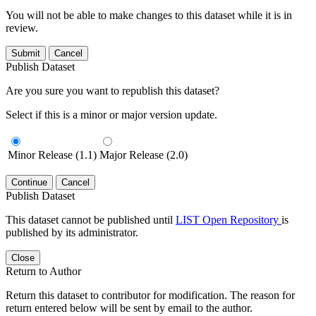
You will not be able to make changes to this dataset while it is in
review.
Submit
Cancel
Publish Dataset
Are you sure you want to republish this dataset?
Select if this is a minor or major version update.
Minor Release (1.1)
Major Release (2.0)
Continue
Cancel
Publish Dataset
This dataset cannot be published until
LIST Open Repository
is
published by its administrator.
Close
Return to Author
Return this dataset to contributor for modification. The reason for
return entered below will be sent by email to the author.