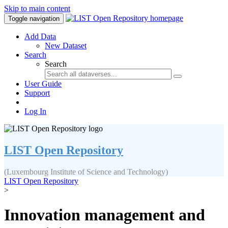
Skip to main content
Toggle navigation
Add Data
New Dataset
Search
Search
User Guide
Support
Log In
LIST Open Repository
(Luxembourg Institute of Science and Technology)
LIST Open Repository
>
Innovation management and