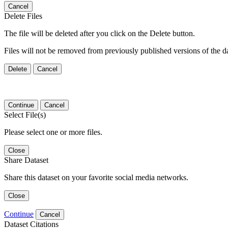
Cancel
Delete Files
The file will be deleted after you click on the Delete button.
Files will not be removed from previously published versions of the da
Delete
Cancel
Continue
Cancel
Select File(s)
Please select one or more files.
Close
Share Dataset
Share this dataset on your favorite social media networks.
Close
Continue
Cancel
Dataset Citations