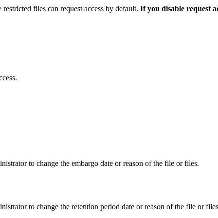
 restricted files can request access by default.
If you disable request 
ccess.
istrator to change the embargo date or reason of the file or files.
istrator to change the retention period date or reason of the file or files