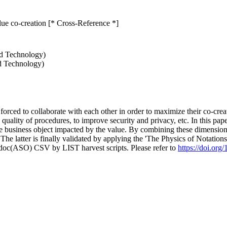
lue co-creation [* Cross-Reference *]
nd Technology)
nd Technology)
rced to collaborate with each other in order to maximize their co-creat
 quality of procedures, to improve security and privacy, etc. In this p
he business object impacted by the value. By combining these dimension
e latter is finally validated by applying the 'The Physics of Notations
odoc(ASO) CSV by LIST harvest scripts. Please refer to
https://doi.or