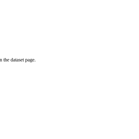
on the dataset page.