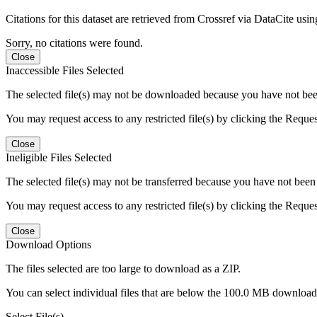
Citations for this dataset are retrieved from Crossref via DataCite us
Sorry, no citations were found.
Close
Inaccessible Files Selected
The selected file(s) may not be downloaded because you have not been g
You may request access to any restricted file(s) by clicking the Reque
Close
Ineligible Files Selected
The selected file(s) may not be transferred because you have not been g
You may request access to any restricted file(s) by clicking the Reque
Close
Download Options
The files selected are too large to download as a ZIP.
You can select individual files that are below the 100.0 MB download l
Select File(s)