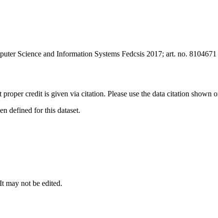
uter Science and Information Systems Fedcsis 2017; art. no. 8104671
t proper credit is given via citation. Please use the data citation shown 
 defined for this dataset.
 It may not be edited.