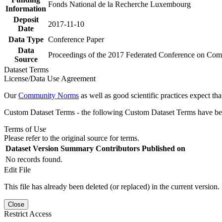
Fonds National de la Recherche Luxembourg
Information
Deposit
2017-11-10
Date
Data Type
Conference Paper
Data
Proceedings of the 2017 Federated Conference on Comp
Source
Dataset Terms
License/Data Use Agreement
Our
Community Norms
as well as good scientific practices expect tha
Custom Dataset Terms - the following Custom Dataset Terms have been
Terms of Use
Please refer to the original source for terms.
Dataset Version
Summary
Contributors
Published on
No records found.
Edit File
This file has already been deleted (or replaced) in the current version.
Close
Restrict Access