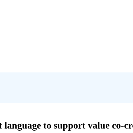
t language to support value co-cr