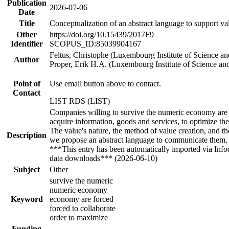
Publication
2026-07-06
Date
Title
Conceptualization of an abstract language to support va
Other
https://doi.org/10.15439/2017F9
Identifier
SCOPUS_ID:85039904167
Feltus, Christophe (Luxembourg Institute of Science a
Author
Proper, Erik H.A. (Luxembourg Institute of Science a
Point of
Use email button above to contact.
Contact
LIST RDS (LIST)
Companies willing to survive the numeric economy are fo
acquire information, goods and services, to optimize the
The value's nature, the method of value creation, and t
Description
we propose an abstract language to communicate them. Th
***This entry has been automatically imported via Inf
data downloads*** (2026-06-10)
Subject
Other
survive the numeric
numeric economy
Keyword
economy are forced
forced to collaborate
order to maximize
Funding