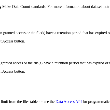
ing Make Data Count standards. For more information about dataset metri
ranted access or the file(s) have a retention period that has expired or
st Access button.
ranted access or the file(s) have a retention period that has expired or t
st Access button.
imit from the files table, or use the
Data Access API
for programmatic a