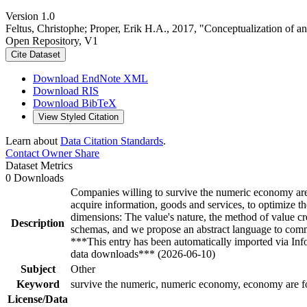
Version 1.0
Feltus, Christophe; Proper, Erik H.A., 2017, "Conceptualization of an
Open Repository, V1
Cite Dataset
Download EndNote XML
Download RIS
Download BibTeX
View Styled Citation
Learn about
Data Citation Standards
.
Contact Owner
Share
Dataset Metrics
0 Downloads
Companies willing to survive the numeric economy are f
acquire information, goods and services, to optimize th
dimensions: The value's nature, the method of value cr
Description
schemas, and we propose an abstract language to commun
***This entry has been automatically imported via In
data downloads*** (2026-06-10)
Subject
Other
Keyword
survive the numeric, numeric economy, economy are for
License/Data