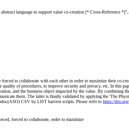
 abstract language to support value co-creation [* Cross-Reference *]"
orced to collaborate with each other in order to maximize their co-crea
e quality of procedures, to improve security and privacy, etc. In this p
eation, and the business object impacted by the value. By combining the
icate them. The latter is finally validated by applying the 'The Physi
fodoc(ASO) CSV by LIST harvest scripts. Please refer to
https://doi.o
ced, forced to collaborate, order to maximize