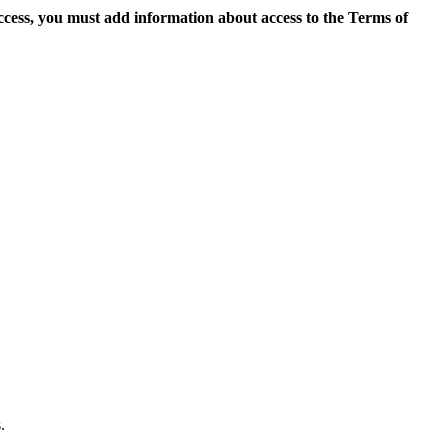
access, you must add information about access to the Terms of
.