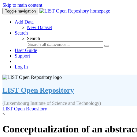
Skip to main content
Toggle navigation
Add Data
New Dataset
Search
Search
User Guide
Support
Log In
LIST Open Repository
(Luxembourg Institute of Science and Technology)
LIST Open Repository
>
Conceptualization of an abstrac