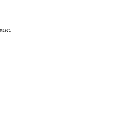
taset.