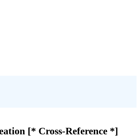
eation [* Cross-Reference *]