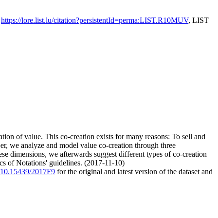
,
https://lore.list.lu/citation?persistentId=perma:LIST.R10MUV
, LIST
tion of value. This co-creation exists for many reasons: To sell and
aper, we analyze and model value co-creation through three
se dimensions, we afterwards suggest different types of co-creation
cs of Notations' guidelines. (2017-11-10)
rg/10.15439/2017F9
for the original and latest version of the dataset and