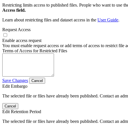
Restricting limits access to published files. People who want to use the
Access field.
Learn about restricting files and dataset access in the
User Guide
.
Request Access
Enable access request
You must enable request access or add terms of access to restrict file a
Terms of Access for Restricted Files
Save Changes
Cancel
Edit Embargo
The selected file or files have already been published. Contact an admin
Cancel
Edit Retention Period
The selected file or files have already been published. Contact an admin