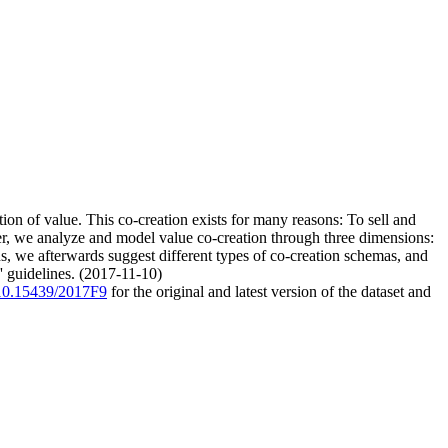
ion of value. This co-creation exists for many reasons: To sell and
aper, we analyze and model value co-creation through three dimensions:
s, we afterwards suggest different types of co-creation schemas, and
' guidelines. (2017-11-10)
g/10.15439/2017F9
for the original and latest version of the dataset and