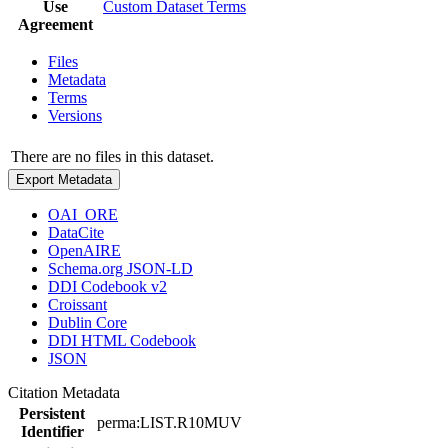
Use
Custom Dataset Terms
Agreement
Files
Metadata
Terms
Versions
There are no files in this dataset.
Export Metadata
OAI_ORE
DataCite
OpenAIRE
Schema.org JSON-LD
DDI Codebook v2
Croissant
Dublin Core
DDI HTML Codebook
JSON
Citation Metadata
Persistent
perma:LIST.R10MUV
Identifier