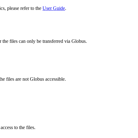
cs, please refer to the
User Guide
.
 the files can only be transferred via Globus.
he files are not Globus accessible.
ccess to the files.