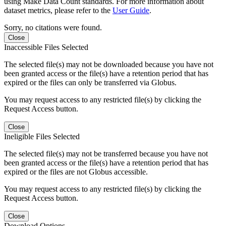
using Make Data Count standards. For more information about
dataset metrics, please refer to the
User Guide
.
Sorry, no citations were found.
Close
Inaccessible Files Selected
The selected file(s) may not be downloaded because you have not
been granted access or the file(s) have a retention period that has
expired or the files can only be transferred via Globus.
You may request access to any restricted file(s) by clicking the
Request Access button.
Close
Ineligible Files Selected
The selected file(s) may not be transferred because you have not
been granted access or the file(s) have a retention period that has
expired or the files are not Globus accessible.
You may request access to any restricted file(s) by clicking the
Request Access button.
Close
Download Options