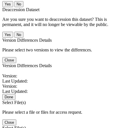
No
Deaccession Dataset
Are you sure you want to deaccession this dataset? This is
permanent, and it will no longer be viewable by the public.
No
Version Differences Details
Please select two versions to view the differences.
Close
Version Differences Details
Version:
Last Updated:
Version:
Last Updated:
Done
Select File(s)
Please select a file or files for access request.
Close
Select File(s)