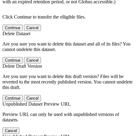
with an expired retention period, or not Globus accessible.)
Click Continue to transfer the elligible files.
Continue
Cancel
Delete Dataset
Are you sure you want to delete this dataset and all of its files? You
cannot undelete this dataset.
Continue
Cancel
Delete Draft Version
Are you sure you want to delete this draft version? Files will be
reverted to the most recently published version. You cannot undelete
this draft.
Continue
Cancel
Unpublished Dataset Preview URL
Preview URL can only be used with unpublished versions of
datasets.
Cancel