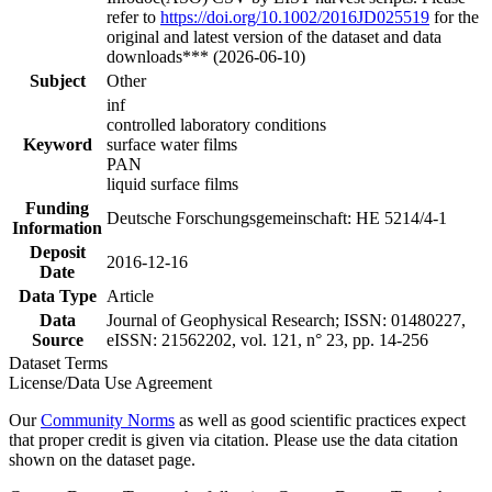
refer to
https://doi.org/10.1002/2016JD025519
for the
original and latest version of the dataset and data
downloads*** (2026-06-10)
Subject
Other
inf
controlled laboratory conditions
Keyword
surface water films
PAN
liquid surface films
Funding
Deutsche Forschungsgemeinschaft: HE 5214/4-1
Information
Deposit
2016-12-16
Date
Data Type
Article
Data
Journal of Geophysical Research; ISSN: 01480227,
Source
eISSN: 21562202, vol. 121, n° 23, pp. 14-256
Dataset Terms
License/Data Use Agreement
Our
Community Norms
as well as good scientific practices expect
that proper credit is given via citation. Please use the data citation
shown on the dataset page.