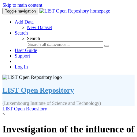
Skip to main content
Toggle navigation
Add Data
New Dataset
Search
Search
User Guide
Support
Log In
LIST Open Repository
(Luxembourg Institute of Science and Technology)
LIST Open Repository
>
Investigation of the influence of