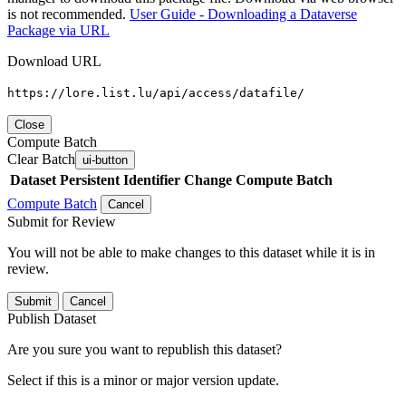
is not recommended.
User Guide - Downloading a Dataverse
Package via URL
Download URL
https://lore.list.lu/api/access/datafile/
Close
Compute Batch
Clear Batch
ui-button
Dataset
Persistent Identifier
Change Compute Batch
Compute Batch
Cancel
Submit for Review
You will not be able to make changes to this dataset while it is in
review.
Submit
Cancel
Publish Dataset
Are you sure you want to republish this dataset?
Select if this is a minor or major version update.