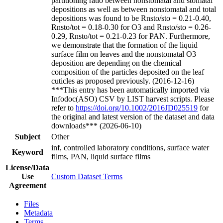
partitioning ratio between nonstomatal and stomatal
depositions as well as between nonstomatal and total
depositions was found to be Rnsto/sto = 0.21-0.40,
Rnsto/tot = 0.18-0.30 for O3 and Rnsto/sto = 0.26-
0.29, Rnsto/tot = 0.21-0.23 for PAN. Furthermore,
we demonstrate that the formation of the liquid
surface film on leaves and the nonstomatal O3
deposition are depending on the chemical
composition of the particles deposited on the leaf
cuticles as proposed previously. (2016-12-16)
***This entry has been automatically imported via
Infodoc(ASO) CSV by LIST harvest scripts. Please
refer to
https://doi.org/10.1002/2016JD025519
for
the original and latest version of the dataset and data
downloads*** (2026-06-10)
Subject
Other
inf, controlled laboratory conditions, surface water
Keyword
films, PAN, liquid surface films
License/Data
Use
Custom Dataset Terms
Agreement
Files
Metadata
Terms