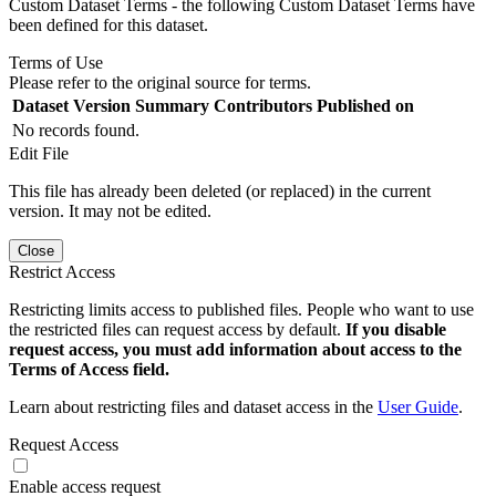
Custom Dataset Terms - the following Custom Dataset Terms have
been defined for this dataset.
Terms of Use
Please refer to the original source for terms.
Dataset Version
Summary
Contributors
Published on
No records found.
Edit File
This file has already been deleted (or replaced) in the current
version. It may not be edited.
Close
Restrict Access
Restricting limits access to published files. People who want to use
the restricted files can request access by default.
If you disable
request access, you must add information about access to the
Terms of Access field.
Learn about restricting files and dataset access in the
User Guide
.
Request Access
Enable access request