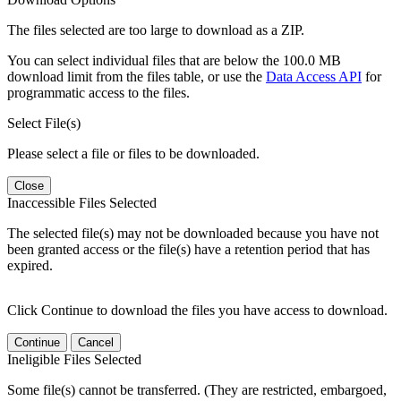
The files selected are too large to download as a ZIP.
You can select individual files that are below the 100.0 MB
download limit from the files table, or use the
Data Access API
for
programmatic access to the files.
Select File(s)
Please select a file or files to be downloaded.
Close
Inaccessible Files Selected
The selected file(s) may not be downloaded because you have not
been granted access or the file(s) have a retention period that has
expired.
Click Continue to download the files you have access to download.
Continue
Cancel
Ineligible Files Selected
Some file(s) cannot be transferred. (They are restricted, embargoed,