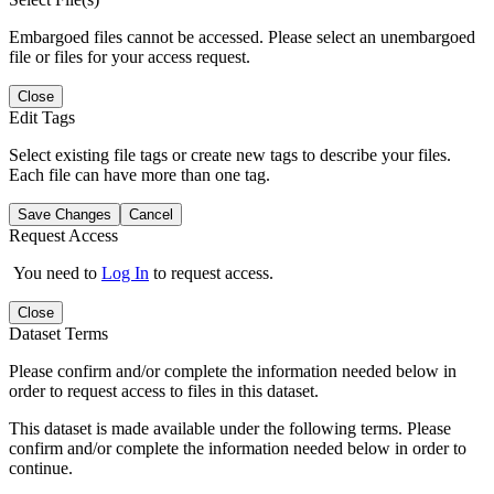
Embargoed files cannot be accessed. Please select an unembargoed
file or files for your access request.
Close
Edit Tags
Select existing file tags or create new tags to describe your files.
Each file can have more than one tag.
Save Changes
Cancel
Request Access
You need to
Log In
to request access.
Close
Dataset Terms
Please confirm and/or complete the information needed below in
order to request access to files in this dataset.
This dataset is made available under the following terms. Please
confirm and/or complete the information needed below in order to
continue.