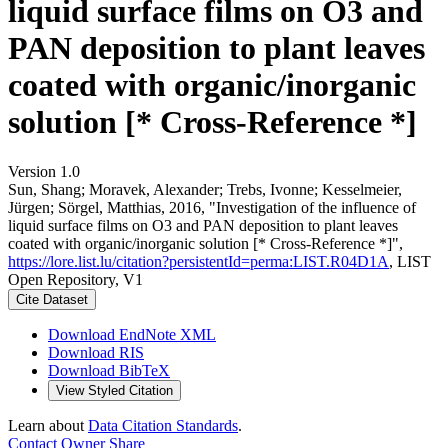
liquid surface films on O3 and
PAN deposition to plant leaves
coated with organic/inorganic
solution [* Cross-Reference *]
Version 1.0
Sun, Shang; Moravek, Alexander; Trebs, Ivonne; Kesselmeier,
Jürgen; Sörgel, Matthias, 2016, "Investigation of the influence of
liquid surface films on O3 and PAN deposition to plant leaves
coated with organic/inorganic solution [* Cross-Reference *]",
https://lore.list.lu/citation?persistentId=perma:LIST.R04D1A
, LIST
Open Repository, V1
Cite Dataset
Download EndNote XML
Download RIS
Download BibTeX
View Styled Citation
Learn about
Data Citation Standards
.
Contact Owner
Share