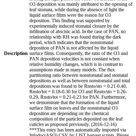
O3 deposition was mainly attributed to the opening of
leaf stomata, while during the absence of light the
liquid surface films were the reason for O3
deposition. This finding was supported by
experimentally induced stomatal closure by the
infiltration of abscisic acid. In the case of PAN, no
relationship with RH was found during the dark
period, which indicates that the nonstomatal
deposition of PAN is not affected by the liquid
Description
surface films. Consequently, the ratio of the O3 and
PAN deposition velocities is not constant when
relative humidity changes, which is in contrast to
assumptions made in many models. The flux
partitioning ratio between nonstomatal and stomatal
depositions as well as between nonstomatal and total
depositions was found to be Rnsto/sto = 0.21-0.40,
Rnsto/tot = 0.18-0.30 for O3 and Rnsto/sto = 0.26-
0.29, Rnsto/tot = 0.21-0.23 for PAN. Furthermore,
we demonstrate that the formation of the liquid
surface film on leaves and the nonstomatal O3
deposition are depending on the chemical
composition of the particles deposited on the leaf
cuticles as proposed previously. (2016-12-16)
***This entry has been automatically imported via
Infodoc(ASO) CSV by LIST harvest scripts. Please