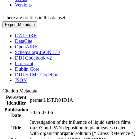
Versions
There are no files in this dataset.
Export Metadata
OAI_ORE
DataCite
OpenAIRE
Schema.org JSON-LD
DDI Codebook v2
Croissant
Dublin Core
DDI HTML Codebook
JSON
Citation Metadata
Persistent
perma:LIST.R04D1A
Identifier
Publication
2026-07-06
Date
Investigation of the influence of liquid surface films
Title
on O3 and PAN deposition to plant leaves coated
with organic/inorganic solution [* Cross-Reference *]