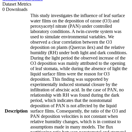
Dataset Metrics
0 Downloads
This study investigates the influence of leaf surface
water films on the deposition of ozone (O3) and
peroxyacetyl nitrate (PAN) under controlled
laboratory conditions. A twin-cuvette system was
used to simulate environmental variables. We
observed a clear correlation between the O3
deposition on plants (Quercus ilex) and the relative
humidity (RH) under both light and dark conditions.
During the light period the observed increase of the
O3 deposition was mainly attributed to the opening
of leaf stomata, while during the absence of light the
liquid surface films were the reason for O3
deposition. This finding was supported by
experimentally induced stomatal closure by the
infiltration of abscisic acid. In the case of PAN, no
relationship with RH was found during the dark
period, which indicates that the nonstomatal
deposition of PAN is not affected by the liquid
Description
surface films. Consequently, the ratio of the O3 and
PAN deposition velocities is not constant when
relative humidity changes, which is in contrast to
assumptions made in many models. The flux