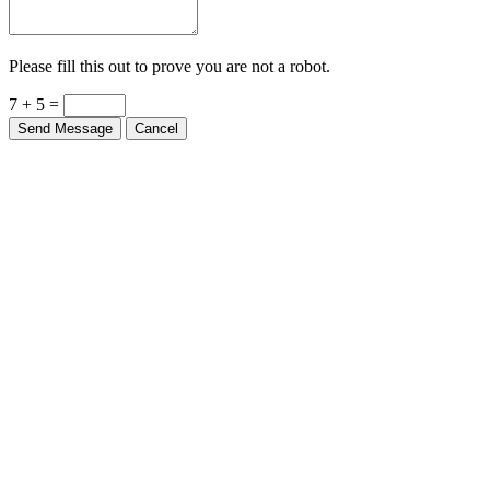
Please fill this out to prove you are not a robot.
7 + 5 =
Send Message
Cancel