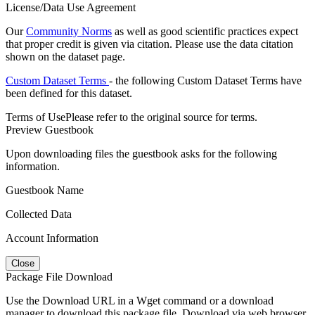
License/Data Use Agreement
Our
Community Norms
as well as good scientific practices expect
that proper credit is given via citation. Please use the data citation
shown on the dataset page.
Custom Dataset Terms
- the following Custom Dataset Terms have
been defined for this dataset.
Terms of Use
Please refer to the original source for terms.
Preview Guestbook
Upon downloading files the guestbook asks for the following
information.
Guestbook Name
Collected Data
Account Information
Close
Package File Download
Use the Download URL in a Wget command or a download
manager to download this package file. Download via web browser