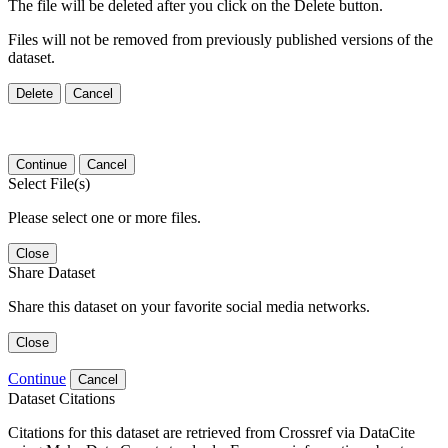
The file will be deleted after you click on the Delete button.
Files will not be removed from previously published versions of the
dataset.
Delete
Cancel
Continue
Cancel
Select File(s)
Please select one or more files.
Close
Share Dataset
Share this dataset on your favorite social media networks.
Close
Continue
Cancel
Dataset Citations
Citations for this dataset are retrieved from Crossref via DataCite