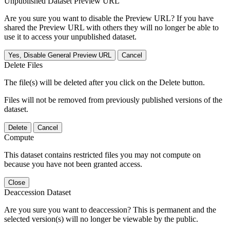
Unpublished Dataset Preview URL
Are you sure you want to disable the Preview URL? If you have
shared the Preview URL with others they will no longer be able to
use it to access your unpublished dataset.
Yes, Disable General Preview URL
Cancel
Delete Files
The file(s) will be deleted after you click on the Delete button.
Files will not be removed from previously published versions of the
dataset.
Delete
Cancel
Compute
This dataset contains restricted files you may not compute on
because you have not been granted access.
Close
Deaccession Dataset
Are you sure you want to deaccession? This is permanent and the
selected version(s) will no longer be viewable by the public.