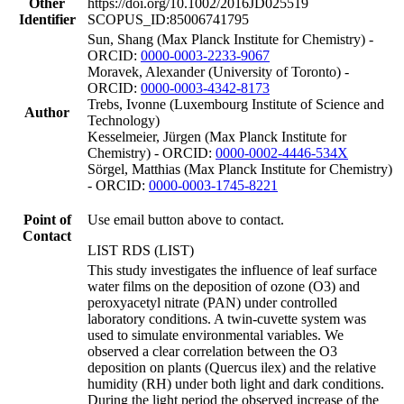
Other
https://doi.org/10.1002/2016JD025519
Identifier
SCOPUS_ID:85006741795
Sun, Shang (Max Planck Institute for Chemistry) -
ORCID:
0000-0003-2233-9067
Moravek, Alexander (University of Toronto) -
ORCID:
0000-0003-4342-8173
Trebs, Ivonne (Luxembourg Institute of Science and
Author
Technology)
Kesselmeier, Jürgen (Max Planck Institute for
Chemistry) - ORCID:
0000-0002-4446-534X
Sörgel, Matthias (Max Planck Institute for Chemistry)
- ORCID:
0000-0003-1745-8221
Point of
Use email button above to contact.
Contact
LIST RDS (LIST)
This study investigates the influence of leaf surface
water films on the deposition of ozone (O3) and
peroxyacetyl nitrate (PAN) under controlled
laboratory conditions. A twin-cuvette system was
used to simulate environmental variables. We
observed a clear correlation between the O3
deposition on plants (Quercus ilex) and the relative
humidity (RH) under both light and dark conditions.
During the light period the observed increase of the