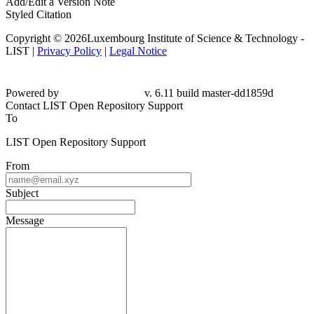
Add/Edit a Version Note
Styled Citation
Copyright © 2026Luxembourg Institute of Science & Technology -
LIST |
Privacy Policy
|
Legal Notice
Powered by
v. 6.11 build master-dd1859d
Contact LIST Open Repository Support
To
LIST Open Repository Support
From
Subject
Message