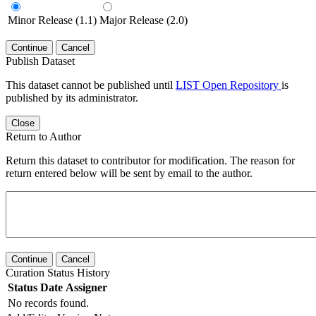
Minor Release (1.1)
Major Release (2.0)
Continue
Cancel
Publish Dataset
This dataset cannot be published until
LIST Open Repository
is
published by its administrator.
Close
Return to Author
Return this dataset to contributor for modification. The reason for
return entered below will be sent by email to the author.
Continue
Cancel
Curation Status History
Status
Date
Assigner
No records found.