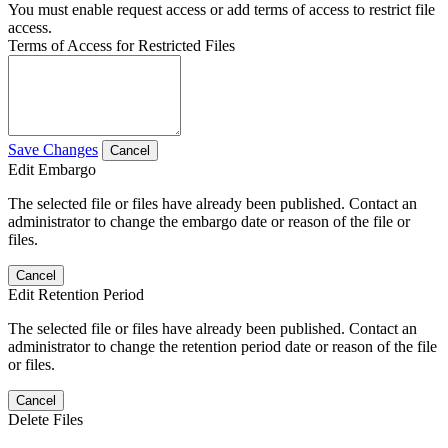
You must enable request access or add terms of access to restrict file
access.
Terms of Access for Restricted Files
Save Changes
Cancel
Edit Embargo
The selected file or files have already been published. Contact an
administrator to change the embargo date or reason of the file or
files.
Cancel
Edit Retention Period
The selected file or files have already been published. Contact an
administrator to change the retention period date or reason of the file
or files.
Cancel
Delete Files