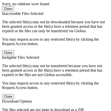
Sorry, no citations were found.
Close
Inaccessible Files Selected
The selected file(s) may not be downloaded because you have not
been granted access or the file(s) have a retention period that has
expired or the files can only be transferred via Globus.
You may request access to any restricted file(s) by clicking the
Request Access button.
Close
Ineligible Files Selected
The selected file(s) may not be transferred because you have not
been granted access or the file(s) have a retention period that has
expired or the files are not Globus accessible.
You may request access to any restricted file(s) by clicking the
Request Access button.
Close
Download Options
The files selected are too large to download as a ZIP.