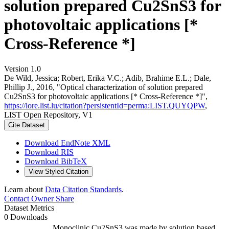
solution prepared Cu2SnS3 for
photovoltaic applications [*
Cross-Reference *]
Version 1.0
De Wild, Jessica; Robert, Erika V.C.; Adib, Brahime E.L.; Dale,
Phillip J., 2016, "Optical characterization of solution prepared
Cu2SnS3 for photovoltaic applications [* Cross-Reference *]",
https://lore.list.lu/citation?persistentId=perma:LIST.QUYQPW
,
LIST Open Repository, V1
Cite Dataset
Download EndNote XML
Download RIS
Download BibTeX
View Styled Citation
Learn about
Data Citation Standards
.
Contact Owner
Share
Dataset Metrics
0 Downloads
Monoclinic Cu2SnS3 was made by solution based