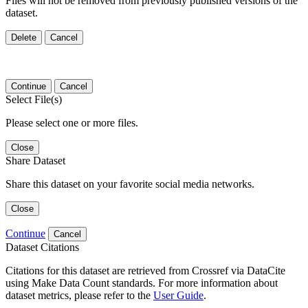
Files will not be removed from previously published versions of the
dataset.
Delete
Cancel
Continue
Cancel
Select File(s)
Please select one or more files.
Close
Share Dataset
Share this dataset on your favorite social media networks.
Close
Continue
Cancel
Dataset Citations
Citations for this dataset are retrieved from Crossref via DataCite
using Make Data Count standards. For more information about
dataset metrics, please refer to the
User Guide
.