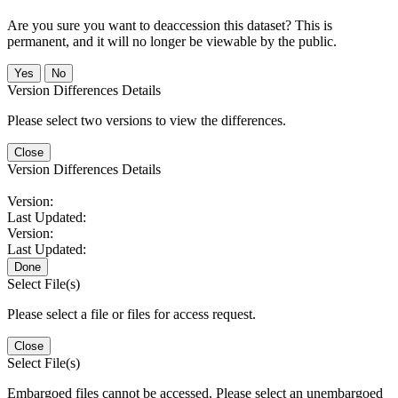
Are you sure you want to deaccession this dataset? This is
permanent, and it will no longer be viewable by the public.
No
Version Differences Details
Please select two versions to view the differences.
Close
Version Differences Details
Version:
Last Updated:
Version:
Last Updated:
Done
Select File(s)
Please select a file or files for access request.
Close
Select File(s)
Embargoed files cannot be accessed. Please select an unembargoed