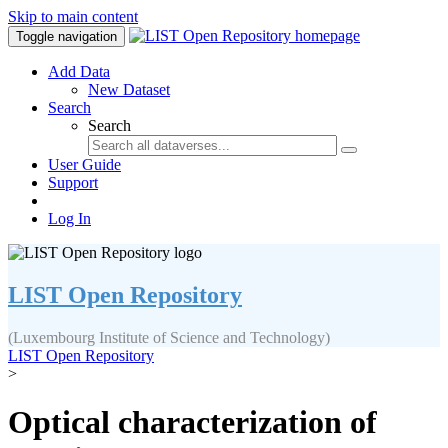
Skip to main content
Toggle navigation
Add Data
New Dataset
Search
Search
User Guide
Support
Log In
LIST Open Repository
(Luxembourg Institute of Science and Technology)
LIST Open Repository
>
Optical characterization of