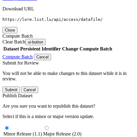
Download URL
https://lore.list.lu/api/access/datafile/
Close
Compute Batch
Clear Batch
ui-button
Dataset
Persistent Identifier
Change Compute Batch
Compute Batch
Cancel
Submit for Review
You will not be able to make changes to this dataset while it is in
review.
Submit
Cancel
Publish Dataset
Are you sure you want to republish this dataset?
Select if this is a minor or major version update.
Minor Release (1.1)
Major Release (2.0)