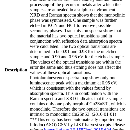
processing of the precursor metals after which the
samples are annealed in a sulphur environment.
XRD and Raman spectra shows that the monoclinic
phase was synthesised. One sample was further
etched in KCN and HC1 to remove possible
secondary phases. Transmission spectra show that
the material has two optical transitions and in
conjunction with reflection data absorption spectra
were calculated. The two optical transitions are
determined to be 0.91 and 0.98 for the unetched
sample and 0.90 and 0.95 eV for the etched sample.
The values of the optical transitions are within the
error the same and thus etching does not affect the
Description
values of these optical transitions.
Photoluminescence spectra map show only one
luminescence peak with a maximum at 0.95 eV,
which is consistent with the values found by
absorption spectra. This in combination with the
Raman spectra and XRD indicates that the sample
contains only one polymorph of Cu2SnS3!, which is
monoclinic. Therefore the two optical transitions are
intrinsic to monoclinic Cu2SnS3. (2016-01-01)
***This entry has been automatically imported via
Infodoc(ASO) CSV by LIST harvest scripts. Please
refer to
https://doi.org/10.1557/opl.2015.624
for the