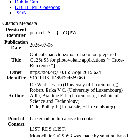
Dublin Core
DDI HTML Codebook
JSON
Citation Metadata
Persistent
perma:LIST.QUYQPW
Identifier
Publication
2026-07-06
Date
Optical characterization of solution prepared
Title
Cu2SnS3 for photovoltaic applications [* Cross-
Reference *]
Other
https://doi.org/10.1557/opl.2015.624
Identifier
SCOPUS_ID:84994669360
De Wild, Jessica (University of Luxembourg)
Robert, Erika V.C. (University of Luxembourg)
Author
Adib, Brahime E.L. (Luxembourg Institute of
Science and Technology)
Dale, Phillip J. (University of Luxembourg)
Point of
Use email button above to contact.
Contact
LIST RDS (LIST)
Monoclinic Cu2SnS3 was made by solution based