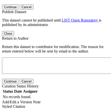
Continue
Cancel
Publish Dataset
This dataset cannot be published until
LIST Open Repository
is
published by its administrator.
Close
Return to Author
Return this dataset to contributor for modification. The reason for
return entered below will be sent by email to the author.
Continue
Cancel
Curation Status History
Status
Date
Assigner
No records found.
Add/Edit a Version Note
Styled Citation