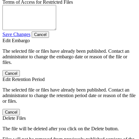
Terms of Access for Restricted Files
Save Changes
Cancel
Edit Embargo
The selected file or files have already been published. Contact an
administrator to change the embargo date or reason of the file or
files.
Cancel
Edit Retention Period
The selected file or files have already been published. Contact an
administrator to change the retention period date or reason of the file
or files.
Cancel
Delete Files
The file will be deleted after you click on the Delete button.