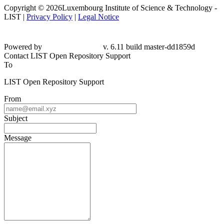
Copyright © 2026Luxembourg Institute of Science & Technology -
LIST |
Privacy Policy
|
Legal Notice
Powered by
v. 6.11 build master-dd1859d
Contact LIST Open Repository Support
To
LIST Open Repository Support
From
Subject
Message