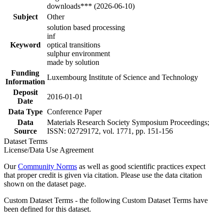
downloads*** (2026-06-10)
Subject
Other
solution based processing
inf
Keyword
optical transitions
sulphur environment
made by solution
Funding
Luxembourg Institute of Science and Technology
Information
Deposit
2016-01-01
Date
Data Type
Conference Paper
Data
Materials Research Society Symposium Proceedings;
Source
ISSN: 02729172, vol. 1771, pp. 151-156
Dataset Terms
License/Data Use Agreement
Our
Community Norms
as well as good scientific practices expect
that proper credit is given via citation. Please use the data citation
shown on the dataset page.
Custom Dataset Terms - the following Custom Dataset Terms have
been defined for this dataset.