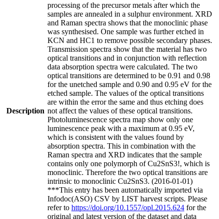
processing of the precursor metals after which the
samples are annealed in a sulphur environment. XRD
and Raman spectra shows that the monoclinic phase
was synthesised. One sample was further etched in
KCN and HC1 to remove possible secondary phases.
Transmission spectra show that the material has two
optical transitions and in conjunction with reflection
data absorption spectra were calculated. The two
optical transitions are determined to be 0.91 and 0.98
for the unetched sample and 0.90 and 0.95 eV for the
etched sample. The values of the optical transitions
are within the error the same and thus etching does
Description
not affect the values of these optical transitions.
Photoluminescence spectra map show only one
luminescence peak with a maximum at 0.95 eV,
which is consistent with the values found by
absorption spectra. This in combination with the
Raman spectra and XRD indicates that the sample
contains only one polymorph of Cu2SnS3!, which is
monoclinic. Therefore the two optical transitions are
intrinsic to monoclinic Cu2SnS3. (2016-01-01)
***This entry has been automatically imported via
Infodoc(ASO) CSV by LIST harvest scripts. Please
refer to
https://doi.org/10.1557/opl.2015.624
for the
original and latest version of the dataset and data