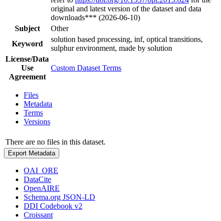
original and latest version of the dataset and data
downloads*** (2026-06-10)
Subject
Other
solution based processing, inf, optical transitions,
Keyword
sulphur environment, made by solution
License/Data
Use
Custom Dataset Terms
Agreement
Files
Metadata
Terms
Versions
There are no files in this dataset.
Export Metadata
OAI_ORE
DataCite
OpenAIRE
Schema.org JSON-LD
DDI Codebook v2
Croissant