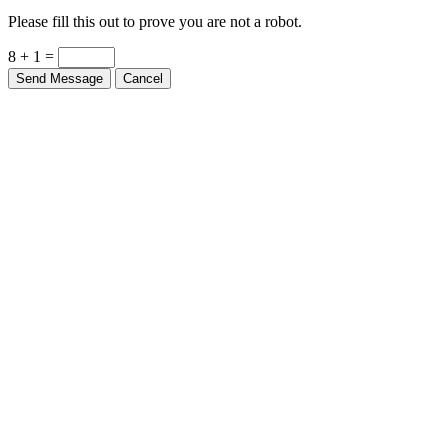
Please fill this out to prove you are not a robot.
8 + 1 =
Send Message
Cancel