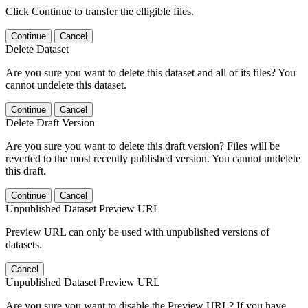
Click Continue to transfer the elligible files.
Continue
Cancel
Delete Dataset
Are you sure you want to delete this dataset and all of its files? You
cannot undelete this dataset.
Continue
Cancel
Delete Draft Version
Are you sure you want to delete this draft version? Files will be
reverted to the most recently published version. You cannot undelete
this draft.
Continue
Cancel
Unpublished Dataset Preview URL
Preview URL can only be used with unpublished versions of
datasets.
Cancel
Unpublished Dataset Preview URL
Are you sure you want to disable the Preview URL? If you have