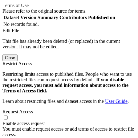
Terms of Use
Please refer to the original source for terms.
Dataset Version
Summary
Contributors
Published on
No records found.
Edit File
This file has already been deleted (or replaced) in the current
version. It may not be edited.
Close
Restrict Access
Restricting limits access to published files. People who want to use
the restricted files can request access by default.
If you disable
request access, you must add information about access to the
Terms of Access field.
Learn about restricting files and dataset access in the
User Guide
.
Request Access
Enable access request
You must enable request access or add terms of access to restrict file
access.