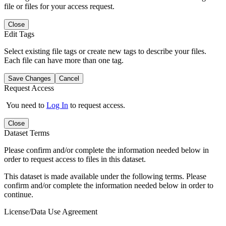
file or files for your access request.
Close
Edit Tags
Select existing file tags or create new tags to describe your files.
Each file can have more than one tag.
Save Changes
Cancel
Request Access
You need to
Log In
to request access.
Close
Dataset Terms
Please confirm and/or complete the information needed below in
order to request access to files in this dataset.
This dataset is made available under the following terms. Please
confirm and/or complete the information needed below in order to
continue.
License/Data Use Agreement