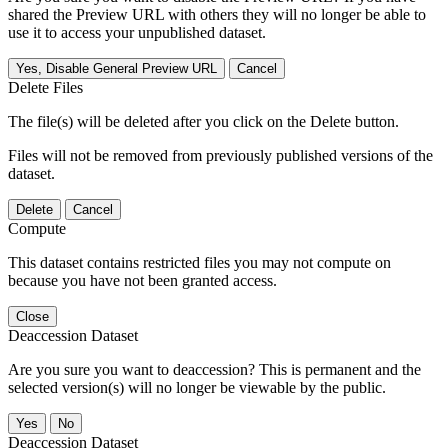
shared the Preview URL with others they will no longer be able to
use it to access your unpublished dataset.
Yes, Disable General Preview URL
Cancel
Delete Files
The file(s) will be deleted after you click on the Delete button.
Files will not be removed from previously published versions of the
dataset.
Delete
Cancel
Compute
This dataset contains restricted files you may not compute on
because you have not been granted access.
Close
Deaccession Dataset
Are you sure you want to deaccession? This is permanent and the
selected version(s) will no longer be viewable by the public.
No
Deaccession Dataset