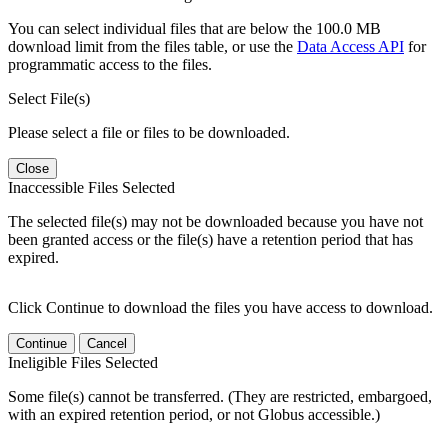
You can select individual files that are below the 100.0 MB
download limit from the files table, or use the
Data Access API
for
programmatic access to the files.
Select File(s)
Please select a file or files to be downloaded.
Close
Inaccessible Files Selected
The selected file(s) may not be downloaded because you have not
been granted access or the file(s) have a retention period that has
expired.
Click Continue to download the files you have access to download.
Continue
Cancel
Ineligible Files Selected
Some file(s) cannot be transferred. (They are restricted, embargoed,
with an expired retention period, or not Globus accessible.)