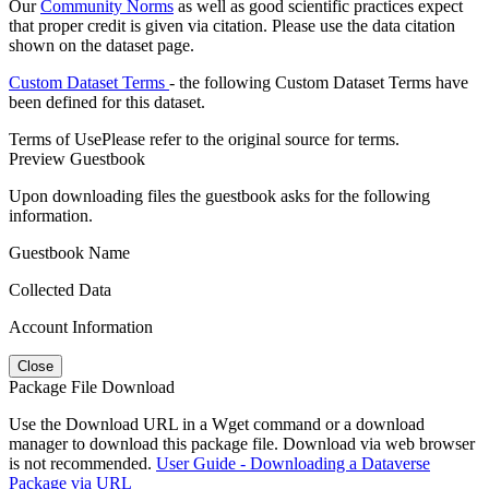
Our
Community Norms
as well as good scientific practices expect
that proper credit is given via citation. Please use the data citation
shown on the dataset page.
Custom Dataset Terms
- the following Custom Dataset Terms have
been defined for this dataset.
Terms of Use
Please refer to the original source for terms.
Preview Guestbook
Upon downloading files the guestbook asks for the following
information.
Guestbook Name
Collected Data
Account Information
Close
Package File Download
Use the Download URL in a Wget command or a download
manager to download this package file. Download via web browser
is not recommended.
User Guide - Downloading a Dataverse
Package via URL