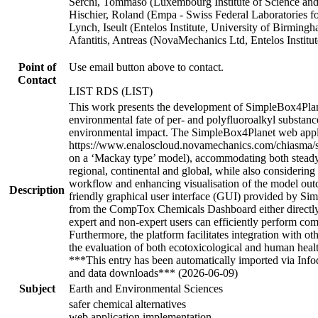
Serchi, Tommaso (Luxembourg Institute of Science a
Hischier, Roland (Empa - Swiss Federal Laboratories 
Lynch, Iseult (Entelos Institute, University of Birmi
Afantitis, Antreas (NovaMechanics Ltd, Entelos Instit
Point of
Use email button above to contact.
Contact
LIST RDS (LIST)
This work presents the development of SimpleBox4Planet
environmental fate of per- and polyfluoroalkyl substance
environmental impact. The SimpleBox4Planet web appli
https://www.enaloscloud.novamechanics.com/chiasma/si
on a ‘Mackay type’ model), accommodating both steady-s
regional, continental and global, while also considering
workflow and enhancing visualisation of the model out
Description
friendly graphical user interface (GUI) provided by Sim
from the CompTox Chemicals Dashboard either directly o
expert and non-expert users can efficiently perform comp
Furthermore, the platform facilitates integration with 
the evaluation of both ecotoxicological and human heal
***This entry has been automatically imported via Inf
and data downloads*** (2026-06-09)
Subject
Earth and Environmental Sciences
safer chemical alternatives
web application implementation