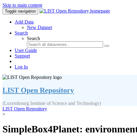
Skip to main content
Toggle navigation
Add Data
New Dataset
Search
Search
User Guide
Support
Log In
LIST Open Repository
(Luxembourg Institute of Science and Technology)
LIST Open Repository
>
SimpleBox4Planet: environmental