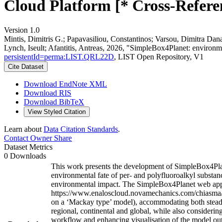
Cloud Platform [* Cross-Refere
Version 1.0
Mintis, Dimitris G.; Papavasiliou, Constantinos; Varsou, Dimitra Dan
Lynch, Iseult; Afantitis, Antreas, 2026, "SimpleBox4Planet: environm
persistentId=perma:LIST.QRL22D
, LIST Open Repository, V1
Cite Dataset
Download EndNote XML
Download RIS
Download BibTeX
View Styled Citation
Learn about
Data Citation Standards
.
Contact Owner
Share
Dataset Metrics
0 Downloads
This work presents the development of SimpleBox4Plane
environmental fate of per- and polyfluoroalkyl substanc
environmental impact. The SimpleBox4Planet web appli
https://www.enaloscloud.novamechanics.com/chiasma/s
on a ‘Mackay type’ model), accommodating both steady-
regional, continental and global, while also considerin
workflow and enhancing visualisation of the model ou