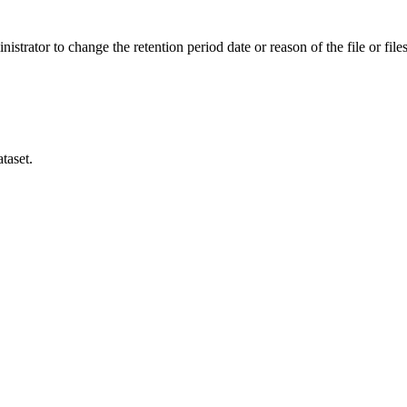
istrator to change the retention period date or reason of the file or files
taset.