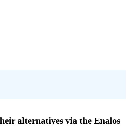
ir alternatives via the Enalos