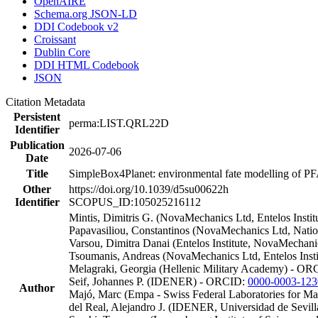
OpenAIRE
Schema.org JSON-LD
DDI Codebook v2
Croissant
Dublin Core
DDI HTML Codebook
JSON
Citation Metadata
Persistent
perma:LIST.QRL22D
Identifier
Publication
2026-07-06
Date
Title
SimpleBox4Planet: environmental fate modelling of PFA
Other
https://doi.org/10.1039/d5su00622h
Identifier
SCOPUS_ID:105025216112
Mintis, Dimitris G. (NovaMechanics Ltd, Entelos Insti
Papavasiliou, Constantinos (NovaMechanics Ltd, Nati
Varsou, Dimitra Danai (Entelos Institute, NovaMechan
Tsoumanis, Andreas (NovaMechanics Ltd, Entelos Inst
Melagraki, Georgia (Hellenic Military Academy) - O
Seif, Johannes P. (IDENER) - ORCID:
0000-0003-123
Author
Majó, Marc (Empa - Swiss Federal Laboratories for M
del Real, Alejandro J. (IDENER, Universidad de Sevi