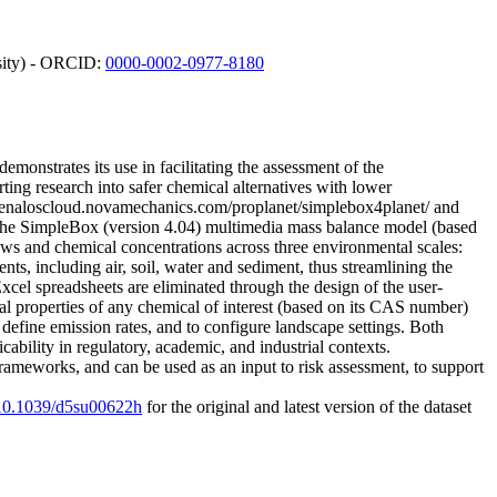
rsity) - ORCID:
0000-0002-0977-8180
onstrates its use in facilitating the assessment of the
ting research into safer chemical alternatives with lower
w.enaloscloud.novamechanics.com/proplanet/simplebox4planet/ and
the SimpleBox (version 4.04) multimedia mass balance model (based
ws and chemical concentrations across three environmental scales:
ts, including air, soil, water and sediment, thus streamlining the
el spreadsheets are eliminated through the design of the user-
al properties of any chemical of interest (based on its CAS number)
efine emission rates, and to configure landscape settings. Both
ability in regulatory, academic, and industrial contexts.
rameworks, and can be used as an input to risk assessment, to support
g/10.1039/d5su00622h
for the original and latest version of the dataset