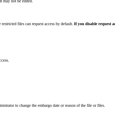
 It may not be edited.
 restricted files can request access by default.
If you disable request 
ccess.
istrator to change the embargo date or reason of the file or files.