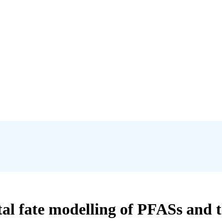
 fate modelling of PFASs and the