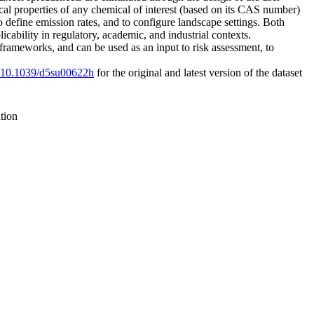
cal properties of any chemical of interest (based on its CAS number)
efine emission rates, and to configure landscape settings. Both
cability in regulatory, academic, and industrial contexts.
frameworks, and can be used as an input to risk assessment, to
rg/10.1039/d5su00622h
for the original and latest version of the dataset
tion