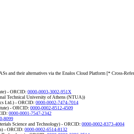
Ss and their alternatives via the Enalos Cloud Platform [* Cross-Refe
tute) - ORCID:
0000-0003-3002-951X
onal Technical University of Athens (NTUA))
ics Ltd.) - ORCID:
0000-0002-7474-7014
itute) - ORCID:
0000-0002-8512-4509
RCID:
0000-0001-7547-2342
0-8099
aterials Science and Technology) - ORCID:
0000-0002-8373-4004
lla) - ORCID:
0000-0002-6514-8132