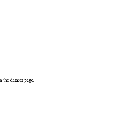
on the dataset page.