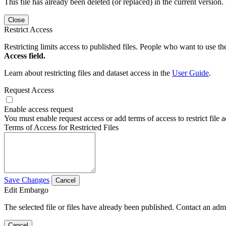
This file has already been deleted (or replaced) in the current version.
Close
Restrict Access
Restricting limits access to published files. People who want to use the
Access field.
Learn about restricting files and dataset access in the
User Guide
.
Request Access
Enable access request
You must enable request access or add terms of access to restrict file a
Terms of Access for Restricted Files
Save Changes
Cancel
Edit Embargo
The selected file or files have already been published. Contact an admin
Cancel