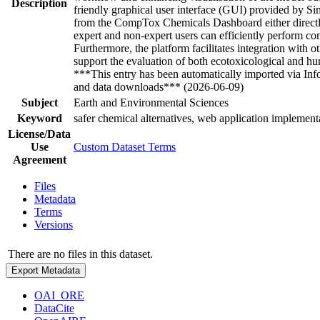
Description
friendly graphical user interface (GUI) provided by Si
from the CompTox Chemicals Dashboard either directly 
expert and non-expert users can efficiently perform com
Furthermore, the platform facilitates integration with
support the evaluation of both ecotoxicological and h
***This entry has been automatically imported via In
and data downloads*** (2026-06-09)
Subject
Earth and Environmental Sciences
Keyword
safer chemical alternatives, web application implemen
License/Data
Use
Custom Dataset Terms
Agreement
Files
Metadata
Terms
Versions
There are no files in this dataset.
Export Metadata
OAI_ORE
DataCite