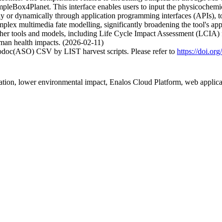
mpleBox4Planet. This interface enables users to input the physicochemi
or dynamically through application programming interfaces (APIs), to d
plex multimedia fate modelling, significantly broadening the tool's appli
 other tools and models, including Life Cycle Impact Assessment (LCIA) 
uman health impacts. (2026-02-11)
fodoc(ASO) CSV by LIST harvest scripts. Please refer to
https://doi.o
tation, lower environmental impact, Enalos Cloud Platform, web applica