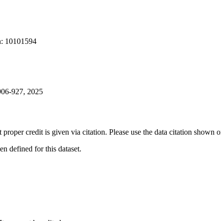
on: 10101594
 906-927, 2025
t proper credit is given via citation. Please use the data citation shown 
 defined for this dataset.