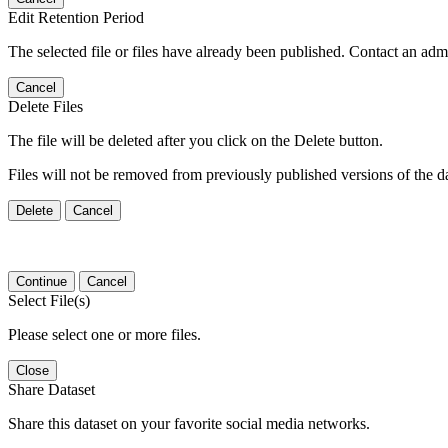
Edit Retention Period
The selected file or files have already been published. Contact an admin
Cancel
Delete Files
The file will be deleted after you click on the Delete button.
Files will not be removed from previously published versions of the da
Delete
Cancel
Continue
Cancel
Select File(s)
Please select one or more files.
Close
Share Dataset
Share this dataset on your favorite social media networks.