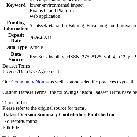
Keyword
lower environmental impact
Enalos Cloud Platform
web application
Funding
Staatssekretariat für Bildung, Forschung und Innovati
Information
Deposit
2026-02-11
Date
Data Type
Article
Data
Rsc Sustainability; eISSN: 27538125, vol. 4, n° 2, pp.
Source
Dataset Terms
License/Data Use Agreement
Our
Community Norms
as well as good scientific practices expect tha
Custom Dataset Terms - the following Custom Dataset Terms have been
Terms of Use
Please refer to the original source for terms.
Dataset Version
Summary
Contributors
Published on
No records found.
Edit File