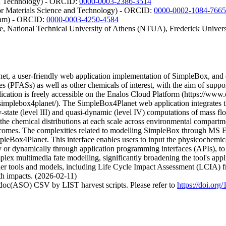
nd Technology) - ORCID:
0000-0003-2386-3514
for Materials Science and Technology) - ORCID:
0000-0002-1084-7665
ngham) - ORCID:
0000-0003-4250-4584
ute, National Technical University of Athens (NTUA), Frederick Unive
, a user-friendly web application implementation of SimpleBox, and dem
s (PFASs) as well as other chemicals of interest, with the aim of suppor
cation is freely accessible on the Enalos Cloud Platform (https://ww
mplebox4planet/). The SimpleBox4Planet web application integrates 
tate (level III) and quasi-dynamic (level IV) computations of mass flo
 the chemical distributions at each scale across environmental compartmen
comes. The complexities related to modelling SimpleBox through MS Exc
pleBox4Planet. This interface enables users to input the physicochemic
r dynamically through application programming interfaces (APIs), to d
lex multimedia fate modelling, significantly broadening the tool's applic
other tools and models, including Life Cycle Impact Assessment (LCIA) f
th impacts. (2026-02-11)
odoc(ASO) CSV by LIST harvest scripts. Please refer to
https://doi.or