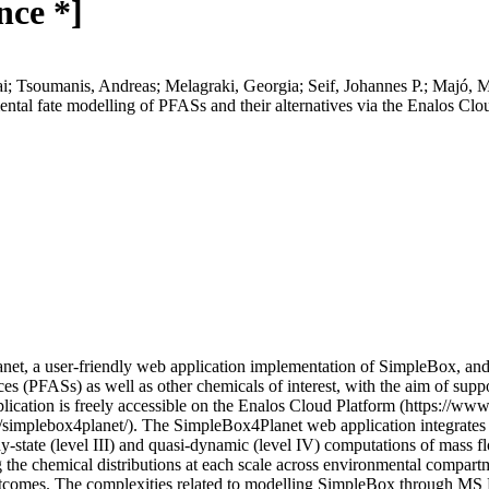
nce *]
ai; Tsoumanis, Andreas; Melagraki, Georgia; Seif, Johannes P.; Majó, M
ental fate modelling of PFASs and their alternatives via the Enalos Cl
t, a user-friendly web application implementation of SimpleBox, and de
es (PFASs) as well as other chemicals of interest, with the aim of suppo
cation is freely accessible on the Enalos Cloud Platform (https://w
implebox4planet/). The SimpleBox4Planet web application integrates 
state (level III) and quasi-dynamic (level IV) computations of mass fl
g the chemical distributions at each scale across environmental compartme
tcomes. The complexities related to modelling SimpleBox through MS Ex