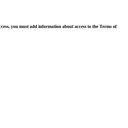
access, you must add information about access to the Terms of