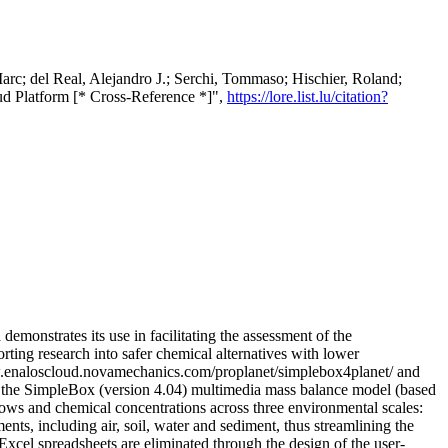
arc; del Real, Alejandro J.; Serchi, Tommaso; Hischier, Roland;
oud Platform [* Cross-Reference *]",
https://lore.list.lu/citation?
monstrates its use in facilitating the assessment of the
rting research into safer chemical alternatives with lower
ww.enaloscloud.novamechanics.com/proplanet/simplebox4planet/ and
the SimpleBox (version 4.04) multimedia mass balance model (based
ows and chemical concentrations across three environmental scales:
nts, including air, soil, water and sediment, thus streamlining the
cel spreadsheets are eliminated through the design of the user-