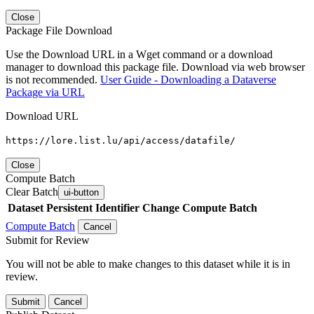
Close
Package File Download
Use the Download URL in a Wget command or a download
manager to download this package file. Download via web browser
is not recommended.
User Guide - Downloading a Dataverse
Package via URL
Download URL
https://lore.list.lu/api/access/datafile/
Close
Compute Batch
Clear Batch
ui-button
Dataset
Persistent Identifier
Change Compute Batch
Compute Batch
Cancel
Submit for Review
You will not be able to make changes to this dataset while it is in
review.
Submit
Cancel