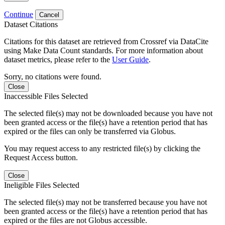
Continue
Cancel
Dataset Citations
Citations for this dataset are retrieved from Crossref via DataCite
using Make Data Count standards. For more information about
dataset metrics, please refer to the
User Guide
.
Sorry, no citations were found.
Close
Inaccessible Files Selected
The selected file(s) may not be downloaded because you have not
been granted access or the file(s) have a retention period that has
expired or the files can only be transferred via Globus.
You may request access to any restricted file(s) by clicking the
Request Access button.
Close
Ineligible Files Selected
The selected file(s) may not be transferred because you have not
been granted access or the file(s) have a retention period that has
expired or the files are not Globus accessible.