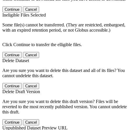
Continue
Cancel
Ineligible Files Selected
Some file(s) cannot be transferred. (They are restricted, embargoed,
with an expired retention period, or not Globus accessible.)
Click Continue to transfer the elligible files.
Continue
Cancel
Delete Dataset
Are you sure you want to delete this dataset and all of its files? You
cannot undelete this dataset.
Continue
Cancel
Delete Draft Version
Are you sure you want to delete this draft version? Files will be
reverted to the most recently published version. You cannot undelete
this draft.
Continue
Cancel
Unpublished Dataset Preview URL