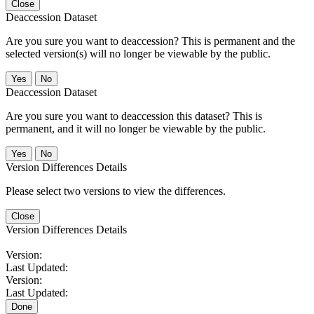
Close
Deaccession Dataset
Are you sure you want to deaccession? This is permanent and the
selected version(s) will no longer be viewable by the public.
No
Deaccession Dataset
Are you sure you want to deaccession this dataset? This is
permanent, and it will no longer be viewable by the public.
No
Version Differences Details
Please select two versions to view the differences.
Close
Version Differences Details
Version:
Last Updated:
Version:
Last Updated:
Done