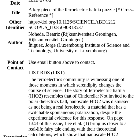
2026-07-06
Date
A key piece of the ferroelectric hafnia puzzle [* Cross-
Title
Reference *]
Other
https://doi.org/10.1126/SCIENCE.ABD1212
Identifier
SCOPUS_ID:85090818537
Noheda, Beatriz (Rijksuniversiteit Groningen,
Rijksuniversiteit Groningen)
Author
Íñiguez, Jorge (Luxembourg Institute of Science and
Technology, University of Luxembourg)
Point of
Use email button above to contact.
Contact
LIST RDS (LIST)
The ferroelectrics community is witnessing one of
those moments in which serendipity changes the
course of science. The story of ferroelectric hafnia
(HfO2) resembles that of Cinderella: Not invited to the
polar dielectrics ball, nanoscale HfO2 was dismissed
as not being a real ferrolectric, a material that has a
switchable spontaneous polarization, despite the
experimental evidence for this response. On page
1343 of this issue, Lee et al. (1) bring us closer to a
real-life fairy tale ending with their theoretical
calculations, which show that nanoscale HfO2