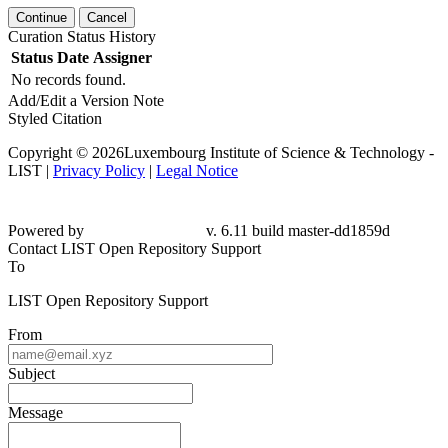
Continue
Cancel
Curation Status History
Status
Date
Assigner
No records found.
Add/Edit a Version Note
Styled Citation
Copyright © 2026Luxembourg Institute of Science & Technology -
LIST |
Privacy Policy
|
Legal Notice
Powered by
v. 6.11 build master-dd1859d
Contact LIST Open Repository Support
To
LIST Open Repository Support
From
Subject
Message