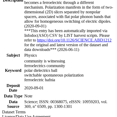
Description
becomes a ferroelectric through a different
mechanism. Polarization manifests in the form of two-
dimensional (2D) slices separated by nonpolar
spacers, associated with flat polar phonon bands that
allow for homogeneous switching of electric dipoles.
(2020-09-01)
***This entry has been automatically imported via
Infodoc(ASO) CSV by LIST harvest scripts. Please
refer to
https://doi.org/10.1126/SCIENCE.ABD1212
for the original and latest version of the dataset and
data downloads*** (2026-06-11)
Subject
Physics
community is witnessing
ferroelectrics community
Keyword
polar dielectrics ball
switchable spontaneous polarization
ferroelectric hafnia
Deposit
2020-09-01
Date
Data Type
Note
Data
Science; ISSN: 00368075, eISSN: 10959203, vol.
Source
369, n° 6509, pp. 1300-1301
Dataset Terms
License/Data Use Agreement