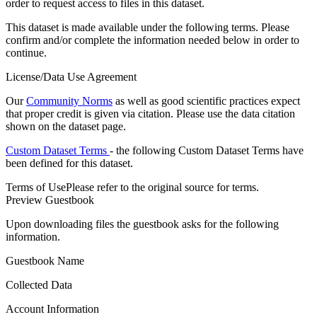
order to request access to files in this dataset.
This dataset is made available under the following terms. Please
confirm and/or complete the information needed below in order to
continue.
License/Data Use Agreement
Our
Community Norms
as well as good scientific practices expect
that proper credit is given via citation. Please use the data citation
shown on the dataset page.
Custom Dataset Terms
- the following Custom Dataset Terms have
been defined for this dataset.
Terms of Use
Please refer to the original source for terms.
Preview Guestbook
Upon downloading files the guestbook asks for the following
information.
Guestbook Name
Collected Data
Account Information