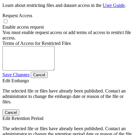
Learn about restricting files and dataset access in the
User Guide
.
Request Access
Enable access request
You must enable request access or add terms of access to restrict file
access.
Terms of Access for Restricted Files
Save Changes
Cancel
Edit Embargo
The selected file or files have already been published. Contact an
administrator to change the embargo date or reason of the file or
files.
Cancel
Edit Retention Period
The selected file or files have already been published. Contact an
administrator to change the retention period date or reason of the file