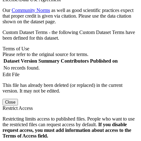
Our
Community Norms
as well as good scientific practices expect
that proper credit is given via citation. Please use the data citation
shown on the dataset page.
Custom Dataset Terms - the following Custom Dataset Terms have
been defined for this dataset.
Terms of Use
Please refer to the original source for terms.
Dataset Version
Summary
Contributors
Published on
No records found.
Edit File
This file has already been deleted (or replaced) in the current
version. It may not be edited.
Close
Restrict Access
Restricting limits access to published files. People who want to use
the restricted files can request access by default.
If you disable
request access, you must add information about access to the
Terms of Access field.