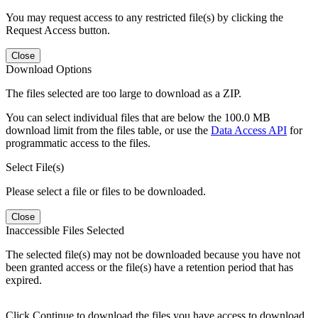
You may request access to any restricted file(s) by clicking the
Request Access button.
Close
Download Options
The files selected are too large to download as a ZIP.
You can select individual files that are below the 100.0 MB
download limit from the files table, or use the
Data Access API
for
programmatic access to the files.
Select File(s)
Please select a file or files to be downloaded.
Close
Inaccessible Files Selected
The selected file(s) may not be downloaded because you have not
been granted access or the file(s) have a retention period that has
expired.
Click Continue to download the files you have access to download.