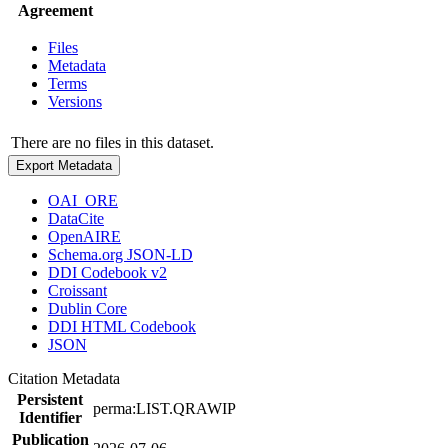
Agreement
Files
Metadata
Terms
Versions
There are no files in this dataset.
Export Metadata
OAI_ORE
DataCite
OpenAIRE
Schema.org JSON-LD
DDI Codebook v2
Croissant
Dublin Core
DDI HTML Codebook
JSON
Citation Metadata
Persistent
perma:LIST.QRAWIP
Identifier
Publication