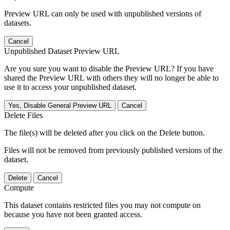
Preview URL can only be used with unpublished versions of
datasets.
Cancel
Unpublished Dataset Preview URL
Are you sure you want to disable the Preview URL? If you have
shared the Preview URL with others they will no longer be able to
use it to access your unpublished dataset.
Yes, Disable General Preview URL
Cancel
Delete Files
The file(s) will be deleted after you click on the Delete button.
Files will not be removed from previously published versions of the
dataset.
Delete
Cancel
Compute
This dataset contains restricted files you may not compute on
because you have not been granted access.