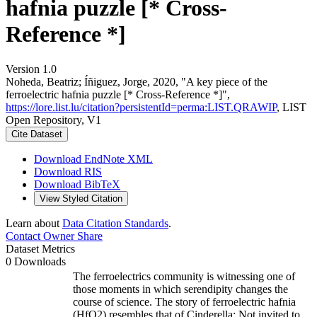
hafnia puzzle [* Cross-
Reference *]
Version 1.0
Noheda, Beatriz; Íñiguez, Jorge, 2020, "A key piece of the
ferroelectric hafnia puzzle [* Cross-Reference *]",
https://lore.list.lu/citation?persistentId=perma:LIST.QRAWIP
, LIST
Open Repository, V1
Cite Dataset
Download EndNote XML
Download RIS
Download BibTeX
View Styled Citation
Learn about
Data Citation Standards
.
Contact Owner
Share
Dataset Metrics
0 Downloads
The ferroelectrics community is witnessing one of
those moments in which serendipity changes the
course of science. The story of ferroelectric hafnia
(HfO2) resembles that of Cinderella: Not invited to