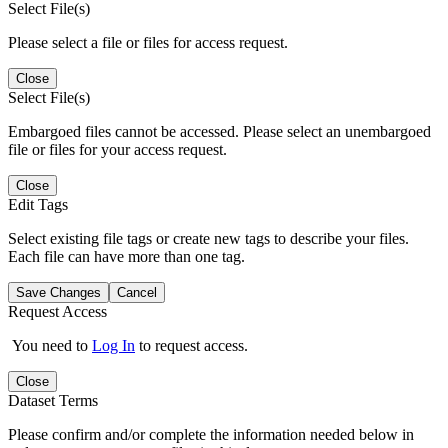
Select File(s)
Please select a file or files for access request.
Close
Select File(s)
Embargoed files cannot be accessed. Please select an unembargoed
file or files for your access request.
Close
Edit Tags
Select existing file tags or create new tags to describe your files.
Each file can have more than one tag.
Save Changes
Cancel
Request Access
You need to
Log In
to request access.
Close
Dataset Terms
Please confirm and/or complete the information needed below in