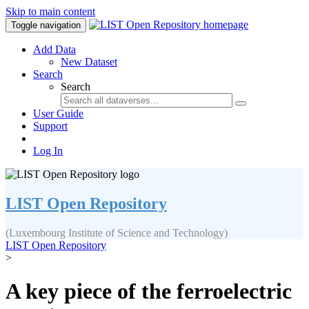
Skip to main content
Toggle navigation
Add Data
New Dataset
Search
Search
User Guide
Support
Log In
LIST Open Repository
(Luxembourg Institute of Science and Technology)
LIST Open Repository
>
A key piece of the ferroelectric