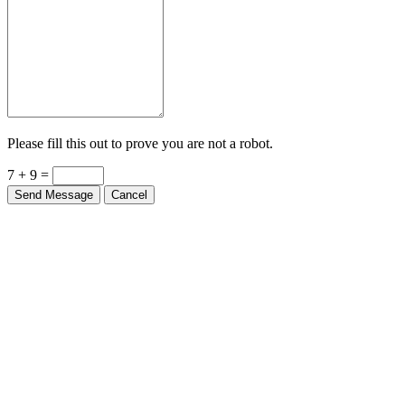
Please fill this out to prove you are not a robot.
7 + 9 =
Send Message
Cancel