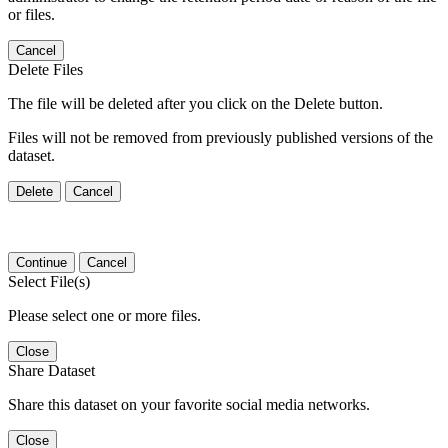
or files.
Cancel
Delete Files
The file will be deleted after you click on the Delete button.
Files will not be removed from previously published versions of the
dataset.
Delete
Cancel
Continue
Cancel
Select File(s)
Please select one or more files.
Close
Share Dataset
Share this dataset on your favorite social media networks.
Close