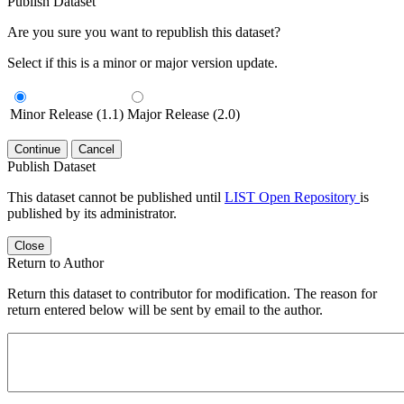
Publish Dataset
Are you sure you want to republish this dataset?
Select if this is a minor or major version update.
Minor Release (1.1)
Major Release (2.0)
Continue
Cancel
Publish Dataset
This dataset cannot be published until
LIST Open Repository
is
published by its administrator.
Close
Return to Author
Return this dataset to contributor for modification. The reason for
return entered below will be sent by email to the author.