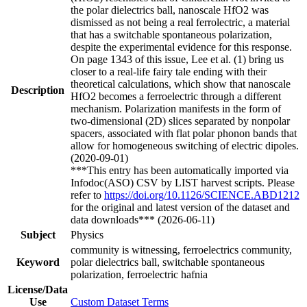
the polar dielectrics ball, nanoscale HfO2 was
dismissed as not being a real ferrolectric, a material
that has a switchable spontaneous polarization,
despite the experimental evidence for this response.
On page 1343 of this issue, Lee et al. (1) bring us
closer to a real-life fairy tale ending with their
theoretical calculations, which show that nanoscale
Description
HfO2 becomes a ferroelectric through a different
mechanism. Polarization manifests in the form of
two-dimensional (2D) slices separated by nonpolar
spacers, associated with flat polar phonon bands that
allow for homogeneous switching of electric dipoles.
(2020-09-01)
***This entry has been automatically imported via
Infodoc(ASO) CSV by LIST harvest scripts. Please
refer to
https://doi.org/10.1126/SCIENCE.ABD1212
for the original and latest version of the dataset and
data downloads*** (2026-06-11)
Subject
Physics
community is witnessing, ferroelectrics community,
Keyword
polar dielectrics ball, switchable spontaneous
polarization, ferroelectric hafnia
License/Data
Use
Custom Dataset Terms