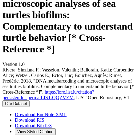
microscopic analyses of sea
turtles biofilms:
Complementary to understand
turtle behavior [* Cross-
Reference *]
Version 1.0
Rivera, Sinziana F.; Vasselon, Valentin; Ballorain, Katia; Carpentier,
Alice; Wetzel, Carlos E.; Ector, Luc; Bouchez, Agnès; Rimet,
Frédéric, 2018, "DNA metabarcoding and microscopic analyses of
sea turtles biofilms: Complementary to understand turtle behavior [*
Cross-Reference *]",
https://lore.list.lu/citation?
persistentId=perma:LIST.QQZVZM
, LIST Open Repository, V1
Cite Dataset
Download EndNote XML
Download RIS
Download BibTeX
View Styled Citation