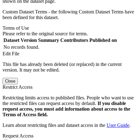
shown on the dataset page.
Custom Dataset Terms - the following Custom Dataset Terms have
been defined for this dataset.
Terms of Use
Please refer to the original source for terms.
Dataset Version
Summary
Contributors
Published on
No records found.
Edit File
This file has already been deleted (or replaced) in the current
version. It may not be edited.
Close
Restrict Access
Restricting limits access to published files. People who want to use
the restricted files can request access by default.
If you disable
request access, you must add information about access to the
Terms of Access field.
Learn about restricting files and dataset access in the
User Guide
.
Request Access