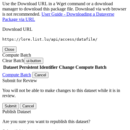
Use the Download URL in a Wget command or a download
manager to download this package file. Download via web browser
is not recommended.
User Guide - Downloading a Dataverse
Package via URL
Download URL
https://lore.list.lu/api/access/datafile/
Close
Compute Batch
Clear Batch
ui-button
Dataset
Persistent Identifier
Change Compute Batch
Compute Batch
Cancel
Submit for Review
You will not be able to make changes to this dataset while it is in
review.
Submit
Cancel
Publish Dataset
Are you sure you want to republish this dataset?