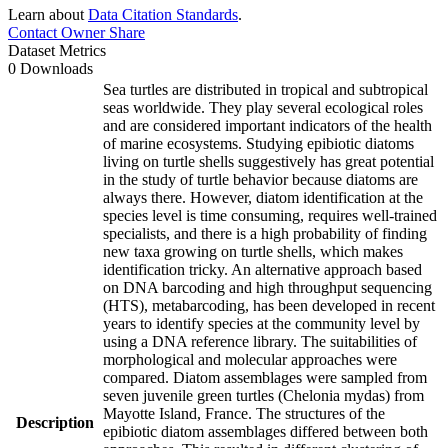
Learn about
Data Citation Standards
.
Contact Owner
Share
Dataset Metrics
0 Downloads
Sea turtles are distributed in tropical and subtropical
seas worldwide. They play several ecological roles
and are considered important indicators of the health
of marine ecosystems. Studying epibiotic diatoms
living on turtle shells suggestively has great potential
in the study of turtle behavior because diatoms are
always there. However, diatom identification at the
species level is time consuming, requires well-trained
specialists, and there is a high probability of finding
new taxa growing on turtle shells, which makes
identification tricky. An alternative approach based
on DNA barcoding and high throughput sequencing
(HTS), metabarcoding, has been developed in recent
years to identify species at the community level by
using a DNA reference library. The suitabilities of
morphological and molecular approaches were
compared. Diatom assemblages were sampled from
seven juvenile green turtles (Chelonia mydas) from
Mayotte Island, France. The structures of the
Description
epibiotic diatom assemblages differed between both