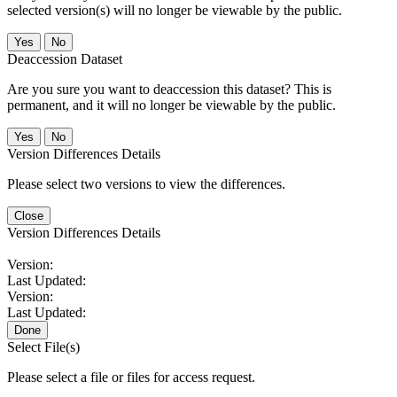
selected version(s) will no longer be viewable by the public.
No
Deaccession Dataset
Are you sure you want to deaccession this dataset? This is
permanent, and it will no longer be viewable by the public.
No
Version Differences Details
Please select two versions to view the differences.
Close
Version Differences Details
Version:
Last Updated:
Version:
Last Updated:
Done
Select File(s)
Please select a file or files for access request.