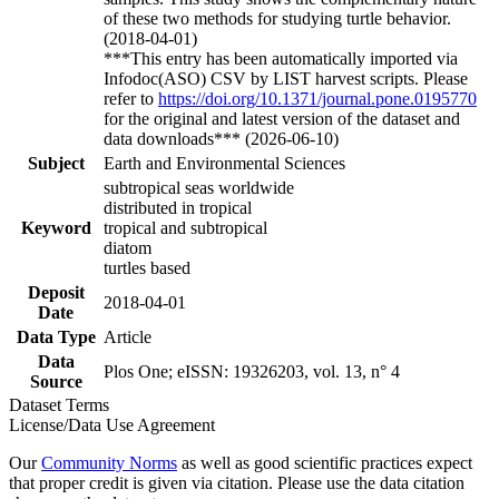
of these two methods for studying turtle behavior.
(2018-04-01)
***This entry has been automatically imported via
Infodoc(ASO) CSV by LIST harvest scripts. Please
refer to
https://doi.org/10.1371/journal.pone.0195770
for the original and latest version of the dataset and
data downloads*** (2026-06-10)
Subject
Earth and Environmental Sciences
subtropical seas worldwide
distributed in tropical
Keyword
tropical and subtropical
diatom
turtles based
Deposit
2018-04-01
Date
Data Type
Article
Data
Plos One; eISSN: 19326203, vol. 13, n° 4
Source
Dataset Terms
License/Data Use Agreement
Our
Community Norms
as well as good scientific practices expect
that proper credit is given via citation. Please use the data citation