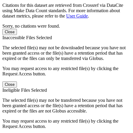
Citations for this dataset are retrieved from Crossref via DataCite
using Make Data Count standards. For more information about
dataset metrics, please refer to the
User Guide
.
Sorry, no citations were found.
Close
Inaccessible Files Selected
The selected file(s) may not be downloaded because you have not
been granted access or the file(s) have a retention period that has
expired or the files can only be transferred via Globus.
You may request access to any restricted file(s) by clicking the
Request Access button.
Close
Ineligible Files Selected
The selected file(s) may not be transferred because you have not
been granted access or the file(s) have a retention period that has
expired or the files are not Globus accessible.
You may request access to any restricted file(s) by clicking the
Request Access button.