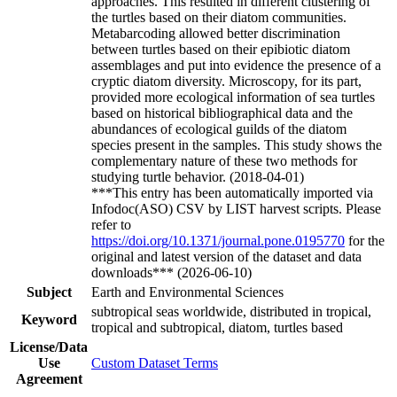
approaches. This resulted in different clustering of
the turtles based on their diatom communities.
Metabarcoding allowed better discrimination
between turtles based on their epibiotic diatom
assemblages and put into evidence the presence of a
cryptic diatom diversity. Microscopy, for its part,
provided more ecological information of sea turtles
based on historical bibliographical data and the
abundances of ecological guilds of the diatom
species present in the samples. This study shows the
complementary nature of these two methods for
studying turtle behavior. (2018-04-01)
***This entry has been automatically imported via
Infodoc(ASO) CSV by LIST harvest scripts. Please
refer to
https://doi.org/10.1371/journal.pone.0195770
for the
original and latest version of the dataset and data
downloads*** (2026-06-10)
Subject
Earth and Environmental Sciences
subtropical seas worldwide, distributed in tropical,
Keyword
tropical and subtropical, diatom, turtles based
License/Data
Use
Custom Dataset Terms
Agreement