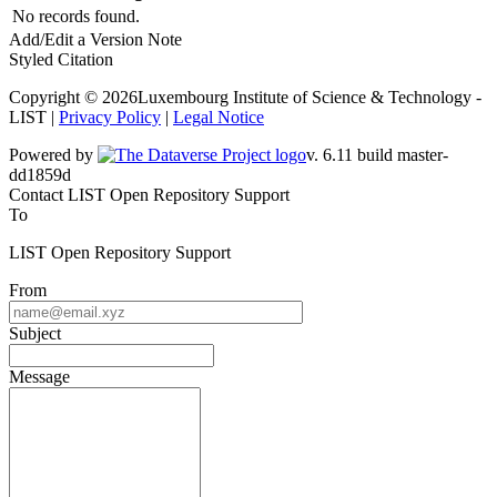
No records found.
Add/Edit a Version Note
Styled Citation
Copyright © 2026Luxembourg Institute of Science & Technology -
LIST |
Privacy Policy
|
Legal Notice
Powered by
v. 6.11 build master-dd1859d
Contact LIST Open Repository Support
To
LIST Open Repository Support
From
Subject
Message