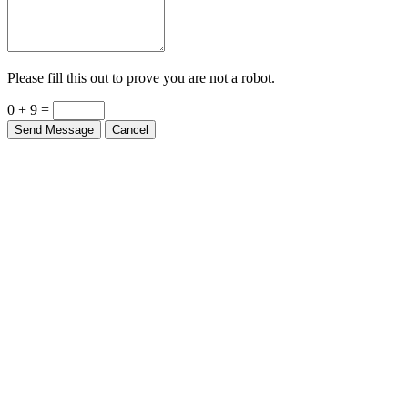
Please fill this out to prove you are not a robot.
0 + 9 =
Send Message
Cancel