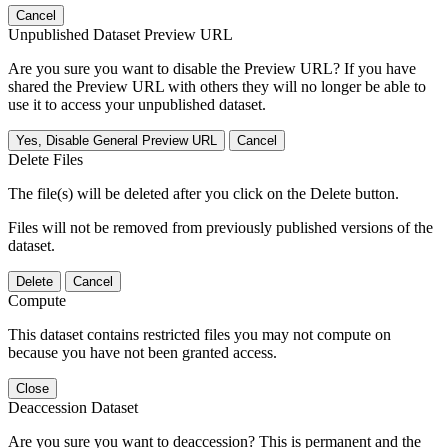
Cancel
Unpublished Dataset Preview URL
Are you sure you want to disable the Preview URL? If you have
shared the Preview URL with others they will no longer be able to
use it to access your unpublished dataset.
Yes, Disable General Preview URL
Cancel
Delete Files
The file(s) will be deleted after you click on the Delete button.
Files will not be removed from previously published versions of the
dataset.
Delete
Cancel
Compute
This dataset contains restricted files you may not compute on
because you have not been granted access.
Close
Deaccession Dataset
Are you sure you want to deaccession? This is permanent and the