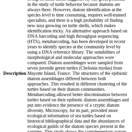
in the study of turtle behavior because diatoms are
always there. However, diatom identification at the
species level is time consuming, requires well-trained
specialists, and there is a high probability of finding
new taxa growing on turtle shells, which makes
identification tricky. An alternative approach based on
DNA barcoding and high throughput sequencing
(HTS), metabarcoding, has been developed in recent
years to identify species at the community level by
using a DNA reference library. The suitabilities of
morphological and molecular approaches were
compared. Diatom assemblages were sampled from
seven juvenile green turtles (Chelonia mydas) from
Description
Mayotte Island, France. The structures of the epibiotic
diatom assemblages differed between both
approaches. This resulted in different clustering of the
turtles based on their diatom communities.
Metabarcoding allowed better discrimination between
turtles based on their epibiotic diatom assemblages and
put into evidence the presence of a cryptic diatom
diversity. Microscopy, for its part, provided more
ecological information of sea turtles based on
historical bibliographical data and the abundances of
ecological guilds of the diatom species present in the
samples. This study shows the complementary nature