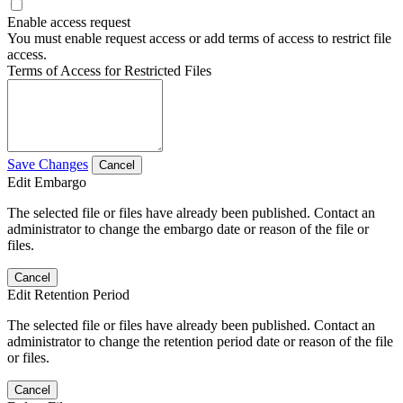
Enable access request
You must enable request access or add terms of access to restrict file
access.
Terms of Access for Restricted Files
Save Changes
Cancel
Edit Embargo
The selected file or files have already been published. Contact an
administrator to change the embargo date or reason of the file or
files.
Cancel
Edit Retention Period
The selected file or files have already been published. Contact an
administrator to change the retention period date or reason of the file
or files.
Cancel