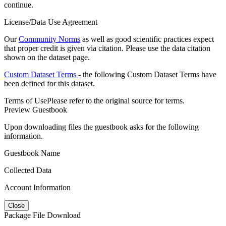
continue.
License/Data Use Agreement
Our
Community Norms
as well as good scientific practices expect
that proper credit is given via citation. Please use the data citation
shown on the dataset page.
Custom Dataset Terms
- the following Custom Dataset Terms have
been defined for this dataset.
Terms of Use
Please refer to the original source for terms.
Preview Guestbook
Upon downloading files the guestbook asks for the following
information.
Guestbook Name
Collected Data
Account Information
Close
Package File Download