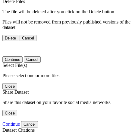
Delete Files
The file will be deleted after you click on the Delete button.
Files will not be removed from previously published versions of the
dataset.
Delete
Cancel
Continue
Cancel
Select File(s)
Please select one or more files.
Close
Share Dataset
Share this dataset on your favorite social media networks.
Close
Continue
Cancel
Dataset Citations