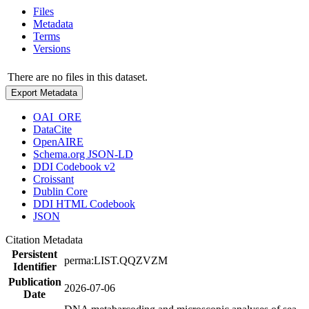
Files
Metadata
Terms
Versions
There are no files in this dataset.
Export Metadata
OAI_ORE
DataCite
OpenAIRE
Schema.org JSON-LD
DDI Codebook v2
Croissant
Dublin Core
DDI HTML Codebook
JSON
Citation Metadata
Persistent
perma:LIST.QQZVZM
Identifier
Publication
2026-07-06
Date