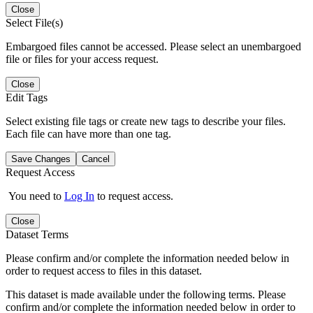
Close
Select File(s)
Embargoed files cannot be accessed. Please select an unembargoed
file or files for your access request.
Close
Edit Tags
Select existing file tags or create new tags to describe your files.
Each file can have more than one tag.
Save Changes
Cancel
Request Access
You need to
Log In
to request access.
Close
Dataset Terms
Please confirm and/or complete the information needed below in
order to request access to files in this dataset.
This dataset is made available under the following terms. Please
confirm and/or complete the information needed below in order to