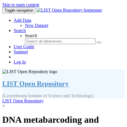
Skip to main content
Toggle navigation
Add Data
New Dataset
Search
Search
User Guide
Support
Log In
LIST Open Repository
(Luxembourg Institute of Science and Technology)
LIST Open Repository
>
DNA metabarcoding and