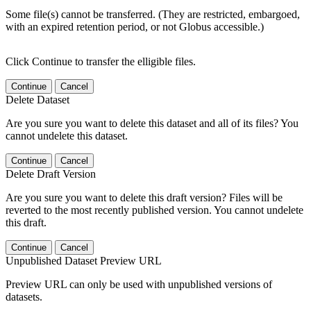
Some file(s) cannot be transferred. (They are restricted, embargoed,
with an expired retention period, or not Globus accessible.)
Click Continue to transfer the elligible files.
Continue
Cancel
Delete Dataset
Are you sure you want to delete this dataset and all of its files? You
cannot undelete this dataset.
Continue
Cancel
Delete Draft Version
Are you sure you want to delete this draft version? Files will be
reverted to the most recently published version. You cannot undelete
this draft.
Continue
Cancel
Unpublished Dataset Preview URL
Preview URL can only be used with unpublished versions of
datasets.