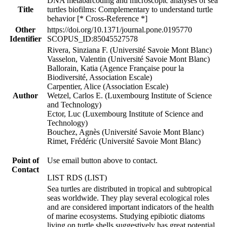
DNA metabarcoding and microscopic analyses of sea
Title
turtles biofilms: Complementary to understand turtle
behavior [* Cross-Reference *]
Other
https://doi.org/10.1371/journal.pone.0195770
Identifier
SCOPUS_ID:85045527578
Rivera, Sinziana F. (Université Savoie Mont Blanc)
Vasselon, Valentin (Université Savoie Mont Blanc)
Ballorain, Katia (Agence Française pour la
Biodiversité, Association Escale)
Carpentier, Alice (Association Escale)
Author
Wetzel, Carlos E. (Luxembourg Institute of Science
and Technology)
Ector, Luc (Luxembourg Institute of Science and
Technology)
Bouchez, Agnès (Université Savoie Mont Blanc)
Rimet, Frédéric (Université Savoie Mont Blanc)
Point of
Use email button above to contact.
Contact
LIST RDS (LIST)
Sea turtles are distributed in tropical and subtropical
seas worldwide. They play several ecological roles
and are considered important indicators of the health
of marine ecosystems. Studying epibiotic diatoms
living on turtle shells suggestively has great potential