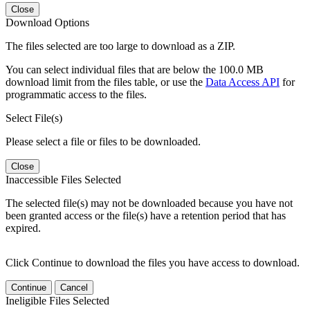
Close
Download Options
The files selected are too large to download as a ZIP.
You can select individual files that are below the 100.0 MB
download limit from the files table, or use the
Data Access API
for
programmatic access to the files.
Select File(s)
Please select a file or files to be downloaded.
Close
Inaccessible Files Selected
The selected file(s) may not be downloaded because you have not
been granted access or the file(s) have a retention period that has
expired.
Click Continue to download the files you have access to download.
Continue
Cancel
Ineligible Files Selected