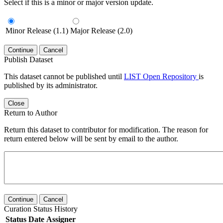
Select if this is a minor or major version update.
Minor Release (1.1)
Major Release (2.0)
Continue
Cancel
Publish Dataset
This dataset cannot be published until
LIST Open Repository
is
published by its administrator.
Close
Return to Author
Return this dataset to contributor for modification. The reason for
return entered below will be sent by email to the author.
Continue
Cancel
Curation Status History
Status
Date
Assigner