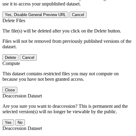
use it to access your unpublished dataset.
Yes, Disable General Preview URL
Cancel
Delete Files
The file(s) will be deleted after you click on the Delete button.
Files will not be removed from previously published versions of the
dataset.
Delete
Cancel
Compute
This dataset contains restricted files you may not compute on
because you have not been granted access.
Close
Deaccession Dataset
Are you sure you want to deaccession? This is permanent and the
selected version(s) will no longer be viewable by the public.
No
Deaccession Dataset