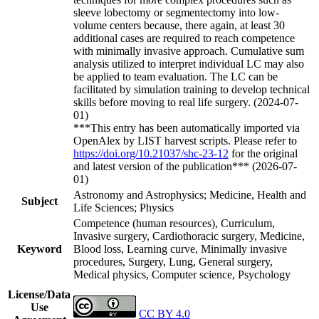
sleeve lobectomy or segmentectomy into low-
volume centers because, there again, at least 30
additional cases are required to reach competence
with minimally invasive approach. Cumulative sum
analysis utilized to interpret individual LC may also
be applied to team evaluation. The LC can be
facilitated by simulation training to develop technical
skills before moving to real life surgery. (2024-07-
01)
***This entry has been automatically imported via
OpenAlex by LIST harvest scripts. Please refer to
https://doi.org/10.21037/shc-23-12
for the original
and latest version of the publication*** (2026-07-
01)
Astronomy and Astrophysics; Medicine, Health and
Subject
Life Sciences; Physics
Competence (human resources), Curriculum,
Invasive surgery, Cardiothoracic surgery, Medicine,
Keyword
Blood loss, Learning curve, Minimally invasive
procedures, Surgery, Lung, General surgery,
Medical physics, Computer science, Psychology
License/Data
Use
CC BY 4.0