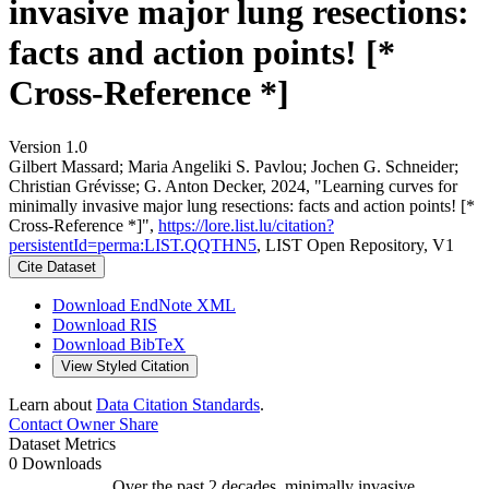
invasive major lung resections:
facts and action points! [*
Cross-Reference *]
Version 1.0
Gilbert Massard; Maria Angeliki S. Pavlou; Jochen G. Schneider;
Christian Grévisse; G. Anton Decker, 2024, "Learning curves for
minimally invasive major lung resections: facts and action points! [*
Cross-Reference *]",
https://lore.list.lu/citation?
persistentId=perma:LIST.QQTHN5
, LIST Open Repository, V1
Cite Dataset
Download EndNote XML
Download RIS
Download BibTeX
View Styled Citation
Learn about
Data Citation Standards
.
Contact Owner
Share
Dataset Metrics
0 Downloads
Over the past 2 decades, minimally invasive