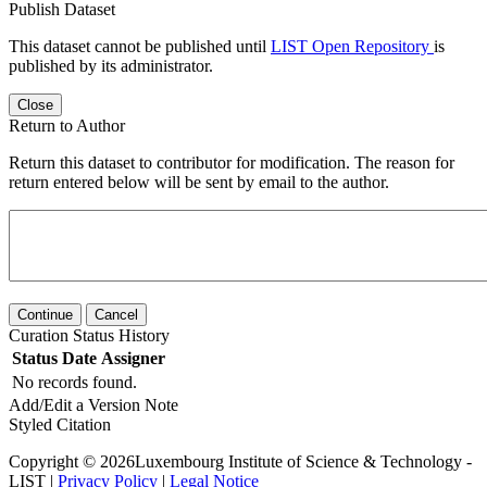
Publish Dataset
This dataset cannot be published until
LIST Open Repository
is
published by its administrator.
Close
Return to Author
Return this dataset to contributor for modification. The reason for
return entered below will be sent by email to the author.
Continue
Cancel
Curation Status History
Status
Date
Assigner
No records found.
Add/Edit a Version Note
Styled Citation
Copyright © 2026Luxembourg Institute of Science & Technology -
LIST |
Privacy Policy
|
Legal Notice