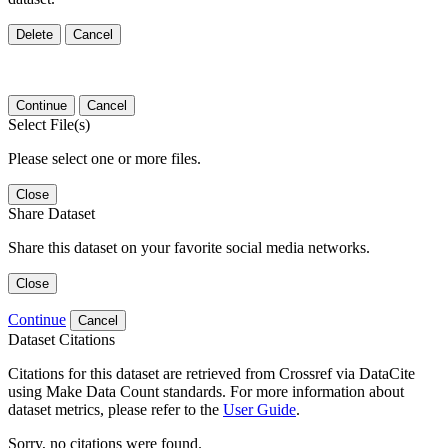
Delete
Cancel
Continue
Cancel
Select File(s)
Please select one or more files.
Close
Share Dataset
Share this dataset on your favorite social media networks.
Close
Continue
Cancel
Dataset Citations
Citations for this dataset are retrieved from Crossref via DataCite
using Make Data Count standards. For more information about
dataset metrics, please refer to the
User Guide
.
Sorry, no citations were found.