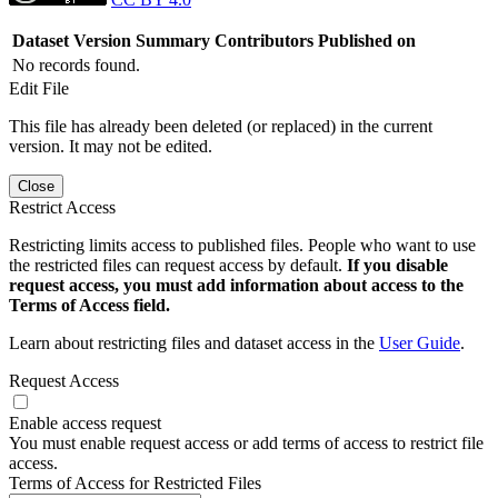
Dataset Version
Summary
Contributors
Published on
No records found.
Edit File
This file has already been deleted (or replaced) in the current
version. It may not be edited.
Close
Restrict Access
Restricting limits access to published files. People who want to use
the restricted files can request access by default.
If you disable
request access, you must add information about access to the
Terms of Access field.
Learn about restricting files and dataset access in the
User Guide
.
Request Access
Enable access request
You must enable request access or add terms of access to restrict file
access.
Terms of Access for Restricted Files