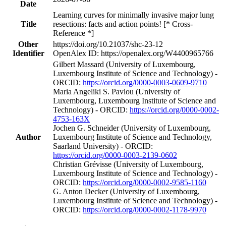
Date
Learning curves for minimally invasive major lung
Title
resections: facts and action points! [* Cross-
Reference *]
Other
https://doi.org/10.21037/shc-23-12
Identifier
OpenAlex ID: https://openalex.org/W4400965766
Gilbert Massard (University of Luxembourg,
Luxembourg Institute of Science and Technology) -
ORCID:
https://orcid.org/0000-0003-0609-9710
Maria Angeliki S. Pavlou (University of
Luxembourg, Luxembourg Institute of Science and
Technology) - ORCID:
https://orcid.org/0000-0002-
4753-163X
Jochen G. Schneider (University of Luxembourg,
Author
Luxembourg Institute of Science and Technology,
Saarland University) - ORCID:
https://orcid.org/0000-0003-2139-0602
Christian Grévisse (University of Luxembourg,
Luxembourg Institute of Science and Technology) -
ORCID:
https://orcid.org/0000-0002-9585-1160
G. Anton Decker (University of Luxembourg,
Luxembourg Institute of Science and Technology) -
ORCID:
https://orcid.org/0000-0002-1178-9970