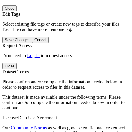
Close
Edit Tags
Select existing file tags or create new tags to describe your files.
Each file can have more than one tag.
Save Changes
Cancel
Request Access
You need to
Log In
to request access.
Close
Dataset Terms
Please confirm and/or complete the information needed below in
order to request access to files in this dataset.
This dataset is made available under the following terms. Please
confirm and/or complete the information needed below in order to
continue.
License/Data Use Agreement
Our
Community Norms
as well as good scientific practices expect