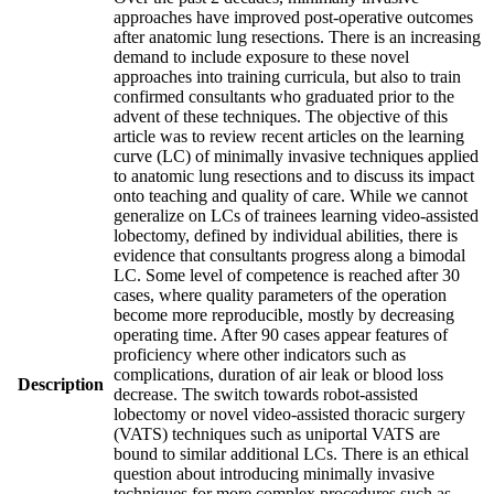
approaches have improved post-operative outcomes
after anatomic lung resections. There is an increasing
demand to include exposure to these novel
approaches into training curricula, but also to train
confirmed consultants who graduated prior to the
advent of these techniques. The objective of this
article was to review recent articles on the learning
curve (LC) of minimally invasive techniques applied
to anatomic lung resections and to discuss its impact
onto teaching and quality of care. While we cannot
generalize on LCs of trainees learning video-assisted
lobectomy, defined by individual abilities, there is
evidence that consultants progress along a bimodal
LC. Some level of competence is reached after 30
cases, where quality parameters of the operation
become more reproducible, mostly by decreasing
operating time. After 90 cases appear features of
proficiency where other indicators such as
complications, duration of air leak or blood loss
Description
decrease. The switch towards robot-assisted
lobectomy or novel video-assisted thoracic surgery
(VATS) techniques such as uniportal VATS are
bound to similar additional LCs. There is an ethical
question about introducing minimally invasive
techniques for more complex procedures such as