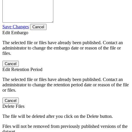
Save Changes
Cancel
Edit Embargo
The selected file or files have already been published. Contact an
administrator to change the embargo date or reason of the file or
files.
Cancel
Edit Retention Period
The selected file or files have already been published. Contact an
administrator to change the retention period date or reason of the file
or files.
Cancel
Delete Files
The file will be deleted after you click on the Delete button.
Files will not be removed from previously published versions of the
dataset.