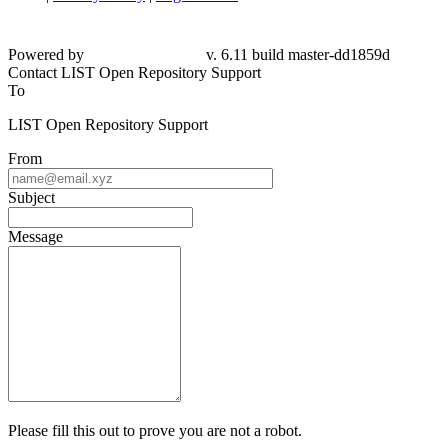
Powered by
v. 6.11 build master-dd1859d
Contact LIST Open Repository Support
To
LIST Open Repository Support
From
Subject
Message
Please fill this out to prove you are not a robot.