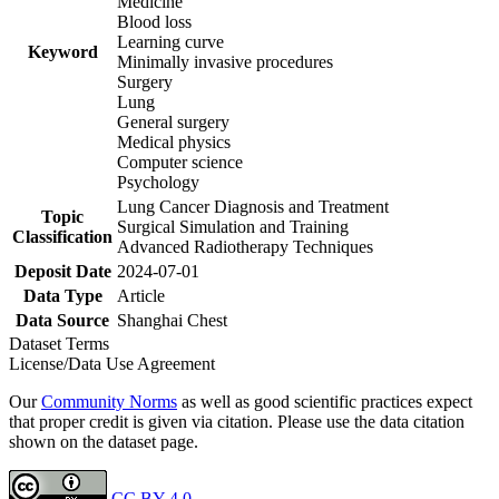
Medicine
Blood loss
Learning curve
Keyword
Minimally invasive procedures
Surgery
Lung
General surgery
Medical physics
Computer science
Psychology
Lung Cancer Diagnosis and Treatment
Topic
Surgical Simulation and Training
Classification
Advanced Radiotherapy Techniques
Deposit Date
2024-07-01
Data Type
Article
Data Source
Shanghai Chest
Dataset Terms
License/Data Use Agreement
Our
Community Norms
as well as good scientific practices expect
that proper credit is given via citation. Please use the data citation
shown on the dataset page.
CC BY 4.0