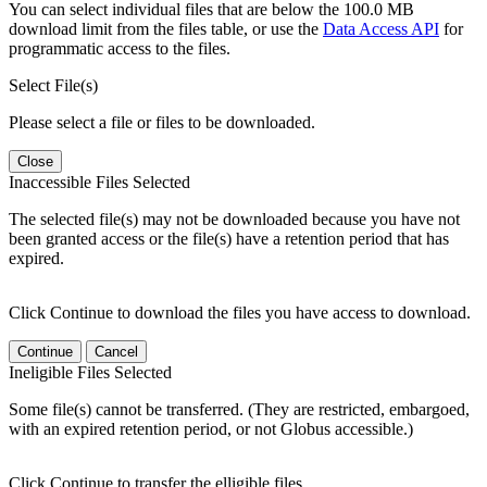
You can select individual files that are below the 100.0 MB
download limit from the files table, or use the
Data Access API
for
programmatic access to the files.
Select File(s)
Please select a file or files to be downloaded.
Close
Inaccessible Files Selected
The selected file(s) may not be downloaded because you have not
been granted access or the file(s) have a retention period that has
expired.
Click Continue to download the files you have access to download.
Continue
Cancel
Ineligible Files Selected
Some file(s) cannot be transferred. (They are restricted, embargoed,
with an expired retention period, or not Globus accessible.)
Click Continue to transfer the elligible files.