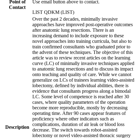
Point of
Use email button above to contact.
Contact
LIST QDKM (LIST)
Over the past 2 decades, minimally invasive
approaches have improved post-operative outcomes
after anatomic lung resections. There is an
increasing demand to include exposure to these
novel approaches into training curricula, but also to
train confirmed consultants who graduated prior to
the advent of these techniques. The objective of this
article was to review recent articles on the learning
curve (LC) of minimally invasive techniques applied
to anatomic lung resections and to discuss its impact
onto teaching and quality of care. While we cannot
generalize on LCs of trainees learning video-assisted
lobectomy, defined by individual abilities, there is
evidence that consultants progress along a bimodal
LC. Some level of competence is reached after 30
cases, where quality parameters of the operation
become more reproducible, mostly by decreasing
operating time. After 90 cases appear features of
proficiency where other indicators such as
complications, duration of air leak or blood loss
Description
decrease. The switch towards robot-assisted
lobectomy or novel video-assisted thoracic surgery