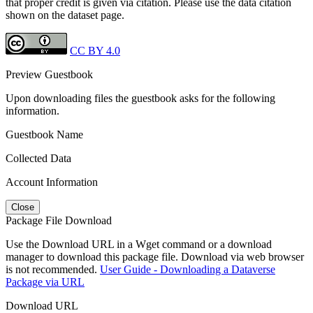
that proper credit is given via citation. Please use the data citation
shown on the dataset page.
CC BY 4.0
Preview Guestbook
Upon downloading files the guestbook asks for the following
information.
Guestbook Name
Collected Data
Account Information
Close
Package File Download
Use the Download URL in a Wget command or a download
manager to download this package file. Download via web browser
is not recommended.
User Guide - Downloading a Dataverse
Package via URL
Download URL