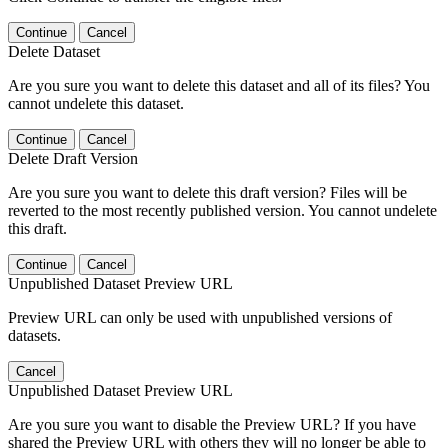
Continue
Cancel
Delete Dataset
Are you sure you want to delete this dataset and all of its files? You
cannot undelete this dataset.
Continue
Cancel
Delete Draft Version
Are you sure you want to delete this draft version? Files will be
reverted to the most recently published version. You cannot undelete
this draft.
Continue
Cancel
Unpublished Dataset Preview URL
Preview URL can only be used with unpublished versions of
datasets.
Cancel
Unpublished Dataset Preview URL
Are you sure you want to disable the Preview URL? If you have
shared the Preview URL with others they will no longer be able to