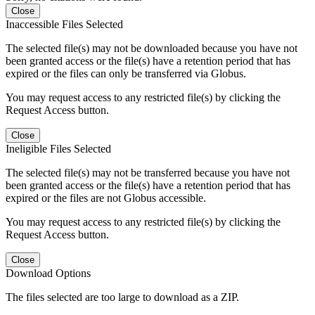
Close
Inaccessible Files Selected
The selected file(s) may not be downloaded because you have not
been granted access or the file(s) have a retention period that has
expired or the files can only be transferred via Globus.
You may request access to any restricted file(s) by clicking the
Request Access button.
Close
Ineligible Files Selected
The selected file(s) may not be transferred because you have not
been granted access or the file(s) have a retention period that has
expired or the files are not Globus accessible.
You may request access to any restricted file(s) by clicking the
Request Access button.
Close
Download Options
The files selected are too large to download as a ZIP.