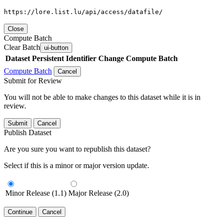
https://lore.list.lu/api/access/datafile/
Close
Compute Batch
Clear Batch
ui-button
Dataset
Persistent Identifier
Change Compute Batch
Compute Batch
Cancel
Submit for Review
You will not be able to make changes to this dataset while it is in
review.
Submit
Cancel
Publish Dataset
Are you sure you want to republish this dataset?
Select if this is a minor or major version update.
Minor Release (1.1)
Major Release (2.0)
Continue
Cancel