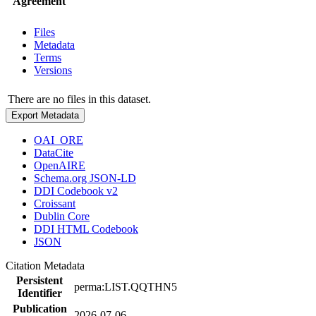
Agreement
Files
Metadata
Terms
Versions
There are no files in this dataset.
Export Metadata
OAI_ORE
DataCite
OpenAIRE
Schema.org JSON-LD
DDI Codebook v2
Croissant
Dublin Core
DDI HTML Codebook
JSON
Citation Metadata
Persistent
perma:LIST.QQTHN5
Identifier
Publication
2026-07-06