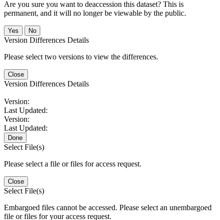
Are you sure you want to deaccession this dataset? This is
permanent, and it will no longer be viewable by the public.
No
Version Differences Details
Please select two versions to view the differences.
Close
Version Differences Details
Version:
Last Updated:
Version:
Last Updated:
Done
Select File(s)
Please select a file or files for access request.
Close
Select File(s)
Embargoed files cannot be accessed. Please select an unembargoed
file or files for your access request.