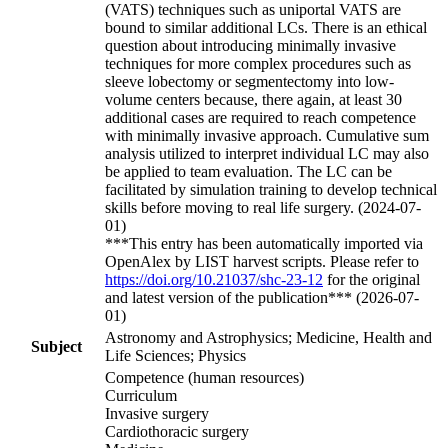
(VATS) techniques such as uniportal VATS are
bound to similar additional LCs. There is an ethical
question about introducing minimally invasive
techniques for more complex procedures such as
sleeve lobectomy or segmentectomy into low-
volume centers because, there again, at least 30
additional cases are required to reach competence
with minimally invasive approach. Cumulative sum
analysis utilized to interpret individual LC may also
be applied to team evaluation. The LC can be
facilitated by simulation training to develop technical
skills before moving to real life surgery. (2024-07-
01)
***This entry has been automatically imported via
OpenAlex by LIST harvest scripts. Please refer to
https://doi.org/10.21037/shc-23-12
for the original
and latest version of the publication*** (2026-07-
01)
Astronomy and Astrophysics; Medicine, Health and
Subject
Life Sciences; Physics
Competence (human resources)
Curriculum
Invasive surgery
Cardiothoracic surgery