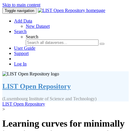
Skip to main content
Toggle navigation
Add Data
New Dataset
Search
Search
User Guide
Support
Log In
LIST Open Repository
(Luxembourg Institute of Science and Technology)
LIST Open Repository
>
Learning curves for minimally