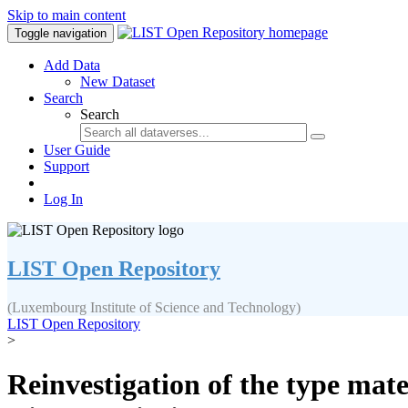
Skip to main content
Toggle navigation
Add Data
New Dataset
Search
Search
User Guide
Support
Log In
LIST Open Repository
(Luxembourg Institute of Science and Technology)
LIST Open Repository
>
Reinvestigation of the type mat