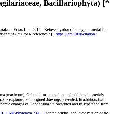
gilariaceae, Bacillariophyta) [*
talena; Ector, Luc, 2015, "Reinvestigation of the type material for
lariophyta) [* Cross-Reference *]",
https://lore.list.lu/citation?
xima (maximum), Odontidium anomalum, and additional materials
a is explained and original drawings presented. In addition, two
nomic changes of Odontidium are presented and its separation from
g/10.11646/phytotaxa.234.1.1
for the original and latest version of the