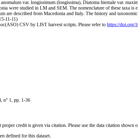
 anomalum var. longissimum (longissima), Diatoma hiemale var. maxi
donia were studied in LM and SEM. The nomenclature of these taxa is e
m are described from Macedonia and Italy. The history and taxonomic 
15-11-11)
doc(ASO) CSV by LIST harvest scripts. Please refer to
https://doi.org
 n° 1, pp. 1-36
t proper credit is given via citation. Please use the data citation shown 
 defined for this dataset.