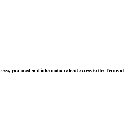
access, you must add information about access to the Terms of