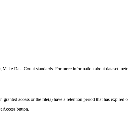
ing Make Data Count standards. For more information about dataset metri
ranted access or the file(s) have a retention period that has expired or
st Access button.