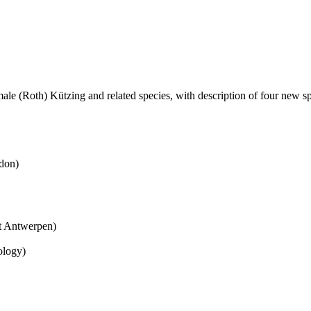
ale (Roth) Kützing and related species, with description of four new sp
don)
it Antwerpen)
ology)