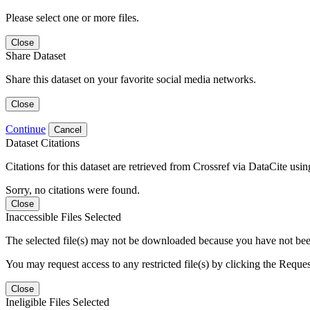
Please select one or more files.
Close
Share Dataset
Share this dataset on your favorite social media networks.
Close
Continue
Cancel
Dataset Citations
Citations for this dataset are retrieved from Crossref via DataCite us
Sorry, no citations were found.
Close
Inaccessible Files Selected
The selected file(s) may not be downloaded because you have not been g
You may request access to any restricted file(s) by clicking the Reque
Close
Ineligible Files Selected