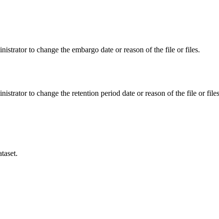
istrator to change the embargo date or reason of the file or files.
istrator to change the retention period date or reason of the file or files
taset.