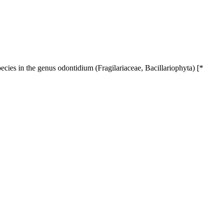
ecies in the genus odontidium (Fragilariaceae, Bacillariophyta) [*