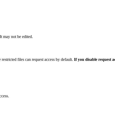
 It may not be edited.
 restricted files can request access by default.
If you disable request 
ccess.