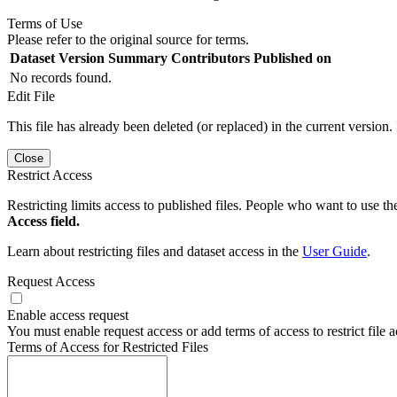
Terms of Use
Please refer to the original source for terms.
Dataset Version
Summary
Contributors
Published on
No records found.
Edit File
This file has already been deleted (or replaced) in the current version.
Close
Restrict Access
Restricting limits access to published files. People who want to use the
Access field.
Learn about restricting files and dataset access in the
User Guide
.
Request Access
Enable access request
You must enable request access or add terms of access to restrict file a
Terms of Access for Restricted Files