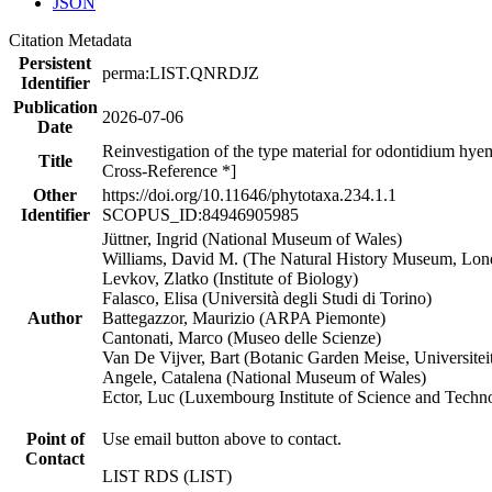
JSON
Citation Metadata
Persistent
perma:LIST.QNRDJZ
Identifier
Publication
2026-07-06
Date
Reinvestigation of the type material for odontidium hyem
Title
Cross-Reference *]
Other
https://doi.org/10.11646/phytotaxa.234.1.1
Identifier
SCOPUS_ID:84946905985
Jüttner, Ingrid (National Museum of Wales)
Williams, David M. (The Natural History Museum, Lon
Levkov, Zlatko (Institute of Biology)
Falasco, Elisa (Università degli Studi di Torino)
Author
Battegazzor, Maurizio (ARPA Piemonte)
Cantonati, Marco (Museo delle Scienze)
Van De Vijver, Bart (Botanic Garden Meise, Universite
Angele, Catalena (National Museum of Wales)
Ector, Luc (Luxembourg Institute of Science and Techn
Point of
Use email button above to contact.
Contact
LIST RDS (LIST)