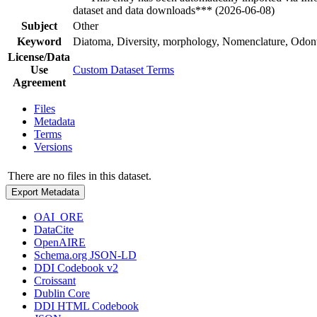
dataset and data downloads*** (2026-06-08)
Subject
Other
Keyword
Diatoma, Diversity, morphology, Nomenclature, Odon
License/Data
Use
Custom Dataset Terms
Agreement
Files
Metadata
Terms
Versions
There are no files in this dataset.
Export Metadata
OAI_ORE
DataCite
OpenAIRE
Schema.org JSON-LD
DDI Codebook v2
Croissant
Dublin Core
DDI HTML Codebook