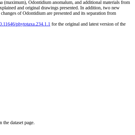
ma (maximum), Odontidium anomalum, and additional materials from
xplained and original drawings presented. In addition, two new
changes of Odontidium are presented and its separation from
/10.11646/phytotaxa.234.1.1
for the original and latest version of the
on the dataset page.