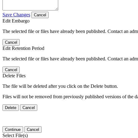
Save Changes
Cancel
Edit Embargo
The selected file or files have already been published. Contact an admin
Cancel
Edit Retention Period
The selected file or files have already been published. Contact an admin
Cancel
Delete Files
The file will be deleted after you click on the Delete button.
Files will not be removed from previously published versions of the da
Delete
Cancel
Continue
Cancel
Select File(s)