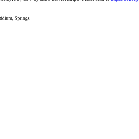
tidium, Springs