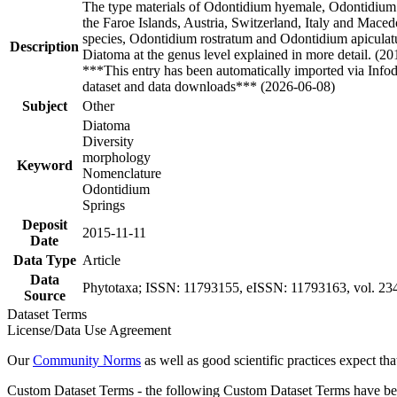
The type materials of Odontidium hyemale, Odontidium
the Faroe Islands, Austria, Switzerland, Italy and Mace
species, Odontidium rostratum and Odontidium apiculatu
Description
Diatoma at the genus level explained in more detail. (20
***This entry has been automatically imported via Info
dataset and data downloads*** (2026-06-08)
Subject
Other
Diatoma
Diversity
morphology
Keyword
Nomenclature
Odontidium
Springs
Deposit
2015-11-11
Date
Data Type
Article
Data
Phytotaxa; ISSN: 11793155, eISSN: 11793163, vol. 234,
Source
Dataset Terms
License/Data Use Agreement
Our
Community Norms
as well as good scientific practices expect tha
Custom Dataset Terms - the following Custom Dataset Terms have been