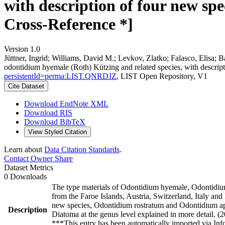
with description of four new spe
Cross-Reference *]
Version 1.0
Jüttner, Ingrid; Williams, David M.; Levkov, Zlatko; Falasco, Elisa; B
odontidium hyemale (Roth) Kützing and related species, with descript
persistentId=perma:LIST.QNRDJZ
, LIST Open Repository, V1
Cite Dataset
Download EndNote XML
Download RIS
Download BibTeX
View Styled Citation
Learn about
Data Citation Standards
.
Contact Owner
Share
Dataset Metrics
0 Downloads
The type materials of Odontidium hyemale, Odontidi
from the Faroe Islands, Austria, Switzerland, Italy a
new species, Odontidium rostratum and Odontidium api
Description
Diatoma at the genus level explained in more detail. (
***This entry has been automatically imported via In