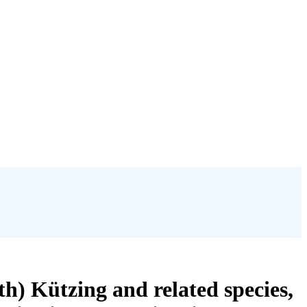
h) Kützing and related species,