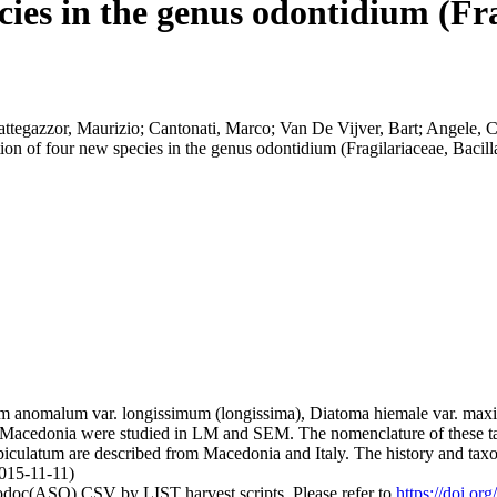
cies in the genus odontidium (Fra
attegazzor, Maurizio; Cantonati, Marco; Van De Vijver, Bart; Angele, Ca
ion of four new species in the genus odontidium (Fragilariaceae, Bacil
um anomalum var. longissimum (longissima), Diatoma hiemale var. ma
nd Macedonia were studied in LM and SEM. The nomenclature of these tax
culatum are described from Macedonia and Italy. The history and taxo
2015-11-11)
fodoc(ASO) CSV by LIST harvest scripts. Please refer to
https://doi.or