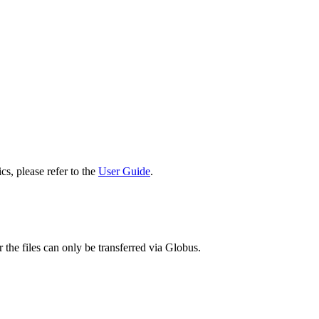
cs, please refer to the
User Guide
.
 the files can only be transferred via Globus.