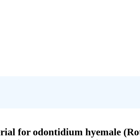
erial for odontidium hyemale (Rot