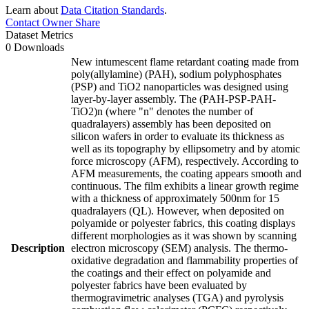
Learn about
Data Citation Standards
.
Contact Owner
Share
Dataset Metrics
0 Downloads
New intumescent flame retardant coating made from
poly(allylamine) (PAH), sodium polyphosphates
(PSP) and TiO2 nanoparticles was designed using
layer-by-layer assembly. The (PAH-PSP-PAH-
TiO2)n (where "n" denotes the number of
quadralayers) assembly has been deposited on
silicon wafers in order to evaluate its thickness as
well as its topography by ellipsometry and by atomic
force microscopy (AFM), respectively. According to
AFM measurements, the coating appears smooth and
continuous. The film exhibits a linear growth regime
with a thickness of approximately 500nm for 15
quadralayers (QL). However, when deposited on
polyamide or polyester fabrics, this coating displays
different morphologies as it was shown by scanning
Description
electron microscopy (SEM) analysis. The thermo-
oxidative degradation and flammability properties of
the coatings and their effect on polyamide and
polyester fabrics have been evaluated by
thermogravimetric analyses (TGA) and pyrolysis