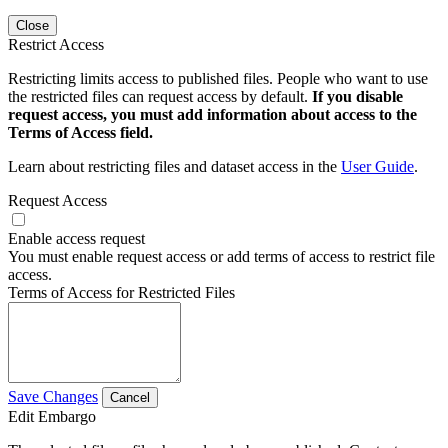
Close
Restrict Access
Restricting limits access to published files. People who want to use
the restricted files can request access by default.
If you disable
request access, you must add information about access to the
Terms of Access field.
Learn about restricting files and dataset access in the
User Guide
.
Request Access
Enable access request
You must enable request access or add terms of access to restrict file
access.
Terms of Access for Restricted Files
Save Changes
Cancel
Edit Embargo