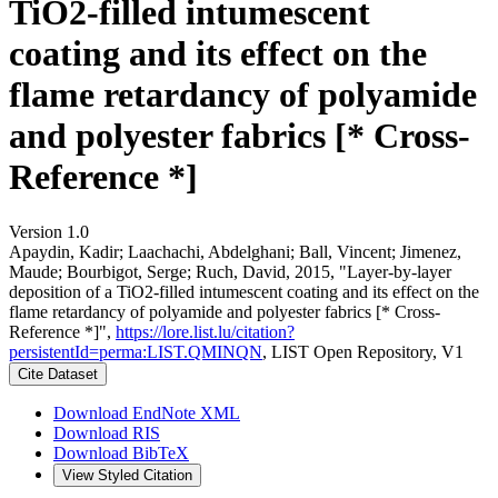
TiO2-filled intumescent
coating and its effect on the
flame retardancy of polyamide
and polyester fabrics [* Cross-
Reference *]
Version 1.0
Apaydin, Kadir; Laachachi, Abdelghani; Ball, Vincent; Jimenez,
Maude; Bourbigot, Serge; Ruch, David, 2015, "Layer-by-layer
deposition of a TiO2-filled intumescent coating and its effect on the
flame retardancy of polyamide and polyester fabrics [* Cross-
Reference *]",
https://lore.list.lu/citation?
persistentId=perma:LIST.QMINQN
, LIST Open Repository, V1
Cite Dataset
Download EndNote XML
Download RIS
Download BibTeX
View Styled Citation