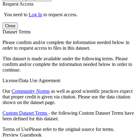
Request Access
You need to
Log In
to request access.
Close
Dataset Terms
Please confirm and/or complete the information needed below in
order to request access to files in this dataset.
This dataset is made available under the following terms. Please
confirm and/or complete the information needed below in order to
continue.
License/Data Use Agreement
Our
Community Norms
as well as good scientific practices expect
that proper credit is given via citation. Please use the data citation
shown on the dataset page.
Custom Dataset Terms
- the following Custom Dataset Terms have
been defined for this dataset.
Terms of Use
Please refer to the original source for terms.
Preview Guestbook