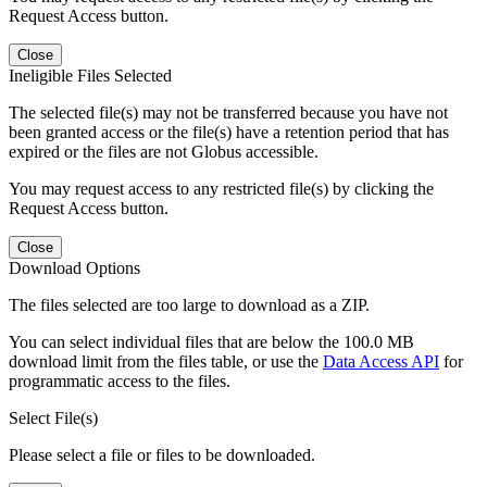
Request Access button.
Close
Ineligible Files Selected
The selected file(s) may not be transferred because you have not
been granted access or the file(s) have a retention period that has
expired or the files are not Globus accessible.
You may request access to any restricted file(s) by clicking the
Request Access button.
Close
Download Options
The files selected are too large to download as a ZIP.
You can select individual files that are below the 100.0 MB
download limit from the files table, or use the
Data Access API
for
programmatic access to the files.
Select File(s)
Please select a file or files to be downloaded.