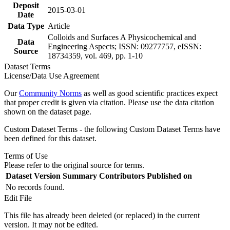
Deposit
2015-03-01
Date
Data Type
Article
Colloids and Surfaces A Physicochemical and
Data
Engineering Aspects; ISSN: 09277757, eISSN:
Source
18734359, vol. 469, pp. 1-10
Dataset Terms
License/Data Use Agreement
Our
Community Norms
as well as good scientific practices expect
that proper credit is given via citation. Please use the data citation
shown on the dataset page.
Custom Dataset Terms - the following Custom Dataset Terms have
been defined for this dataset.
Terms of Use
Please refer to the original source for terms.
Dataset Version
Summary
Contributors
Published on
No records found.
Edit File
This file has already been deleted (or replaced) in the current
version. It may not be edited.