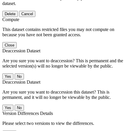
dataset.
Delete
Cancel
Compute
This dataset contains restricted files you may not compute on
because you have not been granted access.
Close
Deaccession Dataset
Are you sure you want to deaccession? This is permanent and the
selected version(s) will no longer be viewable by the public.
No
Deaccession Dataset
Are you sure you want to deaccession this dataset? This is
permanent, and it will no longer be viewable by the public.
No
Version Differences Details
Please select two versions to view the differences.