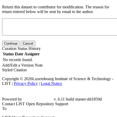
Return this dataset to contributor for modification. The reason for
return entered below will be sent by email to the author.
Continue
Cancel
Curation Status History
Status
Date
Assigner
No records found.
Add/Edit a Version Note
Styled Citation
Copyright © 2026Luxembourg Institute of Science & Technology -
LIST |
Privacy Policy
|
Legal Notice
Powered by
v. 6.11 build master-dd1859d
Contact LIST Open Repository Support
To