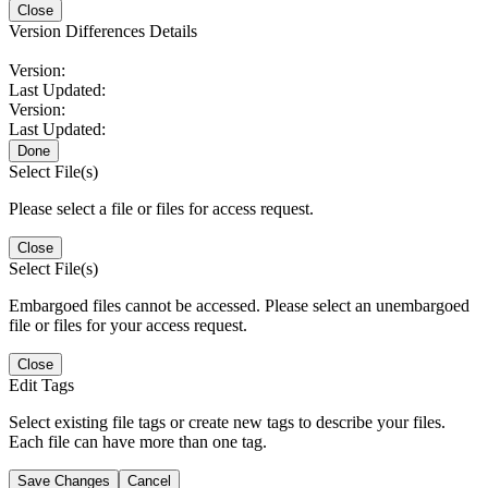
Close
Version Differences Details
Version:
Last Updated:
Version:
Last Updated:
Done
Select File(s)
Please select a file or files for access request.
Close
Select File(s)
Embargoed files cannot be accessed. Please select an unembargoed
file or files for your access request.
Close
Edit Tags
Select existing file tags or create new tags to describe your files.
Each file can have more than one tag.
Save Changes
Cancel