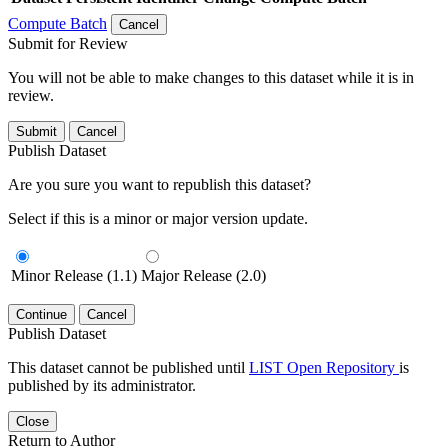
Compute Batch
Cancel
Submit for Review
You will not be able to make changes to this dataset while it is in
review.
Submit
Cancel
Publish Dataset
Are you sure you want to republish this dataset?
Select if this is a minor or major version update.
Minor Release (1.1)
Major Release (2.0)
Continue
Cancel
Publish Dataset
This dataset cannot be published until
LIST Open Repository
is
published by its administrator.
Close
Return to Author