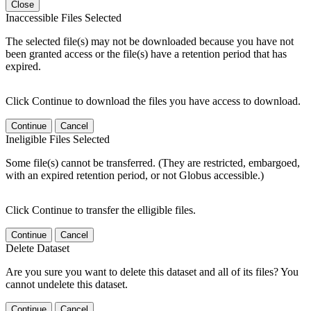
Close
Inaccessible Files Selected
The selected file(s) may not be downloaded because you have not
been granted access or the file(s) have a retention period that has
expired.
Click Continue to download the files you have access to download.
Continue
Cancel
Ineligible Files Selected
Some file(s) cannot be transferred. (They are restricted, embargoed,
with an expired retention period, or not Globus accessible.)
Click Continue to transfer the elligible files.
Continue
Cancel
Delete Dataset
Are you sure you want to delete this dataset and all of its files? You
cannot undelete this dataset.
Continue
Cancel