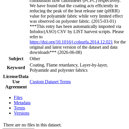
combustion flow calorimeter (PCFC) respectively.
We have found that the coating acts efficiently in
reducing the peak of the heat release rate (pHRR)
value for polyamide fabric while very limited effect
was observed on polyester fabric. (2015-03-01)
***This entry has been automatically imported via
Infodoc(ASO) CSV by LIST harvest scripts. Please
refer to
https://doi.org/10.1016/j.colsurfa.2014.12.021
for the
original and latest version of the dataset and data
downloads*** (2026-06-08)
Subject
Other
Coating, Flame retardancy, Layer-by-layer,
Keyword
Polyamide and polyester fabrics
License/Data
Use
Custom Dataset Terms
Agreement
Files
Metadata
Terms
Versions
There are no files in this dataset.