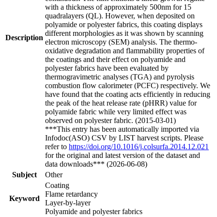
with a thickness of approximately 500nm for 15
quadralayers (QL). However, when deposited on
polyamide or polyester fabrics, this coating displays
different morphologies as it was shown by scanning
Description
electron microscopy (SEM) analysis. The thermo-
oxidative degradation and flammability properties of
the coatings and their effect on polyamide and
polyester fabrics have been evaluated by
thermogravimetric analyses (TGA) and pyrolysis
combustion flow calorimeter (PCFC) respectively. We
have found that the coating acts efficiently in reducing
the peak of the heat release rate (pHRR) value for
polyamide fabric while very limited effect was
observed on polyester fabric. (2015-03-01)
***This entry has been automatically imported via
Infodoc(ASO) CSV by LIST harvest scripts. Please
refer to
https://doi.org/10.1016/j.colsurfa.2014.12.021
for the original and latest version of the dataset and
data downloads*** (2026-06-08)
Subject
Other
Coating
Flame retardancy
Keyword
Layer-by-layer
Polyamide and polyester fabrics