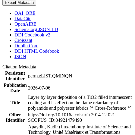
Export Metadata
OAI_ORE
DataCite
OpenAIRE
Schema.org JSON-LD
DDI Codebook v2
Croissant
Dublin Core
DDI HTML Codebook
JSON
Citation Metadata
Persistent
perma:LIST.QMINQN
Identifier
Publication
2026-07-06
Date
Layer-by-layer deposition of a TiO2-filled intumescent
Title
coating and its effect on the flame retardancy of
polyamide and polyester fabrics [* Cross-Reference *]
Other
https://doi.org/10.1016/j.colsurfa.2014.12.021
Identifier
SCOPUS_ID:84921479490
Apaydin, Kadir (Luxembourg Institute of Science and
Technology, Unité Matériaux et Transformations