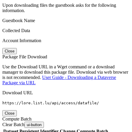
Upon downloading files the guestbook asks for the following
information.
Guestbook Name
Collected Data
Account Information
Close
Package File Download
Use the Download URL in a Wget command or a download
manager to download this package file. Download via web browser
is not recommended.
User Guide - Downloading a Dataverse
Package via URL
Download URL
https://lore.list.lu/api/access/datafile/
Close
Compute Batch
Clear Batch
ui-button
Dataset
Persistent Identifier
Change Compute Batch