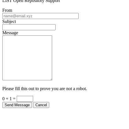
LIST Open Repository Support
From
Subject
Message
Please fill this out to prove you are not a robot.
0 + 1 =
Send Message
Cancel