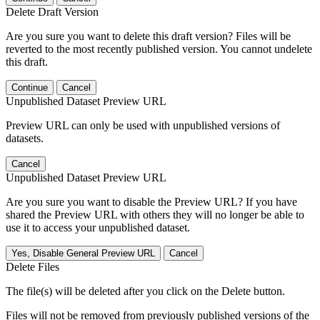
Delete Draft Version
Are you sure you want to delete this draft version? Files will be
reverted to the most recently published version. You cannot undelete
this draft.
Continue
Cancel
Unpublished Dataset Preview URL
Preview URL can only be used with unpublished versions of
datasets.
Cancel
Unpublished Dataset Preview URL
Are you sure you want to disable the Preview URL? If you have
shared the Preview URL with others they will no longer be able to
use it to access your unpublished dataset.
Yes, Disable General Preview URL
Cancel
Delete Files
The file(s) will be deleted after you click on the Delete button.
Files will not be removed from previously published versions of the