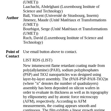
(UMET))
Laachachi, Abdelghani (Luxembourg Institute of
Science and Technology)
Ball, Vincent (Université de Strasbourg, Inserm)
Author
Jimenez, Maude (Unité Matériaux et Transformations
(UMET))
Bourbigot, Serge (Unité Matériaux et Transformations
(UMET))
Ruch, David (Luxembourg Institute of Science and
Technology)
Point of
Use email button above to contact.
Contact
LIST RDS (LIST)
New intumescent flame retardant coating made from
poly(allylamine) (PAH), sodium polyphosphates
(PSP) and TiO2 nanoparticles was designed using
layer-by-layer assembly. The (PAH-PSP-PAH-TiO2)n
(where "n" denotes the number of quadralayers)
assembly has been deposited on silicon wafers in
order to evaluate its thickness as well as its topography
by ellipsometry and by atomic force microscopy
(AFM), respectively. According to AFM
measurements, the coating appears smooth and
continuous. The film exhibits a linear growth regime