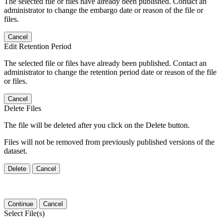
The selected file or files have already been published. Contact an
administrator to change the embargo date or reason of the file or
files.
Cancel
Edit Retention Period
The selected file or files have already been published. Contact an
administrator to change the retention period date or reason of the file
or files.
Cancel
Delete Files
The file will be deleted after you click on the Delete button.
Files will not be removed from previously published versions of the
dataset.
Delete
Cancel
Continue
Cancel
Select File(s)