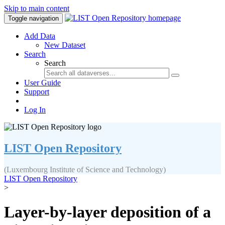
Skip to main content
Toggle navigation
Add Data
New Dataset
Search
Search
User Guide
Support
Log In
LIST Open Repository
(Luxembourg Institute of Science and Technology)
LIST Open Repository
>
Layer-by-layer deposition of a