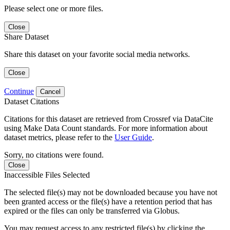
Please select one or more files.
Close
Share Dataset
Share this dataset on your favorite social media networks.
Close
Continue
Cancel
Dataset Citations
Citations for this dataset are retrieved from Crossref via DataCite
using Make Data Count standards. For more information about
dataset metrics, please refer to the
User Guide
.
Sorry, no citations were found.
Close
Inaccessible Files Selected
The selected file(s) may not be downloaded because you have not
been granted access or the file(s) have a retention period that has
expired or the files can only be transferred via Globus.
You may request access to any restricted file(s) by clicking the