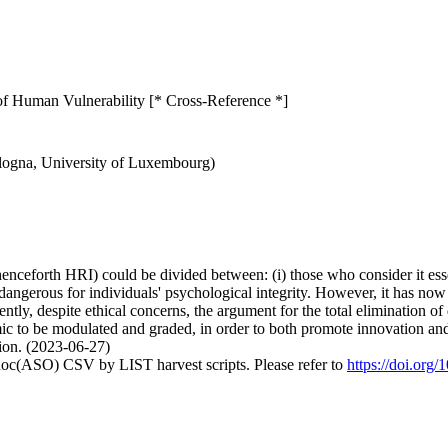
of Human Vulnerability [* Cross-Reference *]
ologna, University of Luxembourg)
enceforth HRI) could be divided between: (i) those who consider it essen
ly dangerous for individuals' psychological integrity. However, it has 
ly, despite ethical concerns, the argument for the total elimination of de
c to be modulated and graded, in order to both promote innovation and
rion. (2023-06-27)
doc(ASO) CSV by LIST harvest scripts. Please refer to
https://doi.org