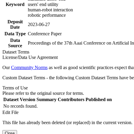
Keyword
users' end utility
human-robot interaction
robotic performance
Deposit
2023-06-27
Date
Data Type
Conference Paper
Data
Proceedings of the 37th Aaai Conference on Artificial I
Source
Dataset Terms
License/Data Use Agreement
Our
Community Norms
as well as good scientific practices expect tha
Custom Dataset Terms - the following Custom Dataset Terms have been
Terms of Use
Please refer to the original source for terms.
Dataset Version
Summary
Contributors
Published on
No records found.
Edit File
This file has already been deleted (or replaced) in the current version.
Close