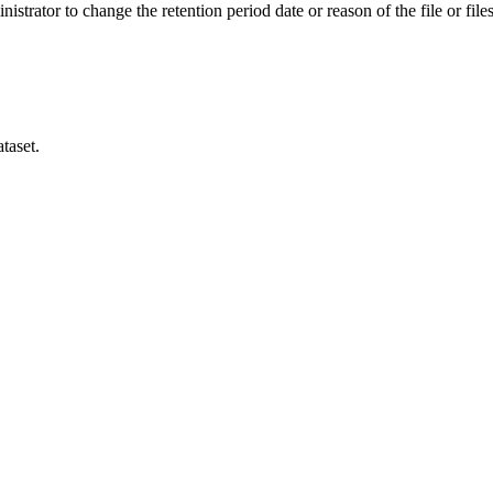
istrator to change the retention period date or reason of the file or files
taset.