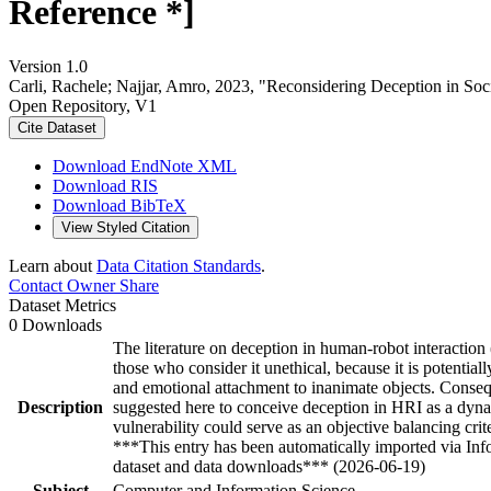
Reference *]
Version 1.0
Carli, Rachele; Najjar, Amro, 2023, "Reconsidering Deception in Soc
Open Repository, V1
Cite Dataset
Download EndNote XML
Download RIS
Download BibTeX
View Styled Citation
Learn about
Data Citation Standards
.
Contact Owner
Share
Dataset Metrics
0 Downloads
The literature on deception in human-robot interaction 
those who consider it unethical, because it is potenti
and emotional attachment to inanimate objects. Consequen
Description
suggested here to conceive deception in HRI as a dyna
vulnerability could serve as an objective balancing cri
***This entry has been automatically imported via In
dataset and data downloads*** (2026-06-19)
Subject
Computer and Information Science