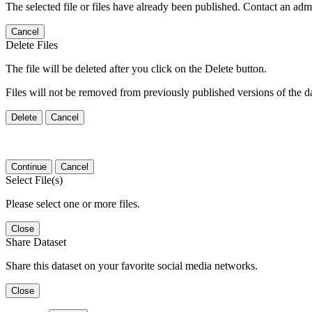
The selected file or files have already been published. Contact an admin
Cancel
Delete Files
The file will be deleted after you click on the Delete button.
Files will not be removed from previously published versions of the da
Delete
Cancel
Continue
Cancel
Select File(s)
Please select one or more files.
Close
Share Dataset
Share this dataset on your favorite social media networks.
Close