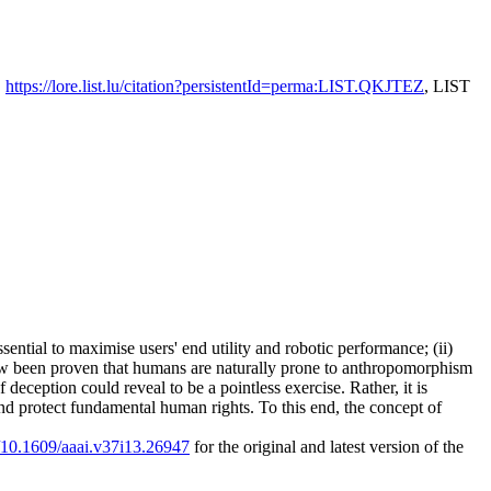
,
https://lore.list.lu/citation?persistentId=perma:LIST.QKJTEZ
, LIST
ential to maximise users' end utility and robotic performance; (ii)
s now been proven that humans are naturally prone to anthropomorphism
deception could reveal to be a pointless exercise. Rather, it is
d protect fundamental human rights. To this end, the concept of
g/10.1609/aaai.v37i13.26947
for the original and latest version of the