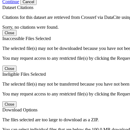
Continue
Cancel
Dataset Citations
Citations for this dataset are retrieved from Crossref via DataCite us
Sorry, no citations were found.
Close
Inaccessible Files Selected
The selected file(s) may not be downloaded because you have not been g
You may request access to any restricted file(s) by clicking the Reque
Close
Ineligible Files Selected
The selected file(s) may not be transferred because you have not been g
You may request access to any restricted file(s) by clicking the Reque
Close
Download Options
The files selected are too large to download as a ZIP.
You can select individual files that are below the 100.0 MB download l