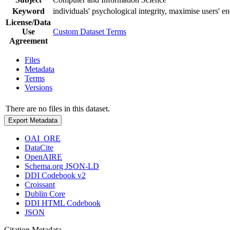
Keyword
individuals' psychological integrity, maximise users' en
License/Data
Use
Custom Dataset Terms
Agreement
Files
Metadata
Terms
Versions
There are no files in this dataset.
Export Metadata
OAI_ORE
DataCite
OpenAIRE
Schema.org JSON-LD
DDI Codebook v2
Croissant
Dublin Core
DDI HTML Codebook
JSON
Citation Metadata