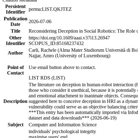
Persistent
perma:LIST.QKJTEZ
Identifier
Publication
2026-07-06
Date
Title
Reconsidering Deception in Social Robotics: The Role 
Other
https://doi.org/10.1609/aaai.v37i13.26947
Identifier
SCOPUS_ID:85168237432
Carli, Rachele (Alma Mater Studiorum Università di B
Author
Najjar, Amro (University of Luxembourg)
Point of
Use email button above to contact.
Contact
LIST RDS (LIST)
The literature on deception in human-robot interaction (h
those who consider it unethical, because it is potential
and emotional attachment to inanimate objects. Consequent
Description
suggested here to conceive deception in HRI as a dynami
vulnerability could serve as an objective balancing crite
***This entry has been automatically imported via Info
dataset and data downloads*** (2026-06-19)
Subject
Computer and Information Science
individuals' psychological integrity
maximise users' end