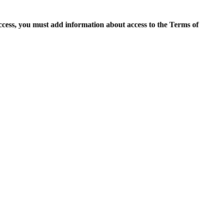
access, you must add information about access to the Terms of