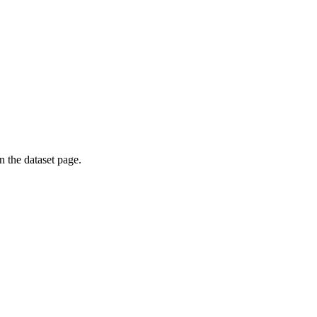
on the dataset page.