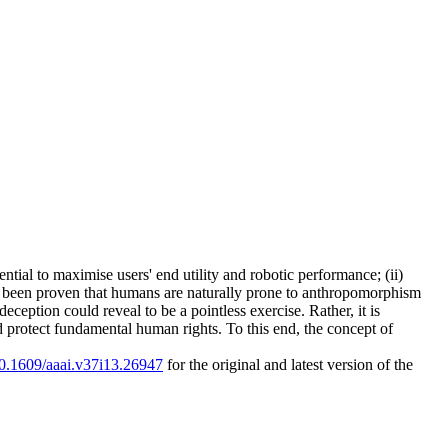
tial to maximise users' end utility and robotic performance; (ii)
now been proven that humans are naturally prone to anthropomorphism
ception could reveal to be a pointless exercise. Rather, it is
 protect fundamental human rights. To this end, the concept of
/10.1609/aaai.v37i13.26947
for the original and latest version of the