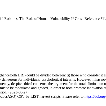
ial Robotics: The Role of Human Vulnerability [* Cross-Reference *]"
(henceforth HRI) could be divided between: (i) those who consider it ess
ally dangerous for individuals' psychological integrity. However, it ha
tly, despite ethical concerns, the argument for the total elimination of 
mic to be modulated and graded, in order to both promote innovation an
terion. (2023-06-27)
fodoc(ASO) CSV by LIST harvest scripts. Please refer to
https://doi.or