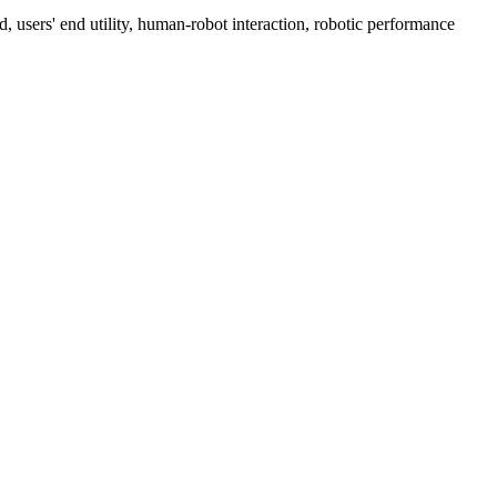
d, users' end utility, human-robot interaction, robotic performance