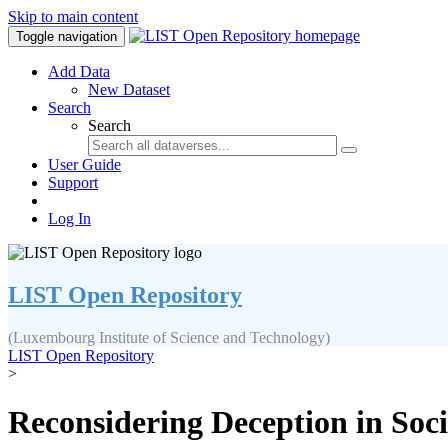
Skip to main content
Toggle navigation
Add Data
New Dataset
Search
Search
User Guide
Support
Log In
LIST Open Repository
(Luxembourg Institute of Science and Technology)
LIST Open Repository
>
Reconsidering Deception in Soci