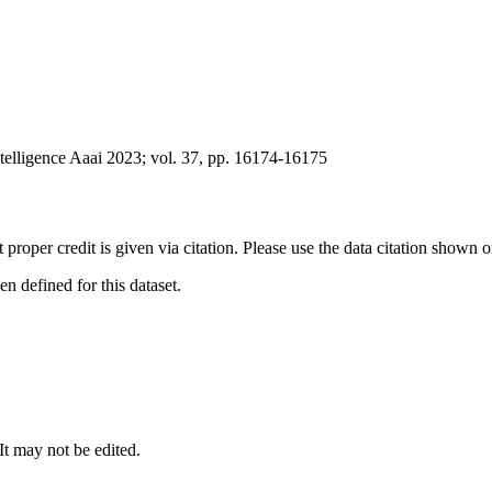
ntelligence Aaai 2023; vol. 37, pp. 16174-16175
t proper credit is given via citation. Please use the data citation shown 
 defined for this dataset.
 It may not be edited.