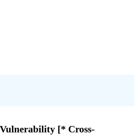
ulnerability [* Cross-