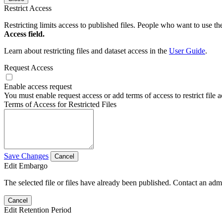
Restrict Access
Restricting limits access to published files. People who want to use the
Access field.
Learn about restricting files and dataset access in the
User Guide
.
Request Access
Enable access request
You must enable request access or add terms of access to restrict file a
Terms of Access for Restricted Files
Save Changes
Cancel
Edit Embargo
The selected file or files have already been published. Contact an admin
Cancel
Edit Retention Period