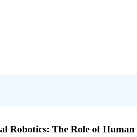
al Robotics: The Role of Human V