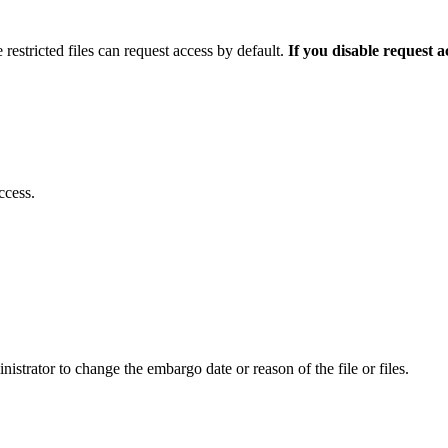
 restricted files can request access by default.
If you disable request 
ccess.
istrator to change the embargo date or reason of the file or files.