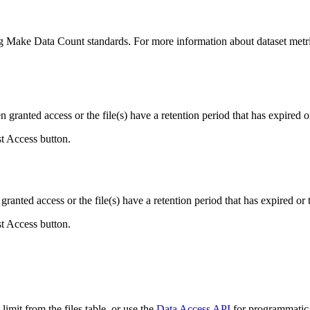
ing Make Data Count standards. For more information about dataset metri
ranted access or the file(s) have a retention period that has expired or
st Access button.
ranted access or the file(s) have a retention period that has expired or t
st Access button.
imit from the files table, or use the
Data Access API
for programmatic a