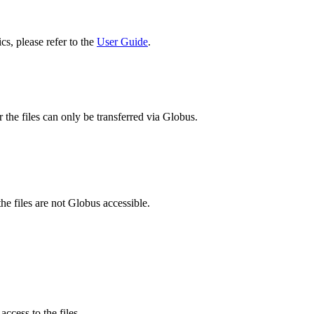
cs, please refer to the
User Guide
.
 the files can only be transferred via Globus.
he files are not Globus accessible.
ccess to the files.