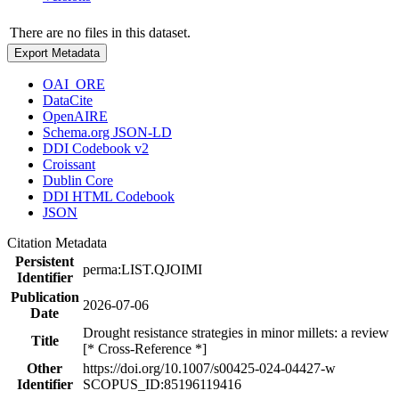
There are no files in this dataset.
Export Metadata
OAI_ORE
DataCite
OpenAIRE
Schema.org JSON-LD
DDI Codebook v2
Croissant
Dublin Core
DDI HTML Codebook
JSON
Citation Metadata
Persistent
perma:LIST.QJOIMI
Identifier
Publication
2026-07-06
Date
Drought resistance strategies in minor millets: a review
Title
[* Cross-Reference *]
Other
https://doi.org/10.1007/s00425-024-04427-w
Identifier
SCOPUS_ID:85196119416