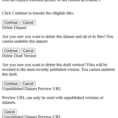
Click Continue to transfer the elligible files.
Continue
Cancel
Delete Dataset
Are you sure you want to delete this dataset and all of its files? You
cannot undelete this dataset.
Continue
Cancel
Delete Draft Version
Are you sure you want to delete this draft version? Files will be
reverted to the most recently published version. You cannot undelete
this draft.
Continue
Cancel
Unpublished Dataset Preview URL
Preview URL can only be used with unpublished versions of
datasets.
Cancel
Unpublished Dataset Preview URL