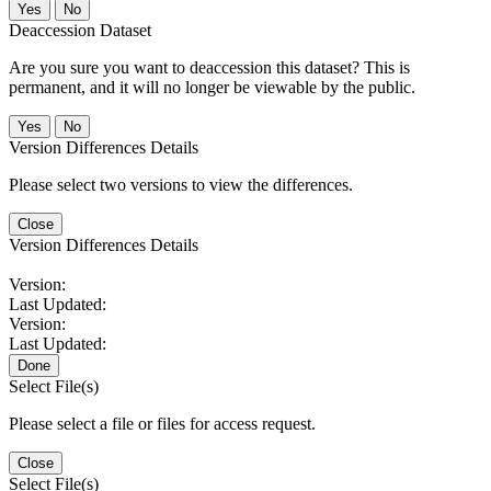
No
Deaccession Dataset
Are you sure you want to deaccession this dataset? This is
permanent, and it will no longer be viewable by the public.
No
Version Differences Details
Please select two versions to view the differences.
Close
Version Differences Details
Version:
Last Updated:
Version:
Last Updated:
Done
Select File(s)
Please select a file or files for access request.
Close
Select File(s)