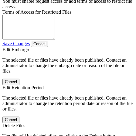
You must enable request access or add terms of access to restrict file
access.
Terms of Access for Restricted Files
Save Changes
Cancel
Edit Embargo
The selected file or files have already been published. Contact an
administrator to change the embargo date or reason of the file or
files.
Cancel
Edit Retention Period
The selected file or files have already been published. Contact an
administrator to change the retention period date or reason of the file
or files.
Cancel
Delete Files
The file will be deleted after you click on the Delete button.