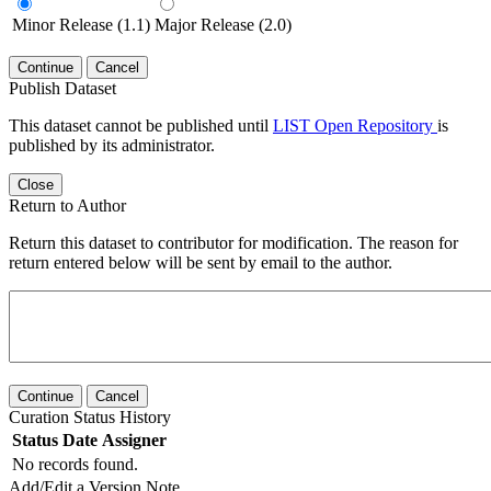
Minor Release (1.1)
Major Release (2.0)
Continue
Cancel
Publish Dataset
This dataset cannot be published until
LIST Open Repository
is
published by its administrator.
Close
Return to Author
Return this dataset to contributor for modification. The reason for
return entered below will be sent by email to the author.
Continue
Cancel
Curation Status History
Status
Date
Assigner
No records found.
Add/Edit a Version Note