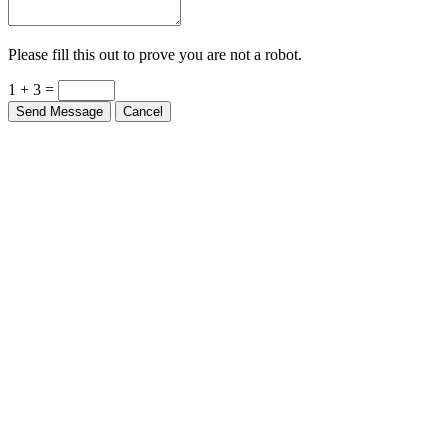
Please fill this out to prove you are not a robot.
1 + 3 =
Send Message
Cancel