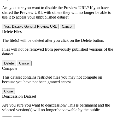
Are you sure you want to disable the Preview URL? If you have
shared the Preview URL with others they will no longer be able to
use it to access your unpublished dataset.
Yes, Disable General Preview URL
Cancel
Delete Files
The file(s) will be deleted after you click on the Delete button.
Files will not be removed from previously published versions of the
dataset.
Delete
Cancel
Compute
This dataset contains restricted files you may not compute on
because you have not been granted access.
Close
Deaccession Dataset
Are you sure you want to deaccession? This is permanent and the
selected version(s) will no longer be viewable by the public.