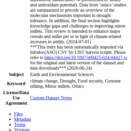
and antioxidant potential). Data from ‘omics’ studies
are summarized to provide an overview of the
molecular mechanisms important in drought
tolerance. In addition, the final section highlights
knowledge gaps and challenges to improving minor
millets. This review is intended to enhance major
cereals and millet per se in light of climate-related
increases in aridity. (2024-07-01)
***This entry has been automatically imported via
Infodoc(ASO) CSV by LIST harvest scripts. Please
refer to
https://doi.org/10.1007/s00425-024-04427-w
for the original and latest version of the dataset and
data downloads*** (2026-06-24)
Subject
Earth and Environmental Sciences
climate change, Drought, Food security, Genome
Keyword
editing, Minor millets, Omics
License/Data
Use
Custom Dataset Terms
Agreement
Files
Metadata
Terms
Versions