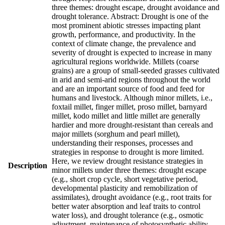
three themes: drought escape, drought avoidance and
drought tolerance. Abstract: Drought is one of the
most prominent abiotic stresses impacting plant
growth, performance, and productivity. In the
context of climate change, the prevalence and
severity of drought is expected to increase in many
agricultural regions worldwide. Millets (coarse
grains) are a group of small-seeded grasses cultivated
in arid and semi-arid regions throughout the world
and are an important source of food and feed for
humans and livestock. Although minor millets, i.e.,
foxtail millet, finger millet, proso millet, barnyard
millet, kodo millet and little millet are generally
hardier and more drought-resistant than cereals and
major millets (sorghum and pearl millet),
understanding their responses, processes and
strategies in response to drought is more limited.
Here, we review drought resistance strategies in
Description
minor millets under three themes: drought escape
(e.g., short crop cycle, short vegetative period,
developmental plasticity and remobilization of
assimilates), drought avoidance (e.g., root traits for
better water absorption and leaf traits to control
water loss), and drought tolerance (e.g., osmotic
adjustment, maintenance of photosynthetic ability