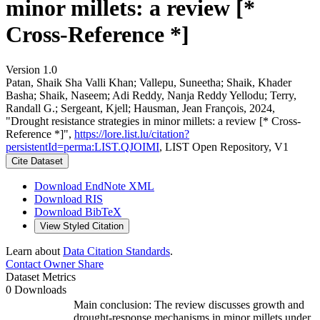
minor millets: a review [*
Cross-Reference *]
Version 1.0
Patan, Shaik Sha Valli Khan; Vallepu, Suneetha; Shaik, Khader
Basha; Shaik, Naseem; Adi Reddy, Nanja Reddy Yellodu; Terry,
Randall G.; Sergeant, Kjell; Hausman, Jean François, 2024,
"Drought resistance strategies in minor millets: a review [* Cross-
Reference *]",
https://lore.list.lu/citation?
persistentId=perma:LIST.QJOIMI
, LIST Open Repository, V1
Cite Dataset
Download EndNote XML
Download RIS
Download BibTeX
View Styled Citation
Learn about
Data Citation Standards
.
Contact Owner
Share
Dataset Metrics
0 Downloads
Main conclusion: The review discusses growth and
drought-response mechanisms in minor millets under