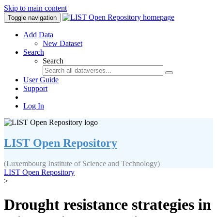
Skip to main content
Toggle navigation
Add Data
New Dataset
Search
Search
User Guide
Support
Log In
LIST Open Repository
(Luxembourg Institute of Science and Technology)
LIST Open Repository
>
Drought resistance strategies in