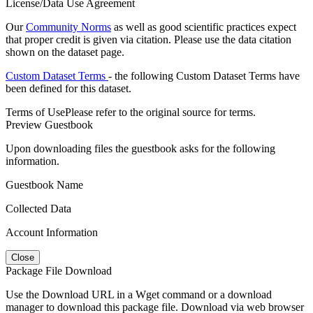
License/Data Use Agreement
Our
Community Norms
as well as good scientific practices expect
that proper credit is given via citation. Please use the data citation
shown on the dataset page.
Custom Dataset Terms
- the following Custom Dataset Terms have
been defined for this dataset.
Terms of Use
Please refer to the original source for terms.
Preview Guestbook
Upon downloading files the guestbook asks for the following
information.
Guestbook Name
Collected Data
Account Information
Close
Package File Download
Use the Download URL in a Wget command or a download
manager to download this package file. Download via web browser