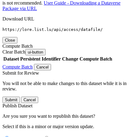
is not recommended.
User Guide - Downloading a Dataverse
Package via URL
Download URL
https://lore.list.lu/api/access/datafile/
Close
Compute Batch
Clear Batch
ui-button
Dataset
Persistent Identifier
Change Compute Batch
Compute Batch
Cancel
Submit for Review
You will not be able to make changes to this dataset while it is in
review.
Submit
Cancel
Publish Dataset
Are you sure you want to republish this dataset?
Select if this is a minor or major version update.