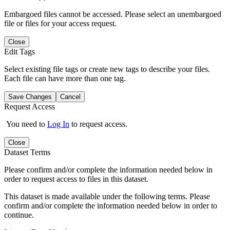
Embargoed files cannot be accessed. Please select an unembargoed
file or files for your access request.
Close
Edit Tags
Select existing file tags or create new tags to describe your files.
Each file can have more than one tag.
Save Changes
Cancel
Request Access
You need to
Log In
to request access.
Close
Dataset Terms
Please confirm and/or complete the information needed below in
order to request access to files in this dataset.
This dataset is made available under the following terms. Please
confirm and/or complete the information needed below in order to
continue.