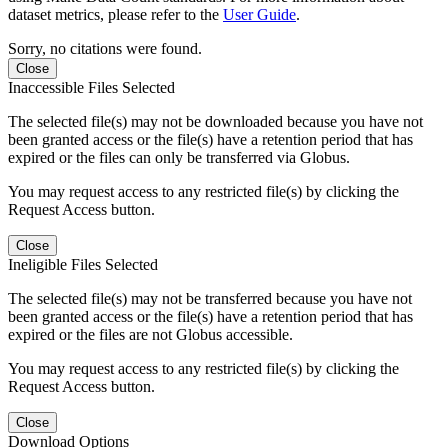
dataset metrics, please refer to the
User Guide
.
Sorry, no citations were found.
Close
Inaccessible Files Selected
The selected file(s) may not be downloaded because you have not
been granted access or the file(s) have a retention period that has
expired or the files can only be transferred via Globus.
You may request access to any restricted file(s) by clicking the
Request Access button.
Close
Ineligible Files Selected
The selected file(s) may not be transferred because you have not
been granted access or the file(s) have a retention period that has
expired or the files are not Globus accessible.
You may request access to any restricted file(s) by clicking the
Request Access button.
Close
Download Options