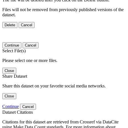
Files will not be removed from previously published versions of the
dataset.
Delete
Cancel
Continue
Cancel
Select File(s)
Please select one or more files.
Close
Share Dataset
Share this dataset on your favorite social media networks.
Close
Continue
Cancel
Dataset Citations
Citations for this dataset are retrieved from Crossref via DataCite
using Make Data Count standards. For more information about