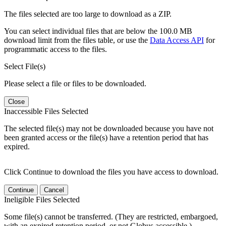
The files selected are too large to download as a ZIP.
You can select individual files that are below the 100.0 MB
download limit from the files table, or use the
Data Access API
for
programmatic access to the files.
Select File(s)
Please select a file or files to be downloaded.
Close
Inaccessible Files Selected
The selected file(s) may not be downloaded because you have not
been granted access or the file(s) have a retention period that has
expired.
Click Continue to download the files you have access to download.
Continue
Cancel
Ineligible Files Selected
Some file(s) cannot be transferred. (They are restricted, embargoed,
with an expired retention period, or not Globus accessible.)