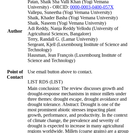
Patan, Shaik Sha Valli Khan (Yogi Vemana
University) - ORCID:
0000-0003-0400-057X
Vallepu, Suneetha (Yogi Vemana University)
Shaik, Khader Basha (Yogi Vemana University)
Shaik, Naseem (Yogi Vemana University)
Adi Reddy, Nanja Reddy Yellodu (University of
Author
Agricultural Sciences, Bangalore)
Terry, Randall G. (Lamar University)
Sergeant, Kjell (Luxembourg Institute of Science and
Technology)
Hausman, Jean François (Luxembourg Institute of
Science and Technology)
Point of
Use email button above to contact.
Contact
LIST RDS (LIST)
Main conclusion: The review discusses growth and
drought-response mechanisms in minor millets under
three themes: drought escape, drought avoidance and
drought tolerance. Abstract: Drought is one of the
most prominent abiotic stresses impacting plant
growth, performance, and productivity. In the context
of climate change, the prevalence and severity of
drought is expected to increase in many agricultural
regions worldwide. Millets (coarse grains) are a group