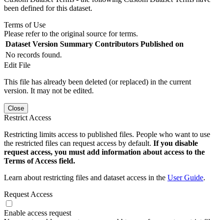
been defined for this dataset.
Terms of Use
Please refer to the original source for terms.
Dataset Version
Summary
Contributors
Published on
No records found.
Edit File
This file has already been deleted (or replaced) in the current
version. It may not be edited.
Close
Restrict Access
Restricting limits access to published files. People who want to use
the restricted files can request access by default.
If you disable
request access, you must add information about access to the
Terms of Access field.
Learn about restricting files and dataset access in the
User Guide
.
Request Access
Enable access request