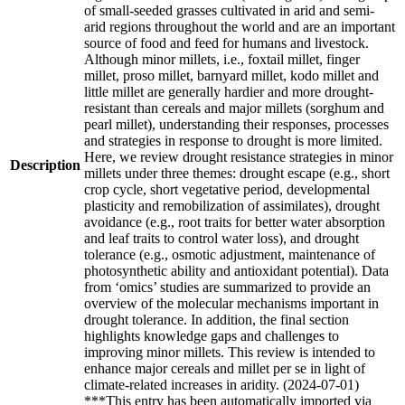
of small-seeded grasses cultivated in arid and semi-
arid regions throughout the world and are an important
source of food and feed for humans and livestock.
Although minor millets, i.e., foxtail millet, finger
millet, proso millet, barnyard millet, kodo millet and
little millet are generally hardier and more drought-
resistant than cereals and major millets (sorghum and
pearl millet), understanding their responses, processes
and strategies in response to drought is more limited.
Here, we review drought resistance strategies in minor
Description
millets under three themes: drought escape (e.g., short
crop cycle, short vegetative period, developmental
plasticity and remobilization of assimilates), drought
avoidance (e.g., root traits for better water absorption
and leaf traits to control water loss), and drought
tolerance (e.g., osmotic adjustment, maintenance of
photosynthetic ability and antioxidant potential). Data
from ‘omics’ studies are summarized to provide an
overview of the molecular mechanisms important in
drought tolerance. In addition, the final section
highlights knowledge gaps and challenges to
improving minor millets. This review is intended to
enhance major cereals and millet per se in light of
climate-related increases in aridity. (2024-07-01)
***This entry has been automatically imported via