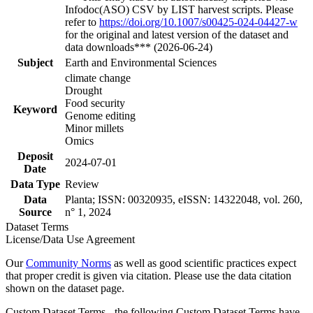
Infodoc(ASO) CSV by LIST harvest scripts. Please
refer to
https://doi.org/10.1007/s00425-024-04427-w
for the original and latest version of the dataset and
data downloads*** (2026-06-24)
Subject
Earth and Environmental Sciences
climate change
Drought
Food security
Keyword
Genome editing
Minor millets
Omics
Deposit
2024-07-01
Date
Data Type
Review
Data
Planta; ISSN: 00320935, eISSN: 14322048, vol. 260,
Source
n° 1, 2024
Dataset Terms
License/Data Use Agreement
Our
Community Norms
as well as good scientific practices expect
that proper credit is given via citation. Please use the data citation
shown on the dataset page.
Custom Dataset Terms - the following Custom Dataset Terms have