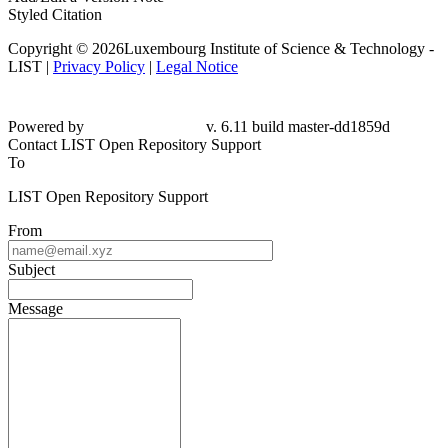
Styled Citation
Copyright © 2026Luxembourg Institute of Science & Technology -
LIST |
Privacy Policy
|
Legal Notice
Powered by
v. 6.11 build master-dd1859d
Contact LIST Open Repository Support
To
LIST Open Repository Support
From
Subject
Message