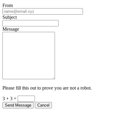
From
Subject
Message
Please fill this out to prove you are not a robot.
3 + 3 =
Send Message
Cancel