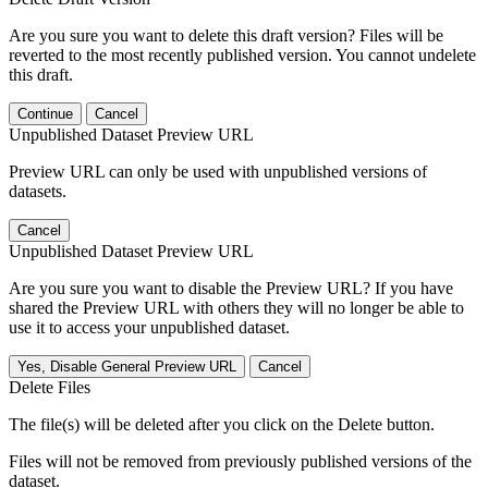
Are you sure you want to delete this draft version? Files will be
reverted to the most recently published version. You cannot undelete
this draft.
Continue
Cancel
Unpublished Dataset Preview URL
Preview URL can only be used with unpublished versions of
datasets.
Cancel
Unpublished Dataset Preview URL
Are you sure you want to disable the Preview URL? If you have
shared the Preview URL with others they will no longer be able to
use it to access your unpublished dataset.
Yes, Disable General Preview URL
Cancel
Delete Files
The file(s) will be deleted after you click on the Delete button.
Files will not be removed from previously published versions of the
dataset.