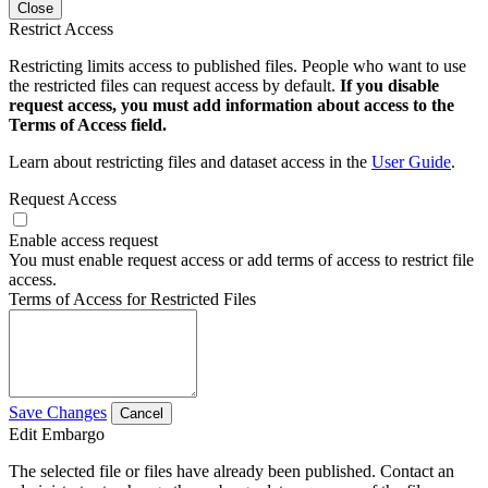
Close
Restrict Access
Restricting limits access to published files. People who want to use
the restricted files can request access by default.
If you disable
request access, you must add information about access to the
Terms of Access field.
Learn about restricting files and dataset access in the
User Guide
.
Request Access
Enable access request
You must enable request access or add terms of access to restrict file
access.
Terms of Access for Restricted Files
Save Changes
Cancel
Edit Embargo
The selected file or files have already been published. Contact an