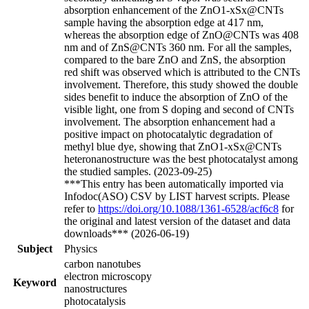
absorption enhancement of the ZnO1-xSx@CNTs
sample having the absorption edge at 417 nm,
whereas the absorption edge of ZnO@CNTs was 408
nm and of ZnS@CNTs 360 nm. For all the samples,
compared to the bare ZnO and ZnS, the absorption
red shift was observed which is attributed to the CNTs
involvement. Therefore, this study showed the double
sides benefit to induce the absorption of ZnO of the
visible light, one from S doping and second of CNTs
involvement. The absorption enhancement had a
positive impact on photocatalytic degradation of
methyl blue dye, showing that ZnO1-xSx@CNTs
heteronanostructure was the best photocatalyst among
the studied samples. (2023-09-25)
***This entry has been automatically imported via
Infodoc(ASO) CSV by LIST harvest scripts. Please
refer to
https://doi.org/10.1088/1361-6528/acf6c8
for
the original and latest version of the dataset and data
downloads*** (2026-06-19)
Subject
Physics
carbon nanotubes
electron microscopy
Keyword
nanostructures
photocatalysis