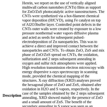
Herein, we report on the use of vertically aligned
multiwall carbon nanotubes (CNTs) films as support
for ZnO/ZnS photocatalytic active nanostructures. The
CNTs were synthetized via a hot-filament chemical
vapor deposition (HfCVD), using Fe catalyst on top
of Al2O3buffer layer. Controlled point defects in the
CNTs outer walls were created by exposure to a low
pressure nonthermal water vapors diffusive plasma
and acted as seeds for subsequent pulsed-
electrodeposition of Zn nanoparticles. This was to
achieve a direct and improved contact between the
nanoparticles and CNTs. To obtain ZnO, ZnS and mix
phase of ZnO/ZnS spread on CNTs, the oxidation,
sulfurization and 2 steps subsequent annealing in
oxygen and sulfur rich atmospheres were applied.
High resolution transmission electron microscopy with
energy dispersive x-rays spectroscopy in scanning
mode, provided the chemical mapping of the
structures. X-ray diffraction (XRD) analyses proved
the hexagonal phase of ZnO and ZnS, obtained after
oxidation in H2O and S vapors, respectively. In the
case of the samples obtained by the 2 steps subsequent
Description
annealing, XRD showed mainly the presence of ZnO
and a small amount of ZnS. The benefit of the
secondary annealing in S vapor was seen as an