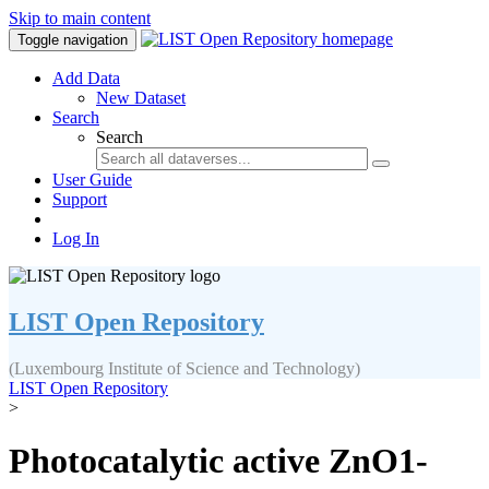
Skip to main content
Toggle navigation
Add Data
New Dataset
Search
Search
User Guide
Support
Log In
LIST Open Repository
(Luxembourg Institute of Science and Technology)
LIST Open Repository
>
Photocatalytic active ZnO1-