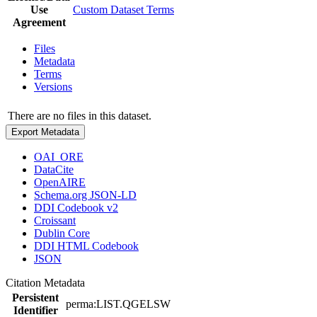
Use
Custom Dataset Terms
Agreement
Files
Metadata
Terms
Versions
There are no files in this dataset.
Export Metadata
OAI_ORE
DataCite
OpenAIRE
Schema.org JSON-LD
DDI Codebook v2
Croissant
Dublin Core
DDI HTML Codebook
JSON
Citation Metadata
Persistent
perma:LIST.QGELSW
Identifier