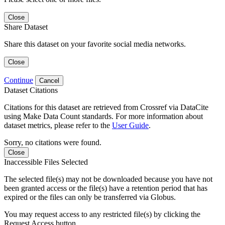
Close
Share Dataset
Share this dataset on your favorite social media networks.
Close
Continue
Cancel
Dataset Citations
Citations for this dataset are retrieved from Crossref via DataCite
using Make Data Count standards. For more information about
dataset metrics, please refer to the
User Guide
.
Sorry, no citations were found.
Close
Inaccessible Files Selected
The selected file(s) may not be downloaded because you have not
been granted access or the file(s) have a retention period that has
expired or the files can only be transferred via Globus.
You may request access to any restricted file(s) by clicking the
Request Access button.