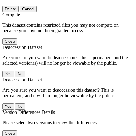
Delete
Cancel
Compute
This dataset contains restricted files you may not compute on
because you have not been granted access.
Close
Deaccession Dataset
Are you sure you want to deaccession? This is permanent and the
selected version(s) will no longer be viewable by the public.
No
Deaccession Dataset
Are you sure you want to deaccession this dataset? This is
permanent, and it will no longer be viewable by the public.
No
Version Differences Details
Please select two versions to view the differences.
Close