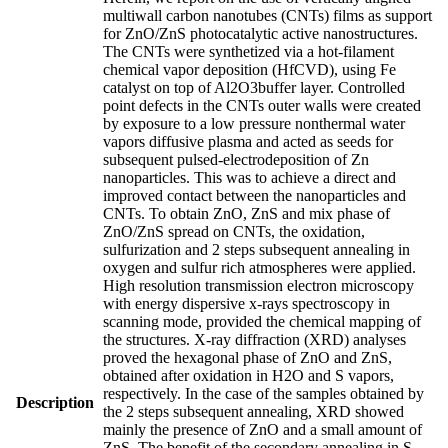
multiwall carbon nanotubes (CNTs) films as support
for ZnO/ZnS photocatalytic active nanostructures.
The CNTs were synthetized via a hot-filament
chemical vapor deposition (HfCVD), using Fe
catalyst on top of Al2O3buffer layer. Controlled
point defects in the CNTs outer walls were created
by exposure to a low pressure nonthermal water
vapors diffusive plasma and acted as seeds for
subsequent pulsed-electrodeposition of Zn
nanoparticles. This was to achieve a direct and
improved contact between the nanoparticles and
CNTs. To obtain ZnO, ZnS and mix phase of
ZnO/ZnS spread on CNTs, the oxidation,
sulfurization and 2 steps subsequent annealing in
oxygen and sulfur rich atmospheres were applied.
High resolution transmission electron microscopy
with energy dispersive x-rays spectroscopy in
scanning mode, provided the chemical mapping of
the structures. X-ray diffraction (XRD) analyses
proved the hexagonal phase of ZnO and ZnS,
obtained after oxidation in H2O and S vapors,
respectively. In the case of the samples obtained by
Description
the 2 steps subsequent annealing, XRD showed
mainly the presence of ZnO and a small amount of
ZnS. The benefit of the secondary annealing in S