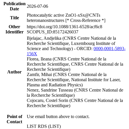
Publication
2026-07-06
Date
Photocatalytic active ZnO1-xSx@CNTs
Title
heteronanostructures [* Cross-Reference *]
Other
https://doi.org/10.1088/1361-6528/acf6c8
Identifier
SCOPUS_ID:85172426037
Bjelajac, Andjelika (CNRS Centre National de la
Recherche Scientifique, Luxembourg Institute of
Science and Technology) - ORCID:
0000-0001-5893-
156X
Florea, Ileana (CNRS Centre National de la
Recherche Scientifique, CNRS Centre National de la
Recherche Scientifique)
Author
Zamfir, Mihai (CNRS Centre National de la
Recherche Scientifique, National Institute for Laser,
Plasma and Radiation Physics)
Nenez, Sandrine Tusseau (CNRS Centre National de
la Recherche Scientifique)
Cojocaru, Costel Sorin (CNRS Centre National de la
Recherche Scientifique)
Point of
Use email button above to contact.
Contact
LIST RDS (LIST)