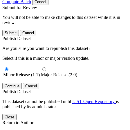
Compute Batch
Cancel
Submit for Review
You will not be able to make changes to this dataset while it is in
review.
Submit
Cancel
Publish Dataset
Are you sure you want to republish this dataset?
Select if this is a minor or major version update.
Minor Release (1.1)
Major Release (2.0)
Continue
Cancel
Publish Dataset
This dataset cannot be published until
LIST Open Repository
is
published by its administrator.
Close
Return to Author