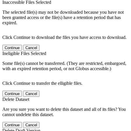
Inaccessible Files Selected
The selected file(s) may not be downloaded because you have not
been granted access or the file(s) have a retention period that has
expired.
Click Continue to download the files you have access to download.
Continue
Cancel
Ineligible Files Selected
Some file(s) cannot be transferred. (They are restricted, embargoed,
with an expired retention period, or not Globus accessible.)
Click Continue to transfer the elligible files.
Continue
Cancel
Delete Dataset
Are you sure you want to delete this dataset and all of its files? You
cannot undelete this dataset.
Continue
Cancel
Delete Draft Version