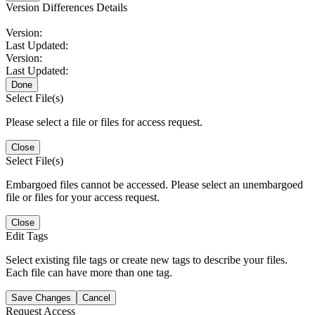
Version Differences Details
Version:
Last Updated:
Version:
Last Updated:
Done
Select File(s)
Please select a file or files for access request.
Close
Select File(s)
Embargoed files cannot be accessed. Please select an unembargoed
file or files for your access request.
Close
Edit Tags
Select existing file tags or create new tags to describe your files.
Each file can have more than one tag.
Save Changes
Cancel
Request Access