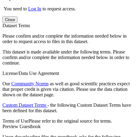
You need to
Log In
to request access.
Close
Dataset Terms
Please confirm and/or complete the information needed below in
order to request access to files in this dataset.
This dataset is made available under the following terms. Please
confirm and/or complete the information needed below in order to
continue.
License/Data Use Agreement
Our
Community Norms
as well as good scientific practices expect
that proper credit is given via citation. Please use the data citation
shown on the dataset page.
Custom Dataset Terms
- the following Custom Dataset Terms have
been defined for this dataset.
Terms of Use
Please refer to the original source for terms.
Preview Guestbook
Upon downloading files the guestbook asks for the following