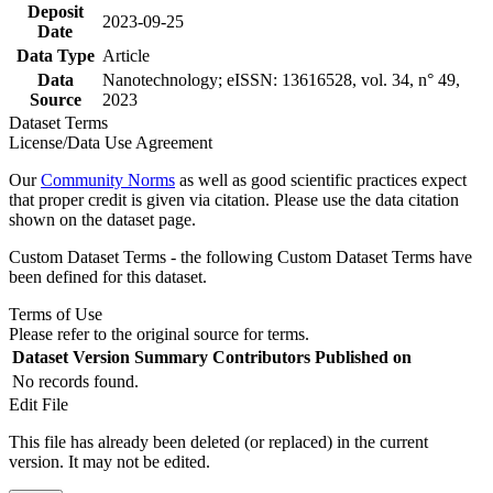
Deposit
2023-09-25
Date
Data Type
Article
Data
Nanotechnology; eISSN: 13616528, vol. 34, n° 49,
Source
2023
Dataset Terms
License/Data Use Agreement
Our
Community Norms
as well as good scientific practices expect
that proper credit is given via citation. Please use the data citation
shown on the dataset page.
Custom Dataset Terms - the following Custom Dataset Terms have
been defined for this dataset.
Terms of Use
Please refer to the original source for terms.
Dataset Version
Summary
Contributors
Published on
No records found.
Edit File
This file has already been deleted (or replaced) in the current
version. It may not be edited.