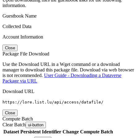
information.
Guestbook Name
Collected Data
Account Information
Close
Package File Download
Use the Download URL in a Wget command or a download
manager to download this package file. Download via web browser
is not recommended.
User Guide - Downloading a Dataverse
Package via URL
Download URL
https://lore.list.lu/api/access/datafile/
Close
Compute Batch
Clear Batch
ui-button
Dataset
Persistent Identifier
Change Compute Batch