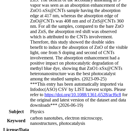
vapor was seen as an absorption enhancement of the
ZnO1-xSx@CNTs sample having the absorption
edge at 417 nm, whereas the absorption edge of
ZnO@CNTs was 408 nm and of ZnS@CNTs 360
nm. For all the samples, compared to the bare ZnO
and ZnS, the absorption red shift was observed
which is attributed to the CNTs involvement.
Therefore, this study showed the double sides
benefit to induce the absorption of ZnO of the visible
light, one from S doping and second of CNTs
involvement. The absorption enhancement had a
positive impact on photocatalytic degradation of
methyl blue dye, showing that ZnO1-xSx@CNTs
heteronanostructure was the best photocatalyst
among the studied samples. (2023-09-25)
***This entry has been automatically imported via
Infodoc(ASO) CSV by LIST harvest scripts. Please
refer to
https://doi.org/10.1088/1361-6528/acf6c8
for
the original and latest version of the dataset and data
downloads*** (2026-06-19)
Subject
Physics
carbon nanotubes, electron microscopy,
Keyword
nanostructures, photocatalysis
License/Data