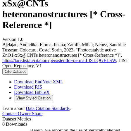
xSx@CNTs
heteronanostructures [* Cross-
Reference *]
Version 1.0
Bjelajac, Andjelika; Florea, Ileana; Zamfir, Mihai; Nenez, Sandrine
Tusseau; Cojocaru, Costel Sorin, 2023, "Photocatalytic active
ZnO1-xSx@CNTs heteronanostructures [* Cross-Reference *]",
https://lore.list.lu/citation?persistentId=perma:LIST.QGELSW
, LIST
Open Repository, V1
Cite Dataset
Download EndNote XML
Download RIS
Download BibTeX
View Styled Citation
Learn about
Data Citation Standards
.
Contact Owner
Share
Dataset Metrics
0 Downloads
Herein, we report on the use of vertically aligned