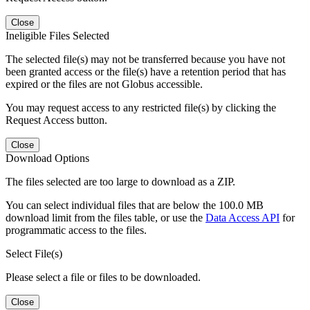
Close
Ineligible Files Selected
The selected file(s) may not be transferred because you have not
been granted access or the file(s) have a retention period that has
expired or the files are not Globus accessible.
You may request access to any restricted file(s) by clicking the
Request Access button.
Close
Download Options
The files selected are too large to download as a ZIP.
You can select individual files that are below the 100.0 MB
download limit from the files table, or use the
Data Access API
for
programmatic access to the files.
Select File(s)
Please select a file or files to be downloaded.
Close