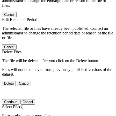
administrator to change the embargo date or reason of the file or
files.
Cancel
Edit Retention Period
The selected file or files have already been published. Contact an
administrator to change the retention period date or reason of the file
or files.
Cancel
Delete Files
The file will be deleted after you click on the Delete button.
Files will not be removed from previously published versions of the
dataset.
Delete
Cancel
Continue
Cancel
Select File(s)
Please select one or more files.