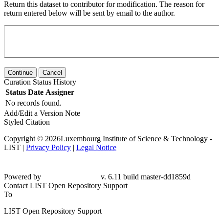
Return this dataset to contributor for modification. The reason for
return entered below will be sent by email to the author.
Continue
Cancel
Curation Status History
Status
Date
Assigner
No records found.
Add/Edit a Version Note
Styled Citation
Copyright © 2026Luxembourg Institute of Science & Technology -
LIST |
Privacy Policy
|
Legal Notice
Powered by
v. 6.11 build master-dd1859d
Contact LIST Open Repository Support
To
LIST Open Repository Support