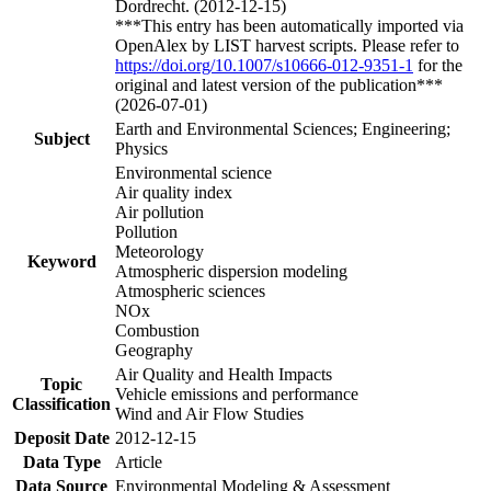
Dordrecht. (2012-12-15)
***This entry has been automatically imported via
OpenAlex by LIST harvest scripts. Please refer to
https://doi.org/10.1007/s10666-012-9351-1
for the
original and latest version of the publication***
(2026-07-01)
Earth and Environmental Sciences; Engineering;
Subject
Physics
Environmental science
Air quality index
Air pollution
Pollution
Meteorology
Keyword
Atmospheric dispersion modeling
Atmospheric sciences
NOx
Combustion
Geography
Air Quality and Health Impacts
Topic
Vehicle emissions and performance
Classification
Wind and Air Flow Studies
Deposit Date
2012-12-15
Data Type
Article
Data Source
Environmental Modeling & Assessment