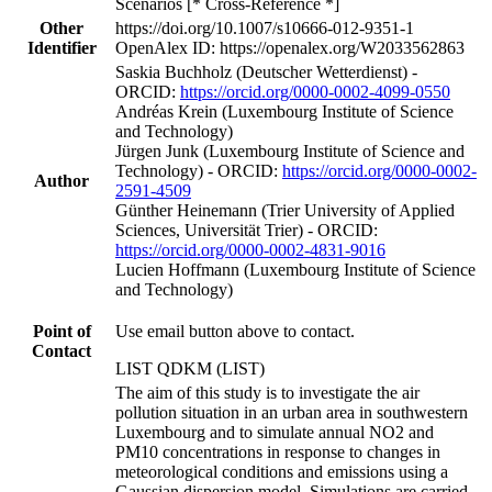
Scenarios [* Cross-Reference *]
Other
https://doi.org/10.1007/s10666-012-9351-1
Identifier
OpenAlex ID: https://openalex.org/W2033562863
Saskia Buchholz (Deutscher Wetterdienst) -
ORCID:
https://orcid.org/0000-0002-4099-0550
Andréas Krein (Luxembourg Institute of Science
and Technology)
Jürgen Junk (Luxembourg Institute of Science and
Technology) - ORCID:
https://orcid.org/0000-0002-
Author
2591-4509
Günther Heinemann (Trier University of Applied
Sciences, Universität Trier) - ORCID:
https://orcid.org/0000-0002-4831-9016
Lucien Hoffmann (Luxembourg Institute of Science
and Technology)
Point of
Use email button above to contact.
Contact
LIST QDKM (LIST)
The aim of this study is to investigate the air
pollution situation in an urban area in southwestern
Luxembourg and to simulate annual NO2 and
PM10 concentrations in response to changes in
meteorological conditions and emissions using a
Gaussian dispersion model. Simulations are carried