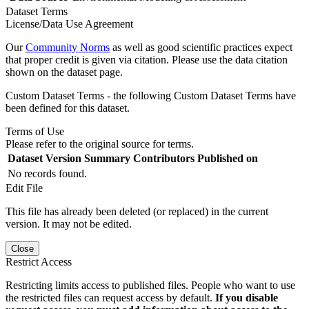
Dataset Terms
License/Data Use Agreement
Our
Community Norms
as well as good scientific practices expect
that proper credit is given via citation. Please use the data citation
shown on the dataset page.
Custom Dataset Terms - the following Custom Dataset Terms have
been defined for this dataset.
Terms of Use
Please refer to the original source for terms.
Dataset Version
Summary
Contributors
Published on
No records found.
Edit File
This file has already been deleted (or replaced) in the current
version. It may not be edited.
Close
Restrict Access
Restricting limits access to published files. People who want to use
the restricted files can request access by default.
If you disable