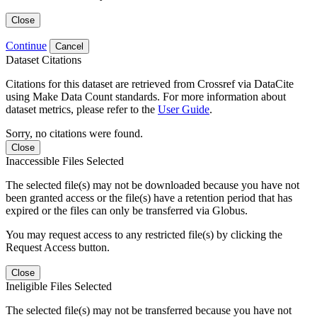
Close
Continue
Cancel
Dataset Citations
Citations for this dataset are retrieved from Crossref via DataCite
using Make Data Count standards. For more information about
dataset metrics, please refer to the
User Guide
.
Sorry, no citations were found.
Close
Inaccessible Files Selected
The selected file(s) may not be downloaded because you have not
been granted access or the file(s) have a retention period that has
expired or the files can only be transferred via Globus.
You may request access to any restricted file(s) by clicking the
Request Access button.
Close
Ineligible Files Selected
The selected file(s) may not be transferred because you have not