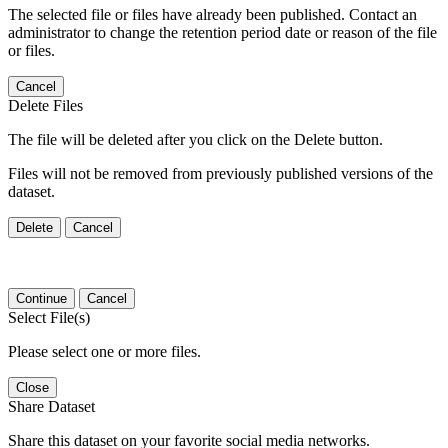
The selected file or files have already been published. Contact an
administrator to change the retention period date or reason of the file
or files.
Cancel
Delete Files
The file will be deleted after you click on the Delete button.
Files will not be removed from previously published versions of the
dataset.
Delete
Cancel
Continue
Cancel
Select File(s)
Please select one or more files.
Close
Share Dataset
Share this dataset on your favorite social media networks.