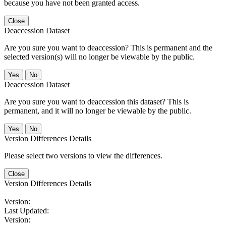
because you have not been granted access.
Close
Deaccession Dataset
Are you sure you want to deaccession? This is permanent and the
selected version(s) will no longer be viewable by the public.
No
Deaccession Dataset
Are you sure you want to deaccession this dataset? This is
permanent, and it will no longer be viewable by the public.
No
Version Differences Details
Please select two versions to view the differences.
Close
Version Differences Details
Version:
Last Updated:
Version: