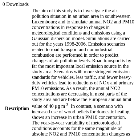
0 Downloads
The aim of this study is to investigate the air
pollution situation in an urban area in southwestern
Luxembourg and to simulate annual NO2 and PM10
concentrations in response to changes in
meteorological conditions and emissions using a
Gaussian dispersion model. Simulations are carried
out for the years 1998-2006. Emission scenarios
related to road transport and nonindustrial
combustion are performed in order to predict
changes of air pollution levels. Road transport is by
far the most important local emission source in the
study area. Scenarios with more stringent emission
standards for vehicles, less traffic, and fewer heavy-
duty vehicles lead to reductions of NOx and primary
PM10 emissions. As a result, the annual NO2
concentrations are decreasing in most parts of the
study area and are below the European annual limit
-3
value of 40 μg m
. In contrast, a scenario with
Description
increased use of wood pellets for domestic heating
shows an increase in urban PM10 concentration.
The year-to-year variability of meteorological
conditions accounts for the same magnitude of
absolute NO2 and PM10 concentration changes as