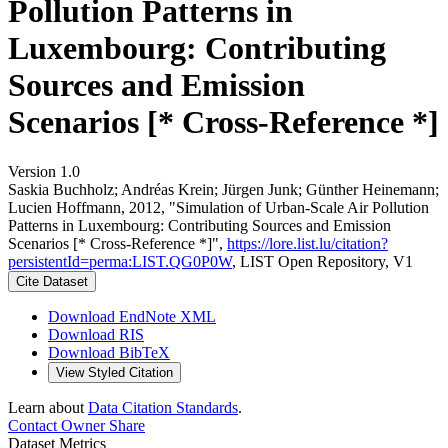
Pollution Patterns in
Luxembourg: Contributing
Sources and Emission
Scenarios [* Cross-Reference *]
Version 1.0
Saskia Buchholz; Andréas Krein; Jürgen Junk; Günther Heinemann;
Lucien Hoffmann, 2012, "Simulation of Urban-Scale Air Pollution
Patterns in Luxembourg: Contributing Sources and Emission
Scenarios [* Cross-Reference *]",
https://lore.list.lu/citation?
persistentId=perma:LIST.QG0P0W
, LIST Open Repository, V1
Cite Dataset
Download EndNote XML
Download RIS
Download BibTeX
View Styled Citation
Learn about
Data Citation Standards
.
Contact Owner
Share
Dataset Metrics