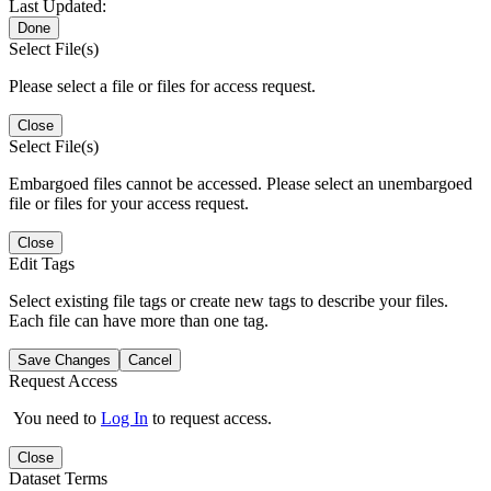
Last Updated:
Done
Select File(s)
Please select a file or files for access request.
Close
Select File(s)
Embargoed files cannot be accessed. Please select an unembargoed
file or files for your access request.
Close
Edit Tags
Select existing file tags or create new tags to describe your files.
Each file can have more than one tag.
Save Changes
Cancel
Request Access
You need to
Log In
to request access.
Close
Dataset Terms