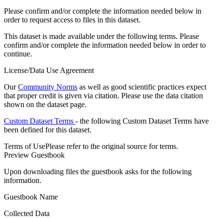
Please confirm and/or complete the information needed below in
order to request access to files in this dataset.
This dataset is made available under the following terms. Please
confirm and/or complete the information needed below in order to
continue.
License/Data Use Agreement
Our
Community Norms
as well as good scientific practices expect
that proper credit is given via citation. Please use the data citation
shown on the dataset page.
Custom Dataset Terms
- the following Custom Dataset Terms have
been defined for this dataset.
Terms of Use
Please refer to the original source for terms.
Preview Guestbook
Upon downloading files the guestbook asks for the following
information.
Guestbook Name
Collected Data