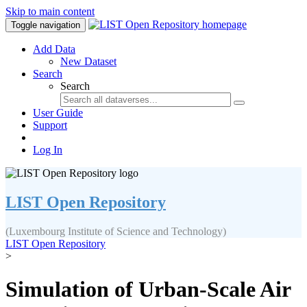
Skip to main content
Toggle navigation
Add Data
New Dataset
Search
Search
User Guide
Support
Log In
LIST Open Repository
(Luxembourg Institute of Science and Technology)
LIST Open Repository
>
Simulation of Urban-Scale Air