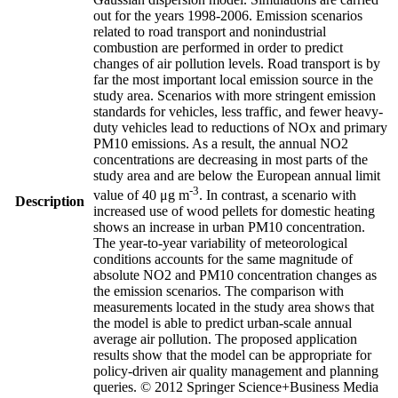
out for the years 1998-2006. Emission scenarios
related to road transport and nonindustrial
combustion are performed in order to predict
changes of air pollution levels. Road transport is by
far the most important local emission source in the
study area. Scenarios with more stringent emission
standards for vehicles, less traffic, and fewer heavy-
duty vehicles lead to reductions of NOx and primary
PM10 emissions. As a result, the annual NO2
concentrations are decreasing in most parts of the
study area and are below the European annual limit
-3
value of 40 μg m
. In contrast, a scenario with
Description
increased use of wood pellets for domestic heating
shows an increase in urban PM10 concentration.
The year-to-year variability of meteorological
conditions accounts for the same magnitude of
absolute NO2 and PM10 concentration changes as
the emission scenarios. The comparison with
measurements located in the study area shows that
the model is able to predict urban-scale annual
average air pollution. The proposed application
results show that the model can be appropriate for
policy-driven air quality management and planning
queries. © 2012 Springer Science+Business Media