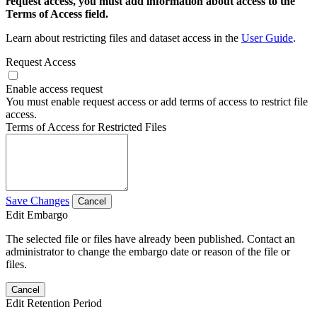
request access, you must add information about access to the
Terms of Access field.
Learn about restricting files and dataset access in the
User Guide
.
Request Access
Enable access request
You must enable request access or add terms of access to restrict file
access.
Terms of Access for Restricted Files
Save Changes
Cancel
Edit Embargo
The selected file or files have already been published. Contact an
administrator to change the embargo date or reason of the file or
files.
Cancel
Edit Retention Period