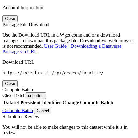
Account Information
Close
Package File Download
Use the Download URL in a Wget command or a download
manager to download this package file. Download via web browser
is not recommended.
User Guide - Downloading a Dataverse
Package via URL
Download URL
https://lore.list.lu/api/access/datafile/
Close
Compute Batch
Clear Batch
ui-button
Dataset
Persistent Identifier
Change Compute Batch
Compute Batch
Cancel
Submit for Review
You will not be able to make changes to this dataset while it is in
review.