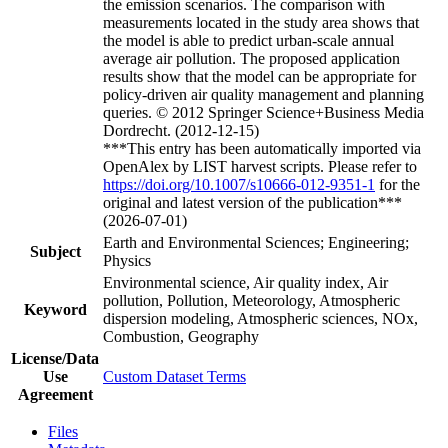
the emission scenarios. The comparison with
measurements located in the study area shows that
the model is able to predict urban-scale annual
average air pollution. The proposed application
results show that the model can be appropriate for
policy-driven air quality management and planning
queries. © 2012 Springer Science+Business Media
Dordrecht. (2012-12-15)
***This entry has been automatically imported via
OpenAlex by LIST harvest scripts. Please refer to
https://doi.org/10.1007/s10666-012-9351-1
for the
original and latest version of the publication***
(2026-07-01)
Earth and Environmental Sciences; Engineering;
Subject
Physics
Environmental science, Air quality index, Air
pollution, Pollution, Meteorology, Atmospheric
Keyword
dispersion modeling, Atmospheric sciences, NOx,
Combustion, Geography
License/Data
Use
Custom Dataset Terms
Agreement
Files