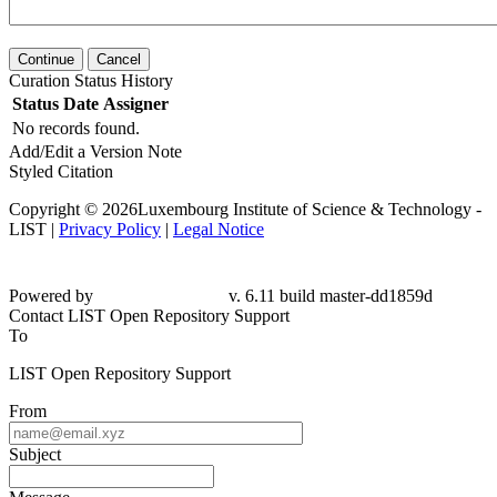
Continue
Cancel
Curation Status History
Status
Date
Assigner
No records found.
Add/Edit a Version Note
Styled Citation
Copyright © 2026Luxembourg Institute of Science & Technology -
LIST |
Privacy Policy
|
Legal Notice
Powered by
v. 6.11 build master-dd1859d
Contact LIST Open Repository Support
To
LIST Open Repository Support
From
Subject