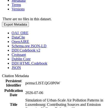
Metadata
Terms
Versions
There are no files in this dataset.
Export Metadata
OAI_ORE
DataCite
OpenAIRE
Schema.org JSON-LD
DDI Codebook v2
Croissant
Dublin Core
DDI HTML Codebook
JSON
Citation Metadata
Persistent
perma:LIST.QG0P0W
Identifier
Publication
2026-07-06
Date
Simulation of Urban-Scale Air Pollution Patterns in
Title
Luxembourg: Contributing Sources and Emission