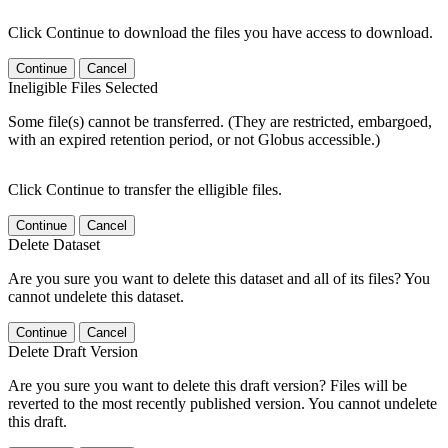
Click Continue to download the files you have access to download.
Continue
Cancel
Ineligible Files Selected
Some file(s) cannot be transferred. (They are restricted, embargoed,
with an expired retention period, or not Globus accessible.)
Click Continue to transfer the elligible files.
Continue
Cancel
Delete Dataset
Are you sure you want to delete this dataset and all of its files? You
cannot undelete this dataset.
Continue
Cancel
Delete Draft Version
Are you sure you want to delete this draft version? Files will be
reverted to the most recently published version. You cannot undelete
this draft.