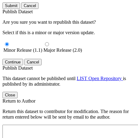
Submit
Cancel
Publish Dataset
Are you sure you want to republish this dataset?
Select if this is a minor or major version update.
Minor Release (1.1)
Major Release (2.0)
Continue
Cancel
Publish Dataset
This dataset cannot be published until
LIST Open Repository
is
published by its administrator.
Close
Return to Author
Return this dataset to contributor for modification. The reason for
return entered below will be sent by email to the author.