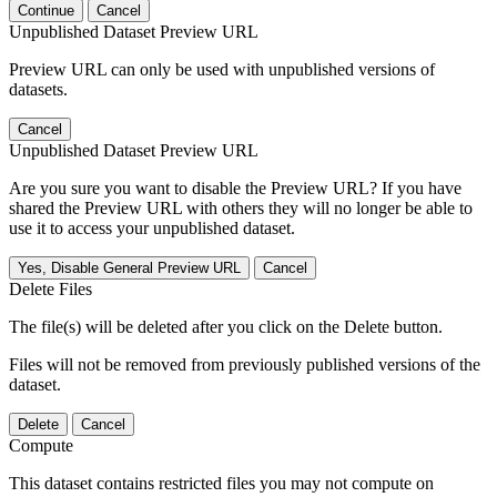
Continue
Cancel
Unpublished Dataset Preview URL
Preview URL can only be used with unpublished versions of
datasets.
Cancel
Unpublished Dataset Preview URL
Are you sure you want to disable the Preview URL? If you have
shared the Preview URL with others they will no longer be able to
use it to access your unpublished dataset.
Yes, Disable General Preview URL
Cancel
Delete Files
The file(s) will be deleted after you click on the Delete button.
Files will not be removed from previously published versions of the
dataset.
Delete
Cancel
Compute
This dataset contains restricted files you may not compute on