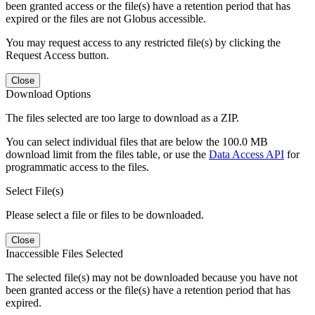
been granted access or the file(s) have a retention period that has
expired or the files are not Globus accessible.
You may request access to any restricted file(s) by clicking the
Request Access button.
Close
Download Options
The files selected are too large to download as a ZIP.
You can select individual files that are below the 100.0 MB
download limit from the files table, or use the
Data Access API
for
programmatic access to the files.
Select File(s)
Please select a file or files to be downloaded.
Close
Inaccessible Files Selected
The selected file(s) may not be downloaded because you have not
been granted access or the file(s) have a retention period that has
expired.