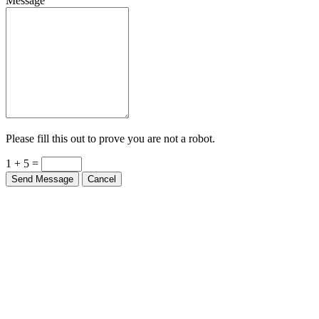
Message
Please fill this out to prove you are not a robot.
1 + 5 =
Send Message
Cancel