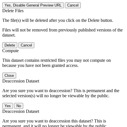
Yes, Disable General Preview URL
Cancel
Delete Files
The file(s) will be deleted after you click on the Delete button.
Files will not be removed from previously published versions of the
dataset.
Delete
Cancel
Compute
This dataset contains restricted files you may not compute on
because you have not been granted access.
Close
Deaccession Dataset
Are you sure you want to deaccession? This is permanent and the
selected version(s) will no longer be viewable by the public.
No
Deaccession Dataset
Are you sure you want to deaccession this dataset? This is
permanent, and it will no longer be viewable by the public.