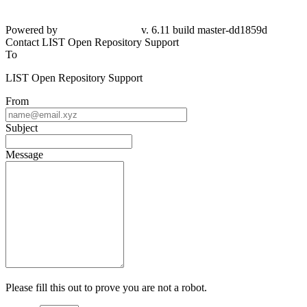
Powered by
v. 6.11 build master-dd1859d
Contact LIST Open Repository Support
To
LIST Open Repository Support
From
Subject
Message
Please fill this out to prove you are not a robot.