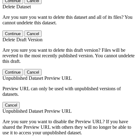
Continue
Cancel
Delete Dataset
Are you sure you want to delete this dataset and all of its files? You
cannot undelete this dataset.
Continue
Cancel
Delete Draft Version
Are you sure you want to delete this draft version? Files will be
reverted to the most recently published version. You cannot undelete
this draft.
Continue
Cancel
Unpublished Dataset Preview URL
Preview URL can only be used with unpublished versions of
datasets.
Cancel
Unpublished Dataset Preview URL
Are you sure you want to disable the Preview URL? If you have
shared the Preview URL with others they will no longer be able to
use it to access your unpublished dataset.