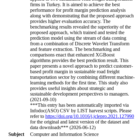
firms in Turkey. It is aimed to achieve the best
performance for profit margin prediction analysis
along with demonstrating that the proposed approach
provides higher evaluation accuracy. The
benchmarking results revealed the superiority of the
proposed approach, which trained and tested the
prediction model using the stream of data coming
from a combination of Discrete Wavelet Transform
and feature extraction. The benchmarking and
comparisons enact that enhanced XGBoost
algorithms provides the best prediction result. This
paper presents a novel approach to predict customer-
based profit margin in sustainable road freight
transportation sector by combining different machine-
learning methods for the first time. This study also
provides useful insights about strategic and
sustainable development perspectives to managers.
(2021-09-10)
***This entry has been automatically imported via
Infodoc(ASO) CSV by LIST harvest scripts. Please
refer to
https://doi.org/10.1016/j.jclepro.2021.127990
for the original and latest version of the dataset and
data downloads*** (2026-06-12)
Subject
Computer and Information Science