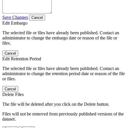
Save Changes
Cancel
Edit Embargo
The selected file or files have already been published. Contact an
administrator to change the embargo date or reason of the file or
files.
Cancel
Edit Retention Period
The selected file or files have already been published. Contact an
administrator to change the retention period date or reason of the file
or files.
Cancel
Delete Files
The file will be deleted after you click on the Delete button.
Files will not be removed from previously published versions of the
dataset.