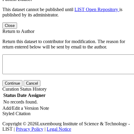
This dataset cannot be published until
LIST Open Repository
is
published by its administrator.
Close
Return to Author
Return this dataset to contributor for modification. The reason for
return entered below will be sent by email to the author.
Continue
Cancel
Curation Status History
Status
Date
Assigner
No records found.
Add/Edit a Version Note
Styled Citation
Copyright © 2026Luxembourg Institute of Science & Technology -
LIST |
Privacy Policy
|
Legal Notice