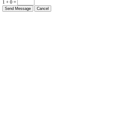
1 + 0 =
Send Message
Cancel