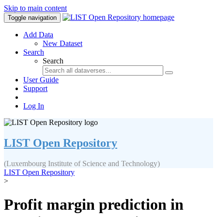
Skip to main content
Toggle navigation
Add Data
New Dataset
Search
Search
User Guide
Support
Log In
LIST Open Repository
(Luxembourg Institute of Science and Technology)
LIST Open Repository
>
Profit margin prediction in