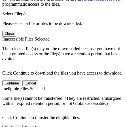
programmatic access to the files.
Select File(s)
Please select a file or files to be downloaded.
Close
Inaccessible Files Selected
The selected file(s) may not be downloaded because you have not
been granted access or the file(s) have a retention period that has
expired.
Click Continue to download the files you have access to download.
Continue
Cancel
Ineligible Files Selected
Some file(s) cannot be transferred. (They are restricted, embargoed,
with an expired retention period, or not Globus accessible.)
Click Continue to transfer the elligible files.