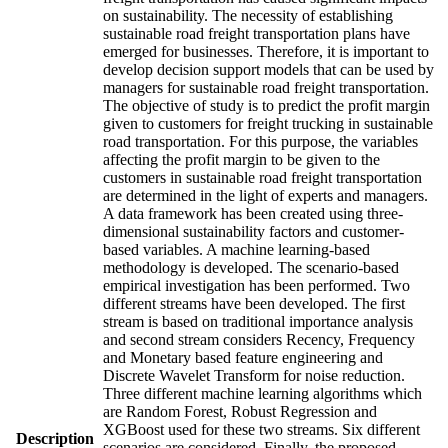
on sustainability. The necessity of establishing
sustainable road freight transportation plans have
emerged for businesses. Therefore, it is important to
develop decision support models that can be used by
managers for sustainable road freight transportation.
The objective of study is to predict the profit margin
given to customers for freight trucking in sustainable
road transportation. For this purpose, the variables
affecting the profit margin to be given to the
customers in sustainable road freight transportation
are determined in the light of experts and managers.
A data framework has been created using three-
dimensional sustainability factors and customer-
based variables. A machine learning-based
methodology is developed. The scenario-based
empirical investigation has been performed. Two
different streams have been developed. The first
stream is based on traditional importance analysis
and second stream considers Recency, Frequency
and Monetary based feature engineering and
Discrete Wavelet Transform for noise reduction.
Three different machine learning algorithms which
are Random Forest, Robust Regression and
XGBoost used for these two streams. Six different
Description
scenarios are considered. Finally, the proposed