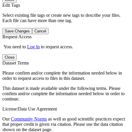
Edit Tags
Select existing file tags or create new tags to describe your files.
Each file can have more than one tag.
Save Changes
Cancel
Request Access
You need to
Log In
to request access.
Close
Dataset Terms
Please confirm and/or complete the information needed below in
order to request access to files in this dataset.
This dataset is made available under the following terms. Please
confirm and/or complete the information needed below in order to
continue.
License/Data Use Agreement
Our
Community Norms
as well as good scientific practices expect
that proper credit is given via citation. Please use the data citation
shown on the dataset page.