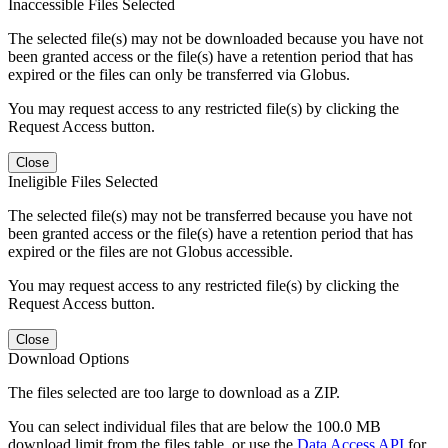
Inaccessible Files Selected
The selected file(s) may not be downloaded because you have not
been granted access or the file(s) have a retention period that has
expired or the files can only be transferred via Globus.
You may request access to any restricted file(s) by clicking the
Request Access button.
Close
Ineligible Files Selected
The selected file(s) may not be transferred because you have not
been granted access or the file(s) have a retention period that has
expired or the files are not Globus accessible.
You may request access to any restricted file(s) by clicking the
Request Access button.
Close
Download Options
The files selected are too large to download as a ZIP.
You can select individual files that are below the 100.0 MB
download limit from the files table, or use the
Data Access API
for