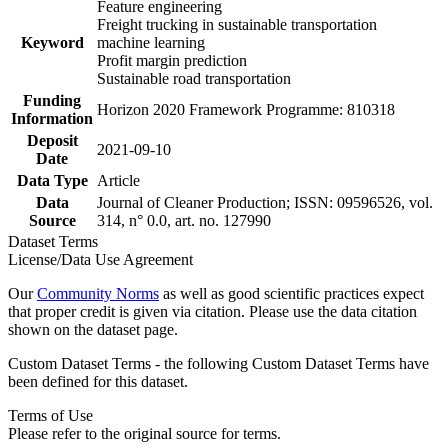
Feature engineering
Freight trucking in sustainable transportation
Keyword
machine learning
Profit margin prediction
Sustainable road transportation
Funding
Horizon 2020 Framework Programme: 810318
Information
Deposit
2021-09-10
Date
Data Type
Article
Data
Journal of Cleaner Production; ISSN: 09596526, vol.
Source
314, n° 0.0, art. no. 127990
Dataset Terms
License/Data Use Agreement
Our
Community Norms
as well as good scientific practices expect
that proper credit is given via citation. Please use the data citation
shown on the dataset page.
Custom Dataset Terms - the following Custom Dataset Terms have
been defined for this dataset.
Terms of Use
Please refer to the original source for terms.