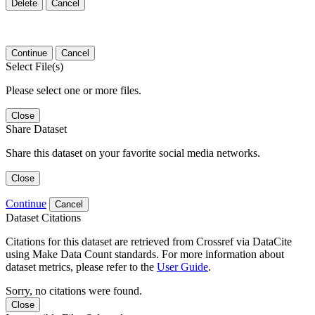
Delete
Cancel
Continue
Cancel
Select File(s)
Please select one or more files.
Close
Share Dataset
Share this dataset on your favorite social media networks.
Close
Continue
Cancel
Dataset Citations
Citations for this dataset are retrieved from Crossref via DataCite
using Make Data Count standards. For more information about
dataset metrics, please refer to the
User Guide
.
Sorry, no citations were found.
Close