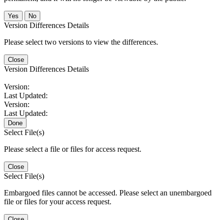
No
Version Differences Details
Please select two versions to view the differences.
Close
Version Differences Details
Version:
Last Updated:
Version:
Last Updated:
Done
Select File(s)
Please select a file or files for access request.
Close
Select File(s)
Embargoed files cannot be accessed. Please select an unembargoed
file or files for your access request.
Close