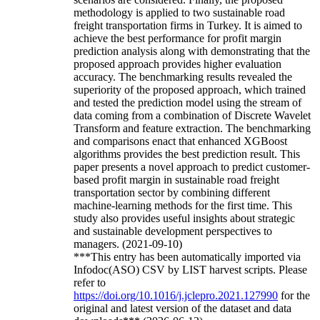
methodology is applied to two sustainable road
freight transportation firms in Turkey. It is aimed to
achieve the best performance for profit margin
prediction analysis along with demonstrating that the
proposed approach provides higher evaluation
accuracy. The benchmarking results revealed the
superiority of the proposed approach, which trained
and tested the prediction model using the stream of
data coming from a combination of Discrete Wavelet
Transform and feature extraction. The benchmarking
and comparisons enact that enhanced XGBoost
algorithms provides the best prediction result. This
paper presents a novel approach to predict customer-
based profit margin in sustainable road freight
transportation sector by combining different
machine-learning methods for the first time. This
study also provides useful insights about strategic
and sustainable development perspectives to
managers. (2021-09-10)
***This entry has been automatically imported via
Infodoc(ASO) CSV by LIST harvest scripts. Please
refer to
https://doi.org/10.1016/j.jclepro.2021.127990
for the
original and latest version of the dataset and data