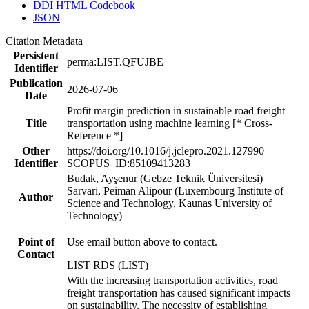
DDI HTML Codebook
JSON
Citation Metadata
Persistent
perma:LIST.QFUJBE
Identifier
Publication
2026-07-06
Date
Profit margin prediction in sustainable road freight
Title
transportation using machine learning [* Cross-
Reference *]
Other
https://doi.org/10.1016/j.jclepro.2021.127990
Identifier
SCOPUS_ID:85109413283
Budak, Ayşenur (Gebze Teknik Üniversitesi)
Sarvari, Peiman Alipour (Luxembourg Institute of
Author
Science and Technology, Kaunas University of
Technology)
Point of
Use email button above to contact.
Contact
LIST RDS (LIST)
With the increasing transportation activities, road
freight transportation has caused significant impacts
on sustainability. The necessity of establishing