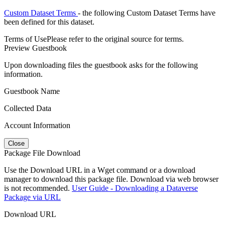
Custom Dataset Terms
- the following Custom Dataset Terms have
been defined for this dataset.
Terms of Use
Please refer to the original source for terms.
Preview Guestbook
Upon downloading files the guestbook asks for the following
information.
Guestbook Name
Collected Data
Account Information
Close
Package File Download
Use the Download URL in a Wget command or a download
manager to download this package file. Download via web browser
is not recommended.
User Guide - Downloading a Dataverse
Package via URL
Download URL