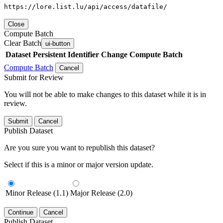
https://lore.list.lu/api/access/datafile/
Close
Compute Batch
Clear Batch
ui-button
Dataset
Persistent Identifier
Change Compute Batch
Compute Batch
Cancel
Submit for Review
You will not be able to make changes to this dataset while it is in
review.
Submit
Cancel
Publish Dataset
Are you sure you want to republish this dataset?
Select if this is a minor or major version update.
Minor Release (1.1)
Major Release (2.0)
Continue
Cancel
Publish Dataset