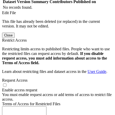
Dataset Version
Summary
Contributors
Published on
No records found.
Edit File
This file has already been deleted (or replaced) in the current
version. It may not be edited.
Close
Restrict Access
Restricting limits access to published files. People who want to use
the restricted files can request access by default.
If you disable
request access, you must add information about access to the
Terms of Access field.
Learn about restricting files and dataset access in the
User Guide
.
Request Access
Enable access request
You must enable request access or add terms of access to restrict file
access.
Terms of Access for Restricted Files