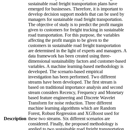
sustainable road freight transportation plans have
emerged for businesses. Therefore, it is important to
develop decision support models that can be used by
managers for sustainable road freight transportation.
The objective of study is to predict the profit margin
given to customers for freight trucking in sustainable
road transportation. For this purpose, the variables
affecting the profit margin to be given to the
customers in sustainable road freight transportation
are determined in the light of experts and managers. A
data framework has been created using three-
dimensional sustainability factors and customer-based
variables. A machine learning-based methodology is
developed. The scenario-based empirical
investigation has been performed. Two different
streams have been developed. The first stream is
based on traditional importance analysis and second
stream considers Recency, Frequency and Monetary
based feature engineering and Discrete Wavelet
Transform for noise reduction. Three different
machine learning algorithms which are Random
Forest, Robust Regression and XGBoost used for
Description
these two streams. Six different scenarios are
considered. Finally, the proposed methodology is
applied to two sustainable road freight transportation