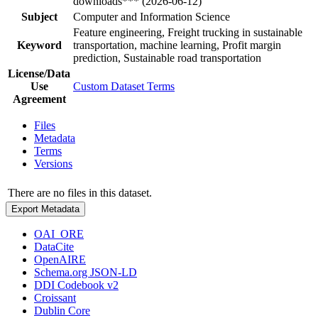
downloads*** (2026-06-12)
Subject
Computer and Information Science
Feature engineering, Freight trucking in sustainable
Keyword
transportation, machine learning, Profit margin
prediction, Sustainable road transportation
License/Data
Use
Custom Dataset Terms
Agreement
Files
Metadata
Terms
Versions
There are no files in this dataset.
Export Metadata
OAI_ORE
DataCite
OpenAIRE
Schema.org JSON-LD
DDI Codebook v2
Croissant
Dublin Core