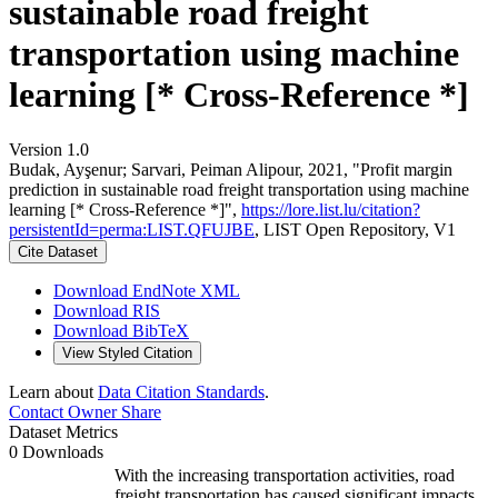
sustainable road freight
transportation using machine
learning [* Cross-Reference *]
Version 1.0
Budak, Ayşenur; Sarvari, Peiman Alipour, 2021, "Profit margin
prediction in sustainable road freight transportation using machine
learning [* Cross-Reference *]",
https://lore.list.lu/citation?
persistentId=perma:LIST.QFUJBE
, LIST Open Repository, V1
Cite Dataset
Download EndNote XML
Download RIS
Download BibTeX
View Styled Citation
Learn about
Data Citation Standards
.
Contact Owner
Share
Dataset Metrics
0 Downloads
With the increasing transportation activities, road
freight transportation has caused significant impacts