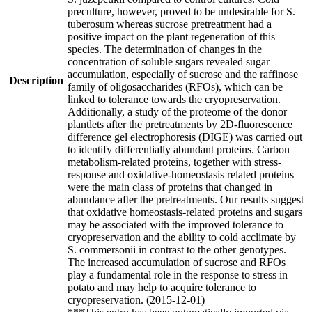
preculture, however, proved to be undesirable for S.
tuberosum whereas sucrose pretreatment had a
positive impact on the plant regeneration of this
species. The determination of changes in the
concentration of soluble sugars revealed sugar
accumulation, especially of sucrose and the raffinose
Description
family of oligosaccharides (RFOs), which can be
linked to tolerance towards the cryopreservation.
Additionally, a study of the proteome of the donor
plantlets after the pretreatments by 2D-fluorescence
difference gel electrophoresis (DIGE) was carried out
to identify differentially abundant proteins. Carbon
metabolism-related proteins, together with stress-
response and oxidative-homeostasis related proteins
were the main class of proteins that changed in
abundance after the pretreatments. Our results suggest
that oxidative homeostasis-related proteins and sugars
may be associated with the improved tolerance to
cryopreservation and the ability to cold acclimate by
S. commersonii in contrast to the other genotypes.
The increased accumulation of sucrose and RFOs
play a fundamental role in the response to stress in
potato and may help to acquire tolerance to
cryopreservation. (2015-12-01)