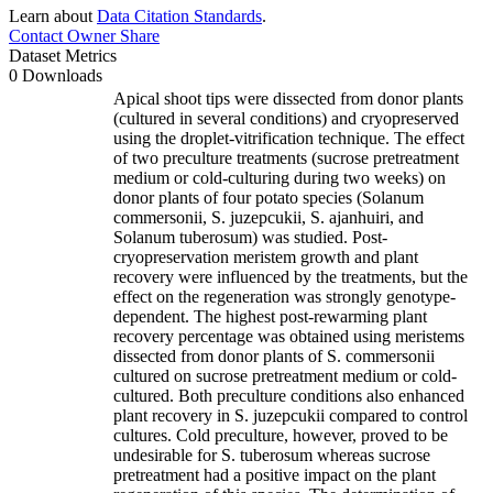
Learn about
Data Citation Standards
.
Contact Owner
Share
Dataset Metrics
0 Downloads
Apical shoot tips were dissected from donor plants
(cultured in several conditions) and cryopreserved
using the droplet-vitrification technique. The effect
of two preculture treatments (sucrose pretreatment
medium or cold-culturing during two weeks) on
donor plants of four potato species (Solanum
commersonii, S. juzepcukii, S. ajanhuiri, and
Solanum tuberosum) was studied. Post-
cryopreservation meristem growth and plant
recovery were influenced by the treatments, but the
effect on the regeneration was strongly genotype-
dependent. The highest post-rewarming plant
recovery percentage was obtained using meristems
dissected from donor plants of S. commersonii
cultured on sucrose pretreatment medium or cold-
cultured. Both preculture conditions also enhanced
plant recovery in S. juzepcukii compared to control
cultures. Cold preculture, however, proved to be
undesirable for S. tuberosum whereas sucrose
pretreatment had a positive impact on the plant