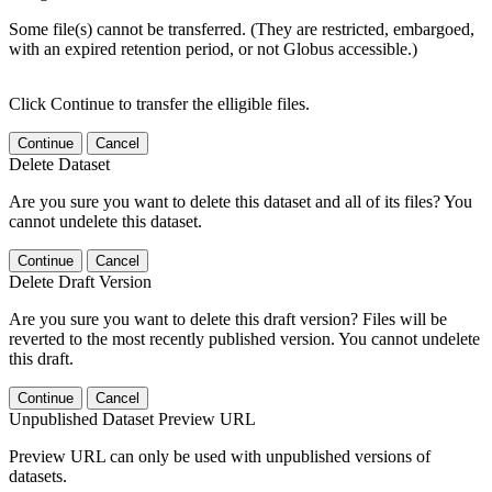
Some file(s) cannot be transferred. (They are restricted, embargoed,
with an expired retention period, or not Globus accessible.)
Click Continue to transfer the elligible files.
Continue
Cancel
Delete Dataset
Are you sure you want to delete this dataset and all of its files? You
cannot undelete this dataset.
Continue
Cancel
Delete Draft Version
Are you sure you want to delete this draft version? Files will be
reverted to the most recently published version. You cannot undelete
this draft.
Continue
Cancel
Unpublished Dataset Preview URL
Preview URL can only be used with unpublished versions of
datasets.