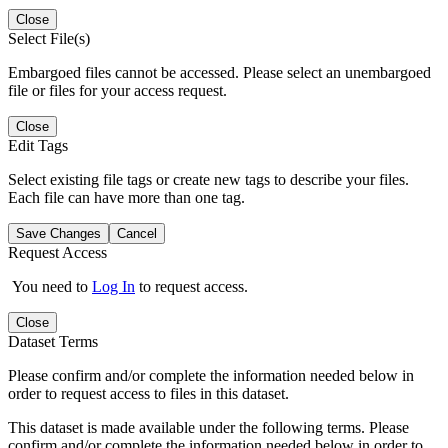
Close
Select File(s)
Embargoed files cannot be accessed. Please select an unembargoed
file or files for your access request.
Close
Edit Tags
Select existing file tags or create new tags to describe your files.
Each file can have more than one tag.
Save Changes
Cancel
Request Access
You need to
Log In
to request access.
Close
Dataset Terms
Please confirm and/or complete the information needed below in
order to request access to files in this dataset.
This dataset is made available under the following terms. Please
confirm and/or complete the information needed below in order to