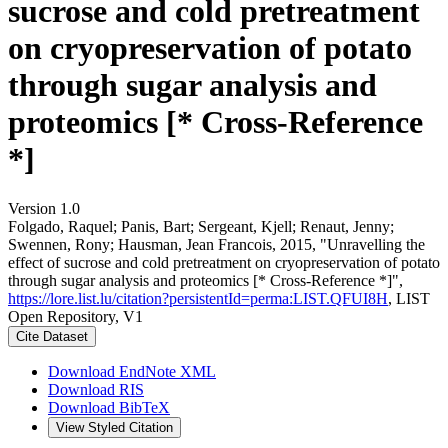
sucrose and cold pretreatment
on cryopreservation of potato
through sugar analysis and
proteomics [* Cross-Reference
*]
Version 1.0
Folgado, Raquel; Panis, Bart; Sergeant, Kjell; Renaut, Jenny;
Swennen, Rony; Hausman, Jean Francois, 2015, "Unravelling the
effect of sucrose and cold pretreatment on cryopreservation of potato
through sugar analysis and proteomics [* Cross-Reference *]",
https://lore.list.lu/citation?persistentId=perma:LIST.QFUI8H
, LIST
Open Repository, V1
Cite Dataset
Download EndNote XML
Download RIS
Download BibTeX
View Styled Citation