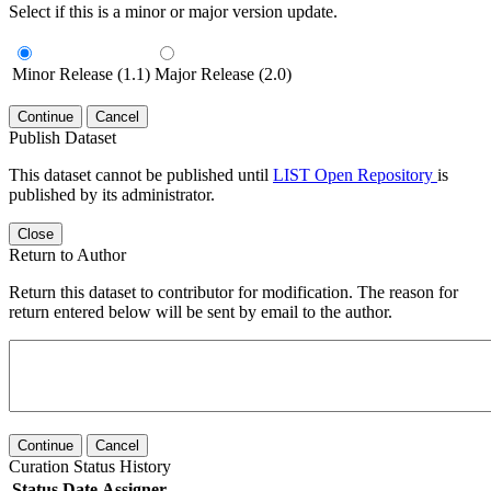
Select if this is a minor or major version update.
Minor Release (1.1)
Major Release (2.0)
Continue
Cancel
Publish Dataset
This dataset cannot be published until
LIST Open Repository
is
published by its administrator.
Close
Return to Author
Return this dataset to contributor for modification. The reason for
return entered below will be sent by email to the author.
Continue
Cancel
Curation Status History
Status
Date
Assigner