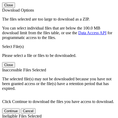
Close
Download Options
The files selected are too large to download as a ZIP.
You can select individual files that are below the 100.0 MB
download limit from the files table, or use the
Data Access API
for
programmatic access to the files.
Select File(s)
Please select a file or files to be downloaded.
Close
Inaccessible Files Selected
The selected file(s) may not be downloaded because you have not
been granted access or the file(s) have a retention period that has
expired.
Click Continue to download the files you have access to download.
Continue
Cancel
Ineligible Files Selected