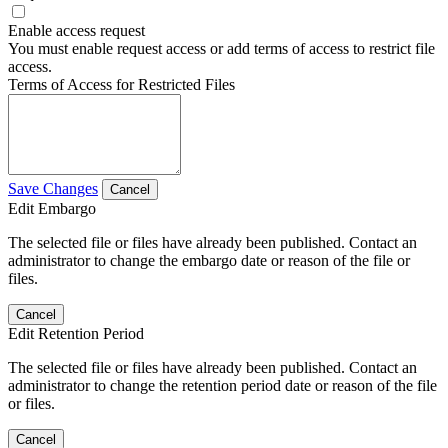
Enable access request
You must enable request access or add terms of access to restrict file
access.
Terms of Access for Restricted Files
Save Changes
Cancel
Edit Embargo
The selected file or files have already been published. Contact an
administrator to change the embargo date or reason of the file or
files.
Cancel
Edit Retention Period
The selected file or files have already been published. Contact an
administrator to change the retention period date or reason of the file
or files.
Cancel