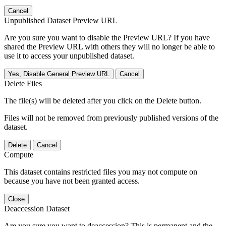
Cancel
Unpublished Dataset Preview URL
Are you sure you want to disable the Preview URL? If you have
shared the Preview URL with others they will no longer be able to
use it to access your unpublished dataset.
Yes, Disable General Preview URL
Cancel
Delete Files
The file(s) will be deleted after you click on the Delete button.
Files will not be removed from previously published versions of the
dataset.
Delete
Cancel
Compute
This dataset contains restricted files you may not compute on
because you have not been granted access.
Close
Deaccession Dataset
Are you sure you want to deaccession? This is permanent and the