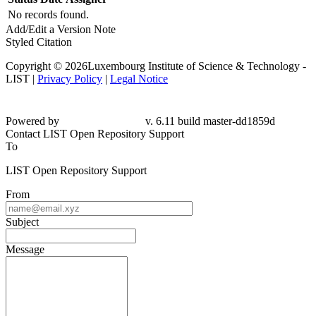
No records found.
Add/Edit a Version Note
Styled Citation
Copyright © 2026Luxembourg Institute of Science & Technology -
LIST |
Privacy Policy
|
Legal Notice
Powered by
v. 6.11 build master-dd1859d
Contact LIST Open Repository Support
To
LIST Open Repository Support
From
Subject
Message