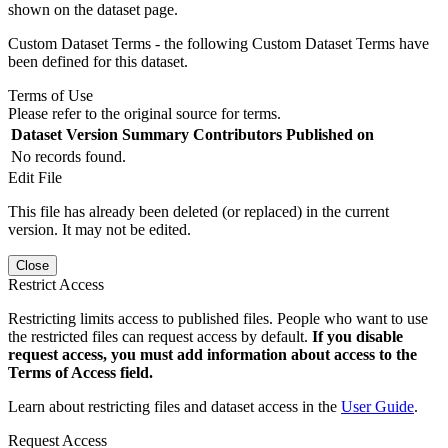
shown on the dataset page.
Custom Dataset Terms - the following Custom Dataset Terms have
been defined for this dataset.
Terms of Use
Please refer to the original source for terms.
Dataset Version
Summary
Contributors
Published on
No records found.
Edit File
This file has already been deleted (or replaced) in the current
version. It may not be edited.
Close
Restrict Access
Restricting limits access to published files. People who want to use
the restricted files can request access by default.
If you disable
request access, you must add information about access to the
Terms of Access field.
Learn about restricting files and dataset access in the
User Guide
.
Request Access