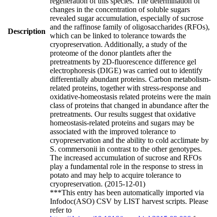
regeneration of this species. The determination of
changes in the concentration of soluble sugars
revealed sugar accumulation, especially of sucrose
and the raffinose family of oligosaccharides (RFOs),
Description
which can be linked to tolerance towards the
cryopreservation. Additionally, a study of the
proteome of the donor plantlets after the
pretreatments by 2D-fluorescence difference gel
electrophoresis (DIGE) was carried out to identify
differentially abundant proteins. Carbon metabolism-
related proteins, together with stress-response and
oxidative-homeostasis related proteins were the main
class of proteins that changed in abundance after the
pretreatments. Our results suggest that oxidative
homeostasis-related proteins and sugars may be
associated with the improved tolerance to
cryopreservation and the ability to cold acclimate by
S. commersonii in contrast to the other genotypes.
The increased accumulation of sucrose and RFOs
play a fundamental role in the response to stress in
potato and may help to acquire tolerance to
cryopreservation. (2015-12-01)
***This entry has been automatically imported via
Infodoc(ASO) CSV by LIST harvest scripts. Please
refer to