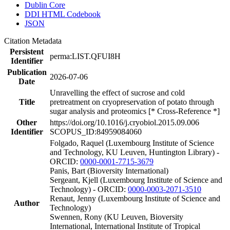
Dublin Core
DDI HTML Codebook
JSON
Citation Metadata
Persistent
perma:LIST.QFUI8H
Identifier
Publication
2026-07-06
Date
Unravelling the effect of sucrose and cold
Title
pretreatment on cryopreservation of potato through
sugar analysis and proteomics [* Cross-Reference *]
Other
https://doi.org/10.1016/j.cryobiol.2015.09.006
Identifier
SCOPUS_ID:84959084060
Folgado, Raquel (Luxembourg Institute of Science
and Technology, KU Leuven, Huntington Library) -
ORCID:
0000-0001-7715-3679
Panis, Bart (Bioversity International)
Sergeant, Kjell (Luxembourg Institute of Science and
Technology) - ORCID:
0000-0003-2071-3510
Renaut, Jenny (Luxembourg Institute of Science and
Author
Technology)
Swennen, Rony (KU Leuven, Bioversity
International, International Institute of Tropical