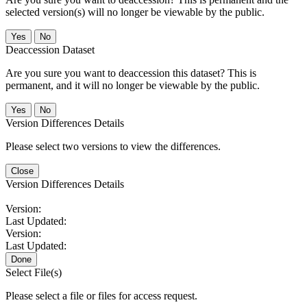
selected version(s) will no longer be viewable by the public.
No
Deaccession Dataset
Are you sure you want to deaccession this dataset? This is
permanent, and it will no longer be viewable by the public.
No
Version Differences Details
Please select two versions to view the differences.
Close
Version Differences Details
Version:
Last Updated:
Version:
Last Updated:
Done
Select File(s)
Please select a file or files for access request.