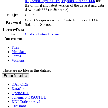
https://doi.org/10.1016/j.cryobiol.2015.09.006
for
the original and latest version of the dataset and data
downloads*** (2026-06-08)
Subject
Other
Cold, Cryopreservation, Potato landraces, RFOs,
Keyword
Solanum, Sucrose
License/Data
Use
Custom Dataset Terms
Agreement
Files
Metadata
Terms
Versions
There are no files in this dataset.
Export Metadata
OAI_ORE
DataCite
OpenAIRE
Schema.org JSON-LD
DDI Codebook v2
Croissant