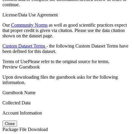
continue.
License/Data Use Agreement
Our
Community Norms
as well as good scientific practices expect
that proper credit is given via citation. Please use the data citation
shown on the dataset page.
Custom Dataset Terms
- the following Custom Dataset Terms have
been defined for this dataset.
Terms of Use
Please refer to the original source for terms.
Preview Guestbook
Upon downloading files the guestbook asks for the following
information.
Guestbook Name
Collected Data
Account Information
Close
Package File Download