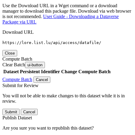
Use the Download URL in a Wget command or a download
manager to download this package file. Download via web browser
is not recommended.
User Guide - Downloading a Dataverse
Package via URL
Download URL
https://lore.list.lu/api/access/datafile/
Close
Compute Batch
Clear Batch
ui-button
Dataset
Persistent Identifier
Change Compute Batch
Compute Batch
Cancel
Submit for Review
You will not be able to make changes to this dataset while it is in
review.
Submit
Cancel
Publish Dataset
Are you sure you want to republish this dataset?