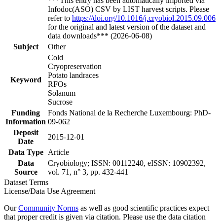
***This entry has been automatically imported via
Infodoc(ASO) CSV by LIST harvest scripts. Please
refer to
https://doi.org/10.1016/j.cryobiol.2015.09.006
for the original and latest version of the dataset and
data downloads*** (2026-06-08)
Subject
Other
Cold
Cryopreservation
Potato landraces
Keyword
RFOs
Solanum
Sucrose
Funding
Fonds National de la Recherche Luxembourg: PhD-
Information
09-062
Deposit
2015-12-01
Date
Data Type
Article
Data
Cryobiology; ISSN: 00112240, eISSN: 10902392,
Source
vol. 71, n° 3, pp. 432-441
Dataset Terms
License/Data Use Agreement
Our
Community Norms
as well as good scientific practices expect
that proper credit is given via citation. Please use the data citation