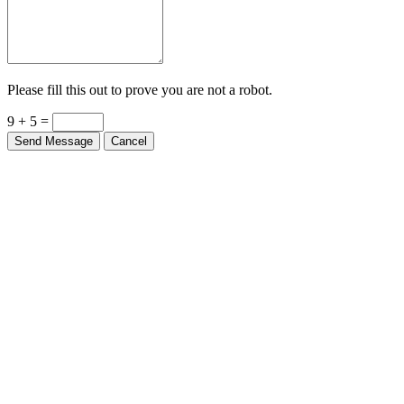
Please fill this out to prove you are not a robot.
9 + 5 =
Send Message
Cancel