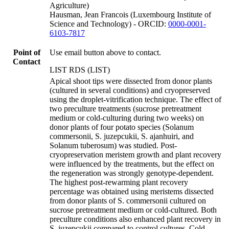
Agriculture)
Hausman, Jean Francois (Luxembourg Institute of
Science and Technology) - ORCID:
0000-0001-
6103-7817
Point of
Use email button above to contact.
Contact
LIST RDS (LIST)
Apical shoot tips were dissected from donor plants
(cultured in several conditions) and cryopreserved
using the droplet-vitrification technique. The effect of
two preculture treatments (sucrose pretreatment
medium or cold-culturing during two weeks) on
donor plants of four potato species (Solanum
commersonii, S. juzepcukii, S. ajanhuiri, and
Solanum tuberosum) was studied. Post-
cryopreservation meristem growth and plant recovery
were influenced by the treatments, but the effect on
the regeneration was strongly genotype-dependent.
The highest post-rewarming plant recovery
percentage was obtained using meristems dissected
from donor plants of S. commersonii cultured on
sucrose pretreatment medium or cold-cultured. Both
preculture conditions also enhanced plant recovery in
S. juzepcukii compared to control cultures. Cold