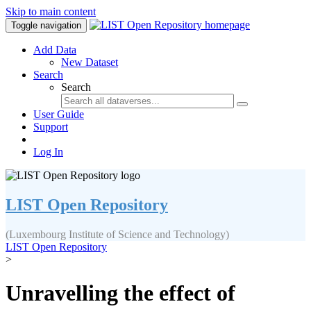
Skip to main content
Toggle navigation
Add Data
New Dataset
Search
Search
User Guide
Support
Log In
LIST Open Repository
(Luxembourg Institute of Science and Technology)
LIST Open Repository
>
Unravelling the effect of