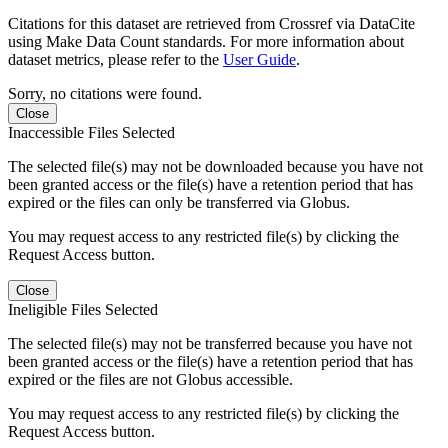
Citations for this dataset are retrieved from Crossref via DataCite
using Make Data Count standards. For more information about
dataset metrics, please refer to the
User Guide
.
Sorry, no citations were found.
Close
Inaccessible Files Selected
The selected file(s) may not be downloaded because you have not
been granted access or the file(s) have a retention period that has
expired or the files can only be transferred via Globus.
You may request access to any restricted file(s) by clicking the
Request Access button.
Close
Ineligible Files Selected
The selected file(s) may not be transferred because you have not
been granted access or the file(s) have a retention period that has
expired or the files are not Globus accessible.
You may request access to any restricted file(s) by clicking the
Request Access button.