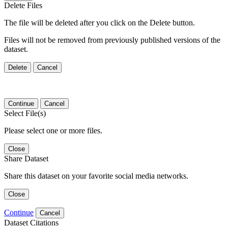
Delete Files
The file will be deleted after you click on the Delete button.
Files will not be removed from previously published versions of the
dataset.
Delete
Cancel
Continue
Cancel
Select File(s)
Please select one or more files.
Close
Share Dataset
Share this dataset on your favorite social media networks.
Close
Continue
Cancel
Dataset Citations