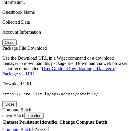
information.
Guestbook Name
Collected Data
Account Information
Close
Package File Download
Use the Download URL in a Wget command or a download
manager to download this package file. Download via web browser
is not recommended.
User Guide - Downloading a Dataverse
Package via URL
Download URL
https://lore.list.lu/api/access/datafile/
Close
Compute Batch
Clear Batch
ui-button
Dataset
Persistent Identifier
Change Compute Batch
Compute Batch
Cancel