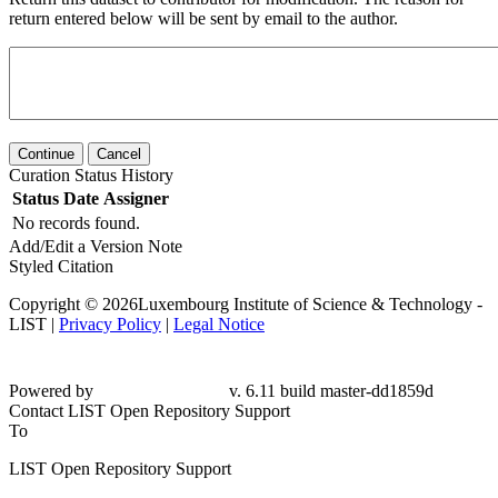
return entered below will be sent by email to the author.
Continue
Cancel
Curation Status History
Status
Date
Assigner
No records found.
Add/Edit a Version Note
Styled Citation
Copyright © 2026Luxembourg Institute of Science & Technology -
LIST |
Privacy Policy
|
Legal Notice
Powered by
v. 6.11 build master-
dd1859d
Contact LIST Open Repository Support
To
LIST Open Repository Support
From