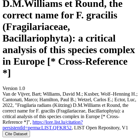
D.M.Williams et Round, the
correct name for F. gracilis
(Fragilariaceae,
Bacillariophyta): a critical
analysis of this species complex
in Europe [* Cross-Reference
*]
Version 1.0
Van de Vijver, Bart; Williams, David M.; Kusber, Wolf–Henning H.;
Cantonati, Marco; Hamilton, Paul B.; Wetzel, Carlos E.; Ector, Luc,
2022, "Fragilaria radians (Kützing) D.M.Williams et Round, the
correct name for F. gracilis (Fragilariaceae, Bacillariophyta): a
critical analysis of this species complex in Europe [* Cross-
Reference *]",
https://lore.list.lu/citation?
persistentId=perma:LIST.QFKR52
, LIST Open Repository, V1
Cite Dataset