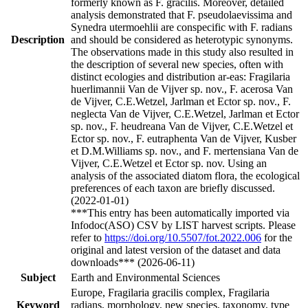
formerly known as F. gracilis. Moreover, detailed
analysis demonstrated that F. pseudolaevissima and
Synedra utermoehlii are conspecific with F. radians
Description
and should be considered as heterotypic synonyms.
The observations made in this study also resulted in
the description of several new species, often with
distinct ecologies and distribution ar-eas: Fragilaria
huerlimannii Van de Vijver sp. nov., F. acerosa Van
de Vijver, C.E.Wetzel, Jarlman et Ector sp. nov., F.
neglecta Van de Vijver, C.E.Wetzel, Jarlman et Ector
sp. nov., F. heudreana Van de Vijver, C.E.Wetzel et
Ector sp. nov., F. eutraphenta Van de Vijver, Kusber
et D.M.Williams sp. nov., and F. mertensiana Van de
Vijver, C.E.Wetzel et Ector sp. nov. Using an
analysis of the associated diatom flora, the ecological
preferences of each taxon are briefly discussed.
(2022-01-01)
***This entry has been automatically imported via
Infodoc(ASO) CSV by LIST harvest scripts. Please
refer to
https://doi.org/10.5507/fot.2022.006
for the
original and latest version of the dataset and data
downloads*** (2026-06-11)
Subject
Earth and Environmental Sciences
Europe, Fragilaria gracilis complex, Fragilaria
Keyword
radians, morphology, new species, taxonomy, type