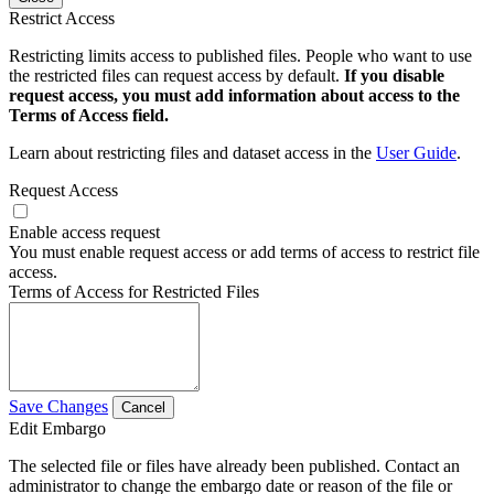
Restrict Access
Restricting limits access to published files. People who want to use
the restricted files can request access by default.
If you disable
request access, you must add information about access to the
Terms of Access field.
Learn about restricting files and dataset access in the
User Guide
.
Request Access
Enable access request
You must enable request access or add terms of access to restrict file
access.
Terms of Access for Restricted Files
Save Changes
Cancel
Edit Embargo
The selected file or files have already been published. Contact an
administrator to change the embargo date or reason of the file or