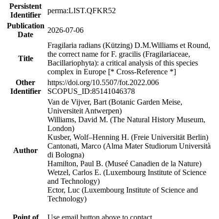
Persistent
perma:LIST.QFKR52
Identifier
Publication
2026-07-06
Date
Fragilaria radians (Kützing) D.M.Williams et Round,
the correct name for F. gracilis (Fragilariaceae,
Title
Bacillariophyta): a critical analysis of this species
complex in Europe [* Cross-Reference *]
Other
https://doi.org/10.5507/fot.2022.006
Identifier
SCOPUS_ID:85141046378
Van de Vijver, Bart (Botanic Garden Meise,
Universiteit Antwerpen)
Williams, David M. (The Natural History Museum,
London)
Kusber, Wolf–Henning H. (Freie Universität Berlin)
Cantonati, Marco (Alma Mater Studiorum Università
Author
di Bologna)
Hamilton, Paul B. (Museé Canadien de la Nature)
Wetzel, Carlos E. (Luxembourg Institute of Science
and Technology)
Ector, Luc (Luxembourg Institute of Science and
Technology)
Point of
Use email button above to contact.