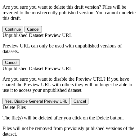
Are you sure you want to delete this draft version? Files will be
reverted to the most recently published version. You cannot undelete
this draft.
Continue
Cancel
Unpublished Dataset Preview URL
Preview URL can only be used with unpublished versions of
datasets.
Cancel
Unpublished Dataset Preview URL
Are you sure you want to disable the Preview URL? If you have
shared the Preview URL with others they will no longer be able to
use it to access your unpublished dataset.
Yes, Disable General Preview URL
Cancel
Delete Files
The file(s) will be deleted after you click on the Delete button.
Files will not be removed from previously published versions of the
dataset.