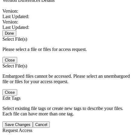
Version Differences Details
Version:
Last Updated:
Version:
Last Updated:
Done
Select File(s)
Please select a file or files for access request.
Close
Select File(s)
Embargoed files cannot be accessed. Please select an unembargoed
file or files for your access request.
Close
Edit Tags
Select existing file tags or create new tags to describe your files.
Each file can have more than one tag.
Save Changes
Cancel
Request Access