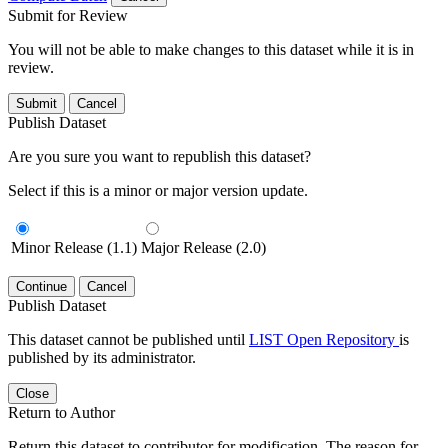
Submit for Review
You will not be able to make changes to this dataset while it is in
review.
Submit
Cancel
Publish Dataset
Are you sure you want to republish this dataset?
Select if this is a minor or major version update.
Minor Release (1.1)
Major Release (2.0)
Continue
Cancel
Publish Dataset
This dataset cannot be published until
LIST Open Repository
is
published by its administrator.
Close
Return to Author
Return this dataset to contributor for modification. The reason for