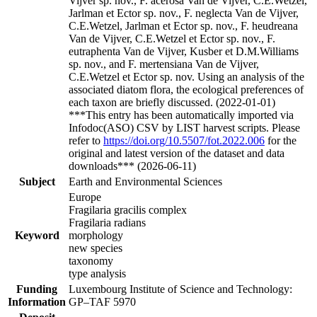
Vijver sp. nov., F. acerosa Van de Vijver, C.E.Wetzel,
Jarlman et Ector sp. nov., F. neglecta Van de Vijver,
C.E.Wetzel, Jarlman et Ector sp. nov., F. heudreana
Van de Vijver, C.E.Wetzel et Ector sp. nov., F.
eutraphenta Van de Vijver, Kusber et D.M.Williams
sp. nov., and F. mertensiana Van de Vijver,
C.E.Wetzel et Ector sp. nov. Using an analysis of the
associated diatom flora, the ecological preferences of
each taxon are briefly discussed. (2022-01-01)
***This entry has been automatically imported via
Infodoc(ASO) CSV by LIST harvest scripts. Please
refer to
https://doi.org/10.5507/fot.2022.006
for the
original and latest version of the dataset and data
downloads*** (2026-06-11)
Subject
Earth and Environmental Sciences
Europe
Fragilaria gracilis complex
Fragilaria radians
Keyword
morphology
new species
taxonomy
type analysis
Funding
Luxembourg Institute of Science and Technology:
Information
GP–TAF 5970