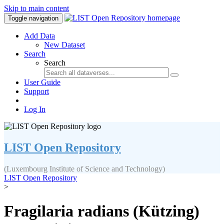
Skip to main content
Toggle navigation
Add Data
New Dataset
Search
Search
User Guide
Support
Log In
LIST Open Repository
(Luxembourg Institute of Science and Technology)
LIST Open Repository
>
Fragilaria radians (Kützing)