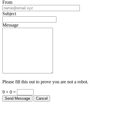
Subject
Message
Please fill this out to prove you are not a robot.
9 + 0 =
Send Message
Cancel