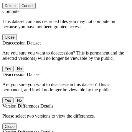
Delete
Cancel
Compute
This dataset contains restricted files you may not compute on
because you have not been granted access.
Close
Deaccession Dataset
Are you sure you want to deaccession? This is permanent and the
selected version(s) will no longer be viewable by the public.
No
Deaccession Dataset
Are you sure you want to deaccession this dataset? This is
permanent, and it will no longer be viewable by the public.
No
Version Differences Details
Please select two versions to view the differences.
Close