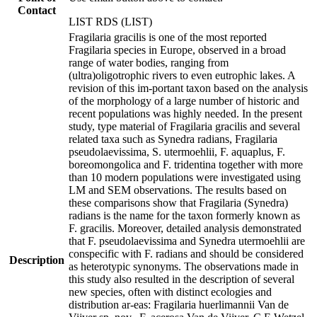
Contact
LIST RDS (LIST)
Fragilaria gracilis is one of the most reported
Fragilaria species in Europe, observed in a broad
range of water bodies, ranging from
(ultra)oligotrophic rivers to even eutrophic lakes. A
revision of this im-portant taxon based on the analysis
of the morphology of a large number of historic and
recent populations was highly needed. In the present
study, type material of Fragilaria gracilis and several
related taxa such as Synedra radians, Fragilaria
pseudolaevissima, S. utermoehlii, F. aquaplus, F.
boreomongolica and F. tridentina together with more
than 10 modern populations were investigated using
LM and SEM observations. The results based on
these comparisons show that Fragilaria (Synedra)
radians is the name for the taxon formerly known as
F. gracilis. Moreover, detailed analysis demonstrated
that F. pseudolaevissima and Synedra utermoehlii are
conspecific with F. radians and should be considered
Description
as heterotypic synonyms. The observations made in
this study also resulted in the description of several
new species, often with distinct ecologies and
distribution ar-eas: Fragilaria huerlimannii Van de