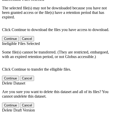
The selected file(s) may not be downloaded because you have not
been granted access or the file(s) have a retention period that has
expired.
Click Continue to download the files you have access to download.
Continue
Cancel
Ineligible Files Selected
Some file(s) cannot be transferred. (They are restricted, embargoed,
with an expired retention period, or not Globus accessible.)
Click Continue to transfer the elligible files.
Continue
Cancel
Delete Dataset
Are you sure you want to delete this dataset and all of its files? You
cannot undelete this dataset.
Continue
Cancel
Delete Draft Version