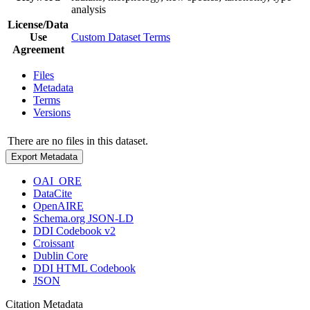
analysis
License/Data
Use
Custom Dataset Terms
Agreement
Files
Metadata
Terms
Versions
There are no files in this dataset.
Export Metadata
OAI_ORE
DataCite
OpenAIRE
Schema.org JSON-LD
DDI Codebook v2
Croissant
Dublin Core
DDI HTML Codebook
JSON
Citation Metadata