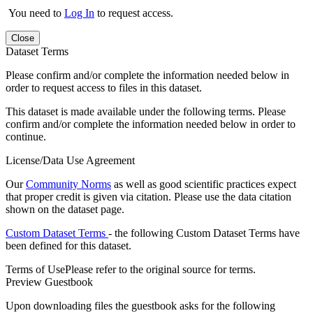
You need to
Log In
to request access.
Close
Dataset Terms
Please confirm and/or complete the information needed below in
order to request access to files in this dataset.
This dataset is made available under the following terms. Please
confirm and/or complete the information needed below in order to
continue.
License/Data Use Agreement
Our
Community Norms
as well as good scientific practices expect
that proper credit is given via citation. Please use the data citation
shown on the dataset page.
Custom Dataset Terms
- the following Custom Dataset Terms have
been defined for this dataset.
Terms of Use
Please refer to the original source for terms.
Preview Guestbook
Upon downloading files the guestbook asks for the following