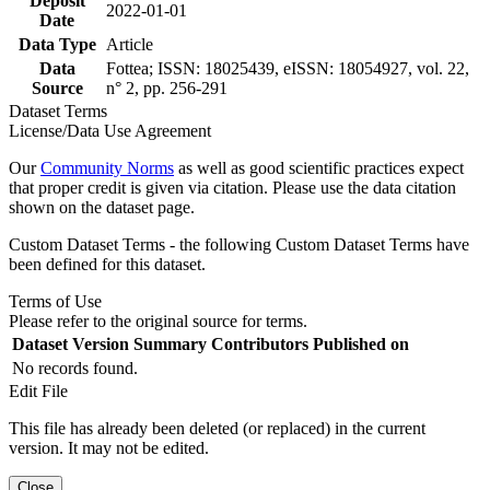
Deposit
2022-01-01
Date
Data Type
Article
Data
Fottea; ISSN: 18025439, eISSN: 18054927, vol. 22,
Source
n° 2, pp. 256-291
Dataset Terms
License/Data Use Agreement
Our
Community Norms
as well as good scientific practices expect
that proper credit is given via citation. Please use the data citation
shown on the dataset page.
Custom Dataset Terms - the following Custom Dataset Terms have
been defined for this dataset.
Terms of Use
Please refer to the original source for terms.
Dataset Version
Summary
Contributors
Published on
No records found.
Edit File
This file has already been deleted (or replaced) in the current
version. It may not be edited.
Close