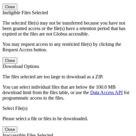
Close
Ineligible Files Selected
The selected file(s) may not be transferred because you have not
been granted access or the file(s) have a retention period that has
expired or the files are not Globus accessible.
You may request access to any restricted file(s) by clicking the
Request Access button.
Close
Download Options
The files selected are too large to download as a ZIP.
You can select individual files that are below the 100.0 MB
download limit from the files table, or use the
Data Access API
for
programmatic access to the files.
Select File(s)
Please select a file or files to be downloaded.
Close
Inaccessible Files Selected