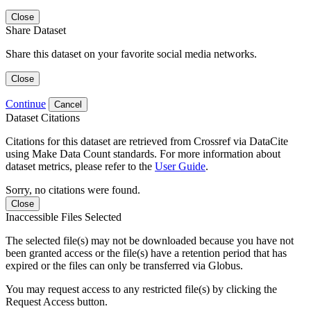
Close
Share Dataset
Share this dataset on your favorite social media networks.
Close
Continue
Cancel
Dataset Citations
Citations for this dataset are retrieved from Crossref via DataCite
using Make Data Count standards. For more information about
dataset metrics, please refer to the
User Guide
.
Sorry, no citations were found.
Close
Inaccessible Files Selected
The selected file(s) may not be downloaded because you have not
been granted access or the file(s) have a retention period that has
expired or the files can only be transferred via Globus.
You may request access to any restricted file(s) by clicking the
Request Access button.