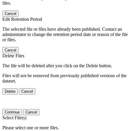
files.
Cancel
Edit Retention Period
The selected file or files have already been published. Contact an
administrator to change the retention period date or reason of the file
or files.
Cancel
Delete Files
The file will be deleted after you click on the Delete button.
Files will not be removed from previously published versions of the
dataset.
Delete
Cancel
Continue
Cancel
Select File(s)
Please select one or more files.