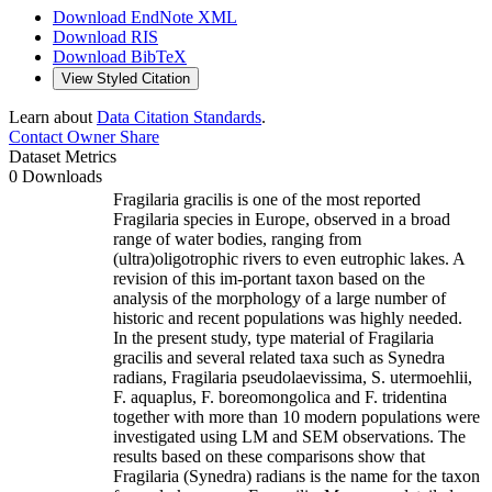
Download EndNote XML
Download RIS
Download BibTeX
View Styled Citation
Learn about
Data Citation Standards
.
Contact Owner
Share
Dataset Metrics
0 Downloads
Fragilaria gracilis is one of the most reported
Fragilaria species in Europe, observed in a broad
range of water bodies, ranging from
(ultra)oligotrophic rivers to even eutrophic lakes. A
revision of this im-portant taxon based on the
analysis of the morphology of a large number of
historic and recent populations was highly needed.
In the present study, type material of Fragilaria
gracilis and several related taxa such as Synedra
radians, Fragilaria pseudolaevissima, S. utermoehlii,
F. aquaplus, F. boreomongolica and F. tridentina
together with more than 10 modern populations were
investigated using LM and SEM observations. The
results based on these comparisons show that
Fragilaria (Synedra) radians is the name for the taxon