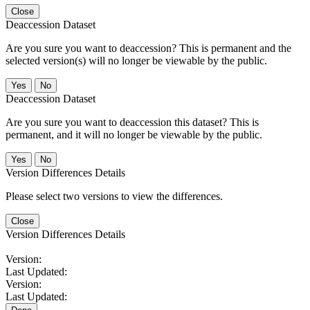
Close
Deaccession Dataset
Are you sure you want to deaccession? This is permanent and the
selected version(s) will no longer be viewable by the public.
No
Deaccession Dataset
Are you sure you want to deaccession this dataset? This is
permanent, and it will no longer be viewable by the public.
No
Version Differences Details
Please select two versions to view the differences.
Close
Version Differences Details
Version:
Last Updated:
Version:
Last Updated: