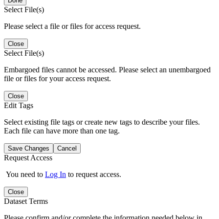
Done
Select File(s)
Please select a file or files for access request.
Close
Select File(s)
Embargoed files cannot be accessed. Please select an unembargoed
file or files for your access request.
Close
Edit Tags
Select existing file tags or create new tags to describe your files.
Each file can have more than one tag.
Save Changes
Cancel
Request Access
You need to
Log In
to request access.
Close
Dataset Terms
Please confirm and/or complete the information needed below in