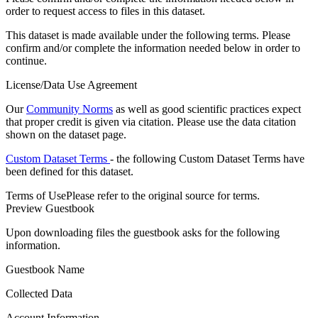
order to request access to files in this dataset.
This dataset is made available under the following terms. Please
confirm and/or complete the information needed below in order to
continue.
License/Data Use Agreement
Our
Community Norms
as well as good scientific practices expect
that proper credit is given via citation. Please use the data citation
shown on the dataset page.
Custom Dataset Terms
- the following Custom Dataset Terms have
been defined for this dataset.
Terms of Use
Please refer to the original source for terms.
Preview Guestbook
Upon downloading files the guestbook asks for the following
information.
Guestbook Name
Collected Data
Account Information