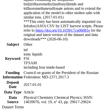
bis[(trifluoromethyl)sulfonyl]imide and
trifluoromethanesulfonate anions and to extend the
application of the model to other molten salts with
similar ions. (2017-01-01)
***This entry has been automatically imported via
Infodoc(ASO) CSV by LIST harvest scripts. Please
refer to
https://doi.org/10.1039/c7cp06081e
for the
original and latest version of the dataset and data
downloads*** (2026-06-10)
Subject
Other
inf
ionic liquids
Keyword
FSI
TFSAM
including four imide-based
Funding
Council on grants of the President of the Russian
Information
Federation: MD-2371.2017.3
Deposit
2017-01-01
Date
Data Type
Article
Data
Physical Chemistry Chemical Physics; ISSN:
Source
14639076, vol. 19, n° 43, pp. 29617-29624
Dataset Terms