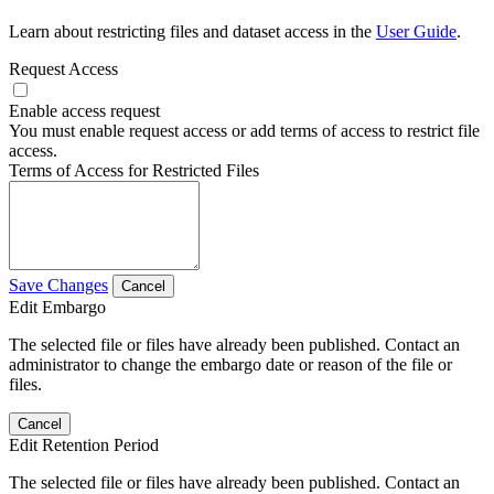
Learn about restricting files and dataset access in the
User Guide
.
Request Access
Enable access request
You must enable request access or add terms of access to restrict file
access.
Terms of Access for Restricted Files
Save Changes
Cancel
Edit Embargo
The selected file or files have already been published. Contact an
administrator to change the embargo date or reason of the file or
files.
Cancel
Edit Retention Period
The selected file or files have already been published. Contact an