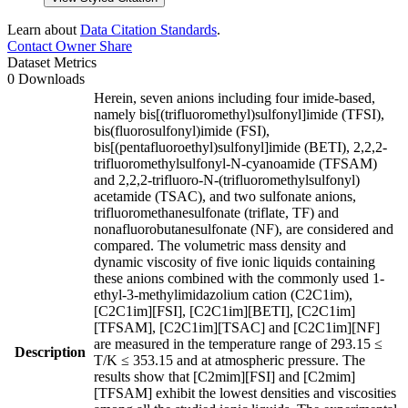
Learn about
Data Citation Standards
.
Contact Owner
Share
Dataset Metrics
0 Downloads
Herein, seven anions including four imide-based,
namely bis[(trifluoromethyl)sulfonyl]imide (TFSI),
bis(fluorosulfonyl)imide (FSI),
bis[(pentafluoroethyl)sulfonyl]imide (BETI), 2,2,2-
trifluoromethylsulfonyl-N-cyanoamide (TFSAM)
and 2,2,2-trifluoro-N-(trifluoromethylsulfonyl)
acetamide (TSAC), and two sulfonate anions,
trifluoromethanesulfonate (triflate, TF) and
nonafluorobutanesulfonate (NF), are considered and
compared. The volumetric mass density and
dynamic viscosity of five ionic liquids containing
these anions combined with the commonly used 1-
ethyl-3-methylimidazolium cation (C2C1im),
[C2C1im][FSI], [C2C1im][BETI], [C2C1im]
[TFSAM], [C2C1im][TSAC] and [C2C1im][NF]
are measured in the temperature range of 293.15 ≤
Description
T/K ≤ 353.15 and at atmospheric pressure. The
results show that [C2mim][FSI] and [C2mim]
[TFSAM] exhibit the lowest densities and viscosities