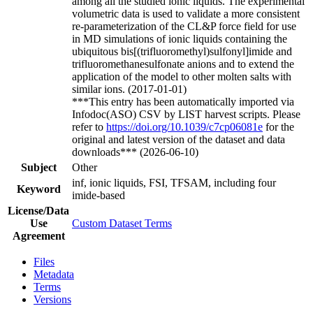
among all the studied ionic liquids. The experimental
volumetric data is used to validate a more consistent
re-parameterization of the CL&P force field for use
in MD simulations of ionic liquids containing the
ubiquitous bis[(trifluoromethyl)sulfonyl]imide and
trifluoromethanesulfonate anions and to extend the
application of the model to other molten salts with
similar ions. (2017-01-01)
***This entry has been automatically imported via
Infodoc(ASO) CSV by LIST harvest scripts. Please
refer to
https://doi.org/10.1039/c7cp06081e
for the
original and latest version of the dataset and data
downloads*** (2026-06-10)
Subject
Other
inf, ionic liquids, FSI, TFSAM, including four
Keyword
imide-based
License/Data
Use
Custom Dataset Terms
Agreement
Files
Metadata
Terms
Versions