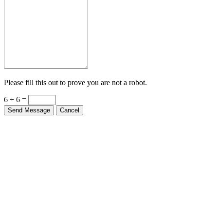
Please fill this out to prove you are not a robot.
6 + 6 =
Send Message
Cancel