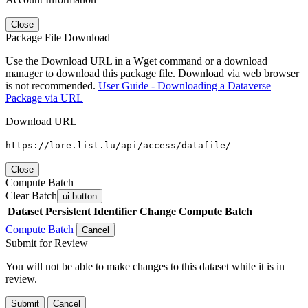
Close
Package File Download
Use the Download URL in a Wget command or a download
manager to download this package file. Download via web browser
is not recommended.
User Guide - Downloading a Dataverse
Package via URL
Download URL
https://lore.list.lu/api/access/datafile/
Close
Compute Batch
Clear Batch
ui-button
Dataset
Persistent Identifier
Change Compute Batch
Compute Batch
Cancel
Submit for Review
You will not be able to make changes to this dataset while it is in
review.
Submit
Cancel