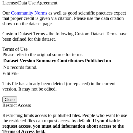
License/Data Use Agreement
Our
Community Norms
as well as good scientific practices expect
that proper credit is given via citation. Please use the data citation
shown on the dataset page.
Custom Dataset Terms - the following Custom Dataset Terms have
been defined for this dataset.
Terms of Use
Please refer to the original source for terms.
Dataset Version
Summary
Contributors
Published on
No records found.
Edit File
This file has already been deleted (or replaced) in the current
version. It may not be edited.
Close
Restrict Access
Restricting limits access to published files. People who want to use
the restricted files can request access by default.
If you disable
request access, you must add information about access to the
Terms of Access field.