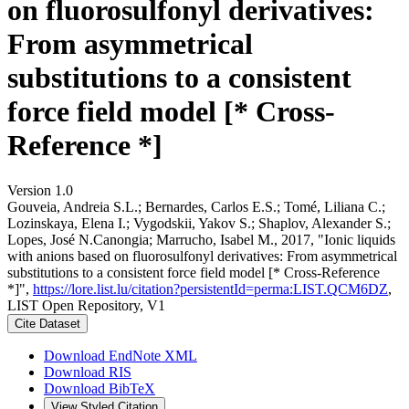
on fluorosulfonyl derivatives:
From asymmetrical
substitutions to a consistent
force field model [* Cross-
Reference *]
Version 1.0
Gouveia, Andreia S.L.; Bernardes, Carlos E.S.; Tomé, Liliana C.;
Lozinskaya, Elena I.; Vygodskii, Yakov S.; Shaplov, Alexander S.;
Lopes, José N.Canongia; Marrucho, Isabel M., 2017, "Ionic liquids
with anions based on fluorosulfonyl derivatives: From asymmetrical
substitutions to a consistent force field model [* Cross-Reference
*]",
https://lore.list.lu/citation?persistentId=perma:LIST.QCM6DZ
,
LIST Open Repository, V1
Cite Dataset
Download EndNote XML
Download RIS
Download BibTeX
View Styled Citation