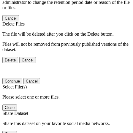
administrator to change the retention period date or reason of the file
or files.
Cancel
Delete Files
The file will be deleted after you click on the Delete button.
Files will not be removed from previously published versions of the
dataset.
Delete
Cancel
Continue
Cancel
Select File(s)
Please select one or more files.
Close
Share Dataset
Share this dataset on your favorite social media networks.