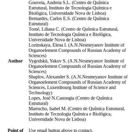
Gouveia, Andreia S.L. (Centro de Química
Estrutural, Instituto de Tecnologia Química e
Biológica, Universidade Nova de Lisboa)
Bernardes, Carlos E.S. (Centro de Química
Estrutural)
Tomé, Liliana C. (Centro de Química Estrutural,
Instituto de Tecnologia Química e Biológica,
Universidade Nova de Lisboa)
Lozinskaya, Elena I. (A.N.Nesmeyanov Institute of
Organoelement Compounds of Russian Academy of
Sciences)
Author
Vygodskii, Yakov S. (A.N.Nesmeyanov Institute of
Organoelement Compounds of Russian Academy of
Sciences)
Shaplov, Alexander S. (A.N.Nesmeyanov Institute of
Organoelement Compounds of Russian Academy of
Sciences, Luxembourg Institute of Science and
Technology)
Lopes, José N.Canongia (Centro de Química
Estrutural)
Marrucho, Isabel M. (Centro de Química Estrutural,
Instituto de Tecnologia Química e Biológica,
Universidade Nova de Lisboa)
Point of
Use email button above to contact.