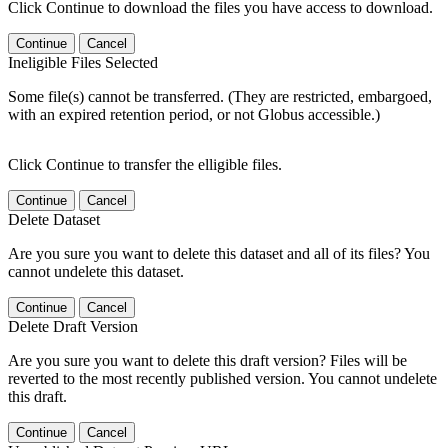
Click Continue to download the files you have access to download.
Continue
Cancel
Ineligible Files Selected
Some file(s) cannot be transferred. (They are restricted, embargoed,
with an expired retention period, or not Globus accessible.)
Click Continue to transfer the elligible files.
Continue
Cancel
Delete Dataset
Are you sure you want to delete this dataset and all of its files? You
cannot undelete this dataset.
Continue
Cancel
Delete Draft Version
Are you sure you want to delete this draft version? Files will be
reverted to the most recently published version. You cannot undelete
this draft.
Continue
Cancel