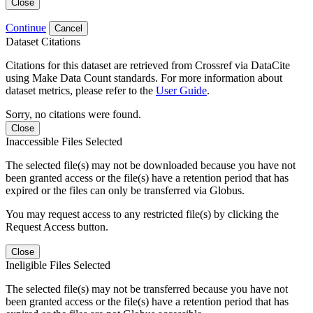
Close
Continue
Cancel
Dataset Citations
Citations for this dataset are retrieved from Crossref via DataCite
using Make Data Count standards. For more information about
dataset metrics, please refer to the
User Guide
.
Sorry, no citations were found.
Close
Inaccessible Files Selected
The selected file(s) may not be downloaded because you have not
been granted access or the file(s) have a retention period that has
expired or the files can only be transferred via Globus.
You may request access to any restricted file(s) by clicking the
Request Access button.
Close
Ineligible Files Selected
The selected file(s) may not be transferred because you have not
been granted access or the file(s) have a retention period that has