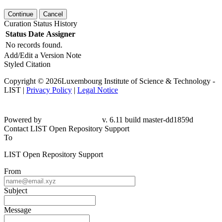
Continue
Cancel
Curation Status History
Status
Date
Assigner
No records found.
Add/Edit a Version Note
Styled Citation
Copyright © 2026Luxembourg Institute of Science & Technology -
LIST |
Privacy Policy
|
Legal Notice
Powered by
v. 6.11 build master-dd1859d
Contact LIST Open Repository Support
To
LIST Open Repository Support
From
Subject
Message