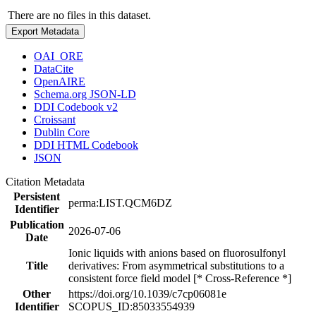
There are no files in this dataset.
Export Metadata
OAI_ORE
DataCite
OpenAIRE
Schema.org JSON-LD
DDI Codebook v2
Croissant
Dublin Core
DDI HTML Codebook
JSON
Citation Metadata
Persistent
perma:LIST.QCM6DZ
Identifier
Publication
2026-07-06
Date
Ionic liquids with anions based on fluorosulfonyl
Title
derivatives: From asymmetrical substitutions to a
consistent force field model [* Cross-Reference *]
Other
https://doi.org/10.1039/c7cp06081e
Identifier
SCOPUS_ID:85033554939