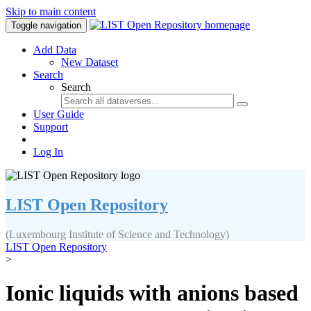
Skip to main content
Toggle navigation
Add Data
New Dataset
Search
Search
User Guide
Support
Log In
LIST Open Repository
(Luxembourg Institute of Science and Technology)
LIST Open Repository
>
Ionic liquids with anions based