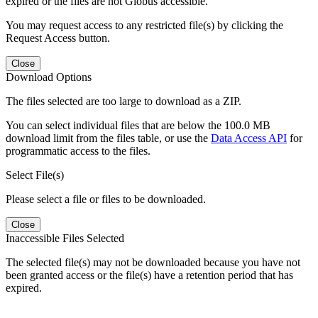
expired or the files are not Globus accessible.
You may request access to any restricted file(s) by clicking the
Request Access button.
Close
Download Options
The files selected are too large to download as a ZIP.
You can select individual files that are below the 100.0 MB
download limit from the files table, or use the
Data Access API
for
programmatic access to the files.
Select File(s)
Please select a file or files to be downloaded.
Close
Inaccessible Files Selected
The selected file(s) may not be downloaded because you have not
been granted access or the file(s) have a retention period that has
expired.