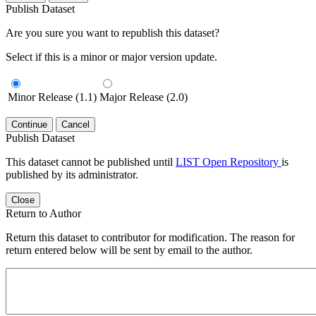
Publish Dataset
Are you sure you want to republish this dataset?
Select if this is a minor or major version update.
Minor Release (1.1)
Major Release (2.0)
Continue
Cancel
Publish Dataset
This dataset cannot be published until
LIST Open Repository
is
published by its administrator.
Close
Return to Author
Return this dataset to contributor for modification. The reason for
return entered below will be sent by email to the author.