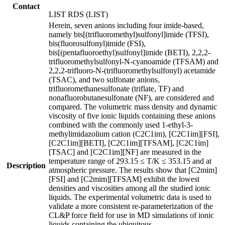
Contact
LIST RDS (LIST)
Herein, seven anions including four imide-based,
namely bis[(trifluoromethyl)sulfonyl]imide (TFSI),
bis(fluorosulfonyl)imide (FSI),
bis[(pentafluoroethyl)sulfonyl]imide (BETI), 2,2,2-
trifluoromethylsulfonyl-N-cyanoamide (TFSAM) and
2,2,2-trifluoro-N-(trifluoromethylsulfonyl) acetamide
(TSAC), and two sulfonate anions,
trifluoromethanesulfonate (triflate, TF) and
nonafluorobutanesulfonate (NF), are considered and
compared. The volumetric mass density and dynamic
viscosity of five ionic liquids containing these anions
combined with the commonly used 1-ethyl-3-
methylimidazolium cation (C2C1im), [C2C1im][FSI],
[C2C1im][BETI], [C2C1im][TFSAM], [C2C1im]
[TSAC] and [C2C1im][NF] are measured in the
temperature range of 293.15 ≤ T/K ≤ 353.15 and at
Description
atmospheric pressure. The results show that [C2mim]
[FSI] and [C2mim][TFSAM] exhibit the lowest
densities and viscosities among all the studied ionic
liquids. The experimental volumetric data is used to
validate a more consistent re-parameterization of the
CL&P force field for use in MD simulations of ionic
liquids containing the ubiquitous