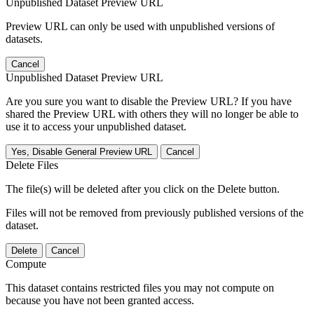
Unpublished Dataset Preview URL
Preview URL can only be used with unpublished versions of
datasets.
Cancel
Unpublished Dataset Preview URL
Are you sure you want to disable the Preview URL? If you have
shared the Preview URL with others they will no longer be able to
use it to access your unpublished dataset.
Yes, Disable General Preview URL
Cancel
Delete Files
The file(s) will be deleted after you click on the Delete button.
Files will not be removed from previously published versions of the
dataset.
Delete
Cancel
Compute
This dataset contains restricted files you may not compute on
because you have not been granted access.