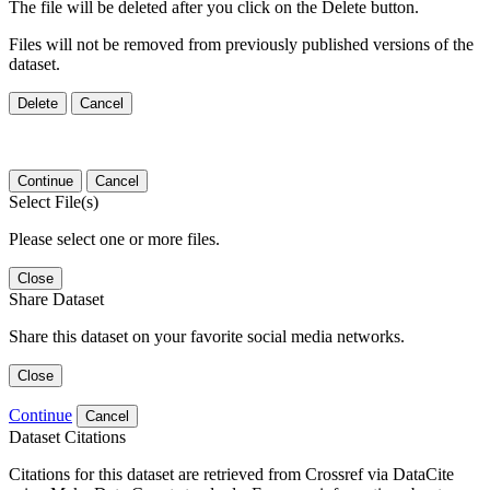
The file will be deleted after you click on the Delete button.
Files will not be removed from previously published versions of the
dataset.
Delete
Cancel
Continue
Cancel
Select File(s)
Please select one or more files.
Close
Share Dataset
Share this dataset on your favorite social media networks.
Close
Continue
Cancel
Dataset Citations
Citations for this dataset are retrieved from Crossref via DataCite