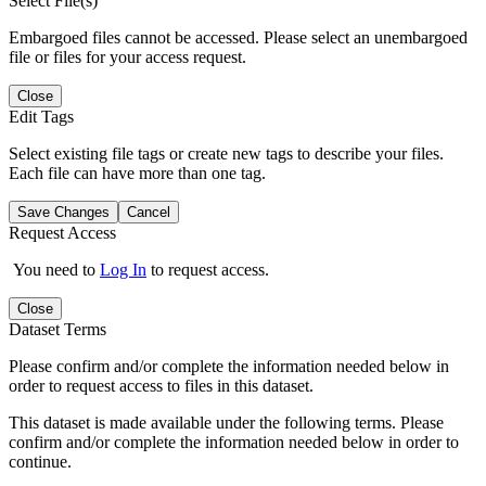
Select File(s)
Embargoed files cannot be accessed. Please select an unembargoed
file or files for your access request.
Close
Edit Tags
Select existing file tags or create new tags to describe your files.
Each file can have more than one tag.
Save Changes
Cancel
Request Access
You need to
Log In
to request access.
Close
Dataset Terms
Please confirm and/or complete the information needed below in
order to request access to files in this dataset.
This dataset is made available under the following terms. Please
confirm and/or complete the information needed below in order to
continue.