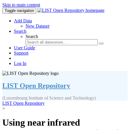
Skip to main content
Toggle navigation
Add Data
New Dataset
Search
Search
User Guide
Support
Log In
LIST Open Repository
(Luxembourg Institute of Science and Technology)
LIST Open Repository
>
Using near infrared