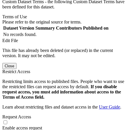
Custom Dataset Terms - the following Custom Dataset Terms have
been defined for this dataset.
Terms of Use
Please refer to the original source for terms.
Dataset Version
Summary
Contributors
Published on
No records found.
Edit File
This file has already been deleted (or replaced) in the current
version. It may not be edited.
Close
Restrict Access
Restricting limits access to published files. People who want to use
the restricted files can request access by default.
If you disable
request access, you must add information about access to the
Terms of Access field.
Learn about restricting files and dataset access in the
User Guide
.
Request Access
Enable access request