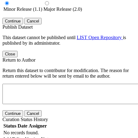
Minor Release (1.1)
Major Release (2.0)
Continue
Cancel
Publish Dataset
This dataset cannot be published until
LIST Open Repository
is
published by its administrator.
Close
Return to Author
Return this dataset to contributor for modification. The reason for
return entered below will be sent by email to the author.
Continue
Cancel
Curation Status History
Status
Date
Assigner
No records found.