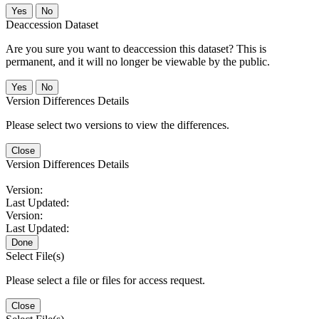
No
Deaccession Dataset
Are you sure you want to deaccession this dataset? This is
permanent, and it will no longer be viewable by the public.
No
Version Differences Details
Please select two versions to view the differences.
Close
Version Differences Details
Version:
Last Updated:
Version:
Last Updated:
Done
Select File(s)
Please select a file or files for access request.
Close