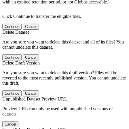
with an expired retention period, or not Globus accessible.)
Click Continue to transfer the elligible files.
Continue
Cancel
Delete Dataset
Are you sure you want to delete this dataset and all of its files? You
cannot undelete this dataset.
Continue
Cancel
Delete Draft Version
Are you sure you want to delete this draft version? Files will be
reverted to the most recently published version. You cannot undelete
this draft.
Continue
Cancel
Unpublished Dataset Preview URL
Preview URL can only be used with unpublished versions of
datasets.
Cancel