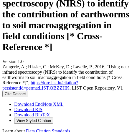
spectroscopy (NIRS) to identify
the contribution of earthworms
to soil macroaggregation in
field conditions [* Cross-
Reference *]
Version 1.0
Zangerlé, A.; Hissler, C.; McKey, D.; Lavelle, P., 2016, "Using near
infrared spectroscopy (NIRS) to identify the contribution of
earthworms to soil macroaggregation in field conditions [* Cross-
Reference *]",
https://lore.list.lu/citation?
persistentId=perma:LIST.QBZZHK
, LIST Open Repository, V1
Cite Dataset
Download EndNote XML
Download RIS
Download BibTeX
View Styled Citation
Learn about
Data Citation Standards
.