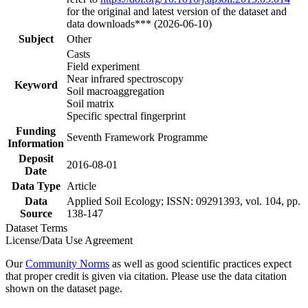
for the original and latest version of the dataset and
data downloads*** (2026-06-10)
Subject
Other
Casts
Field experiment
Near infrared spectroscopy
Keyword
Soil macroaggregation
Soil matrix
Specific spectral fingerprint
Funding
Seventh Framework Programme
Information
Deposit
2016-08-01
Date
Data Type
Article
Data
Applied Soil Ecology; ISSN: 09291393, vol. 104, pp.
Source
138-147
Dataset Terms
License/Data Use Agreement
Our
Community Norms
as well as good scientific practices expect
that proper credit is given via citation. Please use the data citation
shown on the dataset page.