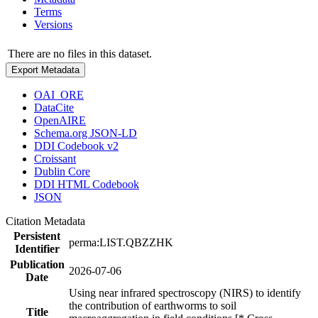
Terms
Versions
There are no files in this dataset.
Export Metadata
OAI_ORE
DataCite
OpenAIRE
Schema.org JSON-LD
DDI Codebook v2
Croissant
Dublin Core
DDI HTML Codebook
JSON
Citation Metadata
Persistent
perma:LIST.QBZZHK
Identifier
Publication
2026-07-06
Date
Using near infrared spectroscopy (NIRS) to identify
the contribution of earthworms to soil
Title