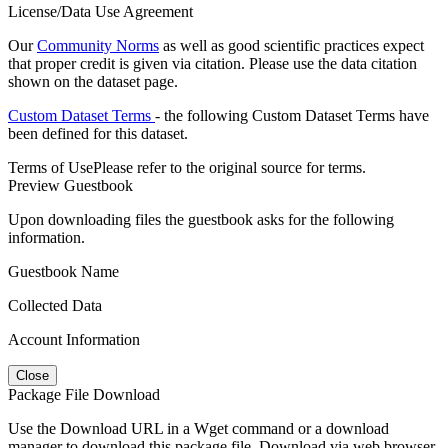
License/Data Use Agreement
Our
Community Norms
as well as good scientific practices expect
that proper credit is given via citation. Please use the data citation
shown on the dataset page.
Custom Dataset Terms
- the following Custom Dataset Terms have
been defined for this dataset.
Terms of Use
Please refer to the original source for terms.
Preview Guestbook
Upon downloading files the guestbook asks for the following
information.
Guestbook Name
Collected Data
Account Information
Close
Package File Download
Use the Download URL in a Wget command or a download
manager to download this package file. Download via web browser