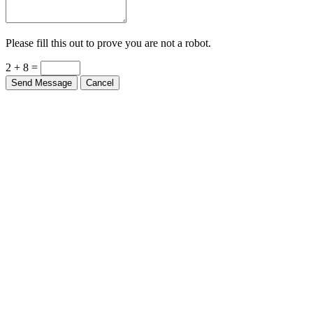
Please fill this out to prove you are not a robot.
2 + 8 =
Send Message
Cancel