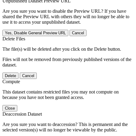
Unpublished Dataset Preview URL
Are you sure you want to disable the Preview URL? If you have
shared the Preview URL with others they will no longer be able to
use it to access your unpublished dataset.
Yes, Disable General Preview URL
Cancel
Delete Files
The file(s) will be deleted after you click on the Delete button.
Files will not be removed from previously published versions of the
dataset.
Delete
Cancel
Compute
This dataset contains restricted files you may not compute on
because you have not been granted access.
Close
Deaccession Dataset
Are you sure you want to deaccession? This is permanent and the
selected version(s) will no longer be viewable by the public.