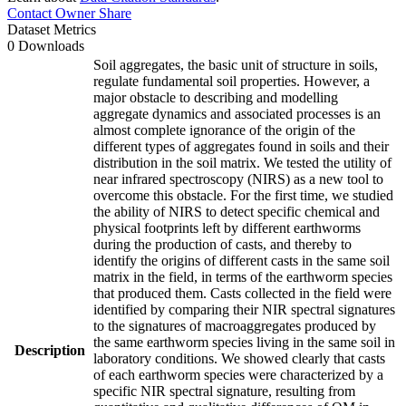
Contact Owner
Share
Dataset Metrics
0 Downloads
Soil aggregates, the basic unit of structure in soils,
regulate fundamental soil properties. However, a
major obstacle to describing and modelling
aggregate dynamics and associated processes is an
almost complete ignorance of the origin of the
different types of aggregates found in soils and their
distribution in the soil matrix. We tested the utility of
near infrared spectroscopy (NIRS) as a new tool to
overcome this obstacle. For the first time, we studied
the ability of NIRS to detect specific chemical and
physical footprints left by different earthworms
during the production of casts, and thereby to
identify the origins of different casts in the same soil
matrix in the field, in terms of the earthworm species
that produced them. Casts collected in the field were
identified by comparing their NIR spectral signatures
to the signatures of macroaggregates produced by
the same earthworm species living in the same soil in
Description
laboratory conditions. We showed clearly that casts
of each earthworm species were characterized by a
specific NIR spectral signature, resulting from