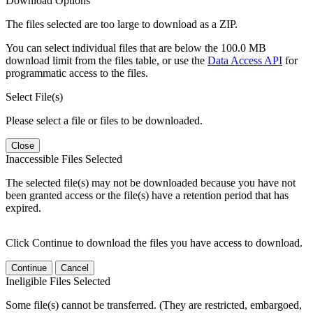
Download Options
The files selected are too large to download as a ZIP.
You can select individual files that are below the 100.0 MB
download limit from the files table, or use the
Data Access API
for
programmatic access to the files.
Select File(s)
Please select a file or files to be downloaded.
Close
Inaccessible Files Selected
The selected file(s) may not be downloaded because you have not
been granted access or the file(s) have a retention period that has
expired.
Click Continue to download the files you have access to download.
Continue
Cancel
Ineligible Files Selected
Some file(s) cannot be transferred. (They are restricted, embargoed,