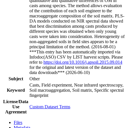
quantitative and qualitative differences of OM in
casts among species. The method allows evaluation
of the contribution of each soil engineer to the
macroaggregate composition of the soil matrix. PLS-
DA models conducted on NIR spectral data showed
that best discrimination among casts produced by
different species was obtained when only young
casts were taken into consideration. Heterogeneity of
non-aggregated soils in field sites appears to be a
principal limitation of the method. (2016-08-01)
***This entry has been automatically imported via
Infodoc(ASO) CSV by LIST harvest scripts. Please
refer to
https://doi.org/10.1016/j.apsoil.2015.09.014
for the original and latest version of the dataset and
data downloads*** (2026-06-10)
Subject
Other
Casts, Field experiment, Near infrared spectroscopy,
Keyword
Soil macroaggregation, Soil matrix, Specific spectral
fingerprint
License/Data
Use
Custom Dataset Terms
Agreement
Files
Metadata