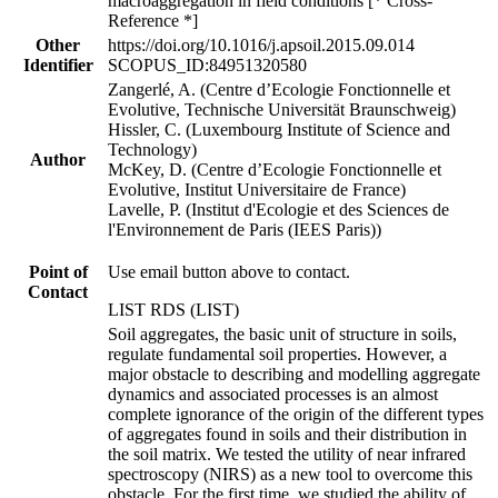
macroaggregation in field conditions [* Cross-
Reference *]
Other
https://doi.org/10.1016/j.apsoil.2015.09.014
Identifier
SCOPUS_ID:84951320580
Zangerlé, A. (Centre d’Ecologie Fonctionnelle et
Evolutive, Technische Universität Braunschweig)
Hissler, C. (Luxembourg Institute of Science and
Technology)
Author
McKey, D. (Centre d’Ecologie Fonctionnelle et
Evolutive, Institut Universitaire de France)
Lavelle, P. (Institut d'Ecologie et des Sciences de
l'Environnement de Paris (IEES Paris))
Point of
Use email button above to contact.
Contact
LIST RDS (LIST)
Soil aggregates, the basic unit of structure in soils,
regulate fundamental soil properties. However, a
major obstacle to describing and modelling aggregate
dynamics and associated processes is an almost
complete ignorance of the origin of the different types
of aggregates found in soils and their distribution in
the soil matrix. We tested the utility of near infrared
spectroscopy (NIRS) as a new tool to overcome this
obstacle. For the first time, we studied the ability of