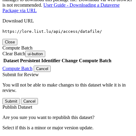
is not recommended.
User Guide - Downloading a Dataverse
Package via URL
Download URL
https://lore.list.lu/api/access/datafile/
Close
Compute Batch
Clear Batch
ui-button
Dataset
Persistent Identifier
Change Compute Batch
Compute Batch
Cancel
Submit for Review
You will not be able to make changes to this dataset while it is in
review.
Submit
Cancel
Publish Dataset
Are you sure you want to republish this dataset?
Select if this is a minor or major version update.