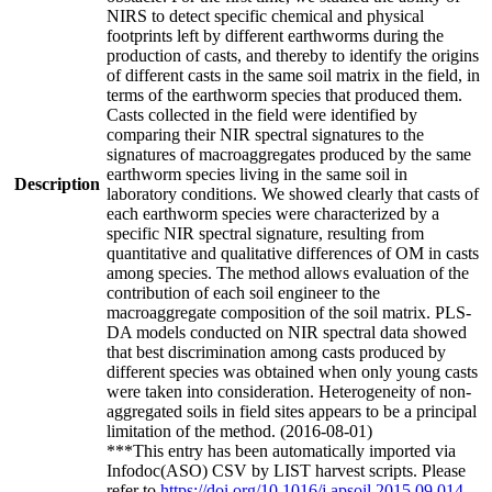
NIRS to detect specific chemical and physical
footprints left by different earthworms during the
production of casts, and thereby to identify the origins
of different casts in the same soil matrix in the field, in
terms of the earthworm species that produced them.
Casts collected in the field were identified by
comparing their NIR spectral signatures to the
signatures of macroaggregates produced by the same
earthworm species living in the same soil in
Description
laboratory conditions. We showed clearly that casts of
each earthworm species were characterized by a
specific NIR spectral signature, resulting from
quantitative and qualitative differences of OM in casts
among species. The method allows evaluation of the
contribution of each soil engineer to the
macroaggregate composition of the soil matrix. PLS-
DA models conducted on NIR spectral data showed
that best discrimination among casts produced by
different species was obtained when only young casts
were taken into consideration. Heterogeneity of non-
aggregated soils in field sites appears to be a principal
limitation of the method. (2016-08-01)
***This entry has been automatically imported via
Infodoc(ASO) CSV by LIST harvest scripts. Please
refer to
https://doi.org/10.1016/j.apsoil.2015.09.014