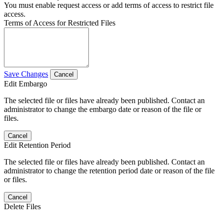
You must enable request access or add terms of access to restrict file
access.
Terms of Access for Restricted Files
Save Changes
Cancel
Edit Embargo
The selected file or files have already been published. Contact an
administrator to change the embargo date or reason of the file or
files.
Cancel
Edit Retention Period
The selected file or files have already been published. Contact an
administrator to change the retention period date or reason of the file
or files.
Cancel
Delete Files