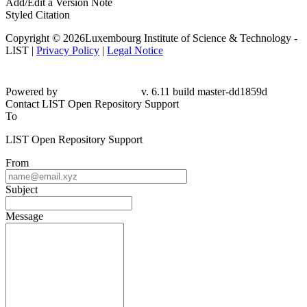
Add/Edit a Version Note
Styled Citation
Copyright © 2026Luxembourg Institute of Science & Technology -
LIST |
Privacy Policy
|
Legal Notice
Powered by
v. 6.11 build master-
dd1859d
Contact LIST Open Repository Support
To
LIST Open Repository Support
From
Subject
Message