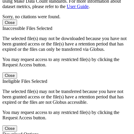
using Make Data Count standards. For more information about
dataset metrics, please refer to the
User Guide
.
Sorry, no citations were found.
Close
Inaccessible Files Selected
The selected file(s) may not be downloaded because you have not
been granted access or the file(s) have a retention period that has
expired or the files can only be transferred via Globus.
You may request access to any restricted file(s) by clicking the
Request Access button.
Close
Ineligible Files Selected
The selected file(s) may not be transferred because you have not
been granted access or the file(s) have a retention period that has
expired or the files are not Globus accessible.
You may request access to any restricted file(s) by clicking the
Request Access button.
Close