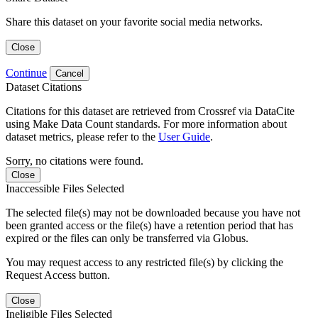
Share this dataset on your favorite social media networks.
Close
Continue
Cancel
Dataset Citations
Citations for this dataset are retrieved from Crossref via DataCite
using Make Data Count standards. For more information about
dataset metrics, please refer to the
User Guide
.
Sorry, no citations were found.
Close
Inaccessible Files Selected
The selected file(s) may not be downloaded because you have not
been granted access or the file(s) have a retention period that has
expired or the files can only be transferred via Globus.
You may request access to any restricted file(s) by clicking the
Request Access button.
Close
Ineligible Files Selected