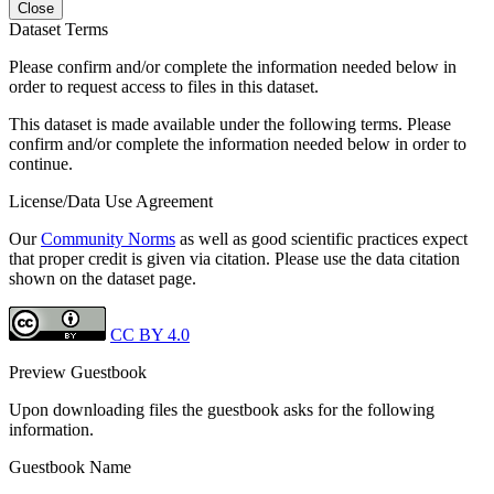
Close
Dataset Terms
Please confirm and/or complete the information needed below in
order to request access to files in this dataset.
This dataset is made available under the following terms. Please
confirm and/or complete the information needed below in order to
continue.
License/Data Use Agreement
Our
Community Norms
as well as good scientific practices expect
that proper credit is given via citation. Please use the data citation
shown on the dataset page.
CC BY 4.0
Preview Guestbook
Upon downloading files the guestbook asks for the following
information.
Guestbook Name