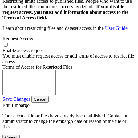
Restricting limits access to published files. People who want to use
the restricted files can request access by default.
If you disable
request access, you must add information about access to the
Terms of Access field.
Learn about restricting files and dataset access in the
User Guide
.
Request Access
Enable access request
You must enable request access or add terms of access to restrict file
access.
Terms of Access for Restricted Files
Save Changes
Cancel
Edit Embargo
The selected file or files have already been published. Contact an
administrator to change the embargo date or reason of the file or
files.
Cancel