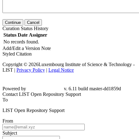
Continue
Cancel
Curation Status History
Status
Date
Assigner
No records found.
Add/Edit a Version Note
Styled Citation
Copyright © 2026Luxembourg Institute of Science & Technology -
LIST |
Privacy Policy
|
Legal Notice
Powered by
v. 6.11 build master-dd1859d
Contact LIST Open Repository Support
To
LIST Open Repository Support
From
Subject