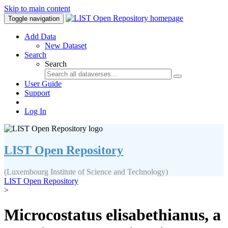
Skip to main content
Toggle navigation
Add Data
New Dataset
Search
Search
User Guide
Support
Log In
LIST Open Repository
(Luxembourg Institute of Science and Technology)
LIST Open Repository
>
Microcostatus elisabethianus, a