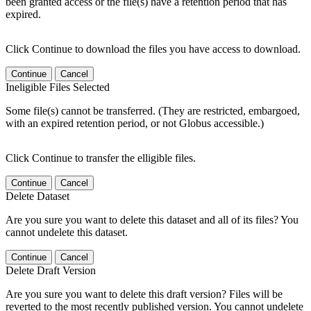
been granted access or the file(s) have a retention period that has
expired.
Click Continue to download the files you have access to download.
Continue
Cancel
Ineligible Files Selected
Some file(s) cannot be transferred. (They are restricted, embargoed,
with an expired retention period, or not Globus accessible.)
Click Continue to transfer the elligible files.
Continue
Cancel
Delete Dataset
Are you sure you want to delete this dataset and all of its files? You
cannot undelete this dataset.
Continue
Cancel
Delete Draft Version
Are you sure you want to delete this draft version? Files will be
reverted to the most recently published version. You cannot undelete