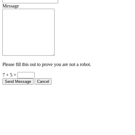
Message
Please fill this out to prove you are not a robot.
7 + 5 =
Send Message
Cancel