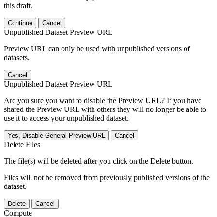
this draft.
Continue
Cancel
Unpublished Dataset Preview URL
Preview URL can only be used with unpublished versions of
datasets.
Cancel
Unpublished Dataset Preview URL
Are you sure you want to disable the Preview URL? If you have
shared the Preview URL with others they will no longer be able to
use it to access your unpublished dataset.
Yes, Disable General Preview URL
Cancel
Delete Files
The file(s) will be deleted after you click on the Delete button.
Files will not be removed from previously published versions of the
dataset.
Delete
Cancel
Compute