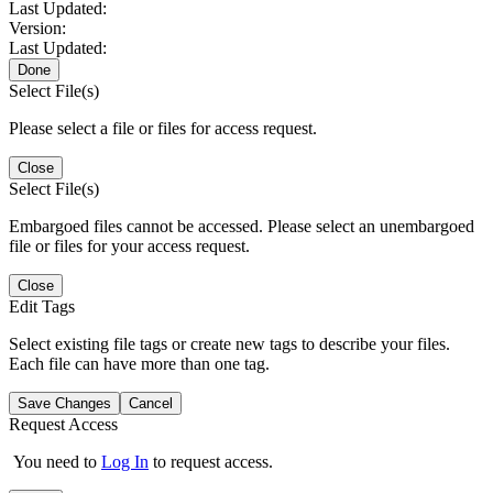
Last Updated:
Version:
Last Updated:
Done
Select File(s)
Please select a file or files for access request.
Close
Select File(s)
Embargoed files cannot be accessed. Please select an unembargoed
file or files for your access request.
Close
Edit Tags
Select existing file tags or create new tags to describe your files.
Each file can have more than one tag.
Save Changes
Cancel
Request Access
You need to
Log In
to request access.