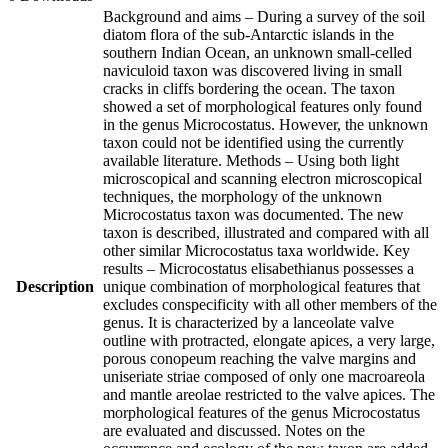
Background and aims – During a survey of the soil
diatom flora of the sub-Antarctic islands in the
southern Indian Ocean, an unknown small-celled
naviculoid taxon was discovered living in small
cracks in cliffs bordering the ocean. The taxon
showed a set of morphological features only found
in the genus Microcostatus. However, the unknown
taxon could not be identified using the currently
available literature. Methods – Using both light
microscopical and scanning electron microscopical
techniques, the morphology of the unknown
Microcostatus taxon was documented. The new
taxon is described, illustrated and compared with all
other similar Microcostatus taxa worldwide. Key
results – Microcostatus elisabethianus possesses a
Description
unique combination of morphological features that
excludes conspecificity with all other members of the
genus. It is characterized by a lanceolate valve
outline with protracted, elongate apices, a very large,
porous conopeum reaching the valve margins and
uniseriate striae composed of only one macroareola
and mantle areolae restricted to the valve apices. The
morphological features of the genus Microcostatus
are evaluated and discussed. Notes on the