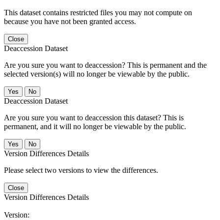
This dataset contains restricted files you may not compute on
because you have not been granted access.
Close
Deaccession Dataset
Are you sure you want to deaccession? This is permanent and the
selected version(s) will no longer be viewable by the public.
No
Deaccession Dataset
Are you sure you want to deaccession this dataset? This is
permanent, and it will no longer be viewable by the public.
No
Version Differences Details
Please select two versions to view the differences.
Close
Version Differences Details
Version: