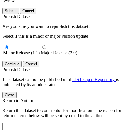
review.
Submit
Cancel
Publish Dataset
Are you sure you want to republish this dataset?
Select if this is a minor or major version update.
Minor Release (1.1)
Major Release (2.0)
Continue
Cancel
Publish Dataset
This dataset cannot be published until
LIST Open Repository
is
published by its administrator.
Close
Return to Author
Return this dataset to contributor for modification. The reason for
return entered below will be sent by email to the author.