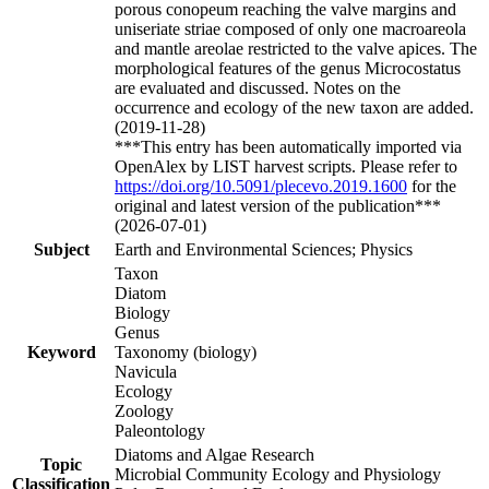
porous conopeum reaching the valve margins and
uniseriate striae composed of only one macroareola
and mantle areolae restricted to the valve apices. The
morphological features of the genus Microcostatus
are evaluated and discussed. Notes on the
occurrence and ecology of the new taxon are added.
(2019-11-28)
***This entry has been automatically imported via
OpenAlex by LIST harvest scripts. Please refer to
https://doi.org/10.5091/plecevo.2019.1600
for the
original and latest version of the publication***
(2026-07-01)
Subject
Earth and Environmental Sciences; Physics
Taxon
Diatom
Biology
Genus
Keyword
Taxonomy (biology)
Navicula
Ecology
Zoology
Paleontology
Diatoms and Algae Research
Topic
Microbial Community Ecology and Physiology
Classification