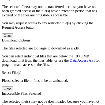
The selected file(s) may not be transferred because you have not
been granted access or the file(s) have a retention period that has
expired or the files are not Globus accessible.
You may request access to any restricted file(s) by clicking the
Request Access button.
Close
Download Options
The files selected are too large to download as a ZIP.
You can select individual files that are below the 100.0 MB
download limit from the files table, or use the
Data Access API
for
programmatic access to the files.
Select File(s)
Please select a file or files to be downloaded.
Close
Inaccessible Files Selected
The selected file(s) may not be downloaded because you have not