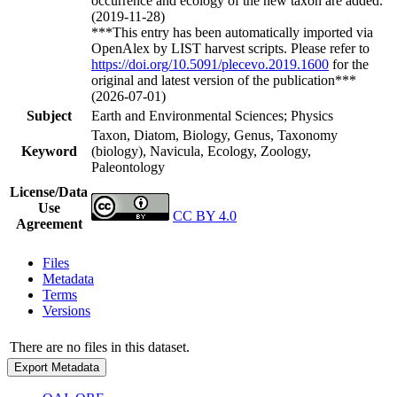
occurrence and ecology of the new taxon are added.
(2019-11-28)
***This entry has been automatically imported via
OpenAlex by LIST harvest scripts. Please refer to
https://doi.org/10.5091/plecevo.2019.1600
for the
original and latest version of the publication***
(2026-07-01)
Subject
Earth and Environmental Sciences; Physics
Taxon, Diatom, Biology, Genus, Taxonomy
Keyword
(biology), Navicula, Ecology, Zoology,
Paleontology
License/Data
Use
CC BY 4.0
Agreement
Files
Metadata
Terms
Versions
There are no files in this dataset.
Export Metadata