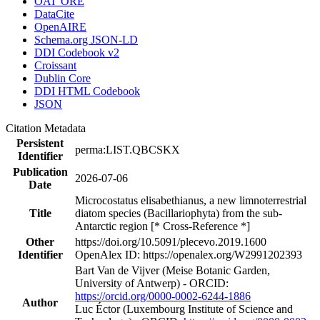
OAI_ORE
DataCite
OpenAIRE
Schema.org JSON-LD
DDI Codebook v2
Croissant
Dublin Core
DDI HTML Codebook
JSON
Citation Metadata
Persistent
perma:LIST.QBCSKX
Identifier
Publication
2026-07-06
Date
Microcostatus elisabethianus, a new limnoterrestrial
Title
diatom species (Bacillariophyta) from the sub-
Antarctic region [* Cross-Reference *]
Other
https://doi.org/10.5091/plecevo.2019.1600
Identifier
OpenAlex ID: https://openalex.org/W2991202393
Bart Van de Vijver (Meise Botanic Garden,
University of Antwerp) - ORCID:
https://orcid.org/0000-0002-6244-1886
Author
Luc Éctor (Luxembourg Institute of Science and