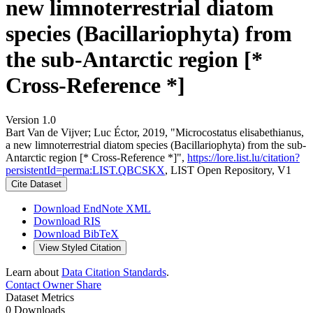
new limnoterrestrial diatom
species (Bacillariophyta) from
the sub-Antarctic region [*
Cross-Reference *]
Version 1.0
Bart Van de Vijver; Luc Éctor, 2019, "Microcostatus elisabethianus,
a new limnoterrestrial diatom species (Bacillariophyta) from the sub-
Antarctic region [* Cross-Reference *]",
https://lore.list.lu/citation?
persistentId=perma:LIST.QBCSKX
, LIST Open Repository, V1
Cite Dataset
Download EndNote XML
Download RIS
Download BibTeX
View Styled Citation
Learn about
Data Citation Standards
.
Contact Owner
Share
Dataset Metrics
0 Downloads