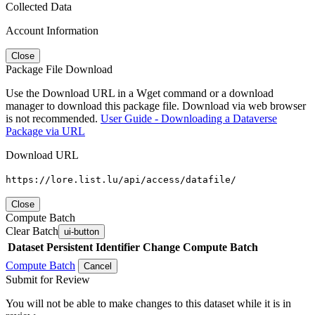
Collected Data
Account Information
Close
Package File Download
Use the Download URL in a Wget command or a download
manager to download this package file. Download via web browser
is not recommended.
User Guide - Downloading a Dataverse
Package via URL
Download URL
https://lore.list.lu/api/access/datafile/
Close
Compute Batch
Clear Batch
ui-button
Dataset
Persistent Identifier
Change Compute Batch
Compute Batch
Cancel
Submit for Review
You will not be able to make changes to this dataset while it is in