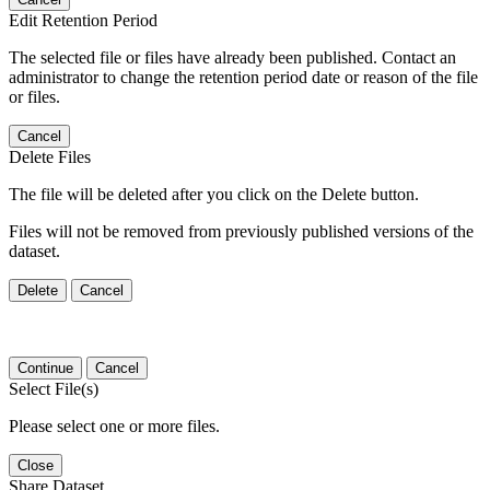
Edit Retention Period
The selected file or files have already been published. Contact an
administrator to change the retention period date or reason of the file
or files.
Cancel
Delete Files
The file will be deleted after you click on the Delete button.
Files will not be removed from previously published versions of the
dataset.
Delete
Cancel
Continue
Cancel
Select File(s)
Please select one or more files.
Close
Share Dataset