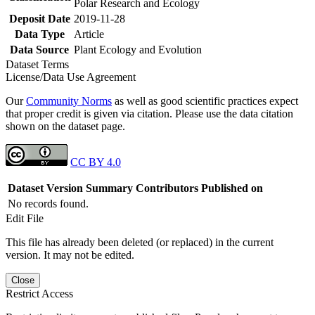
Polar Research and Ecology
Deposit Date
2019-11-28
Data Type
Article
Data Source
Plant Ecology and Evolution
Dataset Terms
License/Data Use Agreement
Our
Community Norms
as well as good scientific practices expect
that proper credit is given via citation. Please use the data citation
shown on the dataset page.
CC BY 4.0
Dataset Version
Summary
Contributors
Published on
No records found.
Edit File
This file has already been deleted (or replaced) in the current
version. It may not be edited.
Close
Restrict Access