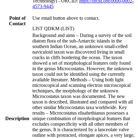
Technology) - ORCID:
https://orcid.org/0000-0002-
4573-9445
Point of
Use email button above to contact.
Contact
LIST QDKM (LIST)
Background and aims – During a survey of the soil
diatom flora of the sub-Antarctic islands in the
southern Indian Ocean, an unknown small-celled
naviculoid taxon was discovered living in small
cracks in cliffs bordering the ocean. The taxon
showed a set of morphological features only found
in the genus Microcostatus. However, the unknown
taxon could not be identified using the currently
available literature. Methods – Using both light
microscopical and scanning electron microscopical
techniques, the morphology of the unknown
Microcostatus taxon was documented. The new
taxon is described, illustrated and compared with all
other similar Microcostatus taxa worldwide. Key
results – Microcostatus elisabethianus possesses a
Description
unique combination of morphological features that
excludes conspecificity with all other members of
the genus. It is characterized by a lanceolate valve
outline with protracted, elongate apices, a very large,