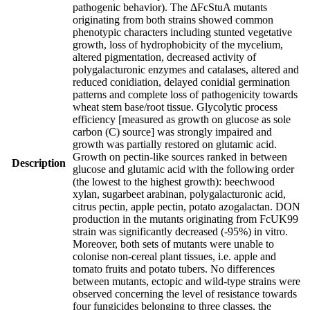
pathogenic behavior). The ΔFcStuA mutants
originating from both strains showed common
phenotypic characters including stunted vegetative
growth, loss of hydrophobicity of the mycelium,
altered pigmentation, decreased activity of
polygalacturonic enzymes and catalases, altered and
reduced conidiation, delayed conidial germination
patterns and complete loss of pathogenicity towards
wheat stem base/root tissue. Glycolytic process
efficiency [measured as growth on glucose as sole
carbon (C) source] was strongly impaired and
growth was partially restored on glutamic acid.
Growth on pectin-like sources ranked in between
Description
glucose and glutamic acid with the following order
(the lowest to the highest growth): beechwood
xylan, sugarbeet arabinan, polygalacturonic acid,
citrus pectin, apple pectin, potato azogalactan. DON
production in the mutants originating from FcUK99
strain was significantly decreased (-95%) in vitro.
Moreover, both sets of mutants were unable to
colonise non-cereal plant tissues, i.e. apple and
tomato fruits and potato tubers. No differences
between mutants, ectopic and wild-type strains were
observed concerning the level of resistance towards
four fungicides belonging to three classes, the