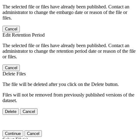
The selected file or files have already been published. Contact an
administrator to change the embargo date or reason of the file or
files.
Cancel
Edit Retention Period
The selected file or files have already been published. Contact an
administrator to change the retention period date or reason of the file
or files.
Cancel
Delete Files
The file will be deleted after you click on the Delete button.
Files will not be removed from previously published versions of the
dataset.
Delete
Cancel
Continue
Cancel