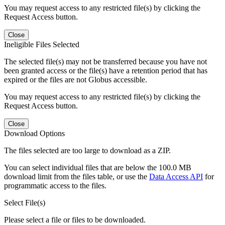
You may request access to any restricted file(s) by clicking the
Request Access button.
Close
Ineligible Files Selected
The selected file(s) may not be transferred because you have not
been granted access or the file(s) have a retention period that has
expired or the files are not Globus accessible.
You may request access to any restricted file(s) by clicking the
Request Access button.
Close
Download Options
The files selected are too large to download as a ZIP.
You can select individual files that are below the 100.0 MB
download limit from the files table, or use the
Data Access API
for
programmatic access to the files.
Select File(s)
Please select a file or files to be downloaded.