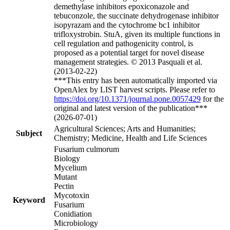
demethylase inhibitors epoxiconazole and
tebuconzole, the succinate dehydrogenase inhibitor
isopyrazam and the cytochrome bc1 inhibitor
trifloxystrobin. StuA, given its multiple functions in
cell regulation and pathogenicity control, is
proposed as a potential target for novel disease
management strategies. © 2013 Pasquali et al.
(2013-02-22)
***This entry has been automatically imported via
OpenAlex by LIST harvest scripts. Please refer to
https://doi.org/10.1371/journal.pone.0057429
for the
original and latest version of the publication***
(2026-07-01)
Agricultural Sciences; Arts and Humanities;
Subject
Chemistry; Medicine, Health and Life Sciences
Fusarium culmorum
Biology
Mycelium
Mutant
Pectin
Mycotoxin
Keyword
Fusarium
Conidiation
Microbiology