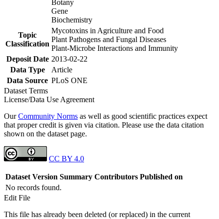
Botany
Gene
Biochemistry
Mycotoxins in Agriculture and Food
Topic
Plant Pathogens and Fungal Diseases
Classification
Plant-Microbe Interactions and Immunity
Deposit Date
2013-02-22
Data Type
Article
Data Source
PLoS ONE
Dataset Terms
License/Data Use Agreement
Our
Community Norms
as well as good scientific practices expect
that proper credit is given via citation. Please use the data citation
shown on the dataset page.
CC BY 4.0
Dataset Version
Summary
Contributors
Published on
No records found.
Edit File
This file has already been deleted (or replaced) in the current