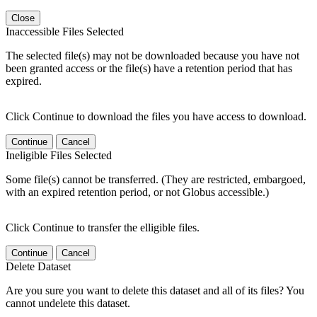
Close
Inaccessible Files Selected
The selected file(s) may not be downloaded because you have not
been granted access or the file(s) have a retention period that has
expired.
Click Continue to download the files you have access to download.
Continue
Cancel
Ineligible Files Selected
Some file(s) cannot be transferred. (They are restricted, embargoed,
with an expired retention period, or not Globus accessible.)
Click Continue to transfer the elligible files.
Continue
Cancel
Delete Dataset
Are you sure you want to delete this dataset and all of its files? You
cannot undelete this dataset.