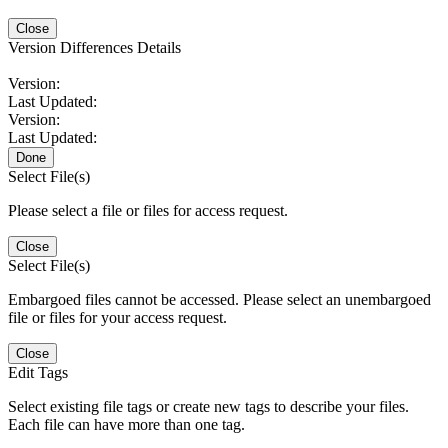
Close
Version Differences Details
Version:
Last Updated:
Version:
Last Updated:
Done
Select File(s)
Please select a file or files for access request.
Close
Select File(s)
Embargoed files cannot be accessed. Please select an unembargoed
file or files for your access request.
Close
Edit Tags
Select existing file tags or create new tags to describe your files.
Each file can have more than one tag.