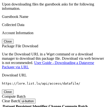
Upon downloading files the guestbook asks for the following
information.
Guestbook Name
Collected Data
Account Information
Close
Package File Download
Use the Download URL in a Wget command or a download
manager to download this package file. Download via web browser
is not recommended.
User Guide - Downloading a Dataverse
Package via URL
Download URL
https://lore.list.lu/api/access/datafile/
Close
Compute Batch
Clear Batch
ui-button
Dataset
Persistent Identifier
Change Compute Batch