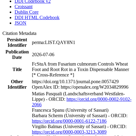
DDI Codebook v2
Croissant
Dublin Core
DDI HTML Codebook
JSON
Citation Metadata
Persistent
perma:LIST.QAY8N1
Identifier
Publication
2026-07-06
Date
FcStuA from Fusarium culmorum Controls Wheat
Title
Foot and Root Rot in a Toxin Dispensable Manner
[* Cross-Reference *]
Other
https://doi.org/10.1371/journal.pone.0057429
Identifier
OpenAlex ID: https://openalex.org/W2034829996
Matias Pasquali (Landschaftsverband Westfalen-
Lippe) - ORCID:
https://orcid.org/0000-0002-9102-
2066
Francesca Spanu (University of Sassari)
Barbara Scherm (University of Sassari) - ORCID:
https://orcid.org/0000-0001-6122-7186
Virgilio Balmas (University of Sassari) - ORCID:
https://orcid.org/0000-0003-3213-3089