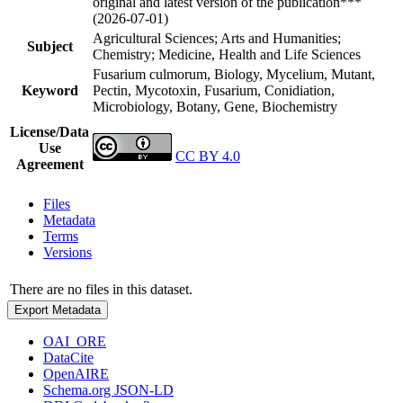
original and latest version of the publication***
(2026-07-01)
Agricultural Sciences; Arts and Humanities;
Subject
Chemistry; Medicine, Health and Life Sciences
Fusarium culmorum, Biology, Mycelium, Mutant,
Keyword
Pectin, Mycotoxin, Fusarium, Conidiation,
Microbiology, Botany, Gene, Biochemistry
License/Data
Use
CC BY 4.0
Agreement
Files
Metadata
Terms
Versions
There are no files in this dataset.
Export Metadata
OAI_ORE
DataCite
OpenAIRE
Schema.org JSON-LD