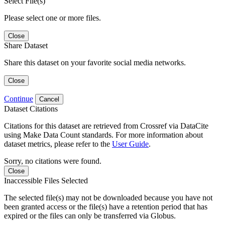
Select File(s)
Please select one or more files.
Close
Share Dataset
Share this dataset on your favorite social media networks.
Close
Continue
Cancel
Dataset Citations
Citations for this dataset are retrieved from Crossref via DataCite
using Make Data Count standards. For more information about
dataset metrics, please refer to the
User Guide
.
Sorry, no citations were found.
Close
Inaccessible Files Selected
The selected file(s) may not be downloaded because you have not
been granted access or the file(s) have a retention period that has
expired or the files can only be transferred via Globus.