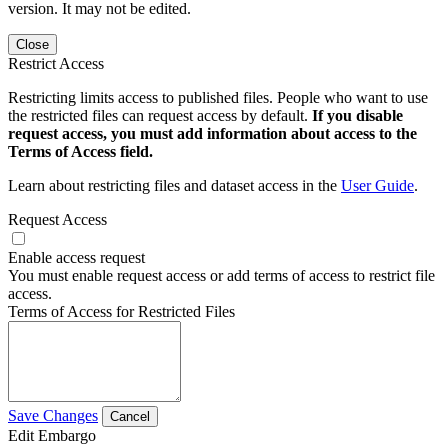
version. It may not be edited.
Close
Restrict Access
Restricting limits access to published files. People who want to use
the restricted files can request access by default.
If you disable
request access, you must add information about access to the
Terms of Access field.
Learn about restricting files and dataset access in the
User Guide
.
Request Access
Enable access request
You must enable request access or add terms of access to restrict file
access.
Terms of Access for Restricted Files
Save Changes
Cancel
Edit Embargo