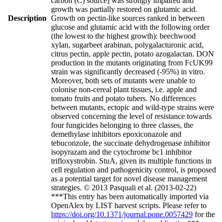
carbon (C) source] was strongly impaired and
growth was partially restored on glutamic acid.
Description
Growth on pectin-like sources ranked in between
glucose and glutamic acid with the following order
(the lowest to the highest growth): beechwood
xylan, sugarbeet arabinan, polygalacturonic acid,
citrus pectin, apple pectin, potato azogalactan. DON
production in the mutants originating from FcUK99
strain was significantly decreased (-95%) in vitro.
Moreover, both sets of mutants were unable to
colonise non-cereal plant tissues, i.e. apple and
tomato fruits and potato tubers. No differences
between mutants, ectopic and wild-type strains were
observed concerning the level of resistance towards
four fungicides belonging to three classes, the
demethylase inhibitors epoxiconazole and
tebuconzole, the succinate dehydrogenase inhibitor
isopyrazam and the cytochrome bc1 inhibitor
trifloxystrobin. StuA, given its multiple functions in
cell regulation and pathogenicity control, is proposed
as a potential target for novel disease management
strategies. © 2013 Pasquali et al. (2013-02-22)
***This entry has been automatically imported via
OpenAlex by LIST harvest scripts. Please refer to
https://doi.org/10.1371/journal.pone.0057429
for the