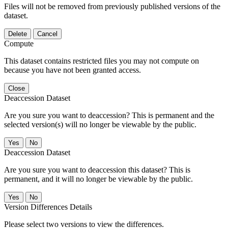
Files will not be removed from previously published versions of the
dataset.
Delete
Cancel
Compute
This dataset contains restricted files you may not compute on
because you have not been granted access.
Close
Deaccession Dataset
Are you sure you want to deaccession? This is permanent and the
selected version(s) will no longer be viewable by the public.
No
Deaccession Dataset
Are you sure you want to deaccession this dataset? This is
permanent, and it will no longer be viewable by the public.
No
Version Differences Details
Please select two versions to view the differences.