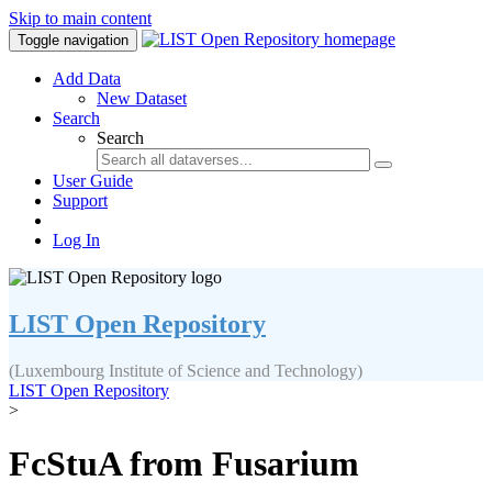
Skip to main content
Toggle navigation
Add Data
New Dataset
Search
Search
User Guide
Support
Log In
LIST Open Repository
(Luxembourg Institute of Science and Technology)
LIST Open Repository
>
FcStuA from Fusarium