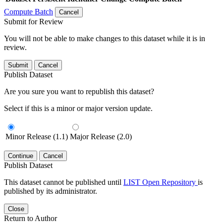
Compute Batch
Cancel
Submit for Review
You will not be able to make changes to this dataset while it is in
review.
Submit
Cancel
Publish Dataset
Are you sure you want to republish this dataset?
Select if this is a minor or major version update.
Minor Release (1.1)
Major Release (2.0)
Continue
Cancel
Publish Dataset
This dataset cannot be published until
LIST Open Repository
is
published by its administrator.
Close
Return to Author