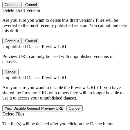
Continue
Cancel
Delete Draft Version
Are you sure you want to delete this draft version? Files will be
reverted to the most recently published version. You cannot undelete
this draft.
Continue
Cancel
Unpublished Dataset Preview URL
Preview URL can only be used with unpublished versions of
datasets.
Cancel
Unpublished Dataset Preview URL
Are you sure you want to disable the Preview URL? If you have
shared the Preview URL with others they will no longer be able to
use it to access your unpublished dataset.
Yes, Disable General Preview URL
Cancel
Delete Files
The file(s) will be deleted after you click on the Delete button.