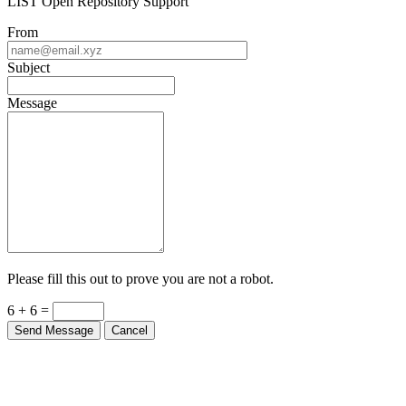
From
Subject
Message
Please fill this out to prove you are not a robot.
6 + 6 =
Send Message
Cancel