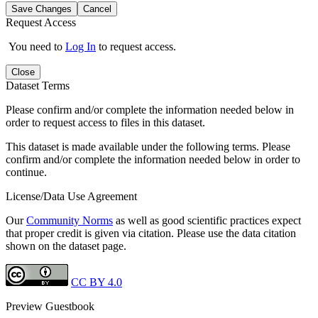
Save Changes
Cancel
Request Access
You need to
Log In
to request access.
Close
Dataset Terms
Please confirm and/or complete the information needed below in
order to request access to files in this dataset.
This dataset is made available under the following terms. Please
confirm and/or complete the information needed below in order to
continue.
License/Data Use Agreement
Our
Community Norms
as well as good scientific practices expect
that proper credit is given via citation. Please use the data citation
shown on the dataset page.
CC BY 4.0
Preview Guestbook