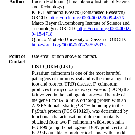
Author
Lucien Hoffmann (Luxembourg Institute of Science
and Technology)
K. E. Hammond‐Kosack (Rothamsted Research) -
ORCID:
https://orcid.org/0000-0002-9699-485X
Marco Beyer (Luxembourg Institute of Science and
Technology) - ORCID:
https://orcid.org/0000-0002-
9415-4718
Quirico Migheli (University of Sassari) - ORCID:
https://orcid.org/0000-0002-2459-5833
Point of
Use email button above to contact.
Contact
LIST QDKM (LIST)
Fusarium culmorum is one of the most harmful
pathogens of durum wheat and is the causal agent of
foot and root rot (FRR) disease. F. culmorum
produces the mycotoxin deoxynivalenol (DON) that
is involved in the pathogenic process. The role of
the gene FcStuA, a StuA ortholog protein with an
APSES domain sharing 98.5% homology to the
FgStuA protein (FGSG10129), was determined by
functional characterisation of deletion mutants
obtained from two F. culmorum wild-type strains,
FcUk99 (a highly pathogenic DON producer) and
Fc233B (unable to produce toxin and with a mild