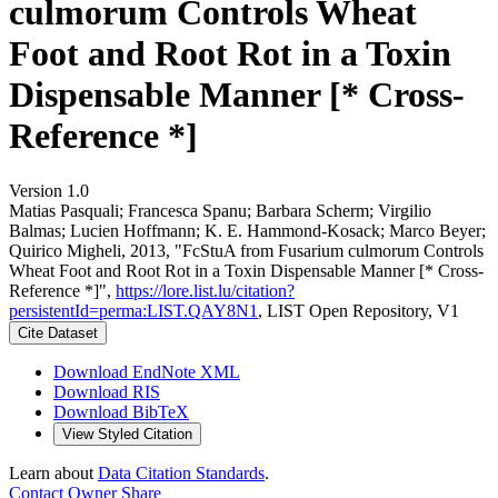
culmorum Controls Wheat
Foot and Root Rot in a Toxin
Dispensable Manner [* Cross-
Reference *]
Version 1.0
Matias Pasquali; Francesca Spanu; Barbara Scherm; Virgilio
Balmas; Lucien Hoffmann; K. E. Hammond‐Kosack; Marco Beyer;
Quirico Migheli, 2013, "FcStuA from Fusarium culmorum Controls
Wheat Foot and Root Rot in a Toxin Dispensable Manner [* Cross-
Reference *]",
https://lore.list.lu/citation?
persistentId=perma:LIST.QAY8N1
, LIST Open Repository, V1
Cite Dataset
Download EndNote XML
Download RIS
Download BibTeX
View Styled Citation
Learn about
Data Citation Standards
.
Contact Owner
Share