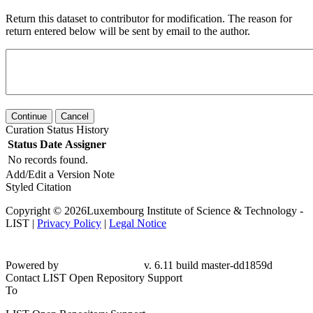
Return this dataset to contributor for modification. The reason for
return entered below will be sent by email to the author.
Continue
Cancel
Curation Status History
Status
Date
Assigner
No records found.
Add/Edit a Version Note
Styled Citation
Copyright © 2026Luxembourg Institute of Science & Technology -
LIST |
Privacy Policy
|
Legal Notice
Powered by
v. 6.11 build master-
dd1859d
Contact LIST Open Repository Support
To
LIST Open Repository Support