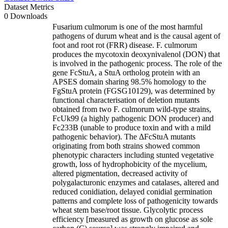
Dataset Metrics
0 Downloads
Fusarium culmorum is one of the most harmful
pathogens of durum wheat and is the causal agent of
foot and root rot (FRR) disease. F. culmorum
produces the mycotoxin deoxynivalenol (DON) that
is involved in the pathogenic process. The role of the
gene FcStuA, a StuA ortholog protein with an
APSES domain sharing 98.5% homology to the
FgStuA protein (FGSG10129), was determined by
functional characterisation of deletion mutants
obtained from two F. culmorum wild-type strains,
FcUk99 (a highly pathogenic DON producer) and
Fc233B (unable to produce toxin and with a mild
pathogenic behavior). The ΔFcStuA mutants
originating from both strains showed common
phenotypic characters including stunted vegetative
growth, loss of hydrophobicity of the mycelium,
altered pigmentation, decreased activity of
polygalacturonic enzymes and catalases, altered and
reduced conidiation, delayed conidial germination
patterns and complete loss of pathogenicity towards
wheat stem base/root tissue. Glycolytic process
efficiency [measured as growth on glucose as sole