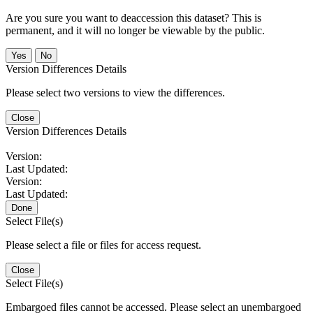
Are you sure you want to deaccession this dataset? This is
permanent, and it will no longer be viewable by the public.
No
Version Differences Details
Please select two versions to view the differences.
Close
Version Differences Details
Version:
Last Updated:
Version:
Last Updated:
Done
Select File(s)
Please select a file or files for access request.
Close
Select File(s)
Embargoed files cannot be accessed. Please select an unembargoed