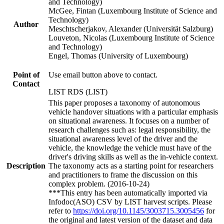
and Technology)
McGee, Fintan (Luxembourg Institute of Science and
Technology)
Author
Meschtscherjakov, Alexander (Universität Salzburg)
Louveton, Nicolas (Luxembourg Institute of Science
and Technology)
Engel, Thomas (University of Luxembourg)
Point of
Use email button above to contact.
Contact
LIST RDS (LIST)
This paper proposes a taxonomy of autonomous
vehicle handover situations with a particular emphasis
on situational awareness. It focuses on a number of
research challenges such as: legal responsibility, the
situational awareness level of the driver and the
vehicle, the knowledge the vehicle must have of the
driver's driving skills as well as the in-vehicle context.
Description
The taxonomy acts as a starting point for researchers
and practitioners to frame the discussion on this
complex problem. (2016-10-24)
***This entry has been automatically imported via
Infodoc(ASO) CSV by LIST harvest scripts. Please
refer to
https://doi.org/10.1145/3003715.3005456
for
the original and latest version of the dataset and data