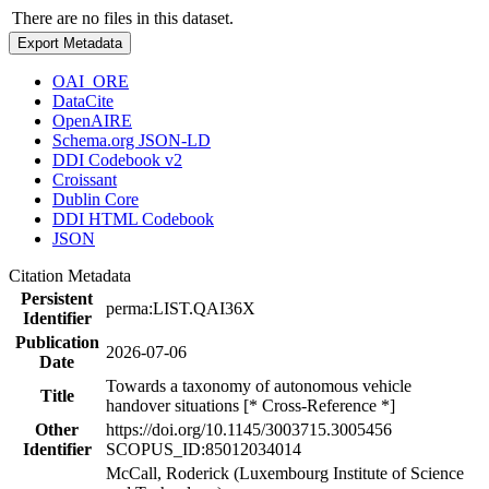
There are no files in this dataset.
Export Metadata
OAI_ORE
DataCite
OpenAIRE
Schema.org JSON-LD
DDI Codebook v2
Croissant
Dublin Core
DDI HTML Codebook
JSON
Citation Metadata
Persistent
perma:LIST.QAI36X
Identifier
Publication
2026-07-06
Date
Towards a taxonomy of autonomous vehicle
Title
handover situations [* Cross-Reference *]
Other
https://doi.org/10.1145/3003715.3005456
Identifier
SCOPUS_ID:85012034014
McCall, Roderick (Luxembourg Institute of Science