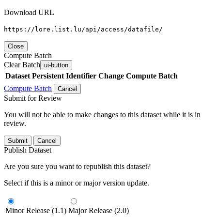
Download URL
https://lore.list.lu/api/access/datafile/
Close
Compute Batch
Clear Batch
ui-button
Dataset
Persistent Identifier
Change Compute Batch
Compute Batch
Cancel
Submit for Review
You will not be able to make changes to this dataset while it is in
review.
Submit
Cancel
Publish Dataset
Are you sure you want to republish this dataset?
Select if this is a minor or major version update.
Minor Release (1.1)
Major Release (2.0)