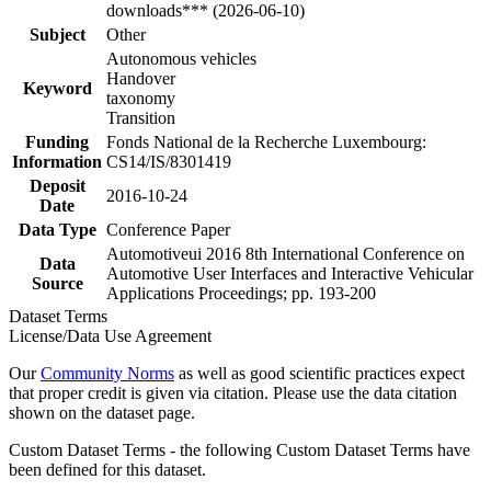
downloads*** (2026-06-10)
Subject
Other
Autonomous vehicles
Handover
Keyword
taxonomy
Transition
Funding
Fonds National de la Recherche Luxembourg:
Information
CS14/IS/8301419
Deposit
2016-10-24
Date
Data Type
Conference Paper
Automotiveui 2016 8th International Conference on
Data
Automotive User Interfaces and Interactive Vehicular
Source
Applications Proceedings; pp. 193-200
Dataset Terms
License/Data Use Agreement
Our
Community Norms
as well as good scientific practices expect
that proper credit is given via citation. Please use the data citation
shown on the dataset page.
Custom Dataset Terms - the following Custom Dataset Terms have
been defined for this dataset.