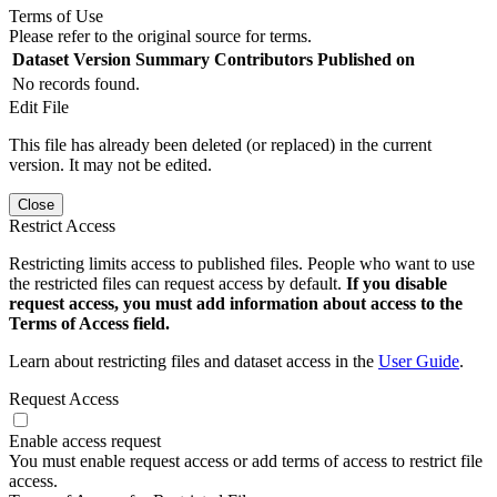
Terms of Use
Please refer to the original source for terms.
Dataset Version
Summary
Contributors
Published on
No records found.
Edit File
This file has already been deleted (or replaced) in the current
version. It may not be edited.
Close
Restrict Access
Restricting limits access to published files. People who want to use
the restricted files can request access by default.
If you disable
request access, you must add information about access to the
Terms of Access field.
Learn about restricting files and dataset access in the
User Guide
.
Request Access
Enable access request
You must enable request access or add terms of access to restrict file
access.