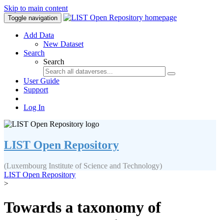
Skip to main content
Toggle navigation
Add Data
New Dataset
Search
Search
User Guide
Support
Log In
LIST Open Repository
(Luxembourg Institute of Science and Technology)
LIST Open Repository
>
Towards a taxonomy of