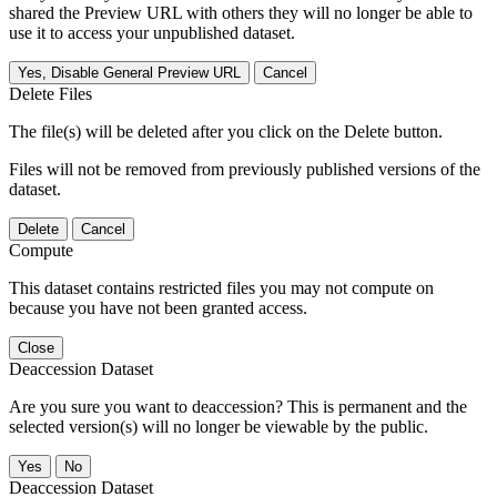
shared the Preview URL with others they will no longer be able to
use it to access your unpublished dataset.
Yes, Disable General Preview URL
Cancel
Delete Files
The file(s) will be deleted after you click on the Delete button.
Files will not be removed from previously published versions of the
dataset.
Delete
Cancel
Compute
This dataset contains restricted files you may not compute on
because you have not been granted access.
Close
Deaccession Dataset
Are you sure you want to deaccession? This is permanent and the
selected version(s) will no longer be viewable by the public.
No
Deaccession Dataset