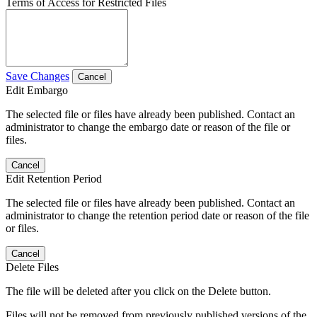
Terms of Access for Restricted Files
Save Changes
Cancel
Edit Embargo
The selected file or files have already been published. Contact an
administrator to change the embargo date or reason of the file or
files.
Cancel
Edit Retention Period
The selected file or files have already been published. Contact an
administrator to change the retention period date or reason of the file
or files.
Cancel
Delete Files
The file will be deleted after you click on the Delete button.
Files will not be removed from previously published versions of the