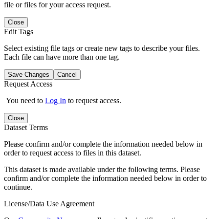
file or files for your access request.
Close
Edit Tags
Select existing file tags or create new tags to describe your files.
Each file can have more than one tag.
Save Changes
Cancel
Request Access
You need to
Log In
to request access.
Close
Dataset Terms
Please confirm and/or complete the information needed below in
order to request access to files in this dataset.
This dataset is made available under the following terms. Please
confirm and/or complete the information needed below in order to
continue.
License/Data Use Agreement