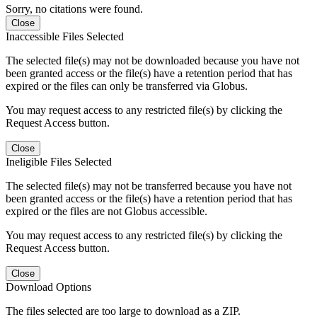
Sorry, no citations were found.
Close
Inaccessible Files Selected
The selected file(s) may not be downloaded because you have not
been granted access or the file(s) have a retention period that has
expired or the files can only be transferred via Globus.
You may request access to any restricted file(s) by clicking the
Request Access button.
Close
Ineligible Files Selected
The selected file(s) may not be transferred because you have not
been granted access or the file(s) have a retention period that has
expired or the files are not Globus accessible.
You may request access to any restricted file(s) by clicking the
Request Access button.
Close
Download Options
The files selected are too large to download as a ZIP.