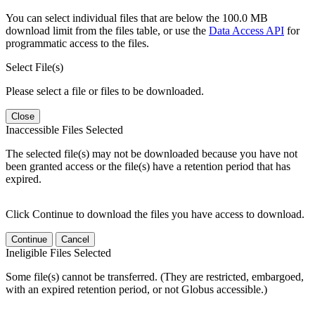
You can select individual files that are below the 100.0 MB
download limit from the files table, or use the
Data Access API
for
programmatic access to the files.
Select File(s)
Please select a file or files to be downloaded.
Close
Inaccessible Files Selected
The selected file(s) may not be downloaded because you have not
been granted access or the file(s) have a retention period that has
expired.
Click Continue to download the files you have access to download.
Continue
Cancel
Ineligible Files Selected
Some file(s) cannot be transferred. (They are restricted, embargoed,
with an expired retention period, or not Globus accessible.)