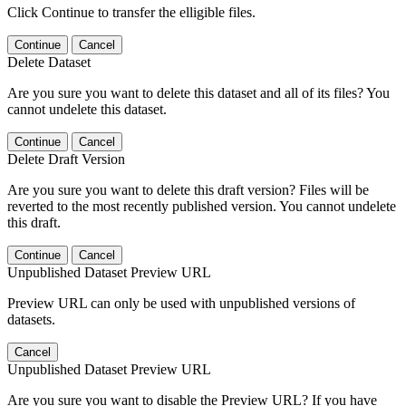
Click Continue to transfer the elligible files.
Continue
Cancel
Delete Dataset
Are you sure you want to delete this dataset and all of its files? You
cannot undelete this dataset.
Continue
Cancel
Delete Draft Version
Are you sure you want to delete this draft version? Files will be
reverted to the most recently published version. You cannot undelete
this draft.
Continue
Cancel
Unpublished Dataset Preview URL
Preview URL can only be used with unpublished versions of
datasets.
Cancel
Unpublished Dataset Preview URL
Are you sure you want to disable the Preview URL? If you have