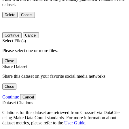
dataset.
Delete
Cancel
Continue
Cancel
Select File(s)
Please select one or more files.
Close
Share Dataset
Share this dataset on your favorite social media networks.
Close
Continue
Cancel
Dataset Citations
Citations for this dataset are retrieved from Crossref via DataCite
using Make Data Count standards. For more information about
dataset metrics, please refer to the
User Guide
.