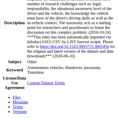
number of research challenges such as: legal
responsibility, the situational awareness level of the
driver and the vehicle, the knowledge the vehicle
must have of the driver's driving skills as well as the
Description
in-vehicle context. The taxonomy acts as a starting
point for researchers and practitioners to frame the
discussion on this complex problem. (2016-10-24)
***This entry has been automatically imported via
Infodoc(ASO) CSV by LIST harvest scripts. Please
refer to
https://doi.org/10.1145/3003715.3005456
for
the original and latest version of the dataset and data
downloads*** (2026-06-10)
Subject
Other
Autonomous vehicles, Handover, taxonomy,
Keyword
Transition
License/Data
Use
Custom Dataset Terms
Agreement
Files
Metadata
Terms
Versions