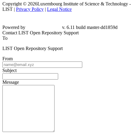
Copyright © 2026Luxembourg Institute of Science & Technology -
LIST |
Privacy Policy
|
Legal Notice
Powered by
v. 6.11 build master-dd1859d
Contact LIST Open Repository Support
To
LIST Open Repository Support
From
Subject
Message