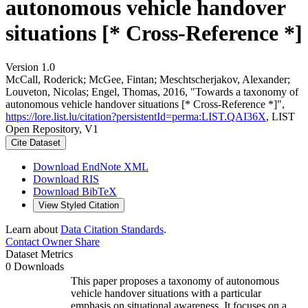
autonomous vehicle handover
situations [* Cross-Reference *]
Version 1.0
McCall, Roderick; McGee, Fintan; Meschtscherjakov, Alexander;
Louveton, Nicolas; Engel, Thomas, 2016, "Towards a taxonomy of
autonomous vehicle handover situations [* Cross-Reference *]",
https://lore.list.lu/citation?persistentId=perma:LIST.QAI36X
, LIST
Open Repository, V1
Cite Dataset
Download EndNote XML
Download RIS
Download BibTeX
View Styled Citation
Learn about
Data Citation Standards
.
Contact Owner
Share
Dataset Metrics
0 Downloads
This paper proposes a taxonomy of autonomous
vehicle handover situations with a particular
emphasis on situational awareness. It focuses on a