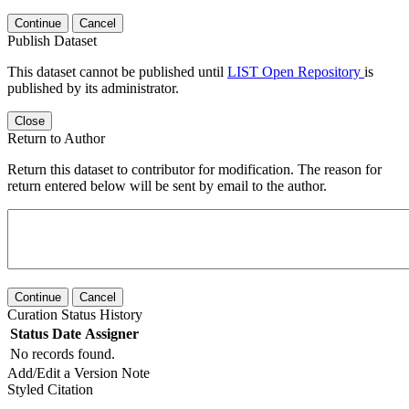
Continue
Cancel
Publish Dataset
This dataset cannot be published until
LIST Open Repository
is
published by its administrator.
Close
Return to Author
Return this dataset to contributor for modification. The reason for
return entered below will be sent by email to the author.
Continue
Cancel
Curation Status History
Status
Date
Assigner
No records found.
Add/Edit a Version Note
Styled Citation