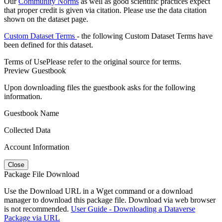
Our
Community Norms
as well as good scientific practices expect
that proper credit is given via citation. Please use the data citation
shown on the dataset page.
Custom Dataset Terms
- the following Custom Dataset Terms have
been defined for this dataset.
Terms of Use
Please refer to the original source for terms.
Preview Guestbook
Upon downloading files the guestbook asks for the following
information.
Guestbook Name
Collected Data
Account Information
Close
Package File Download
Use the Download URL in a Wget command or a download
manager to download this package file. Download via web browser
is not recommended.
User Guide - Downloading a Dataverse
Package via URL