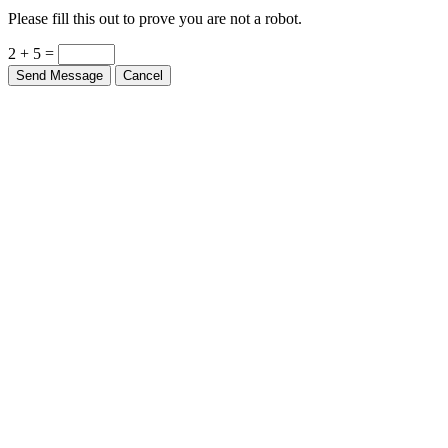
Please fill this out to prove you are not a robot.
2 + 5 =
Send Message
Cancel