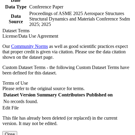
Date
Data Type
Conference Paper
Proceedings of ASME 2025 Aerospace Structures
Data
Structural Dynamics and Materials Conference Ssdm
Source
2025; 2025
Dataset Terms
License/Data Use Agreement
Our
Community Norms
as well as good scientific practices expect
that proper credit is given via citation. Please use the data citation
shown on the dataset page.
Custom Dataset Terms - the following Custom Dataset Terms have
been defined for this dataset.
Terms of Use
Please refer to the original source for terms.
Dataset Version
Summary
Contributors
Published on
No records found.
Edit File
This file has already been deleted (or replaced) in the current
version. It may not be edited.
Close