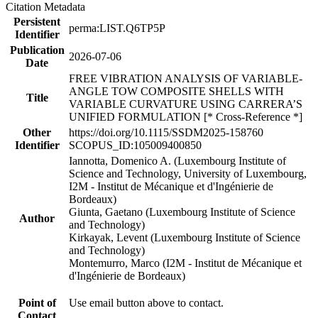
Citation Metadata
Persistent
perma:LIST.Q6TP5P
Identifier
Publication
2026-07-06
Date
FREE VIBRATION ANALYSIS OF VARIABLE-
ANGLE TOW COMPOSITE SHELLS WITH
Title
VARIABLE CURVATURE USING CARRERA’S
UNIFIED FORMULATION [* Cross-Reference *]
Other
https://doi.org/10.1115/SSDM2025-158760
Identifier
SCOPUS_ID:105009400850
Iannotta, Domenico A. (Luxembourg Institute of
Science and Technology, University of Luxembourg,
I2M - Institut de Mécanique et d'Ingénierie de
Bordeaux)
Giunta, Gaetano (Luxembourg Institute of Science
Author
and Technology)
Kirkayak, Levent (Luxembourg Institute of Science
and Technology)
Montemurro, Marco (I2M - Institut de Mécanique et
d'Ingénierie de Bordeaux)
Point of
Use email button above to contact.
Contact