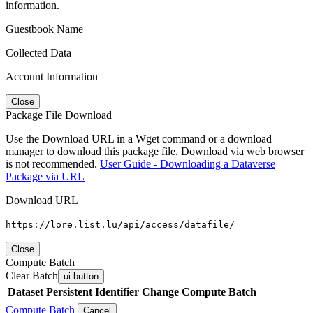
information.
Guestbook Name
Collected Data
Account Information
Close
Package File Download
Use the Download URL in a Wget command or a download
manager to download this package file. Download via web browser
is not recommended.
User Guide - Downloading a Dataverse
Package via URL
Download URL
https://lore.list.lu/api/access/datafile/
Close
Compute Batch
Clear Batch
ui-button
Dataset
Persistent Identifier
Change Compute Batch
Compute Batch
Cancel