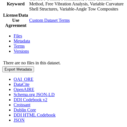
Keyword
Method, Free Vibration Analysis, Variable Curvature
Shell Structures, Variable-Angle Tow Composites
License/Data
Use
Custom Dataset Terms
Agreement
Files
Metadata
Terms
Versions
There are no files in this dataset.
Export Metadata
OAI_ORE
DataCite
OpenAIRE
Schema.org JSON-LD
DDI Codebook v2
Croissant
Dublin Core
DDI HTML Codebook
JSON