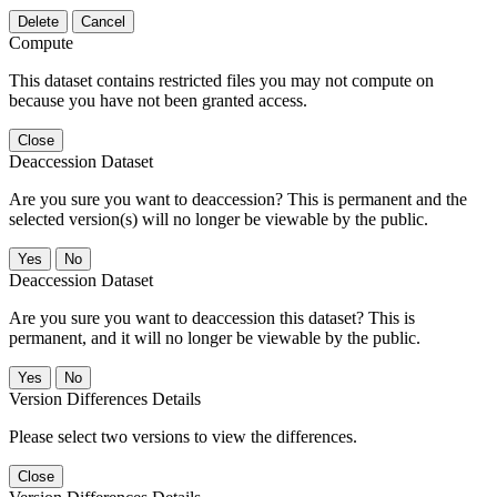
Delete
Cancel
Compute
This dataset contains restricted files you may not compute on
because you have not been granted access.
Close
Deaccession Dataset
Are you sure you want to deaccession? This is permanent and the
selected version(s) will no longer be viewable by the public.
No
Deaccession Dataset
Are you sure you want to deaccession this dataset? This is
permanent, and it will no longer be viewable by the public.
No
Version Differences Details
Please select two versions to view the differences.
Close