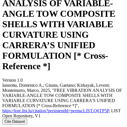
ANALYSIS OF VARIABLE-
ANGLE TOW COMPOSITE
SHELLS WITH VARIABLE
CURVATURE USING
CARRERA’S UNIFIED
FORMULATION [* Cross-
Reference *]
Version 1.0
Iannotta, Domenico A.; Giunta, Gaetano; Kirkayak, Levent;
Montemurro, Marco, 2025, "FREE VIBRATION ANALYSIS OF
VARIABLE-ANGLE TOW COMPOSITE SHELLS WITH
VARIABLE CURVATURE USING CARRERA’S UNIFIED
FORMULATION [* Cross-Reference *]",
https://lore.list.lu/citation?persistentId=perma:LIST.Q6TP5P
, LIST
Open Repository, V1
Cite Dataset