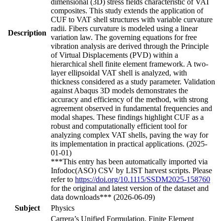
dimensional (3D) stress fields characteristic of VAT
composites. This study extends the application of
CUF to VAT shell structures with variable curvature
radii. Fibers curvature is modeled using a linear
Description
variation law. The governing equations for free
vibration analysis are derived through the Principle
of Virtual Displacements (PVD) within a
hierarchical shell finite element framework. A two-
layer ellipsoidal VAT shell is analyzed, with
thickness considered as a study parameter. Validation
against Abaqus 3D models demonstrates the
accuracy and efficiency of the method, with strong
agreement observed in fundamental frequencies and
modal shapes. These findings highlight CUF as a
robust and computationally efficient tool for
analyzing complex VAT shells, paving the way for
its implementation in practical applications. (2025-
01-01)
***This entry has been automatically imported via
Infodoc(ASO) CSV by LIST harvest scripts. Please
refer to
https://doi.org/10.1115/SSDM2025-158760
for the original and latest version of the dataset and
data downloads*** (2026-06-09)
Subject
Physics
Carrera’s Unified Formulation, Finite Element