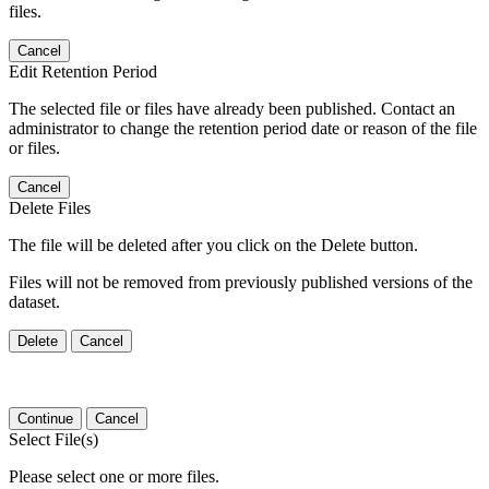
files.
Cancel
Edit Retention Period
The selected file or files have already been published. Contact an
administrator to change the retention period date or reason of the file
or files.
Cancel
Delete Files
The file will be deleted after you click on the Delete button.
Files will not be removed from previously published versions of the
dataset.
Delete
Cancel
Continue
Cancel
Select File(s)
Please select one or more files.