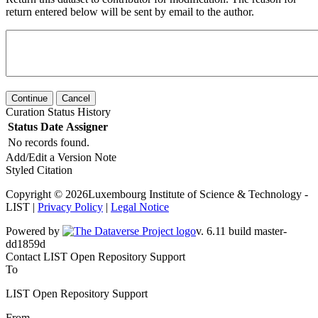
return entered below will be sent by email to the author.
Continue
Cancel
Curation Status History
Status
Date
Assigner
No records found.
Add/Edit a Version Note
Styled Citation
Copyright © 2026Luxembourg Institute of Science & Technology -
LIST |
Privacy Policy
|
Legal Notice
Powered by
v. 6.11 build master-dd1859d
Contact LIST Open Repository Support
To
LIST Open Repository Support