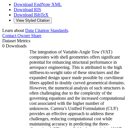
Download EndNote XML
Download RIS
Download BibTeX
View Styled Citation
Learn about
Data Citation Standards
.
Contact Owner
Share
Dataset Metrics
0 Downloads
The integration of Variable-Angle Tow (VAT)
composites with shell geometries offers significant
potential for enhancing structural performance in
aerospace engineering. This is attributed to the high
stiffness-to-weight ratio of these structures and the
expanded design space made possible by curvilinear
fibers applied to doubly curved geometrical domains.
However, the numerical analysis of such structures is
often challenging due to the complexity of the
governing equations and the increased computational
cost associated with the higher number of
unknowns. Carrera’s Unified Formulation (CUF)
provides an effective approach to address these
challenges, reducing computational cost while
maintaining accuracy in predicting the three-