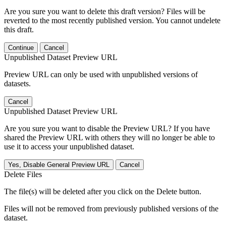
Are you sure you want to delete this draft version? Files will be
reverted to the most recently published version. You cannot undelete
this draft.
Continue
Cancel
Unpublished Dataset Preview URL
Preview URL can only be used with unpublished versions of
datasets.
Cancel
Unpublished Dataset Preview URL
Are you sure you want to disable the Preview URL? If you have
shared the Preview URL with others they will no longer be able to
use it to access your unpublished dataset.
Yes, Disable General Preview URL
Cancel
Delete Files
The file(s) will be deleted after you click on the Delete button.
Files will not be removed from previously published versions of the
dataset.