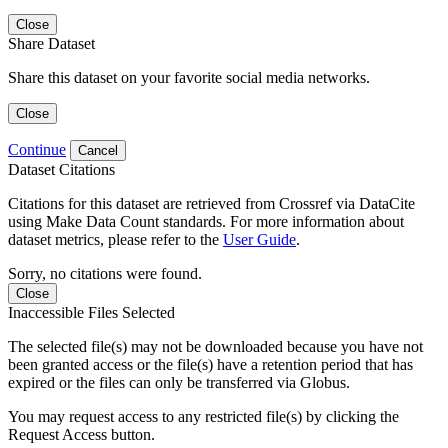
Close
Share Dataset
Share this dataset on your favorite social media networks.
Close
Continue
Cancel
Dataset Citations
Citations for this dataset are retrieved from Crossref via DataCite
using Make Data Count standards. For more information about
dataset metrics, please refer to the
User Guide
.
Sorry, no citations were found.
Close
Inaccessible Files Selected
The selected file(s) may not be downloaded because you have not
been granted access or the file(s) have a retention period that has
expired or the files can only be transferred via Globus.
You may request access to any restricted file(s) by clicking the
Request Access button.