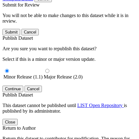
Submit for Review
You will not be able to make changes to this dataset while it is in
review.
Submit
Cancel
Publish Dataset
Are you sure you want to republish this dataset?
Select if this is a minor or major version update.
Minor Release (1.1)
Major Release (2.0)
Continue
Cancel
Publish Dataset
This dataset cannot be published until
LIST Open Repository
is
published by its administrator.
Close
Return to Author
Return this dataset to contributor for modification. The reason for