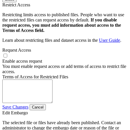
Restrict Access
Restricting limits access to published files. People who want to use
the restricted files can request access by default.
If you disable
request access, you must add information about access to the
Terms of Access field.
Learn about restricting files and dataset access in the
User Guide
.
Request Access
Enable access request
You must enable request access or add terms of access to restrict file
access.
Terms of Access for Restricted Files
Save Changes
Cancel
Edit Embargo
The selected file or files have already been published. Contact an
administrator to change the embargo date or reason of the file or