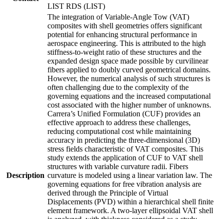
LIST RDS (LIST)
The integration of Variable-Angle Tow (VAT)
composites with shell geometries offers significant
potential for enhancing structural performance in
aerospace engineering. This is attributed to the high
stiffness-to-weight ratio of these structures and the
expanded design space made possible by curvilinear
fibers applied to doubly curved geometrical domains.
However, the numerical analysis of such structures is
often challenging due to the complexity of the
governing equations and the increased computational
cost associated with the higher number of unknowns.
Carrera’s Unified Formulation (CUF) provides an
effective approach to address these challenges,
reducing computational cost while maintaining
accuracy in predicting the three-dimensional (3D)
stress fields characteristic of VAT composites. This
study extends the application of CUF to VAT shell
structures with variable curvature radii. Fibers
Description
curvature is modeled using a linear variation law. The
governing equations for free vibration analysis are
derived through the Principle of Virtual
Displacements (PVD) within a hierarchical shell finite
element framework. A two-layer ellipsoidal VAT shell