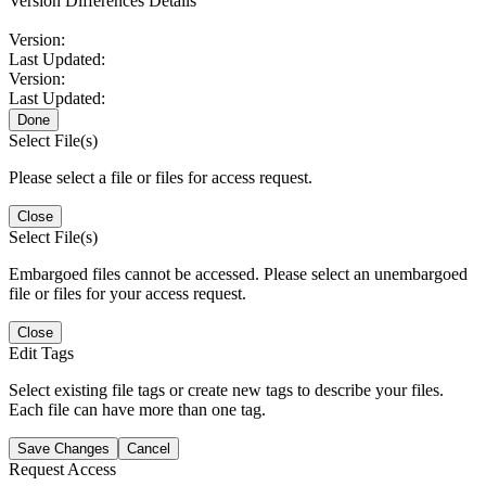
Version Differences Details
Version:
Last Updated:
Version:
Last Updated:
Done
Select File(s)
Please select a file or files for access request.
Close
Select File(s)
Embargoed files cannot be accessed. Please select an unembargoed
file or files for your access request.
Close
Edit Tags
Select existing file tags or create new tags to describe your files.
Each file can have more than one tag.
Save Changes
Cancel
Request Access