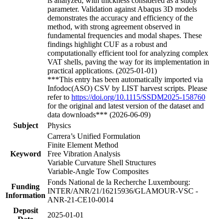
is analyzed, with thickness considered as a study
parameter. Validation against Abaqus 3D models
demonstrates the accuracy and efficiency of the
method, with strong agreement observed in
fundamental frequencies and modal shapes. These
findings highlight CUF as a robust and
computationally efficient tool for analyzing complex
VAT shells, paving the way for its implementation in
practical applications. (2025-01-01)
***This entry has been automatically imported via
Infodoc(ASO) CSV by LIST harvest scripts. Please
refer to
https://doi.org/10.1115/SSDM2025-158760
for the original and latest version of the dataset and
data downloads*** (2026-06-09)
Subject
Physics
Carrera’s Unified Formulation
Finite Element Method
Keyword
Free Vibration Analysis
Variable Curvature Shell Structures
Variable-Angle Tow Composites
Fonds National de la Recherche Luxembourg:
Funding
INTER/ANR/21/16215936/GLAMOUR-VSC -
Information
ANR-21-CE10-0014
Deposit
2025-01-01