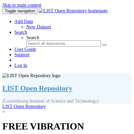
Skip to main content
Toggle navigation
Add Data
New Dataset
Search
Search
User Guide
Support
Log In
LIST Open Repository
(Luxembourg Institute of Science and Technology)
LIST Open Repository
>
FREE VIBRATION