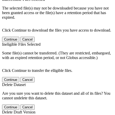
The selected file(s) may not be downloaded because you have not
been granted access or the file(s) have a retention period that has
expired.
Click Continue to download the files you have access to download.
Continue
Cancel
Ineligible Files Selected
Some file(s) cannot be transferred. (They are restricted, embargoed,
with an expired retention period, or not Globus accessible.)
Click Continue to transfer the elligible files.
Continue
Cancel
Delete Dataset
Are you sure you want to delete this dataset and all of its files? You
cannot undelete this dataset.
Continue
Cancel
Delete Draft Version