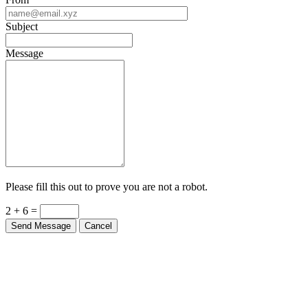
From
Subject
Message
Please fill this out to prove you are not a robot.
2 + 6 =
Send Message
Cancel