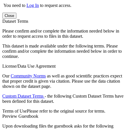
You need to
Log In
to request access.
Close
Dataset Terms
Please confirm and/or complete the information needed below in
order to request access to files in this dataset.
This dataset is made available under the following terms. Please
confirm and/or complete the information needed below in order to
continue.
License/Data Use Agreement
Our
Community Norms
as well as good scientific practices expect
that proper credit is given via citation. Please use the data citation
shown on the dataset page.
Custom Dataset Terms
- the following Custom Dataset Terms have
been defined for this dataset.
Terms of Use
Please refer to the original source for terms.
Preview Guestbook
Upon downloading files the guestbook asks for the following