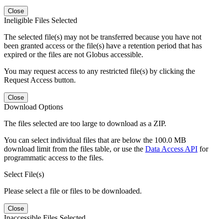
Close
Ineligible Files Selected
The selected file(s) may not be transferred because you have not
been granted access or the file(s) have a retention period that has
expired or the files are not Globus accessible.
You may request access to any restricted file(s) by clicking the
Request Access button.
Close
Download Options
The files selected are too large to download as a ZIP.
You can select individual files that are below the 100.0 MB
download limit from the files table, or use the
Data Access API
for
programmatic access to the files.
Select File(s)
Please select a file or files to be downloaded.
Close
Inaccessible Files Selected