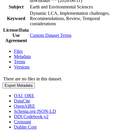
downloads*** (2026-06-11)
Subject
Earth and Environmental Sciences
Dynamic LCA, Implementation challenges,
Keyword
Recommendations, Review, Temporal
considerations
License/Data
Use
Custom Dataset Terms
Agreement
Files
Metadata
Terms
Versions
There are no files in this dataset.
Export Metadata
OAI_ORE
DataCite
OpenAIRE
Schema.org JSON-LD
DDI Codebook v2
Croissant
Dublin Core