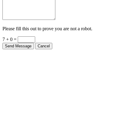
Please fill this out to prove you are not a robot.
7 + 0 =
Send Message
Cancel