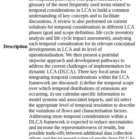
glossary of the most frequently used terms related to
temporal considerations in LCA to build a common
understanding of key concepts and to facilitate
discussions. A review is also performed on current
solutions for temporal considerations in different LCA
phases (goal and scope definition, life cycle inventory
analysis and life cycle impact assessment), analysing
each temporal consideration for its relevant conceptual
Description
developments in LCA and its level of
operationalisation. We then present a potential
stepwise approach and development pathways to
address the current challenges of implementation for
dynamic LCA (DLCA). Three key focal areas for
integrating temporal considerations within the LCA
framework are discussed: i) define the temporal scope
over which temporal distributions of emissions are
occurring, ii) use calendar-specific information to
model systems and associated impacts, and iii) select
the appropriate level of temporal resolution to describe
the variations of flows and characterisation factors.
Addressing more temporal considerations within a
DLCA framework is expected to reduce uncertainties
and increase the representativeness of results, but
possible trade-offs between additional data collection
efforts and the increased value of results from DLCAs