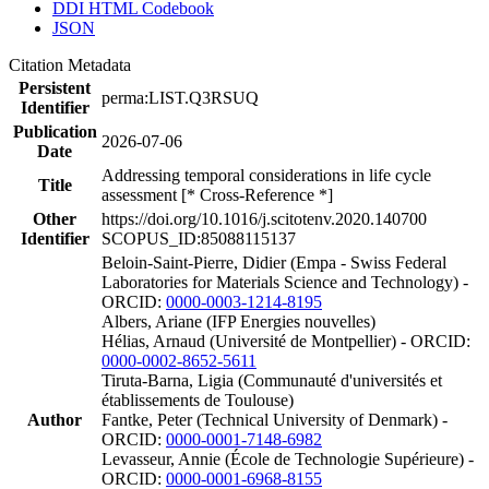
DDI HTML Codebook
JSON
Citation Metadata
Persistent
perma:LIST.Q3RSUQ
Identifier
Publication
2026-07-06
Date
Addressing temporal considerations in life cycle
Title
assessment [* Cross-Reference *]
Other
https://doi.org/10.1016/j.scitotenv.2020.140700
Identifier
SCOPUS_ID:85088115137
Beloin-Saint-Pierre, Didier (Empa - Swiss Federal
Laboratories for Materials Science and Technology) -
ORCID:
0000-0003-1214-8195
Albers, Ariane (IFP Energies nouvelles)
Hélias, Arnaud (Université de Montpellier) - ORCID:
0000-0002-8652-5611
Tiruta-Barna, Ligia (Communauté d'universités et
établissements de Toulouse)
Author
Fantke, Peter (Technical University of Denmark) -
ORCID:
0000-0001-7148-6982
Levasseur, Annie (École de Technologie Supérieure) -
ORCID:
0000-0001-6968-8155