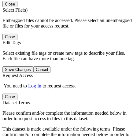
Close
Select File(s)
Embargoed files cannot be accessed. Please select an unembargoed
file or files for your access request.
Close
Edit Tags
Select existing file tags or create new tags to describe your files.
Each file can have more than one tag.
Save Changes
Cancel
Request Access
You need to
Log In
to request access.
Close
Dataset Terms
Please confirm and/or complete the information needed below in
order to request access to files in this dataset.
This dataset is made available under the following terms. Please
confirm and/or complete the information needed below in order to