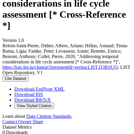
considerations in life cycle
assessment [* Cross-Reference
*]
Version 1.0
Beloin-Saint-Pierre, Didier; Albers, Ariane; Hélias, Arnaud; Tiruta-
Barna, Ligia; Fantke, Peter; Levasseur, Annie; Benetto, Enrico;
Benoist, Anthony; Collet, Pierre, 2020, "Addressing temporal
considerations in life cycle assessment [* Cross-Reference *]",
https://lore.list.lu/citation?persistentId=perma:LIST.Q3RSUQ
, LIST
Open Repository, V1
Cite Dataset
Download EndNote XML
Download RIS
Download BibTeX
View Styled Citation
Learn about
Data Citation Standards
.
Contact Owner
Share
Dataset Metrics
0 Downloads