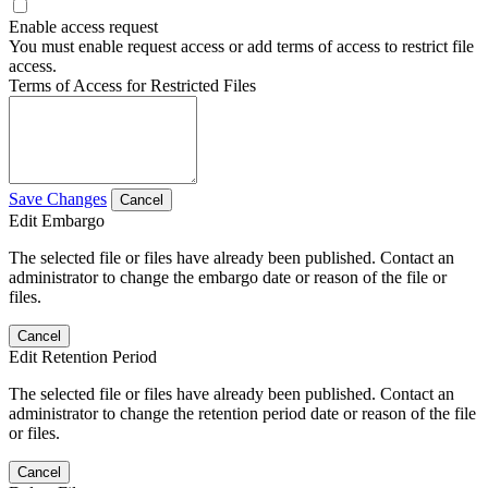
Enable access request
You must enable request access or add terms of access to restrict file
access.
Terms of Access for Restricted Files
Save Changes
Cancel
Edit Embargo
The selected file or files have already been published. Contact an
administrator to change the embargo date or reason of the file or
files.
Cancel
Edit Retention Period
The selected file or files have already been published. Contact an
administrator to change the retention period date or reason of the file
or files.
Cancel