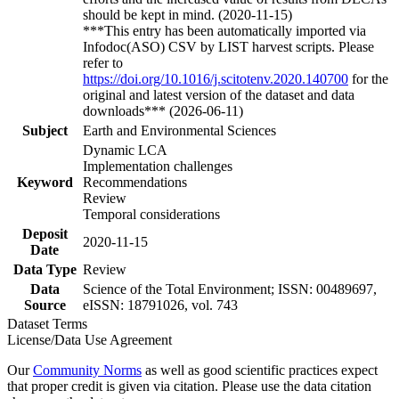
should be kept in mind. (2020-11-15)
***This entry has been automatically imported via
Infodoc(ASO) CSV by LIST harvest scripts. Please
refer to
https://doi.org/10.1016/j.scitotenv.2020.140700
for the
original and latest version of the dataset and data
downloads*** (2026-06-11)
Subject
Earth and Environmental Sciences
Dynamic LCA
Implementation challenges
Keyword
Recommendations
Review
Temporal considerations
Deposit
2020-11-15
Date
Data Type
Review
Data
Science of the Total Environment; ISSN: 00489697,
Source
eISSN: 18791026, vol. 743
Dataset Terms
License/Data Use Agreement
Our
Community Norms
as well as good scientific practices expect
that proper credit is given via citation. Please use the data citation