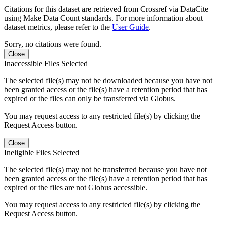
Citations for this dataset are retrieved from Crossref via DataCite
using Make Data Count standards. For more information about
dataset metrics, please refer to the
User Guide
.
Sorry, no citations were found.
Close
Inaccessible Files Selected
The selected file(s) may not be downloaded because you have not
been granted access or the file(s) have a retention period that has
expired or the files can only be transferred via Globus.
You may request access to any restricted file(s) by clicking the
Request Access button.
Close
Ineligible Files Selected
The selected file(s) may not be transferred because you have not
been granted access or the file(s) have a retention period that has
expired or the files are not Globus accessible.
You may request access to any restricted file(s) by clicking the
Request Access button.