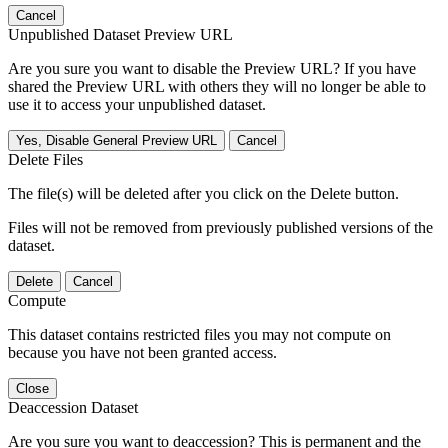
Cancel
Unpublished Dataset Preview URL
Are you sure you want to disable the Preview URL? If you have
shared the Preview URL with others they will no longer be able to
use it to access your unpublished dataset.
Yes, Disable General Preview URL
Cancel
Delete Files
The file(s) will be deleted after you click on the Delete button.
Files will not be removed from previously published versions of the
dataset.
Delete
Cancel
Compute
This dataset contains restricted files you may not compute on
because you have not been granted access.
Close
Deaccession Dataset
Are you sure you want to deaccession? This is permanent and the