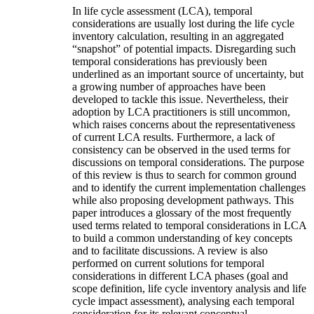
In life cycle assessment (LCA), temporal
considerations are usually lost during the life cycle
inventory calculation, resulting in an aggregated
“snapshot” of potential impacts. Disregarding such
temporal considerations has previously been
underlined as an important source of uncertainty, but
a growing number of approaches have been
developed to tackle this issue. Nevertheless, their
adoption by LCA practitioners is still uncommon,
which raises concerns about the representativeness
of current LCA results. Furthermore, a lack of
consistency can be observed in the used terms for
discussions on temporal considerations. The purpose
of this review is thus to search for common ground
and to identify the current implementation challenges
while also proposing development pathways. This
paper introduces a glossary of the most frequently
used terms related to temporal considerations in LCA
to build a common understanding of key concepts
and to facilitate discussions. A review is also
performed on current solutions for temporal
considerations in different LCA phases (goal and
scope definition, life cycle inventory analysis and life
cycle impact assessment), analysing each temporal
consideration for its relevant conceptual