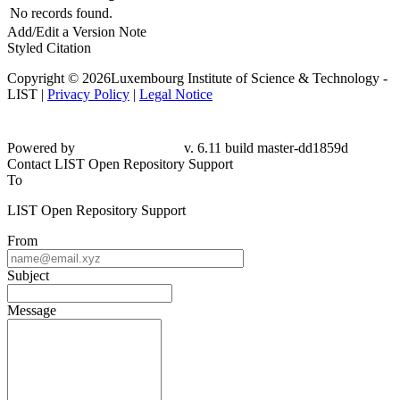
No records found.
Add/Edit a Version Note
Styled Citation
Copyright © 2026Luxembourg Institute of Science & Technology -
LIST |
Privacy Policy
|
Legal Notice
Powered by
v. 6.11 build master-dd1859d
Contact LIST Open Repository Support
To
LIST Open Repository Support
From
Subject
Message