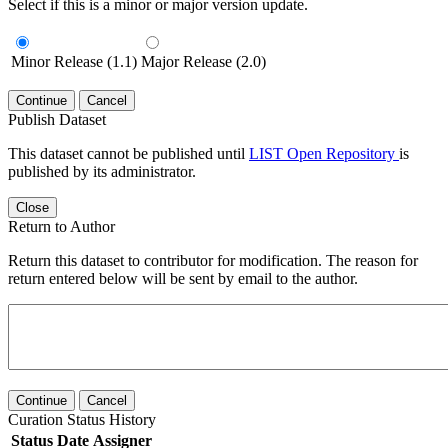
Select if this is a minor or major version update.
Minor Release (1.1)
Major Release (2.0)
Continue
Cancel
Publish Dataset
This dataset cannot be published until
LIST Open Repository
is
published by its administrator.
Close
Return to Author
Return this dataset to contributor for modification. The reason for
return entered below will be sent by email to the author.
Continue
Cancel
Curation Status History
Status
Date
Assigner