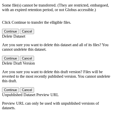
Some file(s) cannot be transferred. (They are restricted, embargoed,
with an expired retention period, or not Globus accessible.)
Click Continue to transfer the elligible files.
Continue
Cancel
Delete Dataset
Are you sure you want to delete this dataset and all of its files? You
cannot undelete this dataset.
Continue
Cancel
Delete Draft Version
Are you sure you want to delete this draft version? Files will be
reverted to the most recently published version. You cannot undelete
this draft.
Continue
Cancel
Unpublished Dataset Preview URL
Preview URL can only be used with unpublished versions of
datasets.