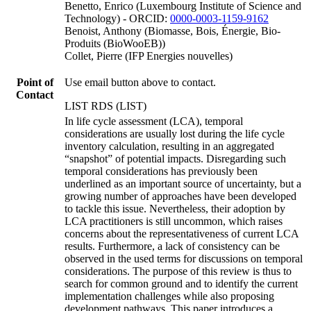
Benetto, Enrico (Luxembourg Institute of Science and
Technology) - ORCID:
0000-0003-1159-9162
Benoist, Anthony (Biomasse, Bois, Énergie, Bio-
Produits (BioWooEB))
Collet, Pierre (IFP Energies nouvelles)
Point of
Use email button above to contact.
Contact
LIST RDS (LIST)
In life cycle assessment (LCA), temporal
considerations are usually lost during the life cycle
inventory calculation, resulting in an aggregated
“snapshot” of potential impacts. Disregarding such
temporal considerations has previously been
underlined as an important source of uncertainty, but a
growing number of approaches have been developed
to tackle this issue. Nevertheless, their adoption by
LCA practitioners is still uncommon, which raises
concerns about the representativeness of current LCA
results. Furthermore, a lack of consistency can be
observed in the used terms for discussions on temporal
considerations. The purpose of this review is thus to
search for common ground and to identify the current
implementation challenges while also proposing
development pathways. This paper introduces a