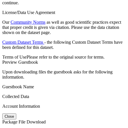
continue.
License/Data Use Agreement
Our
Community Norms
as well as good scientific practices expect
that proper credit is given via citation. Please use the data citation
shown on the dataset page.
Custom Dataset Terms
- the following Custom Dataset Terms have
been defined for this dataset.
Terms of Use
Please refer to the original source for terms.
Preview Guestbook
Upon downloading files the guestbook asks for the following
information.
Guestbook Name
Collected Data
Account Information
Close
Package File Download