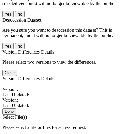
selected version(s) will no longer be viewable by the public.
No
Deaccession Dataset
Are you sure you want to deaccession this dataset? This is
permanent, and it will no longer be viewable by the public.
No
Version Differences Details
Please select two versions to view the differences.
Close
Version Differences Details
Version:
Last Updated:
Version:
Last Updated:
Done
Select File(s)
Please select a file or files for access request.