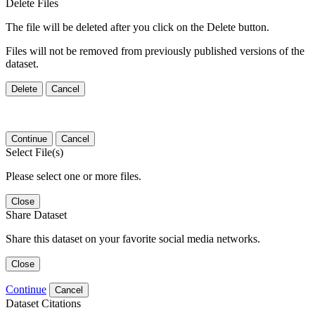
Delete Files
The file will be deleted after you click on the Delete button.
Files will not be removed from previously published versions of the
dataset.
Delete
Cancel
Continue
Cancel
Select File(s)
Please select one or more files.
Close
Share Dataset
Share this dataset on your favorite social media networks.
Close
Continue
Cancel
Dataset Citations