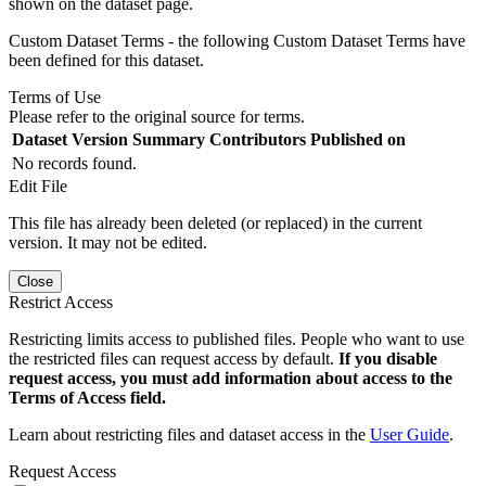
shown on the dataset page.
Custom Dataset Terms - the following Custom Dataset Terms have
been defined for this dataset.
Terms of Use
Please refer to the original source for terms.
Dataset Version
Summary
Contributors
Published on
No records found.
Edit File
This file has already been deleted (or replaced) in the current
version. It may not be edited.
Close
Restrict Access
Restricting limits access to published files. People who want to use
the restricted files can request access by default.
If you disable
request access, you must add information about access to the
Terms of Access field.
Learn about restricting files and dataset access in the
User Guide
.
Request Access