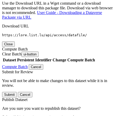
Use the Download URL in a Wget command or a download
manager to download this package file. Download via web browser
is not recommended.
User Guide - Downloading a Dataverse
Package via URL
Download URL
https://lore.list.lu/api/access/datafile/
Close
Compute Batch
Clear Batch
ui-button
Dataset
Persistent Identifier
Change Compute Batch
Compute Batch
Cancel
Submit for Review
You will not be able to make changes to this dataset while it is in
review.
Submit
Cancel
Publish Dataset
Are you sure you want to republish this dataset?