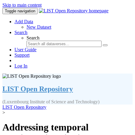
Skip to main content
Toggle navigation
Add Data
New Dataset
Search
Search
User Guide
Support
Log In
LIST Open Repository
(Luxembourg Institute of Science and Technology)
LIST Open Repository
>
Addressing temporal