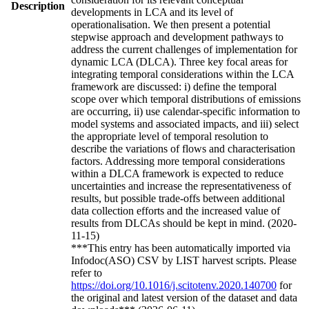
Description
developments in LCA and its level of
operationalisation. We then present a potential
stepwise approach and development pathways to
address the current challenges of implementation for
dynamic LCA (DLCA). Three key focal areas for
integrating temporal considerations within the LCA
framework are discussed: i) define the temporal
scope over which temporal distributions of emissions
are occurring, ii) use calendar-specific information to
model systems and associated impacts, and iii) select
the appropriate level of temporal resolution to
describe the variations of flows and characterisation
factors. Addressing more temporal considerations
within a DLCA framework is expected to reduce
uncertainties and increase the representativeness of
results, but possible trade-offs between additional
data collection efforts and the increased value of
results from DLCAs should be kept in mind. (2020-
11-15)
***This entry has been automatically imported via
Infodoc(ASO) CSV by LIST harvest scripts. Please
refer to
https://doi.org/10.1016/j.scitotenv.2020.140700
for
the original and latest version of the dataset and data