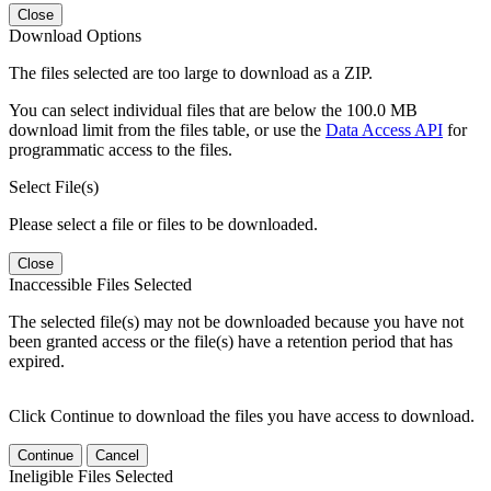
Close
Download Options
The files selected are too large to download as a ZIP.
You can select individual files that are below the 100.0 MB
download limit from the files table, or use the
Data Access API
for
programmatic access to the files.
Select File(s)
Please select a file or files to be downloaded.
Close
Inaccessible Files Selected
The selected file(s) may not be downloaded because you have not
been granted access or the file(s) have a retention period that has
expired.
Click Continue to download the files you have access to download.
Continue
Cancel
Ineligible Files Selected