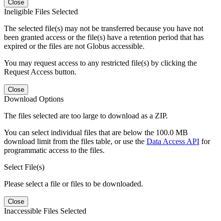
Close
Ineligible Files Selected
The selected file(s) may not be transferred because you have not
been granted access or the file(s) have a retention period that has
expired or the files are not Globus accessible.
You may request access to any restricted file(s) by clicking the
Request Access button.
Close
Download Options
The files selected are too large to download as a ZIP.
You can select individual files that are below the 100.0 MB
download limit from the files table, or use the
Data Access API
for
programmatic access to the files.
Select File(s)
Please select a file or files to be downloaded.
Close
Inaccessible Files Selected