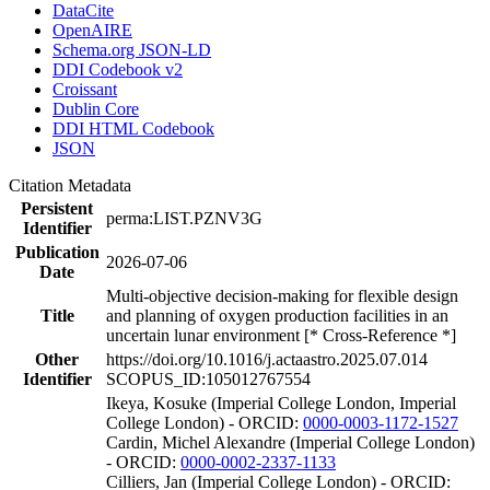
DataCite
OpenAIRE
Schema.org JSON-LD
DDI Codebook v2
Croissant
Dublin Core
DDI HTML Codebook
JSON
Citation Metadata
Persistent
perma:LIST.PZNV3G
Identifier
Publication
2026-07-06
Date
Multi-objective decision-making for flexible design
Title
and planning of oxygen production facilities in an
uncertain lunar environment [* Cross-Reference *]
Other
https://doi.org/10.1016/j.actaastro.2025.07.014
Identifier
SCOPUS_ID:105012767554
Ikeya, Kosuke (Imperial College London, Imperial
College London) - ORCID:
0000-0003-1172-1527
Cardin, Michel Alexandre (Imperial College London)
- ORCID:
0000-0002-2337-1133
Cilliers, Jan (Imperial College London) - ORCID: