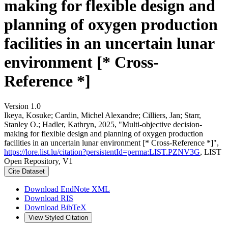
making for flexible design and
planning of oxygen production
facilities in an uncertain lunar
environment [* Cross-
Reference *]
Version 1.0
Ikeya, Kosuke; Cardin, Michel Alexandre; Cilliers, Jan; Starr,
Stanley O.; Hadler, Kathryn, 2025, "Multi-objective decision-
making for flexible design and planning of oxygen production
facilities in an uncertain lunar environment [* Cross-Reference *]",
https://lore.list.lu/citation?persistentId=perma:LIST.PZNV3G
, LIST
Open Repository, V1
Cite Dataset
Download EndNote XML
Download RIS
Download BibTeX
View Styled Citation