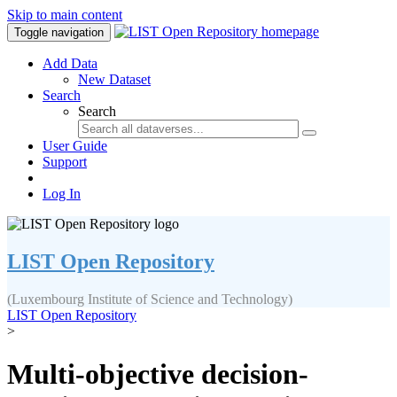
Skip to main content
Toggle navigation
Add Data
New Dataset
Search
Search
User Guide
Support
Log In
LIST Open Repository
(Luxembourg Institute of Science and Technology)
LIST Open Repository
>
Multi-objective decision-