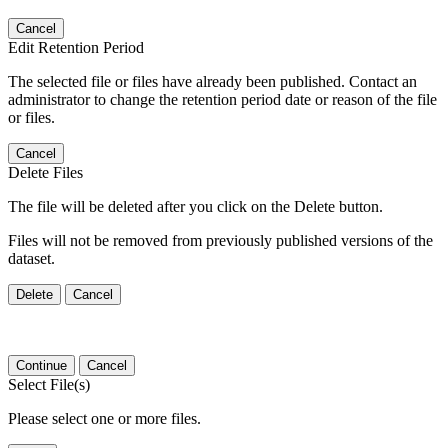
Cancel
Edit Retention Period
The selected file or files have already been published. Contact an
administrator to change the retention period date or reason of the file
or files.
Cancel
Delete Files
The file will be deleted after you click on the Delete button.
Files will not be removed from previously published versions of the
dataset.
Delete
Cancel
Continue
Cancel
Select File(s)
Please select one or more files.