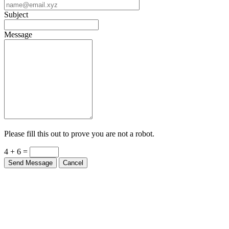
Subject
Message
Please fill this out to prove you are not a robot.
4 + 6 =
Send Message
Cancel