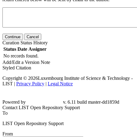
Continue
Cancel
Curation Status History
Status
Date
Assigner
No records found.
Add/Edit a Version Note
Styled Citation
Copyright © 2026Luxembourg Institute of Science & Technology -
LIST |
Privacy Policy
|
Legal Notice
Powered by
v. 6.11 build master-dd1859d
Contact LIST Open Repository Support
To
LIST Open Repository Support
From