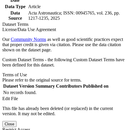
Date
Data Type
Article
Data
Acta Astronautica; ISSN: 00945765, vol. 236, pp.
Source
1217-1235, 2025
Dataset Terms
License/Data Use Agreement
Our
Community Norms
as well as good scientific practices expect
that proper credit is given via citation. Please use the data citation
shown on the dataset page.
Custom Dataset Terms - the following Custom Dataset Terms have
been defined for this dataset.
Terms of Use
Please refer to the original source for terms.
Dataset Version
Summary
Contributors
Published on
No records found.
Edit File
This file has already been deleted (or replaced) in the current
version. It may not be edited.
Close
Restrict Access