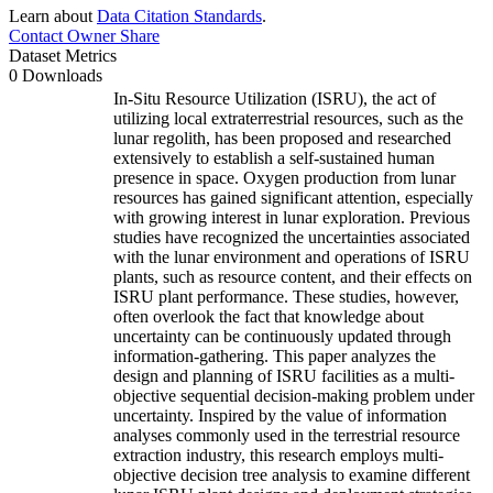
Learn about
Data Citation Standards
.
Contact Owner
Share
Dataset Metrics
0 Downloads
In-Situ Resource Utilization (ISRU), the act of
utilizing local extraterrestrial resources, such as the
lunar regolith, has been proposed and researched
extensively to establish a self-sustained human
presence in space. Oxygen production from lunar
resources has gained significant attention, especially
with growing interest in lunar exploration. Previous
studies have recognized the uncertainties associated
with the lunar environment and operations of ISRU
plants, such as resource content, and their effects on
ISRU plant performance. These studies, however,
often overlook the fact that knowledge about
uncertainty can be continuously updated through
information-gathering. This paper analyzes the
design and planning of ISRU facilities as a multi-
objective sequential decision-making problem under
uncertainty. Inspired by the value of information
analyses commonly used in the terrestrial resource
extraction industry, this research employs multi-
objective decision tree analysis to examine different