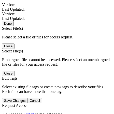
Version:
Last Updated:
Version:
Last Updated:
Done
Select File(s)
Please select a file or files for access request.
Close
Select File(s)
Embargoed files cannot be accessed. Please select an unembargoed
file or files for your access request.
Close
Edit Tags
Select existing file tags or create new tags to describe your files.
Each file can have more than one tag.
Save Changes
Cancel
Request Access