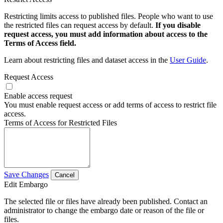
Restricting limits access to published files. People who want to use
the restricted files can request access by default.
If you disable
request access, you must add information about access to the
Terms of Access field.
Learn about restricting files and dataset access in the
User Guide
.
Request Access
Enable access request
You must enable request access or add terms of access to restrict file
access.
Terms of Access for Restricted Files
Save Changes
Cancel
Edit Embargo
The selected file or files have already been published. Contact an
administrator to change the embargo date or reason of the file or
files.