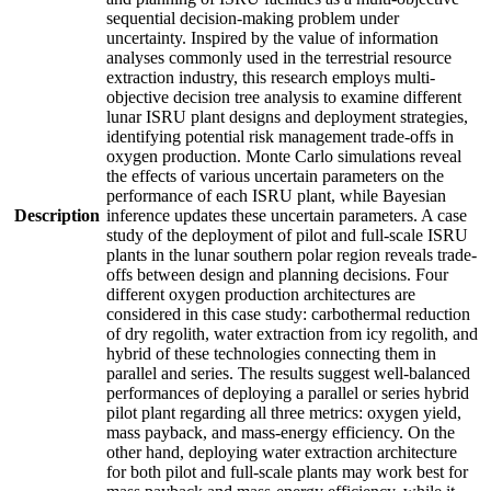
sequential decision-making problem under
uncertainty. Inspired by the value of information
analyses commonly used in the terrestrial resource
extraction industry, this research employs multi-
objective decision tree analysis to examine different
lunar ISRU plant designs and deployment strategies,
identifying potential risk management trade-offs in
oxygen production. Monte Carlo simulations reveal
the effects of various uncertain parameters on the
performance of each ISRU plant, while Bayesian
Description
inference updates these uncertain parameters. A case
study of the deployment of pilot and full-scale ISRU
plants in the lunar southern polar region reveals trade-
offs between design and planning decisions. Four
different oxygen production architectures are
considered in this case study: carbothermal reduction
of dry regolith, water extraction from icy regolith, and
hybrid of these technologies connecting them in
parallel and series. The results suggest well-balanced
performances of deploying a parallel or series hybrid
pilot plant regarding all three metrics: oxygen yield,
mass payback, and mass-energy efficiency. On the
other hand, deploying water extraction architecture
for both pilot and full-scale plants may work best for