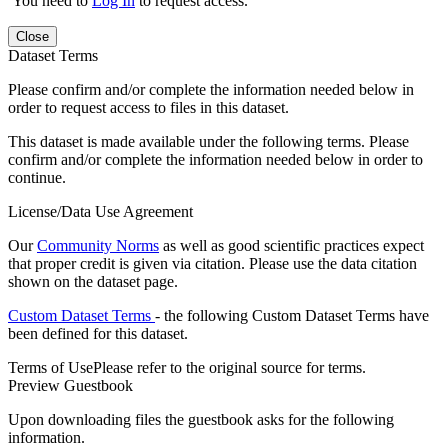
You need to
Log In
to request access.
Close
Dataset Terms
Please confirm and/or complete the information needed below in
order to request access to files in this dataset.
This dataset is made available under the following terms. Please
confirm and/or complete the information needed below in order to
continue.
License/Data Use Agreement
Our
Community Norms
as well as good scientific practices expect
that proper credit is given via citation. Please use the data citation
shown on the dataset page.
Custom Dataset Terms
- the following Custom Dataset Terms have
been defined for this dataset.
Terms of Use
Please refer to the original source for terms.
Preview Guestbook
Upon downloading files the guestbook asks for the following
information.