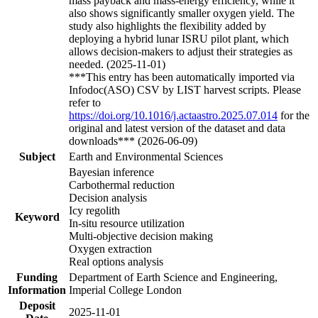
mass payback and mass-energy efficiency, while it
also shows significantly smaller oxygen yield. The
study also highlights the flexibility added by
deploying a hybrid lunar ISRU pilot plant, which
allows decision-makers to adjust their strategies as
needed. (2025-11-01)
***This entry has been automatically imported via
Infodoc(ASO) CSV by LIST harvest scripts. Please
refer to
https://doi.org/10.1016/j.actaastro.2025.07.014
for the
original and latest version of the dataset and data
downloads*** (2026-06-09)
Subject
Earth and Environmental Sciences
Bayesian inference
Carbothermal reduction
Decision analysis
Icy regolith
Keyword
In-situ resource utilization
Multi-objective decision making
Oxygen extraction
Real options analysis
Funding
Department of Earth Science and Engineering,
Information
Imperial College London
Deposit
2025-11-01