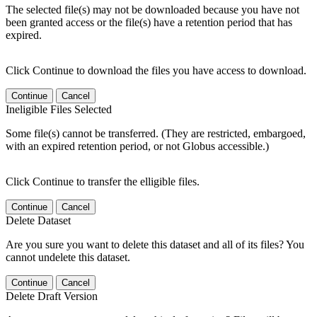
The selected file(s) may not be downloaded because you have not
been granted access or the file(s) have a retention period that has
expired.
Click Continue to download the files you have access to download.
Continue
Cancel
Ineligible Files Selected
Some file(s) cannot be transferred. (They are restricted, embargoed,
with an expired retention period, or not Globus accessible.)
Click Continue to transfer the elligible files.
Continue
Cancel
Delete Dataset
Are you sure you want to delete this dataset and all of its files? You
cannot undelete this dataset.
Continue
Cancel
Delete Draft Version