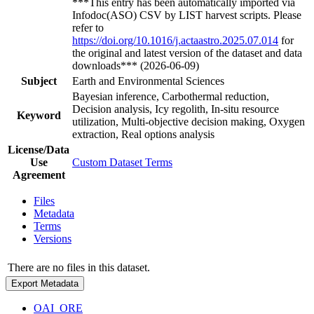
***This entry has been automatically imported via
Infodoc(ASO) CSV by LIST harvest scripts. Please
refer to
https://doi.org/10.1016/j.actaastro.2025.07.014
for
the original and latest version of the dataset and data
downloads*** (2026-06-09)
Subject
Earth and Environmental Sciences
Bayesian inference, Carbothermal reduction,
Decision analysis, Icy regolith, In-situ resource
Keyword
utilization, Multi-objective decision making, Oxygen
extraction, Real options analysis
License/Data
Use
Custom Dataset Terms
Agreement
Files
Metadata
Terms
Versions
There are no files in this dataset.
Export Metadata
OAI_ORE