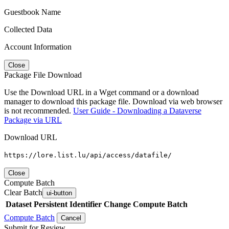
Guestbook Name
Collected Data
Account Information
Close
Package File Download
Use the Download URL in a Wget command or a download
manager to download this package file. Download via web browser
is not recommended.
User Guide - Downloading a Dataverse
Package via URL
Download URL
https://lore.list.lu/api/access/datafile/
Close
Compute Batch
Clear Batch
ui-button
Dataset
Persistent Identifier
Change Compute Batch
Compute Batch
Cancel
Submit for Review