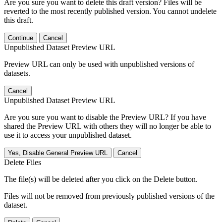
Are you sure you want to delete this draft version? Files will be
reverted to the most recently published version. You cannot undelete
this draft.
Continue
Cancel
Unpublished Dataset Preview URL
Preview URL can only be used with unpublished versions of
datasets.
Cancel
Unpublished Dataset Preview URL
Are you sure you want to disable the Preview URL? If you have
shared the Preview URL with others they will no longer be able to
use it to access your unpublished dataset.
Yes, Disable General Preview URL
Cancel
Delete Files
The file(s) will be deleted after you click on the Delete button.
Files will not be removed from previously published versions of the
dataset.