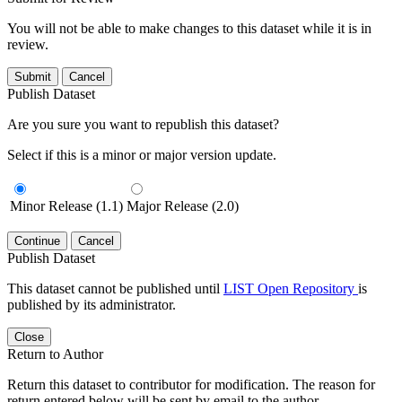
You will not be able to make changes to this dataset while it is in
review.
Submit
Cancel
Publish Dataset
Are you sure you want to republish this dataset?
Select if this is a minor or major version update.
Minor Release (1.1)
Major Release (2.0)
Continue
Cancel
Publish Dataset
This dataset cannot be published until
LIST Open Repository
is
published by its administrator.
Close
Return to Author
Return this dataset to contributor for modification. The reason for
return entered below will be sent by email to the author.