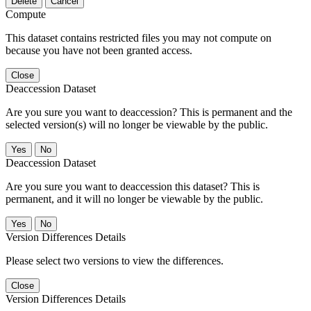
Delete
Cancel
Compute
This dataset contains restricted files you may not compute on
because you have not been granted access.
Close
Deaccession Dataset
Are you sure you want to deaccession? This is permanent and the
selected version(s) will no longer be viewable by the public.
No
Deaccession Dataset
Are you sure you want to deaccession this dataset? This is
permanent, and it will no longer be viewable by the public.
No
Version Differences Details
Please select two versions to view the differences.
Close
Version Differences Details