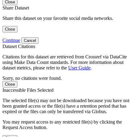
Close
Share Dataset
Share this dataset on your favorite social media networks.
Close
Continue
Cancel
Dataset Citations
Citations for this dataset are retrieved from Crossref via DataCite
using Make Data Count standards. For more information about
dataset metrics, please refer to the
User Guide
.
Sorry, no citations were found.
Close
Inaccessible Files Selected
The selected file(s) may not be downloaded because you have not
been granted access or the file(s) have a retention period that has
expired or the files can only be transferred via Globus.
You may request access to any restricted file(s) by clicking the
Request Access button.