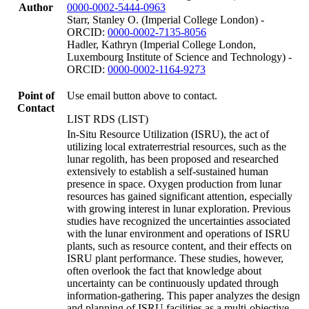
Author
0000-0002-5444-0963
Starr, Stanley O. (Imperial College London) -
ORCID:
0000-0002-7135-8056
Hadler, Kathryn (Imperial College London,
Luxembourg Institute of Science and Technology) -
ORCID:
0000-0002-1164-9273
Point of
Use email button above to contact.
Contact
LIST RDS (LIST)
In-Situ Resource Utilization (ISRU), the act of
utilizing local extraterrestrial resources, such as the
lunar regolith, has been proposed and researched
extensively to establish a self-sustained human
presence in space. Oxygen production from lunar
resources has gained significant attention, especially
with growing interest in lunar exploration. Previous
studies have recognized the uncertainties associated
with the lunar environment and operations of ISRU
plants, such as resource content, and their effects on
ISRU plant performance. These studies, however,
often overlook the fact that knowledge about
uncertainty can be continuously updated through
information-gathering. This paper analyzes the design
and planning of ISRU facilities as a multi-objective