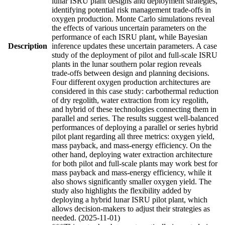
lunar ISRU plant designs and deployment strategies,
identifying potential risk management trade-offs in
oxygen production. Monte Carlo simulations reveal
the effects of various uncertain parameters on the
performance of each ISRU plant, while Bayesian
Description
inference updates these uncertain parameters. A case
study of the deployment of pilot and full-scale ISRU
plants in the lunar southern polar region reveals
trade-offs between design and planning decisions.
Four different oxygen production architectures are
considered in this case study: carbothermal reduction
of dry regolith, water extraction from icy regolith,
and hybrid of these technologies connecting them in
parallel and series. The results suggest well-balanced
performances of deploying a parallel or series hybrid
pilot plant regarding all three metrics: oxygen yield,
mass payback, and mass-energy efficiency. On the
other hand, deploying water extraction architecture
for both pilot and full-scale plants may work best for
mass payback and mass-energy efficiency, while it
also shows significantly smaller oxygen yield. The
study also highlights the flexibility added by
deploying a hybrid lunar ISRU pilot plant, which
allows decision-makers to adjust their strategies as
needed. (2025-11-01)