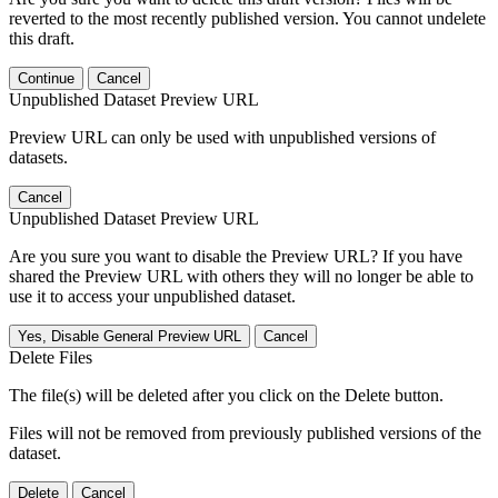
reverted to the most recently published version. You cannot undelete
this draft.
Continue
Cancel
Unpublished Dataset Preview URL
Preview URL can only be used with unpublished versions of
datasets.
Cancel
Unpublished Dataset Preview URL
Are you sure you want to disable the Preview URL? If you have
shared the Preview URL with others they will no longer be able to
use it to access your unpublished dataset.
Yes, Disable General Preview URL
Cancel
Delete Files
The file(s) will be deleted after you click on the Delete button.
Files will not be removed from previously published versions of the
dataset.
Delete
Cancel