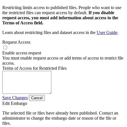
Restricting limits access to published files. People who want to use
the restricted files can request access by default.
If you disable
request access, you must add information about access to the
Terms of Access field.
Learn about restricting files and dataset access in the
User Guide
.
Request Access
Enable access request
You must enable request access or add terms of access to restrict file
access.
Terms of Access for Restricted Files
Save Changes
Cancel
Edit Embargo
The selected file or files have already been published. Contact an
administrator to change the embargo date or reason of the file or
files.