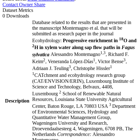
Contact Owner
Share
Dataset Metrics
0 Downloads
Database related to the results that are presented in
the manuscript Montemagno et al. that will be
submitted as research paper in the journal
18
Ecohydrology:
Progressive enrichment in
O and
2
H in xylem water along sap flow paths in
Fagus
1,3
sylvatica
Alessandro Montemagno
, Richard F.
2
1
3
Keim
, Veneranda López-Días
, Victor Bense
,
3
1
Adriaan J. Teuling
, Christophe Hissler
1
CATchment and ecohydrology research group
(CAT/ENVISION/ERIN), Luxembourg Institute of
Science and Technology, Belvaux, 4408,
2
Luxembourg
School of Renewable Natural
Resources, Louisiana State University Agricultural
Description
3
Center, Baton Rouge, LA 70803 USA
Department
of Environmental Sciences, Hydrology and
Quantitative Water Management Group,
Wageningen University and Research,
Droevendaalsesteeg 4, Wageningen, 6708 PB, The
Netherlands
Correspondence:
Alessandro
Montemagno