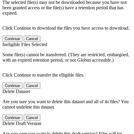
The selected file(s) may not be downloaded because you have not
been granted access or the file(s) have a retention period that has
expired.
Click Continue to download the files you have access to download.
Continue
Cancel
Ineligible Files Selected
Some file(s) cannot be transferred. (They are restricted, embargoed,
with an expired retention period, or not Globus accessible.)
Click Continue to transfer the elligible files.
Continue
Cancel
Delete Dataset
Are you sure you want to delete this dataset and all of its files? You
cannot undelete this dataset.
Continue
Cancel
Delete Draft Version
Are you sure you want to delete this draft version? Files will be