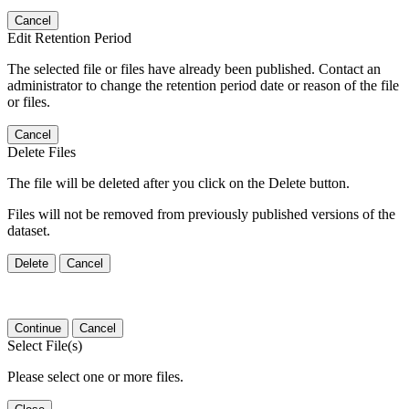
Cancel
Edit Retention Period
The selected file or files have already been published. Contact an
administrator to change the retention period date or reason of the file
or files.
Cancel
Delete Files
The file will be deleted after you click on the Delete button.
Files will not be removed from previously published versions of the
dataset.
Delete
Cancel
Continue
Cancel
Select File(s)
Please select one or more files.