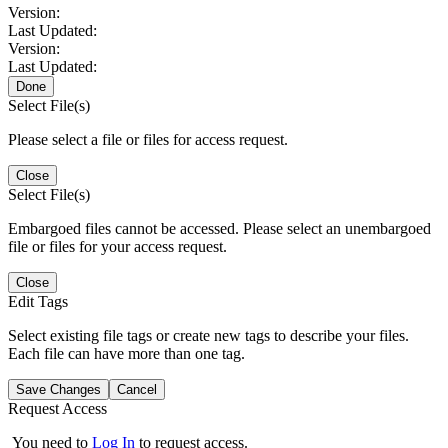
Version:
Last Updated:
Version:
Last Updated:
Done
Select File(s)
Please select a file or files for access request.
Close
Select File(s)
Embargoed files cannot be accessed. Please select an unembargoed
file or files for your access request.
Close
Edit Tags
Select existing file tags or create new tags to describe your files.
Each file can have more than one tag.
Save Changes
Cancel
Request Access
You need to
Log In
to request access.