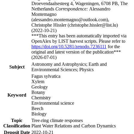
Droevendaalsesteeg 4, Wageningen, 6708 PB, The
Netherlands
Correspondence:
Alessandro
Montemagno
(alessandro.montemagno@outlook.com),
Christophe Hissler (christophe.hissler@list.lu)
(2022-10-21)
***This entry has been automatically imported via
OpenAlex by LIST harvest scripts. Please refer to
https://doi.org/10.5281/zenodo.7236111
for the
original and latest version of the publication***
(2026-07-01)
Astronomy and Astrophysics; Earth and
Subject
Environmental Sciences; Physics
Fagus sylvatica
Xylem
Geology
Botany
Keyword
Chemistry
Environmental science
Beech
Biology
Topic
Tree-ring climate responses
Classification
Plant Water Relations and Carbon Dynamics
Deposit Date
2022-10-21