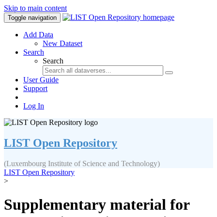
Skip to main content
Toggle navigation
Add Data
New Dataset
Search
Search
User Guide
Support
Log In
LIST Open Repository
(Luxembourg Institute of Science and Technology)
LIST Open Repository
>
Supplementary material for