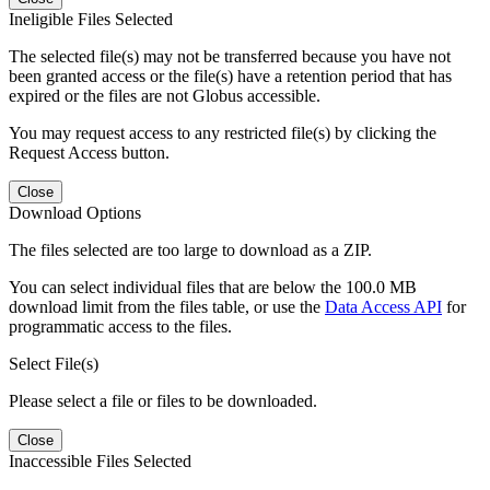
Ineligible Files Selected
The selected file(s) may not be transferred because you have not
been granted access or the file(s) have a retention period that has
expired or the files are not Globus accessible.
You may request access to any restricted file(s) by clicking the
Request Access button.
Close
Download Options
The files selected are too large to download as a ZIP.
You can select individual files that are below the 100.0 MB
download limit from the files table, or use the
Data Access API
for
programmatic access to the files.
Select File(s)
Please select a file or files to be downloaded.
Close
Inaccessible Files Selected