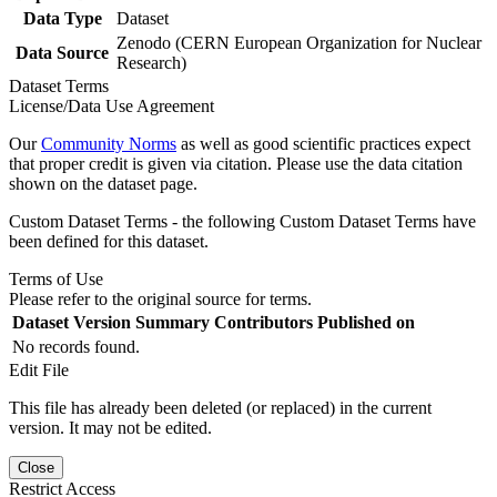
Data Type
Dataset
Zenodo (CERN European Organization for Nuclear
Data Source
Research)
Dataset Terms
License/Data Use Agreement
Our
Community Norms
as well as good scientific practices expect
that proper credit is given via citation. Please use the data citation
shown on the dataset page.
Custom Dataset Terms - the following Custom Dataset Terms have
been defined for this dataset.
Terms of Use
Please refer to the original source for terms.
Dataset Version
Summary
Contributors
Published on
No records found.
Edit File
This file has already been deleted (or replaced) in the current
version. It may not be edited.
Close
Restrict Access