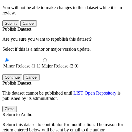
You will not be able to make changes to this dataset while it is in
review.
Submit
Cancel
Publish Dataset
Are you sure you want to republish this dataset?
Select if this is a minor or major version update.
Minor Release (1.1)
Major Release (2.0)
Continue
Cancel
Publish Dataset
This dataset cannot be published until
LIST Open Repository
is
published by its administrator.
Close
Return to Author
Return this dataset to contributor for modification. The reason for
return entered below will be sent by email to the author.