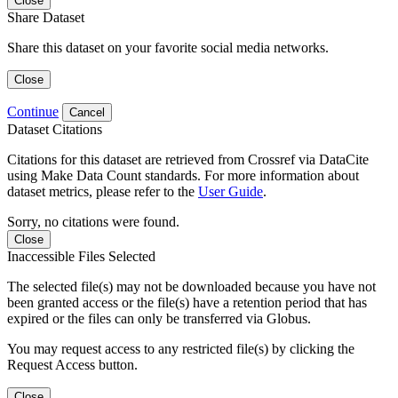
Close
Share Dataset
Share this dataset on your favorite social media networks.
Close
Continue
Cancel
Dataset Citations
Citations for this dataset are retrieved from Crossref via DataCite
using Make Data Count standards. For more information about
dataset metrics, please refer to the
User Guide
.
Sorry, no citations were found.
Close
Inaccessible Files Selected
The selected file(s) may not be downloaded because you have not
been granted access or the file(s) have a retention period that has
expired or the files can only be transferred via Globus.
You may request access to any restricted file(s) by clicking the
Request Access button.
Close