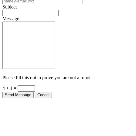
Subject
Message
Please fill this out to prove you are not a robot.
4 + 1 =
Send Message
Cancel