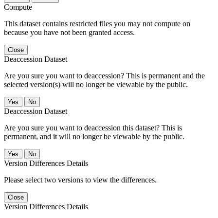
Compute
This dataset contains restricted files you may not compute on
because you have not been granted access.
Close
Deaccession Dataset
Are you sure you want to deaccession? This is permanent and the
selected version(s) will no longer be viewable by the public.
No
Deaccession Dataset
Are you sure you want to deaccession this dataset? This is
permanent, and it will no longer be viewable by the public.
No
Version Differences Details
Please select two versions to view the differences.
Close
Version Differences Details