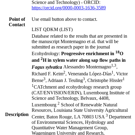
Science and Technology) - ORCID:
https://orcid.org/0000-0003-1636-3589
Point of
Use email button above to contact.
Contact
LIST QDKM (LIST)
Database related to the results that are presented in
the manuscript Montemagno et al. that will be
submitted as research paper in the journal
18
Ecohydrology:
Progressive enrichment in
O
2
and
H in xylem water along sap flow paths in
1,3
Fagus sylvatica
Alessandro Montemagno
,
2
1
Richard F. Keim
, Veneranda López-Días
, Victor
3
3
1
Bense
, Adriaan J. Teuling
, Christophe Hissler
1
CATchment and ecohydrology research group
(CAT/ENVISION/ERIN), Luxembourg Institute of
Science and Technology, Belvaux, 4408,
2
Luxembourg
School of Renewable Natural
Resources, Louisiana State University Agricultural
Description
3
Center, Baton Rouge, LA 70803 USA
Department
of Environmental Sciences, Hydrology and
Quantitative Water Management Group,
Wageningen University and Research,