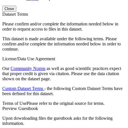
Close
Dataset Terms
Please confirm and/or complete the information needed below in
order to request access to files in this dataset.
This dataset is made available under the following terms. Please
confirm and/or complete the information needed below in order to
continue.
License/Data Use Agreement
Our
Community Norms
as well as good scientific practices expect
that proper credit is given via citation. Please use the data citation
shown on the dataset page.
Custom Dataset Terms
- the following Custom Dataset Terms have
been defined for this dataset.
Terms of Use
Please refer to the original source for terms.
Preview Guestbook
Upon downloading files the guestbook asks for the following
information.