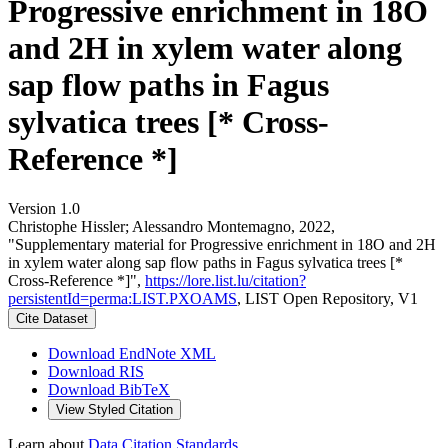
Progressive enrichment in 18O
and 2H in xylem water along
sap flow paths in Fagus
sylvatica trees [* Cross-
Reference *]
Version 1.0
Christophe Hissler; Alessandro Montemagno, 2022,
"Supplementary material for Progressive enrichment in 18O and 2H
in xylem water along sap flow paths in Fagus sylvatica trees [*
Cross-Reference *]",
https://lore.list.lu/citation?
persistentId=perma:LIST.PXOAMS
, LIST Open Repository, V1
Cite Dataset
Download EndNote XML
Download RIS
Download BibTeX
View Styled Citation
Learn about
Data Citation Standards
.