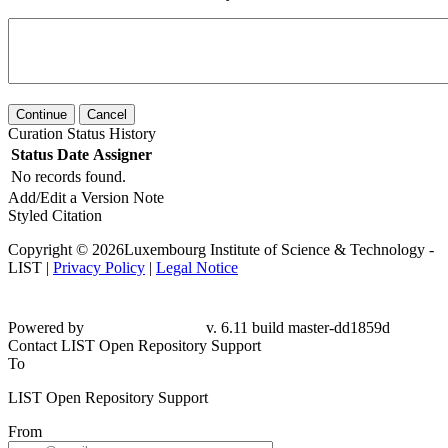
Continue
Cancel
Curation Status History
Status
Date
Assigner
No records found.
Add/Edit a Version Note
Styled Citation
Copyright © 2026Luxembourg Institute of Science & Technology -
LIST |
Privacy Policy
|
Legal Notice
Powered by
v. 6.11 build master-
dd1859d
Contact LIST Open Repository Support
To
LIST Open Repository Support
From