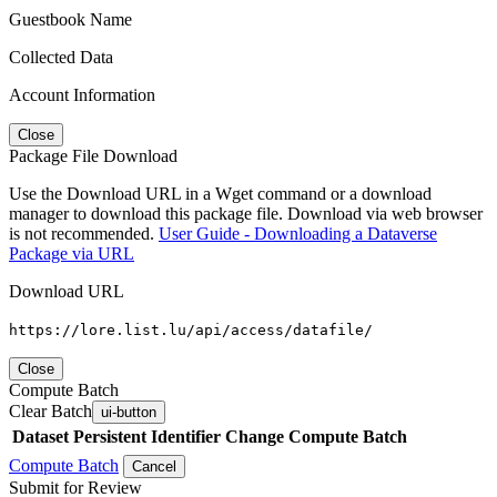
Guestbook Name
Collected Data
Account Information
Close
Package File Download
Use the Download URL in a Wget command or a download
manager to download this package file. Download via web browser
is not recommended.
User Guide - Downloading a Dataverse
Package via URL
Download URL
https://lore.list.lu/api/access/datafile/
Close
Compute Batch
Clear Batch
ui-button
Dataset
Persistent Identifier
Change Compute Batch
Compute Batch
Cancel
Submit for Review