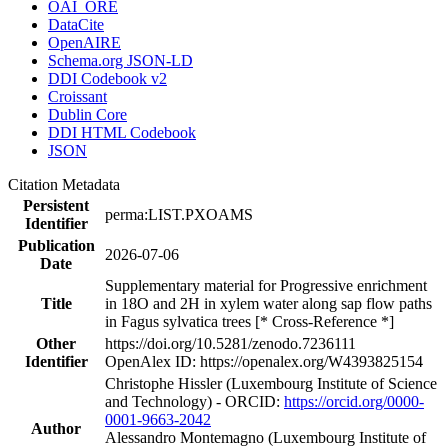
OAI_ORE
DataCite
OpenAIRE
Schema.org JSON-LD
DDI Codebook v2
Croissant
Dublin Core
DDI HTML Codebook
JSON
Citation Metadata
Persistent
perma:LIST.PXOAMS
Identifier
Publication
2026-07-06
Date
Supplementary material for Progressive enrichment
Title
in 18O and 2H in xylem water along sap flow paths
in Fagus sylvatica trees [* Cross-Reference *]
Other
https://doi.org/10.5281/zenodo.7236111
Identifier
OpenAlex ID: https://openalex.org/W4393825154
Christophe Hissler (Luxembourg Institute of Science
and Technology) - ORCID:
https://orcid.org/0000-
0001-9663-2042
Author
Alessandro Montemagno (Luxembourg Institute of