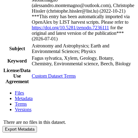
(alessandro.montemagno@outlook.com), Christophe
Hissler (christophe.hissler@list.lu) (2022-10-21)
***This entry has been automatically imported via
OpenAlex by LIST harvest scripts. Please refer to
https://doi.org/10.5281/zenodo.7236111
for the
original and latest version of the publication***
(2026-07-01)
Astronomy and Astrophysics; Earth and
Subject
Environmental Sciences; Physics
Fagus sylvatica, Xylem, Geology, Botany,
Keyword
Chemistry, Environmental science, Beech, Biology
License/Data
Use
Custom Dataset Terms
Agreement
Files
Metadata
Terms
Versions
There are no files in this dataset.
Export Metadata