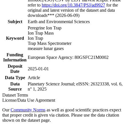
refer to
https://doi.org/10.3847/PSJ/ad9927
for the
original and latest version of the dataset and data
downloads*** (2026-06-09)
Subject
Earth and Environmental Sciences
Peregrine Ion Trap
Ion Trap Mass
Keyword
Ion Trap
Trap Mass Spectrometer
measure lunar gases
Funding
European Space Agency: 80GSFC21M0002
Information
Deposit
2025-01-01
Date
Data Type
Article
Data
Planetary Science Journal; eISSN: 26323338, vol. 6,
Source
n° 1, 2025
Dataset Terms
License/Data Use Agreement
Our
Community Norms
as well as good scientific practices expect
that proper credit is given via citation. Please use the data citation
shown on the dataset page.