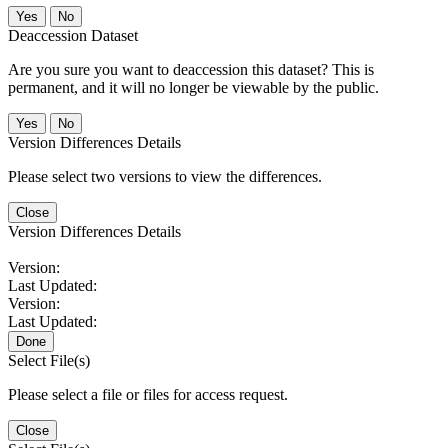
No
Deaccession Dataset
Are you sure you want to deaccession this dataset? This is
permanent, and it will no longer be viewable by the public.
No
Version Differences Details
Please select two versions to view the differences.
Close
Version Differences Details
Version:
Last Updated:
Version:
Last Updated:
Done
Select File(s)
Please select a file or files for access request.
Close