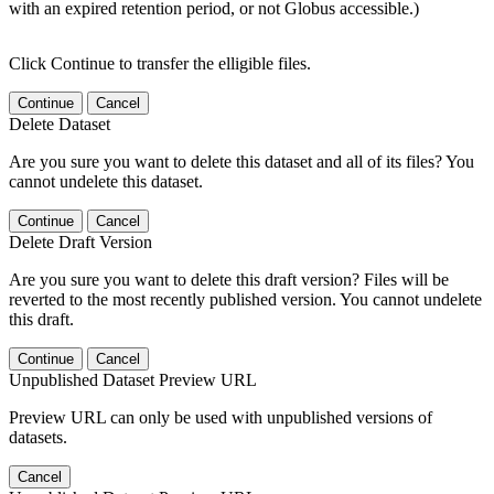
with an expired retention period, or not Globus accessible.)
Click Continue to transfer the elligible files.
Continue
Cancel
Delete Dataset
Are you sure you want to delete this dataset and all of its files? You
cannot undelete this dataset.
Continue
Cancel
Delete Draft Version
Are you sure you want to delete this draft version? Files will be
reverted to the most recently published version. You cannot undelete
this draft.
Continue
Cancel
Unpublished Dataset Preview URL
Preview URL can only be used with unpublished versions of
datasets.
Cancel