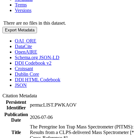
Terms
Versions
There are no files in this dataset.
Export Metadata
OAI_ORE
DataCite
OpenAIRE
Schema.org JSON-LD
DDI Codebook v2
Croissant
Dublin Core
DDI HTML Codebook
JSON
Citation Metadata
Persistent
perma:LIST.PWKAOV
Identifier
Publication
2026-07-06
Date
The Peregrine Ion Trap Mass Spectrometer (PITMS):
Title
Results from a CLPS-delivered Mass Spectrometer [*
Cross-Reference *]