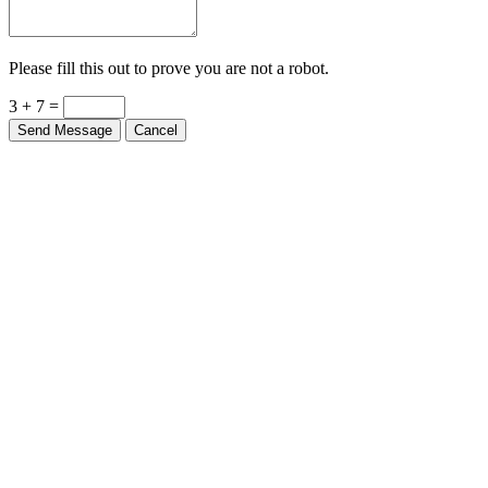
Please fill this out to prove you are not a robot.
3 + 7 =
Send Message
Cancel