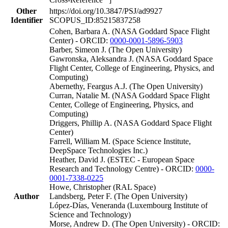
Other
https://doi.org/10.3847/PSJ/ad9927
Identifier
SCOPUS_ID:85215837258
Cohen, Barbara A. (NASA Goddard Space Flight
Center) - ORCID:
0000-0001-5896-5903
Barber, Simeon J. (The Open University)
Gawronska, Aleksandra J. (NASA Goddard Space
Flight Center, College of Engineering, Physics, and
Computing)
Abernethy, Feargus A.J. (The Open University)
Curran, Natalie M. (NASA Goddard Space Flight
Center, College of Engineering, Physics, and
Computing)
Driggers, Phillip A. (NASA Goddard Space Flight
Center)
Farrell, William M. (Space Science Institute,
DeepSpace Technologies Inc.)
Heather, David J. (ESTEC - European Space
Research and Technology Centre) - ORCID:
0000-
0001-7338-0225
Howe, Christopher (RAL Space)
Author
Landsberg, Peter F. (The Open University)
López-Días, Veneranda (Luxembourg Institute of
Science and Technology)
Morse, Andrew D. (The Open University) - ORCID: