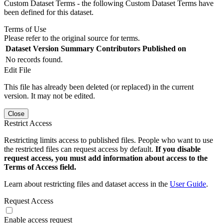
Custom Dataset Terms - the following Custom Dataset Terms have
been defined for this dataset.
Terms of Use
Please refer to the original source for terms.
Dataset Version
Summary
Contributors
Published on
No records found.
Edit File
This file has already been deleted (or replaced) in the current
version. It may not be edited.
Close
Restrict Access
Restricting limits access to published files. People who want to use
the restricted files can request access by default.
If you disable
request access, you must add information about access to the
Terms of Access field.
Learn about restricting files and dataset access in the
User Guide
.
Request Access
Enable access request