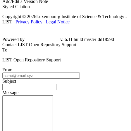
Add/Edit a Version Note
Styled Citation
Copyright © 2026Luxembourg Institute of Science & Technology -
LIST |
Privacy Policy
|
Legal Notice
Powered by
v. 6.11 build master-dd1859d
Contact LIST Open Repository Support
To
LIST Open Repository Support
From
Subject
Message