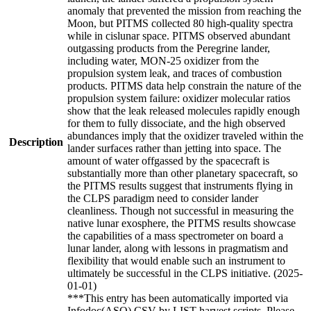
anomaly that prevented the mission from reaching the
Moon, but PITMS collected 80 high-quality spectra
while in cislunar space. PITMS observed abundant
outgassing products from the Peregrine lander,
including water, MON-25 oxidizer from the
propulsion system leak, and traces of combustion
products. PITMS data help constrain the nature of the
propulsion system failure: oxidizer molecular ratios
show that the leak released molecules rapidly enough
for them to fully dissociate, and the high observed
abundances imply that the oxidizer traveled within the
Description
lander surfaces rather than jetting into space. The
amount of water offgassed by the spacecraft is
substantially more than other planetary spacecraft, so
the PITMS results suggest that instruments flying in
the CLPS paradigm need to consider lander
cleanliness. Though not successful in measuring the
native lunar exosphere, the PITMS results showcase
the capabilities of a mass spectrometer on board a
lunar lander, along with lessons in pragmatism and
flexibility that would enable such an instrument to
ultimately be successful in the CLPS initiative. (2025-
01-01)
***This entry has been automatically imported via
Infodoc(ASO) CSV by LIST harvest scripts. Please