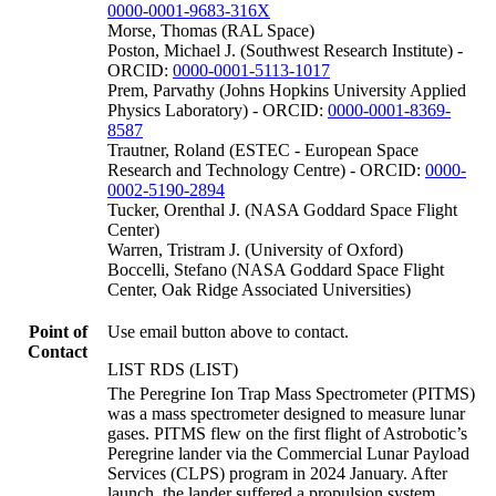
0000-0001-9683-316X
Morse, Thomas (RAL Space)
Poston, Michael J. (Southwest Research Institute) -
ORCID:
0000-0001-5113-1017
Prem, Parvathy (Johns Hopkins University Applied
Physics Laboratory) - ORCID:
0000-0001-8369-
8587
Trautner, Roland (ESTEC - European Space
Research and Technology Centre) - ORCID:
0000-
0002-5190-2894
Tucker, Orenthal J. (NASA Goddard Space Flight
Center)
Warren, Tristram J. (University of Oxford)
Boccelli, Stefano (NASA Goddard Space Flight
Center, Oak Ridge Associated Universities)
Point of
Use email button above to contact.
Contact
LIST RDS (LIST)
The Peregrine Ion Trap Mass Spectrometer (PITMS)
was a mass spectrometer designed to measure lunar
gases. PITMS flew on the first flight of Astrobotic’s
Peregrine lander via the Commercial Lunar Payload
Services (CLPS) program in 2024 January. After
launch, the lander suffered a propulsion system