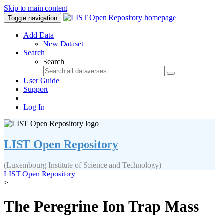
Skip to main content
Toggle navigation
Add Data
New Dataset
Search
Search
User Guide
Support
Log In
LIST Open Repository
(Luxembourg Institute of Science and Technology)
LIST Open Repository
>
The Peregrine Ion Trap Mass