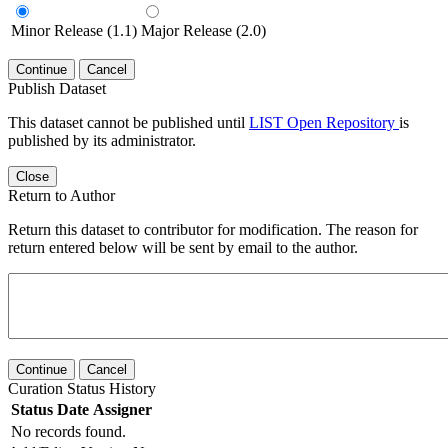
Minor Release (1.1)
Major Release (2.0)
Continue
Cancel
Publish Dataset
This dataset cannot be published until
LIST Open Repository
is
published by its administrator.
Close
Return to Author
Return this dataset to contributor for modification. The reason for
return entered below will be sent by email to the author.
Continue
Cancel
Curation Status History
Status
Date
Assigner
No records found.