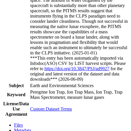
space. The amount of water offgassed by the
spacecraft is substantially more than other planetary
spacecraft, so the PITMS results suggest that
instruments flying in the CLPS paradigm need to
consider lander cleanliness. Though not successful in
measuring the native lunar exosphere, the PITMS
results showcase the capabilities of a mass
spectrometer on board a lunar lander, along with
lessons in pragmatism and flexibility that would
enable such an instrument to ultimately be successful
in the CLPS initiative. (2025-01-01)
***This entry has been automatically imported via
Infodoc(ASO) CSV by LIST harvest scripts. Please
refer to
https://doi.org/10.3847/PSJ/ad9927
for the
original and latest version of the dataset and data
downloads*** (2026-06-09)
Subject
Earth and Environmental Sciences
Peregrine Ion Trap, Ion Trap Mass, Ion Trap, Trap
Keyword
Mass Spectrometer, measure lunar gases
License/Data
Use
Custom Dataset Terms
Agreement
Files
Metadata