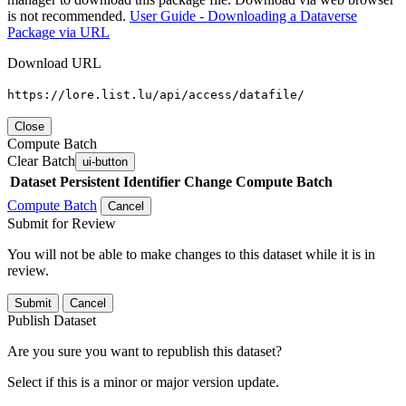
is not recommended.
User Guide - Downloading a Dataverse
Package via URL
Download URL
https://lore.list.lu/api/access/datafile/
Close
Compute Batch
Clear Batch
ui-button
Dataset
Persistent Identifier
Change Compute Batch
Compute Batch
Cancel
Submit for Review
You will not be able to make changes to this dataset while it is in
review.
Submit
Cancel
Publish Dataset
Are you sure you want to republish this dataset?
Select if this is a minor or major version update.