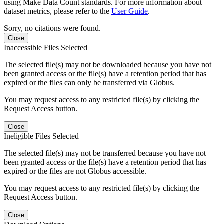
using Make Data Count standards. For more information about
dataset metrics, please refer to the
User Guide
.
Sorry, no citations were found.
Close
Inaccessible Files Selected
The selected file(s) may not be downloaded because you have not
been granted access or the file(s) have a retention period that has
expired or the files can only be transferred via Globus.
You may request access to any restricted file(s) by clicking the
Request Access button.
Close
Ineligible Files Selected
The selected file(s) may not be transferred because you have not
been granted access or the file(s) have a retention period that has
expired or the files are not Globus accessible.
You may request access to any restricted file(s) by clicking the
Request Access button.
Close