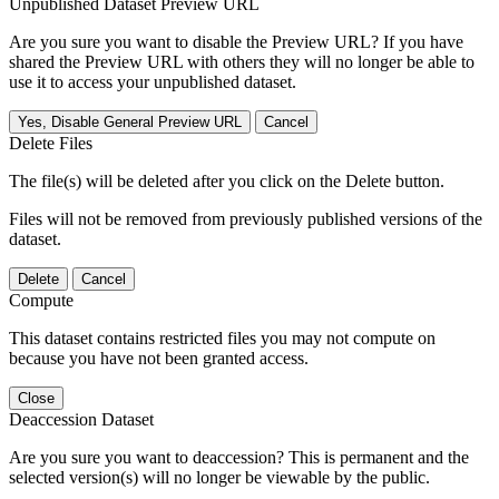
Unpublished Dataset Preview URL
Are you sure you want to disable the Preview URL? If you have
shared the Preview URL with others they will no longer be able to
use it to access your unpublished dataset.
Yes, Disable General Preview URL
Cancel
Delete Files
The file(s) will be deleted after you click on the Delete button.
Files will not be removed from previously published versions of the
dataset.
Delete
Cancel
Compute
This dataset contains restricted files you may not compute on
because you have not been granted access.
Close
Deaccession Dataset
Are you sure you want to deaccession? This is permanent and the
selected version(s) will no longer be viewable by the public.