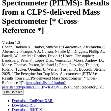
Spectrometer (PITMS): Results
from a CLPS-delivered Mass
Spectrometer [* Cross-
Reference *]
Version 1.0
Cohen, Barbara A.; Barber, Simeon J.; Gawronska, Aleksandra J.;
Abernethy, Feargus A.J.; Curran, Natalie M.; Driggers, Phillip A.;
Farrell, William M.; Heather, David J.; Howe, Christopher;
Landsberg, Peter F.; López-Días, Veneranda; Morse, Andrew D.;
Morse, Thomas; Poston, Michael J.; Prem, Parvathy; Trautner,
Roland; Tucker, Orenthal J.; Warren, Tristram J.; Boccelli, Stefano,
2025, "The Peregrine Ion Trap Mass Spectrometer (PITMS):
Results from a CLPS-delivered Mass Spectrometer [* Cross-
Reference *]",
https://lore.list.lu/citation?
persistentId=perma:LIST.PWKAOV
, LIST Open Repository, V1
Cite Dataset
Download EndNote XML
Download RIS
Download BibTeX