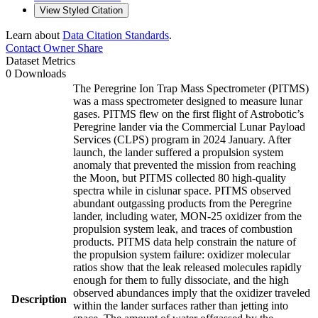
View Styled Citation
Learn about
Data Citation Standards
.
Contact Owner
Share
Dataset Metrics
0 Downloads
The Peregrine Ion Trap Mass Spectrometer (PITMS)
was a mass spectrometer designed to measure lunar
gases. PITMS flew on the first flight of Astrobotic’s
Peregrine lander via the Commercial Lunar Payload
Services (CLPS) program in 2024 January. After
launch, the lander suffered a propulsion system
anomaly that prevented the mission from reaching
the Moon, but PITMS collected 80 high-quality
spectra while in cislunar space. PITMS observed
abundant outgassing products from the Peregrine
lander, including water, MON-25 oxidizer from the
propulsion system leak, and traces of combustion
products. PITMS data help constrain the nature of
the propulsion system failure: oxidizer molecular
ratios show that the leak released molecules rapidly
enough for them to fully dissociate, and the high
observed abundances imply that the oxidizer traveled
Description
within the lander surfaces rather than jetting into