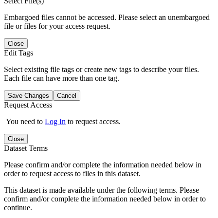
Select File(s)
Embargoed files cannot be accessed. Please select an unembargoed
file or files for your access request.
Close
Edit Tags
Select existing file tags or create new tags to describe your files.
Each file can have more than one tag.
Save Changes
Cancel
Request Access
You need to
Log In
to request access.
Close
Dataset Terms
Please confirm and/or complete the information needed below in
order to request access to files in this dataset.
This dataset is made available under the following terms. Please
confirm and/or complete the information needed below in order to
continue.