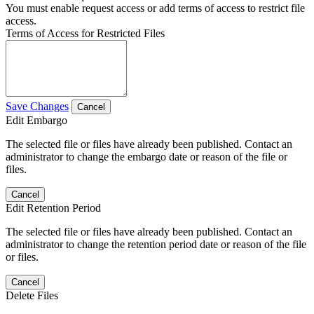
You must enable request access or add terms of access to restrict file
access.
Terms of Access for Restricted Files
Save Changes
Cancel
Edit Embargo
The selected file or files have already been published. Contact an
administrator to change the embargo date or reason of the file or
files.
Cancel
Edit Retention Period
The selected file or files have already been published. Contact an
administrator to change the retention period date or reason of the file
or files.
Cancel
Delete Files