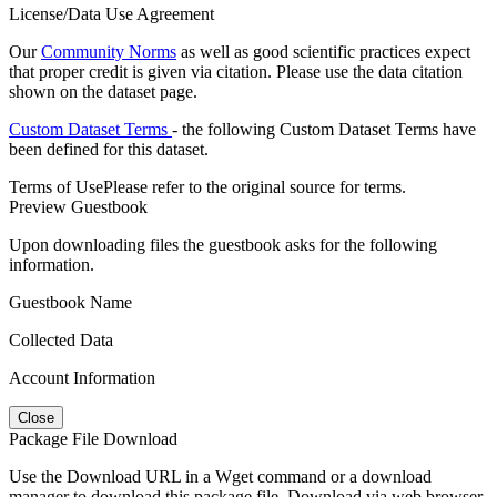
License/Data Use Agreement
Our
Community Norms
as well as good scientific practices expect
that proper credit is given via citation. Please use the data citation
shown on the dataset page.
Custom Dataset Terms
- the following Custom Dataset Terms have
been defined for this dataset.
Terms of Use
Please refer to the original source for terms.
Preview Guestbook
Upon downloading files the guestbook asks for the following
information.
Guestbook Name
Collected Data
Account Information
Close
Package File Download
Use the Download URL in a Wget command or a download
manager to download this package file. Download via web browser