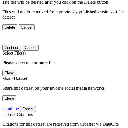
The file will be deleted after you click on the Delete button.
Files will not be removed from previously published versions of the
dataset.
Delete
Cancel
Continue
Cancel
Select File(s)
Please select one or more files.
Close
Share Dataset
Share this dataset on your favorite social media networks.
Close
Continue
Cancel
Dataset Citations
Citations for this dataset are retrieved from Crossref via DataCite