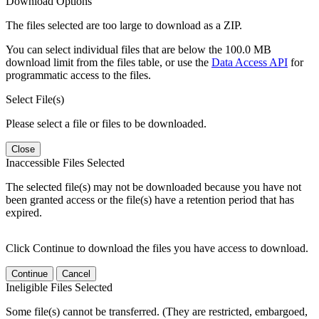
Download Options
The files selected are too large to download as a ZIP.
You can select individual files that are below the 100.0 MB
download limit from the files table, or use the
Data Access API
for
programmatic access to the files.
Select File(s)
Please select a file or files to be downloaded.
Close
Inaccessible Files Selected
The selected file(s) may not be downloaded because you have not
been granted access or the file(s) have a retention period that has
expired.
Click Continue to download the files you have access to download.
Continue
Cancel
Ineligible Files Selected
Some file(s) cannot be transferred. (They are restricted, embargoed,