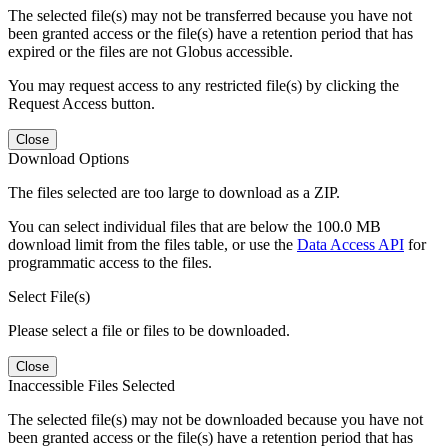
The selected file(s) may not be transferred because you have not
been granted access or the file(s) have a retention period that has
expired or the files are not Globus accessible.
You may request access to any restricted file(s) by clicking the
Request Access button.
Close
Download Options
The files selected are too large to download as a ZIP.
You can select individual files that are below the 100.0 MB
download limit from the files table, or use the
Data Access API
for
programmatic access to the files.
Select File(s)
Please select a file or files to be downloaded.
Close
Inaccessible Files Selected
The selected file(s) may not be downloaded because you have not
been granted access or the file(s) have a retention period that has