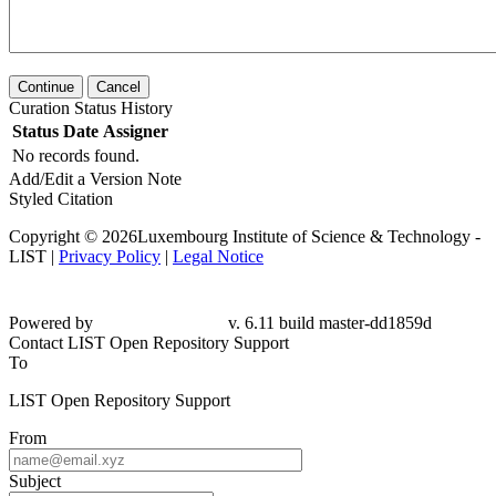
Continue
Cancel
Curation Status History
Status
Date
Assigner
No records found.
Add/Edit a Version Note
Styled Citation
Copyright © 2026Luxembourg Institute of Science & Technology -
LIST |
Privacy Policy
|
Legal Notice
Powered by
v. 6.11 build master-dd1859d
Contact LIST Open Repository Support
To
LIST Open Repository Support
From
Subject