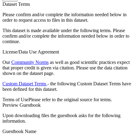
Dataset Terms
Please confirm and/or complete the information needed below in
order to request access to files in this dataset.
This dataset is made available under the following terms. Please
confirm and/or complete the information needed below in order to
continue.
License/Data Use Agreement
Our
Community Norms
as well as good scientific practices expect
that proper credit is given via citation. Please use the data citation
shown on the dataset page.
Custom Dataset Terms
- the following Custom Dataset Terms have
been defined for this dataset.
Terms of Use
Please refer to the original source for terms.
Preview Guestbook
Upon downloading files the guestbook asks for the following
information.
Guestbook Name