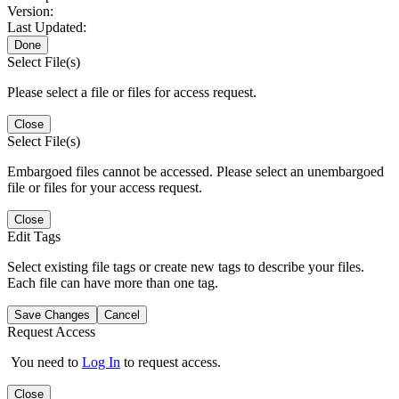
Version:
Last Updated:
Done
Select File(s)
Please select a file or files for access request.
Close
Select File(s)
Embargoed files cannot be accessed. Please select an unembargoed
file or files for your access request.
Close
Edit Tags
Select existing file tags or create new tags to describe your files.
Each file can have more than one tag.
Save Changes
Cancel
Request Access
You need to
Log In
to request access.
Close