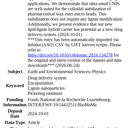
applications. We demonstrate that ultra-small LNPs
are well-suited for the colloidal stabilization of
pharmaceutical wax ester micro beads. This
stabilization does not require any lignin modification.
Additionally, we present evidence that our new
lipid/lignin hybrid carrier has potential as a new drug
delivery system. (2024-10-01)
***This entry has been automatically imported via
Infodoc(ASO) CSV by LIST harvest scripts. Please
refer to
https://doi.org/10.1016/j.ijbiomac.2024.134278
for
the original and latest version of the dataset and data
downloads*** (2026-06-24)
Subject
Earth and Environmental Sciences; Physics
Drug delivery system
Encapsulation
Keyword
Lignin nanoparticles
Pickering emulsion
Funding
Fonds National de la Recherche Luxembourg:
Information
INTER/FWF/19/14422511/BioMaMa
Deposit
2024-10-01
Date
Data Type
Article