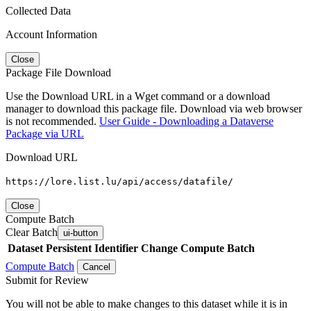
Collected Data
Account Information
Close
Package File Download
Use the Download URL in a Wget command or a download
manager to download this package file. Download via web browser
is not recommended.
User Guide - Downloading a Dataverse
Package via URL
Download URL
https://lore.list.lu/api/access/datafile/
Close
Compute Batch
Clear Batch
ui-button
Dataset
Persistent Identifier
Change Compute Batch
Compute Batch
Cancel
Submit for Review
You will not be able to make changes to this dataset while it is in