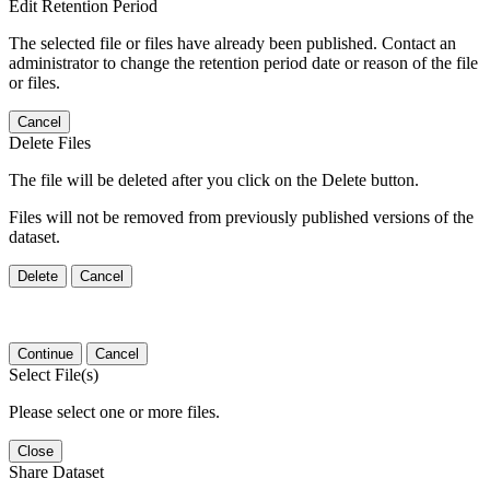
Edit Retention Period
The selected file or files have already been published. Contact an
administrator to change the retention period date or reason of the file
or files.
Cancel
Delete Files
The file will be deleted after you click on the Delete button.
Files will not be removed from previously published versions of the
dataset.
Delete
Cancel
Continue
Cancel
Select File(s)
Please select one or more files.
Close
Share Dataset