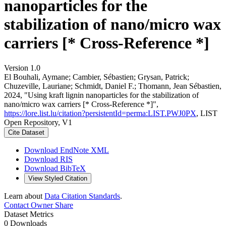
nanoparticles for the
stabilization of nano/micro wax
carriers [* Cross-Reference *]
Version 1.0
El Bouhali, Aymane; Cambier, Sébastien; Grysan, Patrick;
Chuzeville, Lauriane; Schmidt, Daniel F.; Thomann, Jean Sébastien,
2024, "Using kraft lignin nanoparticles for the stabilization of
nano/micro wax carriers [* Cross-Reference *]",
https://lore.list.lu/citation?persistentId=perma:LIST.PWJ0PX
, LIST
Open Repository, V1
Cite Dataset
Download EndNote XML
Download RIS
Download BibTeX
View Styled Citation
Learn about
Data Citation Standards
.
Contact Owner
Share
Dataset Metrics
0 Downloads