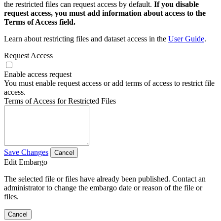
the restricted files can request access by default.
If you disable
request access, you must add information about access to the
Terms of Access field.
Learn about restricting files and dataset access in the
User Guide
.
Request Access
Enable access request
You must enable request access or add terms of access to restrict file
access.
Terms of Access for Restricted Files
Save Changes
Cancel
Edit Embargo
The selected file or files have already been published. Contact an
administrator to change the embargo date or reason of the file or
files.
Cancel