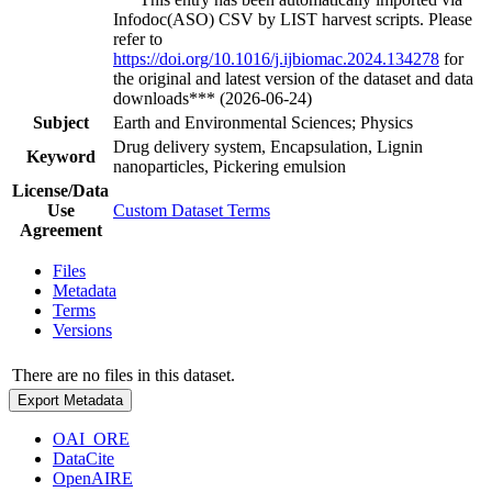
Infodoc(ASO) CSV by LIST harvest scripts. Please
refer to
https://doi.org/10.1016/j.ijbiomac.2024.134278
for
the original and latest version of the dataset and data
downloads*** (2026-06-24)
Subject
Earth and Environmental Sciences; Physics
Drug delivery system, Encapsulation, Lignin
Keyword
nanoparticles, Pickering emulsion
License/Data
Use
Custom Dataset Terms
Agreement
Files
Metadata
Terms
Versions
There are no files in this dataset.
Export Metadata
OAI_ORE
DataCite
OpenAIRE