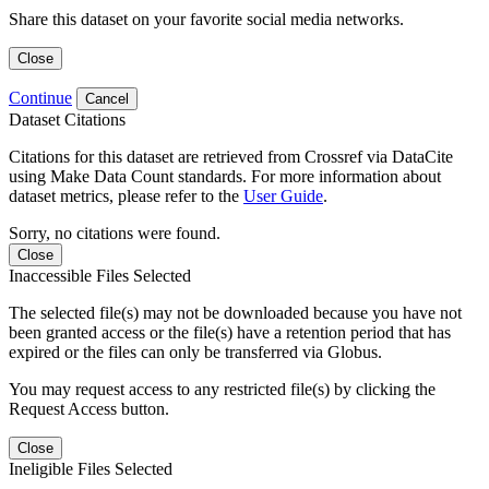
Share this dataset on your favorite social media networks.
Close
Continue
Cancel
Dataset Citations
Citations for this dataset are retrieved from Crossref via DataCite
using Make Data Count standards. For more information about
dataset metrics, please refer to the
User Guide
.
Sorry, no citations were found.
Close
Inaccessible Files Selected
The selected file(s) may not be downloaded because you have not
been granted access or the file(s) have a retention period that has
expired or the files can only be transferred via Globus.
You may request access to any restricted file(s) by clicking the
Request Access button.
Close
Ineligible Files Selected