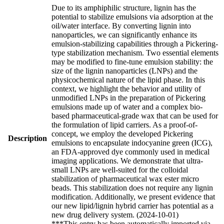
Due to its amphiphilic structure, lignin has the
potential to stabilize emulsions via adsorption at the
oil/water interface. By converting lignin into
nanoparticles, we can significantly enhance its
emulsion-stabilizing capabilities through a Pickering-
type stabilization mechanism. Two essential elements
may be modified to fine-tune emulsion stability: the
size of the lignin nanoparticles (LNPs) and the
physicochemical nature of the lipid phase. In this
context, we highlight the behavior and utility of
unmodified LNPs in the preparation of Pickering
emulsions made up of water and a complex bio-
based pharmaceutical-grade wax that can be used for
the formulation of lipid carriers. As a proof-of-
concept, we employ the developed Pickering
Description
emulsions to encapsulate indocyanine green (ICG),
an FDA-approved dye commonly used in medical
imaging applications. We demonstrate that ultra-
small LNPs are well-suited for the colloidal
stabilization of pharmaceutical wax ester micro
beads. This stabilization does not require any lignin
modification. Additionally, we present evidence that
our new lipid/lignin hybrid carrier has potential as a
new drug delivery system. (2024-10-01)
***This entry has been automatically imported via