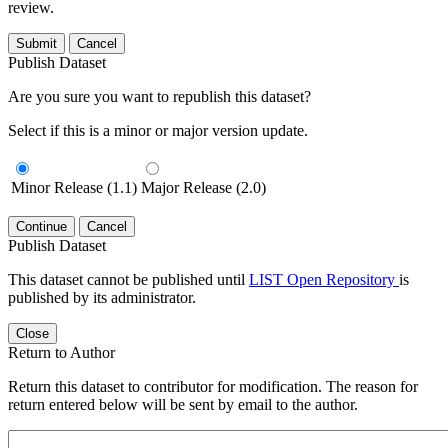
review.
Submit
Cancel
Publish Dataset
Are you sure you want to republish this dataset?
Select if this is a minor or major version update.
Minor Release (1.1)
Major Release (2.0)
Continue
Cancel
Publish Dataset
This dataset cannot be published until
LIST Open Repository
is
published by its administrator.
Close
Return to Author
Return this dataset to contributor for modification. The reason for
return entered below will be sent by email to the author.