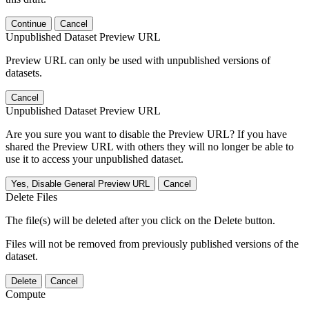
Continue
Cancel
Unpublished Dataset Preview URL
Preview URL can only be used with unpublished versions of
datasets.
Cancel
Unpublished Dataset Preview URL
Are you sure you want to disable the Preview URL? If you have
shared the Preview URL with others they will no longer be able to
use it to access your unpublished dataset.
Yes, Disable General Preview URL
Cancel
Delete Files
The file(s) will be deleted after you click on the Delete button.
Files will not be removed from previously published versions of the
dataset.
Delete
Cancel
Compute