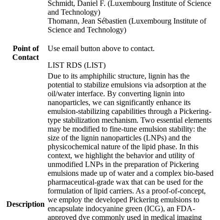
Schmidt, Daniel F. (Luxembourg Institute of Science
and Technology)
Thomann, Jean Sébastien (Luxembourg Institute of
Science and Technology)
Point of
Use email button above to contact.
Contact
LIST RDS (LIST)
Due to its amphiphilic structure, lignin has the
potential to stabilize emulsions via adsorption at the
oil/water interface. By converting lignin into
nanoparticles, we can significantly enhance its
emulsion-stabilizing capabilities through a Pickering-
type stabilization mechanism. Two essential elements
may be modified to fine-tune emulsion stability: the
size of the lignin nanoparticles (LNPs) and the
physicochemical nature of the lipid phase. In this
context, we highlight the behavior and utility of
unmodified LNPs in the preparation of Pickering
emulsions made up of water and a complex bio-based
pharmaceutical-grade wax that can be used for the
formulation of lipid carriers. As a proof-of-concept,
we employ the developed Pickering emulsions to
Description
encapsulate indocyanine green (ICG), an FDA-
approved dye commonly used in medical imaging