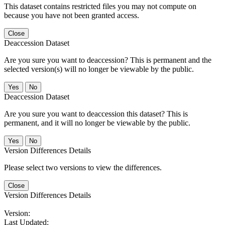
This dataset contains restricted files you may not compute on
because you have not been granted access.
Close
Deaccession Dataset
Are you sure you want to deaccession? This is permanent and the
selected version(s) will no longer be viewable by the public.
No
Deaccession Dataset
Are you sure you want to deaccession this dataset? This is
permanent, and it will no longer be viewable by the public.
No
Version Differences Details
Please select two versions to view the differences.
Close
Version Differences Details
Version:
Last Updated: