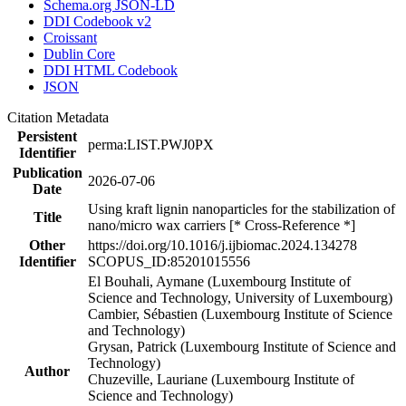
Schema.org JSON-LD
DDI Codebook v2
Croissant
Dublin Core
DDI HTML Codebook
JSON
Citation Metadata
Persistent
perma:LIST.PWJ0PX
Identifier
Publication
2026-07-06
Date
Using kraft lignin nanoparticles for the stabilization of
Title
nano/micro wax carriers [* Cross-Reference *]
Other
https://doi.org/10.1016/j.ijbiomac.2024.134278
Identifier
SCOPUS_ID:85201015556
El Bouhali, Aymane (Luxembourg Institute of
Science and Technology, University of Luxembourg)
Cambier, Sébastien (Luxembourg Institute of Science
and Technology)
Grysan, Patrick (Luxembourg Institute of Science and
Technology)
Author
Chuzeville, Lauriane (Luxembourg Institute of
Science and Technology)