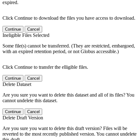
expired.
Click Continue to download the files you have access to download.
Continue
Cancel
Ineligible Files Selected
Some file(s) cannot be transferred. (They are restricted, embargoed,
with an expired retention period, or not Globus accessible.)
Click Continue to transfer the elligible files.
Continue
Cancel
Delete Dataset
Are you sure you want to delete this dataset and all of its files? You
cannot undelete this dataset.
Continue
Cancel
Delete Draft Version
Are you sure you want to delete this draft version? Files will be
reverted to the most recently published version. You cannot undelete
this draft.