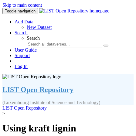
Skip to main content
Toggle navigation
Add Data
New Dataset
Search
Search
User Guide
Support
Log In
LIST Open Repository
(Luxembourg Institute of Science and Technology)
LIST Open Repository
>
Using kraft lignin