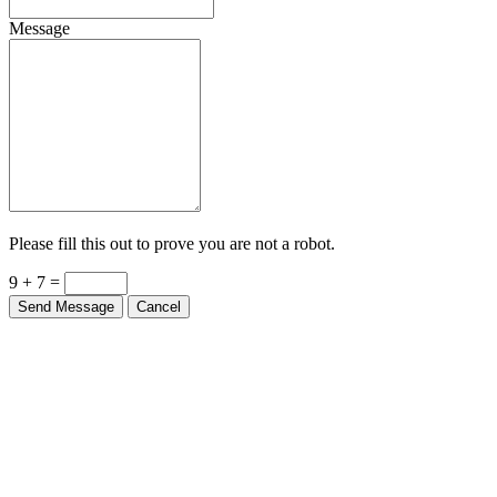
Message
Please fill this out to prove you are not a robot.
9 + 7 =
Send Message
Cancel