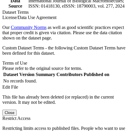
Data
International Journal of Biological Macromolecules;
Source
ISSN: 01418130, eISSN: 18790003, vol. 277, 2024
Dataset Terms
License/Data Use Agreement
Our
Community Norms
as well as good scientific practices expect
that proper credit is given via citation. Please use the data citation
shown on the dataset page.
Custom Dataset Terms - the following Custom Dataset Terms have
been defined for this dataset.
Terms of Use
Please refer to the original source for terms.
Dataset Version
Summary
Contributors
Published on
No records found.
Edit File
This file has already been deleted (or replaced) in the current
version. It may not be edited.
Close
Restrict Access
Restricting limits access to published files. People who want to use