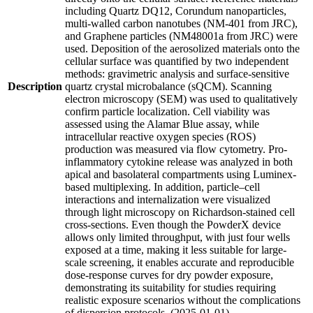
including Quartz DQ12, Corundum nanoparticles,
multi-walled carbon nanotubes (NM-401 from JRC),
and Graphene particles (NM48001a from JRC) were
used. Deposition of the aerosolized materials onto the
cellular surface was quantified by two independent
methods: gravimetric analysis and surface-sensitive
Description
quartz crystal microbalance (sQCM). Scanning
electron microscopy (SEM) was used to qualitatively
confirm particle localization. Cell viability was
assessed using the Alamar Blue assay, while
intracellular reactive oxygen species (ROS)
production was measured via flow cytometry. Pro-
inflammatory cytokine release was analyzed in both
apical and basolateral compartments using Luminex-
based multiplexing. In addition, particle–cell
interactions and internalization were visualized
through light microscopy on Richardson-stained cell
cross-sections. Even though the PowderX device
allows only limited throughput, with just four wells
exposed at a time, making it less suitable for large-
scale screening, it enables accurate and reproducible
dose-response curves for dry powder exposure,
demonstrating its suitability for studies requiring
realistic exposure scenarios without the complications
of dispersion protocols. (2025-01-01)