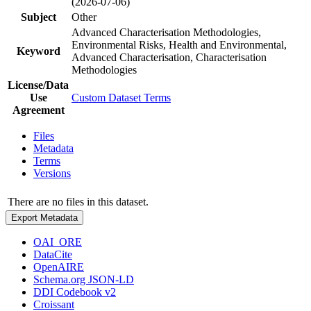
(2026-07-06)
Subject
Other
Advanced Characterisation Methodologies,
Environmental Risks, Health and Environmental,
Keyword
Advanced Characterisation, Characterisation
Methodologies
License/Data
Use
Custom Dataset Terms
Agreement
Files
Metadata
Terms
Versions
There are no files in this dataset.
Export Metadata
OAI_ORE
DataCite
OpenAIRE
Schema.org JSON-LD
DDI Codebook v2
Croissant