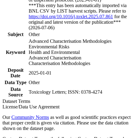
***This entry has been automatically imported via
BNL CSV by LIST harvest scripts. Please refer to
https://doi.org/10.1016/j.toxlet.2025.07.861
for the
original and latest version of the publication***
(2026-07-06)
Subject
Other
Advanced Characterisation Methodologies
Environmental Risks
Keyword
Health and Environmental
Advanced Characterisation
Characterisation Methodologies
Deposit
2025-01-01
Date
Data Type
Other
Data
Toxicology Letters; ISSN: 0378-4274
Source
Dataset Terms
License/Data Use Agreement
Our
Community Norms
as well as good scientific practices expect
that proper credit is given via citation. Please use the data citation
shown on the dataset page.