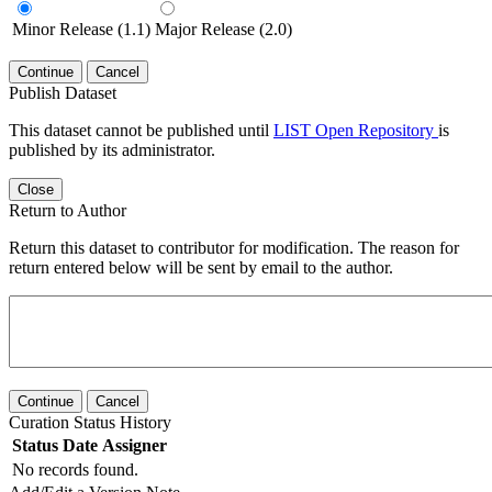
Minor Release (1.1)
Major Release (2.0)
Continue
Cancel
Publish Dataset
This dataset cannot be published until
LIST Open Repository
is
published by its administrator.
Close
Return to Author
Return this dataset to contributor for modification. The reason for
return entered below will be sent by email to the author.
Continue
Cancel
Curation Status History
Status
Date
Assigner
No records found.