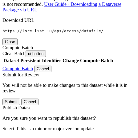
is not recommended.
User Guide - Downloading a Dataverse
Package via URL
Download URL
https://lore.list.lu/api/access/datafile/
Close
Compute Batch
Clear Batch
ui-button
Dataset
Persistent Identifier
Change Compute Batch
Compute Batch
Cancel
Submit for Review
You will not be able to make changes to this dataset while it is in
review.
Submit
Cancel
Publish Dataset
Are you sure you want to republish this dataset?
Select if this is a minor or major version update.