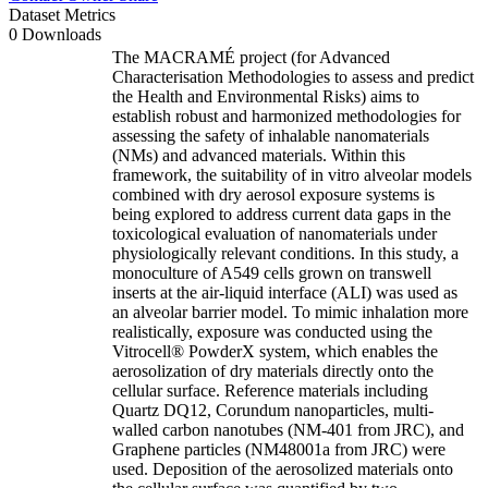
Dataset Metrics
0 Downloads
The MACRAMÉ project (for Advanced
Characterisation Methodologies to assess and predict
the Health and Environmental Risks) aims to
establish robust and harmonized methodologies for
assessing the safety of inhalable nanomaterials
(NMs) and advanced materials. Within this
framework, the suitability of in vitro alveolar models
combined with dry aerosol exposure systems is
being explored to address current data gaps in the
toxicological evaluation of nanomaterials under
physiologically relevant conditions. In this study, a
monoculture of A549 cells grown on transwell
inserts at the air-liquid interface (ALI) was used as
an alveolar barrier model. To mimic inhalation more
realistically, exposure was conducted using the
Vitrocell® PowderX system, which enables the
aerosolization of dry materials directly onto the
cellular surface. Reference materials including
Quartz DQ12, Corundum nanoparticles, multi-
walled carbon nanotubes (NM-401 from JRC), and
Graphene particles (NM48001a from JRC) were
used. Deposition of the aerosolized materials onto