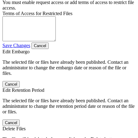
You must enable request access or add terms of access to restrict file
access.
Terms of Access for Restricted Files
Save Changes
Cancel
Edit Embargo
The selected file or files have already been published. Contact an
administrator to change the embargo date or reason of the file or
files.
Cancel
Edit Retention Period
The selected file or files have already been published. Contact an
administrator to change the retention period date or reason of the file
or files.
Cancel
Delete Files