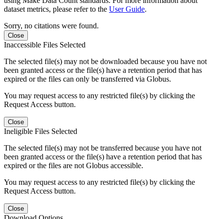
using Make Data Count standards. For more information about
dataset metrics, please refer to the
User Guide
.
Sorry, no citations were found.
Close
Inaccessible Files Selected
The selected file(s) may not be downloaded because you have not
been granted access or the file(s) have a retention period that has
expired or the files can only be transferred via Globus.
You may request access to any restricted file(s) by clicking the
Request Access button.
Close
Ineligible Files Selected
The selected file(s) may not be transferred because you have not
been granted access or the file(s) have a retention period that has
expired or the files are not Globus accessible.
You may request access to any restricted file(s) by clicking the
Request Access button.
Close
Download Options