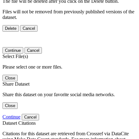
The file will be deleted after you click on the Delete button.
Files will not be removed from previously published versions of the
dataset.
Delete
Cancel
Continue
Cancel
Select File(s)
Please select one or more files.
Close
Share Dataset
Share this dataset on your favorite social media networks.
Close
Continue
Cancel
Dataset Citations
Citations for this dataset are retrieved from Crossref via DataCite