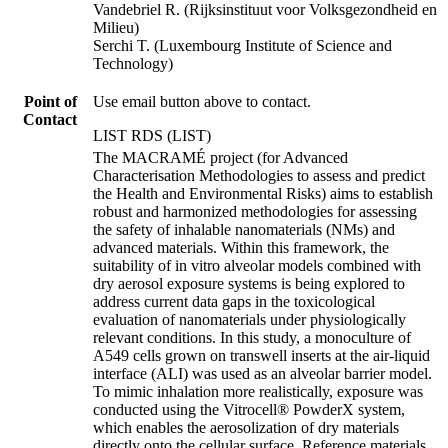
Vandebriel R. (Rijksinstituut voor Volksgezondheid en
Milieu)
Serchi T. (Luxembourg Institute of Science and
Technology)
Point of
Use email button above to contact.
Contact
LIST RDS (LIST)
The MACRAMÉ project (for Advanced
Characterisation Methodologies to assess and predict
the Health and Environmental Risks) aims to establish
robust and harmonized methodologies for assessing
the safety of inhalable nanomaterials (NMs) and
advanced materials. Within this framework, the
suitability of in vitro alveolar models combined with
dry aerosol exposure systems is being explored to
address current data gaps in the toxicological
evaluation of nanomaterials under physiologically
relevant conditions. In this study, a monoculture of
A549 cells grown on transwell inserts at the air-liquid
interface (ALI) was used as an alveolar barrier model.
To mimic inhalation more realistically, exposure was
conducted using the Vitrocell® PowderX system,
which enables the aerosolization of dry materials
directly onto the cellular surface. Reference materials