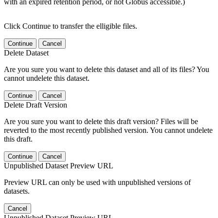
with an expired retention period, or not Globus accessible.)
Click Continue to transfer the elligible files.
Continue
Cancel
Delete Dataset
Are you sure you want to delete this dataset and all of its files? You
cannot undelete this dataset.
Continue
Cancel
Delete Draft Version
Are you sure you want to delete this draft version? Files will be
reverted to the most recently published version. You cannot undelete
this draft.
Continue
Cancel
Unpublished Dataset Preview URL
Preview URL can only be used with unpublished versions of
datasets.
Cancel
Unpublished Dataset Preview URL