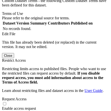
Custom Dataset Terms - the following Custom Dataset Terms have
been defined for this dataset.
Terms of Use
Please refer to the original source for terms.
Dataset Version
Summary
Contributors
Published on
No records found.
Edit File
This file has already been deleted (or replaced) in the current
version. It may not be edited.
Close
Restrict Access
Restricting limits access to published files. People who want to use
the restricted files can request access by default.
If you disable
request access, you must add information about access to the
Terms of Access field.
Learn about restricting files and dataset access in the
User Guide
.
Request Access
Enable access request