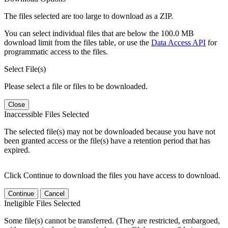
The files selected are too large to download as a ZIP.
You can select individual files that are below the 100.0 MB
download limit from the files table, or use the
Data Access API
for
programmatic access to the files.
Select File(s)
Please select a file or files to be downloaded.
Close
Inaccessible Files Selected
The selected file(s) may not be downloaded because you have not
been granted access or the file(s) have a retention period that has
expired.
Click Continue to download the files you have access to download.
Continue
Cancel
Ineligible Files Selected
Some file(s) cannot be transferred. (They are restricted, embargoed,