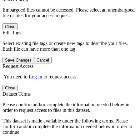
Embargoed files cannot be accessed. Please select an unembargoed
file or files for your access request.
Close
Edit Tags
Select existing file tags or create new tags to describe your files.
Each file can have more than one tag.
Save Changes
Cancel
Request Access
You need to
Log In
to request access.
Close
Dataset Terms
Please confirm and/or complete the information needed below in
order to request access to files in this dataset.
This dataset is made available under the following terms. Please
confirm and/or complete the information needed below in order to
continue.