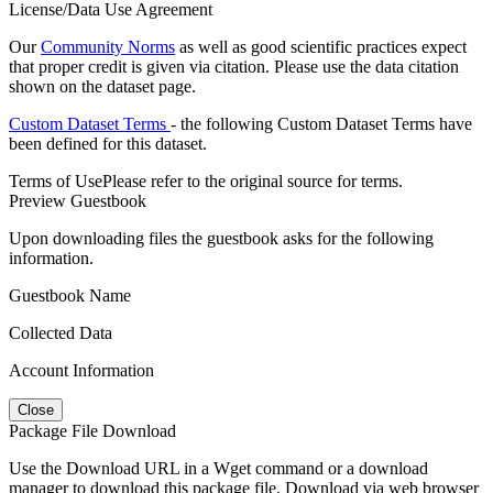
License/Data Use Agreement
Our
Community Norms
as well as good scientific practices expect
that proper credit is given via citation. Please use the data citation
shown on the dataset page.
Custom Dataset Terms
- the following Custom Dataset Terms have
been defined for this dataset.
Terms of Use
Please refer to the original source for terms.
Preview Guestbook
Upon downloading files the guestbook asks for the following
information.
Guestbook Name
Collected Data
Account Information
Close
Package File Download
Use the Download URL in a Wget command or a download
manager to download this package file. Download via web browser