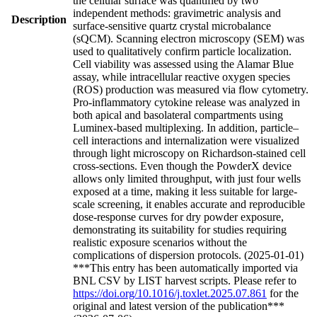
the cellular surface was quantified by two
independent methods: gravimetric analysis and
Description
surface-sensitive quartz crystal microbalance
(sQCM). Scanning electron microscopy (SEM) was
used to qualitatively confirm particle localization.
Cell viability was assessed using the Alamar Blue
assay, while intracellular reactive oxygen species
(ROS) production was measured via flow cytometry.
Pro-inflammatory cytokine release was analyzed in
both apical and basolateral compartments using
Luminex-based multiplexing. In addition, particle–
cell interactions and internalization were visualized
through light microscopy on Richardson-stained cell
cross-sections. Even though the PowderX device
allows only limited throughput, with just four wells
exposed at a time, making it less suitable for large-
scale screening, it enables accurate and reproducible
dose-response curves for dry powder exposure,
demonstrating its suitability for studies requiring
realistic exposure scenarios without the
complications of dispersion protocols. (2025-01-01)
***This entry has been automatically imported via
BNL CSV by LIST harvest scripts. Please refer to
https://doi.org/10.1016/j.toxlet.2025.07.861
for the
original and latest version of the publication***