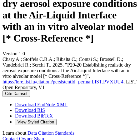
dry aerosol exposure conditions
at the Air-Liquid Interface
with an in vitro alveolar model
[* Cross-Reference *]
Version 1.0
Chary A.; Stoffels C.B.A.; Ribalta C.; Contai S.; Brossell D.;
Vandebriel R.; Serchi T., 2025, "P29-20 Establishing realistic dry
aerosol exposure conditions at the Air-Liquid Interface with an in
vitro alveolar model [* Cross-Reference *]",
https://lore.list.lu/citation?persistentId=perma:LIST.PVXUU4
, LIST
Open Repository, V1
Cite Dataset
Download EndNote XML
Download RIS
Download BibTeX
View Styled Citation
Learn about
Data Citation Standards
.
Contact Owner
Share