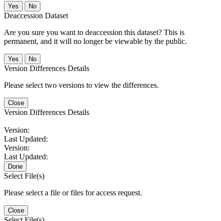
No
Deaccession Dataset
Are you sure you want to deaccession this dataset? This is
permanent, and it will no longer be viewable by the public.
No
Version Differences Details
Please select two versions to view the differences.
Close
Version Differences Details
Version:
Last Updated:
Version:
Last Updated:
Done
Select File(s)
Please select a file or files for access request.
Close
Select File(s)