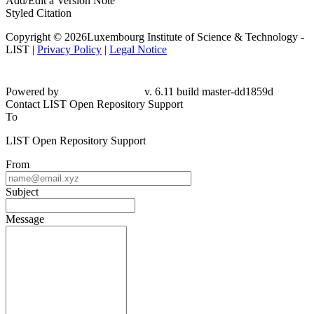
Add/Edit a Version Note
Styled Citation
Copyright © 2026Luxembourg Institute of Science & Technology -
LIST |
Privacy Policy
|
Legal Notice
Powered by
v. 6.11 build master-dd1859d
Contact LIST Open Repository Support
To
LIST Open Repository Support
From
Subject
Message