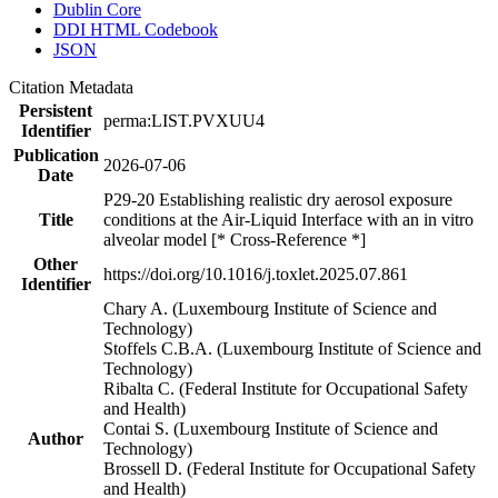
Dublin Core
DDI HTML Codebook
JSON
Citation Metadata
Persistent
perma:LIST.PVXUU4
Identifier
Publication
2026-07-06
Date
P29-20 Establishing realistic dry aerosol exposure
Title
conditions at the Air-Liquid Interface with an in vitro
alveolar model [* Cross-Reference *]
Other
https://doi.org/10.1016/j.toxlet.2025.07.861
Identifier
Chary A. (Luxembourg Institute of Science and
Technology)
Stoffels C.B.A. (Luxembourg Institute of Science and
Technology)
Ribalta C. (Federal Institute for Occupational Safety
and Health)
Contai S. (Luxembourg Institute of Science and
Author
Technology)
Brossell D. (Federal Institute for Occupational Safety
and Health)