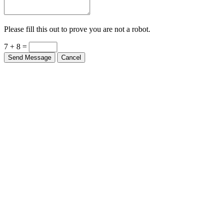
Please fill this out to prove you are not a robot.
7 + 8 =
Send Message
Cancel