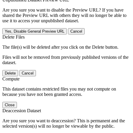
Are you sure you want to disable the Preview URL? If you have
shared the Preview URL with others they will no longer be able to
use it to access your unpublished dataset.
Yes, Disable General Preview URL
Cancel
Delete Files
The file(s) will be deleted after you click on the Delete button.
Files will not be removed from previously published versions of the
dataset.
Delete
Cancel
Compute
This dataset contains restricted files you may not compute on
because you have not been granted access.
Close
Deaccession Dataset
Are you sure you want to deaccession? This is permanent and the
selected version(s) will no longer be viewable by the public.