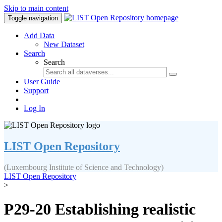
Skip to main content
Toggle navigation
Add Data
New Dataset
Search
Search
User Guide
Support
Log In
LIST Open Repository
(Luxembourg Institute of Science and Technology)
LIST Open Repository
>
P29-20 Establishing realistic