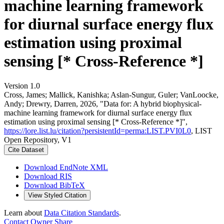
machine learning framework
for diurnal surface energy flux
estimation using proximal
sensing [* Cross-Reference *]
Version 1.0
Cross, James; Mallick, Kanishka; Aslan-Sungur, Guler; VanLoocke,
Andy; Drewry, Darren, 2026, "Data for: A hybrid biophysical-
machine learning framework for diurnal surface energy flux
estimation using proximal sensing [* Cross-Reference *]",
https://lore.list.lu/citation?persistentId=perma:LIST.PVI0L0
, LIST
Open Repository, V1
Cite Dataset
Download EndNote XML
Download RIS
Download BibTeX
View Styled Citation
Learn about
Data Citation Standards
.
Contact Owner
Share