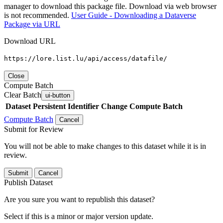
manager to download this package file. Download via web browser
is not recommended.
User Guide - Downloading a Dataverse
Package via URL
Download URL
https://lore.list.lu/api/access/datafile/
Close
Compute Batch
Clear Batch
ui-button
Dataset
Persistent Identifier
Change Compute Batch
Compute Batch
Cancel
Submit for Review
You will not be able to make changes to this dataset while it is in
review.
Submit
Cancel
Publish Dataset
Are you sure you want to republish this dataset?
Select if this is a minor or major version update.