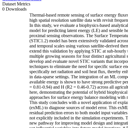
Dataset Metrics
0 Downloads
Thermal-based remote sensing of surface energy fluxes has traditionally relied on high spatial resolution satellite data with revisit frequencies on the order of weeks. In this study, we evaluate a biophysics-based analytical surface energy balance model for predicting latent energy (LE) and sensible heat (H) fluxes using proximal sensing observations. The Surface Temperature Initiated Closure (STIC1.2) model has been extensively validated across a wide range of spatial and temporal scales using various satellite-derived thermal datasets. Here we extend this validation by applying STIC at sub-hourly temporal resolution over multiple growing seasons for four distinct agricultural systems. We further develop and evaluate novel STIC variants that incorporate machine learning (ML) techniques to eliminate the need for specific surface energy balance observations, specifically net radiation and soil heat flux, thereby enhancing model applicability in data-sparse settings. The integration of an ML component to estimate surface available energy is shown to have strong predictive performance for both LE (R2 = 0.81-0.94) and H (R2 = 0.46-0.72) across all agricultural systems examined here, demonstrating the potential of hybrid biophysical – machine learning approaches for surface energy balance modeling with minimal data requirements. This study concludes with a novel application of explainable machine learning (exML) to diagnose sources of model error. This exML framework attributes residual prediction errors to both model input variables and environmental drivers not explicitly included in the simulation experiments. This approach provides a new pathway for improving model design and integrating previously overlooked yet influential variables into future model iterations. # Data for: A hybrid biophysical-machine learning framework for diurnal surface energy flux estimation using proximal sensing https://doi.org/10.5061/dryad.r4xgxd2tm Authors: James F. Cross; Kanishka Mallick; Guler Aslan-Sungur; Andy VanLoocke; Darren T. Drewry Corresponding author: Darren Drewry ([drewry.19@osu.edu](mailto:drewry.19@osu.edu)) ### Repository Structure The archive consists of the following main components: │ CODE.zip ├─ DATA_OUTPUT │ └── PARAMETERS │ └── SHAP_DATA │ └── STIC_OUT_DATA ├─ HELPER_FUNCTIONS ├─ FIGURES_CODE │ └── Figure [2-9] │ └── Figure [S1-S5] │ A.DEFINE_STIC_parameters.m │ A.DEFINE_TOWER_parameters.m │ B.MAIN_STIC.m │ C.OUTPUT_SHAP_INPUTS_csv.m │ D.RUN_SHAP_COHORT.pynb │ E.GATHER_SHAP_importance.m │ DATA.zip │ PAPER_FIGURES.zip │ └── Figure [1-9] │ └── Figure [S1-S5] │ SOFTWARE.zip ├─ COHORT_SHAP │ └── cohort_shapley-main ### Code Execution * To reproduce results from the paper, the four zip files should be extracted as in the above repository structure. (i.e. with the parent directory consisting of the folders *"CODE","DATA","PAPER_FIGURES","SOFTWARE"*) * The primary findings of the paper are reproduced by running the six files enumerated in the order (A-E) in the section "Code — Main Code Files". * Figure files can be reproduced after running the main files by executing the respective script (*.m) in *"CODE/FIGURES_CODE/Figure X/"*. ### Code **CODE/DATA_OUTPUT/PARAMETERS/** * NET_energy_models/ * Contains pretrained models used by STIC_{ML,Rn} to estimate the net energy (net radiation - soil heat flux). * SHF_models/ * Contains pretrained models used by STIC_{ML,G} to estimate the soil heat flux. * STIC_PARAMS.mat * Output from "A__DEFINE_STIC_parameters.m" * TOWER_PARAMS.mat * Output from "A__DEFINE_TOWER_parameters.m" **CODE/DATA_OUTPUT/SHAP_DATA/** * Stores intermediary data products for SHAP analysis. * .csv outputs are stored from "C__OUTPUT_SHAP_INPUTS.csv" and "D__SHAP_Processing.pynb". * Additionally stores the compiled output from "E__GATHER_SHAP_importance.m" as "SHAP_output.m" **CODE/DATA_OUTPUT/STIC_OUT_DATA/** * Contains the per crop data files output from "B__MAIN_STIC.m". Each .mat file contains a struct including the pre- and post-processed results for each of the STIC formulations. **CODE/HELPER_FUNCTIONS/** * A repository of ancillary functions developed during the project. **CODE/FIGURES_CODE/** * Figure [2-9, S1-S5] * Folders for reproducing each of the individual figures. Each folder contains one ".m" file, which will produce the figure files "STIC_FigX.jpg" and "STIC_FigX.fig" in the local folder. * PRINT_SHAP_STATS.m * Tabulates the SHAP explained variance values, which are depicted in Figure 7. Results are output to the console. * PRODUCE_STIC_TABLES.m * Tabulates the RMSE and R2 performances of the differing STIC formulations, which is depicted in Table 1. **CODE/** * **Main Code Files** * A__DEFINE_STIC_parameters.m * Defines unit conventions and naming conventions used in preprocessing of "B__MAIN_STIC.m". * A__DEFINE_TOWER_parameters.m * Defines tower date scheme and planting rotation used in preprocessing of "B__MAIN_STIC.m". * B__MAIN_STIC.m * The main code file for defining and running the different STIC formulations in use. Per-model (STIC Variations) parameters are assigned to the structures ["gen_params","soil_model_params","net_model_params","obs_model_params"] for STIC_{BP}, STIC_{ML,G}, STIC_{ML,Rn}, and STIC_{Ref} respectively. * Additional pre- and post-processing parameters can be set here in ["processing_parameters", "post_parameters"] * data_folder = './../DATA/'; * output_folder = './DATA_OUTPUT/STIC_OUT_DATA/'; * Data Pre-Processing Options (processing_parameters.xxxx) %below metrics are all less restrictive than their post-processing counterparts * units_file = input_vars_file; % file which specifies mapping of input variable fieldnames to STIC expected fieldnames * stic_params = stic_params_file; % file which specifies STIC expected units and ranges * valid_year_range = [2021,2026]; * valid_hour_range = [-1,25]; %model estimates become unreliable when the sun is down * valid_doy_range = [130,290]; %data outside of the growth season can skew metrics * valid_ndvi_range = [0.3,0.3]; %start of season NDVI cutoff, end of season NDVI cutoff * ndvi_variable = 'daytime_ndvi'; %target fieldname for ndvi reference value * Data Post-Processing Options (post_parameters.xxxx) * valid_year_range = [2021,2022]; %data range to consider * valid_hour_range = [-1,25]; %[min,max] hour of day data to include (0-24) * valid_doy_range = [160,260]; %[min,max] day of year data to include (0-365) * valid_ndvi_range = [0.7,0.7]; %[start of season NDVI cutoff, end of season NDVI cutoff] ndvi minimum value threshold * ndvi_variable = 'daytime_ndvi'; %target fieldname for ndvi reference value * Data is read in from "DATA/" and exported to "DATA_OUTPUT/STIC_OUT_DATA". * C__OUTPUT_SHAP_INPUTS.csv * Features for SHAP analysis are 