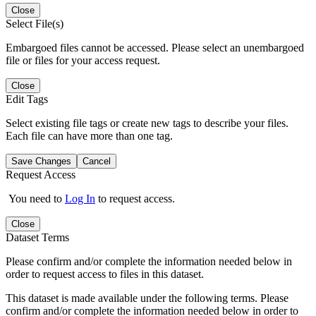
Close
Select File(s)
Embargoed files cannot be accessed. Please select an unembargoed
file or files for your access request.
Close
Edit Tags
Select existing file tags or create new tags to describe your files.
Each file can have more than one tag.
Save Changes
Cancel
Request Access
You need to
Log In
to request access.
Close
Dataset Terms
Please confirm and/or complete the information needed below in
order to request access to files in this dataset.
This dataset is made available under the following terms. Please
confirm and/or complete the information needed below in order to