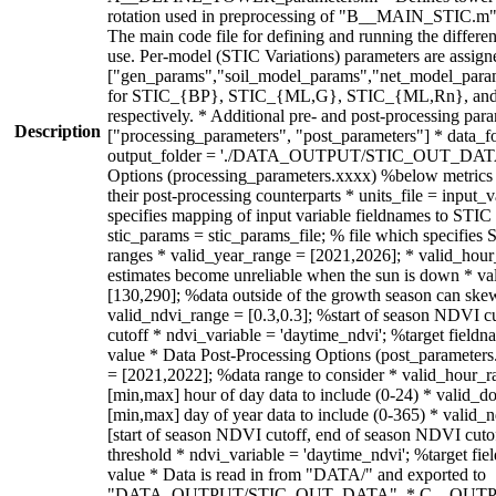
Description