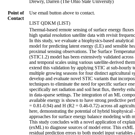
Drewry, Darren (The Ohio State University)
Point of
Use email button above to contact.
Contact
LIST QDKM (LIST)
Thermal-based remote sensing of surface energy fluxes has traditionally relied on high spatial resolution satellite data with revisit frequencies on the order of weeks. In this study, we evaluate a biophysics-based analytical surface energy balance model for predicting latent energy (LE) and sensible heat (H) fluxes using proximal sensing observations. The Surface Temperature Initiated Closure (STIC1.2) model has been extensively validated across a wide range of spatial and temporal scales using various satellite-derived thermal datasets. Here we extend this validation by applying STIC at sub-hourly temporal resolution over multiple growing seasons for four distinct agricultural systems. We further develop and evaluate novel STIC variants that incorporate machine learning (ML) techniques to eliminate the need for specific surface energy balance observations, specifically net radiation and soil heat flux, thereby enhancing model applicability in data-sparse settings. The integration of an ML component to estimate surface available energy is shown to have strong predictive performance for both LE (R2 = 0.81-0.94) and H (R2 = 0.46-0.72) across all agricultural systems examined here, demonstrating the potential of hybrid biophysical – machine learning approaches for surface energy balance modeling with minimal data requirements. This study concludes with a novel application of explainable machine learning (exML) to diagnose sources of model error. This exML framework attributes residual prediction errors to both model input variables and environmental drivers not explicitly included in the simulation experiments. This approach provides a new pathway for improving model design and integrating previously overlooked yet influential variables into future model iterations. # Data for: A hybrid biophysical-machine learning framework for diurnal surface energy flux estimation using proximal sensing https://doi.org/10.5061/dryad.r4xgxd2tm Authors: James F. Cross; Kanishka Mallick; Guler Aslan-Sungur; Andy VanLoocke; Darren T. Drewry Corresponding author: Darren Drewry ([drewry.19@osu.edu](mailto:drewry.19@osu.edu)) ### Repository Structure The archive consists of the following main components: │ CODE.zip ├─ DATA_OUTPUT │ └── PARAMETERS │ └── SHAP_DATA │ └── STIC_OUT_DATA ├─ HELPER_FUNCTIONS ├─ FIGURES_CODE │ └── Figure [2-9] │ └── Figure [S1-S5] │ A.DEFINE_STIC_parameters.m │ A.DEFINE_TOWER_parameters.m │ B.MAIN_STIC.m │ C.OUTPUT_SHAP_INPUTS_csv.m │ D.RUN_SHAP_COHORT.pynb │ E.GATHER_SHAP_importance.m │ DATA.zip │ PAPER_FIGURES.zip │ └── Figure [1-9] │ └── Figure [S1-S5] │ SOFTWARE.zip ├─ COHORT_SHAP │ └── cohort_shapley-main ### Code Execution * To reproduce results from the paper, the four zip files should be extracted as in the above repository structure. (i.e. with the parent directory consisting of the folders *"CODE","DATA","PAPER_FIGURES","SOFTWARE"*) * The primary findings of the paper are reproduced by running the six files enumerated in the order (A-E) in the section "Code — Main Code Files". * Figure files can be reproduced after running the main files by executing the respective script (*.m) in *"CODE/FIGURES_CODE/Figure X/"*. ### Code **CODE/DATA_OUTPUT/PARAMETERS/** * NET_energy_models/ * Contains pretrained models used by STIC_{ML,Rn} to estimate the net energy (net radiation - soil heat flux). * SHF_models/ * Contains pretrained models used by STIC_{ML,G} to estimate the soil heat flux. * STIC_PARAMS.mat * Output from "A__DEFINE_STIC_parameters.m" * TOWER_PARAMS.mat * Output from "A__DEFINE_TOWER_parameters.m" **CODE/DATA_OUTPUT/SHAP_DATA/** * Stores intermediary data products for SHAP analysis. * .csv outputs are stored from "C__OUTPUT_SHAP_INPUTS.csv" and "D__SHAP_Processing.pynb". * Additionally stores the compiled output from "E__GATHER_SHAP_importance.m" as "SHAP_output.m" **CODE/DATA_OUTPUT/STIC_OUT_DATA/** * Contains the per crop data files output from "B__MAIN_STIC.m". Each .mat file contains a struct including the pre- and post-processed results for each of the STIC formulations. **CODE/HELPER_FUNCTIONS/** * A repository of ancillary functions developed during the project. **CODE/FIGURES_CODE/** * Figure [2-9, S1-S5] * Folders for reproducing each of the individual figures. Each folder contains one ".m" file, which will produce the figure files "STIC_FigX.jpg" and "STIC_FigX.fig" in the local folder. * PRINT_SHAP_STATS.m * Tabulates the SHAP explained variance values, which are depicted in Figure 7. Results are output to the console. * PRODUCE_STIC_TABLES.m * Tabulates the RMSE and R2 performances of the differing STIC formulations, which is depicted in Table 1. **CODE/** * **Main Code Files** * A__DEFINE_STIC_parameters.m * Defines unit conventions and naming conventions used in preprocessing of "B__MAIN_STIC.m". * A__DEFINE_TOWER_parameters.m * Defines tower date scheme and planting rotation used in preprocessing of "B__MAIN_STIC.m". * B__MAIN_STIC.m * The main code file for defining and running the different STIC formulations in use. Per-model (STIC Variations) parameters are assigned to the structures ["gen_params","soil_model_params","net_model_params","obs_model_params"] for STIC_{BP}, STIC_{ML,G}, STIC_{ML,Rn}, and STIC_{Ref} respectively. * Additional pre- and post-processing parameters can be set here in ["processing_parameters", "post_parameters"] * data_folder = './../DATA/'; * output_folder = './DATA_OUTPUT/STIC_OUT_DATA/'; * Data Pre-Processing Options (processing_parameters.xxxx) %below metrics are all less restrictive than their post-processing counterparts * units_file = input_vars_file; % file which specifies mapping of input variable fieldnames to STIC expected fieldnames * stic_params = stic_params_file; % file which specifies STIC expected units and ranges * valid_year_range = [2021,2026]; * valid_hour_range = [-1,25]; %model estimates become unreliable when the sun is down * valid_doy_range = [130,290]; %data outside of the growth season can skew metrics * valid_ndvi_range = [0.3,0.3]; %start of season NDVI cutoff, end of season NDVI cutoff * ndvi_variable = 'daytime_ndvi'; %target fieldname for ndvi reference value * Data Post-Processing Options (post_parameters.xxxx) * valid_year_range = [2021,2022]; %data range to consider * valid_hour_range = [-1,25]; %[min,max] hour of day data to include (0-24) * valid_doy_range = [160,260]; %[min,max] day of year data to include (0-365) * valid_ndvi_range = [0.7,0.7]; %[start of season NDVI cutoff, end of season NDVI cutoff] ndvi minimum value threshold * ndvi_variable = 'daytime_ndvi'; %target fieldname for ndvi reference value * Data is read in from "DATA/" and exported to "DATA_OUTPUT/STIC_OUT_DATA". * C__OUTPUT_SHAP_INPUTS.csv * Features for SHAP analysis are specified here. * Data is read from "DATA_OUTPUT/STIC_OUT_DATA", selected, and output to "DATA__OUTPUT/SHAP_DATA" as .