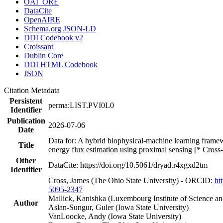
OAI_ORE
DataCite
OpenAIRE
Schema.org JSON-LD
DDI Codebook v2
Croissant
Dublin Core
DDI HTML Codebook
JSON
Citation Metadata
Persistent
perma:LIST.PVI0L0
Identifier
Publication
2026-07-06
Date
Data for: A hybrid biophysical-machine learning framew
Title
energy flux estimation using proximal sensing [* Cross
Other
DataCite: https://doi.org/10.5061/dryad.r4xgxd2tm
Identifier
Cross, James (The Ohio State University) - ORCID:
ht
5095-2347
Mallick, Kanishka (Luxembourg Institute of Science a
Author
Aslan-Sungur, Guler (Iowa State University)
VanLoocke, Andy (Iowa State University)