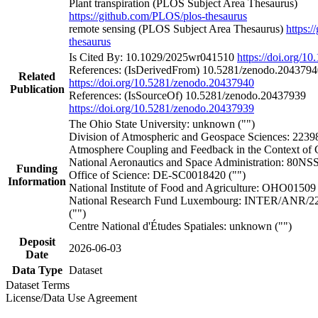
Plant transpiration (PLOS Subject Area Thesaurus)
https://github.com/PLOS/plos-thesaurus
remote sensing (PLOS Subject Area Thesaurus)
https:
thesaurus
Is Cited By: 10.1029/2025wr041510
https://doi.org/
References: (IsDerivedFrom) 10.5281/zenodo.2043794
Related
https://doi.org/10.5281/zenodo.20437940
Publication
References: (IsSourceOf) 10.5281/zenodo.20437939
https://doi.org/10.5281/zenodo.20437939
The Ohio State University: unknown ("")
Division of Atmospheric and Geospace Sciences: 22
Atmosphere Coupling and Feedback in the Context of 
National Aeronautics and Space Administration: 80N
Funding
Office of Science: DE-SC0018420 ("")
Information
National Institute of Food and Agriculture: OHO01509 
National Research Fund Luxembourg: INTER/ANR/
("")
Centre National d'Études Spatiales: unknown ("")
Deposit
2026-06-03
Date
Data Type
Dataset
Dataset Terms
License/Data Use Agreement