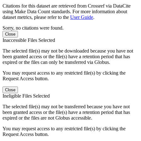
Citations for this dataset are retrieved from Crossref via DataCite
using Make Data Count standards. For more information about
dataset metrics, please refer to the
User Guide
.
Sorry, no citations were found.
Close
Inaccessible Files Selected
The selected file(s) may not be downloaded because you have not
been granted access or the file(s) have a retention period that has
expired or the files can only be transferred via Globus.
You may request access to any restricted file(s) by clicking the
Request Access button.
Close
Ineligible Files Selected
The selected file(s) may not be transferred because you have not
been granted access or the file(s) have a retention period that has
expired or the files are not Globus accessible.
You may request access to any restricted file(s) by clicking the
Request Access button.