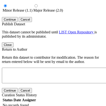
Minor Release (1.1)
Major Release (2.0)
Continue
Cancel
Publish Dataset
This dataset cannot be published until
LIST Open Repository
is
published by its administrator.
Close
Return to Author
Return this dataset to contributor for modification. The reason for
return entered below will be sent by email to the author.
Continue
Cancel
Curation Status History
Status
Date
Assigner
No records found.