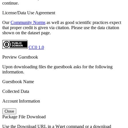
continue.
License/Data Use Agreement
Our
Community Norms
as well as good scientific practices expect
that proper credit is given via citation. Please use the data citation
shown on the dataset page.
CC0 1.0
Preview Guestbook
Upon downloading files the guestbook asks for the following
information.
Guestbook Name
Collected Data
Account Information
Close
Package File Download
Use the Download URL in a Wget command or a download