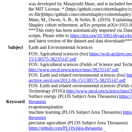
***This entry has been automatically imported via Data
scripts. Please refer to
https://doi.org/10.5061/dryad.r
and latest version of the dataset and data downloads**
Subject
Earth and Environmental Sciences
FOS: Agricultural sciences (fos)
https://web-archive.oe
15/138575-38235147.pdf
FOS: Agricultural sciences (Fields of Science and Tec
http://www.oecd.org/science/inno/38235147.pdf
FOS: Earth and related environmental sciences (fos)
htt
archive.oecd.org/2012-06-15/138575-38235147.pdf
FOS: Earth and related environmental sciences (Fields 
Technology (FOS))
http://www.oecd.org/science/inno
Surface energy (PLOS Subject Area Thesaurus)
https:
Keyword
thesaurus
evapotranspiration
machine learning (PLOS Subject Area Thesaurus)
http
thesaurus
precision agriculture (PLOS Subject Area Thesaurus)
https://github.com/PLOS/plos-thesaurus