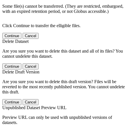
Some file(s) cannot be transferred. (They are restricted, embargoed,
with an expired retention period, or not Globus accessible.)
Click Continue to transfer the elligible files.
Continue
Cancel
Delete Dataset
Are you sure you want to delete this dataset and all of its files? You
cannot undelete this dataset.
Continue
Cancel
Delete Draft Version
Are you sure you want to delete this draft version? Files will be
reverted to the most recently published version. You cannot undelete
this draft.
Continue
Cancel
Unpublished Dataset Preview URL
Preview URL can only be used with unpublished versions of
datasets.