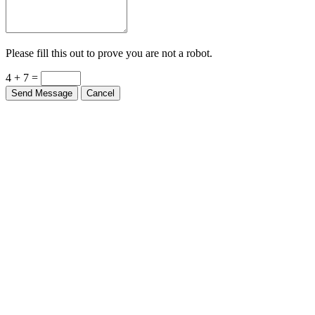
Please fill this out to prove you are not a robot.
4 + 7 =
Send Message
Cancel