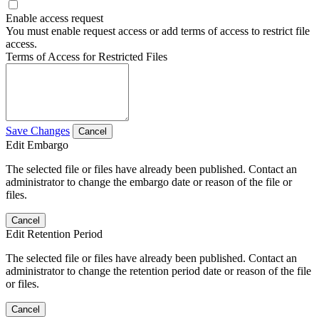
Enable access request
You must enable request access or add terms of access to restrict file
access.
Terms of Access for Restricted Files
Save Changes
Cancel
Edit Embargo
The selected file or files have already been published. Contact an
administrator to change the embargo date or reason of the file or
files.
Cancel
Edit Retention Period
The selected file or files have already been published. Contact an
administrator to change the retention period date or reason of the file
or files.
Cancel