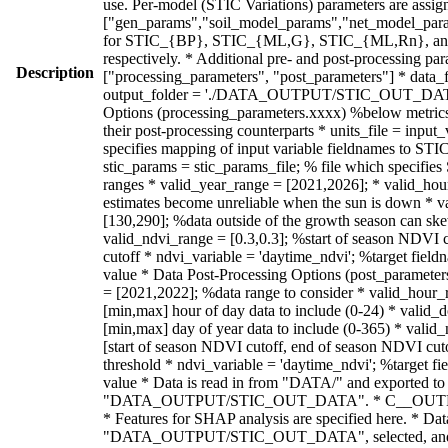
Description