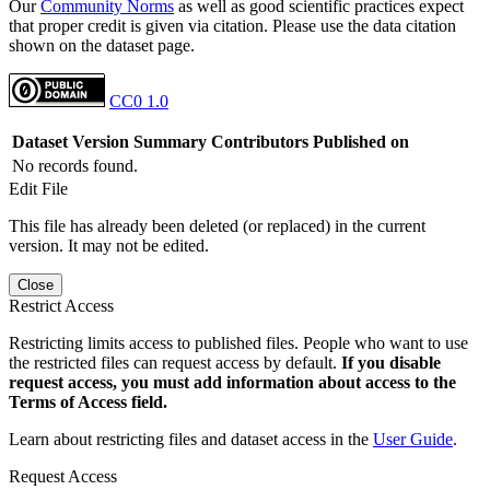
Our
Community Norms
as well as good scientific practices expect
that proper credit is given via citation. Please use the data citation
shown on the dataset page.
CC0 1.0
Dataset Version
Summary
Contributors
Published on
No records found.
Edit File
This file has already been deleted (or replaced) in the current
version. It may not be edited.
Close
Restrict Access
Restricting limits access to published files. People who want to use
the restricted files can request access by default.
If you disable
request access, you must add information about access to the
Terms of Access field.
Learn about restricting files and dataset access in the
User Guide
.
Request Access