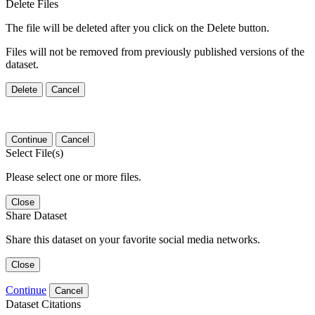
Delete Files
The file will be deleted after you click on the Delete button.
Files will not be removed from previously published versions of the
dataset.
Delete
Cancel
Continue
Cancel
Select File(s)
Please select one or more files.
Close
Share Dataset
Share this dataset on your favorite social media networks.
Close
Continue
Cancel
Dataset Citations