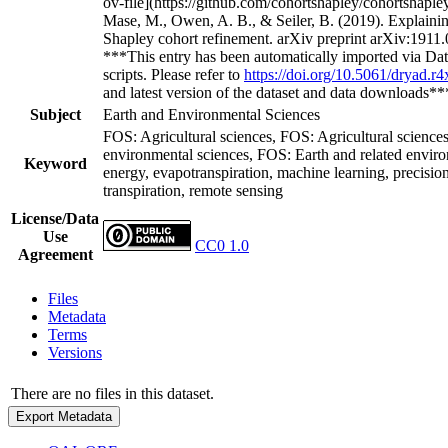
***This entry has been automatically imported via Dat
scripts. Please refer to
https://doi.org/10.5061/dryad.r
and latest version of the dataset and data downloads*
Subject
Earth and Environmental Sciences
FOS: Agricultural sciences, FOS: Agricultural science
environmental sciences, FOS: Earth and related enviro
Keyword
energy, evapotranspiration, machine learning, precision
transpiration, remote sensing
License/Data
Use
CC0 1.0
Agreement
Files
Metadata
Terms
Versions
There are no files in this dataset.
Export Metadata