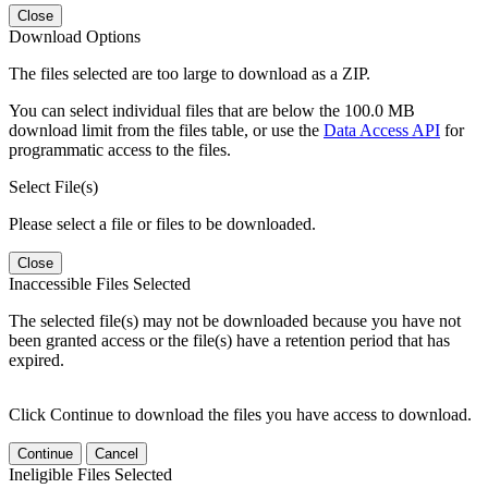
Close
Download Options
The files selected are too large to download as a ZIP.
You can select individual files that are below the 100.0 MB
download limit from the files table, or use the
Data Access API
for
programmatic access to the files.
Select File(s)
Please select a file or files to be downloaded.
Close
Inaccessible Files Selected
The selected file(s) may not be downloaded because you have not
been granted access or the file(s) have a retention period that has
expired.
Click Continue to download the files you have access to download.
Continue
Cancel
Ineligible Files Selected