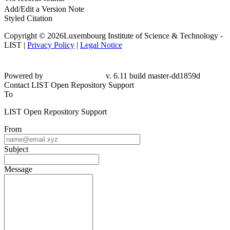
Add/Edit a Version Note
Styled Citation
Copyright © 2026Luxembourg Institute of Science & Technology -
LIST |
Privacy Policy
|
Legal Notice
Powered by
v. 6.11 build master-
dd1859d
Contact LIST Open Repository Support
To
LIST Open Repository Support
From
Subject
Message