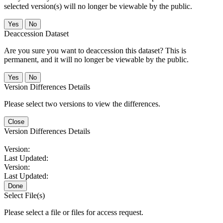
selected version(s) will no longer be viewable by the public.
No
Deaccession Dataset
Are you sure you want to deaccession this dataset? This is
permanent, and it will no longer be viewable by the public.
No
Version Differences Details
Please select two versions to view the differences.
Close
Version Differences Details
Version:
Last Updated:
Version:
Last Updated:
Done
Select File(s)
Please select a file or files for access request.