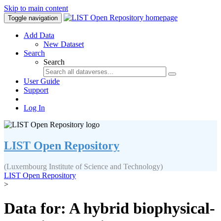
Skip to main content
Toggle navigation
Add Data
New Dataset
Search
Search
User Guide
Support
Log In
LIST Open Repository
(Luxembourg Institute of Science and Technology)
LIST Open Repository
>
Data for: A hybrid biophysical-