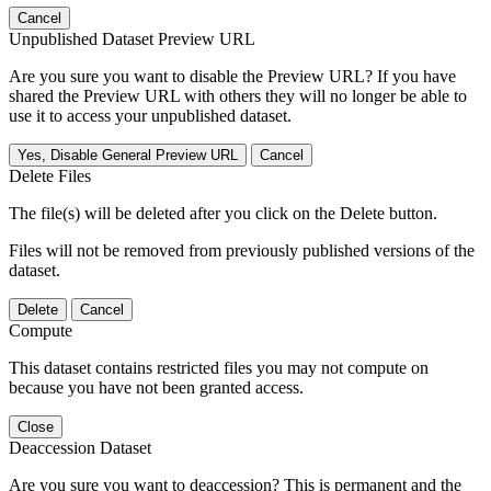
Cancel
Unpublished Dataset Preview URL
Are you sure you want to disable the Preview URL? If you have
shared the Preview URL with others they will no longer be able to
use it to access your unpublished dataset.
Yes, Disable General Preview URL
Cancel
Delete Files
The file(s) will be deleted after you click on the Delete button.
Files will not be removed from previously published versions of the
dataset.
Delete
Cancel
Compute
This dataset contains restricted files you may not compute on
because you have not been granted access.
Close
Deaccession Dataset
Are you sure you want to deaccession? This is permanent and the