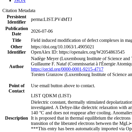
JSON
Citation Metadata
Persistent
perma:LIST.PV4MTJ
Identifier
Publication
2026-07-06
Date
Title
Field induced modification of defect complexes in ma
Other
https://doi.org/10.1063/1.4905021
Identifier
OpenAlex ID: https://openalex.org/W2054863545
Nadège Meyer (Luxembourg Institute of Science and
Guillaume F. Nataf (Commissariat à l'Énergie Atomiqu
Author
https://orcid.org/0000-0001-9215-4717
Torsten Granzow (Luxembourg Institute of Science 
Point of
Use email button above to contact.
Contact
LIST QDKM (LIST)
Dielectric constant, thermally stimulated depolariz
investigated. A Debye-like dielectric relaxation with 
140 °C and does not reappear after cooling. Anomalies
Description
It is proposed that in thermal equilibrium the electr
transition of the liberated electrons between the MgLi
***This entry has been automatically imported via Ope