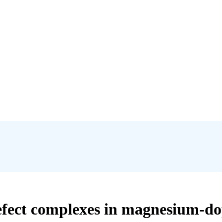
efect complexes in magnesium-do