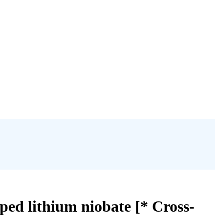
ped lithium niobate [* Cross-