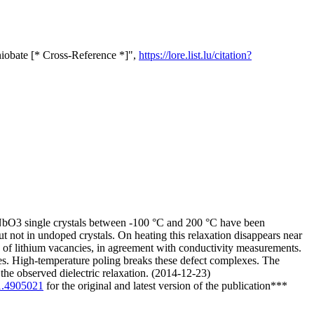
iobate [* Cross-Reference *]",
https://lore.list.lu/citation?
iNbO3 single crystals between -100 °C and 200 °C have been
t not in undoped crystals. On heating this relaxation disappears near
 of lithium vacancies, in agreement with conductivity measurements.
es. High-temperature poling breaks these defect complexes. The
the observed dielectric relaxation. (2014-12-23)
/1.4905021
for the original and latest version of the publication***