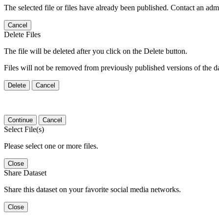
The selected file or files have already been published. Contact an admin
Cancel
Delete Files
The file will be deleted after you click on the Delete button.
Files will not be removed from previously published versions of the da
Delete
Cancel
Continue
Cancel
Select File(s)
Please select one or more files.
Close
Share Dataset
Share this dataset on your favorite social media networks.
Close