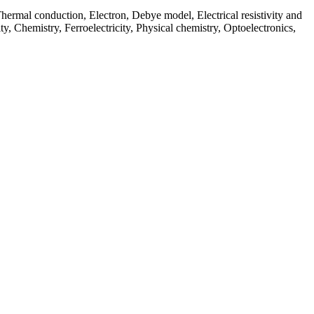
hermal conduction, Electron, Debye model, Electrical resistivity and
y, Chemistry, Ferroelectricity, Physical chemistry, Optoelectronics,