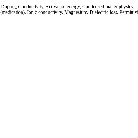
, Doping, Conductivity, Activation energy, Condensed matter physics, T
medication), Ionic conductivity, Magnesium, Dielectric loss, Permittivit