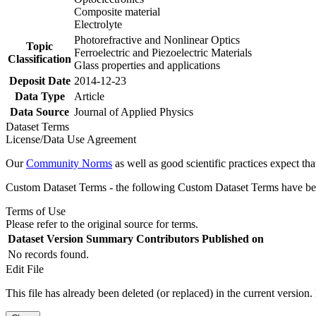
Composite material
Electrolyte
Photorefractive and Nonlinear Optics
Topic
Ferroelectric and Piezoelectric Materials
Classification
Glass properties and applications
Deposit Date
2014-12-23
Data Type
Article
Data Source
Journal of Applied Physics
Dataset Terms
License/Data Use Agreement
Our
Community Norms
as well as good scientific practices expect tha
Custom Dataset Terms - the following Custom Dataset Terms have been
Terms of Use
Please refer to the original source for terms.
Dataset Version
Summary
Contributors
Published on
No records found.
Edit File
This file has already been deleted (or replaced) in the current version.