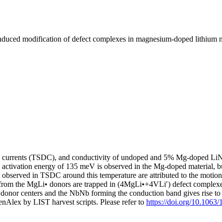
duced modification of defect complexes in magnesium-doped lithium n
tion currents (TSDC), and conductivity of undoped and 5% Mg-doped L
an activation energy of 135 meV is observed in the Mg-doped material, bu
 observed in TSDC around this temperature are attributed to the motion
ons from the MgLi• donors are trapped in (4MgLi•+4VLi′) defect complex
• donor centers and the NbNb forming the conduction band gives rise to 
nAlex by LIST harvest scripts. Please refer to
https://doi.org/10.1063