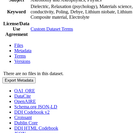
Dielectric, Relaxation (psychology), Materials science
Keyword
conductivity, Poling, Debye, Lithium niobate, Lithium (
Composite material, Electrolyte
License/Data
Use
Custom Dataset Terms
Agreement
Files
Metadata
Terms
Versions
There are no files in this dataset.
Export Metadata
OAI_ORE
DataCite
OpenAIRE
Schema.org JSON-LD
DDI Codebook v2
Croissant
Dublin Core
DDI HTML Codebook