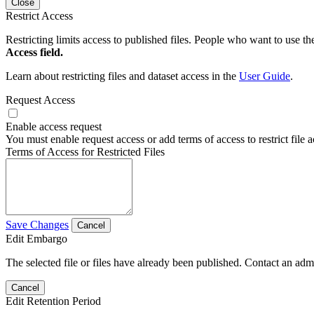
Close
Restrict Access
Restricting limits access to published files. People who want to use the
Access field.
Learn about restricting files and dataset access in the
User Guide
.
Request Access
Enable access request
You must enable request access or add terms of access to restrict file a
Terms of Access for Restricted Files
Save Changes
Cancel
Edit Embargo
The selected file or files have already been published. Contact an admin
Cancel
Edit Retention Period