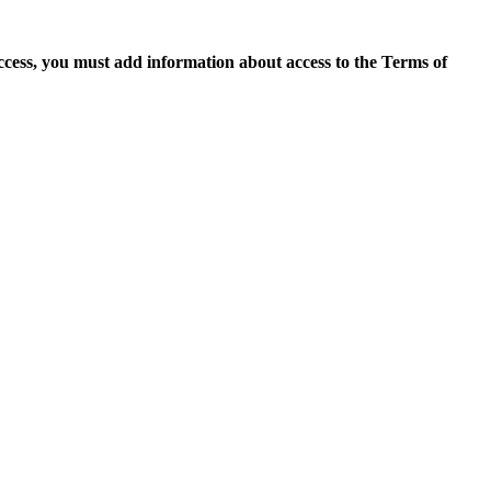
access, you must add information about access to the Terms of