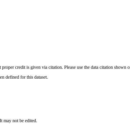
t proper credit is given via citation. Please use the data citation shown 
 defined for this dataset.
 It may not be edited.