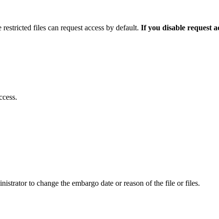
 restricted files can request access by default.
If you disable request 
ccess.
istrator to change the embargo date or reason of the file or files.