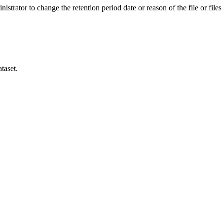
istrator to change the retention period date or reason of the file or files
taset.