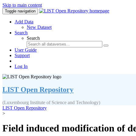
Skip to main content
Toggle navigation
Add Data
New Dataset
Search
Search
User Guide
Support
Log In
LIST Open Repository
(Luxembourg Institute of Science and Technology)
LIST Open Repository
>
Field induced modification of d