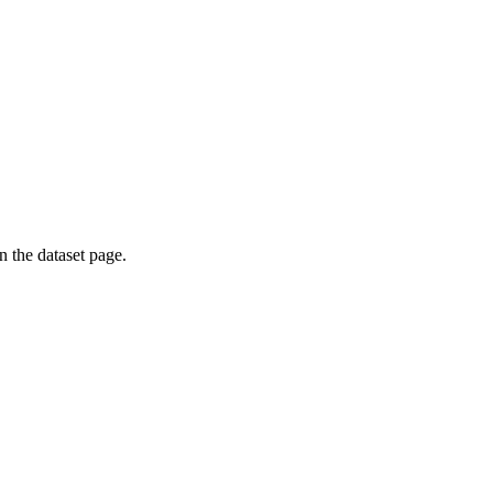
on the dataset page.