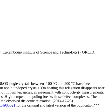
ay, Luxembourg Institute of Science and Technology) - ORCID:
iNbO3 single crystals between -100 °C and 200 °C have been
t not in undoped crystals. On heating this relaxation disappears near
n of lithium vacancies, in agreement with conductivity measurements.
xes. High-temperature poling breaks these defect complexes. The
the observed dielectric relaxation. (2014-12-23)
/1.4905021
for the original and latest version of the publication***