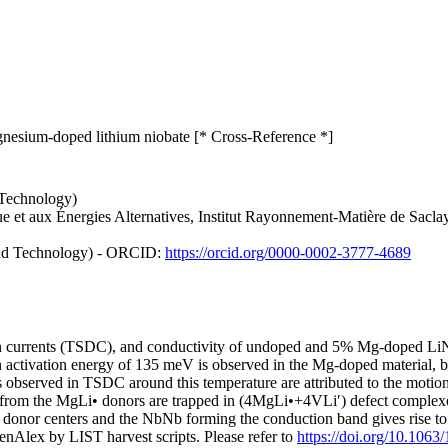
gnesium-doped lithium niobate [* Cross-Reference *]
 Technology)
e et aux Énergies Alternatives, Institut Rayonnement-Matière de Sacl
and Technology) - ORCID:
https://orcid.org/0000-0002-3777-4689
ation currents (TSDC), and conductivity of undoped and 5% Mg-doped L
an activation energy of 135 meV is observed in the Mg-doped material, bu
 observed in TSDC around this temperature are attributed to the motio
ons from the MgLi• donors are trapped in (4MgLi•+4VLi′) defect comple
• donor centers and the NbNb forming the conduction band gives rise to 
nAlex by LIST harvest scripts. Please refer to
https://doi.org/10.1063