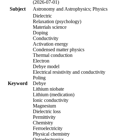
(2026-07-01)
Subject
Astronomy and Astrophysics; Physics
Dielectric
Relaxation (psychology)
Materials science
Doping
Conductivity
Activation energy
Condensed matter physics
Thermal conduction
Electron
Debye model
Electrical resistivity and conductivity
Poling
Keyword
Debye
Lithium niobate
Lithium (medication)
Ionic conductivity
Magnesium
Dielectric loss
Permittivity
Chemistry
Ferroelectricity
Physical chemistry
Optoelectronics