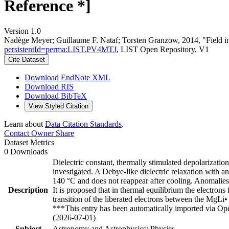
Reference *]
Version 1.0
Nadège Meyer; Guillaume F. Nataf; Torsten Granzow, 2014, "Field in
persistentId=perma:LIST.PV4MTJ
, LIST Open Repository, V1
Cite Dataset
Download EndNote XML
Download RIS
Download BibTeX
View Styled Citation
Learn about
Data Citation Standards
.
Contact Owner
Share
Dataset Metrics
0 Downloads
Dielectric constant, thermally stimulated depolariza
investigated. A Debye-like dielectric relaxation with 
140 °C and does not reappear after cooling. Anomalies
Description
It is proposed that in thermal equilibrium the electr
transition of the liberated electrons between the MgLi
***This entry has been automatically imported via Ope
(2026-07-01)
Subject
Astronomy and Astrophysics; Physics