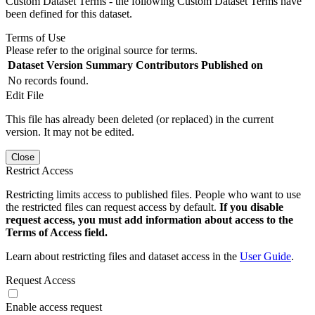
Custom Dataset Terms - the following Custom Dataset Terms have
been defined for this dataset.
Terms of Use
Please refer to the original source for terms.
Dataset Version
Summary
Contributors
Published on
No records found.
Edit File
This file has already been deleted (or replaced) in the current
version. It may not be edited.
Close
Restrict Access
Restricting limits access to published files. People who want to use
the restricted files can request access by default.
If you disable
request access, you must add information about access to the
Terms of Access field.
Learn about restricting files and dataset access in the
User Guide
.
Request Access
Enable access request