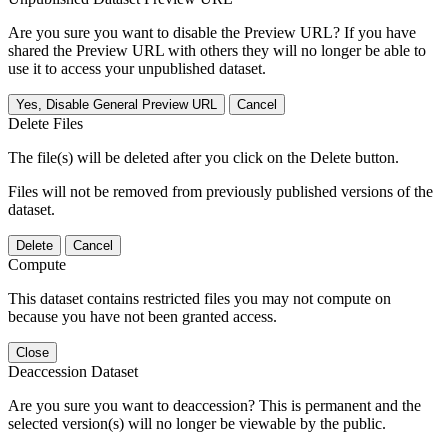
Are you sure you want to disable the Preview URL? If you have
shared the Preview URL with others they will no longer be able to
use it to access your unpublished dataset.
Yes, Disable General Preview URL
Cancel
Delete Files
The file(s) will be deleted after you click on the Delete button.
Files will not be removed from previously published versions of the
dataset.
Delete
Cancel
Compute
This dataset contains restricted files you may not compute on
because you have not been granted access.
Close
Deaccession Dataset
Are you sure you want to deaccession? This is permanent and the
selected version(s) will no longer be viewable by the public.