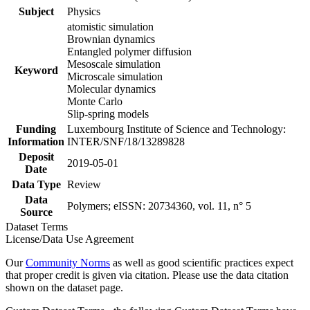
Subject
Physics
atomistic simulation
Brownian dynamics
Entangled polymer diffusion
Mesoscale simulation
Keyword
Microscale simulation
Molecular dynamics
Monte Carlo
Slip-spring models
Funding
Luxembourg Institute of Science and Technology:
Information
INTER/SNF/18/13289828
Deposit
2019-05-01
Date
Data Type
Review
Data
Polymers; eISSN: 20734360, vol. 11, n° 5
Source
Dataset Terms
License/Data Use Agreement
Our
Community Norms
as well as good scientific practices expect
that proper credit is given via citation. Please use the data citation
shown on the dataset page.