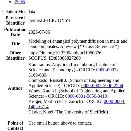
JSON
Citation Metadata
Persistent
perma:LIST.PUDYY1
Identifier
Publication
2026-07-06
Date
Modeling of entangled polymer diffusion in melts and
Title
nanocomposites: A review [* Cross-Reference *]
Other
https://doi.org/10.3390/polym11050876
Identifier
SCOPUS_ID:85066827260
Karatrantos, Argyrios (Luxembourg Institute of
Science and Technology) - ORCID:
0000-0002-
3169-6894
Composto, Russell J. (School of Engineering and
Applied Science) - ORCID:
0000-0002-5906-2594
Author
Winey, Karen I. (School of Engineering and Applied
Science) - ORCID:
0000-0001-5856-3410
Kröger, Martin (ETH Zürich) - ORCID:
0000-0003-
1402-6714
Clarke, Nigel (The University of Sheffield)
Point of
Use email button above to contact.
Contact