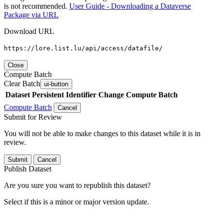
is not recommended.
User Guide - Downloading a Dataverse
Package via URL
Download URL
https://lore.list.lu/api/access/datafile/
Close
Compute Batch
Clear Batch
ui-button
Dataset
Persistent Identifier
Change Compute Batch
Compute Batch
Cancel
Submit for Review
You will not be able to make changes to this dataset while it is in
review.
Submit
Cancel
Publish Dataset
Are you sure you want to republish this dataset?
Select if this is a minor or major version update.