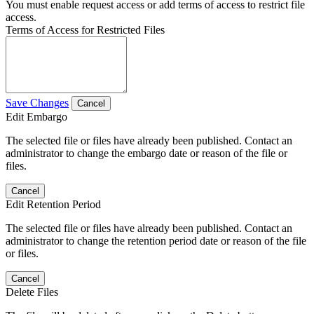
You must enable request access or add terms of access to restrict file
access.
Terms of Access for Restricted Files
Save Changes
Cancel
Edit Embargo
The selected file or files have already been published. Contact an
administrator to change the embargo date or reason of the file or
files.
Cancel
Edit Retention Period
The selected file or files have already been published. Contact an
administrator to change the retention period date or reason of the file
or files.
Cancel
Delete Files