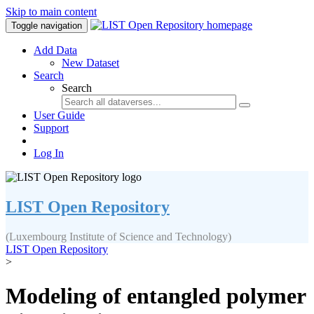
Skip to main content
Toggle navigation
Add Data
New Dataset
Search
Search
User Guide
Support
Log In
LIST Open Repository
(Luxembourg Institute of Science and Technology)
LIST Open Repository
>
Modeling of entangled polymer