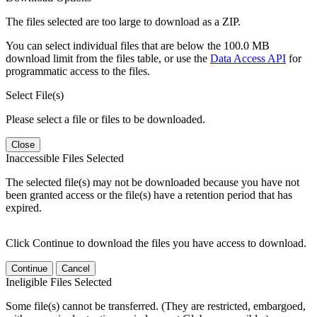
The files selected are too large to download as a ZIP.
You can select individual files that are below the 100.0 MB
download limit from the files table, or use the
Data Access API
for
programmatic access to the files.
Select File(s)
Please select a file or files to be downloaded.
Close
Inaccessible Files Selected
The selected file(s) may not be downloaded because you have not
been granted access or the file(s) have a retention period that has
expired.
Click Continue to download the files you have access to download.
Continue
Cancel
Ineligible Files Selected
Some file(s) cannot be transferred. (They are restricted, embargoed,