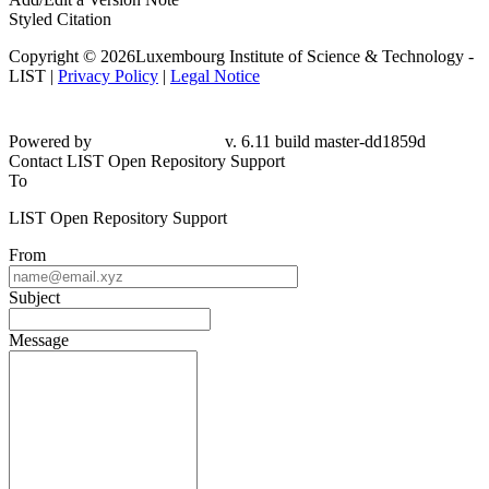
Styled Citation
Copyright © 2026Luxembourg Institute of Science & Technology -
LIST |
Privacy Policy
|
Legal Notice
Powered by
v. 6.11 build master-dd1859d
Contact LIST Open Repository Support
To
LIST Open Repository Support
From
Subject
Message