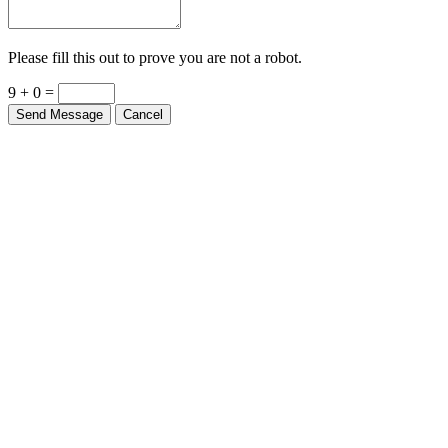
Please fill this out to prove you are not a robot.
9 + 0 =
Send Message
Cancel