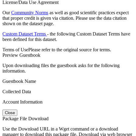
License/Data Use Agreement
Our
Community Norms
as well as good scientific practices expect
that proper credit is given via citation. Please use the data citation
shown on the dataset page.
Custom Dataset Terms
- the following Custom Dataset Terms have
been defined for this dataset.
Terms of Use
Please refer to the original source for terms.
Preview Guestbook
Upon downloading files the guestbook asks for the following
information.
Guestbook Name
Collected Data
Account Information
Close
Package File Download
Use the Download URL in a Wget command or a download
manager to download this package file. Download via web browser