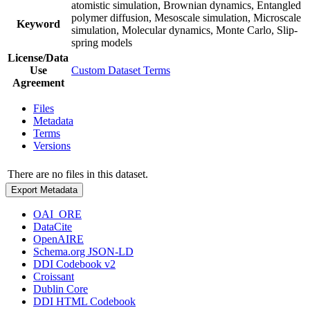
atomistic simulation, Brownian dynamics, Entangled
polymer diffusion, Mesoscale simulation, Microscale
Keyword
simulation, Molecular dynamics, Monte Carlo, Slip-
spring models
License/Data
Use
Custom Dataset Terms
Agreement
Files
Metadata
Terms
Versions
There are no files in this dataset.
Export Metadata
OAI_ORE
DataCite
OpenAIRE
Schema.org JSON-LD
DDI Codebook v2
Croissant
Dublin Core
DDI HTML Codebook