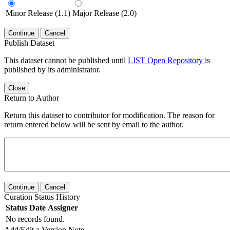
Minor Release (1.1)
Major Release (2.0)
Continue
Cancel
Publish Dataset
This dataset cannot be published until
LIST Open Repository
is
published by its administrator.
Close
Return to Author
Return this dataset to contributor for modification. The reason for
return entered below will be sent by email to the author.
Continue
Cancel
Curation Status History
Status
Date
Assigner
No records found.
Add/Edit a Version Note