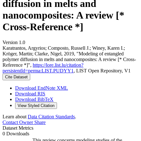
diffusion in melts and
nanocomposites: A review [*
Cross-Reference *]
Version 1.0
Karatrantos, Argyrios; Composto, Russell J.; Winey, Karen I.;
Kröger, Martin; Clarke, Nigel, 2019, "Modeling of entangled
polymer diffusion in melts and nanocomposites: A review [* Cross-
Reference *]",
https://lore.list.lu/citation?
persistentId=perma:LIST.PUDYY1
, LIST Open Repository, V1
Cite Dataset
Download EndNote XML
Download RIS
Download BibTeX
View Styled Citation
Learn about
Data Citation Standards
.
Contact Owner
Share
Dataset Metrics
0 Downloads
This review concerns modeling studies of the