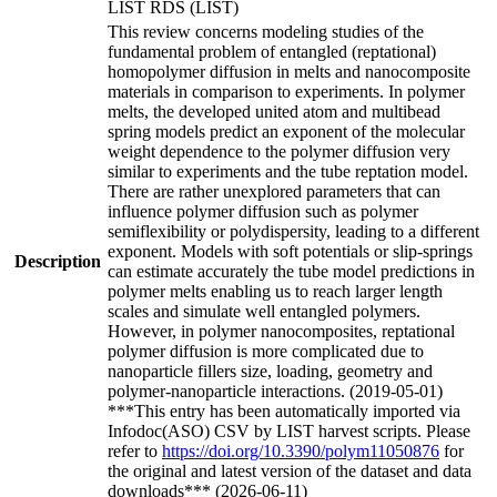
LIST RDS (LIST)
This review concerns modeling studies of the
fundamental problem of entangled (reptational)
homopolymer diffusion in melts and nanocomposite
materials in comparison to experiments. In polymer
melts, the developed united atom and multibead
spring models predict an exponent of the molecular
weight dependence to the polymer diffusion very
similar to experiments and the tube reptation model.
There are rather unexplored parameters that can
influence polymer diffusion such as polymer
semiflexibility or polydispersity, leading to a different
exponent. Models with soft potentials or slip-springs
Description
can estimate accurately the tube model predictions in
polymer melts enabling us to reach larger length
scales and simulate well entangled polymers.
However, in polymer nanocomposites, reptational
polymer diffusion is more complicated due to
nanoparticle fillers size, loading, geometry and
polymer-nanoparticle interactions. (2019-05-01)
***This entry has been automatically imported via
Infodoc(ASO) CSV by LIST harvest scripts. Please
refer to
https://doi.org/10.3390/polym11050876
for
the original and latest version of the dataset and data
downloads*** (2026-06-11)