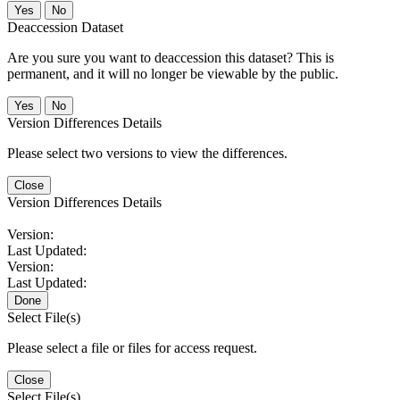
No
Deaccession Dataset
Are you sure you want to deaccession this dataset? This is
permanent, and it will no longer be viewable by the public.
No
Version Differences Details
Please select two versions to view the differences.
Close
Version Differences Details
Version:
Last Updated:
Version:
Last Updated:
Done
Select File(s)
Please select a file or files for access request.
Close
Select File(s)