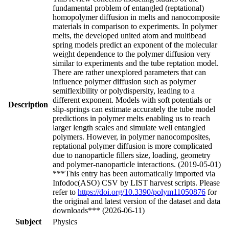
fundamental problem of entangled (reptational)
homopolymer diffusion in melts and nanocomposite
materials in comparison to experiments. In polymer
melts, the developed united atom and multibead
spring models predict an exponent of the molecular
weight dependence to the polymer diffusion very
similar to experiments and the tube reptation model.
There are rather unexplored parameters that can
influence polymer diffusion such as polymer
semiflexibility or polydispersity, leading to a
different exponent. Models with soft potentials or
Description
slip-springs can estimate accurately the tube model
predictions in polymer melts enabling us to reach
larger length scales and simulate well entangled
polymers. However, in polymer nanocomposites,
reptational polymer diffusion is more complicated
due to nanoparticle fillers size, loading, geometry
and polymer-nanoparticle interactions. (2019-05-01)
***This entry has been automatically imported via
Infodoc(ASO) CSV by LIST harvest scripts. Please
refer to
https://doi.org/10.3390/polym11050876
for
the original and latest version of the dataset and data
downloads*** (2026-06-11)
Subject
Physics