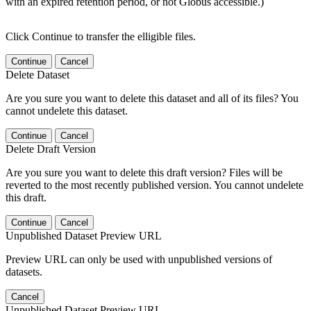
with an expired retention period, or not Globus accessible.)
Click Continue to transfer the elligible files.
Continue
Cancel
Delete Dataset
Are you sure you want to delete this dataset and all of its files? You
cannot undelete this dataset.
Continue
Cancel
Delete Draft Version
Are you sure you want to delete this draft version? Files will be
reverted to the most recently published version. You cannot undelete
this draft.
Continue
Cancel
Unpublished Dataset Preview URL
Preview URL can only be used with unpublished versions of
datasets.
Cancel
Unpublished Dataset Preview URL