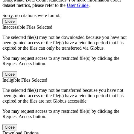
dataset metrics, please refer to the
User Guide
.
Sorry, no citations were found.
Close
Inaccessible Files Selected
The selected file(s) may not be downloaded because you have not
been granted access or the file(s) have a retention period that has
expired or the files can only be transferred via Globus.
You may request access to any restricted file(s) by clicking the
Request Access button.
Close
Ineligible Files Selected
The selected file(s) may not be transferred because you have not
been granted access or the file(s) have a retention period that has
expired or the files are not Globus accessible.
You may request access to any restricted file(s) by clicking the
Request Access button.
Close
Download Options