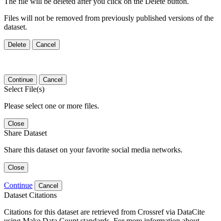
The file will be deleted after you click on the Delete button.
Files will not be removed from previously published versions of the
dataset.
Delete
Cancel
Continue
Cancel
Select File(s)
Please select one or more files.
Close
Share Dataset
Share this dataset on your favorite social media networks.
Close
Continue
Cancel
Dataset Citations
Citations for this dataset are retrieved from Crossref via DataCite
using Make Data Count standards. For more information about