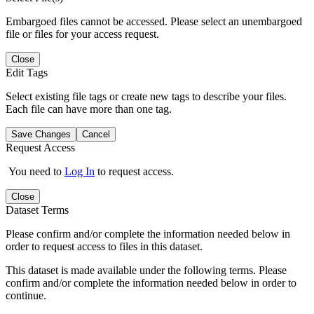
Embargoed files cannot be accessed. Please select an unembargoed
file or files for your access request.
Close
Edit Tags
Select existing file tags or create new tags to describe your files.
Each file can have more than one tag.
Save Changes
Cancel
Request Access
You need to
Log In
to request access.
Close
Dataset Terms
Please confirm and/or complete the information needed below in
order to request access to files in this dataset.
This dataset is made available under the following terms. Please
confirm and/or complete the information needed below in order to
continue.