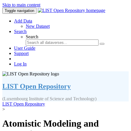
Skip to main content
Toggle navigation
Add Data
New Dataset
Search
Search
User Guide
Support
Log In
LIST Open Repository
(Luxembourg Institute of Science and Technology)
LIST Open Repository
>
Atomistic Modeling and