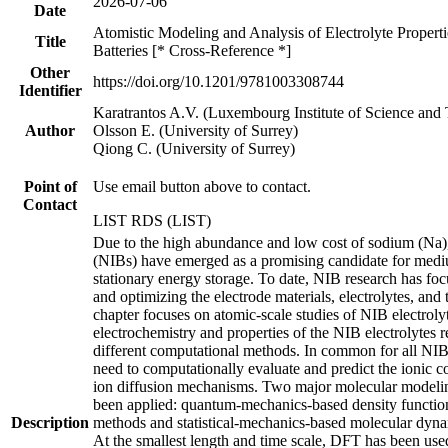
2026-07-06
Date
Atomistic Modeling and Analysis of Electrolyte Propert
Title
Batteries [* Cross-Reference *]
Other
https://doi.org/10.1201/9781003308744
Identifier
Karatrantos A.V. (Luxembourg Institute of Science and
Author
Olsson E. (University of Surrey)
Qiong C. (University of Surrey)
Point of
Use email button above to contact.
Contact
LIST RDS (LIST)
Due to the high abundance and low cost of sodium (Na),
(NIBs) have emerged as a promising candidate for medi
stationary energy storage. To date, NIB research has fo
and optimizing the electrode materials, electrolytes, and t
chapter focuses on atomic-scale studies of NIB electrolyt
electrochemistry and properties of the NIB electrolytes
different computational methods. In common for all NIB e
need to computationally evaluate and predict the ionic 
ion diffusion mechanisms. Two major molecular modeli
been applied: quantum-mechanics-based density functio
Description
methods and statistical-mechanics-based molecular dy
At the smallest length and time scale, DFT has been used