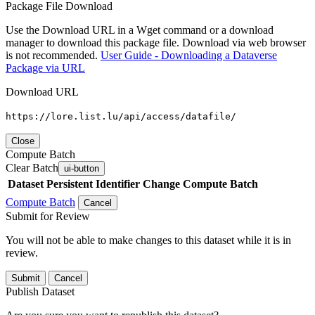
Package File Download
Use the Download URL in a Wget command or a download
manager to download this package file. Download via web browser
is not recommended.
User Guide - Downloading a Dataverse
Package via URL
Download URL
https://lore.list.lu/api/access/datafile/
Close
Compute Batch
Clear Batch
ui-button
Dataset
Persistent Identifier
Change Compute Batch
Compute Batch
Cancel
Submit for Review
You will not be able to make changes to this dataset while it is in
review.
Submit
Cancel
Publish Dataset