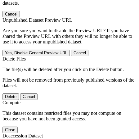
datasets.
Cancel
Unpublished Dataset Preview URL
Are you sure you want to disable the Preview URL? If you have
shared the Preview URL with others they will no longer be able to
use it to access your unpublished dataset.
Yes, Disable General Preview URL
Cancel
Delete Files
The file(s) will be deleted after you click on the Delete button.
Files will not be removed from previously published versions of the
dataset.
Delete
Cancel
Compute
This dataset contains restricted files you may not compute on
because you have not been granted access.
Close
Deaccession Dataset