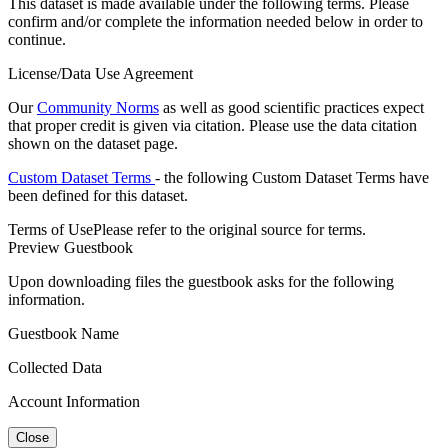
This dataset is made available under the following terms. Please
confirm and/or complete the information needed below in order to
continue.
License/Data Use Agreement
Our
Community Norms
as well as good scientific practices expect
that proper credit is given via citation. Please use the data citation
shown on the dataset page.
Custom Dataset Terms
- the following Custom Dataset Terms have
been defined for this dataset.
Terms of Use
Please refer to the original source for terms.
Preview Guestbook
Upon downloading files the guestbook asks for the following
information.
Guestbook Name
Collected Data
Account Information
Close