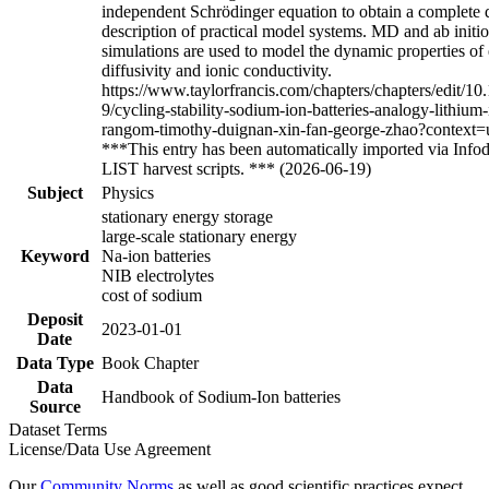
independent Schrödinger equation to obtain a complete
description of practical model systems. MD and ab init
simulations are used to model the dynamic properties of 
diffusivity and ionic conductivity.
https://www.taylorfrancis.com/chapters/chapters/edit/
9/cycling-stability-sodium-ion-batteries-analogy-lithium-
rangom-timothy-duignan-xin-fan-george-zhao?context=
***This entry has been automatically imported via In
LIST harvest scripts. *** (2026-06-19)
Subject
Physics
stationary energy storage
large-scale stationary energy
Keyword
Na-ion batteries
NIB electrolytes
cost of sodium
Deposit
2023-01-01
Date
Data Type
Book Chapter
Data
Handbook of Sodium-Ion batteries
Source
Dataset Terms
License/Data Use Agreement
Our
Community Norms
as well as good scientific practices expect