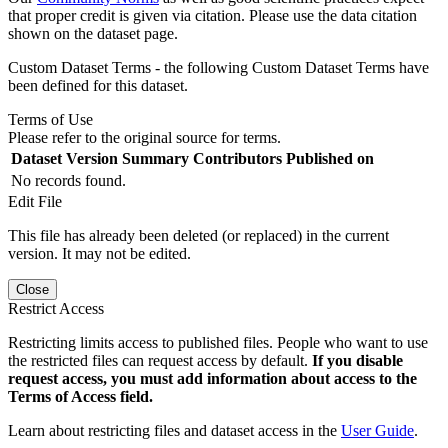
that proper credit is given via citation. Please use the data citation
shown on the dataset page.
Custom Dataset Terms - the following Custom Dataset Terms have
been defined for this dataset.
Terms of Use
Please refer to the original source for terms.
Dataset Version
Summary
Contributors
Published on
No records found.
Edit File
This file has already been deleted (or replaced) in the current
version. It may not be edited.
Close
Restrict Access
Restricting limits access to published files. People who want to use
the restricted files can request access by default.
If you disable
request access, you must add information about access to the
Terms of Access field.
Learn about restricting files and dataset access in the
User Guide
.