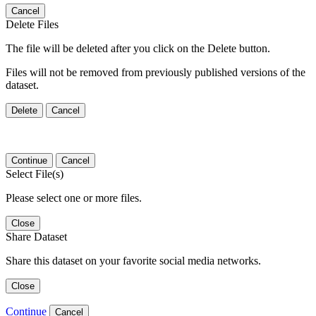
Cancel
Delete Files
The file will be deleted after you click on the Delete button.
Files will not be removed from previously published versions of the
dataset.
Delete
Cancel
Continue
Cancel
Select File(s)
Please select one or more files.
Close
Share Dataset
Share this dataset on your favorite social media networks.
Close
Continue
Cancel