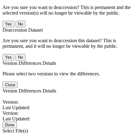
Are you sure you want to deaccession? This is permanent and the
selected version(s) will no longer be viewable by the public.
No
Deaccession Dataset
Are you sure you want to deaccession this dataset? This is
permanent, and it will no longer be viewable by the public.
No
Version Differences Details
Please select two versions to view the differences.
Close
Version Differences Details
Version:
Last Updated:
Version:
Last Updated:
Done
Select File(s)