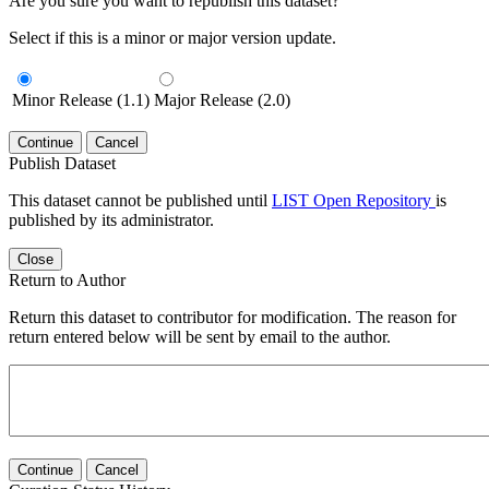
Are you sure you want to republish this dataset?
Select if this is a minor or major version update.
Minor Release (1.1)
Major Release (2.0)
Continue
Cancel
Publish Dataset
This dataset cannot be published until
LIST Open Repository
is
published by its administrator.
Close
Return to Author
Return this dataset to contributor for modification. The reason for
return entered below will be sent by email to the author.
Continue
Cancel