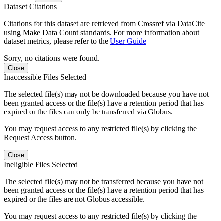
Dataset Citations
Citations for this dataset are retrieved from Crossref via DataCite
using Make Data Count standards. For more information about
dataset metrics, please refer to the
User Guide
.
Sorry, no citations were found.
Close
Inaccessible Files Selected
The selected file(s) may not be downloaded because you have not
been granted access or the file(s) have a retention period that has
expired or the files can only be transferred via Globus.
You may request access to any restricted file(s) by clicking the
Request Access button.
Close
Ineligible Files Selected
The selected file(s) may not be transferred because you have not
been granted access or the file(s) have a retention period that has
expired or the files are not Globus accessible.
You may request access to any restricted file(s) by clicking the