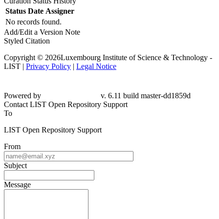
Curation Status History
Status
Date
Assigner
No records found.
Add/Edit a Version Note
Styled Citation
Copyright © 2026Luxembourg Institute of Science & Technology -
LIST |
Privacy Policy
|
Legal Notice
Powered by
v. 6.11 build master-dd1859d
Contact LIST Open Repository Support
To
LIST Open Repository Support
From
Subject
Message