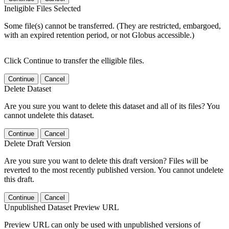
Ineligible Files Selected
Some file(s) cannot be transferred. (They are restricted, embargoed,
with an expired retention period, or not Globus accessible.)
Click Continue to transfer the elligible files.
Continue
Cancel
Delete Dataset
Are you sure you want to delete this dataset and all of its files? You
cannot undelete this dataset.
Continue
Cancel
Delete Draft Version
Are you sure you want to delete this draft version? Files will be
reverted to the most recently published version. You cannot undelete
this draft.
Continue
Cancel
Unpublished Dataset Preview URL
Preview URL can only be used with unpublished versions of