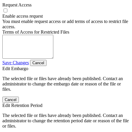
Request Access
Enable access request
You must enable request access or add terms of access to restrict file
access.
Terms of Access for Restricted Files
Save Changes
Cancel
Edit Embargo
The selected file or files have already been published. Contact an
administrator to change the embargo date or reason of the file or
files.
Cancel
Edit Retention Period
The selected file or files have already been published. Contact an
administrator to change the retention period date or reason of the file
or files.