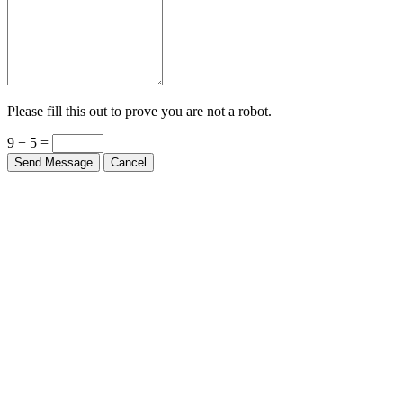
Please fill this out to prove you are not a robot.
9 + 5 =
Send Message
Cancel