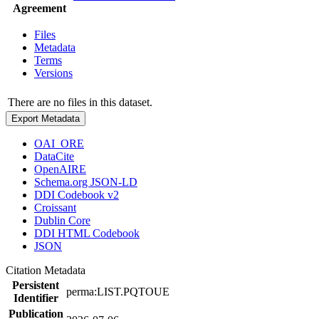
Agreement
Files
Metadata
Terms
Versions
There are no files in this dataset.
Export Metadata
OAI_ORE
DataCite
OpenAIRE
Schema.org JSON-LD
DDI Codebook v2
Croissant
Dublin Core
DDI HTML Codebook
JSON
Citation Metadata
Persistent
perma:LIST.PQTOUE
Identifier
Publication