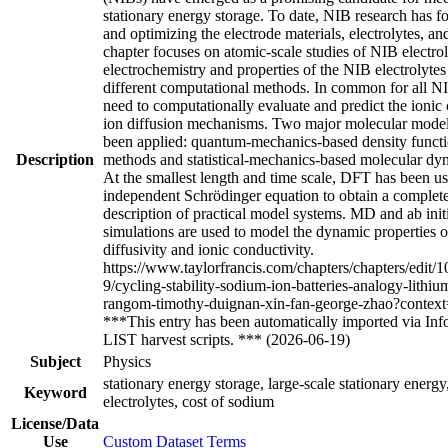
stationary energy storage. To date, NIB research has 
and optimizing the electrode materials, electrolytes, and
chapter focuses on atomic-scale studies of NIB electrol
electrochemistry and properties of the NIB electrolyte
different computational methods. In common for all NIB
need to computationally evaluate and predict the ioni
ion diffusion mechanisms. Two major molecular model
been applied: quantum-mechanics-based density funct
Description
methods and statistical-mechanics-based molecular d
At the smallest length and time scale, DFT has been us
independent Schrödinger equation to obtain a comple
description of practical model systems. MD and ab ini
simulations are used to model the dynamic properties of
diffusivity and ionic conductivity.
https://www.taylorfrancis.com/chapters/chapters/edi
9/cycling-stability-sodium-ion-batteries-analogy-lithiu
rangom-timothy-duignan-xin-fan-george-zhao?contex
***This entry has been automatically imported via 
LIST harvest scripts. *** (2026-06-19)
Subject
Physics
stationary energy storage, large-scale stationary energ
Keyword
electrolytes, cost of sodium
License/Data
Use
Custom Dataset Terms