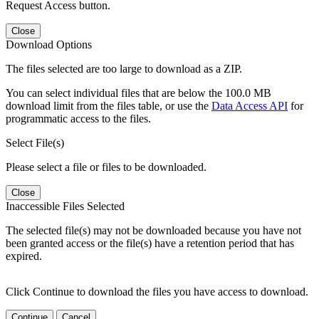
Request Access button.
Close
Download Options
The files selected are too large to download as a ZIP.
You can select individual files that are below the 100.0 MB
download limit from the files table, or use the
Data Access API
for
programmatic access to the files.
Select File(s)
Please select a file or files to be downloaded.
Close
Inaccessible Files Selected
The selected file(s) may not be downloaded because you have not
been granted access or the file(s) have a retention period that has
expired.
Click Continue to download the files you have access to download.
Continue
Cancel