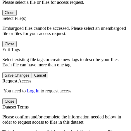
Please select a file or files for access request.
Close
Select File(s)
Embargoed files cannot be accessed. Please select an unembargoed
file or files for your access request.
Close
Edit Tags
Select existing file tags or create new tags to describe your files.
Each file can have more than one tag.
Save Changes
Cancel
Request Access
You need to
Log In
to request access.
Close
Dataset Terms
Please confirm and/or complete the information needed below in
order to request access to files in this dataset.