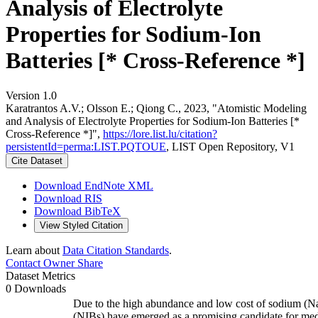
Analysis of Electrolyte
Properties for Sodium-Ion
Batteries [* Cross-Reference *]
Version 1.0
Karatrantos A.V.; Olsson E.; Qiong C., 2023, "Atomistic Modeling
and Analysis of Electrolyte Properties for Sodium-Ion Batteries [*
Cross-Reference *]",
https://lore.list.lu/citation?
persistentId=perma:LIST.PQTOUE
, LIST Open Repository, V1
Cite Dataset
Download EndNote XML
Download RIS
Download BibTeX
View Styled Citation
Learn about
Data Citation Standards
.
Contact Owner
Share
Dataset Metrics
0 Downloads
Due to the high abundance and low cost of sodium (Na)
(NIBs) have emerged as a promising candidate for med