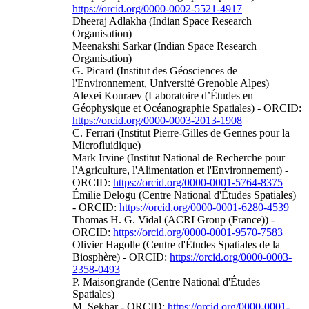
https://orcid.org/0000-0002-5521-4917
Dheeraj Adlakha (Indian Space Research
Organisation)
Meenakshi Sarkar (Indian Space Research
Organisation)
G. Picard (Institut des Géosciences de
l'Environnement, Université Grenoble Alpes)
Alexei Kouraev (Laboratoire d’Études en
Géophysique et Océanographie Spatiales) - ORCID:
https://orcid.org/0000-0003-2013-1908
C. Ferrari (Institut Pierre-Gilles de Gennes pour la
Microfluidique)
Mark Irvine (Institut National de Recherche pour
l'Agriculture, l'Alimentation et l'Environnement) -
ORCID:
https://orcid.org/0000-0001-5764-8375
Émilie Delogu (Centre National d'Études Spatiales)
- ORCID:
https://orcid.org/0000-0001-6280-4539
Thomas H. G. Vidal (ACRI Group (France)) -
ORCID:
https://orcid.org/0000-0001-9570-7583
Olivier Hagolle (Centre d'Études Spatiales de la
Biosphère) - ORCID:
https://orcid.org/0000-0003-
2358-0493
P. Maisongrande (Centre National d'Études
Spatiales)
M. Sekhar - ORCID:
https://orcid.org/0000-0001-