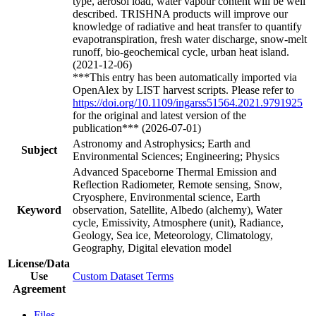
type, aerosol load, water vapour content will be well
described. TRISHNA products will improve our
knowledge of radiative and heat transfer to quantify
evapotranspiration, fresh water discharge, snow-melt
runoff, bio-geochemical cycle, urban heat island.
(2021-12-06)
***This entry has been automatically imported via
OpenAlex by LIST harvest scripts. Please refer to
https://doi.org/10.1109/ingarss51564.2021.9791925
for the original and latest version of the
publication*** (2026-07-01)
Astronomy and Astrophysics; Earth and
Subject
Environmental Sciences; Engineering; Physics
Advanced Spaceborne Thermal Emission and
Reflection Radiometer, Remote sensing, Snow,
Cryosphere, Environmental science, Earth
Keyword
observation, Satellite, Albedo (alchemy), Water
cycle, Emissivity, Atmosphere (unit), Radiance,
Geology, Sea ice, Meteorology, Climatology,
Geography, Digital elevation model
License/Data
Use
Custom Dataset Terms
Agreement
Files