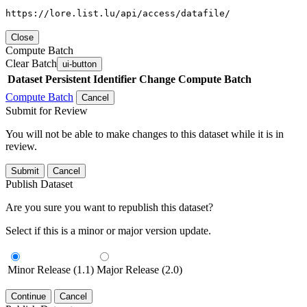
https://lore.list.lu/api/access/datafile/
Close
Compute Batch
Clear Batch
ui-button
Dataset
Persistent Identifier
Change Compute Batch
Compute Batch
Cancel
Submit for Review
You will not be able to make changes to this dataset while it is in
review.
Submit
Cancel
Publish Dataset
Are you sure you want to republish this dataset?
Select if this is a minor or major version update.
Minor Release (1.1)
Major Release (2.0)
Continue
Cancel