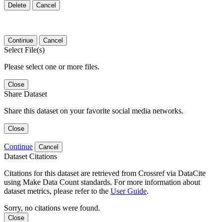
Delete
Cancel
Continue
Cancel
Select File(s)
Please select one or more files.
Close
Share Dataset
Share this dataset on your favorite social media networks.
Close
Continue
Cancel
Dataset Citations
Citations for this dataset are retrieved from Crossref via DataCite
using Make Data Count standards. For more information about
dataset metrics, please refer to the
User Guide
.
Sorry, no citations were found.
Close