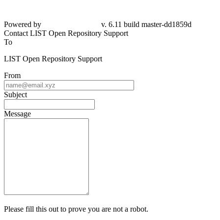
Powered by
v. 6.11 build master-
dd1859d
Contact LIST Open Repository Support
To
LIST Open Repository Support
From
Subject
Message
Please fill this out to prove you are not a robot.