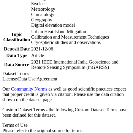
Sea ice
Meteorology
Climatology
Geography
Digital elevation model
Urban Heat Island Mitigation
Topic
Calibration and Measurement Techniques
Classification
Cryospheric studies and observations
Deposit Date
2021-12-06
Data Type
Article
2021 IEEE International India Geoscience and
Data Source
Remote Sensing Symposium (InGARSS)
Dataset Terms
License/Data Use Agreement
Our
Community Norms
as well as good scientific practices expect
that proper credit is given via citation. Please use the data citation
shown on the dataset page.
Custom Dataset Terms - the following Custom Dataset Terms have
been defined for this dataset.
Terms of Use
Please refer to the original source for terms.