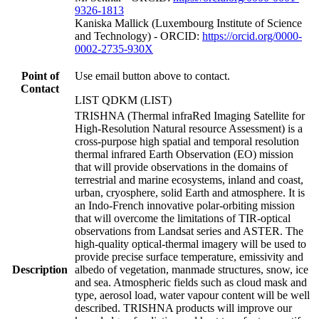
9326-1813
Kaniska Mallick (Luxembourg Institute of Science
and Technology) - ORCID:
https://orcid.org/0000-
0002-2735-930X
Point of
Use email button above to contact.
Contact
LIST QDKM (LIST)
TRISHNA (Thermal infraRed Imaging Satellite for
High-Resolution Natural resource Assessment) is a
cross-purpose high spatial and temporal resolution
thermal infrared Earth Observation (EO) mission
that will provide observations in the domains of
terrestrial and marine ecosystems, inland and coast,
urban, cryosphere, solid Earth and atmosphere. It is
an Indo-French innovative polar-orbiting mission
that will overcome the limitations of TIR-optical
observations from Landsat series and ASTER. The
high-quality optical-thermal imagery will be used to
provide precise surface temperature, emissivity and
Description
albedo of vegetation, manmade structures, snow, ice
and sea. Atmospheric fields such as cloud mask and
type, aerosol load, water vapour content will be well
described. TRISHNA products will improve our