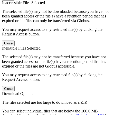
Inaccessible Files Selected
The selected file(s) may not be downloaded because you have not
been granted access or the file(s) have a retention period that has
expired or the files can only be transferred via Globus.
You may request access to any restricted file(s) by clicking the
Request Access button.
Close
Ineligible Files Selected
The selected file(s) may not be transferred because you have not
been granted access or the file(s) have a retention period that has
expired or the files are not Globus accessible.
You may request access to any restricted file(s) by clicking the
Request Access button.
Close
Download Options
The files selected are too large to download as a ZIP.
You can select individual files that are below the 100.0 MB