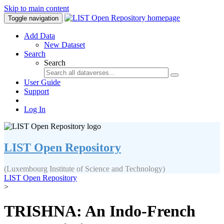
Skip to main content
Toggle navigation
Add Data
New Dataset
Search
Search
User Guide
Support
Log In
LIST Open Repository
(Luxembourg Institute of Science and Technology)
LIST Open Repository
>
TRISHNA: An Indo-French