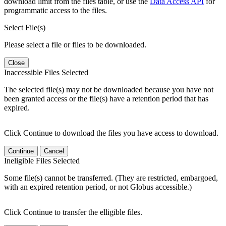
download limit from the files table, or use the
Data Access API
for
programmatic access to the files.
Select File(s)
Please select a file or files to be downloaded.
Close
Inaccessible Files Selected
The selected file(s) may not be downloaded because you have not
been granted access or the file(s) have a retention period that has
expired.
Click Continue to download the files you have access to download.
Continue
Cancel
Ineligible Files Selected
Some file(s) cannot be transferred. (They are restricted, embargoed,
with an expired retention period, or not Globus accessible.)
Click Continue to transfer the elligible files.