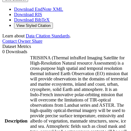
Download EndNote XML
Download RIS
Download BibTeX
View Styled Citation
Learn about
Data Citation Standards
.
Contact Owner
Share
Dataset Metrics
0 Downloads
TRISHNA (Thermal infraRed Imaging Satellite for
High-Resolution Natural resource Assessment) is a
cross-purpose high spatial and temporal resolution
thermal infrared Earth Observation (EO) mission that
will provide observations in the domains of terrestrial
and marine ecosystems, inland and coast, urban,
cryosphere, solid Earth and atmosphere. It is an
Indo-French innovative polar-orbiting mission that
will overcome the limitations of TIR-optical
observations from Landsat series and ASTER. The
high-quality optical-thermal imagery will be used to
provide precise surface temperature, emissivity and
Description
albedo of vegetation, manmade structures, snow, ice
and sea. Atmospheric fields such as cloud mask and