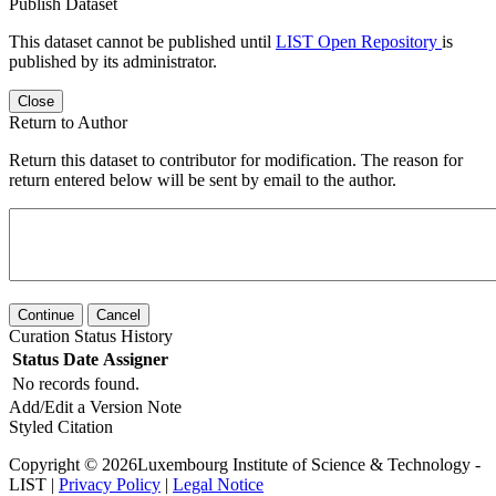
Publish Dataset
This dataset cannot be published until
LIST Open Repository
is
published by its administrator.
Close
Return to Author
Return this dataset to contributor for modification. The reason for
return entered below will be sent by email to the author.
Continue
Cancel
Curation Status History
Status
Date
Assigner
No records found.
Add/Edit a Version Note
Styled Citation
Copyright © 2026Luxembourg Institute of Science & Technology -
LIST |
Privacy Policy
|
Legal Notice