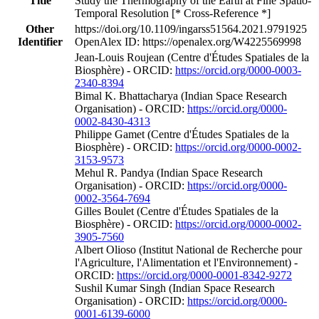
Title
Study the Thermography of the Earth at Fine Spatio-
Temporal Resolution [* Cross-Reference *]
Other
https://doi.org/10.1109/ingarss51564.2021.9791925
Identifier
OpenAlex ID: https://openalex.org/W4225569998
Jean‐Louis Roujean (Centre d'Études Spatiales de la
Biosphère) - ORCID:
https://orcid.org/0000-0003-
2340-8394
Bimal K. Bhattacharya (Indian Space Research
Organisation) - ORCID:
https://orcid.org/0000-
0002-8430-4313
Philippe Gamet (Centre d'Études Spatiales de la
Biosphère) - ORCID:
https://orcid.org/0000-0002-
3153-9573
Mehul R. Pandya (Indian Space Research
Organisation) - ORCID:
https://orcid.org/0000-
0002-3564-7694
Gilles Boulet (Centre d'Études Spatiales de la
Biosphère) - ORCID:
https://orcid.org/0000-0002-
3905-7560
Albert Olioso (Institut National de Recherche pour
l'Agriculture, l'Alimentation et l'Environnement) -
ORCID:
https://orcid.org/0000-0001-8342-9272
Sushil Kumar Singh (Indian Space Research
Organisation) - ORCID:
https://orcid.org/0000-
0001-6139-6000