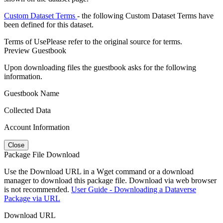
Custom Dataset Terms
- the following Custom Dataset Terms have
been defined for this dataset.
Terms of Use
Please refer to the original source for terms.
Preview Guestbook
Upon downloading files the guestbook asks for the following
information.
Guestbook Name
Collected Data
Account Information
Close
Package File Download
Use the Download URL in a Wget command or a download
manager to download this package file. Download via web browser
is not recommended.
User Guide - Downloading a Dataverse
Package via URL
Download URL