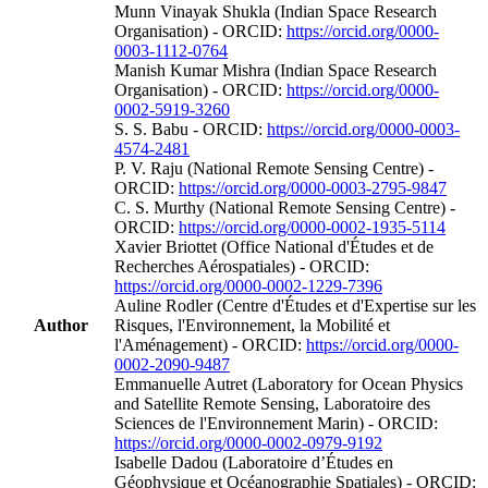
Munn Vinayak Shukla (Indian Space Research
Organisation) - ORCID:
https://orcid.org/0000-
0003-1112-0764
Manish Kumar Mishra (Indian Space Research
Organisation) - ORCID:
https://orcid.org/0000-
0002-5919-3260
S. S. Babu - ORCID:
https://orcid.org/0000-0003-
4574-2481
P. V. Raju (National Remote Sensing Centre) -
ORCID:
https://orcid.org/0000-0003-2795-9847
C. S. Murthy (National Remote Sensing Centre) -
ORCID:
https://orcid.org/0000-0002-1935-5114
Xavier Briottet (Office National d'Études et de
Recherches Aérospatiales) - ORCID:
https://orcid.org/0000-0002-1229-7396
Auline Rodler (Centre d'Études et d'Expertise sur les
Author
Risques, l'Environnement, la Mobilité et
l'Aménagement) - ORCID:
https://orcid.org/0000-
0002-2090-9487
Emmanuelle Autret (Laboratory for Ocean Physics
and Satellite Remote Sensing, Laboratoire des
Sciences de l'Environnement Marin) - ORCID:
https://orcid.org/0000-0002-0979-9192
Isabelle Dadou (Laboratoire d’Études en
Géophysique et Océanographie Spatiales) - ORCID: