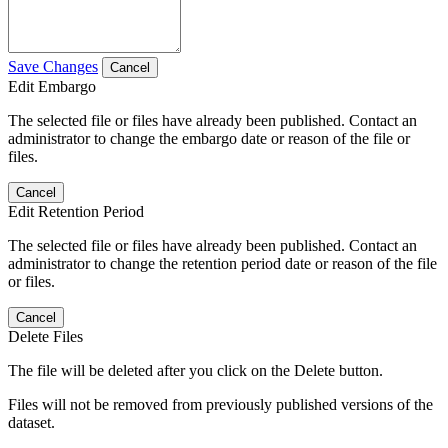
Save Changes
Cancel
Edit Embargo
The selected file or files have already been published. Contact an
administrator to change the embargo date or reason of the file or
files.
Cancel
Edit Retention Period
The selected file or files have already been published. Contact an
administrator to change the retention period date or reason of the file
or files.
Cancel
Delete Files
The file will be deleted after you click on the Delete button.
Files will not be removed from previously published versions of the
dataset.