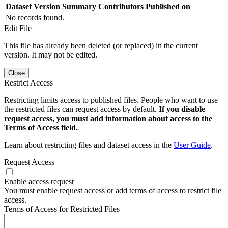
Dataset Version
Summary
Contributors
Published on
No records found.
Edit File
This file has already been deleted (or replaced) in the current
version. It may not be edited.
Close
Restrict Access
Restricting limits access to published files. People who want to use
the restricted files can request access by default.
If you disable
request access, you must add information about access to the
Terms of Access field.
Learn about restricting files and dataset access in the
User Guide
.
Request Access
Enable access request
You must enable request access or add terms of access to restrict file
access.
Terms of Access for Restricted Files