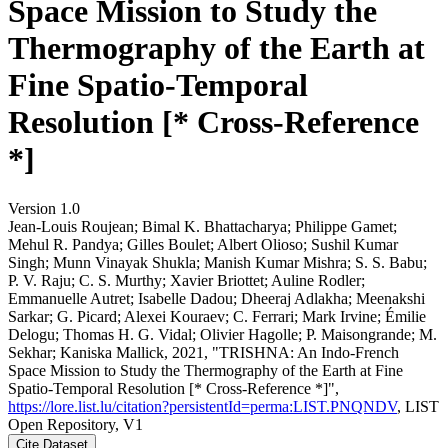
Space Mission to Study the
Thermography of the Earth at
Fine Spatio-Temporal
Resolution [* Cross-Reference
*]
Version 1.0
Jean‐Louis Roujean; Bimal K. Bhattacharya; Philippe Gamet;
Mehul R. Pandya; Gilles Boulet; Albert Olioso; Sushil Kumar
Singh; Munn Vinayak Shukla; Manish Kumar Mishra; S. S. Babu;
P. V. Raju; C. S. Murthy; Xavier Briottet; Auline Rodler;
Emmanuelle Autret; Isabelle Dadou; Dheeraj Adlakha; Meenakshi
Sarkar; G. Picard; Alexei Kouraev; C. Ferrari; Mark Irvine; Émilie
Delogu; Thomas H. G. Vidal; Olivier Hagolle; P. Maisongrande; M.
Sekhar; Kaniska Mallick, 2021, "TRISHNA: An Indo-French
Space Mission to Study the Thermography of the Earth at Fine
Spatio-Temporal Resolution [* Cross-Reference *]",
https://lore.list.lu/citation?persistentId=perma:LIST.PNQNDV
, LIST
Open Repository, V1
Cite Dataset