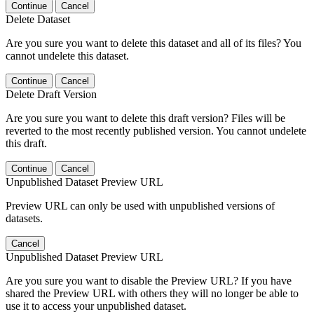
Continue
Cancel
Delete Dataset
Are you sure you want to delete this dataset and all of its files? You
cannot undelete this dataset.
Continue
Cancel
Delete Draft Version
Are you sure you want to delete this draft version? Files will be
reverted to the most recently published version. You cannot undelete
this draft.
Continue
Cancel
Unpublished Dataset Preview URL
Preview URL can only be used with unpublished versions of
datasets.
Cancel
Unpublished Dataset Preview URL
Are you sure you want to disable the Preview URL? If you have
shared the Preview URL with others they will no longer be able to
use it to access your unpublished dataset.