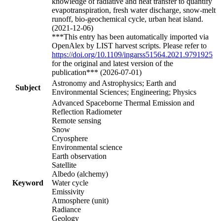
knowledge of radiative and heat transfer to quantify
evapotranspiration, fresh water discharge, snow-melt
runoff, bio-geochemical cycle, urban heat island.
(2021-12-06)
***This entry has been automatically imported via
OpenAlex by LIST harvest scripts. Please refer to
https://doi.org/10.1109/ingarss51564.2021.9791925
for the original and latest version of the
publication*** (2026-07-01)
Astronomy and Astrophysics; Earth and
Subject
Environmental Sciences; Engineering; Physics
Advanced Spaceborne Thermal Emission and
Reflection Radiometer
Remote sensing
Snow
Cryosphere
Environmental science
Earth observation
Satellite
Albedo (alchemy)
Keyword
Water cycle
Emissivity
Atmosphere (unit)
Radiance
Geology