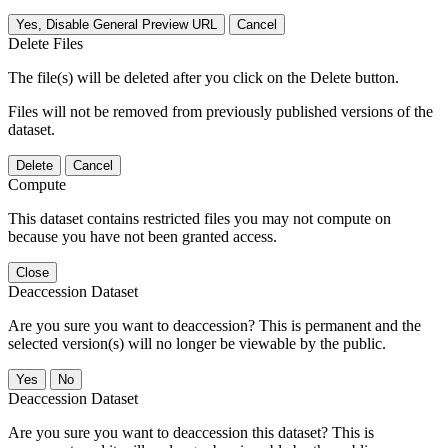
Yes, Disable General Preview URL
Cancel
Delete Files
The file(s) will be deleted after you click on the Delete button.
Files will not be removed from previously published versions of the
dataset.
Delete
Cancel
Compute
This dataset contains restricted files you may not compute on
because you have not been granted access.
Close
Deaccession Dataset
Are you sure you want to deaccession? This is permanent and the
selected version(s) will no longer be viewable by the public.
No
Deaccession Dataset
Are you sure you want to deaccession this dataset? This is