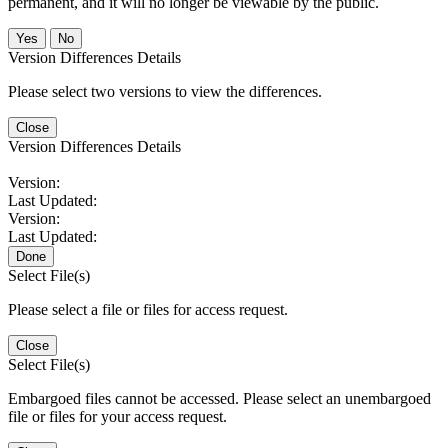
permanent, and it will no longer be viewable by the public.
No
Version Differences Details
Please select two versions to view the differences.
Close
Version Differences Details
Version:
Last Updated:
Version:
Last Updated:
Done
Select File(s)
Please select a file or files for access request.
Close
Select File(s)
Embargoed files cannot be accessed. Please select an unembargoed
file or files for your access request.