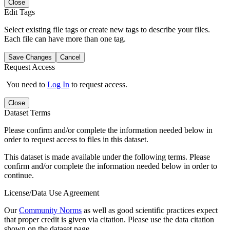
Close
Edit Tags
Select existing file tags or create new tags to describe your files.
Each file can have more than one tag.
Save Changes
Cancel
Request Access
You need to
Log In
to request access.
Close
Dataset Terms
Please confirm and/or complete the information needed below in
order to request access to files in this dataset.
This dataset is made available under the following terms. Please
confirm and/or complete the information needed below in order to
continue.
License/Data Use Agreement
Our
Community Norms
as well as good scientific practices expect
that proper credit is given via citation. Please use the data citation
shown on the dataset page.