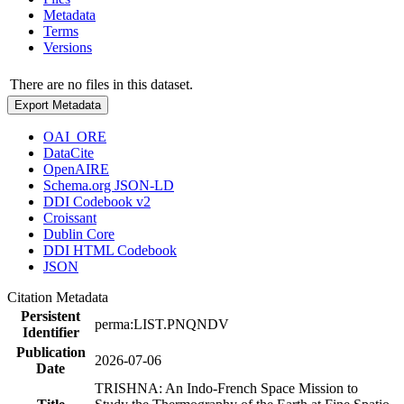
Metadata
Terms
Versions
There are no files in this dataset.
Export Metadata
OAI_ORE
DataCite
OpenAIRE
Schema.org JSON-LD
DDI Codebook v2
Croissant
Dublin Core
DDI HTML Codebook
JSON
Citation Metadata
Persistent
perma:LIST.PNQNDV
Identifier
Publication
2026-07-06
Date
TRISHNA: An Indo-French Space Mission to