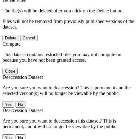
Delete Files
The file(s) will be deleted after you click on the Delete button.
Files will not be removed from previously published versions of the
dataset.
Delete
Cancel
Compute
This dataset contains restricted files you may not compute on
because you have not been granted access.
Close
Deaccession Dataset
Are you sure you want to deaccession? This is permanent and the
selected version(s) will no longer be viewable by the public.
No
Deaccession Dataset
Are you sure you want to deaccession this dataset? This is
permanent, and it will no longer be viewable by the public.
No