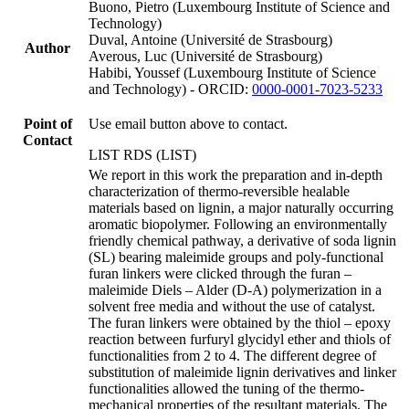
Buono, Pietro (Luxembourg Institute of Science and
Technology)
Duval, Antoine (Université de Strasbourg)
Author
Averous, Luc (Université de Strasbourg)
Habibi, Youssef (Luxembourg Institute of Science
and Technology) - ORCID:
0000-0001-7023-5233
Point of
Use email button above to contact.
Contact
LIST RDS (LIST)
We report in this work the preparation and in-depth
characterization of thermo-reversible healable
materials based on lignin, a major naturally occurring
aromatic biopolymer. Following an environmentally
friendly chemical pathway, a derivative of soda lignin
(SL) bearing maleimide groups and poly-functional
furan linkers were clicked through the furan –
maleimide Diels – Alder (D-A) polymerization in a
solvent free media and without the use of catalyst.
The furan linkers were obtained by the thiol – epoxy
reaction between furfuryl glycidyl ether and thiols of
functionalities from 2 to 4. The different degree of
substitution of maleimide lignin derivatives and linker
functionalities allowed the tuning of the thermo-
mechanical properties of the resultant materials. The