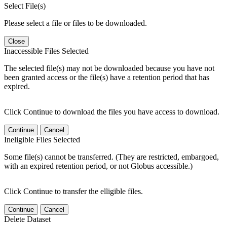
Select File(s)
Please select a file or files to be downloaded.
Close
Inaccessible Files Selected
The selected file(s) may not be downloaded because you have not
been granted access or the file(s) have a retention period that has
expired.
Click Continue to download the files you have access to download.
Continue
Cancel
Ineligible Files Selected
Some file(s) cannot be transferred. (They are restricted, embargoed,
with an expired retention period, or not Globus accessible.)
Click Continue to transfer the elligible files.
Continue
Cancel
Delete Dataset