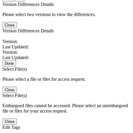
Version Differences Details
Please select two versions to view the differences.
Close
Version Differences Details
Version:
Last Updated:
Version:
Last Updated:
Done
Select File(s)
Please select a file or files for access request.
Close
Select File(s)
Embargoed files cannot be accessed. Please select an unembargoed
file or files for your access request.
Close
Edit Tags