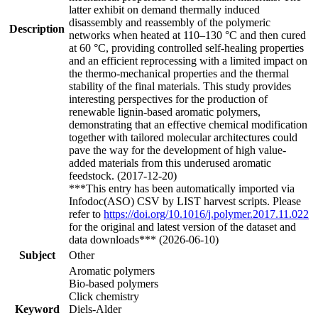
latter exhibit on demand thermally induced
disassembly and reassembly of the polymeric
Description
networks when heated at 110–130 °C and then cured
at 60 °C, providing controlled self-healing properties
and an efficient reprocessing with a limited impact on
the thermo-mechanical properties and the thermal
stability of the final materials. This study provides
interesting perspectives for the production of
renewable lignin-based aromatic polymers,
demonstrating that an effective chemical modification
together with tailored molecular architectures could
pave the way for the development of high value-
added materials from this underused aromatic
feedstock. (2017-12-20)
***This entry has been automatically imported via
Infodoc(ASO) CSV by LIST harvest scripts. Please
refer to
https://doi.org/10.1016/j.polymer.2017.11.022
for the original and latest version of the dataset and
data downloads*** (2026-06-10)
Subject
Other
Aromatic polymers
Bio-based polymers
Click chemistry
Keyword
Diels-Alder