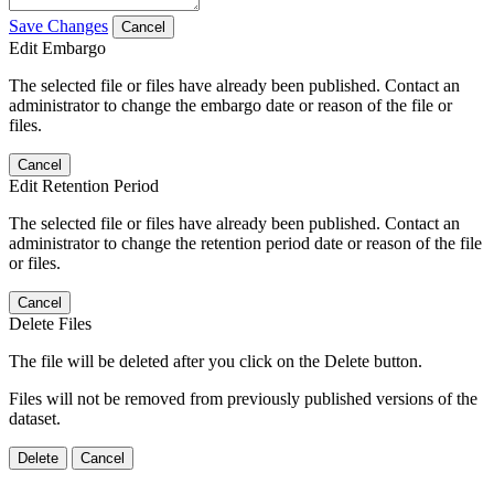
Save Changes
Cancel
Edit Embargo
The selected file or files have already been published. Contact an
administrator to change the embargo date or reason of the file or
files.
Cancel
Edit Retention Period
The selected file or files have already been published. Contact an
administrator to change the retention period date or reason of the file
or files.
Cancel
Delete Files
The file will be deleted after you click on the Delete button.
Files will not be removed from previously published versions of the
dataset.
Delete
Cancel