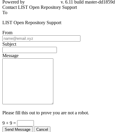
Contact LIST Open Repository Support
To
LIST Open Repository Support
From
Subject
Message
Please fill this out to prove you are not a robot.
9 + 9 =
Send Message
Cancel