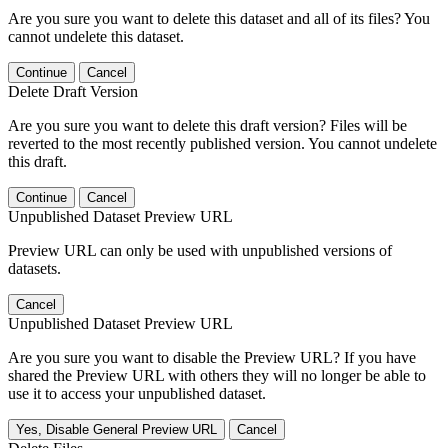
Are you sure you want to delete this dataset and all of its files? You
cannot undelete this dataset.
Continue
Cancel
Delete Draft Version
Are you sure you want to delete this draft version? Files will be
reverted to the most recently published version. You cannot undelete
this draft.
Continue
Cancel
Unpublished Dataset Preview URL
Preview URL can only be used with unpublished versions of
datasets.
Cancel
Unpublished Dataset Preview URL
Are you sure you want to disable the Preview URL? If you have
shared the Preview URL with others they will no longer be able to
use it to access your unpublished dataset.
Yes, Disable General Preview URL
Cancel