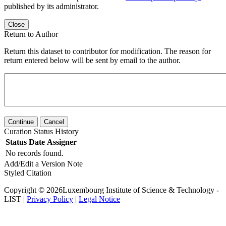
published by its administrator.
Close
Return to Author
Return this dataset to contributor for modification. The reason for
return entered below will be sent by email to the author.
Continue
Cancel
Curation Status History
Status
Date
Assigner
No records found.
Add/Edit a Version Note
Styled Citation
Copyright © 2026Luxembourg Institute of Science & Technology -
LIST |
Privacy Policy
|
Legal Notice
Powered by
v. 6.11 build master-
dd1859d