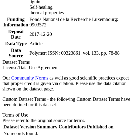
lignin
Self-healing
thermal properties
Funding
Fonds National de la Recherche Luxembourg:
Information
9903572
Deposit
2017-12-20
Date
Data Type
Article
Data
Polymer; ISSN: 00323861, vol. 133, pp. 78-88
Source
Dataset Terms
License/Data Use Agreement
Our
Community Norms
as well as good scientific practices expect
that proper credit is given via citation. Please use the data citation
shown on the dataset page.
Custom Dataset Terms - the following Custom Dataset Terms have
been defined for this dataset.
Terms of Use
Please refer to the original source for terms.
Dataset Version
Summary
Contributors
Published on
No records found.