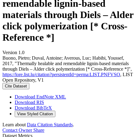
remendable lignin-based
materials through Diels – Alder
click polymerization [* Cross-
Reference *]
Version 1.0
Buono, Pietro; Duval, Antoine; Averous, Luc; Habibi, Youssef,
2017, "Thermally healable and remendable lignin-based materials
through Diels – Alder click polymerization [* Cross-Reference *]",
https://lore.list.lu/citation?persistentId=perma:LIST.PNFVSO
, LIST
Open Repository, V1
Cite Dataset
Download EndNote XML
Download RIS
Download BibTeX
View Styled Citation
Learn about
Data Citation Standards
.
Contact Owner
Share
Dataset Metrics