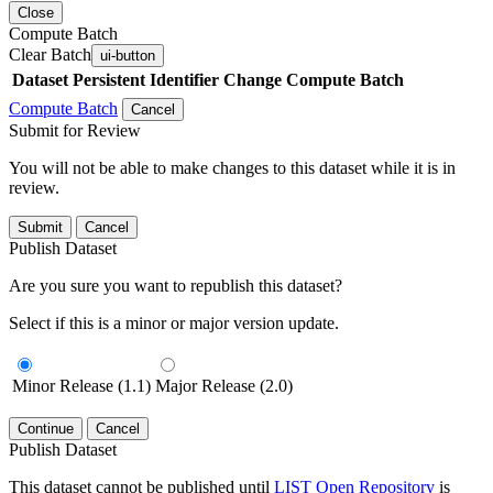
Close
Compute Batch
Clear Batch
ui-button
Dataset
Persistent Identifier
Change Compute Batch
Compute Batch
Cancel
Submit for Review
You will not be able to make changes to this dataset while it is in
review.
Submit
Cancel
Publish Dataset
Are you sure you want to republish this dataset?
Select if this is a minor or major version update.
Minor Release (1.1)
Major Release (2.0)
Continue
Cancel
Publish Dataset
This dataset cannot be published until
LIST Open Repository
is