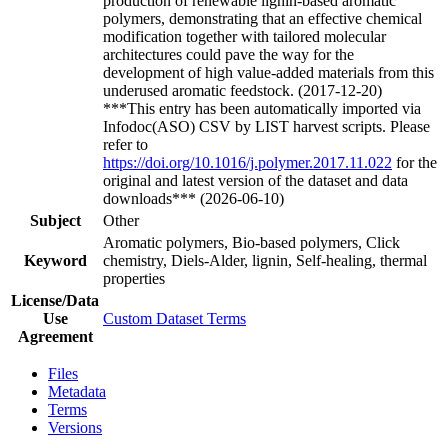
production of renewable lignin-based aromatic
polymers, demonstrating that an effective chemical
modification together with tailored molecular
architectures could pave the way for the
development of high value-added materials from this
underused aromatic feedstock. (2017-12-20)
***This entry has been automatically imported via
Infodoc(ASO) CSV by LIST harvest scripts. Please
refer to
https://doi.org/10.1016/j.polymer.2017.11.022
for the
original and latest version of the dataset and data
downloads*** (2026-06-10)
Subject
Other
Aromatic polymers, Bio-based polymers, Click
Keyword
chemistry, Diels-Alder, lignin, Self-healing, thermal
properties
License/Data
Use
Custom Dataset Terms
Agreement
Files
Metadata
Terms
Versions