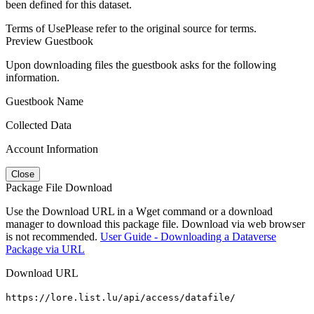
been defined for this dataset.
Terms of Use
Please refer to the original source for terms.
Preview Guestbook
Upon downloading files the guestbook asks for the following
information.
Guestbook Name
Collected Data
Account Information
Close
Package File Download
Use the Download URL in a Wget command or a download
manager to download this package file. Download via web browser
is not recommended.
User Guide - Downloading a Dataverse
Package via URL
Download URL
https://lore.list.lu/api/access/datafile/