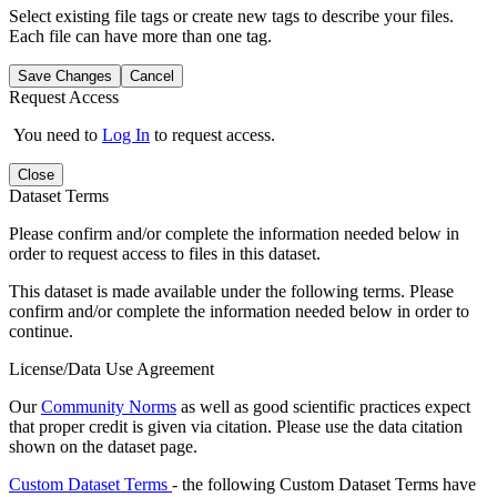
Select existing file tags or create new tags to describe your files.
Each file can have more than one tag.
Save Changes
Cancel
Request Access
You need to
Log In
to request access.
Close
Dataset Terms
Please confirm and/or complete the information needed below in
order to request access to files in this dataset.
This dataset is made available under the following terms. Please
confirm and/or complete the information needed below in order to
continue.
License/Data Use Agreement
Our
Community Norms
as well as good scientific practices expect
that proper credit is given via citation. Please use the data citation
shown on the dataset page.
Custom Dataset Terms
- the following Custom Dataset Terms have