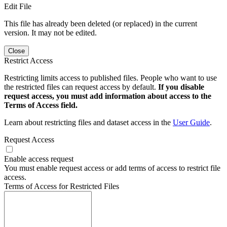
Edit File
This file has already been deleted (or replaced) in the current
version. It may not be edited.
Close
Restrict Access
Restricting limits access to published files. People who want to use
the restricted files can request access by default.
If you disable
request access, you must add information about access to the
Terms of Access field.
Learn about restricting files and dataset access in the
User Guide
.
Request Access
Enable access request
You must enable request access or add terms of access to restrict file
access.
Terms of Access for Restricted Files