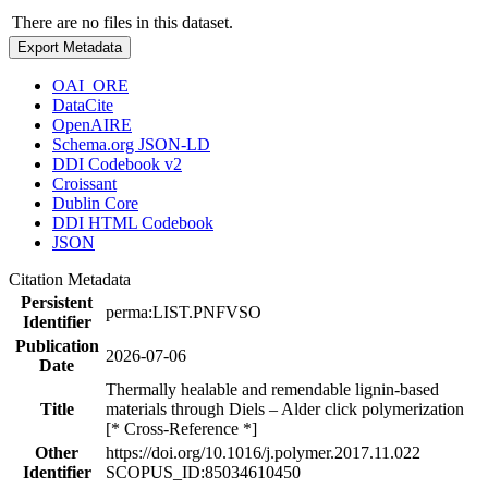
There are no files in this dataset.
Export Metadata
OAI_ORE
DataCite
OpenAIRE
Schema.org JSON-LD
DDI Codebook v2
Croissant
Dublin Core
DDI HTML Codebook
JSON
Citation Metadata
Persistent
perma:LIST.PNFVSO
Identifier
Publication
2026-07-06
Date
Thermally healable and remendable lignin-based
Title
materials through Diels – Alder click polymerization
[* Cross-Reference *]
Other
https://doi.org/10.1016/j.polymer.2017.11.022
Identifier
SCOPUS_ID:85034610450