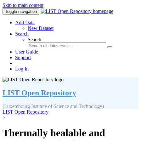
Skip to main content
Toggle navigation
Add Data
New Dataset
Search
Search
User Guide
Support
Log In
LIST Open Repository
(Luxembourg Institute of Science and Technology)
LIST Open Repository
>
Thermally healable and