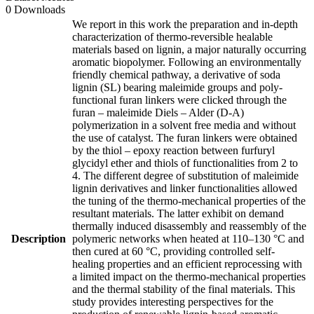
0 Downloads
We report in this work the preparation and in-depth
characterization of thermo-reversible healable
materials based on lignin, a major naturally occurring
aromatic biopolymer. Following an environmentally
friendly chemical pathway, a derivative of soda
lignin (SL) bearing maleimide groups and poly-
functional furan linkers were clicked through the
furan – maleimide Diels – Alder (D-A)
polymerization in a solvent free media and without
the use of catalyst. The furan linkers were obtained
by the thiol – epoxy reaction between furfuryl
glycidyl ether and thiols of functionalities from 2 to
4. The different degree of substitution of maleimide
lignin derivatives and linker functionalities allowed
the tuning of the thermo-mechanical properties of the
resultant materials. The latter exhibit on demand
thermally induced disassembly and reassembly of the
Description
polymeric networks when heated at 110–130 °C and
then cured at 60 °C, providing controlled self-
healing properties and an efficient reprocessing with
a limited impact on the thermo-mechanical properties
and the thermal stability of the final materials. This
study provides interesting perspectives for the