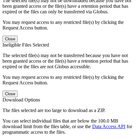
The selected file(s) may not be downloaded because you have not
been granted access or the file(s) have a retention period that has
expired or the files can only be transferred via Globus.
You may request access to any restricted file(s) by clicking the
Request Access button.
Close
Ineligible Files Selected
The selected file(s) may not be transferred because you have not
been granted access or the file(s) have a retention period that has
expired or the files are not Globus accessible.
You may request access to any restricted file(s) by clicking the
Request Access button.
Close
Download Options
The files selected are too large to download as a ZIP.
You can select individual files that are below the 100.0 MB
download limit from the files table, or use the
Data Access API
for
programmatic access to the files.