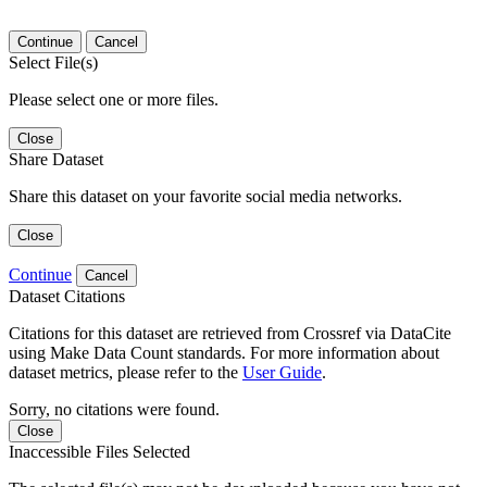
Continue
Cancel
Select File(s)
Please select one or more files.
Close
Share Dataset
Share this dataset on your favorite social media networks.
Close
Continue
Cancel
Dataset Citations
Citations for this dataset are retrieved from Crossref via DataCite
using Make Data Count standards. For more information about
dataset metrics, please refer to the
User Guide
.
Sorry, no citations were found.
Close
Inaccessible Files Selected