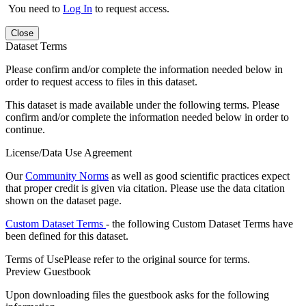
You need to
Log In
to request access.
Close
Dataset Terms
Please confirm and/or complete the information needed below in
order to request access to files in this dataset.
This dataset is made available under the following terms. Please
confirm and/or complete the information needed below in order to
continue.
License/Data Use Agreement
Our
Community Norms
as well as good scientific practices expect
that proper credit is given via citation. Please use the data citation
shown on the dataset page.
Custom Dataset Terms
- the following Custom Dataset Terms have
been defined for this dataset.
Terms of Use
Please refer to the original source for terms.
Preview Guestbook
Upon downloading files the guestbook asks for the following