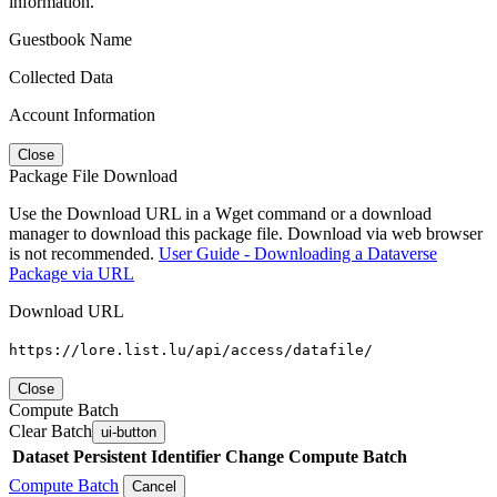
information.
Guestbook Name
Collected Data
Account Information
Close
Package File Download
Use the Download URL in a Wget command or a download
manager to download this package file. Download via web browser
is not recommended.
User Guide - Downloading a Dataverse
Package via URL
Download URL
https://lore.list.lu/api/access/datafile/
Close
Compute Batch
Clear Batch
ui-button
Dataset
Persistent Identifier
Change Compute Batch
Compute Batch
Cancel