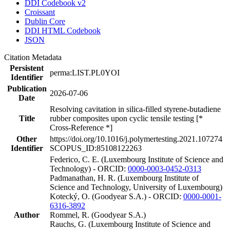
DDI Codebook v2
Croissant
Dublin Core
DDI HTML Codebook
JSON
Citation Metadata
Persistent
perma:LIST.PL0YOI
Identifier
Publication
2026-07-06
Date
Resolving cavitation in silica-filled styrene-butadiene
Title
rubber composites upon cyclic tensile testing [*
Cross-Reference *]
Other
https://doi.org/10.1016/j.polymertesting.2021.107274
Identifier
SCOPUS_ID:85108122263
Federico, C. E. (Luxembourg Institute of Science and
Technology) - ORCID:
0000-0003-0452-0313
Padmanathan, H. R. (Luxembourg Institute of
Science and Technology, University of Luxembourg)
Kotecký, O. (Goodyear S.A.) - ORCID:
0000-0001-
6316-3892
Author
Rommel, R. (Goodyear S.A.)
Rauchs, G. (Luxembourg Institute of Science and