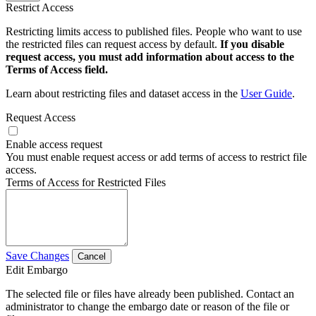
Restrict Access
Restricting limits access to published files. People who want to use
the restricted files can request access by default.
If you disable
request access, you must add information about access to the
Terms of Access field.
Learn about restricting files and dataset access in the
User Guide
.
Request Access
Enable access request
You must enable request access or add terms of access to restrict file
access.
Terms of Access for Restricted Files
Save Changes
Cancel
Edit Embargo
The selected file or files have already been published. Contact an
administrator to change the embargo date or reason of the file or