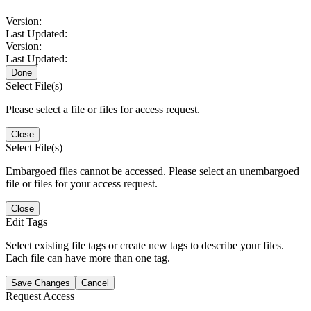
Version:
Last Updated:
Version:
Last Updated:
Done
Select File(s)
Please select a file or files for access request.
Close
Select File(s)
Embargoed files cannot be accessed. Please select an unembargoed
file or files for your access request.
Close
Edit Tags
Select existing file tags or create new tags to describe your files.
Each file can have more than one tag.
Save Changes
Cancel
Request Access