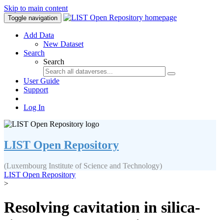
Skip to main content
Toggle navigation
Add Data
New Dataset
Search
Search
User Guide
Support
Log In
LIST Open Repository
(Luxembourg Institute of Science and Technology)
LIST Open Repository
>
Resolving cavitation in silica-