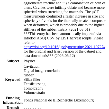
agglomerate fracture and iii) a combination of both of
them. Cavities were initially oblate and became more
spherical when stretching the materials. The μCT
measurements confirmed a faster increase in size and
sphericity of voids for the thermally-treated composite
when deformed, which is probably due to the higher
stiffness of the rubber matrix. (2021-08-01)
***This entry has been automatically imported via
Infodoc(ASO) CSV by LIST harvest scripts. Please
refer to
https://doi.org/10.1016/j.polymertesting.2021.107274
for the original and latest version of the dataset and
data downloads*** (2026-06-12)
Subject
Physics
Cavitation
Digital image correlation
rubber
Keyword
Silica filler
Tensile testing
Tomography
Volume strain
Funding
Fonds National de la Recherche Luxembourg
Information
Deposit