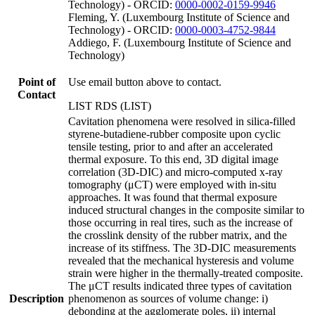
Technology) - ORCID:
0000-0002-0159-9946
Fleming, Y. (Luxembourg Institute of Science and
Technology) - ORCID:
0000-0003-4752-9844
Addiego, F. (Luxembourg Institute of Science and
Technology)
Point of
Use email button above to contact.
Contact
LIST RDS (LIST)
Cavitation phenomena were resolved in silica-filled
styrene-butadiene-rubber composite upon cyclic
tensile testing, prior to and after an accelerated
thermal exposure. To this end, 3D digital image
correlation (3D-DIC) and micro-computed x-ray
tomography (μCT) were employed with in-situ
approaches. It was found that thermal exposure
induced structural changes in the composite similar to
those occurring in real tires, such as the increase of
the crosslink density of the rubber matrix, and the
increase of its stiffness. The 3D-DIC measurements
revealed that the mechanical hysteresis and volume
strain were higher in the thermally-treated composite.
The μCT results indicated three types of cavitation
Description
phenomenon as sources of volume change: i)
debonding at the agglomerate poles, ii) internal