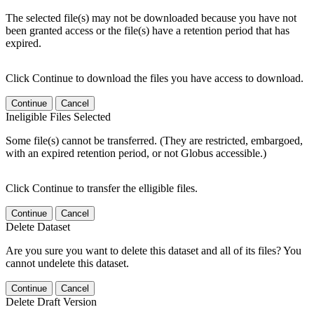
The selected file(s) may not be downloaded because you have not
been granted access or the file(s) have a retention period that has
expired.
Click Continue to download the files you have access to download.
Continue
Cancel
Ineligible Files Selected
Some file(s) cannot be transferred. (They are restricted, embargoed,
with an expired retention period, or not Globus accessible.)
Click Continue to transfer the elligible files.
Continue
Cancel
Delete Dataset
Are you sure you want to delete this dataset and all of its files? You
cannot undelete this dataset.
Continue
Cancel
Delete Draft Version