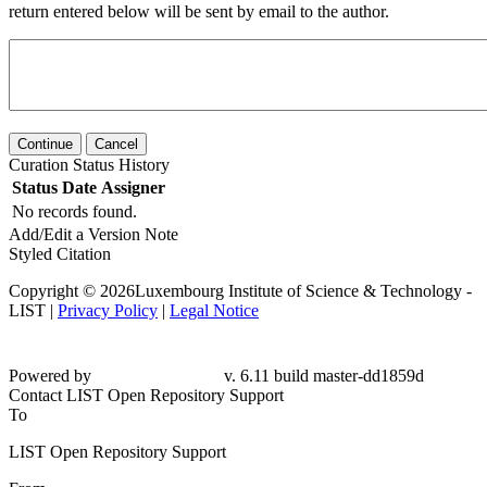
return entered below will be sent by email to the author.
Continue
Cancel
Curation Status History
Status
Date
Assigner
No records found.
Add/Edit a Version Note
Styled Citation
Copyright © 2026Luxembourg Institute of Science & Technology -
LIST |
Privacy Policy
|
Legal Notice
Powered by
v. 6.11 build master-dd1859d
Contact LIST Open Repository Support
To
LIST Open Repository Support