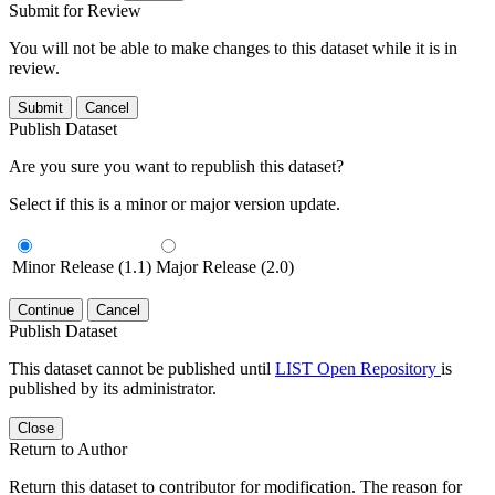
Submit for Review
You will not be able to make changes to this dataset while it is in
review.
Submit
Cancel
Publish Dataset
Are you sure you want to republish this dataset?
Select if this is a minor or major version update.
Minor Release (1.1)
Major Release (2.0)
Continue
Cancel
Publish Dataset
This dataset cannot be published until
LIST Open Repository
is
published by its administrator.
Close
Return to Author
Return this dataset to contributor for modification. The reason for