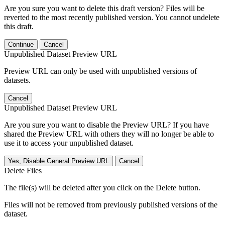
Are you sure you want to delete this draft version? Files will be
reverted to the most recently published version. You cannot undelete
this draft.
Continue
Cancel
Unpublished Dataset Preview URL
Preview URL can only be used with unpublished versions of
datasets.
Cancel
Unpublished Dataset Preview URL
Are you sure you want to disable the Preview URL? If you have
shared the Preview URL with others they will no longer be able to
use it to access your unpublished dataset.
Yes, Disable General Preview URL
Cancel
Delete Files
The file(s) will be deleted after you click on the Delete button.
Files will not be removed from previously published versions of the
dataset.