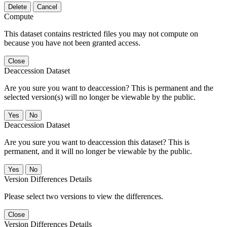
Delete
Cancel
Compute
This dataset contains restricted files you may not compute on
because you have not been granted access.
Close
Deaccession Dataset
Are you sure you want to deaccession? This is permanent and the
selected version(s) will no longer be viewable by the public.
No
Deaccession Dataset
Are you sure you want to deaccession this dataset? This is
permanent, and it will no longer be viewable by the public.
No
Version Differences Details
Please select two versions to view the differences.
Close
Version Differences Details