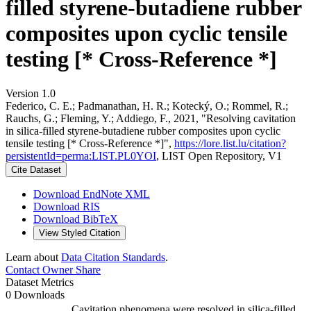
filled styrene-butadiene rubber
composites upon cyclic tensile
testing [* Cross-Reference *]
Version 1.0
Federico, C. E.; Padmanathan, H. R.; Kotecký, O.; Rommel, R.;
Rauchs, G.; Fleming, Y.; Addiego, F., 2021, "Resolving cavitation
in silica-filled styrene-butadiene rubber composites upon cyclic
tensile testing [* Cross-Reference *]",
https://lore.list.lu/citation?
persistentId=perma:LIST.PL0YOI
, LIST Open Repository, V1
Cite Dataset
Download EndNote XML
Download RIS
Download BibTeX
View Styled Citation
Learn about
Data Citation Standards
.
Contact Owner
Share
Dataset Metrics
0 Downloads
Cavitation phenomena were resolved in silica-filled