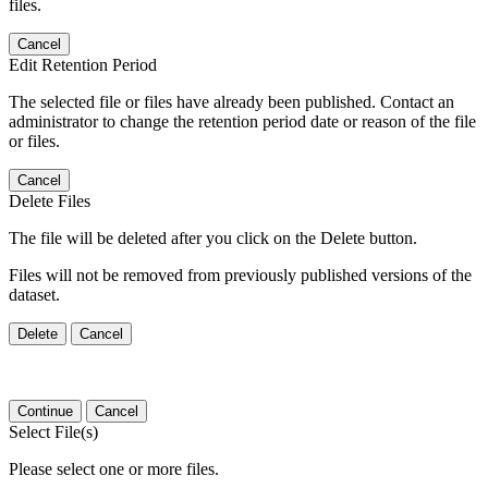
files.
Cancel
Edit Retention Period
The selected file or files have already been published. Contact an
administrator to change the retention period date or reason of the file
or files.
Cancel
Delete Files
The file will be deleted after you click on the Delete button.
Files will not be removed from previously published versions of the
dataset.
Delete
Cancel
Continue
Cancel
Select File(s)
Please select one or more files.