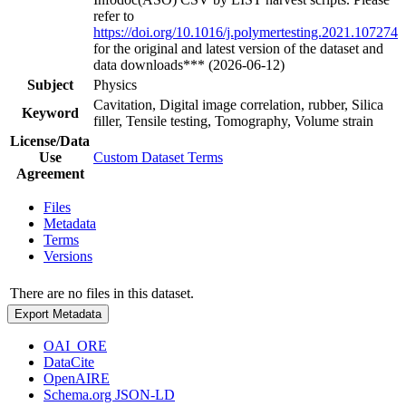
refer to
https://doi.org/10.1016/j.polymertesting.2021.107274
for the original and latest version of the dataset and
data downloads*** (2026-06-12)
Subject
Physics
Cavitation, Digital image correlation, rubber, Silica
Keyword
filler, Tensile testing, Tomography, Volume strain
License/Data
Use
Custom Dataset Terms
Agreement
Files
Metadata
Terms
Versions
There are no files in this dataset.
Export Metadata
OAI_ORE
DataCite
OpenAIRE
Schema.org JSON-LD