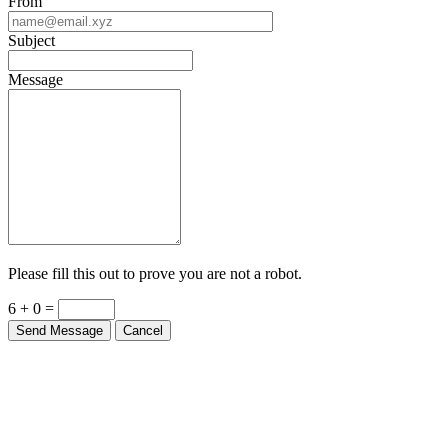
From
Subject
Message
Please fill this out to prove you are not a robot.
6 + 0 =
Send Message
Cancel