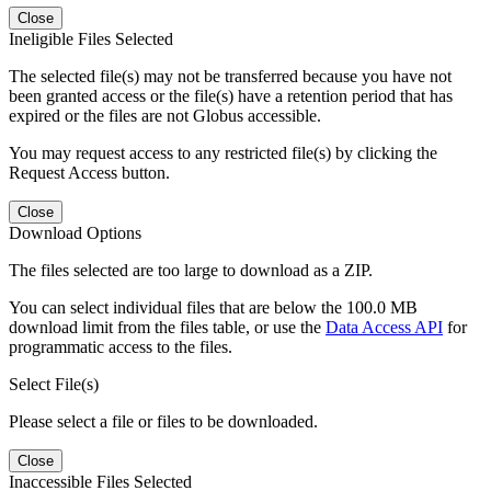
Close
Ineligible Files Selected
The selected file(s) may not be transferred because you have not
been granted access or the file(s) have a retention period that has
expired or the files are not Globus accessible.
You may request access to any restricted file(s) by clicking the
Request Access button.
Close
Download Options
The files selected are too large to download as a ZIP.
You can select individual files that are below the 100.0 MB
download limit from the files table, or use the
Data Access API
for
programmatic access to the files.
Select File(s)
Please select a file or files to be downloaded.
Close
Inaccessible Files Selected