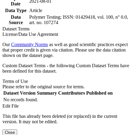
2021-08-01
Date
Data Type
Article
Data
Polymer Testing; ISSN: 01429418, vol. 100, n° 0.0,
Source
art. no. 107274
Dataset Terms
License/Data Use Agreement
Our
Community Norms
as well as good scientific practices expect
that proper credit is given via citation. Please use the data citation
shown on the dataset page.
Custom Dataset Terms - the following Custom Dataset Terms have
been defined for this dataset.
Terms of Use
Please refer to the original source for terms.
Dataset Version
Summary
Contributors
Published on
No records found.
Edit File
This file has already been deleted (or replaced) in the current
version. It may not be edited.
Close