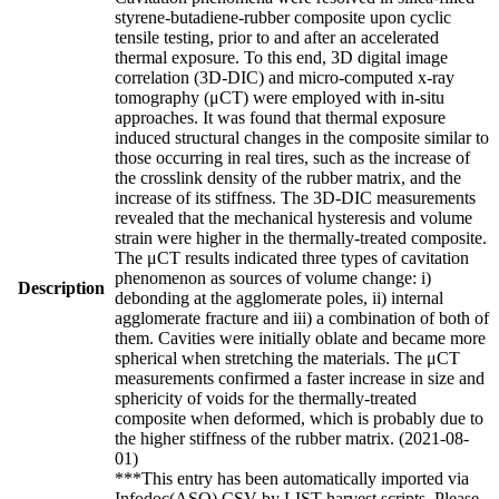
styrene-butadiene-rubber composite upon cyclic
tensile testing, prior to and after an accelerated
thermal exposure. To this end, 3D digital image
correlation (3D-DIC) and micro-computed x-ray
tomography (μCT) were employed with in-situ
approaches. It was found that thermal exposure
induced structural changes in the composite similar to
those occurring in real tires, such as the increase of
the crosslink density of the rubber matrix, and the
increase of its stiffness. The 3D-DIC measurements
revealed that the mechanical hysteresis and volume
strain were higher in the thermally-treated composite.
The μCT results indicated three types of cavitation
phenomenon as sources of volume change: i)
Description
debonding at the agglomerate poles, ii) internal
agglomerate fracture and iii) a combination of both of
them. Cavities were initially oblate and became more
spherical when stretching the materials. The μCT
measurements confirmed a faster increase in size and
sphericity of voids for the thermally-treated
composite when deformed, which is probably due to
the higher stiffness of the rubber matrix. (2021-08-
01)
***This entry has been automatically imported via
Infodoc(ASO) CSV by LIST harvest scripts. Please