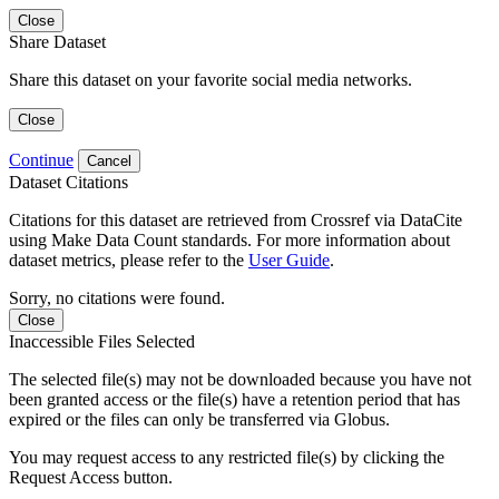
Close
Share Dataset
Share this dataset on your favorite social media networks.
Close
Continue
Cancel
Dataset Citations
Citations for this dataset are retrieved from Crossref via DataCite
using Make Data Count standards. For more information about
dataset metrics, please refer to the
User Guide
.
Sorry, no citations were found.
Close
Inaccessible Files Selected
The selected file(s) may not be downloaded because you have not
been granted access or the file(s) have a retention period that has
expired or the files can only be transferred via Globus.
You may request access to any restricted file(s) by clicking the
Request Access button.