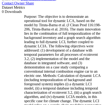
Contact Owner
Share
Dataset Metrics
0 Downloads
Purpose: The objective is to demonstrate an
operational tool for dynamic LCA, based on the
model by Tiruta-Barna et al. (J Clean Prod 116:198-
206, Tiruta-Barna et al. 2016). The main innovation
lies in the combination of full temporalization of the
background inventory and a graph search algorithm
leading to full dynamic LCI, further coupled to
dynamic LCIA. The following objectives were
addressed: (1) development of a database with
temporal parameters for all processes of ecoinvent
3.2, (2) implementation of the model and the
database in integrated software, and (3)
demonstration on a case study comparing a
conventional internal combustion engine car to an
electric one. Methods: Calculation of dynamic LCA
(including temporalization of background and
foreground system) implies (i) a dynamic LCI
model, (ii) a temporal database including temporal
characterization of ecoinvent 3.2, (iii) a graph search
algorithm, and (iv) dynamic LCIA models, in this
specific case for climate change. The dynamic LCI