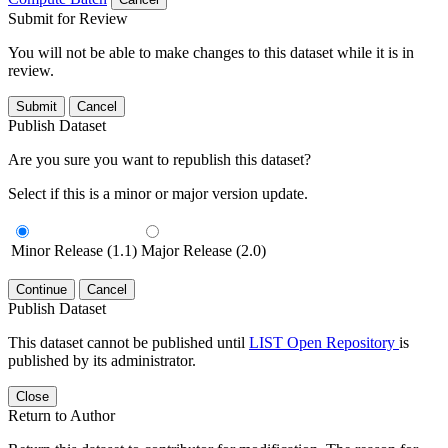
Submit for Review
You will not be able to make changes to this dataset while it is in
review.
Submit
Cancel
Publish Dataset
Are you sure you want to republish this dataset?
Select if this is a minor or major version update.
Minor Release (1.1)
Major Release (2.0)
Continue
Cancel
Publish Dataset
This dataset cannot be published until
LIST Open Repository
is
published by its administrator.
Close
Return to Author