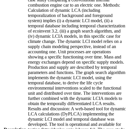
combustion engine car to an electric one. Methods:
Calculation of dynamic LCA (including
temporalization of background and foreground
system) implies (i) a dynamic LCI model, (ii) a
temporal database including temporal characterization
of ecoinvent 3.2, (iii) a graph search algorithm, and
(iv) dynamic LCIA models, in this specific case for
climate change. The dynamic LCI model relies on a
supply chain modeling perspective, instead of an
accounting one. Unit processes are operations
showing a specific functioning over time. Mass and
energy exchanges depend on specific supply models.
Production and supply are described by temporal
parameters and functions. The graph search algorithm
implements the dynamic LCI model, using the
temporal database, to derive the life cycle
environmental interventions scaled to the functional
unit and distributed over time. The interventions are
further combined with the dynamic LCIA models to
obtain the temporally differentiated LCA results.
Results and discussion: A web-based tool for dynamic
LCA calculations (DyPLCA) implementing the
dynamic LCI model and temporal database was
developed. The tool is operational and available for