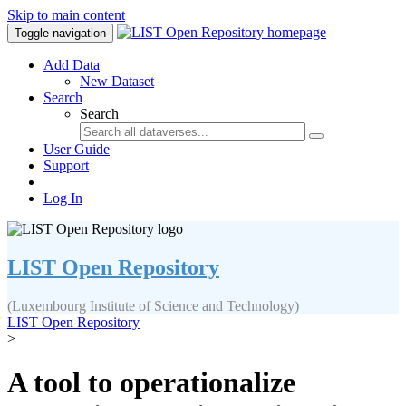
Skip to main content
Toggle navigation
Add Data
New Dataset
Search
Search
User Guide
Support
Log In
LIST Open Repository
(Luxembourg Institute of Science and Technology)
LIST Open Repository
>
A tool to operationalize