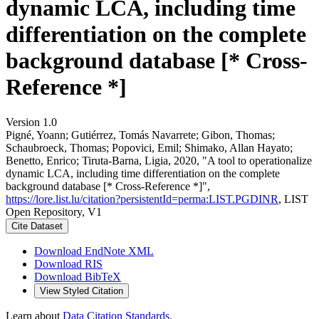
dynamic LCA, including time
differentiation on the complete
background database [* Cross-
Reference *]
Version 1.0
Pigné, Yoann; Gutiérrez, Tomás Navarrete; Gibon, Thomas;
Schaubroeck, Thomas; Popovici, Emil; Shimako, Allan Hayato;
Benetto, Enrico; Tiruta-Barna, Ligia, 2020, "A tool to operationalize
dynamic LCA, including time differentiation on the complete
background database [* Cross-Reference *]",
https://lore.list.lu/citation?persistentId=perma:LIST.PGDINR
, LIST
Open Repository, V1
Cite Dataset
Download EndNote XML
Download RIS
Download BibTeX
View Styled Citation
Learn about
Data Citation Standards
.