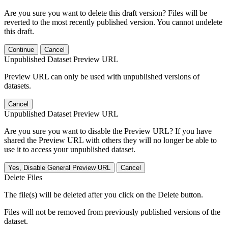
Are you sure you want to delete this draft version? Files will be
reverted to the most recently published version. You cannot undelete
this draft.
Continue
Cancel
Unpublished Dataset Preview URL
Preview URL can only be used with unpublished versions of
datasets.
Cancel
Unpublished Dataset Preview URL
Are you sure you want to disable the Preview URL? If you have
shared the Preview URL with others they will no longer be able to
use it to access your unpublished dataset.
Yes, Disable General Preview URL
Cancel
Delete Files
The file(s) will be deleted after you click on the Delete button.
Files will not be removed from previously published versions of the
dataset.