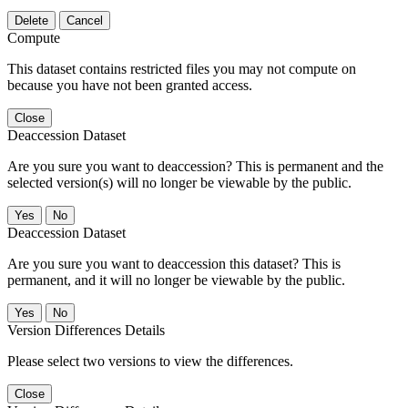
Delete
Cancel
Compute
This dataset contains restricted files you may not compute on
because you have not been granted access.
Close
Deaccession Dataset
Are you sure you want to deaccession? This is permanent and the
selected version(s) will no longer be viewable by the public.
No
Deaccession Dataset
Are you sure you want to deaccession this dataset? This is
permanent, and it will no longer be viewable by the public.
No
Version Differences Details
Please select two versions to view the differences.
Close