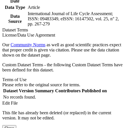
Date
Data Type
Article
International Journal of Life Cycle Assessment;
Data
ISSN: 09483349, eISSN: 16147502, vol. 25, n° 2,
Source
pp. 267-279
Dataset Terms
License/Data Use Agreement
Our
Community Norms
as well as good scientific practices expect
that proper credit is given via citation. Please use the data citation
shown on the dataset page.
Custom Dataset Terms - the following Custom Dataset Terms have
been defined for this dataset.
Terms of Use
Please refer to the original source for terms.
Dataset Version
Summary
Contributors
Published on
No records found.
Edit File
This file has already been deleted (or replaced) in the current
version. It may not be edited.