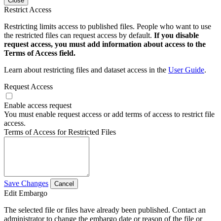
Close
Restrict Access
Restricting limits access to published files. People who want to use
the restricted files can request access by default.
If you disable
request access, you must add information about access to the
Terms of Access field.
Learn about restricting files and dataset access in the
User Guide
.
Request Access
Enable access request
You must enable request access or add terms of access to restrict file
access.
Terms of Access for Restricted Files
Save Changes
Cancel
Edit Embargo
The selected file or files have already been published. Contact an
administrator to change the embargo date or reason of the file or