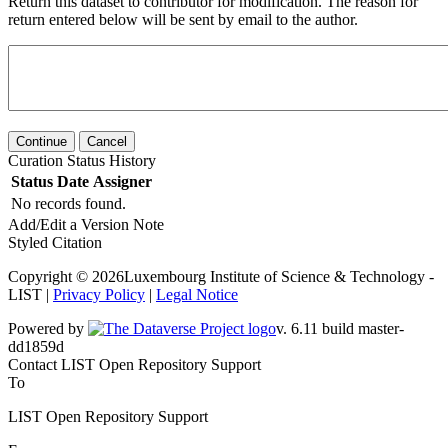
Return this dataset to contributor for modification. The reason for
return entered below will be sent by email to the author.
Continue
Cancel
Curation Status History
Status
Date
Assigner
No records found.
Add/Edit a Version Note
Styled Citation
Copyright © 2026Luxembourg Institute of Science & Technology -
LIST |
Privacy Policy
|
Legal Notice
Powered by
v. 6.11 build master-dd1859d
Contact LIST Open Repository Support
To
LIST Open Repository Support