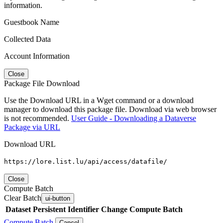
information.
Guestbook Name
Collected Data
Account Information
Close
Package File Download
Use the Download URL in a Wget command or a download
manager to download this package file. Download via web browser
is not recommended.
User Guide - Downloading a Dataverse
Package via URL
Download URL
https://lore.list.lu/api/access/datafile/
Close
Compute Batch
Clear Batch
ui-button
Dataset
Persistent Identifier
Change Compute Batch
Compute Batch
Cancel