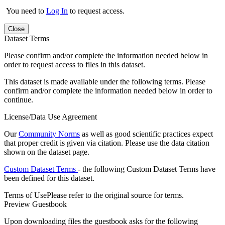
You need to
Log In
to request access.
Close
Dataset Terms
Please confirm and/or complete the information needed below in
order to request access to files in this dataset.
This dataset is made available under the following terms. Please
confirm and/or complete the information needed below in order to
continue.
License/Data Use Agreement
Our
Community Norms
as well as good scientific practices expect
that proper credit is given via citation. Please use the data citation
shown on the dataset page.
Custom Dataset Terms
- the following Custom Dataset Terms have
been defined for this dataset.
Terms of Use
Please refer to the original source for terms.
Preview Guestbook
Upon downloading files the guestbook asks for the following