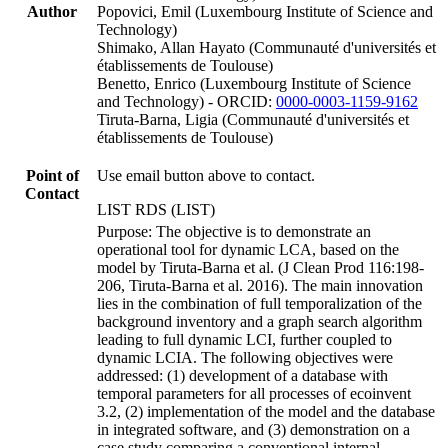
Author
Popovici, Emil (Luxembourg Institute of Science and
Technology)
Shimako, Allan Hayato (Communauté d'universités et
établissements de Toulouse)
Benetto, Enrico (Luxembourg Institute of Science
and Technology) - ORCID:
0000-0003-1159-9162
Tiruta-Barna, Ligia (Communauté d'universités et
établissements de Toulouse)
Point of
Use email button above to contact.
Contact
LIST RDS (LIST)
Purpose: The objective is to demonstrate an
operational tool for dynamic LCA, based on the
model by Tiruta-Barna et al. (J Clean Prod 116:198-
206, Tiruta-Barna et al. 2016). The main innovation
lies in the combination of full temporalization of the
background inventory and a graph search algorithm
leading to full dynamic LCI, further coupled to
dynamic LCIA. The following objectives were
addressed: (1) development of a database with
temporal parameters for all processes of ecoinvent
3.2, (2) implementation of the model and the database
in integrated software, and (3) demonstration on a
case study comparing a conventional internal