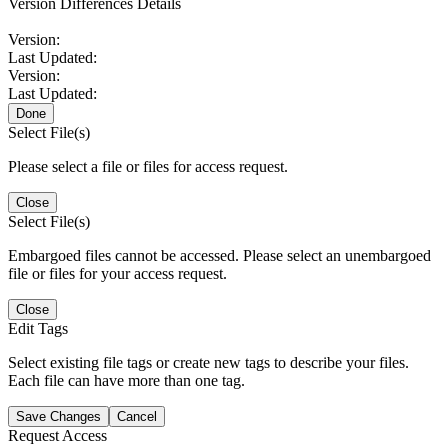
Version Differences Details
Version:
Last Updated:
Version:
Last Updated:
Done
Select File(s)
Please select a file or files for access request.
Close
Select File(s)
Embargoed files cannot be accessed. Please select an unembargoed
file or files for your access request.
Close
Edit Tags
Select existing file tags or create new tags to describe your files.
Each file can have more than one tag.
Save Changes
Cancel
Request Access