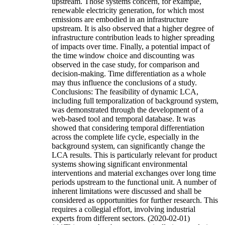
upstream. Those systems concern, for example,
renewable electricity generation, for which most
emissions are embodied in an infrastructure
upstream. It is also observed that a higher degree of
infrastructure contribution leads to higher spreading
of impacts over time. Finally, a potential impact of
the time window choice and discounting was
observed in the case study, for comparison and
decision-making. Time differentiation as a whole
may thus influence the conclusions of a study.
Conclusions: The feasibility of dynamic LCA,
including full temporalization of background system,
was demonstrated through the development of a
web-based tool and temporal database. It was
showed that considering temporal differentiation
across the complete life cycle, especially in the
background system, can significantly change the
LCA results. This is particularly relevant for product
systems showing significant environmental
interventions and material exchanges over long time
periods upstream to the functional unit. A number of
inherent limitations were discussed and shall be
considered as opportunities for further research. This
requires a collegial effort, involving industrial
experts from different sectors. (2020-02-01)