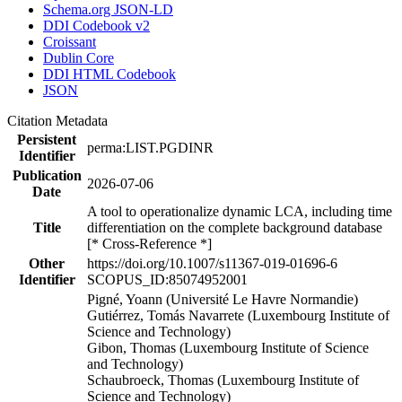
Schema.org JSON-LD
DDI Codebook v2
Croissant
Dublin Core
DDI HTML Codebook
JSON
Citation Metadata
Persistent
perma:LIST.PGDINR
Identifier
Publication
2026-07-06
Date
A tool to operationalize dynamic LCA, including time
Title
differentiation on the complete background database
[* Cross-Reference *]
Other
https://doi.org/10.1007/s11367-019-01696-6
Identifier
SCOPUS_ID:85074952001
Pigné, Yoann (Université Le Havre Normandie)
Gutiérrez, Tomás Navarrete (Luxembourg Institute of
Science and Technology)
Gibon, Thomas (Luxembourg Institute of Science
and Technology)
Schaubroeck, Thomas (Luxembourg Institute of
Science and Technology)