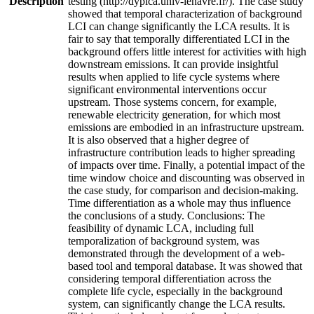
Description
testing (http://dyplca.univ-lehavre.fr/). The case study
showed that temporal characterization of background
LCI can change significantly the LCA results. It is
fair to say that temporally differentiated LCI in the
background offers little interest for activities with high
downstream emissions. It can provide insightful
results when applied to life cycle systems where
significant environmental interventions occur
upstream. Those systems concern, for example,
renewable electricity generation, for which most
emissions are embodied in an infrastructure upstream.
It is also observed that a higher degree of
infrastructure contribution leads to higher spreading
of impacts over time. Finally, a potential impact of the
time window choice and discounting was observed in
the case study, for comparison and decision-making.
Time differentiation as a whole may thus influence
the conclusions of a study. Conclusions: The
feasibility of dynamic LCA, including full
temporalization of background system, was
demonstrated through the development of a web-
based tool and temporal database. It was showed that
considering temporal differentiation across the
complete life cycle, especially in the background
system, can significantly change the LCA results.