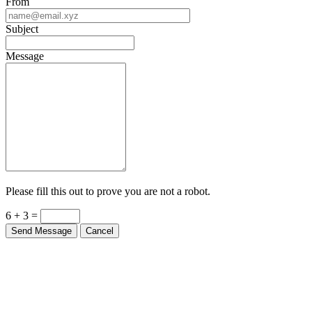
From
Subject
Message
Please fill this out to prove you are not a robot.
6 + 3 =
Send Message
Cancel