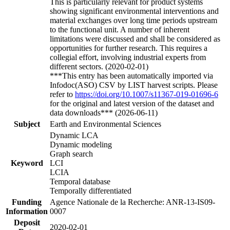
This is particularly relevant for product systems
showing significant environmental interventions and
material exchanges over long time periods upstream
to the functional unit. A number of inherent
limitations were discussed and shall be considered as
opportunities for further research. This requires a
collegial effort, involving industrial experts from
different sectors. (2020-02-01)
***This entry has been automatically imported via
Infodoc(ASO) CSV by LIST harvest scripts. Please
refer to
https://doi.org/10.1007/s11367-019-01696-6
for the original and latest version of the dataset and
data downloads*** (2026-06-11)
Subject
Earth and Environmental Sciences
Dynamic LCA
Dynamic modeling
Graph search
Keyword
LCI
LCIA
Temporal database
Temporally differentiated
Funding
Agence Nationale de la Recherche: ANR-13-IS09-
Information
0007
Deposit
2020-02-01