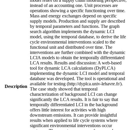
model relies on a supply chain modeling perspective,
instead of an accounting one. Unit processes are
operations showing a specific functioning over time.
Mass and energy exchanges depend on specific
supply models. Production and supply are described
by temporal parameters and functions. The graph
search algorithm implements the dynamic LCI
model, using the temporal database, to derive the life
cycle environmental interventions scaled to the
functional unit and distributed over time. The
interventions are further combined with the dynamic
LCIA models to obtain the temporally differentiated
LCA results. Results and discussion: A web-based
tool for dynamic LCA calculations (DyPLCA)
implementing the dynamic LCI model and temporal
database was developed. The tool is operational and
available for testing (http://dyplca.univ-lehavre.fr/).
Description
The case study showed that temporal
characterization of background LCI can change
significantly the LCA results. It is fair to say that
temporally differentiated LCI in the background
offers little interest for activities with high
downstream emissions. It can provide insightful
results when applied to life cycle systems where
significant environmental interventions occur