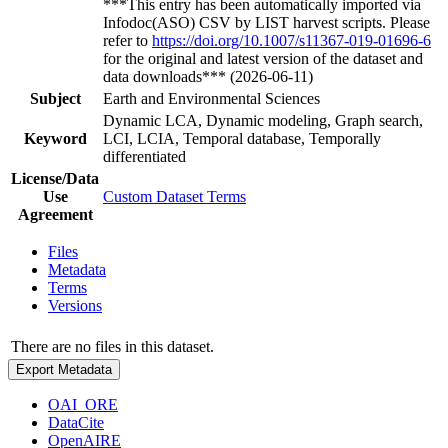
***This entry has been automatically imported via
Infodoc(ASO) CSV by LIST harvest scripts. Please
refer to
https://doi.org/10.1007/s11367-019-01696-6
for the original and latest version of the dataset and
data downloads*** (2026-06-11)
Subject
Earth and Environmental Sciences
Dynamic LCA, Dynamic modeling, Graph search,
Keyword
LCI, LCIA, Temporal database, Temporally
differentiated
License/Data
Use
Custom Dataset Terms
Agreement
Files
Metadata
Terms
Versions
There are no files in this dataset.
Export Metadata
OAI_ORE
DataCite
OpenAIRE