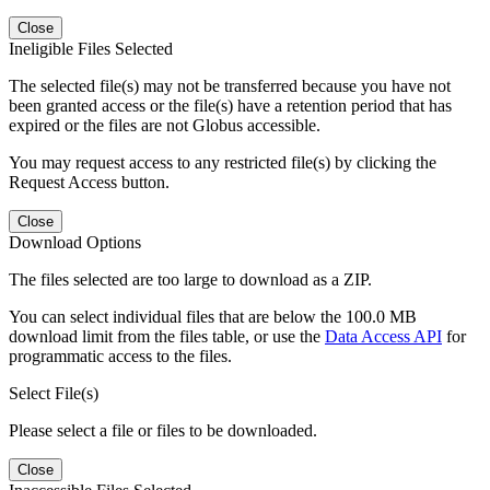
Close
Ineligible Files Selected
The selected file(s) may not be transferred because you have not
been granted access or the file(s) have a retention period that has
expired or the files are not Globus accessible.
You may request access to any restricted file(s) by clicking the
Request Access button.
Close
Download Options
The files selected are too large to download as a ZIP.
You can select individual files that are below the 100.0 MB
download limit from the files table, or use the
Data Access API
for
programmatic access to the files.
Select File(s)
Please select a file or files to be downloaded.
Close