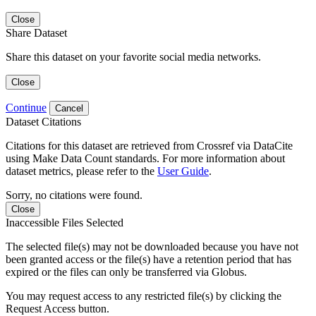
Close
Share Dataset
Share this dataset on your favorite social media networks.
Close
Continue
Cancel
Dataset Citations
Citations for this dataset are retrieved from Crossref via DataCite
using Make Data Count standards. For more information about
dataset metrics, please refer to the
User Guide
.
Sorry, no citations were found.
Close
Inaccessible Files Selected
The selected file(s) may not be downloaded because you have not
been granted access or the file(s) have a retention period that has
expired or the files can only be transferred via Globus.
You may request access to any restricted file(s) by clicking the
Request Access button.