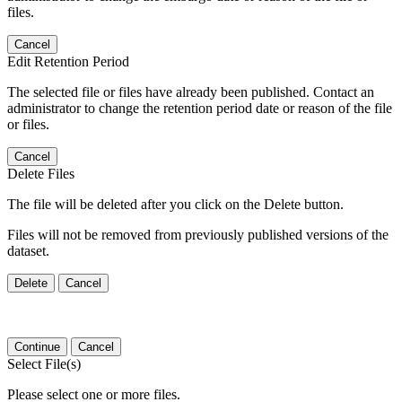
files.
Cancel
Edit Retention Period
The selected file or files have already been published. Contact an
administrator to change the retention period date or reason of the file
or files.
Cancel
Delete Files
The file will be deleted after you click on the Delete button.
Files will not be removed from previously published versions of the
dataset.
Delete
Cancel
Continue
Cancel
Select File(s)
Please select one or more files.