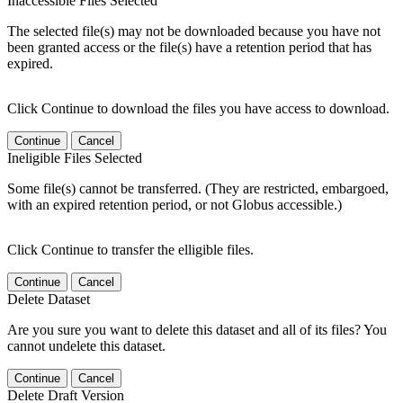
Inaccessible Files Selected
The selected file(s) may not be downloaded because you have not
been granted access or the file(s) have a retention period that has
expired.
Click Continue to download the files you have access to download.
Continue
Cancel
Ineligible Files Selected
Some file(s) cannot be transferred. (They are restricted, embargoed,
with an expired retention period, or not Globus accessible.)
Click Continue to transfer the elligible files.
Continue
Cancel
Delete Dataset
Are you sure you want to delete this dataset and all of its files? You
cannot undelete this dataset.
Continue
Cancel
Delete Draft Version